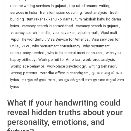
resume writing services in gujarat
,
top rated resume writing
services in India
,
transformation coaching
,
trust analysis
,
trust-
building
,
tum rakshak kahu ko darna
,
tum rakshak kahu ko darna
lyrics
,
vacancy search in ahmedabad
,
vacancy search in gujarat
,
vacancy search in india
,
veer savarkar
,
vipul m mali
,
Vipul mali
,
Vipul The wonderful
,
Visa Service for America
,
Visa services for
Chile
,
VTW
,
why recruitment consultancy
,
why recruitment
consultancy needed
,
why to hire recruitment consulant
,
wish you
happy birthday
,
Work permit for America
,
workforce analysis
,
workplace behavior
,
workplace psychology
,
writing behavior
,
writing patterns
,
zerodha office in chandigarh
,
तुम रक्षक काहू को डरना
lyrics
,
सब सुख लहै तुम्हारी सरना
,
सब सुख लहै तुम्हारी सरना तुम रक्षक काहू को डरना
lyrics
What if your handwriting could
reveal hidden truths about your
personality, emotions, and