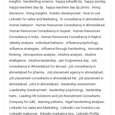
insights
,
handwriting science
,
happy ashadhi bij
,
happy sunday
,
happy teachers day dp
,
happy teachers day dp photo
,
hiring
decisions
,
hiring insights
,
holistic development
,
How to use
Linkedin for sales and Marketing
,
hr consultancy in ahmedabad
,
human behavior
,
Human Resources Consultancy in Ahmedabad
,
Human Resources Consultancy in Gujarat
,
Human Resources
Consultancy in India
,
Human Resources Consultancy in Rajkot
,
identity analysis
,
individual behavior
,
influence psychology
,
influence strategies
,
influence through handwriting
,
innovative
thinking
,
introspective analysis
,
intuitive analysis
,
intuitive
intelligence
,
intuitive leadership
,
jain forgiveness day
,
Job
consultancy in Ahmedabad for abroad
,
job consultancy in
ahmedabad for pharma
,
Job placement agency in ahmedabad
,
job placement consultants in ahmedabad list
,
job placement in
ahmedabad
,
jobs in ahmedabad
,
leadership assessment
,
Leadership Development
,
leadership psychology
,
leadership
traits
,
Leading HR Solutions and job Recruitment Consultants
Company for UAE
,
learning patterns
,
legal handwriting analysis
,
Linkedin for sales and Marketing
,
LinkedIn Live Youtube Live
,
LinkedIn makeover
,
linkedin marketing tips
,
Linkedin Profile