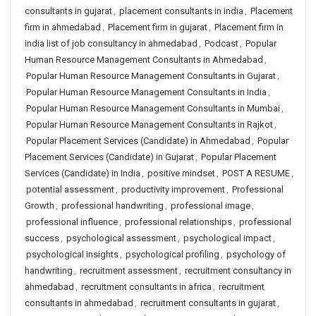
consultants in gujarat
,
placement consultants in india
,
Placement
firm in ahmedabad
,
Placement firm in gujarat
,
Placement firm in
india list of job consultancy in ahmedabad
,
Podcast
,
Popular
Human Resource Management Consultants in Ahmedabad
,
Popular Human Resource Management Consultants in Gujarat
,
Popular Human Resource Management Consultants in India
,
Popular Human Resource Management Consultants in Mumbai
,
Popular Human Resource Management Consultants in Rajkot
,
Popular Placement Services (Candidate) in Ahmedabad
,
Popular
Placement Services (Candidate) in Gujarat
,
Popular Placement
Services (Candidate) in India
,
positive mindset
,
POST A RESUME
,
potential assessment
,
productivity improvement
,
Professional
Growth
,
professional handwriting
,
professional image
,
professional influence
,
professional relationships
,
professional
success
,
psychological assessment
,
psychological impact
,
psychological insights
,
psychological profiling
,
psychology of
handwriting
,
recruitment assessment
,
recruitment consultancy in
ahmedabad
,
recruitment consultants in africa
,
recruitment
consultants in ahmedabad
,
recruitment consultants in gujarat
,