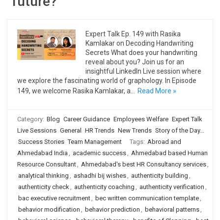
future?
Expert Talk Ep. 149 with Rasika
Kamlakar on Decoding Handwriting
Secrets What does your handwriting
reveal about you? Join us for an
insightful LinkedIn Live session where
we explore the fascinating world of graphology. In Episode
149, we welcome Rasika Kamlakar, a…
Read More »
Category:
Blog
Career Guidance
Employees Welfare
Expert Talk
Live Sessions
General
HR Trends
New Trends
Story of the Day...
Success Stories
Team Management
Tags:
Abroad and
Ahmedabad India
,
academic success
,
Ahmedabad based Human
Resource Consultant
,
Ahmedabad's best HR Consultancy services
,
analytical thinking
,
ashadhi bij wishes
,
authenticity building
,
authenticity check
,
authenticity coaching
,
authenticity verification
,
bac executive recruitment
,
bec written communication template
,
behavior modification
,
behavior prediction
,
behavioral patterns
,