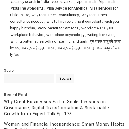
vacancy search in india
,
veer savarkar
,
vipul m mali
,
Vipul mali
,
Vipul The wonderful
,
Visa Service for America
,
Visa services for
Chile
,
VTW
,
why recruitment consultancy
,
why recruitment
consultancy needed
,
why to hire recruitment consulant
,
wish you
happy birthday
,
Work permit for America
,
workforce analysis
,
workplace behavior
,
workplace psychology
,
writing behavior
,
writing patterns
,
zerodha office in chandigarh
,
तुम रक्षक काहू को डरना
lyrics
,
सब सुख लहै तुम्हारी सरना
,
सब सुख लहै तुम्हारी सरना तुम रक्षक काहू को डरना
lyrics
Search
Search
Recent Posts
Why Great Businesses Fail to Scale: Lessons on
Governance, Digital Transformation & Sustainable
Growth from Expert Talk Ep. 173
Women and Financial Independence: Smart Money Habits