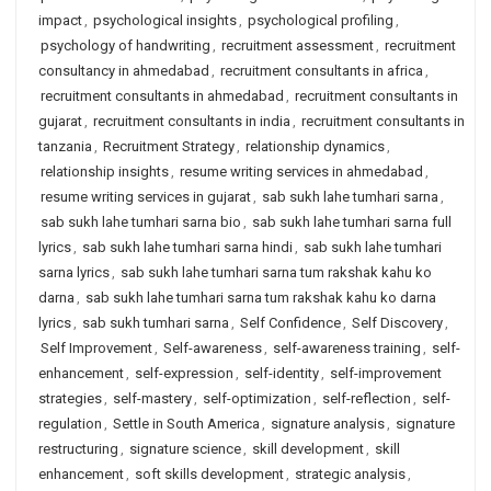
impact
,
psychological insights
,
psychological profiling
,
psychology of handwriting
,
recruitment assessment
,
recruitment
consultancy in ahmedabad
,
recruitment consultants in africa
,
recruitment consultants in ahmedabad
,
recruitment consultants in
gujarat
,
recruitment consultants in india
,
recruitment consultants in
tanzania
,
Recruitment Strategy
,
relationship dynamics
,
relationship insights
,
resume writing services in ahmedabad
,
resume writing services in gujarat
,
sab sukh lahe tumhari sarna
,
sab sukh lahe tumhari sarna bio
,
sab sukh lahe tumhari sarna full
lyrics
,
sab sukh lahe tumhari sarna hindi
,
sab sukh lahe tumhari
sarna lyrics
,
sab sukh lahe tumhari sarna tum rakshak kahu ko
darna
,
sab sukh lahe tumhari sarna tum rakshak kahu ko darna
lyrics
,
sab sukh tumhari sarna
,
Self Confidence
,
Self Discovery
,
Self Improvement
,
Self-awareness
,
self-awareness training
,
self-
enhancement
,
self-expression
,
self-identity
,
self-improvement
strategies
,
self-mastery
,
self-optimization
,
self-reflection
,
self-
regulation
,
Settle in South America
,
signature analysis
,
signature
restructuring
,
signature science
,
skill development
,
skill
enhancement
,
soft skills development
,
strategic analysis
,