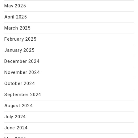
May 2025
April 2025
March 2025
February 2025
January 2025
December 2024
November 2024
October 2024
September 2024
August 2024
July 2024
June 2024