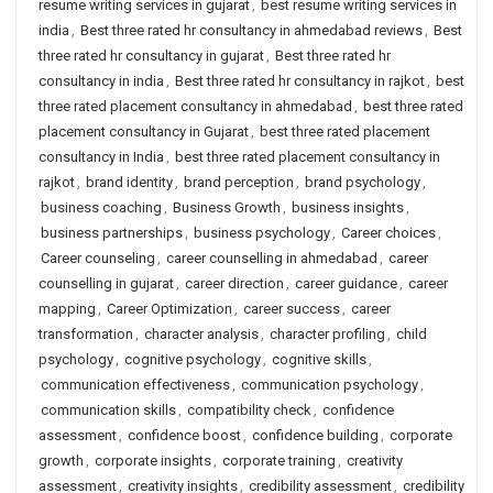
resume writing services in gujarat
,
best resume writing services in
india
,
Best three rated hr consultancy in ahmedabad reviews
,
Best
three rated hr consultancy in gujarat
,
Best three rated hr
consultancy in india
,
Best three rated hr consultancy in rajkot
,
best
three rated placement consultancy in ahmedabad
,
best three rated
placement consultancy in Gujarat
,
best three rated placement
consultancy in India
,
best three rated placement consultancy in
rajkot
,
brand identity
,
brand perception
,
brand psychology
,
business coaching
,
Business Growth
,
business insights
,
business partnerships
,
business psychology
,
Career choices
,
Career counseling
,
career counselling in ahmedabad
,
career
counselling in gujarat
,
career direction
,
career guidance
,
career
mapping
,
Career Optimization
,
career success
,
career
transformation
,
character analysis
,
character profiling
,
child
psychology
,
cognitive psychology
,
cognitive skills
,
communication effectiveness
,
communication psychology
,
communication skills
,
compatibility check
,
confidence
assessment
,
confidence boost
,
confidence building
,
corporate
growth
,
corporate insights
,
corporate training
,
creativity
assessment
,
creativity insights
,
credibility assessment
,
credibility