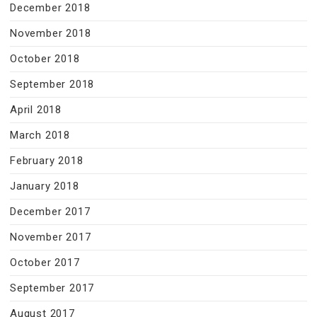
December 2018
November 2018
October 2018
September 2018
April 2018
March 2018
February 2018
January 2018
December 2017
November 2017
October 2017
September 2017
August 2017