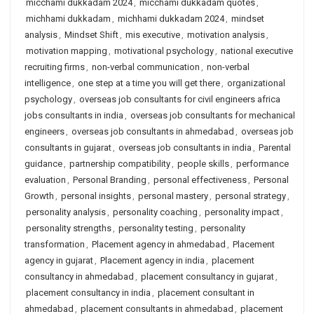
micchami dukkadam 2024
,
micchami dukkadam quotes
,
michhami dukkadam
,
michhami dukkadam 2024
,
mindset
analysis
,
Mindset Shift
,
mis executive
,
motivation analysis
,
motivation mapping
,
motivational psychology
,
national executive
recruiting firms
,
non-verbal communication
,
non-verbal
intelligence
,
one step at a time you will get there
,
organizational
psychology
,
overseas job consultants for civil engineers africa
jobs consultants in india
,
overseas job consultants for mechanical
engineers
,
overseas job consultants in ahmedabad
,
overseas job
consultants in gujarat
,
overseas job consultants in india
,
Parental
guidance
,
partnership compatibility
,
people skills
,
performance
evaluation
,
Personal Branding
,
personal effectiveness
,
Personal
Growth
,
personal insights
,
personal mastery
,
personal strategy
,
personality analysis
,
personality coaching
,
personality impact
,
personality strengths
,
personality testing
,
personality
transformation
,
Placement agency in ahmedabad
,
Placement
agency in gujarat
,
Placement agency in india
,
placement
consultancy in ahmedabad
,
placement consultancy in gujarat
,
placement consultancy in india
,
placement consultant in
ahmedabad
,
placement consultants in ahmedabad
,
placement