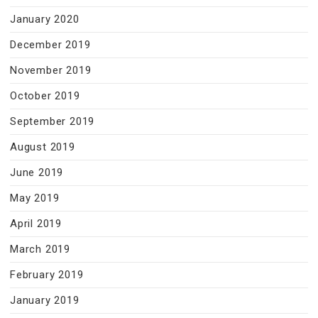
January 2020
December 2019
November 2019
October 2019
September 2019
August 2019
June 2019
May 2019
April 2019
March 2019
February 2019
January 2019