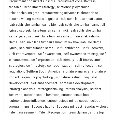
recruitment consultants in india
,
recruitment consultants in
tanzania
,
Recruitment Strategy
,
relationship dynamics
,
relationship insights
,
resume writing services in ahmedabad
,
resume writing services in gujarat
,
sab sukh lahe tumhari sarna
,
sab sukh lahe tumhari sarna bio
,
sab sukh lahe tumhari sarna full
lyrics
,
sab sukh lahe tumhari sarna hindi
,
sab sukh lahe tumhari
sarna lyrics
,
sab sukh lahe tumhari sarna tum rakshak kahu ko
darna
,
sab sukh lahe tumhari sarna tum rakshak kahu ko darna
lyrics
,
sab sukh tumhari sarna
,
Self Confidence
,
Self Discovery
,
Self Improvement
,
Self-awareness
,
self-awareness training
,
self-
enhancement
,
self-expression
,
self-identity
,
self-improvement
strategies
,
self-mastery
,
self-optimization
,
self-reflection
,
self-
regulation
,
Settle in South America
,
signature analysis
,
signature
impact
,
signature psychology
,
signature restructuring
,
skill
development
,
skill enhancement
,
soft skills development
,
strategic analysis
,
strategic thinking
,
stress analysis
,
student
behavior
,
subconscious behavior
,
subconscious habits
,
subconscious influence
,
subconscious mind
,
subconscious
programming
,
Success habits
,
Success mindset
,
sunday wishes
,
talent assessment
,
Talent Recognition
,
team dynamics
,
the top