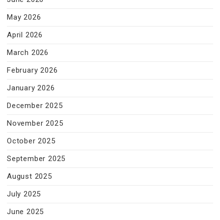
May 2026
April 2026
March 2026
February 2026
January 2026
December 2025
November 2025
October 2025
September 2025
August 2025
July 2025
June 2025