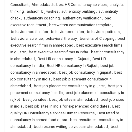
Consultant
,
Ahmedabad's best HR Consultancy services
,
analytical
thinking
,
ashadhi bij wishes
,
authenticity building
,
authenticity
check
,
authenticity coaching
,
authenticity verification
,
bac
executive recruitment
,
bec written communication template
,
behavior modification
,
behavior prediction
,
behavioral patterns
,
behavioral science
,
behavioral therapy
,
benefits of Clapping
,
best
executive search firms in ahmedabad
,
best executive search firms
in gujarat
,
best executive search firms in india
,
best hr consultancy
in ahmedabad
,
Best HR consultancy in Gujarat
,
Best HR
consultancy in India
,
Best HR consultancy in Rajkot
,
best job
consultancy in ahmedabad
,
best job consultancy in gujarat
,
best
job consultancy in india
,
best job placement consultancy in
ahmedabad
,
best job placement consultancy in gujarat
,
best job
placement consultancy in india
,
best job placement consultancy in
rajkot
,
best job sites
,
best job sites in ahmedabad
,
best job sites
in india
,
best job sites in india for experienced candidates
,
Best
quality HR Consultancy Services Human Resource
,
Best rated hr
consultancy in ahmedabad quora
,
best recruitment consultancy in
ahmedabad
,
best resume writing services in ahmedabad
,
best