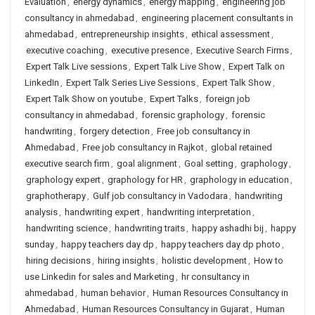
Evaluation
,
energy dynamics
,
energy mapping
,
engineering job
consultancy in ahmedabad
,
engineering placement consultants in
ahmedabad
,
entrepreneurship insights
,
ethical assessment
,
executive coaching
,
executive presence
,
Executive Search Firms
,
Expert Talk Live sessions
,
Expert Talk Live Show
,
Expert Talk on
LinkedIn
,
Expert Talk Series Live Sessions
,
Expert Talk Show
,
Expert Talk Show on youtube
,
Expert Talks
,
foreign job
consultancy in ahmedabad
,
forensic graphology
,
forensic
handwriting
,
forgery detection
,
Free job consultancy in
Ahmedabad
,
Free job consultancy in Rajkot
,
global retained
executive search firm
,
goal alignment
,
Goal setting
,
graphology
,
graphology expert
,
graphology for HR
,
graphology in education
,
graphotherapy
,
Gulf job consultancy in Vadodara
,
handwriting
analysis
,
handwriting expert
,
handwriting interpretation
,
handwriting science
,
handwriting traits
,
happy ashadhi bij
,
happy
sunday
,
happy teachers day dp
,
happy teachers day dp photo
,
hiring decisions
,
hiring insights
,
holistic development
,
How to
use Linkedin for sales and Marketing
,
hr consultancy in
ahmedabad
,
human behavior
,
Human Resources Consultancy in
Ahmedabad
,
Human Resources Consultancy in Gujarat
,
Human