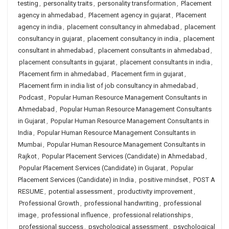
testing
,
personality traits
,
personality transformation
,
Placement
agency in ahmedabad
,
Placement agency in gujarat
,
Placement
agency in india
,
placement consultancy in ahmedabad
,
placement
consultancy in gujarat
,
placement consultancy in india
,
placement
consultant in ahmedabad
,
placement consultants in ahmedabad
,
placement consultants in gujarat
,
placement consultants in india
,
Placement firm in ahmedabad
,
Placement firm in gujarat
,
Placement firm in india list of job consultancy in ahmedabad
,
Podcast
,
Popular Human Resource Management Consultants in
Ahmedabad
,
Popular Human Resource Management Consultants
in Gujarat
,
Popular Human Resource Management Consultants in
India
,
Popular Human Resource Management Consultants in
Mumbai
,
Popular Human Resource Management Consultants in
Rajkot
,
Popular Placement Services (Candidate) in Ahmedabad
,
Popular Placement Services (Candidate) in Gujarat
,
Popular
Placement Services (Candidate) in India
,
positive mindset
,
POST A
RESUME
,
potential assessment
,
productivity improvement
,
Professional Growth
,
professional handwriting
,
professional
image
,
professional influence
,
professional relationships
,
professional success
,
psychological assessment
,
psychological