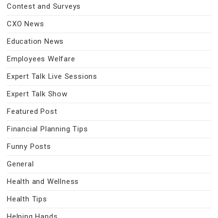
Contest and Surveys
CXO News
Education News
Employees Welfare
Expert Talk Live Sessions
Expert Talk Show
Featured Post
Financial Planning Tips
Funny Posts
General
Health and Wellness
Health Tips
Helping Hands