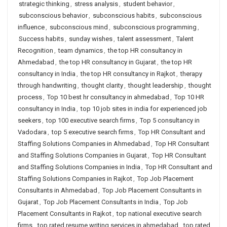
strategic thinking
,
stress analysis
,
student behavior
,
subconscious behavior
,
subconscious habits
,
subconscious
influence
,
subconscious mind
,
subconscious programming
,
Success habits
,
sunday wishes
,
talent assessment
,
Talent
Recognition
,
team dynamics
,
the top HR consultancy in
Ahmedabad
,
the top HR consultancy in Gujarat
,
the top HR
consultancy in India
,
the top HR consultancy in Rajkot
,
therapy
through handwriting
,
thought clarity
,
thought leadership
,
thought
process
,
Top 10 best hr consultancy in ahmedabad
,
Top 10 HR
consultancy in India
,
top 10 job sites in india for experienced job
seekers
,
top 100 executive search firms
,
Top 5 consultancy in
Vadodara
,
top 5 executive search firms
,
Top HR Consultant and
Staffing Solutions Companies in Ahmedabad
,
Top HR Consultant
and Staffing Solutions Companies in Gujarat
,
Top HR Consultant
and Staffing Solutions Companies in India
,
Top HR Consultant and
Staffing Solutions Companies in Rajkot
,
Top Job Placement
Consultants in Ahmedabad
,
Top Job Placement Consultants in
Gujarat
,
Top Job Placement Consultants in India
,
Top Job
Placement Consultants in Rajkot
,
top national executive search
firms
,
top rated resume writing services in ahmedabad
,
top rated