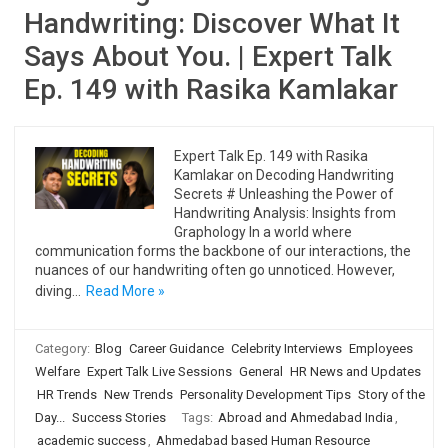
Handwriting: Discover What It
Says About You. | Expert Talk
Ep. 149 with Rasika Kamlakar
Expert Talk Ep. 149 with Rasika
Kamlakar on Decoding Handwriting
Secrets # Unleashing the Power of
Handwriting Analysis: Insights from
Graphology In a world where
communication forms the backbone of our interactions, the
nuances of our handwriting often go unnoticed. However,
diving…
Read More »
Category:
Blog
Career Guidance
Celebrity Interviews
Employees
Welfare
Expert Talk Live Sessions
General
HR News and Updates
HR Trends
New Trends
Personality Development Tips
Story of the
Day...
Success Stories
Tags:
Abroad and Ahmedabad India
,
academic success
,
Ahmedabad based Human Resource