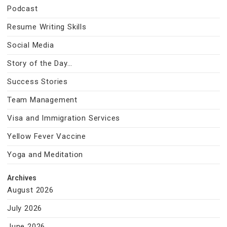
Podcast
Resume Writing Skills
Social Media
Story of the Day…
Success Stories
Team Management
Visa and Immigration Services
Yellow Fever Vaccine
Yoga and Meditation
Archives
August 2026
July 2026
June 2026