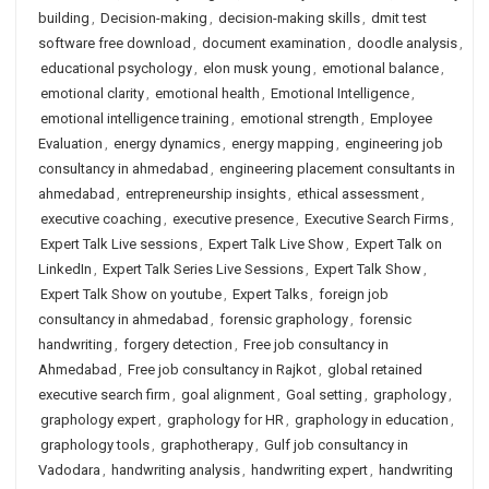
building
,
Decision-making
,
decision-making skills
,
dmit test
software free download
,
document examination
,
doodle analysis
,
educational psychology
,
elon musk young
,
emotional balance
,
emotional clarity
,
emotional health
,
Emotional Intelligence
,
emotional intelligence training
,
emotional strength
,
Employee
Evaluation
,
energy dynamics
,
energy mapping
,
engineering job
consultancy in ahmedabad
,
engineering placement consultants in
ahmedabad
,
entrepreneurship insights
,
ethical assessment
,
executive coaching
,
executive presence
,
Executive Search Firms
,
Expert Talk Live sessions
,
Expert Talk Live Show
,
Expert Talk on
LinkedIn
,
Expert Talk Series Live Sessions
,
Expert Talk Show
,
Expert Talk Show on youtube
,
Expert Talks
,
foreign job
consultancy in ahmedabad
,
forensic graphology
,
forensic
handwriting
,
forgery detection
,
Free job consultancy in
Ahmedabad
,
Free job consultancy in Rajkot
,
global retained
executive search firm
,
goal alignment
,
Goal setting
,
graphology
,
graphology expert
,
graphology for HR
,
graphology in education
,
graphology tools
,
graphotherapy
,
Gulf job consultancy in
Vadodara
,
handwriting analysis
,
handwriting expert
,
handwriting