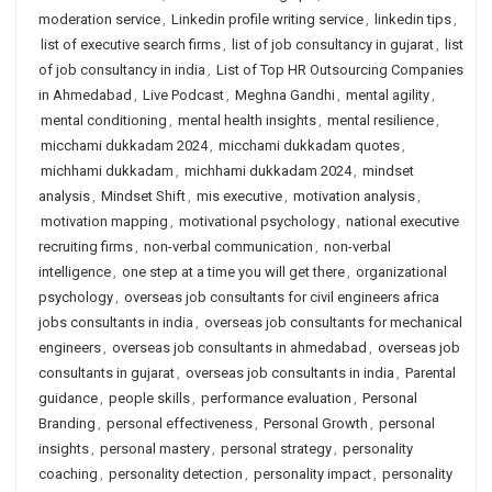
moderation service
,
Linkedin profile writing service
,
linkedin tips
,
list of executive search firms
,
list of job consultancy in gujarat
,
list
of job consultancy in india
,
List of Top HR Outsourcing Companies
in Ahmedabad
,
Live Podcast
,
Meghna Gandhi
,
mental agility
,
mental conditioning
,
mental health insights
,
mental resilience
,
micchami dukkadam 2024
,
micchami dukkadam quotes
,
michhami dukkadam
,
michhami dukkadam 2024
,
mindset
analysis
,
Mindset Shift
,
mis executive
,
motivation analysis
,
motivation mapping
,
motivational psychology
,
national executive
recruiting firms
,
non-verbal communication
,
non-verbal
intelligence
,
one step at a time you will get there
,
organizational
psychology
,
overseas job consultants for civil engineers africa
jobs consultants in india
,
overseas job consultants for mechanical
engineers
,
overseas job consultants in ahmedabad
,
overseas job
consultants in gujarat
,
overseas job consultants in india
,
Parental
guidance
,
people skills
,
performance evaluation
,
Personal
Branding
,
personal effectiveness
,
Personal Growth
,
personal
insights
,
personal mastery
,
personal strategy
,
personality
coaching
,
personality detection
,
personality impact
,
personality