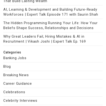
That Build Lasting Wealth
AI, Learning & Development and Building Future-Ready
Workforces | Expert Talk Episode 171 with Saurin Shah
The Hidden Programming Running Your Life: How Your
Beliefs Shape Success, Relationships and Decisions
Why Great Leaders Fail, Hiring Mistakes & AI in
Recruitment | Vikash Joshi | Expert Talk Ep. 169
Categories
Banking Jobs
Blog
Breaking News
Career Guidance
Celebrations
Celebrity Interviews