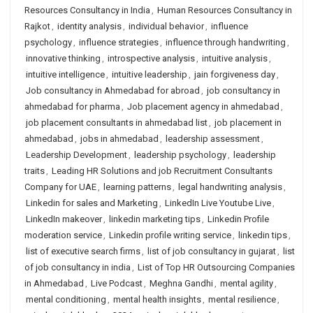
Resources Consultancy in India
,
Human Resources Consultancy in
Rajkot
,
identity analysis
,
individual behavior
,
influence
psychology
,
influence strategies
,
influence through handwriting
,
innovative thinking
,
introspective analysis
,
intuitive analysis
,
intuitive intelligence
,
intuitive leadership
,
jain forgiveness day
,
Job consultancy in Ahmedabad for abroad
,
job consultancy in
ahmedabad for pharma
,
Job placement agency in ahmedabad
,
job placement consultants in ahmedabad list
,
job placement in
ahmedabad
,
jobs in ahmedabad
,
leadership assessment
,
Leadership Development
,
leadership psychology
,
leadership
traits
,
Leading HR Solutions and job Recruitment Consultants
Company for UAE
,
learning patterns
,
legal handwriting analysis
,
Linkedin for sales and Marketing
,
LinkedIn Live Youtube Live
,
LinkedIn makeover
,
linkedin marketing tips
,
Linkedin Profile
moderation service
,
Linkedin profile writing service
,
linkedin tips
,
list of executive search firms
,
list of job consultancy in gujarat
,
list
of job consultancy in india
,
List of Top HR Outsourcing Companies
in Ahmedabad
,
Live Podcast
,
Meghna Gandhi
,
mental agility
,
mental conditioning
,
mental health insights
,
mental resilience
,