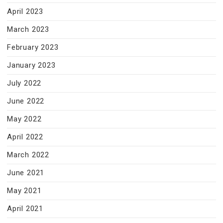
April 2023
March 2023
February 2023
January 2023
July 2022
June 2022
May 2022
April 2022
March 2022
June 2021
May 2021
April 2021