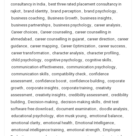
consultancy in India
,
best three rated placement consultancy in
rajkot
,
brand identity
,
brand perception
,
brand psychology
,
business coaching
,
Business Growth
,
business insights
,
business partnerships
,
business psychology
,
career analysis
,
Career choices
,
Career counseling
,
career counselling in
ahmedabad
,
career counselling in gujarat
,
career direction
,
career
guidance
,
career mapping
,
Career Optimization
,
career success
,
career transformation
,
character analysis
,
character profiling
,
child psychology
,
cognitive psychology
,
cognitive skills
,
communication effectiveness
,
communication psychology
,
communication skills
,
compatibility check
,
confidence
assessment
,
confidence boost
,
confidence building
,
corporate
growth
,
corporate insights
,
corporate training
,
creativity
assessment
,
creativity insights
,
credibility assessment
,
credibility
building
,
Decision-making
,
decision-making skills
,
dmit test
software free download
,
document examination
,
doodle analysis
,
educational psychology
,
elon musk young
,
emotional balance
,
emotional clarity
,
emotional health
,
Emotional Intelligence
,
emotional intelligence training
,
emotional strength
,
Employee