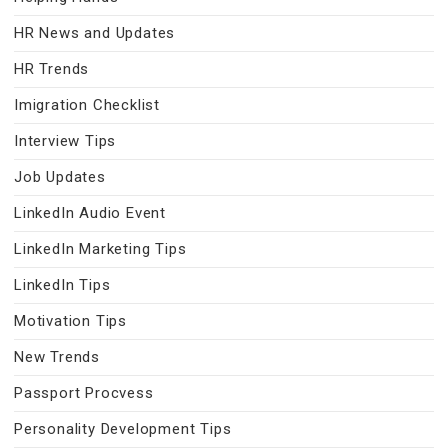
HR News and Updates
HR Trends
Imigration Checklist
Interview Tips
Job Updates
LinkedIn Audio Event
LinkedIn Marketing Tips
LinkedIn Tips
Motivation Tips
New Trends
Passport Procvess
Personality Development Tips