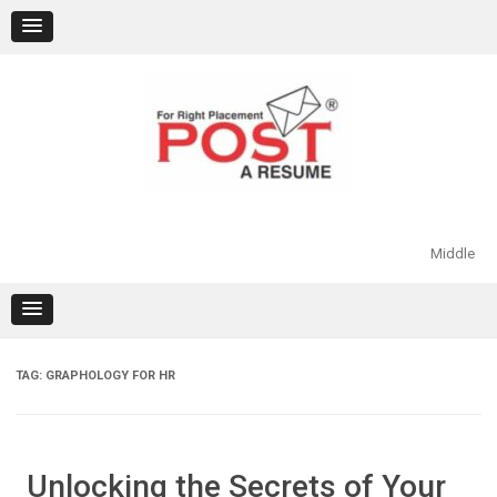
Skip
to
content
Middle
TAG:
GRAPHOLOGY FOR HR
Unlocking the Secrets of Your