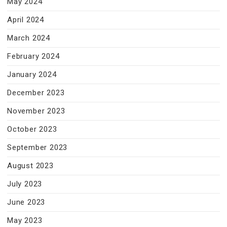
May 2024
April 2024
March 2024
February 2024
January 2024
December 2023
November 2023
October 2023
September 2023
August 2023
July 2023
June 2023
May 2023