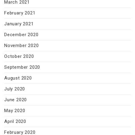
March 2021
February 2021
January 2021
December 2020
November 2020
October 2020
September 2020
August 2020
July 2020
June 2020
May 2020
April 2020
February 2020