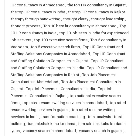
HR consultancy in Ahmedabad
,
the top HR consultancy in Gujarat
,
the top HR consultancy in India
,
the top HR consultancy in Rajkot
,
therapy through handwriting
,
thought clarity
,
thought leadership
,
thought process
,
Top 10 best hr consultancy in ahmedabad
,
Top
10 HR consultancy in India
,
top 10 job sites in india for experienced
job seekers
,
top 100 executive search firms
,
Top 5 consultancy in
Vadodara
,
top 5 executive search firms
,
Top HR Consultant and
Staffing Solutions Companies in Ahmedabad
,
Top HR Consultant
and Staffing Solutions Companies in Gujarat
,
Top HR Consultant
and Staffing Solutions Companies in India
,
Top HR Consultant and
Staffing Solutions Companies in Rajkot
,
Top Job Placement
Consultants in Ahmedabad
,
Top Job Placement Consultants in
Gujarat
,
Top Job Placement Consultants in India
,
Top Job
Placement Consultants in Rajkot
,
top national executive search
firms
,
top rated resume writing services in ahmedabad
,
top rated
resume writing services in gujarat
,
top rated resume writing
services in India
,
transformation coaching
,
trust analysis
,
trust-
building
,
tum rakshak kahu ko darna
,
tum rakshak kahu ko darna
lyrics
,
vacancy search in ahmedabad
,
vacancy search in gujarat
,