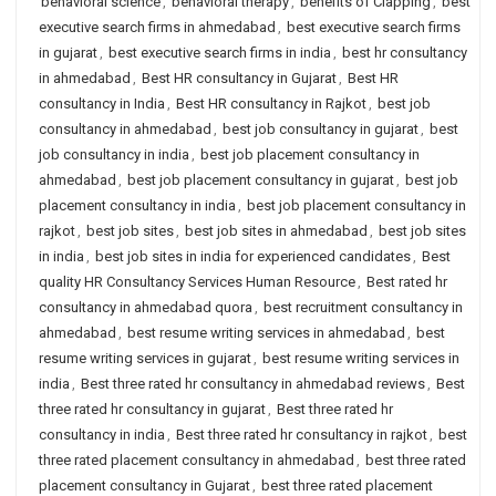
behavioral science
,
behavioral therapy
,
benefits of Clapping
,
best
executive search firms in ahmedabad
,
best executive search firms
in gujarat
,
best executive search firms in india
,
best hr consultancy
in ahmedabad
,
Best HR consultancy in Gujarat
,
Best HR
consultancy in India
,
Best HR consultancy in Rajkot
,
best job
consultancy in ahmedabad
,
best job consultancy in gujarat
,
best
job consultancy in india
,
best job placement consultancy in
ahmedabad
,
best job placement consultancy in gujarat
,
best job
placement consultancy in india
,
best job placement consultancy in
rajkot
,
best job sites
,
best job sites in ahmedabad
,
best job sites
in india
,
best job sites in india for experienced candidates
,
Best
quality HR Consultancy Services Human Resource
,
Best rated hr
consultancy in ahmedabad quora
,
best recruitment consultancy in
ahmedabad
,
best resume writing services in ahmedabad
,
best
resume writing services in gujarat
,
best resume writing services in
india
,
Best three rated hr consultancy in ahmedabad reviews
,
Best
three rated hr consultancy in gujarat
,
Best three rated hr
consultancy in india
,
Best three rated hr consultancy in rajkot
,
best
three rated placement consultancy in ahmedabad
,
best three rated
placement consultancy in Gujarat
,
best three rated placement