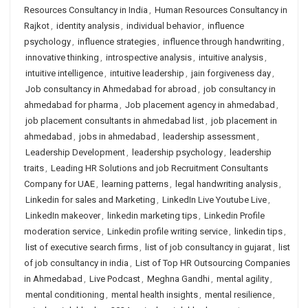
Resources Consultancy in India
,
Human Resources Consultancy in
Rajkot
,
identity analysis
,
individual behavior
,
influence
psychology
,
influence strategies
,
influence through handwriting
,
innovative thinking
,
introspective analysis
,
intuitive analysis
,
intuitive intelligence
,
intuitive leadership
,
jain forgiveness day
,
Job consultancy in Ahmedabad for abroad
,
job consultancy in
ahmedabad for pharma
,
Job placement agency in ahmedabad
,
job placement consultants in ahmedabad list
,
job placement in
ahmedabad
,
jobs in ahmedabad
,
leadership assessment
,
Leadership Development
,
leadership psychology
,
leadership
traits
,
Leading HR Solutions and job Recruitment Consultants
Company for UAE
,
learning patterns
,
legal handwriting analysis
,
Linkedin for sales and Marketing
,
LinkedIn Live Youtube Live
,
LinkedIn makeover
,
linkedin marketing tips
,
Linkedin Profile
moderation service
,
Linkedin profile writing service
,
linkedin tips
,
list of executive search firms
,
list of job consultancy in gujarat
,
list
of job consultancy in india
,
List of Top HR Outsourcing Companies
in Ahmedabad
,
Live Podcast
,
Meghna Gandhi
,
mental agility
,
mental conditioning
,
mental health insights
,
mental resilience
,