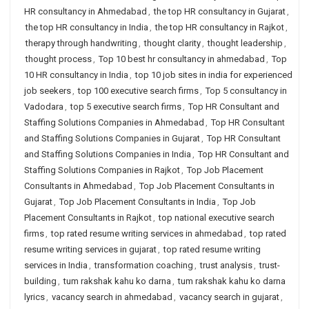
HR consultancy in Ahmedabad
,
the top HR consultancy in Gujarat
,
the top HR consultancy in India
,
the top HR consultancy in Rajkot
,
therapy through handwriting
,
thought clarity
,
thought leadership
,
thought process
,
Top 10 best hr consultancy in ahmedabad
,
Top
10 HR consultancy in India
,
top 10 job sites in india for experienced
job seekers
,
top 100 executive search firms
,
Top 5 consultancy in
Vadodara
,
top 5 executive search firms
,
Top HR Consultant and
Staffing Solutions Companies in Ahmedabad
,
Top HR Consultant
and Staffing Solutions Companies in Gujarat
,
Top HR Consultant
and Staffing Solutions Companies in India
,
Top HR Consultant and
Staffing Solutions Companies in Rajkot
,
Top Job Placement
Consultants in Ahmedabad
,
Top Job Placement Consultants in
Gujarat
,
Top Job Placement Consultants in India
,
Top Job
Placement Consultants in Rajkot
,
top national executive search
firms
,
top rated resume writing services in ahmedabad
,
top rated
resume writing services in gujarat
,
top rated resume writing
services in India
,
transformation coaching
,
trust analysis
,
trust-
building
,
tum rakshak kahu ko darna
,
tum rakshak kahu ko darna
lyrics
,
vacancy search in ahmedabad
,
vacancy search in gujarat
,