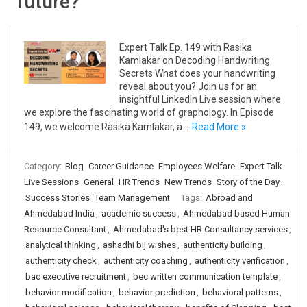
future?
Expert Talk Ep. 149 with Rasika
Kamlakar on Decoding Handwriting
Secrets What does your handwriting
reveal about you? Join us for an
insightful LinkedIn Live session where
we explore the fascinating world of graphology. In Episode
149, we welcome Rasika Kamlakar, a…
Read More »
Category:
Blog
Career Guidance
Employees Welfare
Expert Talk
Live Sessions
General
HR Trends
New Trends
Story of the Day...
Success Stories
Team Management
Tags:
Abroad and
Ahmedabad India
,
academic success
,
Ahmedabad based Human
Resource Consultant
,
Ahmedabad's best HR Consultancy services
,
analytical thinking
,
ashadhi bij wishes
,
authenticity building
,
authenticity check
,
authenticity coaching
,
authenticity verification
,
bac executive recruitment
,
bec written communication template
,
behavior modification
,
behavior prediction
,
behavioral patterns
,