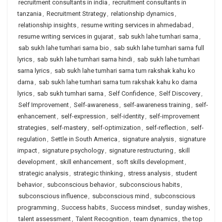
recruitment consultants in india
,
recruitment consultants in
tanzania
,
Recruitment Strategy
,
relationship dynamics
,
relationship insights
,
resume writing services in ahmedabad
,
resume writing services in gujarat
,
sab sukh lahe tumhari sarna
,
sab sukh lahe tumhari sarna bio
,
sab sukh lahe tumhari sarna full
lyrics
,
sab sukh lahe tumhari sarna hindi
,
sab sukh lahe tumhari
sarna lyrics
,
sab sukh lahe tumhari sarna tum rakshak kahu ko
darna
,
sab sukh lahe tumhari sarna tum rakshak kahu ko darna
lyrics
,
sab sukh tumhari sarna
,
Self Confidence
,
Self Discovery
,
Self Improvement
,
Self-awareness
,
self-awareness training
,
self-
enhancement
,
self-expression
,
self-identity
,
self-improvement
strategies
,
self-mastery
,
self-optimization
,
self-reflection
,
self-
regulation
,
Settle in South America
,
signature analysis
,
signature
impact
,
signature psychology
,
signature restructuring
,
skill
development
,
skill enhancement
,
soft skills development
,
strategic analysis
,
strategic thinking
,
stress analysis
,
student
behavior
,
subconscious behavior
,
subconscious habits
,
subconscious influence
,
subconscious mind
,
subconscious
programming
,
Success habits
,
Success mindset
,
sunday wishes
,
talent assessment
,
Talent Recognition
,
team dynamics
,
the top