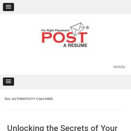
Skip
to
content
Middle
TAG:
AUTHENTICITY COACHING
Unlocking the Secrets of Your