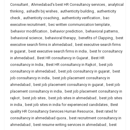
Consultant
,
Ahmedabad's best HR Consultancy services
,
analytical
thinking
,
ashadhi bij wishes
,
authenticity building
,
authenticity
check
,
authenticity coaching
,
authenticity verification
,
bac
executive recruitment
,
bec written communication template
,
behavior modification
,
behavior prediction
,
behavioral patterns
,
behavioral science
,
behavioral therapy
,
benefits of Clapping
,
best
executive search firms in ahmedabad
,
best executive search firms
in gujarat
,
best executive search firms in india
,
best hr consultancy
in ahmedabad
,
Best HR consultancy in Gujarat
,
Best HR
consultancy in India
,
Best HR consultancy in Rajkot
,
best job
consultancy in ahmedabad
,
best job consultancy in gujarat
,
best
job consultancy in india
,
best job placement consultancy in
ahmedabad
,
best job placement consultancy in gujarat
,
best job
placement consultancy in india
,
best job placement consultancy in
rajkot
,
best job sites
,
best job sites in ahmedabad
,
best job sites
in india
,
best job sites in india for experienced candidates
,
Best
quality HR Consultancy Services Human Resource
,
Best rated hr
consultancy in ahmedabad quora
,
best recruitment consultancy in
ahmedabad
,
best resume writing services in ahmedabad
,
best