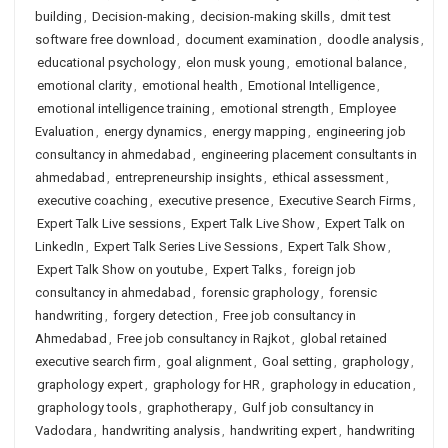
building
,
Decision-making
,
decision-making skills
,
dmit test
software free download
,
document examination
,
doodle analysis
,
educational psychology
,
elon musk young
,
emotional balance
,
emotional clarity
,
emotional health
,
Emotional Intelligence
,
emotional intelligence training
,
emotional strength
,
Employee
Evaluation
,
energy dynamics
,
energy mapping
,
engineering job
consultancy in ahmedabad
,
engineering placement consultants in
ahmedabad
,
entrepreneurship insights
,
ethical assessment
,
executive coaching
,
executive presence
,
Executive Search Firms
,
Expert Talk Live sessions
,
Expert Talk Live Show
,
Expert Talk on
LinkedIn
,
Expert Talk Series Live Sessions
,
Expert Talk Show
,
Expert Talk Show on youtube
,
Expert Talks
,
foreign job
consultancy in ahmedabad
,
forensic graphology
,
forensic
handwriting
,
forgery detection
,
Free job consultancy in
Ahmedabad
,
Free job consultancy in Rajkot
,
global retained
executive search firm
,
goal alignment
,
Goal setting
,
graphology
,
graphology expert
,
graphology for HR
,
graphology in education
,
graphology tools
,
graphotherapy
,
Gulf job consultancy in
Vadodara
,
handwriting analysis
,
handwriting expert
,
handwriting