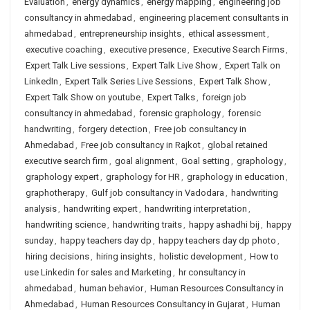
Evaluation
,
energy dynamics
,
energy mapping
,
engineering job
consultancy in ahmedabad
,
engineering placement consultants in
ahmedabad
,
entrepreneurship insights
,
ethical assessment
,
executive coaching
,
executive presence
,
Executive Search Firms
,
Expert Talk Live sessions
,
Expert Talk Live Show
,
Expert Talk on
LinkedIn
,
Expert Talk Series Live Sessions
,
Expert Talk Show
,
Expert Talk Show on youtube
,
Expert Talks
,
foreign job
consultancy in ahmedabad
,
forensic graphology
,
forensic
handwriting
,
forgery detection
,
Free job consultancy in
Ahmedabad
,
Free job consultancy in Rajkot
,
global retained
executive search firm
,
goal alignment
,
Goal setting
,
graphology
,
graphology expert
,
graphology for HR
,
graphology in education
,
graphotherapy
,
Gulf job consultancy in Vadodara
,
handwriting
analysis
,
handwriting expert
,
handwriting interpretation
,
handwriting science
,
handwriting traits
,
happy ashadhi bij
,
happy
sunday
,
happy teachers day dp
,
happy teachers day dp photo
,
hiring decisions
,
hiring insights
,
holistic development
,
How to
use Linkedin for sales and Marketing
,
hr consultancy in
ahmedabad
,
human behavior
,
Human Resources Consultancy in
Ahmedabad
,
Human Resources Consultancy in Gujarat
,
Human