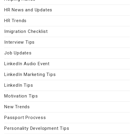
HR News and Updates
HR Trends
Imigration Checklist
Interview Tips
Job Updates
LinkedIn Audio Event
LinkedIn Marketing Tips
LinkedIn Tips
Motivation Tips
New Trends
Passport Procvess
Personality Development Tips