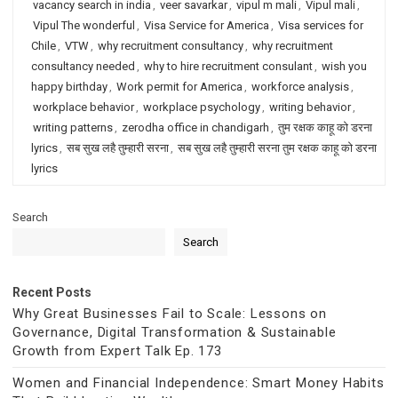
vacancy search in india
,
veer savarkar
,
vipul m mali
,
Vipul mali
,
Vipul The wonderful
,
Visa Service for America
,
Visa services for
Chile
,
VTW
,
why recruitment consultancy
,
why recruitment
consultancy needed
,
why to hire recruitment consulant
,
wish you
happy birthday
,
Work permit for America
,
workforce analysis
,
workplace behavior
,
workplace psychology
,
writing behavior
,
writing patterns
,
zerodha office in chandigarh
,
तुम रक्षक काहू को डरना
lyrics
,
सब सुख लहै तुम्हारी सरना
,
सब सुख लहै तुम्हारी सरना तुम रक्षक काहू को डरना
lyrics
Search
Search
Recent Posts
Why Great Businesses Fail to Scale: Lessons on
Governance, Digital Transformation & Sustainable
Growth from Expert Talk Ep. 173
Women and Financial Independence: Smart Money Habits