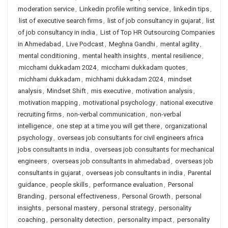
moderation service
,
Linkedin profile writing service
,
linkedin tips
,
list of executive search firms
,
list of job consultancy in gujarat
,
list
of job consultancy in india
,
List of Top HR Outsourcing Companies
in Ahmedabad
,
Live Podcast
,
Meghna Gandhi
,
mental agility
,
mental conditioning
,
mental health insights
,
mental resilience
,
micchami dukkadam 2024
,
micchami dukkadam quotes
,
michhami dukkadam
,
michhami dukkadam 2024
,
mindset
analysis
,
Mindset Shift
,
mis executive
,
motivation analysis
,
motivation mapping
,
motivational psychology
,
national executive
recruiting firms
,
non-verbal communication
,
non-verbal
intelligence
,
one step at a time you will get there
,
organizational
psychology
,
overseas job consultants for civil engineers africa
jobs consultants in india
,
overseas job consultants for mechanical
engineers
,
overseas job consultants in ahmedabad
,
overseas job
consultants in gujarat
,
overseas job consultants in india
,
Parental
guidance
,
people skills
,
performance evaluation
,
Personal
Branding
,
personal effectiveness
,
Personal Growth
,
personal
insights
,
personal mastery
,
personal strategy
,
personality
coaching
,
personality detection
,
personality impact
,
personality