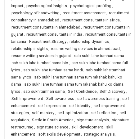
impact
,
psychological insights
,
psychological profiling
,
psychology of handwriting
,
recruitment assessment
,
recruitment
consultancy in ahmedabad
,
recruitment consultants in africa
,
recruitment consultants in ahmedabad
,
recruitment consultants in
gujarat
,
recruitment consultants in india
,
recruitment consultants in
tanzania
,
Recruitment Strategy
,
relationship dynamics
,
relationship insights
,
resume writing services in ahmedabad
,
resume writing services in gujarat
,
sab sukh lahe tumhari sarna
,
sab sukh lahe tumhari sarna bio
,
sab sukh lahe tumhari sarna full
lyrics
,
sab sukh lahe tumhari sarna hindi
,
sab sukh lahe tumhari
sarna lyrics
,
sab sukh lahe tumhari sarna tum rakshak kahu ko
darna
,
sab sukh lahe tumhari sarna tum rakshak kahu ko darna
lyrics
,
sab sukh tumhari sarna
,
Self Confidence
,
Self Discovery
,
Self Improvement
,
Self-awareness
,
self-awareness training
,
self-
enhancement
,
self-expression
,
self-identity
,
self-improvement
strategies
,
self-mastery
,
self-optimization
,
self-reflection
,
self-
regulation
,
Settle in South America
,
signature analysis
,
signature
restructuring
,
signature science
,
skill development
,
skill
enhancement
,
soft skills development
,
strategic analysis
,