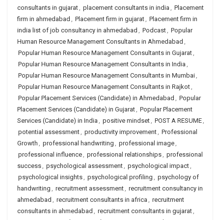
consultants in gujarat
,
placement consultants in india
,
Placement
firm in ahmedabad
,
Placement firm in gujarat
,
Placement firm in
india list of job consultancy in ahmedabad
,
Podcast
,
Popular
Human Resource Management Consultants in Ahmedabad
,
Popular Human Resource Management Consultants in Gujarat
,
Popular Human Resource Management Consultants in India
,
Popular Human Resource Management Consultants in Mumbai
,
Popular Human Resource Management Consultants in Rajkot
,
Popular Placement Services (Candidate) in Ahmedabad
,
Popular
Placement Services (Candidate) in Gujarat
,
Popular Placement
Services (Candidate) in India
,
positive mindset
,
POST A RESUME
,
potential assessment
,
productivity improvement
,
Professional
Growth
,
professional handwriting
,
professional image
,
professional influence
,
professional relationships
,
professional
success
,
psychological assessment
,
psychological impact
,
psychological insights
,
psychological profiling
,
psychology of
handwriting
,
recruitment assessment
,
recruitment consultancy in
ahmedabad
,
recruitment consultants in africa
,
recruitment
consultants in ahmedabad
,
recruitment consultants in gujarat
,