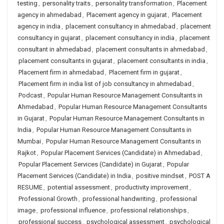
testing
,
personality traits
,
personality transformation
,
Placement
agency in ahmedabad
,
Placement agency in gujarat
,
Placement
agency in india
,
placement consultancy in ahmedabad
,
placement
consultancy in gujarat
,
placement consultancy in india
,
placement
consultant in ahmedabad
,
placement consultants in ahmedabad
,
placement consultants in gujarat
,
placement consultants in india
,
Placement firm in ahmedabad
,
Placement firm in gujarat
,
Placement firm in india list of job consultancy in ahmedabad
,
Podcast
,
Popular Human Resource Management Consultants in
Ahmedabad
,
Popular Human Resource Management Consultants
in Gujarat
,
Popular Human Resource Management Consultants in
India
,
Popular Human Resource Management Consultants in
Mumbai
,
Popular Human Resource Management Consultants in
Rajkot
,
Popular Placement Services (Candidate) in Ahmedabad
,
Popular Placement Services (Candidate) in Gujarat
,
Popular
Placement Services (Candidate) in India
,
positive mindset
,
POST A
RESUME
,
potential assessment
,
productivity improvement
,
Professional Growth
,
professional handwriting
,
professional
image
,
professional influence
,
professional relationships
,
professional success
,
psychological assessment
,
psychological