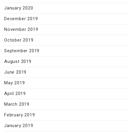
January 2020
December 2019
November 2019
October 2019
September 2019
August 2019
June 2019
May 2019
April 2019
March 2019
February 2019
January 2019