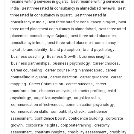
resume writing services in gujarat
,
best resume writing services in
india
,
Best three rated hr consultancy in ahmedabad reviews
,
Best
three rated hr consultancy in gujarat
,
Best three rated hr
consultancy in india
,
Best three rated hr consultancy in rajkot
,
best
three rated placement consultancy in ahmedabad
,
best three rated
placement consultancy in Gujarat
,
best three rated placement
consultancy in India
,
best three rated placement consultancy in
rajkot
,
brand identity
,
brand perception
,
brand psychology
,
business coaching
,
Business Growth
,
business insights
,
business partnerships
,
business psychology
,
Career choices
,
Career counseling
,
career counselling in ahmedabad
,
career
counselling in gujarat
,
career direction
,
career guidance
,
career
mapping
,
Career Optimization
,
career success
,
career
transformation
,
character analysis
,
character profiling
,
child
psychology
,
cognitive psychology
,
cognitive skills
,
communication effectiveness
,
communication psychology
,
communication skills
,
compatibility check
,
confidence
assessment
,
confidence boost
,
confidence building
,
corporate
growth
,
corporate insights
,
corporate training
,
creativity
assessment
,
creativity insights
,
credibility assessment
,
credibility