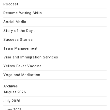
Podcast
Resume Writing Skills
Social Media
Story of the Day…
Success Stories
Team Management
Visa and Immigration Services
Yellow Fever Vaccine
Yoga and Meditation
Archives
August 2026
July 2026
June 2026