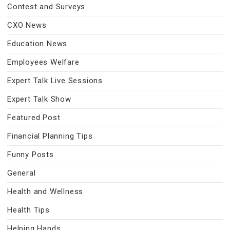
Contest and Surveys
CXO News
Education News
Employees Welfare
Expert Talk Live Sessions
Expert Talk Show
Featured Post
Financial Planning Tips
Funny Posts
General
Health and Wellness
Health Tips
Helping Hands