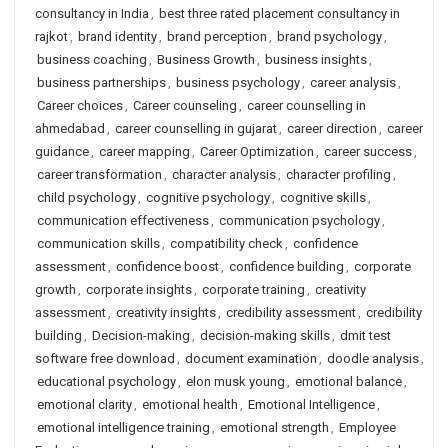
consultancy in India
,
best three rated placement consultancy in
rajkot
,
brand identity
,
brand perception
,
brand psychology
,
business coaching
,
Business Growth
,
business insights
,
business partnerships
,
business psychology
,
career analysis
,
Career choices
,
Career counseling
,
career counselling in
ahmedabad
,
career counselling in gujarat
,
career direction
,
career
guidance
,
career mapping
,
Career Optimization
,
career success
,
career transformation
,
character analysis
,
character profiling
,
child psychology
,
cognitive psychology
,
cognitive skills
,
communication effectiveness
,
communication psychology
,
communication skills
,
compatibility check
,
confidence
assessment
,
confidence boost
,
confidence building
,
corporate
growth
,
corporate insights
,
corporate training
,
creativity
assessment
,
creativity insights
,
credibility assessment
,
credibility
building
,
Decision-making
,
decision-making skills
,
dmit test
software free download
,
document examination
,
doodle analysis
,
educational psychology
,
elon musk young
,
emotional balance
,
emotional clarity
,
emotional health
,
Emotional Intelligence
,
emotional intelligence training
,
emotional strength
,
Employee