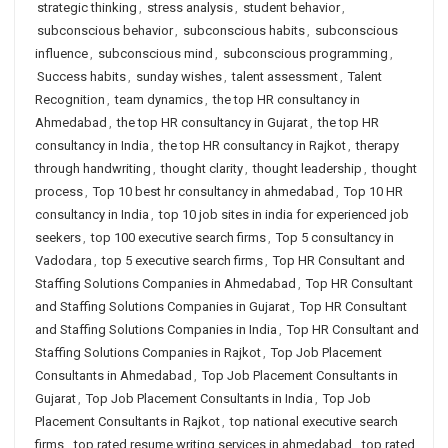
strategic thinking
,
stress analysis
,
student behavior
,
subconscious behavior
,
subconscious habits
,
subconscious
influence
,
subconscious mind
,
subconscious programming
,
Success habits
,
sunday wishes
,
talent assessment
,
Talent
Recognition
,
team dynamics
,
the top HR consultancy in
Ahmedabad
,
the top HR consultancy in Gujarat
,
the top HR
consultancy in India
,
the top HR consultancy in Rajkot
,
therapy
through handwriting
,
thought clarity
,
thought leadership
,
thought
process
,
Top 10 best hr consultancy in ahmedabad
,
Top 10 HR
consultancy in India
,
top 10 job sites in india for experienced job
seekers
,
top 100 executive search firms
,
Top 5 consultancy in
Vadodara
,
top 5 executive search firms
,
Top HR Consultant and
Staffing Solutions Companies in Ahmedabad
,
Top HR Consultant
and Staffing Solutions Companies in Gujarat
,
Top HR Consultant
and Staffing Solutions Companies in India
,
Top HR Consultant and
Staffing Solutions Companies in Rajkot
,
Top Job Placement
Consultants in Ahmedabad
,
Top Job Placement Consultants in
Gujarat
,
Top Job Placement Consultants in India
,
Top Job
Placement Consultants in Rajkot
,
top national executive search
firms
,
top rated resume writing services in ahmedabad
,
top rated