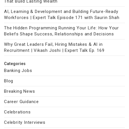
That Build Lasting Wealth
AI, Learning & Development and Building Future-Ready
Workforces | Expert Talk Episode 171 with Saurin Shah
The Hidden Programming Running Your Life: How Your
Beliefs Shape Success, Relationships and Decisions
Why Great Leaders Fail, Hiring Mistakes & AI in
Recruitment | Vikash Joshi | Expert Talk Ep. 169
Categories
Banking Jobs
Blog
Breaking News
Career Guidance
Celebrations
Celebrity Interviews