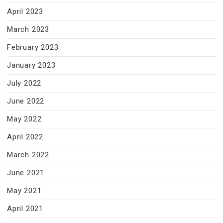
April 2023
March 2023
February 2023
January 2023
July 2022
June 2022
May 2022
April 2022
March 2022
June 2021
May 2021
April 2021