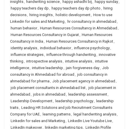
insights
,
handwriting science
,
happy ashadhi bij
,
happy sunday
,
happy teachers day dp
,
happy teachers day dp photo
,
hiring
decisions
,
hiring insights
,
holistic development
,
How to use
Linkedin for sales and Marketing
,
hr consultancy in ahmedabad
,
human behavior
,
Human Resources Consultancy in Ahmedabad
,
Human Resources Consultancy in Gujarat
,
Human Resources
Consultancy in India
,
Human Resources Consultancy in Rajkot
,
identity analysis
,
individual behavior
,
influence psychology
,
influence strategies
,
influence through handwriting
,
innovative
thinking
,
introspective analysis
,
intuitive analysis
,
intuitive
intelligence
,
intuitive leadership
,
jain forgiveness day
,
Job
consultancy in Ahmedabad for abroad
,
job consultancy in
ahmedabad for pharma
,
Job placement agency in ahmedabad
,
job placement consultants in ahmedabad list
,
job placement in
ahmedabad
,
jobs in ahmedabad
,
leadership assessment
,
Leadership Development
,
leadership psychology
,
leadership
traits
,
Leading HR Solutions and job Recruitment Consultants
Company for UAE
,
learning patterns
,
legal handwriting analysis
,
Linkedin for sales and Marketing
,
LinkedIn Live Youtube Live
,
LinkedIn makeover
,
linkedin marketing tips
,
Linkedin Profile