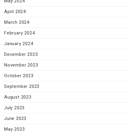
May 2024
April 2024
March 2024
February 2024
January 2024
December 2023
November 2023
October 2023
September 2023
August 2023
July 2023
June 2023
May 2023