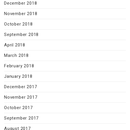
December 2018
November 2018
October 2018
September 2018
April 2018
March 2018
February 2018
January 2018
December 2017
November 2017
October 2017
September 2017
August 2017