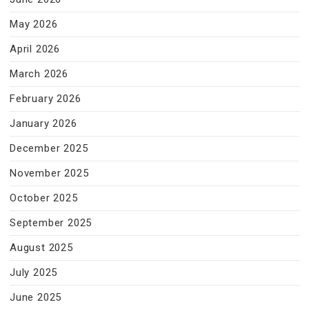
May 2026
April 2026
March 2026
February 2026
January 2026
December 2025
November 2025
October 2025
September 2025
August 2025
July 2025
June 2025