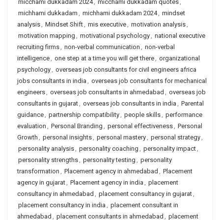
micchami dukkadam 2024
,
micchami dukkadam quotes
,
michhami dukkadam
,
michhami dukkadam 2024
,
mindset
analysis
,
Mindset Shift
,
mis executive
,
motivation analysis
,
motivation mapping
,
motivational psychology
,
national executive
recruiting firms
,
non-verbal communication
,
non-verbal
intelligence
,
one step at a time you will get there
,
organizational
psychology
,
overseas job consultants for civil engineers africa
jobs consultants in india
,
overseas job consultants for mechanical
engineers
,
overseas job consultants in ahmedabad
,
overseas job
consultants in gujarat
,
overseas job consultants in india
,
Parental
guidance
,
partnership compatibility
,
people skills
,
performance
evaluation
,
Personal Branding
,
personal effectiveness
,
Personal
Growth
,
personal insights
,
personal mastery
,
personal strategy
,
personality analysis
,
personality coaching
,
personality impact
,
personality strengths
,
personality testing
,
personality
transformation
,
Placement agency in ahmedabad
,
Placement
agency in gujarat
,
Placement agency in india
,
placement
consultancy in ahmedabad
,
placement consultancy in gujarat
,
placement consultancy in india
,
placement consultant in
ahmedabad
,
placement consultants in ahmedabad
,
placement