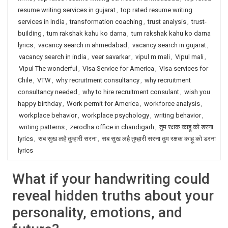
resume writing services in gujarat
,
top rated resume writing
services in India
,
transformation coaching
,
trust analysis
,
trust-
building
,
tum rakshak kahu ko darna
,
tum rakshak kahu ko darna
lyrics
,
vacancy search in ahmedabad
,
vacancy search in gujarat
,
vacancy search in india
,
veer savarkar
,
vipul m mali
,
Vipul mali
,
Vipul The wonderful
,
Visa Service for America
,
Visa services for
Chile
,
VTW
,
why recruitment consultancy
,
why recruitment
consultancy needed
,
why to hire recruitment consulant
,
wish you
happy birthday
,
Work permit for America
,
workforce analysis
,
workplace behavior
,
workplace psychology
,
writing behavior
,
writing patterns
,
zerodha office in chandigarh
,
तुम रक्षक काहू को डरना
lyrics
,
सब सुख लहै तुम्हारी सरना
,
सब सुख लहै तुम्हारी सरना तुम रक्षक काहू को डरना
lyrics
What if your handwriting could
reveal hidden truths about your
personality, emotions, and