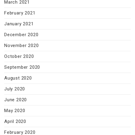
March 2021
February 2021
January 2021
December 2020
November 2020
October 2020
September 2020
August 2020
July 2020
June 2020
May 2020
April 2020
February 2020