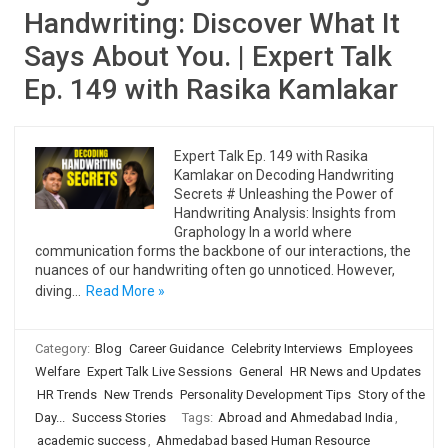
Handwriting: Discover What It
Says About You. | Expert Talk
Ep. 149 with Rasika Kamlakar
Expert Talk Ep. 149 with Rasika
Kamlakar on Decoding Handwriting
Secrets # Unleashing the Power of
Handwriting Analysis: Insights from
Graphology In a world where
communication forms the backbone of our interactions, the
nuances of our handwriting often go unnoticed. However,
diving…
Read More »
Category:
Blog
Career Guidance
Celebrity Interviews
Employees
Welfare
Expert Talk Live Sessions
General
HR News and Updates
HR Trends
New Trends
Personality Development Tips
Story of the
Day...
Success Stories
Tags:
Abroad and Ahmedabad India
,
academic success
,
Ahmedabad based Human Resource