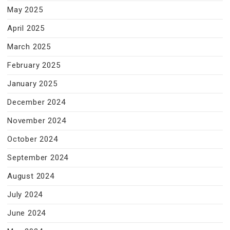
May 2025
April 2025
March 2025
February 2025
January 2025
December 2024
November 2024
October 2024
September 2024
August 2024
July 2024
June 2024