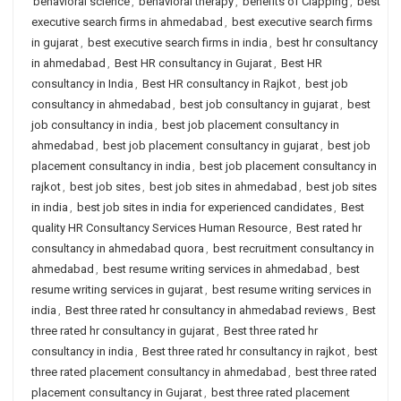
behavioral science
,
behavioral therapy
,
benefits of Clapping
,
best
executive search firms in ahmedabad
,
best executive search firms
in gujarat
,
best executive search firms in india
,
best hr consultancy
in ahmedabad
,
Best HR consultancy in Gujarat
,
Best HR
consultancy in India
,
Best HR consultancy in Rajkot
,
best job
consultancy in ahmedabad
,
best job consultancy in gujarat
,
best
job consultancy in india
,
best job placement consultancy in
ahmedabad
,
best job placement consultancy in gujarat
,
best job
placement consultancy in india
,
best job placement consultancy in
rajkot
,
best job sites
,
best job sites in ahmedabad
,
best job sites
in india
,
best job sites in india for experienced candidates
,
Best
quality HR Consultancy Services Human Resource
,
Best rated hr
consultancy in ahmedabad quora
,
best recruitment consultancy in
ahmedabad
,
best resume writing services in ahmedabad
,
best
resume writing services in gujarat
,
best resume writing services in
india
,
Best three rated hr consultancy in ahmedabad reviews
,
Best
three rated hr consultancy in gujarat
,
Best three rated hr
consultancy in india
,
Best three rated hr consultancy in rajkot
,
best
three rated placement consultancy in ahmedabad
,
best three rated
placement consultancy in Gujarat
,
best three rated placement