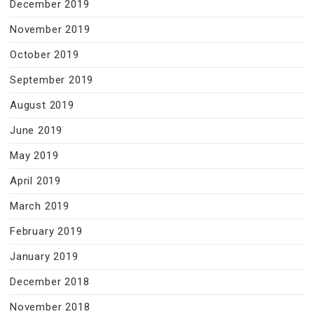
December 2019
November 2019
October 2019
September 2019
August 2019
June 2019
May 2019
April 2019
March 2019
February 2019
January 2019
December 2018
November 2018