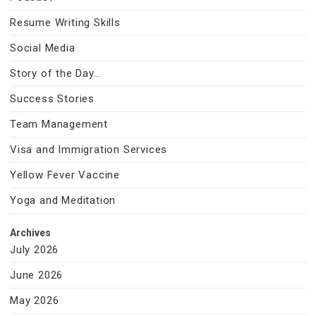
Resume Writing Skills
Social Media
Story of the Day…
Success Stories
Team Management
Visa and Immigration Services
Yellow Fever Vaccine
Yoga and Meditation
Archives
July 2026
June 2026
May 2026