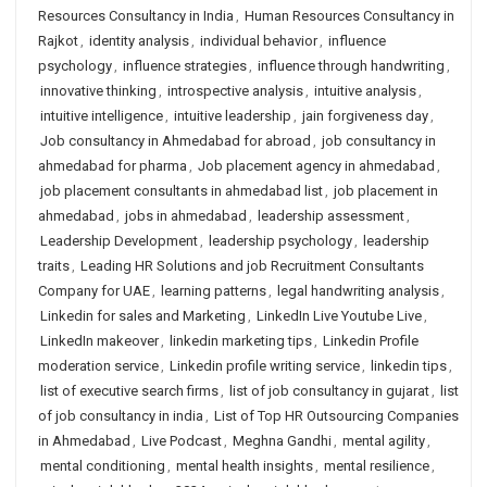
Resources Consultancy in India
,
Human Resources Consultancy in
Rajkot
,
identity analysis
,
individual behavior
,
influence
psychology
,
influence strategies
,
influence through handwriting
,
innovative thinking
,
introspective analysis
,
intuitive analysis
,
intuitive intelligence
,
intuitive leadership
,
jain forgiveness day
,
Job consultancy in Ahmedabad for abroad
,
job consultancy in
ahmedabad for pharma
,
Job placement agency in ahmedabad
,
job placement consultants in ahmedabad list
,
job placement in
ahmedabad
,
jobs in ahmedabad
,
leadership assessment
,
Leadership Development
,
leadership psychology
,
leadership
traits
,
Leading HR Solutions and job Recruitment Consultants
Company for UAE
,
learning patterns
,
legal handwriting analysis
,
Linkedin for sales and Marketing
,
LinkedIn Live Youtube Live
,
LinkedIn makeover
,
linkedin marketing tips
,
Linkedin Profile
moderation service
,
Linkedin profile writing service
,
linkedin tips
,
list of executive search firms
,
list of job consultancy in gujarat
,
list
of job consultancy in india
,
List of Top HR Outsourcing Companies
in Ahmedabad
,
Live Podcast
,
Meghna Gandhi
,
mental agility
,
mental conditioning
,
mental health insights
,
mental resilience
,