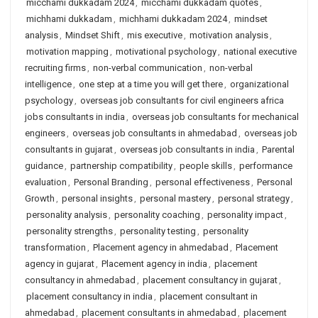
micchami dukkadam 2024
,
micchami dukkadam quotes
,
michhami dukkadam
,
michhami dukkadam 2024
,
mindset
analysis
,
Mindset Shift
,
mis executive
,
motivation analysis
,
motivation mapping
,
motivational psychology
,
national executive
recruiting firms
,
non-verbal communication
,
non-verbal
intelligence
,
one step at a time you will get there
,
organizational
psychology
,
overseas job consultants for civil engineers africa
jobs consultants in india
,
overseas job consultants for mechanical
engineers
,
overseas job consultants in ahmedabad
,
overseas job
consultants in gujarat
,
overseas job consultants in india
,
Parental
guidance
,
partnership compatibility
,
people skills
,
performance
evaluation
,
Personal Branding
,
personal effectiveness
,
Personal
Growth
,
personal insights
,
personal mastery
,
personal strategy
,
personality analysis
,
personality coaching
,
personality impact
,
personality strengths
,
personality testing
,
personality
transformation
,
Placement agency in ahmedabad
,
Placement
agency in gujarat
,
Placement agency in india
,
placement
consultancy in ahmedabad
,
placement consultancy in gujarat
,
placement consultancy in india
,
placement consultant in
ahmedabad
,
placement consultants in ahmedabad
,
placement