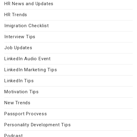
HR News and Updates
HR Trends
Imigration Checklist
Interview Tips
Job Updates
LinkedIn Audio Event
LinkedIn Marketing Tips
LinkedIn Tips
Motivation Tips
New Trends
Passport Procvess
Personality Development Tips
Podcast