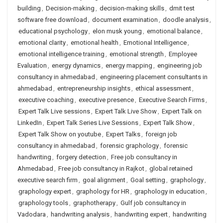
building
,
Decision-making
,
decision-making skills
,
dmit test
software free download
,
document examination
,
doodle analysis
,
educational psychology
,
elon musk young
,
emotional balance
,
emotional clarity
,
emotional health
,
Emotional Intelligence
,
emotional intelligence training
,
emotional strength
,
Employee
Evaluation
,
energy dynamics
,
energy mapping
,
engineering job
consultancy in ahmedabad
,
engineering placement consultants in
ahmedabad
,
entrepreneurship insights
,
ethical assessment
,
executive coaching
,
executive presence
,
Executive Search Firms
,
Expert Talk Live sessions
,
Expert Talk Live Show
,
Expert Talk on
LinkedIn
,
Expert Talk Series Live Sessions
,
Expert Talk Show
,
Expert Talk Show on youtube
,
Expert Talks
,
foreign job
consultancy in ahmedabad
,
forensic graphology
,
forensic
handwriting
,
forgery detection
,
Free job consultancy in
Ahmedabad
,
Free job consultancy in Rajkot
,
global retained
executive search firm
,
goal alignment
,
Goal setting
,
graphology
,
graphology expert
,
graphology for HR
,
graphology in education
,
graphology tools
,
graphotherapy
,
Gulf job consultancy in
Vadodara
,
handwriting analysis
,
handwriting expert
,
handwriting