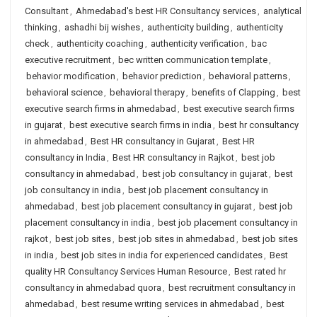
Consultant
,
Ahmedabad's best HR Consultancy services
,
analytical
thinking
,
ashadhi bij wishes
,
authenticity building
,
authenticity
check
,
authenticity coaching
,
authenticity verification
,
bac
executive recruitment
,
bec written communication template
,
behavior modification
,
behavior prediction
,
behavioral patterns
,
behavioral science
,
behavioral therapy
,
benefits of Clapping
,
best
executive search firms in ahmedabad
,
best executive search firms
in gujarat
,
best executive search firms in india
,
best hr consultancy
in ahmedabad
,
Best HR consultancy in Gujarat
,
Best HR
consultancy in India
,
Best HR consultancy in Rajkot
,
best job
consultancy in ahmedabad
,
best job consultancy in gujarat
,
best
job consultancy in india
,
best job placement consultancy in
ahmedabad
,
best job placement consultancy in gujarat
,
best job
placement consultancy in india
,
best job placement consultancy in
rajkot
,
best job sites
,
best job sites in ahmedabad
,
best job sites
in india
,
best job sites in india for experienced candidates
,
Best
quality HR Consultancy Services Human Resource
,
Best rated hr
consultancy in ahmedabad quora
,
best recruitment consultancy in
ahmedabad
,
best resume writing services in ahmedabad
,
best