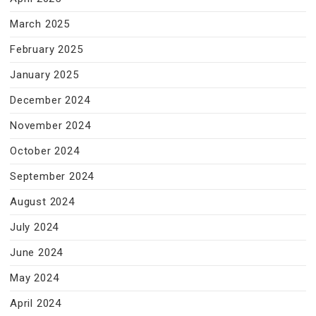
March 2025
February 2025
January 2025
December 2024
November 2024
October 2024
September 2024
August 2024
July 2024
June 2024
May 2024
April 2024