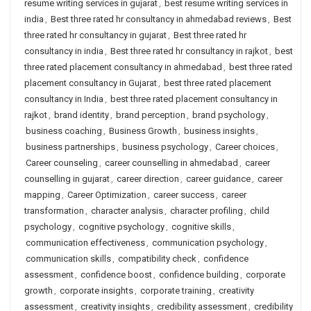
resume writing services in gujarat
,
best resume writing services in
india
,
Best three rated hr consultancy in ahmedabad reviews
,
Best
three rated hr consultancy in gujarat
,
Best three rated hr
consultancy in india
,
Best three rated hr consultancy in rajkot
,
best
three rated placement consultancy in ahmedabad
,
best three rated
placement consultancy in Gujarat
,
best three rated placement
consultancy in India
,
best three rated placement consultancy in
rajkot
,
brand identity
,
brand perception
,
brand psychology
,
business coaching
,
Business Growth
,
business insights
,
business partnerships
,
business psychology
,
Career choices
,
Career counseling
,
career counselling in ahmedabad
,
career
counselling in gujarat
,
career direction
,
career guidance
,
career
mapping
,
Career Optimization
,
career success
,
career
transformation
,
character analysis
,
character profiling
,
child
psychology
,
cognitive psychology
,
cognitive skills
,
communication effectiveness
,
communication psychology
,
communication skills
,
compatibility check
,
confidence
assessment
,
confidence boost
,
confidence building
,
corporate
growth
,
corporate insights
,
corporate training
,
creativity
assessment
,
creativity insights
,
credibility assessment
,
credibility