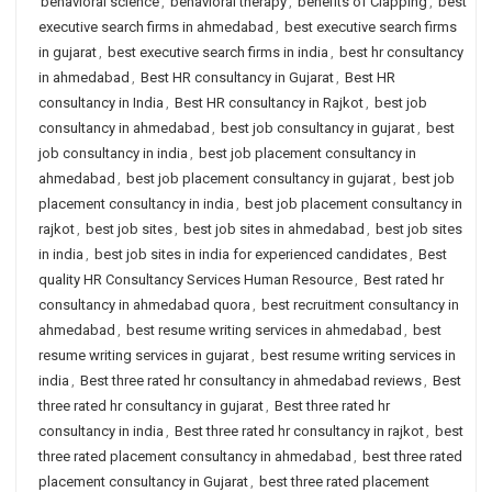
behavioral science
,
behavioral therapy
,
benefits of Clapping
,
best
executive search firms in ahmedabad
,
best executive search firms
in gujarat
,
best executive search firms in india
,
best hr consultancy
in ahmedabad
,
Best HR consultancy in Gujarat
,
Best HR
consultancy in India
,
Best HR consultancy in Rajkot
,
best job
consultancy in ahmedabad
,
best job consultancy in gujarat
,
best
job consultancy in india
,
best job placement consultancy in
ahmedabad
,
best job placement consultancy in gujarat
,
best job
placement consultancy in india
,
best job placement consultancy in
rajkot
,
best job sites
,
best job sites in ahmedabad
,
best job sites
in india
,
best job sites in india for experienced candidates
,
Best
quality HR Consultancy Services Human Resource
,
Best rated hr
consultancy in ahmedabad quora
,
best recruitment consultancy in
ahmedabad
,
best resume writing services in ahmedabad
,
best
resume writing services in gujarat
,
best resume writing services in
india
,
Best three rated hr consultancy in ahmedabad reviews
,
Best
three rated hr consultancy in gujarat
,
Best three rated hr
consultancy in india
,
Best three rated hr consultancy in rajkot
,
best
three rated placement consultancy in ahmedabad
,
best three rated
placement consultancy in Gujarat
,
best three rated placement