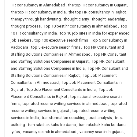
HR consultancy in Ahmedabad
,
the top HR consultancy in Gujarat
,
the top HR consultancy in India
,
the top HR consultancy in Rajkot
,
therapy through handwriting
,
thought clarity
,
thought leadership
,
thought process
,
Top 10 best hr consultancy in ahmedabad
,
Top
10 HR consultancy in India
,
top 10 job sites in india for experienced
job seekers
,
top 100 executive search firms
,
Top 5 consultancy in
Vadodara
,
top 5 executive search firms
,
Top HR Consultant and
Staffing Solutions Companies in Ahmedabad
,
Top HR Consultant
and Staffing Solutions Companies in Gujarat
,
Top HR Consultant
and Staffing Solutions Companies in India
,
Top HR Consultant and
Staffing Solutions Companies in Rajkot
,
Top Job Placement
Consultants in Ahmedabad
,
Top Job Placement Consultants in
Gujarat
,
Top Job Placement Consultants in India
,
Top Job
Placement Consultants in Rajkot
,
top national executive search
firms
,
top rated resume writing services in ahmedabad
,
top rated
resume writing services in gujarat
,
top rated resume writing
services in India
,
transformation coaching
,
trust analysis
,
trust-
building
,
tum rakshak kahu ko darna
,
tum rakshak kahu ko darna
lyrics
,
vacancy search in ahmedabad
,
vacancy search in gujarat
,