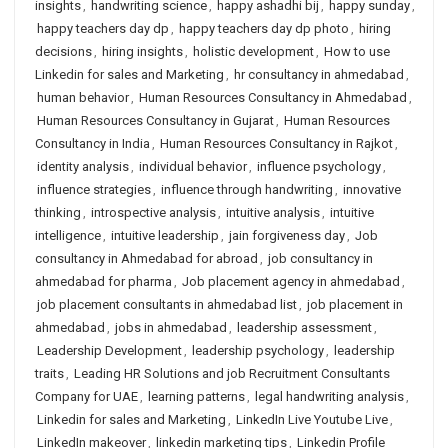
insights
,
handwriting science
,
happy ashadhi bij
,
happy sunday
,
happy teachers day dp
,
happy teachers day dp photo
,
hiring
decisions
,
hiring insights
,
holistic development
,
How to use
Linkedin for sales and Marketing
,
hr consultancy in ahmedabad
,
human behavior
,
Human Resources Consultancy in Ahmedabad
,
Human Resources Consultancy in Gujarat
,
Human Resources
Consultancy in India
,
Human Resources Consultancy in Rajkot
,
identity analysis
,
individual behavior
,
influence psychology
,
influence strategies
,
influence through handwriting
,
innovative
thinking
,
introspective analysis
,
intuitive analysis
,
intuitive
intelligence
,
intuitive leadership
,
jain forgiveness day
,
Job
consultancy in Ahmedabad for abroad
,
job consultancy in
ahmedabad for pharma
,
Job placement agency in ahmedabad
,
job placement consultants in ahmedabad list
,
job placement in
ahmedabad
,
jobs in ahmedabad
,
leadership assessment
,
Leadership Development
,
leadership psychology
,
leadership
traits
,
Leading HR Solutions and job Recruitment Consultants
Company for UAE
,
learning patterns
,
legal handwriting analysis
,
Linkedin for sales and Marketing
,
LinkedIn Live Youtube Live
,
LinkedIn makeover
,
linkedin marketing tips
,
Linkedin Profile