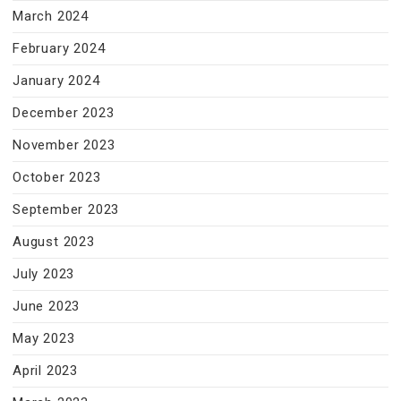
March 2024
February 2024
January 2024
December 2023
November 2023
October 2023
September 2023
August 2023
July 2023
June 2023
May 2023
April 2023