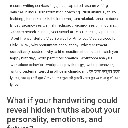
resume writing services in gujarat
,
top rated resume writing
services in India
,
transformation coaching
,
trust analysis
,
trust-
building
,
tum rakshak kahu ko darna
,
tum rakshak kahu ko darna
lyrics
,
vacancy search in ahmedabad
,
vacancy search in gujarat
,
vacancy search in india
,
veer savarkar
,
vipul m mali
,
Vipul mali
,
Vipul The wonderful
,
Visa Service for America
,
Visa services for
Chile
,
VTW
,
why recruitment consultancy
,
why recruitment
consultancy needed
,
why to hire recruitment consulant
,
wish you
happy birthday
,
Work permit for America
,
workforce analysis
,
workplace behavior
,
workplace psychology
,
writing behavior
,
writing patterns
,
zerodha office in chandigarh
,
तुम रक्षक काहू को डरना
lyrics
,
सब सुख लहै तुम्हारी सरना
,
सब सुख लहै तुम्हारी सरना तुम रक्षक काहू को डरना
lyrics
What if your handwriting could
reveal hidden truths about your
personality, emotions, and