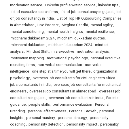
moderation service
,
Linkedin profile writing service
,
linkedin tips
,
list of executive search firms
,
list of job consultancy in gujarat
,
list
of job consultancy in india
,
List of Top HR Outsourcing Companies
in Ahmedabad
,
Live Podcast
,
Meghna Gandhi
,
mental agility
,
mental conditioning
,
mental health insights
,
mental resilience
,
micchami dukkadam 2024
,
micchami dukkadam quotes
,
michhami dukkadam
,
michhami dukkadam 2024
,
mindset
analysis
,
Mindset Shift
,
mis executive
,
motivation analysis
,
motivation mapping
,
motivational psychology
,
national executive
recruiting firms
,
non-verbal communication
,
non-verbal
intelligence
,
one step at a time you will get there
,
organizational
psychology
,
overseas job consultants for civil engineers africa
jobs consultants in india
,
overseas job consultants for mechanical
engineers
,
overseas job consultants in ahmedabad
,
overseas job
consultants in gujarat
,
overseas job consultants in india
,
Parental
guidance
,
people skills
,
performance evaluation
,
Personal
Branding
,
personal effectiveness
,
Personal Growth
,
personal
insights
,
personal mastery
,
personal strategy
,
personality
coaching
,
personality detection
,
personality impact
,
personality