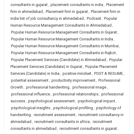
consultants in gujarat
,
placement consultants in india
,
Placement
firm in ahmedabad
,
Placement firm in gujarat
,
Placement firm in
india list of job consultancy in ahmedabad
,
Podcast
,
Popular
Human Resource Management Consultants in Ahmedabad
,
Popular Human Resource Management Consultants in Gujarat
,
Popular Human Resource Management Consultants in India
,
Popular Human Resource Management Consultants in Mumbai
,
Popular Human Resource Management Consultants in Rajkot
,
Popular Placement Services (Candidate) in Ahmedabad
,
Popular
Placement Services (Candidate) in Gujarat
,
Popular Placement
Services (Candidate) in India
,
positive mindset
,
POST A RESUME
,
potential assessment
,
productivity improvement
,
Professional
Growth
,
professional handwriting
,
professional image
,
professional influence
,
professional relationships
,
professional
success
,
psychological assessment
,
psychological impact
,
psychological insights
,
psychological profiling
,
psychology of
handwriting
,
recruitment assessment
,
recruitment consultancy in
ahmedabad
,
recruitment consultants in africa
,
recruitment
consultants in ahmedabad
,
recruitment consultants in gujarat
,