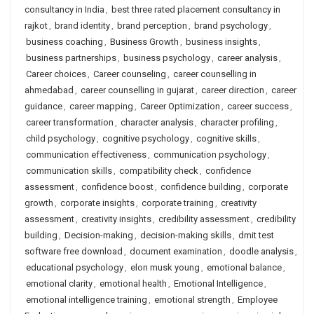
consultancy in India
,
best three rated placement consultancy in
rajkot
,
brand identity
,
brand perception
,
brand psychology
,
business coaching
,
Business Growth
,
business insights
,
business partnerships
,
business psychology
,
career analysis
,
Career choices
,
Career counseling
,
career counselling in
ahmedabad
,
career counselling in gujarat
,
career direction
,
career
guidance
,
career mapping
,
Career Optimization
,
career success
,
career transformation
,
character analysis
,
character profiling
,
child psychology
,
cognitive psychology
,
cognitive skills
,
communication effectiveness
,
communication psychology
,
communication skills
,
compatibility check
,
confidence
assessment
,
confidence boost
,
confidence building
,
corporate
growth
,
corporate insights
,
corporate training
,
creativity
assessment
,
creativity insights
,
credibility assessment
,
credibility
building
,
Decision-making
,
decision-making skills
,
dmit test
software free download
,
document examination
,
doodle analysis
,
educational psychology
,
elon musk young
,
emotional balance
,
emotional clarity
,
emotional health
,
Emotional Intelligence
,
emotional intelligence training
,
emotional strength
,
Employee