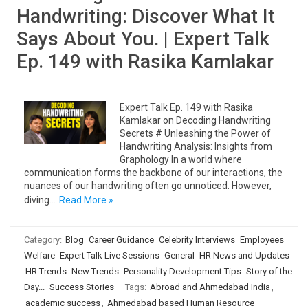
Handwriting: Discover What It
Says About You. | Expert Talk
Ep. 149 with Rasika Kamlakar
Expert Talk Ep. 149 with Rasika
Kamlakar on Decoding Handwriting
Secrets # Unleashing the Power of
Handwriting Analysis: Insights from
Graphology In a world where
communication forms the backbone of our interactions, the
nuances of our handwriting often go unnoticed. However,
diving…
Read More »
Category:
Blog
Career Guidance
Celebrity Interviews
Employees
Welfare
Expert Talk Live Sessions
General
HR News and Updates
HR Trends
New Trends
Personality Development Tips
Story of the
Day...
Success Stories
Tags:
Abroad and Ahmedabad India
,
academic success
,
Ahmedabad based Human Resource