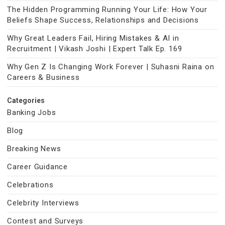
The Hidden Programming Running Your Life: How Your
Beliefs Shape Success, Relationships and Decisions
Why Great Leaders Fail, Hiring Mistakes & AI in
Recruitment | Vikash Joshi | Expert Talk Ep. 169
Why Gen Z Is Changing Work Forever | Suhasni Raina on
Careers & Business
Categories
Banking Jobs
Blog
Breaking News
Career Guidance
Celebrations
Celebrity Interviews
Contest and Surveys