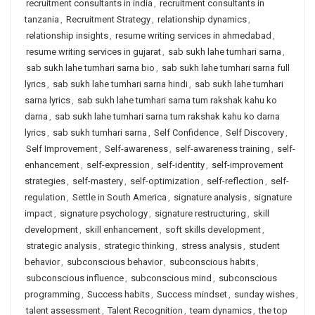
recruitment consultants in india
,
recruitment consultants in
tanzania
,
Recruitment Strategy
,
relationship dynamics
,
relationship insights
,
resume writing services in ahmedabad
,
resume writing services in gujarat
,
sab sukh lahe tumhari sarna
,
sab sukh lahe tumhari sarna bio
,
sab sukh lahe tumhari sarna full
lyrics
,
sab sukh lahe tumhari sarna hindi
,
sab sukh lahe tumhari
sarna lyrics
,
sab sukh lahe tumhari sarna tum rakshak kahu ko
darna
,
sab sukh lahe tumhari sarna tum rakshak kahu ko darna
lyrics
,
sab sukh tumhari sarna
,
Self Confidence
,
Self Discovery
,
Self Improvement
,
Self-awareness
,
self-awareness training
,
self-
enhancement
,
self-expression
,
self-identity
,
self-improvement
strategies
,
self-mastery
,
self-optimization
,
self-reflection
,
self-
regulation
,
Settle in South America
,
signature analysis
,
signature
impact
,
signature psychology
,
signature restructuring
,
skill
development
,
skill enhancement
,
soft skills development
,
strategic analysis
,
strategic thinking
,
stress analysis
,
student
behavior
,
subconscious behavior
,
subconscious habits
,
subconscious influence
,
subconscious mind
,
subconscious
programming
,
Success habits
,
Success mindset
,
sunday wishes
,
talent assessment
,
Talent Recognition
,
team dynamics
,
the top