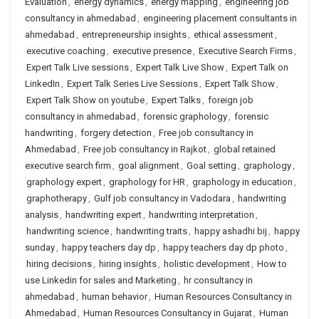
Evaluation
,
energy dynamics
,
energy mapping
,
engineering job
consultancy in ahmedabad
,
engineering placement consultants in
ahmedabad
,
entrepreneurship insights
,
ethical assessment
,
executive coaching
,
executive presence
,
Executive Search Firms
,
Expert Talk Live sessions
,
Expert Talk Live Show
,
Expert Talk on
LinkedIn
,
Expert Talk Series Live Sessions
,
Expert Talk Show
,
Expert Talk Show on youtube
,
Expert Talks
,
foreign job
consultancy in ahmedabad
,
forensic graphology
,
forensic
handwriting
,
forgery detection
,
Free job consultancy in
Ahmedabad
,
Free job consultancy in Rajkot
,
global retained
executive search firm
,
goal alignment
,
Goal setting
,
graphology
,
graphology expert
,
graphology for HR
,
graphology in education
,
graphotherapy
,
Gulf job consultancy in Vadodara
,
handwriting
analysis
,
handwriting expert
,
handwriting interpretation
,
handwriting science
,
handwriting traits
,
happy ashadhi bij
,
happy
sunday
,
happy teachers day dp
,
happy teachers day dp photo
,
hiring decisions
,
hiring insights
,
holistic development
,
How to
use Linkedin for sales and Marketing
,
hr consultancy in
ahmedabad
,
human behavior
,
Human Resources Consultancy in
Ahmedabad
,
Human Resources Consultancy in Gujarat
,
Human