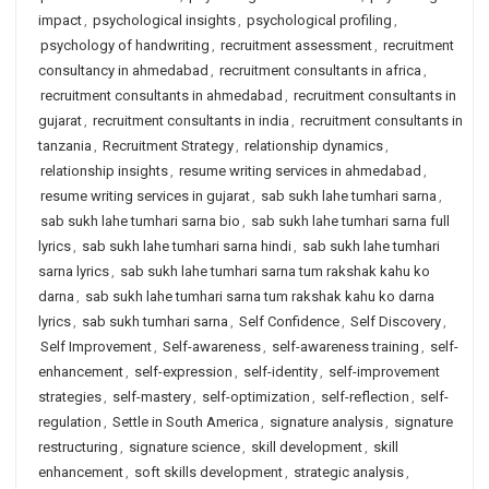
impact
,
psychological insights
,
psychological profiling
,
psychology of handwriting
,
recruitment assessment
,
recruitment
consultancy in ahmedabad
,
recruitment consultants in africa
,
recruitment consultants in ahmedabad
,
recruitment consultants in
gujarat
,
recruitment consultants in india
,
recruitment consultants in
tanzania
,
Recruitment Strategy
,
relationship dynamics
,
relationship insights
,
resume writing services in ahmedabad
,
resume writing services in gujarat
,
sab sukh lahe tumhari sarna
,
sab sukh lahe tumhari sarna bio
,
sab sukh lahe tumhari sarna full
lyrics
,
sab sukh lahe tumhari sarna hindi
,
sab sukh lahe tumhari
sarna lyrics
,
sab sukh lahe tumhari sarna tum rakshak kahu ko
darna
,
sab sukh lahe tumhari sarna tum rakshak kahu ko darna
lyrics
,
sab sukh tumhari sarna
,
Self Confidence
,
Self Discovery
,
Self Improvement
,
Self-awareness
,
self-awareness training
,
self-
enhancement
,
self-expression
,
self-identity
,
self-improvement
strategies
,
self-mastery
,
self-optimization
,
self-reflection
,
self-
regulation
,
Settle in South America
,
signature analysis
,
signature
restructuring
,
signature science
,
skill development
,
skill
enhancement
,
soft skills development
,
strategic analysis
,