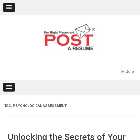
Skip
to
content
Middle
TAG:
PSYCHOLOGICAL ASSESSMENT
Unlocking the Secrets of Your