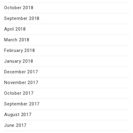
October 2018
September 2018
April 2018
March 2018
February 2018
January 2018
December 2017
November 2017
October 2017
September 2017
August 2017
June 2017