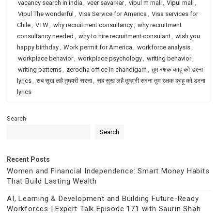
vacancy search in india
,
veer savarkar
,
vipul m mali
,
Vipul mali
,
Vipul The wonderful
,
Visa Service for America
,
Visa services for
Chile
,
VTW
,
why recruitment consultancy
,
why recruitment
consultancy needed
,
why to hire recruitment consulant
,
wish you
happy birthday
,
Work permit for America
,
workforce analysis
,
workplace behavior
,
workplace psychology
,
writing behavior
,
writing patterns
,
zerodha office in chandigarh
,
तुम रक्षक काहू को डरना
lyrics
,
सब सुख लहै तुम्हारी सरना
,
सब सुख लहै तुम्हारी सरना तुम रक्षक काहू को डरना
lyrics
Search
Search
Recent Posts
Women and Financial Independence: Smart Money Habits
That Build Lasting Wealth
AI, Learning & Development and Building Future-Ready
Workforces | Expert Talk Episode 171 with Saurin Shah