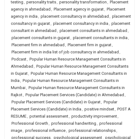
testing
,
personality traits
,
personality transformation
,
Placement
agency in ahmedabad
,
Placement agency in gujarat
,
Placement
agency in india
,
placement consultancy in ahmedabad
,
placement
consultancy in gujarat
,
placement consultancy in india
,
placement
consultant in ahmedabad
,
placement consultants in ahmedabad
,
placement consultants in gujarat
,
placement consultants in india
,
Placement firm in ahmedabad
,
Placement firm in gujarat
,
Placement firm in india list of job consultancy in ahmedabad
,
Podcast
,
Popular Human Resource Management Consultants in
Ahmedabad
,
Popular Human Resource Management Consultants
in Gujarat
,
Popular Human Resource Management Consultants in
India
,
Popular Human Resource Management Consultants in
Mumbai
,
Popular Human Resource Management Consultants in
Rajkot
,
Popular Placement Services (Candidate) in Ahmedabad
,
Popular Placement Services (Candidate) in Gujarat
,
Popular
Placement Services (Candidate) in India
,
positive mindset
,
POST A
RESUME
,
potential assessment
,
productivity improvement
,
Professional Growth
,
professional handwriting
,
professional
image
,
professional influence
,
professional relationships
,
professional success
,
psychological assessment
,
psychological