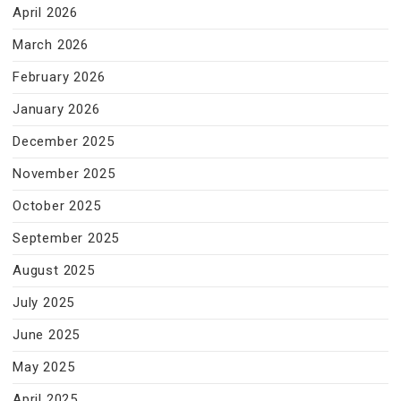
April 2026
March 2026
February 2026
January 2026
December 2025
November 2025
October 2025
September 2025
August 2025
July 2025
June 2025
May 2025
April 2025