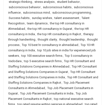
strategic thinking
,
stress analysis
,
student behavior
,
subconscious behavior
,
subconscious habits
,
subconscious
influence
,
subconscious mind
,
subconscious programming
,
Success habits
,
sunday wishes
,
talent assessment
,
Talent
Recognition
,
team dynamics
,
the top HR consultancy in
Ahmedabad
,
the top HR consultancy in Gujarat
,
the top HR
consultancy in India
,
the top HR consultancy in Rajkot
,
therapy
through handwriting
,
thought clarity
,
thought leadership
,
thought
process
,
Top 10 best hr consultancy in ahmedabad
,
Top 10 HR
consultancy in India
,
top 10 job sites in india for experienced job
seekers
,
top 100 executive search firms
,
Top 5 consultancy in
Vadodara
,
top 5 executive search firms
,
Top HR Consultant and
Staffing Solutions Companies in Ahmedabad
,
Top HR Consultant
and Staffing Solutions Companies in Gujarat
,
Top HR Consultant
and Staffing Solutions Companies in India
,
Top HR Consultant and
Staffing Solutions Companies in Rajkot
,
Top Job Placement
Consultants in Ahmedabad
,
Top Job Placement Consultants in
Gujarat
,
Top Job Placement Consultants in India
,
Top Job
Placement Consultants in Rajkot
,
top national executive search
firms
,
top rated resume writing services in ahmedabad
,
top rated