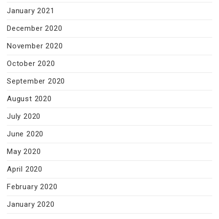
January 2021
December 2020
November 2020
October 2020
September 2020
August 2020
July 2020
June 2020
May 2020
April 2020
February 2020
January 2020