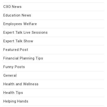
CXO News
Education News
Employees Welfare
Expert Talk Live Sessions
Expert Talk Show
Featured Post
Financial Planning Tips
Funny Posts
General
Health and Wellness
Health Tips
Helping Hands