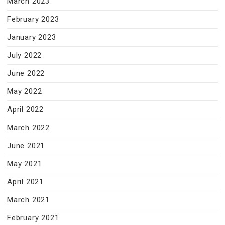
March 2023
February 2023
January 2023
July 2022
June 2022
May 2022
April 2022
March 2022
June 2021
May 2021
April 2021
March 2021
February 2021