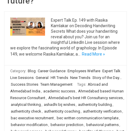
future?
Expert Talk Ep. 149 with Rasika
Kamlakar on Decoding Handwriting
Secrets What does your handwriting
reveal about you? Join us for an
insightful LinkedIn Live session where
we explore the fascinating world of graphology. In Episode
149, we welcome Rasika Kamlakar, a…
Read More »
Category:
Blog
Career Guidance
Employees Welfare
Expert Talk
Live Sessions
General
HR Trends
New Trends
Story of the Day...
Success Stories
Team Management
Tags:
Abroad and
Ahmedabad India
,
academic success
,
Ahmedabad based Human
Resource Consultant
,
Ahmedabad's best HR Consultancy services
,
analytical thinking
,
ashadhi bij wishes
,
authenticity building
,
authenticity check
,
authenticity coaching
,
authenticity verification
,
bac executive recruitment
,
bec written communication template
,
behavior modification
,
behavior prediction
,
behavioral patterns
,