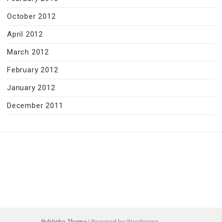
October 2012
April 2012
March 2012
February 2012
January 2012
December 2011
Publisho Theme
| Powered by Wordpress