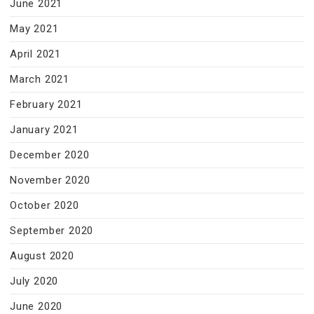
June 2021
May 2021
April 2021
March 2021
February 2021
January 2021
December 2020
November 2020
October 2020
September 2020
August 2020
July 2020
June 2020