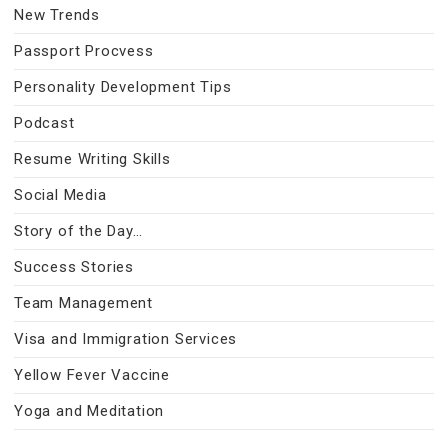
New Trends
Passport Procvess
Personality Development Tips
Podcast
Resume Writing Skills
Social Media
Story of the Day…
Success Stories
Team Management
Visa and Immigration Services
Yellow Fever Vaccine
Yoga and Meditation