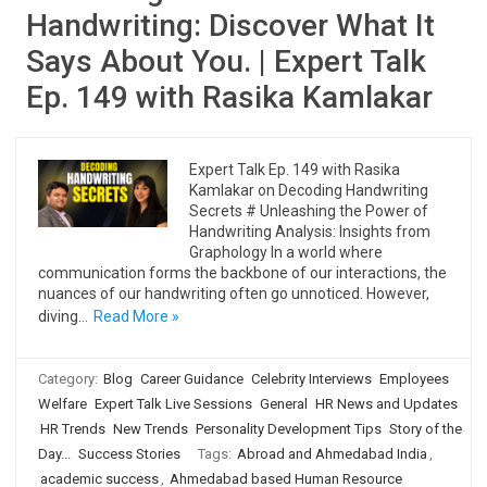
Handwriting: Discover What It
Says About You. | Expert Talk
Ep. 149 with Rasika Kamlakar
Expert Talk Ep. 149 with Rasika
Kamlakar on Decoding Handwriting
Secrets # Unleashing the Power of
Handwriting Analysis: Insights from
Graphology In a world where
communication forms the backbone of our interactions, the
nuances of our handwriting often go unnoticed. However,
diving…
Read More »
Category:
Blog
Career Guidance
Celebrity Interviews
Employees
Welfare
Expert Talk Live Sessions
General
HR News and Updates
HR Trends
New Trends
Personality Development Tips
Story of the
Day...
Success Stories
Tags:
Abroad and Ahmedabad India
,
academic success
,
Ahmedabad based Human Resource