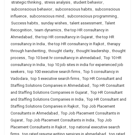
strategic thinking
,
stress analysis
,
student behavior
,
subconscious behavior
,
subconscious habits
,
subconscious
influence
,
subconscious mind
,
subconscious programming
,
Success habits
,
sunday wishes
,
talent assessment
,
Talent
Recognition
,
team dynamics
,
the top HR consultancy in
Ahmedabad
,
the top HR consultancy in Gujarat
,
the top HR
consultancy in India
,
the top HR consultancy in Rajkot
,
therapy
through handwriting
,
thought clarity
,
thought leadership
,
thought
process
,
Top 10 best hr consultancy in ahmedabad
,
Top 10 HR
consultancy in India
,
top 10 job sites in india for experienced job
seekers
,
top 100 executive search firms
,
Top 5 consultancy in
Vadodara
,
top 5 executive search firms
,
Top HR Consultant and
Staffing Solutions Companies in Ahmedabad
,
Top HR Consultant
and Staffing Solutions Companies in Gujarat
,
Top HR Consultant
and Staffing Solutions Companies in India
,
Top HR Consultant and
Staffing Solutions Companies in Rajkot
,
Top Job Placement
Consultants in Ahmedabad
,
Top Job Placement Consultants in
Gujarat
,
Top Job Placement Consultants in India
,
Top Job
Placement Consultants in Rajkot
,
top national executive search
firms
,
top rated resume writing services in ahmedabad
,
top rated