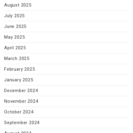
August 2025
July 2025
June 2025
May 2025
April 2025
March 2025
February 2025
January 2025
December 2024
November 2024
October 2024
September 2024