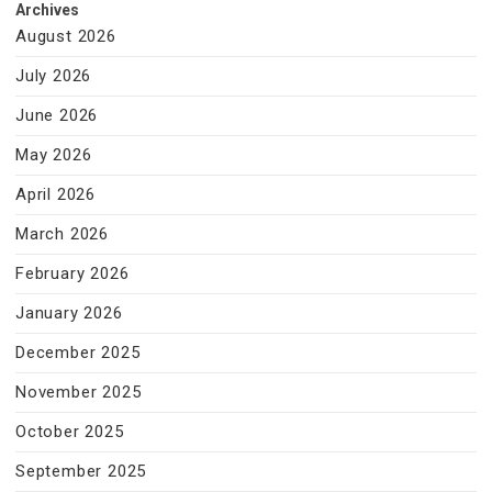
Archives
August 2026
July 2026
June 2026
May 2026
April 2026
March 2026
February 2026
January 2026
December 2025
November 2025
October 2025
September 2025