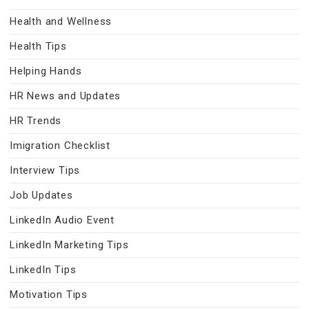
Health and Wellness
Health Tips
Helping Hands
HR News and Updates
HR Trends
Imigration Checklist
Interview Tips
Job Updates
LinkedIn Audio Event
LinkedIn Marketing Tips
LinkedIn Tips
Motivation Tips