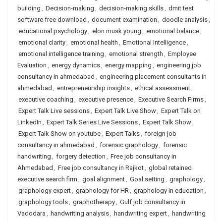
building
,
Decision-making
,
decision-making skills
,
dmit test
software free download
,
document examination
,
doodle analysis
,
educational psychology
,
elon musk young
,
emotional balance
,
emotional clarity
,
emotional health
,
Emotional Intelligence
,
emotional intelligence training
,
emotional strength
,
Employee
Evaluation
,
energy dynamics
,
energy mapping
,
engineering job
consultancy in ahmedabad
,
engineering placement consultants in
ahmedabad
,
entrepreneurship insights
,
ethical assessment
,
executive coaching
,
executive presence
,
Executive Search Firms
,
Expert Talk Live sessions
,
Expert Talk Live Show
,
Expert Talk on
LinkedIn
,
Expert Talk Series Live Sessions
,
Expert Talk Show
,
Expert Talk Show on youtube
,
Expert Talks
,
foreign job
consultancy in ahmedabad
,
forensic graphology
,
forensic
handwriting
,
forgery detection
,
Free job consultancy in
Ahmedabad
,
Free job consultancy in Rajkot
,
global retained
executive search firm
,
goal alignment
,
Goal setting
,
graphology
,
graphology expert
,
graphology for HR
,
graphology in education
,
graphology tools
,
graphotherapy
,
Gulf job consultancy in
Vadodara
,
handwriting analysis
,
handwriting expert
,
handwriting