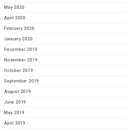
May 2020
April 2020
February 2020
January 2020
December 2019
November 2019
October 2019
September 2019
August 2019
June 2019
May 2019
April 2019