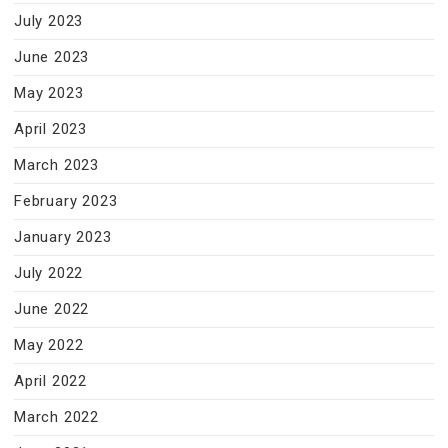
July 2023
June 2023
May 2023
April 2023
March 2023
February 2023
January 2023
July 2022
June 2022
May 2022
April 2022
March 2022