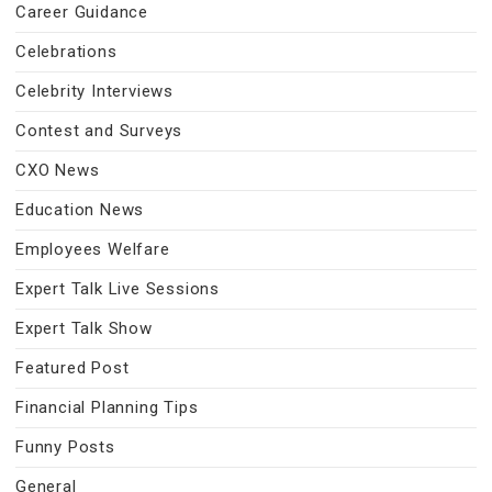
Career Guidance
Celebrations
Celebrity Interviews
Contest and Surveys
CXO News
Education News
Employees Welfare
Expert Talk Live Sessions
Expert Talk Show
Featured Post
Financial Planning Tips
Funny Posts
General