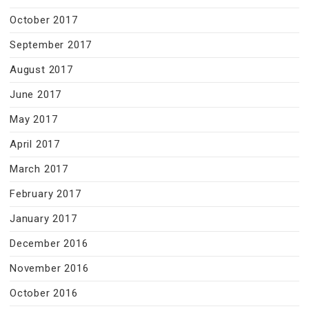
October 2017
September 2017
August 2017
June 2017
May 2017
April 2017
March 2017
February 2017
January 2017
December 2016
November 2016
October 2016