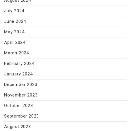
August 2024
July 2024
June 2024
May 2024
April 2024
March 2024
February 2024
January 2024
December 2023
November 2023
October 2023
September 2023
August 2023