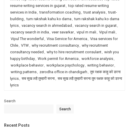
resume writing services in gujarat
,
top rated resume writing
services in India
,
transformation coaching
,
trust analysis
,
trust-
building
,
tum rakshak kahu ko darna
,
tum rakshak kahu ko darna
lyrics
,
vacancy search in ahmedabad
,
vacancy search in gujarat
,
vacancy search in india
,
veer savarkar
,
vipul m mali
,
Vipul mali
,
Vipul The wonderful
,
Visa Service for America
,
Visa services for
Chile
,
VTW
,
why recruitment consultancy
,
why recruitment
consultancy needed
,
why to hire recruitment consulant
,
wish you
happy birthday
,
Work permit for America
,
workforce analysis
,
workplace behavior
,
workplace psychology
,
writing behavior
,
writing patterns
,
zerodha office in chandigarh
,
तुम रक्षक काहू को डरना
lyrics
,
सब सुख लहै तुम्हारी सरना
,
सब सुख लहै तुम्हारी सरना तुम रक्षक काहू को डरना
lyrics
Search
Search
Recent Posts