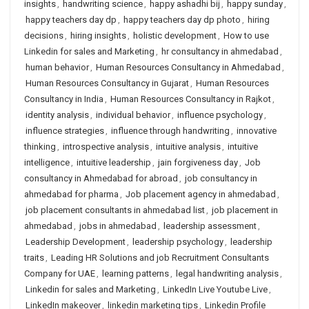
insights
,
handwriting science
,
happy ashadhi bij
,
happy sunday
,
happy teachers day dp
,
happy teachers day dp photo
,
hiring
decisions
,
hiring insights
,
holistic development
,
How to use
Linkedin for sales and Marketing
,
hr consultancy in ahmedabad
,
human behavior
,
Human Resources Consultancy in Ahmedabad
,
Human Resources Consultancy in Gujarat
,
Human Resources
Consultancy in India
,
Human Resources Consultancy in Rajkot
,
identity analysis
,
individual behavior
,
influence psychology
,
influence strategies
,
influence through handwriting
,
innovative
thinking
,
introspective analysis
,
intuitive analysis
,
intuitive
intelligence
,
intuitive leadership
,
jain forgiveness day
,
Job
consultancy in Ahmedabad for abroad
,
job consultancy in
ahmedabad for pharma
,
Job placement agency in ahmedabad
,
job placement consultants in ahmedabad list
,
job placement in
ahmedabad
,
jobs in ahmedabad
,
leadership assessment
,
Leadership Development
,
leadership psychology
,
leadership
traits
,
Leading HR Solutions and job Recruitment Consultants
Company for UAE
,
learning patterns
,
legal handwriting analysis
,
Linkedin for sales and Marketing
,
LinkedIn Live Youtube Live
,
LinkedIn makeover
,
linkedin marketing tips
,
Linkedin Profile