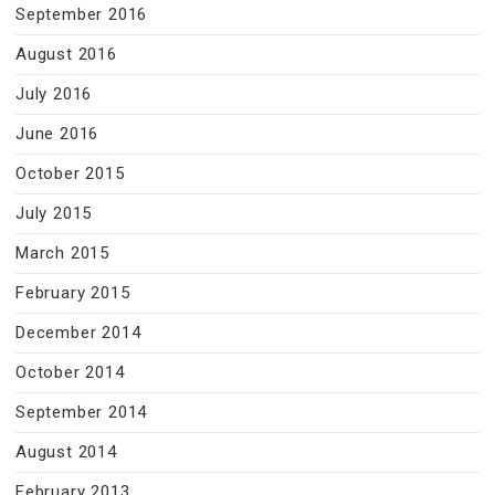
September 2016
August 2016
July 2016
June 2016
October 2015
July 2015
March 2015
February 2015
December 2014
October 2014
September 2014
August 2014
February 2013