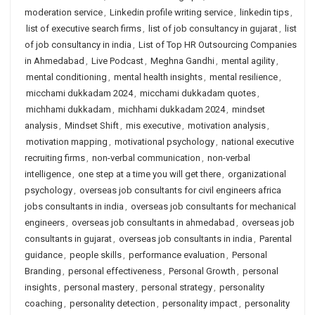
moderation service
,
Linkedin profile writing service
,
linkedin tips
,
list of executive search firms
,
list of job consultancy in gujarat
,
list
of job consultancy in india
,
List of Top HR Outsourcing Companies
in Ahmedabad
,
Live Podcast
,
Meghna Gandhi
,
mental agility
,
mental conditioning
,
mental health insights
,
mental resilience
,
micchami dukkadam 2024
,
micchami dukkadam quotes
,
michhami dukkadam
,
michhami dukkadam 2024
,
mindset
analysis
,
Mindset Shift
,
mis executive
,
motivation analysis
,
motivation mapping
,
motivational psychology
,
national executive
recruiting firms
,
non-verbal communication
,
non-verbal
intelligence
,
one step at a time you will get there
,
organizational
psychology
,
overseas job consultants for civil engineers africa
jobs consultants in india
,
overseas job consultants for mechanical
engineers
,
overseas job consultants in ahmedabad
,
overseas job
consultants in gujarat
,
overseas job consultants in india
,
Parental
guidance
,
people skills
,
performance evaluation
,
Personal
Branding
,
personal effectiveness
,
Personal Growth
,
personal
insights
,
personal mastery
,
personal strategy
,
personality
coaching
,
personality detection
,
personality impact
,
personality