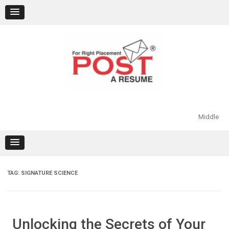
Skip
to
content
Middle
TAG:
SIGNATURE SCIENCE
Unlocking the Secrets of Your