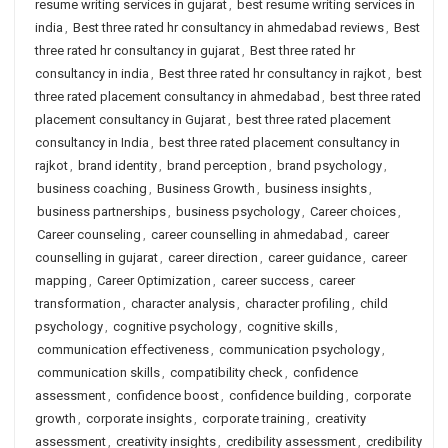
resume writing services in gujarat
,
best resume writing services in
india
,
Best three rated hr consultancy in ahmedabad reviews
,
Best
three rated hr consultancy in gujarat
,
Best three rated hr
consultancy in india
,
Best three rated hr consultancy in rajkot
,
best
three rated placement consultancy in ahmedabad
,
best three rated
placement consultancy in Gujarat
,
best three rated placement
consultancy in India
,
best three rated placement consultancy in
rajkot
,
brand identity
,
brand perception
,
brand psychology
,
business coaching
,
Business Growth
,
business insights
,
business partnerships
,
business psychology
,
Career choices
,
Career counseling
,
career counselling in ahmedabad
,
career
counselling in gujarat
,
career direction
,
career guidance
,
career
mapping
,
Career Optimization
,
career success
,
career
transformation
,
character analysis
,
character profiling
,
child
psychology
,
cognitive psychology
,
cognitive skills
,
communication effectiveness
,
communication psychology
,
communication skills
,
compatibility check
,
confidence
assessment
,
confidence boost
,
confidence building
,
corporate
growth
,
corporate insights
,
corporate training
,
creativity
assessment
,
creativity insights
,
credibility assessment
,
credibility