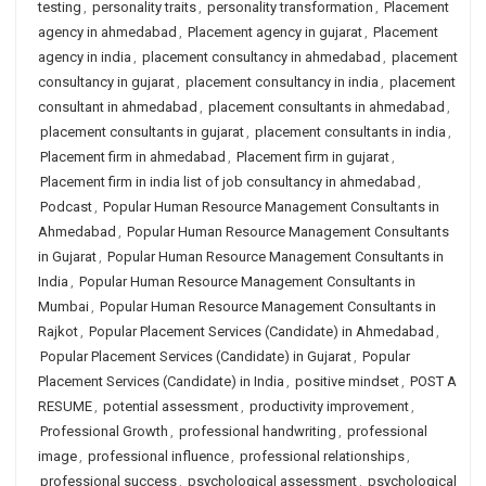
testing
,
personality traits
,
personality transformation
,
Placement
agency in ahmedabad
,
Placement agency in gujarat
,
Placement
agency in india
,
placement consultancy in ahmedabad
,
placement
consultancy in gujarat
,
placement consultancy in india
,
placement
consultant in ahmedabad
,
placement consultants in ahmedabad
,
placement consultants in gujarat
,
placement consultants in india
,
Placement firm in ahmedabad
,
Placement firm in gujarat
,
Placement firm in india list of job consultancy in ahmedabad
,
Podcast
,
Popular Human Resource Management Consultants in
Ahmedabad
,
Popular Human Resource Management Consultants
in Gujarat
,
Popular Human Resource Management Consultants in
India
,
Popular Human Resource Management Consultants in
Mumbai
,
Popular Human Resource Management Consultants in
Rajkot
,
Popular Placement Services (Candidate) in Ahmedabad
,
Popular Placement Services (Candidate) in Gujarat
,
Popular
Placement Services (Candidate) in India
,
positive mindset
,
POST A
RESUME
,
potential assessment
,
productivity improvement
,
Professional Growth
,
professional handwriting
,
professional
image
,
professional influence
,
professional relationships
,
professional success
,
psychological assessment
,
psychological