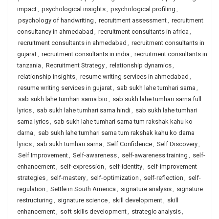
impact
,
psychological insights
,
psychological profiling
,
psychology of handwriting
,
recruitment assessment
,
recruitment
consultancy in ahmedabad
,
recruitment consultants in africa
,
recruitment consultants in ahmedabad
,
recruitment consultants in
gujarat
,
recruitment consultants in india
,
recruitment consultants in
tanzania
,
Recruitment Strategy
,
relationship dynamics
,
relationship insights
,
resume writing services in ahmedabad
,
resume writing services in gujarat
,
sab sukh lahe tumhari sarna
,
sab sukh lahe tumhari sarna bio
,
sab sukh lahe tumhari sarna full
lyrics
,
sab sukh lahe tumhari sarna hindi
,
sab sukh lahe tumhari
sarna lyrics
,
sab sukh lahe tumhari sarna tum rakshak kahu ko
darna
,
sab sukh lahe tumhari sarna tum rakshak kahu ko darna
lyrics
,
sab sukh tumhari sarna
,
Self Confidence
,
Self Discovery
,
Self Improvement
,
Self-awareness
,
self-awareness training
,
self-
enhancement
,
self-expression
,
self-identity
,
self-improvement
strategies
,
self-mastery
,
self-optimization
,
self-reflection
,
self-
regulation
,
Settle in South America
,
signature analysis
,
signature
restructuring
,
signature science
,
skill development
,
skill
enhancement
,
soft skills development
,
strategic analysis
,