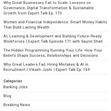
Why Great Businesses Fail to Scale: Lessons on
Governance, Digital Transformation & Sustainable
Growth from Expert Talk Ep. 173
Women and Financial Independence: Smart Money Habits
That Build Lasting Wealth
AI, Learning & Development and Building Future-Ready
Workforces | Expert Talk Episode 171 with Saurin Shah
The Hidden Programming Running Your Life: How Your
Beliefs Shape Success, Relationships and Decisions
Why Great Leaders Fail, Hiring Mistakes & AI in
Recruitment | Vikash Joshi | Expert Talk Ep. 169
Categories
Banking Jobs
Blog
Breaking News