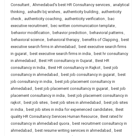
Consultant
,
Ahmedabad's best HR Consultancy services
,
analytical
thinking
,
ashadhi bij wishes
,
authenticity building
,
authenticity
check
,
authenticity coaching
,
authenticity verification
,
bac
executive recruitment
,
bec written communication template
,
behavior modification
,
behavior prediction
,
behavioral patterns
,
behavioral science
,
behavioral therapy
,
benefits of Clapping
,
best
executive search firms in ahmedabad
,
best executive search firms
in gujarat
,
best executive search firms in india
,
best hr consultancy
in ahmedabad
,
Best HR consultancy in Gujarat
,
Best HR
consultancy in India
,
Best HR consultancy in Rajkot
,
best job
consultancy in ahmedabad
,
best job consultancy in gujarat
,
best
job consultancy in india
,
best job placement consultancy in
ahmedabad
,
best job placement consultancy in gujarat
,
best job
placement consultancy in india
,
best job placement consultancy in
rajkot
,
best job sites
,
best job sites in ahmedabad
,
best job sites
in india
,
best job sites in india for experienced candidates
,
Best
quality HR Consultancy Services Human Resource
,
Best rated hr
consultancy in ahmedabad quora
,
best recruitment consultancy in
ahmedabad
,
best resume writing services in ahmedabad
,
best