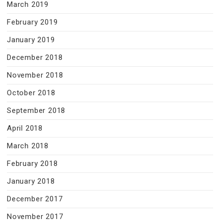
March 2019
February 2019
January 2019
December 2018
November 2018
October 2018
September 2018
April 2018
March 2018
February 2018
January 2018
December 2017
November 2017