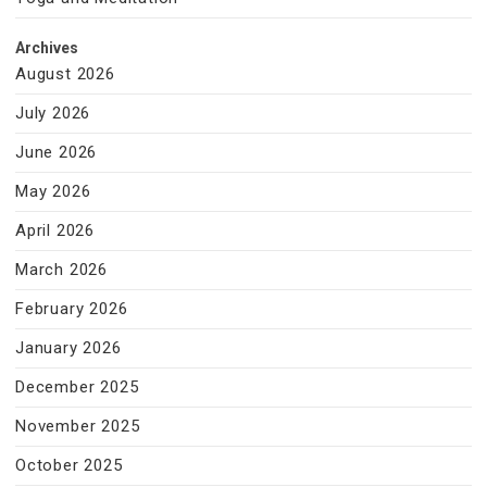
Archives
August 2026
July 2026
June 2026
May 2026
April 2026
March 2026
February 2026
January 2026
December 2025
November 2025
October 2025