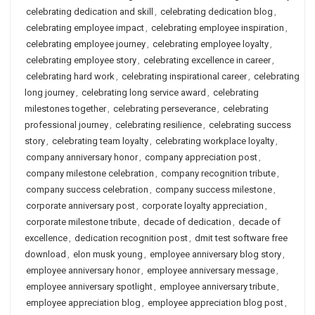
celebrating dedication and skill
,
celebrating dedication blog
,
celebrating employee impact
,
celebrating employee inspiration
,
celebrating employee journey
,
celebrating employee loyalty
,
celebrating employee story
,
celebrating excellence in career
,
celebrating hard work
,
celebrating inspirational career
,
celebrating
long journey
,
celebrating long service award
,
celebrating
milestones together
,
celebrating perseverance
,
celebrating
professional journey
,
celebrating resilience
,
celebrating success
story
,
celebrating team loyalty
,
celebrating workplace loyalty
,
company anniversary honor
,
company appreciation post
,
company milestone celebration
,
company recognition tribute
,
company success celebration
,
company success milestone
,
corporate anniversary post
,
corporate loyalty appreciation
,
corporate milestone tribute
,
decade of dedication
,
decade of
excellence
,
dedication recognition post
,
dmit test software free
download
,
elon musk young
,
employee anniversary blog story
,
employee anniversary honor
,
employee anniversary message
,
employee anniversary spotlight
,
employee anniversary tribute
,
employee appreciation blog
,
employee appreciation blog post
,