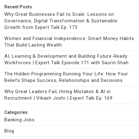
Recent Posts
Why Great Businesses Fail to Scale: Lessons on
Governance, Digital Transformation & Sustainable
Growth from Expert Talk Ep. 173
Women and Financial Independence: Smart Money Habits
That Build Lasting Wealth
AI, Learning & Development and Building Future-Ready
Workforces | Expert Talk Episode 171 with Saurin Shah
The Hidden Programming Running Your Life: How Your
Beliefs Shape Success, Relationships and Decisions
Why Great Leaders Fail, Hiring Mistakes & AI in
Recruitment | Vikash Joshi | Expert Talk Ep. 169
Categories
Banking Jobs
Blog