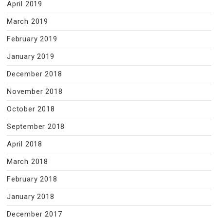
April 2019
March 2019
February 2019
January 2019
December 2018
November 2018
October 2018
September 2018
April 2018
March 2018
February 2018
January 2018
December 2017