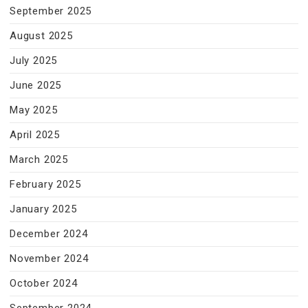
September 2025
August 2025
July 2025
June 2025
May 2025
April 2025
March 2025
February 2025
January 2025
December 2024
November 2024
October 2024