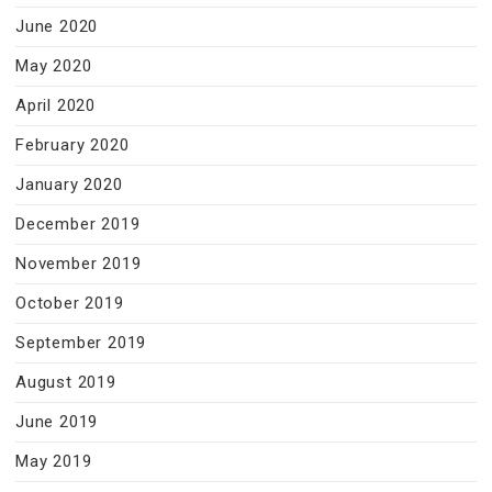
June 2020
May 2020
April 2020
February 2020
January 2020
December 2019
November 2019
October 2019
September 2019
August 2019
June 2019
May 2019