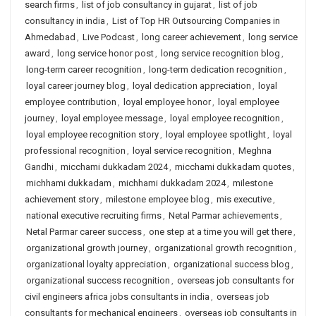
search firms
,
list of job consultancy in gujarat
,
list of job
consultancy in india
,
List of Top HR Outsourcing Companies in
Ahmedabad
,
Live Podcast
,
long career achievement
,
long service
award
,
long service honor post
,
long service recognition blog
,
long-term career recognition
,
long-term dedication recognition
,
loyal career journey blog
,
loyal dedication appreciation
,
loyal
employee contribution
,
loyal employee honor
,
loyal employee
journey
,
loyal employee message
,
loyal employee recognition
,
loyal employee recognition story
,
loyal employee spotlight
,
loyal
professional recognition
,
loyal service recognition
,
Meghna
Gandhi
,
micchami dukkadam 2024
,
micchami dukkadam quotes
,
michhami dukkadam
,
michhami dukkadam 2024
,
milestone
achievement story
,
milestone employee blog
,
mis executive
,
national executive recruiting firms
,
Netal Parmar achievements
,
Netal Parmar career success
,
one step at a time you will get there
,
organizational growth journey
,
organizational growth recognition
,
organizational loyalty appreciation
,
organizational success blog
,
organizational success recognition
,
overseas job consultants for
civil engineers africa jobs consultants in india
,
overseas job
consultants for mechanical engineers
,
overseas job consultants in