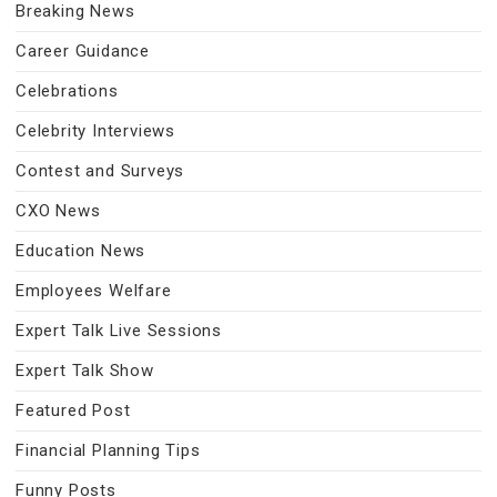
Breaking News
Career Guidance
Celebrations
Celebrity Interviews
Contest and Surveys
CXO News
Education News
Employees Welfare
Expert Talk Live Sessions
Expert Talk Show
Featured Post
Financial Planning Tips
Funny Posts