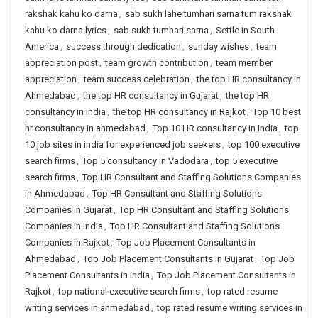
rakshak kahu ko darna
,
sab sukh lahe tumhari sarna tum rakshak
kahu ko darna lyrics
,
sab sukh tumhari sarna
,
Settle in South
America
,
success through dedication
,
sunday wishes
,
team
appreciation post
,
team growth contribution
,
team member
appreciation
,
team success celebration
,
the top HR consultancy in
Ahmedabad
,
the top HR consultancy in Gujarat
,
the top HR
consultancy in India
,
the top HR consultancy in Rajkot
,
Top 10 best
hr consultancy in ahmedabad
,
Top 10 HR consultancy in India
,
top
10 job sites in india for experienced job seekers
,
top 100 executive
search firms
,
Top 5 consultancy in Vadodara
,
top 5 executive
search firms
,
Top HR Consultant and Staffing Solutions Companies
in Ahmedabad
,
Top HR Consultant and Staffing Solutions
Companies in Gujarat
,
Top HR Consultant and Staffing Solutions
Companies in India
,
Top HR Consultant and Staffing Solutions
Companies in Rajkot
,
Top Job Placement Consultants in
Ahmedabad
,
Top Job Placement Consultants in Gujarat
,
Top Job
Placement Consultants in India
,
Top Job Placement Consultants in
Rajkot
,
top national executive search firms
,
top rated resume
writing services in ahmedabad
,
top rated resume writing services in