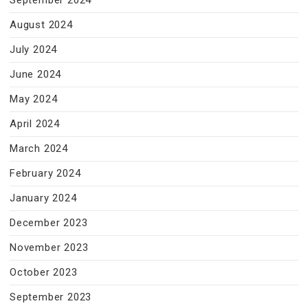
September 2024
August 2024
July 2024
June 2024
May 2024
April 2024
March 2024
February 2024
January 2024
December 2023
November 2023
October 2023
September 2023