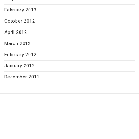
February 2013
October 2012
April 2012
March 2012
February 2012
January 2012
December 2011