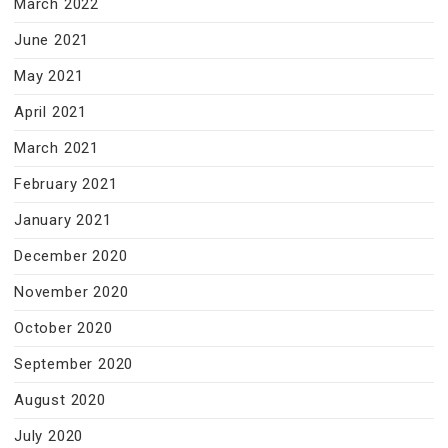
March 2022
June 2021
May 2021
April 2021
March 2021
February 2021
January 2021
December 2020
November 2020
October 2020
September 2020
August 2020
July 2020