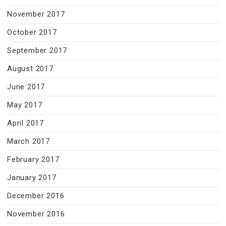
November 2017
October 2017
September 2017
August 2017
June 2017
May 2017
April 2017
March 2017
February 2017
January 2017
December 2016
November 2016