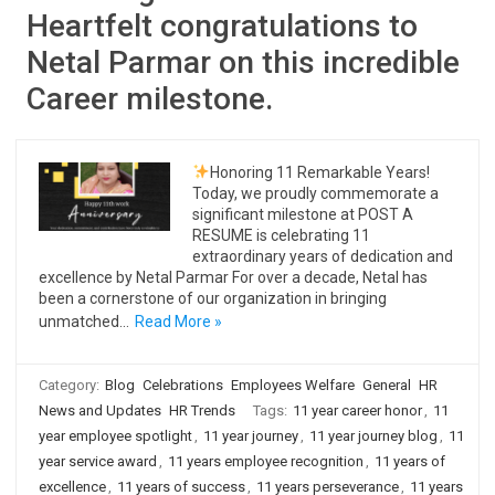
Heartfelt congratulations to
Netal Parmar on this incredible
Career milestone.
Honoring 11 Remarkable Years!
Today, we proudly commemorate a
significant milestone at POST A
RESUME is celebrating 11
extraordinary years of dedication and
excellence by Netal Parmar For over a decade, Netal has
been a cornerstone of our organization in bringing
unmatched…
Read More »
Category:
Blog
Celebrations
Employees Welfare
General
HR
News and Updates
HR Trends
Tags:
11 year career honor
,
11
year employee spotlight
,
11 year journey
,
11 year journey blog
,
11
year service award
,
11 years employee recognition
,
11 years of
excellence
,
11 years of success
,
11 years perseverance
,
11 years