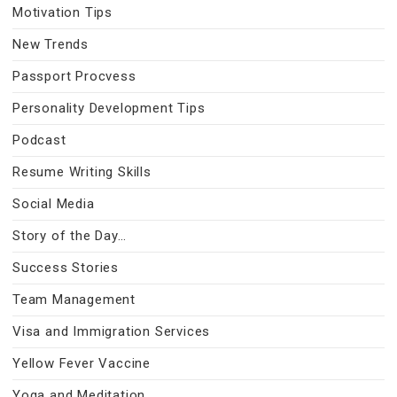
Motivation Tips
New Trends
Passport Procvess
Personality Development Tips
Podcast
Resume Writing Skills
Social Media
Story of the Day…
Success Stories
Team Management
Visa and Immigration Services
Yellow Fever Vaccine
Yoga and Meditation