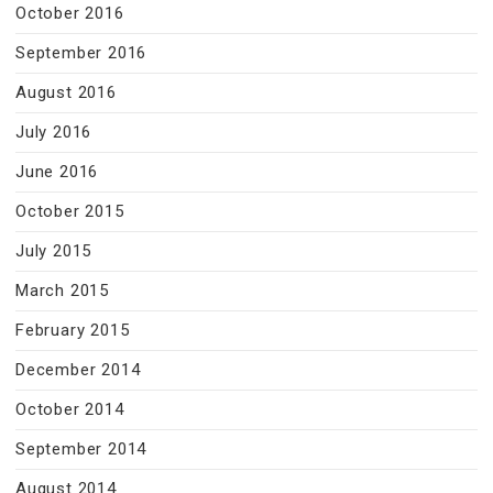
October 2016
September 2016
August 2016
July 2016
June 2016
October 2015
July 2015
March 2015
February 2015
December 2014
October 2014
September 2014
August 2014