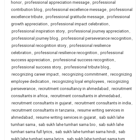
honor
,
professional appreciation message
,
professional
contribution blog
,
professional excellence message
,
professional
excellence tribute
,
professional gratitude message
,
professional
growth appreciation
,
professional impact celebration
,
professional inspiration story
,
professional journey appreciation
,
professional journey blog
,
professional perseverance recognition
,
professional recognition story
,
professional resilience
celebration
,
professional resilience recognition
,
professional
success appreciation
,
professional success recognition
,
professional success story
,
professional tribute blog
,
recognizing career impact
,
recognizing commitment
,
recognizing
employee dedication
,
recognizing loyal employees
,
recognizing
perseverance
,
recruitment consultancy in ahmedabad
,
recruitment
consultants in africa
,
recruitment consultants in ahmedabad
,
recruitment consultants in gujarat
,
recruitment consultants in india
,
recruitment consultants in tanzania
,
resume writing services in
ahmedabad
,
resume writing services in gujarat
,
sab sukh lahe
tumhari sarna
,
sab sukh lahe tumhari sarna bio
,
sab sukh lahe
tumhari sarna full lyrics
,
sab sukh lahe tumhari sarna hindi
,
sab
sukh lahe tumhari sarna lyrics
,
sab sukh lahe tumhari sarna tum