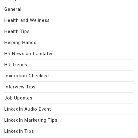
General
Health and Wellness
Health Tips
Helping Hands
HR News and Updates
HR Trends
Imigration Checklist
Interview Tips
Job Updates
LinkedIn Audio Event
LinkedIn Marketing Tips
LinkedIn Tips