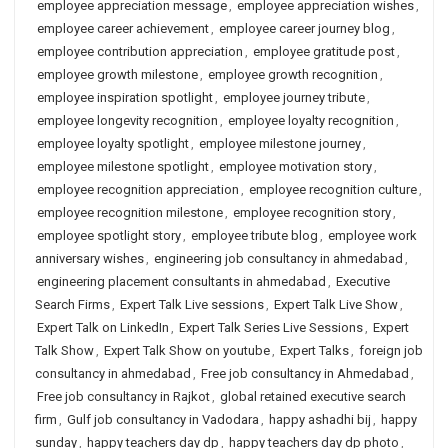
employee appreciation message
,
employee appreciation wishes
,
employee career achievement
,
employee career journey blog
,
employee contribution appreciation
,
employee gratitude post
,
employee growth milestone
,
employee growth recognition
,
employee inspiration spotlight
,
employee journey tribute
,
employee longevity recognition
,
employee loyalty recognition
,
employee loyalty spotlight
,
employee milestone journey
,
employee milestone spotlight
,
employee motivation story
,
employee recognition appreciation
,
employee recognition culture
,
employee recognition milestone
,
employee recognition story
,
employee spotlight story
,
employee tribute blog
,
employee work
anniversary wishes
,
engineering job consultancy in ahmedabad
,
engineering placement consultants in ahmedabad
,
Executive
Search Firms
,
Expert Talk Live sessions
,
Expert Talk Live Show
,
Expert Talk on LinkedIn
,
Expert Talk Series Live Sessions
,
Expert
Talk Show
,
Expert Talk Show on youtube
,
Expert Talks
,
foreign job
consultancy in ahmedabad
,
Free job consultancy in Ahmedabad
,
Free job consultancy in Rajkot
,
global retained executive search
firm
,
Gulf job consultancy in Vadodara
,
happy ashadhi bij
,
happy
sunday
,
happy teachers day dp
,
happy teachers day dp photo
,