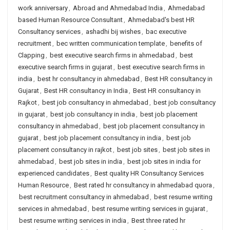
work anniversary
,
Abroad and Ahmedabad India
,
Ahmedabad
based Human Resource Consultant
,
Ahmedabad's best HR
Consultancy services
,
ashadhi bij wishes
,
bac executive
recruitment
,
bec written communication template
,
benefits of
Clapping
,
best executive search firms in ahmedabad
,
best
executive search firms in gujarat
,
best executive search firms in
india
,
best hr consultancy in ahmedabad
,
Best HR consultancy in
Gujarat
,
Best HR consultancy in India
,
Best HR consultancy in
Rajkot
,
best job consultancy in ahmedabad
,
best job consultancy
in gujarat
,
best job consultancy in india
,
best job placement
consultancy in ahmedabad
,
best job placement consultancy in
gujarat
,
best job placement consultancy in india
,
best job
placement consultancy in rajkot
,
best job sites
,
best job sites in
ahmedabad
,
best job sites in india
,
best job sites in india for
experienced candidates
,
Best quality HR Consultancy Services
Human Resource
,
Best rated hr consultancy in ahmedabad quora
,
best recruitment consultancy in ahmedabad
,
best resume writing
services in ahmedabad
,
best resume writing services in gujarat
,
best resume writing services in india
,
Best three rated hr