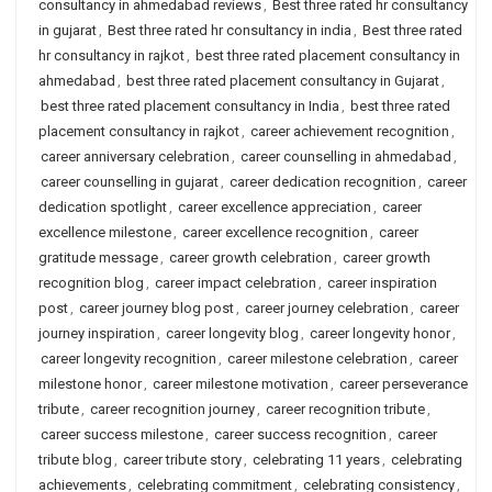
consultancy in ahmedabad reviews
,
Best three rated hr consultancy
in gujarat
,
Best three rated hr consultancy in india
,
Best three rated
hr consultancy in rajkot
,
best three rated placement consultancy in
ahmedabad
,
best three rated placement consultancy in Gujarat
,
best three rated placement consultancy in India
,
best three rated
placement consultancy in rajkot
,
career achievement recognition
,
career anniversary celebration
,
career counselling in ahmedabad
,
career counselling in gujarat
,
career dedication recognition
,
career
dedication spotlight
,
career excellence appreciation
,
career
excellence milestone
,
career excellence recognition
,
career
gratitude message
,
career growth celebration
,
career growth
recognition blog
,
career impact celebration
,
career inspiration
post
,
career journey blog post
,
career journey celebration
,
career
journey inspiration
,
career longevity blog
,
career longevity honor
,
career longevity recognition
,
career milestone celebration
,
career
milestone honor
,
career milestone motivation
,
career perseverance
tribute
,
career recognition journey
,
career recognition tribute
,
career success milestone
,
career success recognition
,
career
tribute blog
,
career tribute story
,
celebrating 11 years
,
celebrating
achievements
,
celebrating commitment
,
celebrating consistency
,