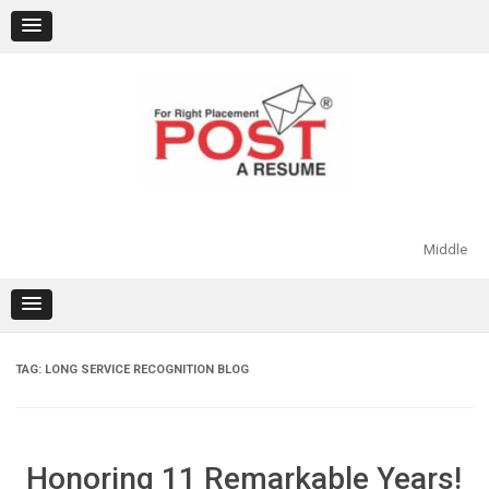
Skip
to
content
Middle
TAG:
LONG SERVICE RECOGNITION BLOG
Honoring 11 Remarkable Years!