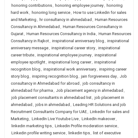
honoring contributions
,
honoring employee journey
,
honoring
hard work
,
honoring long service
,
How to use Linkedin for sales
and Marketing
,
hr consultancy in ahmedabad
,
Human Resources
Consultancy in Ahmedabad
,
Human Resources Consultancy in
Gujarat
,
Human Resources Consultancy in India
,
Human Resources
Consultancy in Rajkot
,
inspirational anniversary blog
,
inspirational
anniversary message
,
inspirational career story
,
inspirational
career tribute
,
inspirational employee journey
,
inspirational
employee spotlight
,
inspirational long career
,
inspirational
recognition blog
,
inspirational work anniversary
,
inspiring career
story blog
,
inspiring recognition blog
,
jain forgiveness day
,
Job
consultancy in Ahmedabad for abroad
,
job consultancy in
ahmedabad for pharma
,
Job placement agency in ahmedabad
,
job placement consultants in ahmedabad list
,
job placement in
ahmedabad
,
jobs in ahmedabad
,
Leading HR Solutions and job
Recruitment Consultants Company for UAE
,
Linkedin for sales and
Marketing
,
LinkedIn Live Youtube Live
,
LinkedIn makeover
,
linkedin marketing tips
,
Linkedin Profile moderation service
,
Linkedin profile writing service
,
linkedin tips
,
list of executive