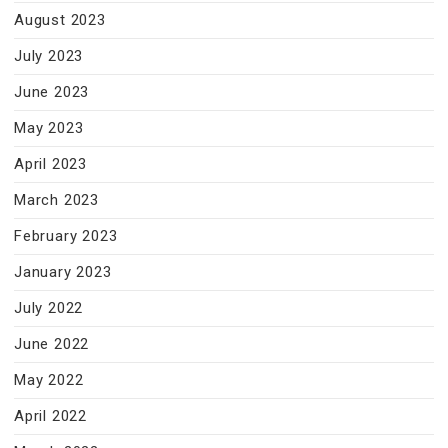
August 2023
July 2023
June 2023
May 2023
April 2023
March 2023
February 2023
January 2023
July 2022
June 2022
May 2022
April 2022