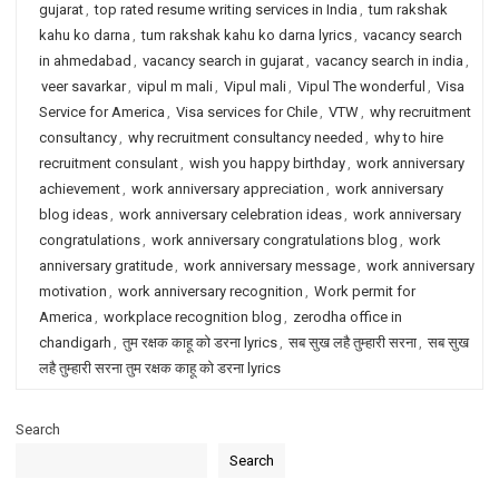
gujarat
,
top rated resume writing services in India
,
tum rakshak
kahu ko darna
,
tum rakshak kahu ko darna lyrics
,
vacancy search
in ahmedabad
,
vacancy search in gujarat
,
vacancy search in india
,
veer savarkar
,
vipul m mali
,
Vipul mali
,
Vipul The wonderful
,
Visa
Service for America
,
Visa services for Chile
,
VTW
,
why recruitment
consultancy
,
why recruitment consultancy needed
,
why to hire
recruitment consulant
,
wish you happy birthday
,
work anniversary
achievement
,
work anniversary appreciation
,
work anniversary
blog ideas
,
work anniversary celebration ideas
,
work anniversary
congratulations
,
work anniversary congratulations blog
,
work
anniversary gratitude
,
work anniversary message
,
work anniversary
motivation
,
work anniversary recognition
,
Work permit for
America
,
workplace recognition blog
,
zerodha office in
chandigarh
,
तुम रक्षक काहू को डरना lyrics
,
सब सुख लहै तुम्हारी सरना
,
सब सुख
लहै तुम्हारी सरना तुम रक्षक काहू को डरना lyrics
Search
Search