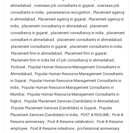
ahmedabad
,
overseas job consultants in gujarat
,
overseas job
consultants in india
,
perseverance recognition
,
Placement agency
in ahmedabad
,
Placement agency in gujarat
,
Placement agency in
india
,
placement consultancy in ahmedabad
,
placement
consultancy in gujarat
,
placement consultancy in india
,
placement
consultant in ahmedabad
,
placement consultants in ahmedabad
,
placement consultants in gujarat
,
placement consultants in india
,
Placement firm in ahmedabad
,
Placement firm in gujarat
,
Placement firm in india list of job consultancy in ahmedabad
,
Podcast
,
Popular Human Resource Management Consultants in
Ahmedabad
,
Popular Human Resource Management Consultants
in Gujarat
,
Popular Human Resource Management Consultants in
India
,
Popular Human Resource Management Consultants in
Mumbai
,
Popular Human Resource Management Consultants in
Rajkot
,
Popular Placement Services (Candidate) in Ahmedabad
,
Popular Placement Services (Candidate) in Gujarat
,
Popular
Placement Services (Candidate) in India
,
POST A RESUME
,
Post A
Resume anniversary
,
Post A Resume celebration
,
Post A Resume
employee
,
Post A Resume milestone
,
professional anniversary