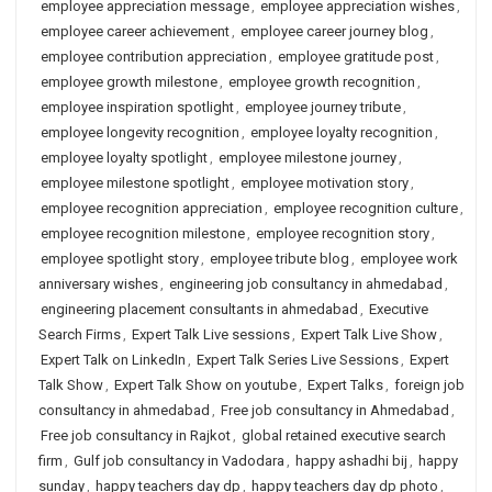
employee appreciation message
,
employee appreciation wishes
,
employee career achievement
,
employee career journey blog
,
employee contribution appreciation
,
employee gratitude post
,
employee growth milestone
,
employee growth recognition
,
employee inspiration spotlight
,
employee journey tribute
,
employee longevity recognition
,
employee loyalty recognition
,
employee loyalty spotlight
,
employee milestone journey
,
employee milestone spotlight
,
employee motivation story
,
employee recognition appreciation
,
employee recognition culture
,
employee recognition milestone
,
employee recognition story
,
employee spotlight story
,
employee tribute blog
,
employee work
anniversary wishes
,
engineering job consultancy in ahmedabad
,
engineering placement consultants in ahmedabad
,
Executive
Search Firms
,
Expert Talk Live sessions
,
Expert Talk Live Show
,
Expert Talk on LinkedIn
,
Expert Talk Series Live Sessions
,
Expert
Talk Show
,
Expert Talk Show on youtube
,
Expert Talks
,
foreign job
consultancy in ahmedabad
,
Free job consultancy in Ahmedabad
,
Free job consultancy in Rajkot
,
global retained executive search
firm
,
Gulf job consultancy in Vadodara
,
happy ashadhi bij
,
happy
sunday
,
happy teachers day dp
,
happy teachers day dp photo
,