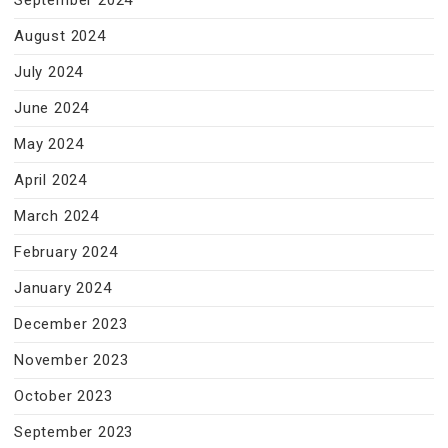
September 2024
August 2024
July 2024
June 2024
May 2024
April 2024
March 2024
February 2024
January 2024
December 2023
November 2023
October 2023
September 2023