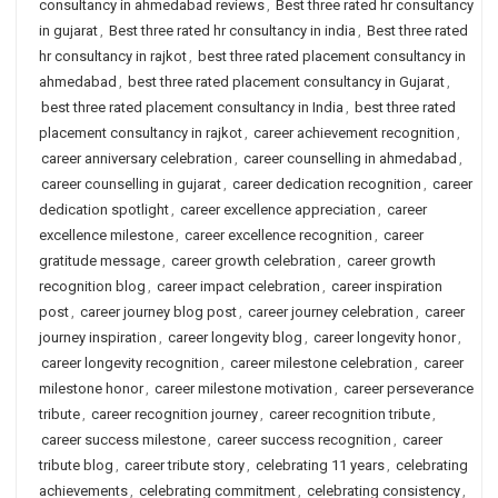
consultancy in ahmedabad reviews
,
Best three rated hr consultancy
in gujarat
,
Best three rated hr consultancy in india
,
Best three rated
hr consultancy in rajkot
,
best three rated placement consultancy in
ahmedabad
,
best three rated placement consultancy in Gujarat
,
best three rated placement consultancy in India
,
best three rated
placement consultancy in rajkot
,
career achievement recognition
,
career anniversary celebration
,
career counselling in ahmedabad
,
career counselling in gujarat
,
career dedication recognition
,
career
dedication spotlight
,
career excellence appreciation
,
career
excellence milestone
,
career excellence recognition
,
career
gratitude message
,
career growth celebration
,
career growth
recognition blog
,
career impact celebration
,
career inspiration
post
,
career journey blog post
,
career journey celebration
,
career
journey inspiration
,
career longevity blog
,
career longevity honor
,
career longevity recognition
,
career milestone celebration
,
career
milestone honor
,
career milestone motivation
,
career perseverance
tribute
,
career recognition journey
,
career recognition tribute
,
career success milestone
,
career success recognition
,
career
tribute blog
,
career tribute story
,
celebrating 11 years
,
celebrating
achievements
,
celebrating commitment
,
celebrating consistency
,