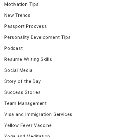
Motivation Tips
New Trends
Passport Procvess
Personality Development Tips
Podcast
Resume Writing Skills
Social Media
Story of the Day…
Success Stories
Team Management
Visa and Immigration Services
Yellow Fever Vaccine
Yoga and Meditation