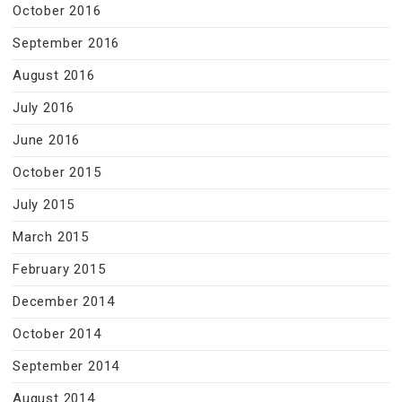
October 2016
September 2016
August 2016
July 2016
June 2016
October 2015
July 2015
March 2015
February 2015
December 2014
October 2014
September 2014
August 2014