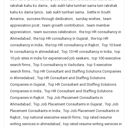
rakshak kahu ko darna
,
sab sukh lahe tumhari sarna tum rakshak
kahu ko darna lyrics
,
sab sukh tumhari sarna
,
Settle in South
America
,
success through dedication
,
sunday wishes
,
team
appreciation post
,
team growth contribution
,
team member
appreciation
,
team success celebration
,
the top HR consultancy in
Ahmedabad
,
the top HR consultancy in Gujarat
,
the top HR
consultancy in India
,
the top HR consultancy in Rajkot
,
Top 10 best
hr consultancy in ahmedabad
,
Top 10 HR consultancy in India
,
top
10 job sites in india for experienced job seekers
,
top 100 executive
search firms
,
Top 5 consultancy in Vadodara
,
top 5 executive
search firms
,
Top HR Consultant and Staffing Solutions Companies
in Ahmedabad
,
Top HR Consultant and Staffing Solutions
Companies in Gujarat
,
Top HR Consultant and Staffing Solutions
Companies in India
,
Top HR Consultant and Staffing Solutions
Companies in Rajkot
,
Top Job Placement Consultants in
Ahmedabad
,
Top Job Placement Consultants in Gujarat
,
Top Job
Placement Consultants in India
,
Top Job Placement Consultants in
Rajkot
,
top national executive search firms
,
top rated resume
writing services in ahmedabad
,
top rated resume writing services in