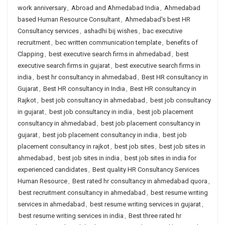
work anniversary
,
Abroad and Ahmedabad India
,
Ahmedabad
based Human Resource Consultant
,
Ahmedabad's best HR
Consultancy services
,
ashadhi bij wishes
,
bac executive
recruitment
,
bec written communication template
,
benefits of
Clapping
,
best executive search firms in ahmedabad
,
best
executive search firms in gujarat
,
best executive search firms in
india
,
best hr consultancy in ahmedabad
,
Best HR consultancy in
Gujarat
,
Best HR consultancy in India
,
Best HR consultancy in
Rajkot
,
best job consultancy in ahmedabad
,
best job consultancy
in gujarat
,
best job consultancy in india
,
best job placement
consultancy in ahmedabad
,
best job placement consultancy in
gujarat
,
best job placement consultancy in india
,
best job
placement consultancy in rajkot
,
best job sites
,
best job sites in
ahmedabad
,
best job sites in india
,
best job sites in india for
experienced candidates
,
Best quality HR Consultancy Services
Human Resource
,
Best rated hr consultancy in ahmedabad quora
,
best recruitment consultancy in ahmedabad
,
best resume writing
services in ahmedabad
,
best resume writing services in gujarat
,
best resume writing services in india
,
Best three rated hr