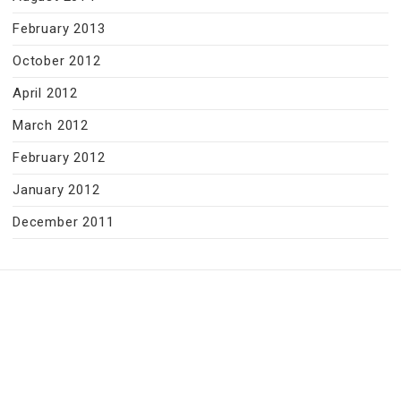
February 2013
October 2012
April 2012
March 2012
February 2012
January 2012
December 2011