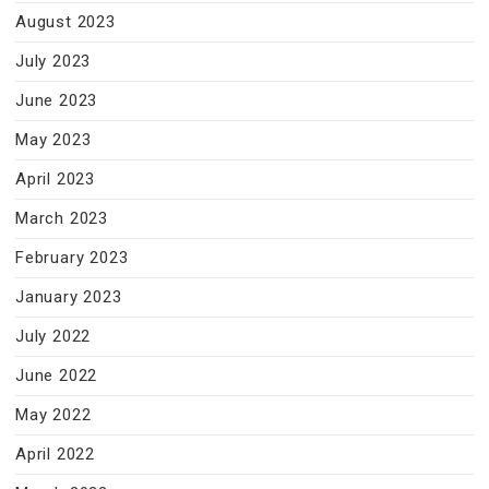
August 2023
July 2023
June 2023
May 2023
April 2023
March 2023
February 2023
January 2023
July 2022
June 2022
May 2022
April 2022