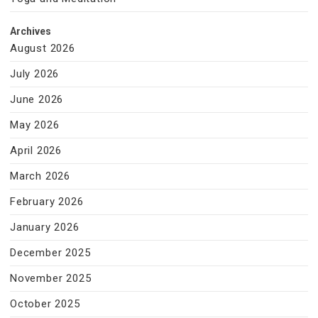
Archives
August 2026
July 2026
June 2026
May 2026
April 2026
March 2026
February 2026
January 2026
December 2025
November 2025
October 2025