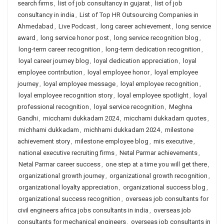
search firms
,
list of job consultancy in gujarat
,
list of job
consultancy in india
,
List of Top HR Outsourcing Companies in
Ahmedabad
,
Live Podcast
,
long career achievement
,
long service
award
,
long service honor post
,
long service recognition blog
,
long-term career recognition
,
long-term dedication recognition
,
loyal career journey blog
,
loyal dedication appreciation
,
loyal
employee contribution
,
loyal employee honor
,
loyal employee
journey
,
loyal employee message
,
loyal employee recognition
,
loyal employee recognition story
,
loyal employee spotlight
,
loyal
professional recognition
,
loyal service recognition
,
Meghna
Gandhi
,
micchami dukkadam 2024
,
micchami dukkadam quotes
,
michhami dukkadam
,
michhami dukkadam 2024
,
milestone
achievement story
,
milestone employee blog
,
mis executive
,
national executive recruiting firms
,
Netal Parmar achievements
,
Netal Parmar career success
,
one step at a time you will get there
,
organizational growth journey
,
organizational growth recognition
,
organizational loyalty appreciation
,
organizational success blog
,
organizational success recognition
,
overseas job consultants for
civil engineers africa jobs consultants in india
,
overseas job
consultants for mechanical engineers
,
overseas job consultants in