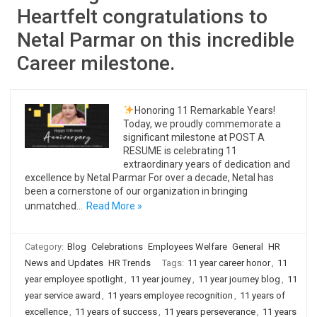
Heartfelt congratulations to
Netal Parmar on this incredible
Career milestone.
Honoring 11 Remarkable Years!
Today, we proudly commemorate a
significant milestone at POST A
RESUME is celebrating 11
extraordinary years of dedication and
excellence by Netal Parmar For over a decade, Netal has
been a cornerstone of our organization in bringing
unmatched…
Read More »
Category:
Blog
Celebrations
Employees Welfare
General
HR
News and Updates
HR Trends
Tags:
11 year career honor
,
11
year employee spotlight
,
11 year journey
,
11 year journey blog
,
11
year service award
,
11 years employee recognition
,
11 years of
excellence
,
11 years of success
,
11 years perseverance
,
11 years