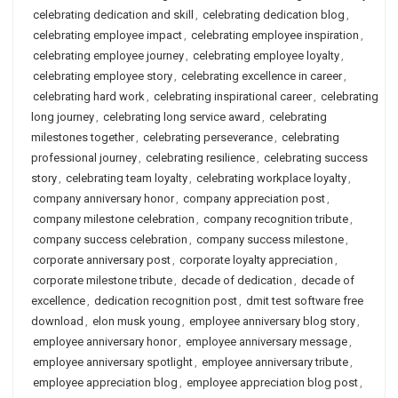
celebrating dedication and skill
,
celebrating dedication blog
,
celebrating employee impact
,
celebrating employee inspiration
,
celebrating employee journey
,
celebrating employee loyalty
,
celebrating employee story
,
celebrating excellence in career
,
celebrating hard work
,
celebrating inspirational career
,
celebrating
long journey
,
celebrating long service award
,
celebrating
milestones together
,
celebrating perseverance
,
celebrating
professional journey
,
celebrating resilience
,
celebrating success
story
,
celebrating team loyalty
,
celebrating workplace loyalty
,
company anniversary honor
,
company appreciation post
,
company milestone celebration
,
company recognition tribute
,
company success celebration
,
company success milestone
,
corporate anniversary post
,
corporate loyalty appreciation
,
corporate milestone tribute
,
decade of dedication
,
decade of
excellence
,
dedication recognition post
,
dmit test software free
download
,
elon musk young
,
employee anniversary blog story
,
employee anniversary honor
,
employee anniversary message
,
employee anniversary spotlight
,
employee anniversary tribute
,
employee appreciation blog
,
employee appreciation blog post
,