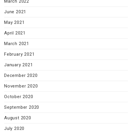
March 2022
June 2021
May 2021
April 2021
March 2021
February 2021
January 2021
December 2020
November 2020
October 2020
September 2020
August 2020
July 2020