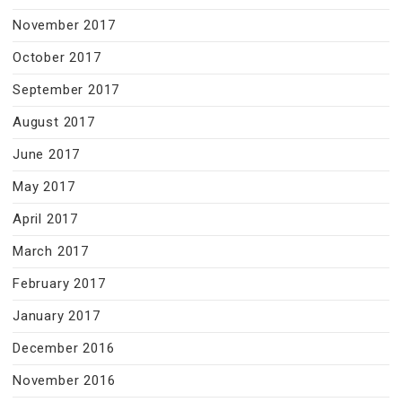
November 2017
October 2017
September 2017
August 2017
June 2017
May 2017
April 2017
March 2017
February 2017
January 2017
December 2016
November 2016