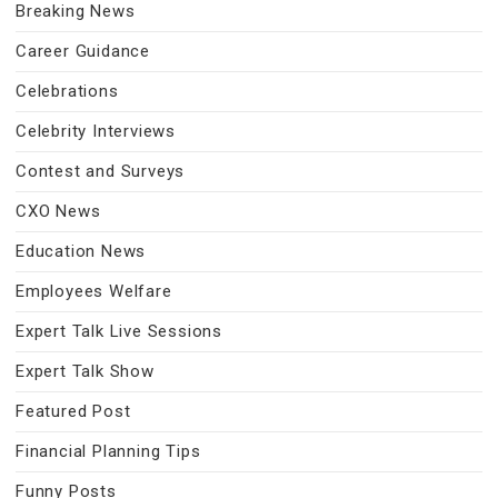
Breaking News
Career Guidance
Celebrations
Celebrity Interviews
Contest and Surveys
CXO News
Education News
Employees Welfare
Expert Talk Live Sessions
Expert Talk Show
Featured Post
Financial Planning Tips
Funny Posts