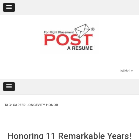
Skip
to
content
Middle
TAG:
CAREER LONGEVITY HONOR
Honoring 11 Remarkable Years!