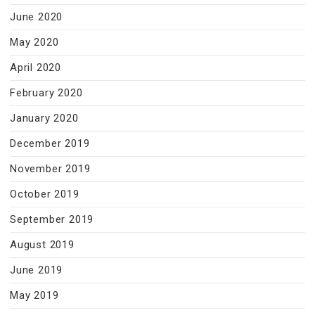
June 2020
May 2020
April 2020
February 2020
January 2020
December 2019
November 2019
October 2019
September 2019
August 2019
June 2019
May 2019