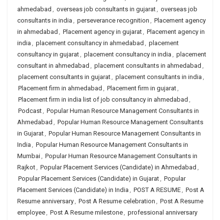
ahmedabad
,
overseas job consultants in gujarat
,
overseas job
consultants in india
,
perseverance recognition
,
Placement agency
in ahmedabad
,
Placement agency in gujarat
,
Placement agency in
india
,
placement consultancy in ahmedabad
,
placement
consultancy in gujarat
,
placement consultancy in india
,
placement
consultant in ahmedabad
,
placement consultants in ahmedabad
,
placement consultants in gujarat
,
placement consultants in india
,
Placement firm in ahmedabad
,
Placement firm in gujarat
,
Placement firm in india list of job consultancy in ahmedabad
,
Podcast
,
Popular Human Resource Management Consultants in
Ahmedabad
,
Popular Human Resource Management Consultants
in Gujarat
,
Popular Human Resource Management Consultants in
India
,
Popular Human Resource Management Consultants in
Mumbai
,
Popular Human Resource Management Consultants in
Rajkot
,
Popular Placement Services (Candidate) in Ahmedabad
,
Popular Placement Services (Candidate) in Gujarat
,
Popular
Placement Services (Candidate) in India
,
POST A RESUME
,
Post A
Resume anniversary
,
Post A Resume celebration
,
Post A Resume
employee
,
Post A Resume milestone
,
professional anniversary