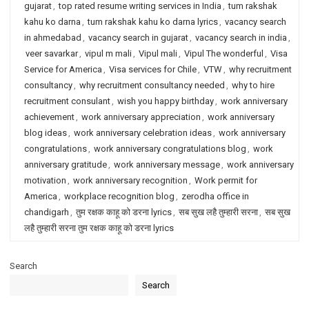
gujarat
,
top rated resume writing services in India
,
tum rakshak
kahu ko darna
,
tum rakshak kahu ko darna lyrics
,
vacancy search
in ahmedabad
,
vacancy search in gujarat
,
vacancy search in india
,
veer savarkar
,
vipul m mali
,
Vipul mali
,
Vipul The wonderful
,
Visa
Service for America
,
Visa services for Chile
,
VTW
,
why recruitment
consultancy
,
why recruitment consultancy needed
,
why to hire
recruitment consulant
,
wish you happy birthday
,
work anniversary
achievement
,
work anniversary appreciation
,
work anniversary
blog ideas
,
work anniversary celebration ideas
,
work anniversary
congratulations
,
work anniversary congratulations blog
,
work
anniversary gratitude
,
work anniversary message
,
work anniversary
motivation
,
work anniversary recognition
,
Work permit for
America
,
workplace recognition blog
,
zerodha office in
chandigarh
,
तुम रक्षक काहू को डरना lyrics
,
सब सुख लहै तुम्हारी सरना
,
सब सुख
लहै तुम्हारी सरना तुम रक्षक काहू को डरना lyrics
Search
Search