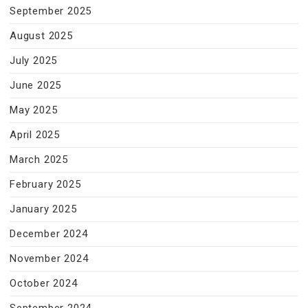
September 2025
August 2025
July 2025
June 2025
May 2025
April 2025
March 2025
February 2025
January 2025
December 2024
November 2024
October 2024