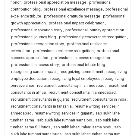
honor
,
professional appreciation message
,
professional
contribution blog
,
professional excellence message
,
professional
excellence tribute
,
professional gratitude message
,
professional
growth appreciation
,
professional impact celebration
,
professional inspiration story
,
professional journey appreciation
,
professional journey blog
,
professional perseverance recognition
,
professional recognition story
,
professional resilience
celebration
,
professional resilience recognition
,
professional
success appreciation
,
professional success recognition
,
professional success story
,
professional tribute blog
,
recognizing career impact
,
recognizing commitment
,
recognizing
employee dedication
,
recognizing loyal employees
,
recognizing
perseverance
,
recruitment consultancy in ahmedabad
,
recruitment
consultants in africa
,
recruitment consultants in ahmedabad
,
recruitment consultants in gujarat
,
recruitment consultants in india
,
recruitment consultants in tanzania
,
resume writing services in
ahmedabad
,
resume writing services in gujarat
,
sab sukh lahe
tumhari sarna
,
sab sukh lahe tumhari sarna bio
,
sab sukh lahe
tumhari sarna full lyrics
,
sab sukh lahe tumhari sarna hindi
,
sab
sukh lahe tumhari sarna lyrics
,
sab sukh lahe tumhari sarna tum