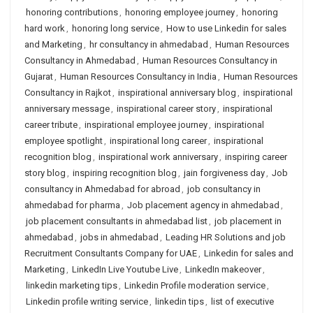
honoring contributions
,
honoring employee journey
,
honoring
hard work
,
honoring long service
,
How to use Linkedin for sales
and Marketing
,
hr consultancy in ahmedabad
,
Human Resources
Consultancy in Ahmedabad
,
Human Resources Consultancy in
Gujarat
,
Human Resources Consultancy in India
,
Human Resources
Consultancy in Rajkot
,
inspirational anniversary blog
,
inspirational
anniversary message
,
inspirational career story
,
inspirational
career tribute
,
inspirational employee journey
,
inspirational
employee spotlight
,
inspirational long career
,
inspirational
recognition blog
,
inspirational work anniversary
,
inspiring career
story blog
,
inspiring recognition blog
,
jain forgiveness day
,
Job
consultancy in Ahmedabad for abroad
,
job consultancy in
ahmedabad for pharma
,
Job placement agency in ahmedabad
,
job placement consultants in ahmedabad list
,
job placement in
ahmedabad
,
jobs in ahmedabad
,
Leading HR Solutions and job
Recruitment Consultants Company for UAE
,
Linkedin for sales and
Marketing
,
LinkedIn Live Youtube Live
,
LinkedIn makeover
,
linkedin marketing tips
,
Linkedin Profile moderation service
,
Linkedin profile writing service
,
linkedin tips
,
list of executive