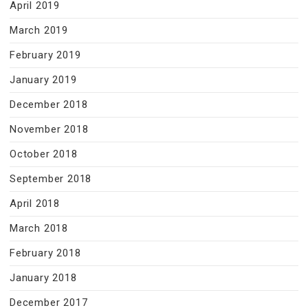
April 2019
March 2019
February 2019
January 2019
December 2018
November 2018
October 2018
September 2018
April 2018
March 2018
February 2018
January 2018
December 2017