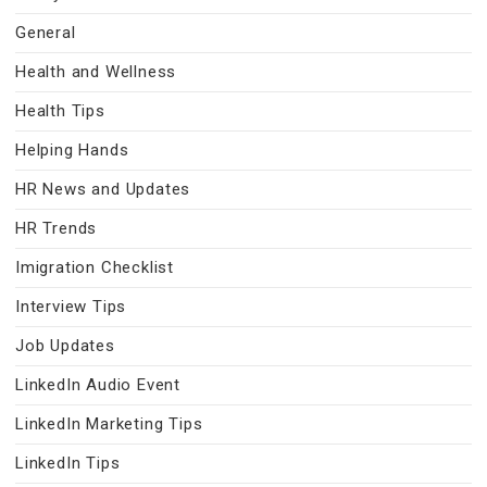
General
Health and Wellness
Health Tips
Helping Hands
HR News and Updates
HR Trends
Imigration Checklist
Interview Tips
Job Updates
LinkedIn Audio Event
LinkedIn Marketing Tips
LinkedIn Tips