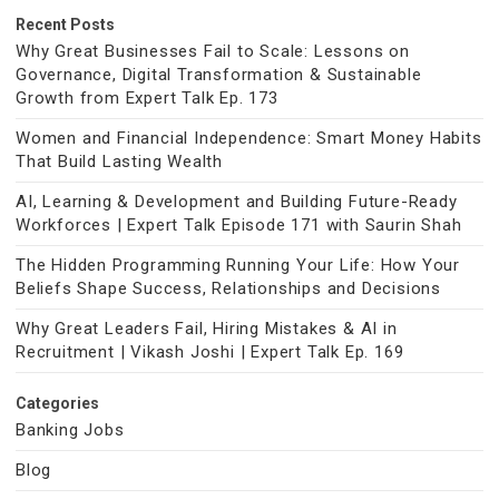
Recent Posts
Why Great Businesses Fail to Scale: Lessons on
Governance, Digital Transformation & Sustainable
Growth from Expert Talk Ep. 173
Women and Financial Independence: Smart Money Habits
That Build Lasting Wealth
AI, Learning & Development and Building Future-Ready
Workforces | Expert Talk Episode 171 with Saurin Shah
The Hidden Programming Running Your Life: How Your
Beliefs Shape Success, Relationships and Decisions
Why Great Leaders Fail, Hiring Mistakes & AI in
Recruitment | Vikash Joshi | Expert Talk Ep. 169
Categories
Banking Jobs
Blog