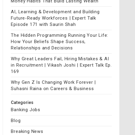
Money Habits That Build Lasting Wealth
AI, Learning & Development and Building
Future-Ready Workforces | Expert Talk
Episode 171 with Saurin Shah
The Hidden Programming Running Your Life:
How Your Beliefs Shape Success,
Relationships and Decisions
Why Great Leaders Fail, Hiring Mistakes & AI
in Recruitment | Vikash Joshi | Expert Talk Ep.
169
Why Gen Z Is Changing Work Forever |
Suhasni Raina on Careers & Business
Categories
Banking Jobs
Blog
Breaking News