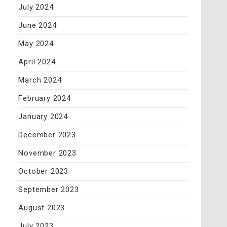
July 2024
June 2024
May 2024
April 2024
March 2024
February 2024
January 2024
December 2023
November 2023
October 2023
September 2023
August 2023
July 2023