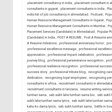
placement consultancy in india
,
placement consultant in
consultants in gujarat
,
placement consultants in india
,
Pla
india list of job consultancy in ahmedabad
,
Podcast
,
Popu
Human Resource Management Consultants in Gujarat
,
Pop
Human Resource Management Consultants in Mumbai
,
Po
Placement Services (Candidate) in Ahmedabad
,
Popular Pl
(Candidate) in India
,
POST A RESUME
,
Post A Resume ann
A Resume milestone
,
professional anniversary honor
,
pro
professional excellence message
,
professional excellence
appreciation
,
professional impact celebration
,
profession
journey blog
,
professional perseverance recognition
,
prof
professional resilience recognition
,
professional success
success story
,
professional tribute blog
,
recognizing car
dedication
,
recognizing loyal employees
,
recognizing pe
consultants in africa
,
recruitment consultants in ahmedab
recruitment consultants in tanzania
,
resume writing servi
tumhari sarna
,
sab sukh lahe tumhari sarna bio
,
sab sukh l
sukh lahe tumhari sarna lyrics
,
sab sukh lahe tumhari sarn
kahu ko darna lyrics
,
sab sukh tumhari sarna
,
Settle in So