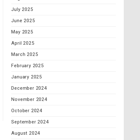
July 2025
June 2025
May 2025
April 2025
March 2025
February 2025
January 2025
December 2024
November 2024
October 2024
September 2024
August 2024