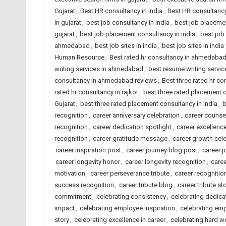
Gujarat
,
Best HR consultancy in India
,
Best HR consultancy
in gujarat
,
best job consultancy in india
,
best job placeme
gujarat
,
best job placement consultancy in india
,
best job
ahmedabad
,
best job sites in india
,
best job sites in indi
Human Resource
,
Best rated hr consultancy in ahmedaba
writing services in ahmedabad
,
best resume writing service
consultancy in ahmedabad reviews
,
Best three rated hr co
rated hr consultancy in rajkot
,
best three rated placement
Gujarat
,
best three rated placement consultancy in India
,
b
recognition
,
career anniversary celebration
,
career counse
recognition
,
career dedication spotlight
,
career excellenc
recognition
,
career gratitude message
,
career growth cel
career inspiration post
,
career journey blog post
,
career j
career longevity honor
,
career longevity recognition
,
caree
motivation
,
career perseverance tribute
,
career recognitio
success recognition
,
career tribute blog
,
career tribute st
commitment
,
celebrating consistency
,
celebrating dedicat
impact
,
celebrating employee inspiration
,
celebrating emp
story
,
celebrating excellence in career
,
celebrating hard w