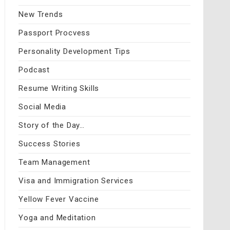
New Trends
Passport Procvess
Personality Development Tips
Podcast
Resume Writing Skills
Social Media
Story of the Day…
Success Stories
Team Management
Visa and Immigration Services
Yellow Fever Vaccine
Yoga and Meditation