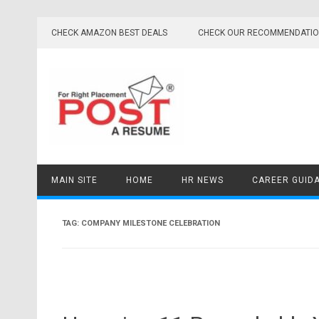
Skip
to
CHECK AMAZON BEST DEALS
CHECK OUR RECOMMENDATI
content
MAIN SITE
HOME
HR NEWS
CAREER GUID
TAG:
COMPANY MILESTONE CELEBRATION