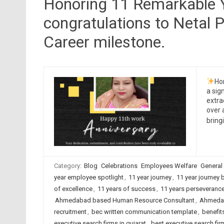
Honoring 11 Remarkable Y
congratulations to Netal P
Career milestone.
Ho
a sig
extra
over 
brin
Category:
Blog
Celebrations
Employees Welfare
General
year employee spotlight
,
11 year journey
,
11 year journey 
of excellence
,
11 years of success
,
11 years perseveranc
Ahmedabad based Human Resource Consultant
,
Ahmedab
recruitment
,
bec written communication template
,
benefit
executive search firms in gujarat
,
best executive search firm