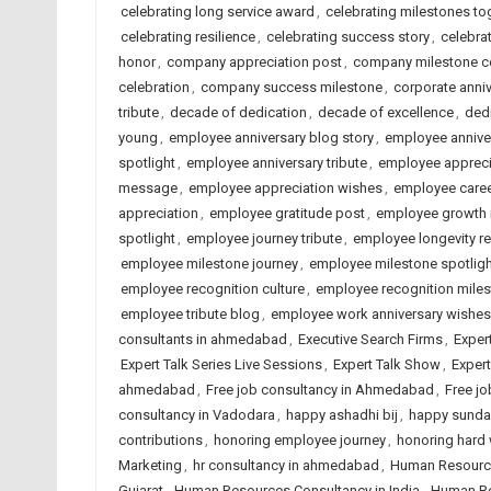
celebrating long service award
,
celebrating milestones to
celebrating resilience
,
celebrating success story
,
celebrat
honor
,
company appreciation post
,
company milestone ce
celebration
,
company success milestone
,
corporate anni
tribute
,
decade of dedication
,
decade of excellence
,
dedi
young
,
employee anniversary blog story
,
employee annive
spotlight
,
employee anniversary tribute
,
employee appreci
message
,
employee appreciation wishes
,
employee caree
appreciation
,
employee gratitude post
,
employee growth 
spotlight
,
employee journey tribute
,
employee longevity r
employee milestone journey
,
employee milestone spotligh
employee recognition culture
,
employee recognition mile
employee tribute blog
,
employee work anniversary wishes
consultants in ahmedabad
,
Executive Search Firms
,
Exper
Expert Talk Series Live Sessions
,
Expert Talk Show
,
Exper
ahmedabad
,
Free job consultancy in Ahmedabad
,
Free jo
consultancy in Vadodara
,
happy ashadhi bij
,
happy sunda
contributions
,
honoring employee journey
,
honoring hard
Marketing
,
hr consultancy in ahmedabad
,
Human Resourc
Gujarat
,
Human Resources Consultancy in India
,
Human Re