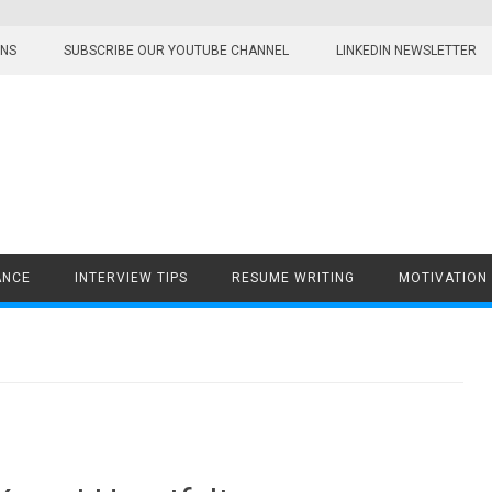
ONS
SUBSCRIBE OUR YOUTUBE CHANNEL
LINKEDIN NEWSLETTER
ANCE
INTERVIEW TIPS
RESUME WRITING
MOTIVATION