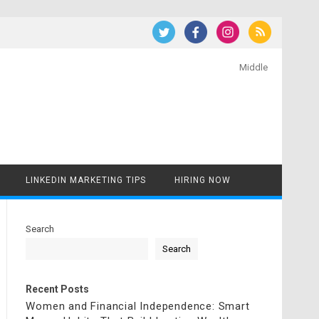
Middle
LINKEDIN MARKETING TIPS
HIRING NOW
Search
Search
Recent Posts
Women and Financial Independence: Smart