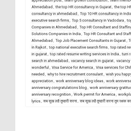
appreciation post
,
team growth contribution
,
team membe
Ahmedabad
,
the top HR consultancy in Gujarat
,
the top H
consultancy in ahmedabad
,
Top 10 HR consultancy in Indi
executive search firms
,
Top 5 consultancy in Vadodara
,
to
Companies in Ahmedabad
,
Top HR Consultant and Staffin
Solutions Companies in India
,
Top HR Consultant and Staf
Ahmedabad
,
Top Job Placement Consultants in Gujarat
,
T
in Rajkot
,
top national executive search firms
,
top rated r
in gujarat
,
top rated resume writing services in India
,
tum r
search in ahmedabad
,
vacancy search in gujarat
,
vacancy 
wonderful
,
Visa Service for America
,
Visa services for Chi
needed
,
why to hire recruitment consulant
,
wish you happy
appreciation
,
work anniversary blog ideas
,
work anniversa
anniversary congratulations blog
,
work anniversary gratitu
anniversary recognition
,
Work permit for America
,
workpla
lyrics
,
सब सुख लहै तुम्हारी सरना
,
सब सुख लहै तुम्हारी सरना तुम रक्षक क