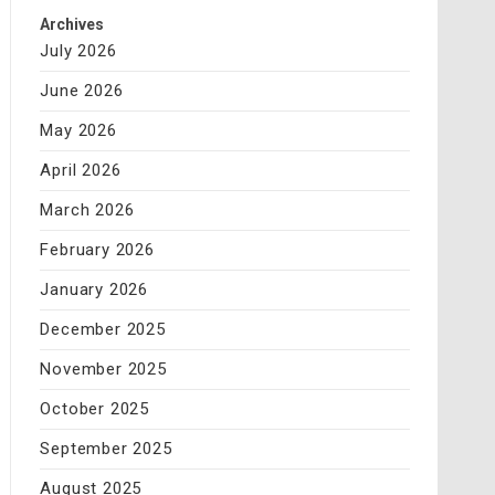
Archives
July 2026
June 2026
May 2026
April 2026
March 2026
February 2026
January 2026
December 2025
November 2025
October 2025
September 2025
August 2025