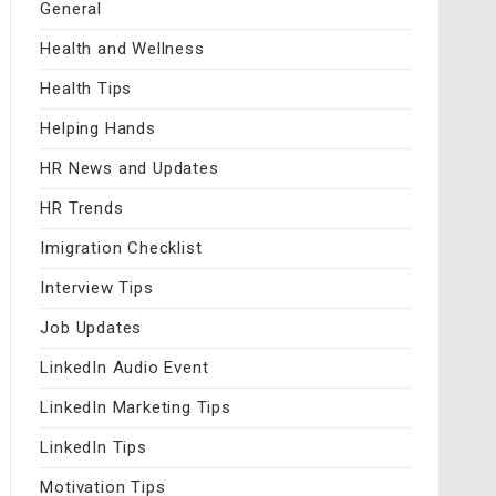
General
Health and Wellness
Health Tips
Helping Hands
HR News and Updates
HR Trends
Imigration Checklist
Interview Tips
Job Updates
LinkedIn Audio Event
LinkedIn Marketing Tips
LinkedIn Tips
Motivation Tips