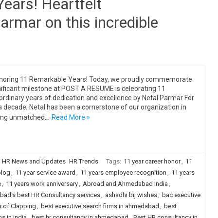
ears! Heartfelt
armar on this incredible
noring 11 Remarkable Years! Today, we proudly commemorate
nificant milestone at POST A RESUME is celebrating 11
ordinary years of dedication and excellence by Netal Parmar For
a decade, Netal has been a cornerstone of our organization in
ging unmatched…
Read More »
HR News and Updates
HR Trends
Tags:
11 year career honor
,
11
blog
,
11 year service award
,
11 years employee recognition
,
11 years
e
,
11 years work anniversary
,
Abroad and Ahmedabad India
,
ad's best HR Consultancy services
,
ashadhi bij wishes
,
bac executive
s of Clapping
,
best executive search firms in ahmedabad
,
best
s in india
,
best hr consultancy in ahmedabad
,
Best HR consultancy in