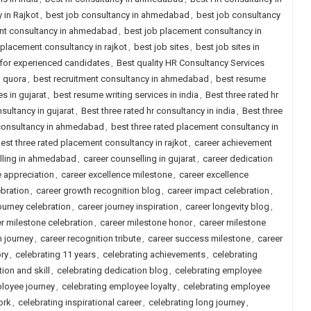
 in Rajkot
,
best job consultancy in ahmedabad
,
best job consultancy
nt consultancy in ahmedabad
,
best job placement consultancy in
 placement consultancy in rajkot
,
best job sites
,
best job sites in
a for experienced candidates
,
Best quality HR Consultancy Services
d quora
,
best recruitment consultancy in ahmedabad
,
best resume
s in gujarat
,
best resume writing services in india
,
Best three rated hr
nsultancy in gujarat
,
Best three rated hr consultancy in india
,
Best three
 consultancy in ahmedabad
,
best three rated placement consultancy in
est three rated placement consultancy in rajkot
,
career achievement
lling in ahmedabad
,
career counselling in gujarat
,
career dedication
e appreciation
,
career excellence milestone
,
career excellence
ebration
,
career growth recognition blog
,
career impact celebration
,
ourney celebration
,
career journey inspiration
,
career longevity blog
,
r milestone celebration
,
career milestone honor
,
career milestone
n journey
,
career recognition tribute
,
career success milestone
,
career
ory
,
celebrating 11 years
,
celebrating achievements
,
celebrating
ion and skill
,
celebrating dedication blog
,
celebrating employee
loyee journey
,
celebrating employee loyalty
,
celebrating employee
ork
,
celebrating inspirational career
,
celebrating long journey
,