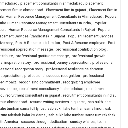
 ahmedabad
,
placement consultants in ahmedabad
,
placement
cement firm in ahmedabad
,
Placement firm in gujarat
,
Placement firm in
lar Human Resource Management Consultants in Ahmedabad
,
Popular
ular Human Resource Management Consultants in India
,
Popular
pular Human Resource Management Consultants in Rajkot
,
Popular
acement Services (Candidate) in Gujarat
,
Popular Placement Services
iversary
,
Post A Resume celebration
,
Post A Resume employee
,
Post
fessional appreciation message
,
professional contribution blog
,
 tribute
,
professional gratitude message
,
professional growth
al inspiration story
,
professional journey appreciation
,
professional
essional recognition story
,
professional resilience celebration
,
 appreciation
,
professional success recognition
,
professional
eer impact
,
recognizing commitment
,
recognizing employee
rseverance
,
recruitment consultancy in ahmedabad
,
recruitment
ad
,
recruitment consultants in gujarat
,
recruitment consultants in india
,
ces in ahmedabad
,
resume writing services in gujarat
,
sab sukh lahe
ahe tumhari sarna full lyrics
,
sab sukh lahe tumhari sarna hindi
,
sab
a tum rakshak kahu ko darna
,
sab sukh lahe tumhari sarna tum rakshak
uth America
,
success through dedication
,
sunday wishes
,
team