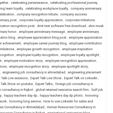
gether
,
celebrating perseverance
,
celebrating professional journey
,
ing team loyalty
,
celebrating workplace loyalty
,
company anniversary
lebration
,
company recognition tribute
,
company success
versary post
,
corporate loyalty appreciation
,
corporate milestone
cation recognition post
,
dmit test software free download
,
elon musk
rsary honor
,
employee anniversary message
,
employee anniversary
ation blog
,
employee appreciation blog post
,
employee appreciation
r achievement
,
employee career journey blog
,
employee contribution
milestone
,
employee growth recognition
,
employee inspiration
ecognition
,
employee loyalty recognition
,
employee loyalty spotlight
,
t
,
employee motivation story
,
employee recognition appreciation
,
stone
,
employee recognition story
,
employee spotlight story
,
,
engineering job consultancy in ahmedabad
,
engineering placement
t Talk Live sessions
,
Expert Talk Live Show
,
Expert Talk on LinkedIn
,
t Talk Show on youtube
,
Expert Talks
,
foreign job consultancy in
b consultancy in Rajkot
,
global retained executive search firm
,
Gulf job
y
,
happy teachers day dp
,
happy teachers day dp photo
,
honoring
 work
,
honoring long service
,
How to use Linkedin for sales and
es Consultancy in Ahmedabad
,
Human Resources Consultancy in
sources Consultancy in Rajkot
,
inspirational anniversary blog
,