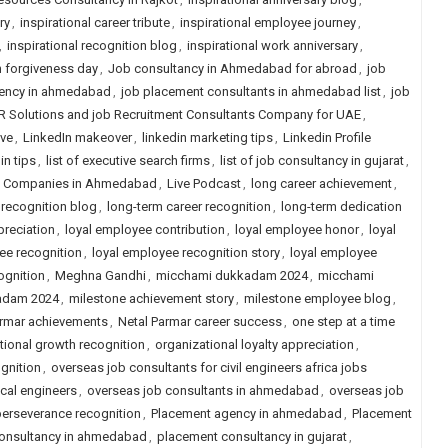
ry
,
inspirational career tribute
,
inspirational employee journey
,
,
inspirational recognition blog
,
inspirational work anniversary
,
n forgiveness day
,
Job consultancy in Ahmedabad for abroad
,
job
ency in ahmedabad
,
job placement consultants in ahmedabad list
,
job
R Solutions and job Recruitment Consultants Company for UAE
,
ive
,
LinkedIn makeover
,
linkedin marketing tips
,
Linkedin Profile
in tips
,
list of executive search firms
,
list of job consultancy in gujarat
,
ng Companies in Ahmedabad
,
Live Podcast
,
long career achievement
,
 recognition blog
,
long-term career recognition
,
long-term dedication
preciation
,
loyal employee contribution
,
loyal employee honor
,
loyal
ee recognition
,
loyal employee recognition story
,
loyal employee
ognition
,
Meghna Gandhi
,
micchami dukkadam 2024
,
micchami
adam 2024
,
milestone achievement story
,
milestone employee blog
,
armar achievements
,
Netal Parmar career success
,
one step at a time
tional growth recognition
,
organizational loyalty appreciation
,
gnition
,
overseas job consultants for civil engineers africa jobs
cal engineers
,
overseas job consultants in ahmedabad
,
overseas job
erseverance recognition
,
Placement agency in ahmedabad
,
Placement
onsultancy in ahmedabad
,
placement consultancy in gujarat
,