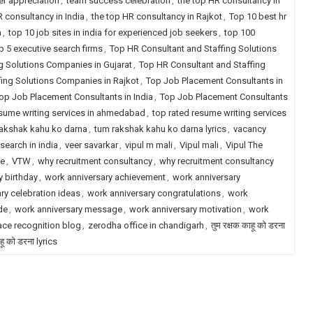
r appreciation
,
team success celebration
,
the top HR consultancy in
R consultancy in India
,
the top HR consultancy in Rajkot
,
Top 10 best hr
a
,
top 10 job sites in india for experienced job seekers
,
top 100
p 5 executive search firms
,
Top HR Consultant and Staffing Solutions
g Solutions Companies in Gujarat
,
Top HR Consultant and Staffing
fing Solutions Companies in Rajkot
,
Top Job Placement Consultants in
op Job Placement Consultants in India
,
Top Job Placement Consultants
esume writing services in ahmedabad
,
top rated resume writing services
akshak kahu ko darna
,
tum rakshak kahu ko darna lyrics
,
vacancy
search in india
,
veer savarkar
,
vipul m mali
,
Vipul mali
,
Vipul The
le
,
VTW
,
why recruitment consultancy
,
why recruitment consultancy
 birthday
,
work anniversary achievement
,
work anniversary
ry celebration ideas
,
work anniversary congratulations
,
work
de
,
work anniversary message
,
work anniversary motivation
,
work
ce recognition blog
,
zerodha office in chandigarh
,
तुम रक्षक काहू को डरना
ाहू को डरना lyrics