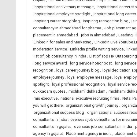
inspirational anniversary message
,
inspirational career sto
inspirational employee spotlight
,
inspirational long career
inspiring career story blog
,
inspiring recognition blog
,
jai
consultancy in ahmedabad for pharma
,
Job placement ag
placement in ahmedabad
,
jobs in ahmedabad
,
Leading H
Linkedin for sales and Marketing
,
LinkedIn Live Youtube L
moderation service
,
Linkedin profile writing service
,
linked
list of job consultancy in india
,
List of Top HR Outsourci
long service award
,
long service honor post
,
long service
recognition
,
loyal career journey blog
,
loyal dedication ap
employee journey
,
loyal employee message
,
loyal employ
spotlight
,
loyal professional recognition
,
loyal service rec
dukkadam quotes
,
michhami dukkadam
,
michhami dukk
mis executive
,
national executive recruiting firms
,
Netal P
you will get there
,
organizational growth journey
,
organiza
organizational success blog
,
organizational success reco
consultants in india
,
overseas job consultants for mechani
consultants in gujarat
,
overseas job consultants in india
,
p
agency in gujarat
,
Placement agency in india
,
placement c