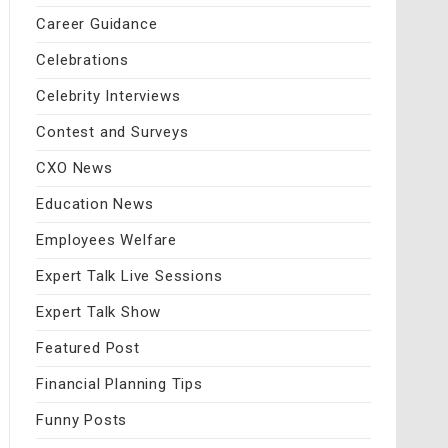
Career Guidance
Celebrations
Celebrity Interviews
Contest and Surveys
CXO News
Education News
Employees Welfare
Expert Talk Live Sessions
Expert Talk Show
Featured Post
Financial Planning Tips
Funny Posts