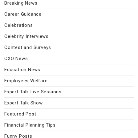
Breaking News
Career Guidance
Celebrations
Celebrity Interviews
Contest and Surveys
CXO News
Education News
Employees Welfare
Expert Talk Live Sessions
Expert Talk Show
Featured Post
Financial Planning Tips
Funny Posts