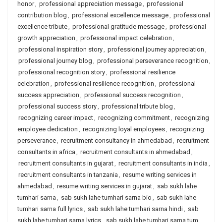
honor
,
professional appreciation message
,
professional
contribution blog
,
professional excellence message
,
professional
excellence tribute
,
professional gratitude message
,
professional
growth appreciation
,
professional impact celebration
,
professional inspiration story
,
professional journey appreciation
,
professional journey blog
,
professional perseverance recognition
,
professional recognition story
,
professional resilience
celebration
,
professional resilience recognition
,
professional
success appreciation
,
professional success recognition
,
professional success story
,
professional tribute blog
,
recognizing career impact
,
recognizing commitment
,
recognizing
employee dedication
,
recognizing loyal employees
,
recognizing
perseverance
,
recruitment consultancy in ahmedabad
,
recruitment
consultants in africa
,
recruitment consultants in ahmedabad
,
recruitment consultants in gujarat
,
recruitment consultants in india
,
recruitment consultants in tanzania
,
resume writing services in
ahmedabad
,
resume writing services in gujarat
,
sab sukh lahe
tumhari sarna
,
sab sukh lahe tumhari sarna bio
,
sab sukh lahe
tumhari sarna full lyrics
,
sab sukh lahe tumhari sarna hindi
,
sab
sukh lahe tumhari sarna lyrics
,
sab sukh lahe tumhari sarna tum