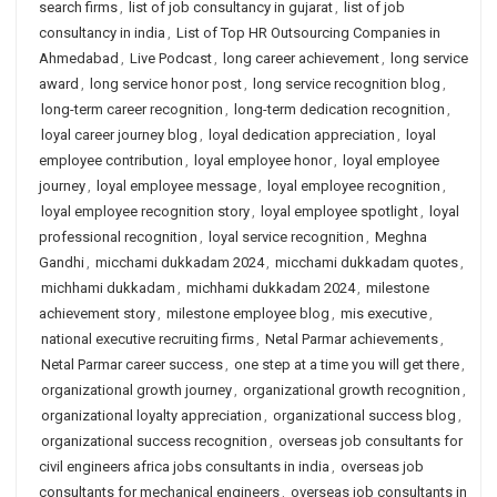
search firms
,
list of job consultancy in gujarat
,
list of job
consultancy in india
,
List of Top HR Outsourcing Companies in
Ahmedabad
,
Live Podcast
,
long career achievement
,
long service
award
,
long service honor post
,
long service recognition blog
,
long-term career recognition
,
long-term dedication recognition
,
loyal career journey blog
,
loyal dedication appreciation
,
loyal
employee contribution
,
loyal employee honor
,
loyal employee
journey
,
loyal employee message
,
loyal employee recognition
,
loyal employee recognition story
,
loyal employee spotlight
,
loyal
professional recognition
,
loyal service recognition
,
Meghna
Gandhi
,
micchami dukkadam 2024
,
micchami dukkadam quotes
,
michhami dukkadam
,
michhami dukkadam 2024
,
milestone
achievement story
,
milestone employee blog
,
mis executive
,
national executive recruiting firms
,
Netal Parmar achievements
,
Netal Parmar career success
,
one step at a time you will get there
,
organizational growth journey
,
organizational growth recognition
,
organizational loyalty appreciation
,
organizational success blog
,
organizational success recognition
,
overseas job consultants for
civil engineers africa jobs consultants in india
,
overseas job
consultants for mechanical engineers
,
overseas job consultants in