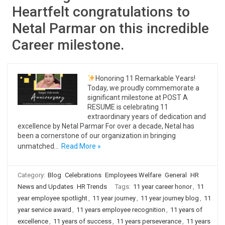
Heartfelt congratulations to
Netal Parmar on this incredible
Career milestone.
Honoring 11 Remarkable Years!
Today, we proudly commemorate a
significant milestone at POST A
RESUME is celebrating 11
extraordinary years of dedication and
excellence by Netal Parmar For over a decade, Netal has
been a cornerstone of our organization in bringing
unmatched…
Read More »
Category:
Blog
Celebrations
Employees Welfare
General
HR
News and Updates
HR Trends
Tags:
11 year career honor
,
11
year employee spotlight
,
11 year journey
,
11 year journey blog
,
11
year service award
,
11 years employee recognition
,
11 years of
excellence
,
11 years of success
,
11 years perseverance
,
11 years