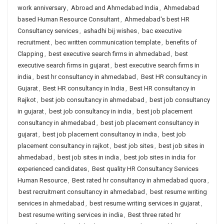
work anniversary
,
Abroad and Ahmedabad India
,
Ahmedabad
based Human Resource Consultant
,
Ahmedabad's best HR
Consultancy services
,
ashadhi bij wishes
,
bac executive
recruitment
,
bec written communication template
,
benefits of
Clapping
,
best executive search firms in ahmedabad
,
best
executive search firms in gujarat
,
best executive search firms in
india
,
best hr consultancy in ahmedabad
,
Best HR consultancy in
Gujarat
,
Best HR consultancy in India
,
Best HR consultancy in
Rajkot
,
best job consultancy in ahmedabad
,
best job consultancy
in gujarat
,
best job consultancy in india
,
best job placement
consultancy in ahmedabad
,
best job placement consultancy in
gujarat
,
best job placement consultancy in india
,
best job
placement consultancy in rajkot
,
best job sites
,
best job sites in
ahmedabad
,
best job sites in india
,
best job sites in india for
experienced candidates
,
Best quality HR Consultancy Services
Human Resource
,
Best rated hr consultancy in ahmedabad quora
,
best recruitment consultancy in ahmedabad
,
best resume writing
services in ahmedabad
,
best resume writing services in gujarat
,
best resume writing services in india
,
Best three rated hr