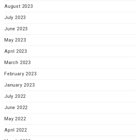
August 2023
July 2023
June 2023
May 2023
April 2023
March 2023
February 2023
January 2023
July 2022
June 2022
May 2022
April 2022