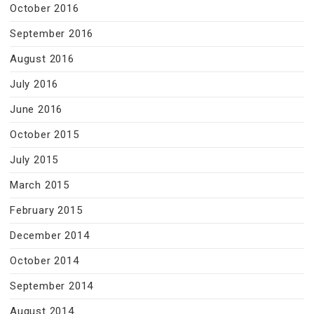
October 2016
September 2016
August 2016
July 2016
June 2016
October 2015
July 2015
March 2015
February 2015
December 2014
October 2014
September 2014
August 2014