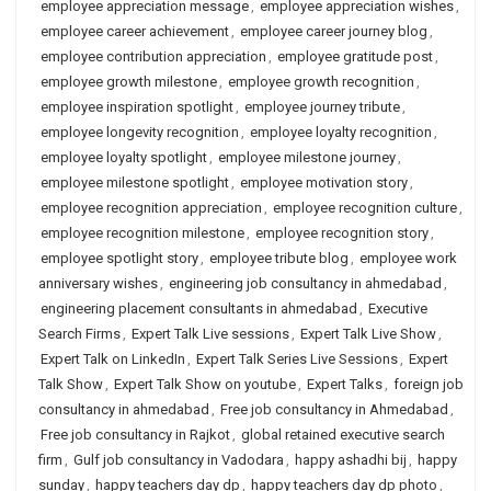
employee appreciation message
,
employee appreciation wishes
,
employee career achievement
,
employee career journey blog
,
employee contribution appreciation
,
employee gratitude post
,
employee growth milestone
,
employee growth recognition
,
employee inspiration spotlight
,
employee journey tribute
,
employee longevity recognition
,
employee loyalty recognition
,
employee loyalty spotlight
,
employee milestone journey
,
employee milestone spotlight
,
employee motivation story
,
employee recognition appreciation
,
employee recognition culture
,
employee recognition milestone
,
employee recognition story
,
employee spotlight story
,
employee tribute blog
,
employee work
anniversary wishes
,
engineering job consultancy in ahmedabad
,
engineering placement consultants in ahmedabad
,
Executive
Search Firms
,
Expert Talk Live sessions
,
Expert Talk Live Show
,
Expert Talk on LinkedIn
,
Expert Talk Series Live Sessions
,
Expert
Talk Show
,
Expert Talk Show on youtube
,
Expert Talks
,
foreign job
consultancy in ahmedabad
,
Free job consultancy in Ahmedabad
,
Free job consultancy in Rajkot
,
global retained executive search
firm
,
Gulf job consultancy in Vadodara
,
happy ashadhi bij
,
happy
sunday
,
happy teachers day dp
,
happy teachers day dp photo
,