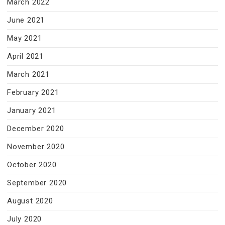
March 2022
June 2021
May 2021
April 2021
March 2021
February 2021
January 2021
December 2020
November 2020
October 2020
September 2020
August 2020
July 2020