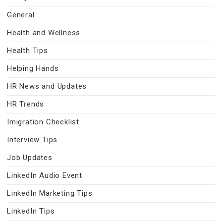
General
Health and Wellness
Health Tips
Helping Hands
HR News and Updates
HR Trends
Imigration Checklist
Interview Tips
Job Updates
LinkedIn Audio Event
LinkedIn Marketing Tips
LinkedIn Tips