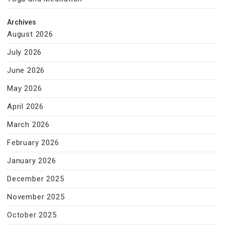
Archives
August 2026
July 2026
June 2026
May 2026
April 2026
March 2026
February 2026
January 2026
December 2025
November 2025
October 2025