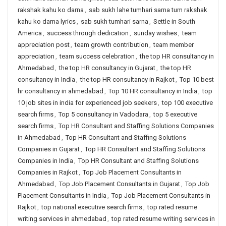
rakshak kahu ko darna
,
sab sukh lahe tumhari sarna tum rakshak
kahu ko darna lyrics
,
sab sukh tumhari sarna
,
Settle in South
America
,
success through dedication
,
sunday wishes
,
team
appreciation post
,
team growth contribution
,
team member
appreciation
,
team success celebration
,
the top HR consultancy in
Ahmedabad
,
the top HR consultancy in Gujarat
,
the top HR
consultancy in India
,
the top HR consultancy in Rajkot
,
Top 10 best
hr consultancy in ahmedabad
,
Top 10 HR consultancy in India
,
top
10 job sites in india for experienced job seekers
,
top 100 executive
search firms
,
Top 5 consultancy in Vadodara
,
top 5 executive
search firms
,
Top HR Consultant and Staffing Solutions Companies
in Ahmedabad
,
Top HR Consultant and Staffing Solutions
Companies in Gujarat
,
Top HR Consultant and Staffing Solutions
Companies in India
,
Top HR Consultant and Staffing Solutions
Companies in Rajkot
,
Top Job Placement Consultants in
Ahmedabad
,
Top Job Placement Consultants in Gujarat
,
Top Job
Placement Consultants in India
,
Top Job Placement Consultants in
Rajkot
,
top national executive search firms
,
top rated resume
writing services in ahmedabad
,
top rated resume writing services in