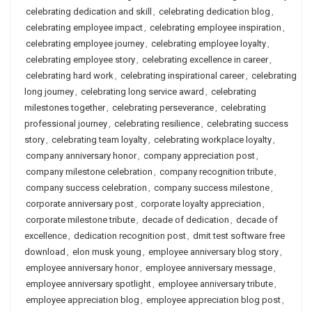
celebrating dedication and skill
,
celebrating dedication blog
,
celebrating employee impact
,
celebrating employee inspiration
,
celebrating employee journey
,
celebrating employee loyalty
,
celebrating employee story
,
celebrating excellence in career
,
celebrating hard work
,
celebrating inspirational career
,
celebrating
long journey
,
celebrating long service award
,
celebrating
milestones together
,
celebrating perseverance
,
celebrating
professional journey
,
celebrating resilience
,
celebrating success
story
,
celebrating team loyalty
,
celebrating workplace loyalty
,
company anniversary honor
,
company appreciation post
,
company milestone celebration
,
company recognition tribute
,
company success celebration
,
company success milestone
,
corporate anniversary post
,
corporate loyalty appreciation
,
corporate milestone tribute
,
decade of dedication
,
decade of
excellence
,
dedication recognition post
,
dmit test software free
download
,
elon musk young
,
employee anniversary blog story
,
employee anniversary honor
,
employee anniversary message
,
employee anniversary spotlight
,
employee anniversary tribute
,
employee appreciation blog
,
employee appreciation blog post
,