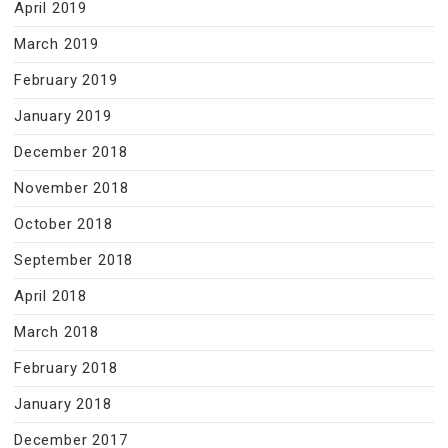
April 2019
March 2019
February 2019
January 2019
December 2018
November 2018
October 2018
September 2018
April 2018
March 2018
February 2018
January 2018
December 2017