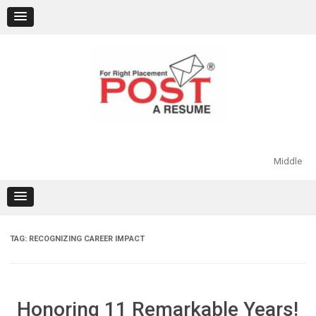
Skip
to
content
Middle
TAG:
RECOGNIZING CAREER IMPACT
Honoring 11 Remarkable Years!