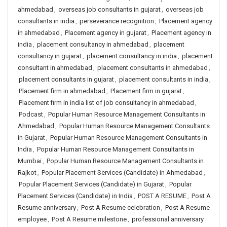
ahmedabad
,
overseas job consultants in gujarat
,
overseas job
consultants in india
,
perseverance recognition
,
Placement agency
in ahmedabad
,
Placement agency in gujarat
,
Placement agency in
india
,
placement consultancy in ahmedabad
,
placement
consultancy in gujarat
,
placement consultancy in india
,
placement
consultant in ahmedabad
,
placement consultants in ahmedabad
,
placement consultants in gujarat
,
placement consultants in india
,
Placement firm in ahmedabad
,
Placement firm in gujarat
,
Placement firm in india list of job consultancy in ahmedabad
,
Podcast
,
Popular Human Resource Management Consultants in
Ahmedabad
,
Popular Human Resource Management Consultants
in Gujarat
,
Popular Human Resource Management Consultants in
India
,
Popular Human Resource Management Consultants in
Mumbai
,
Popular Human Resource Management Consultants in
Rajkot
,
Popular Placement Services (Candidate) in Ahmedabad
,
Popular Placement Services (Candidate) in Gujarat
,
Popular
Placement Services (Candidate) in India
,
POST A RESUME
,
Post A
Resume anniversary
,
Post A Resume celebration
,
Post A Resume
employee
,
Post A Resume milestone
,
professional anniversary