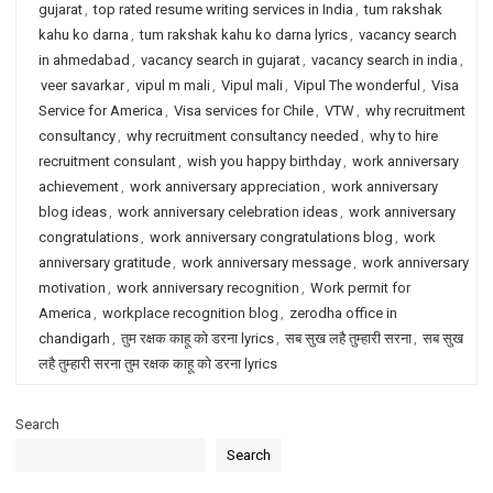
gujarat
,
top rated resume writing services in India
,
tum rakshak
kahu ko darna
,
tum rakshak kahu ko darna lyrics
,
vacancy search
in ahmedabad
,
vacancy search in gujarat
,
vacancy search in india
,
veer savarkar
,
vipul m mali
,
Vipul mali
,
Vipul The wonderful
,
Visa
Service for America
,
Visa services for Chile
,
VTW
,
why recruitment
consultancy
,
why recruitment consultancy needed
,
why to hire
recruitment consulant
,
wish you happy birthday
,
work anniversary
achievement
,
work anniversary appreciation
,
work anniversary
blog ideas
,
work anniversary celebration ideas
,
work anniversary
congratulations
,
work anniversary congratulations blog
,
work
anniversary gratitude
,
work anniversary message
,
work anniversary
motivation
,
work anniversary recognition
,
Work permit for
America
,
workplace recognition blog
,
zerodha office in
chandigarh
,
तुम रक्षक काहू को डरना lyrics
,
सब सुख लहै तुम्हारी सरना
,
सब सुख
लहै तुम्हारी सरना तुम रक्षक काहू को डरना lyrics
Search
Search