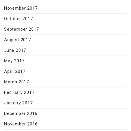
November 2017
October 2017
September 2017
August 2017
June 2017
May 2017
April 2017
March 2017
February 2017
January 2017
December 2016
November 2016