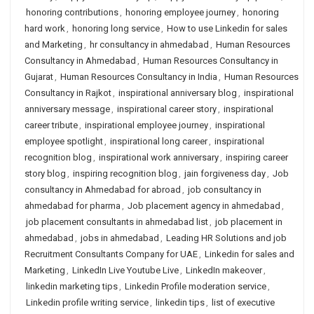
honoring contributions
,
honoring employee journey
,
honoring
hard work
,
honoring long service
,
How to use Linkedin for sales
and Marketing
,
hr consultancy in ahmedabad
,
Human Resources
Consultancy in Ahmedabad
,
Human Resources Consultancy in
Gujarat
,
Human Resources Consultancy in India
,
Human Resources
Consultancy in Rajkot
,
inspirational anniversary blog
,
inspirational
anniversary message
,
inspirational career story
,
inspirational
career tribute
,
inspirational employee journey
,
inspirational
employee spotlight
,
inspirational long career
,
inspirational
recognition blog
,
inspirational work anniversary
,
inspiring career
story blog
,
inspiring recognition blog
,
jain forgiveness day
,
Job
consultancy in Ahmedabad for abroad
,
job consultancy in
ahmedabad for pharma
,
Job placement agency in ahmedabad
,
job placement consultants in ahmedabad list
,
job placement in
ahmedabad
,
jobs in ahmedabad
,
Leading HR Solutions and job
Recruitment Consultants Company for UAE
,
Linkedin for sales and
Marketing
,
LinkedIn Live Youtube Live
,
LinkedIn makeover
,
linkedin marketing tips
,
Linkedin Profile moderation service
,
Linkedin profile writing service
,
linkedin tips
,
list of executive