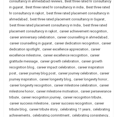
consultancy in ahmedabad reviews
,
Best three rated hr consultancy
in gujarat
,
Best three rated hr consultancy in india
,
Best three rated
hr consultancy in rajkot
,
best three rated placement consultancy in
ahmedabad
,
best three rated placement consultancy in Gujarat
,
best three rated placement consultancy in India
,
best three rated
placement consultancy in rajkot
,
career achievement recognition
,
career anniversary celebration
,
career counselling in ahmedabad
,
career counselling in gujarat
,
career dedication recognition
,
career
dedication spotlight
,
career excellence appreciation
,
career
excellence milestone
,
career excellence recognition
,
career
gratitude message
,
career growth celebration
,
career growth
recognition blog
,
career impact celebration
,
career inspiration
post
,
career journey blog post
,
career journey celebration
,
career
journey inspiration
,
career longevity blog
,
career longevity honor
,
career longevity recognition
,
career milestone celebration
,
career
milestone honor
,
career milestone motivation
,
career perseverance
tribute
,
career recognition journey
,
career recognition tribute
,
career success milestone
,
career success recognition
,
career
tribute blog
,
career tribute story
,
celebrating 11 years
,
celebrating
achievements
,
celebrating commitment
,
celebrating consistency
,