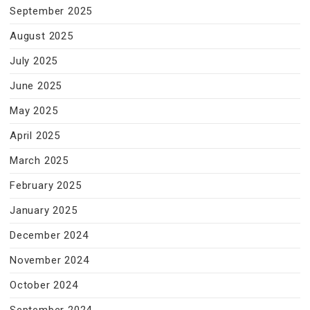
September 2025
August 2025
July 2025
June 2025
May 2025
April 2025
March 2025
February 2025
January 2025
December 2024
November 2024
October 2024