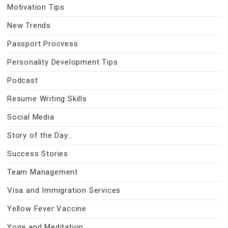
Motivation Tips
New Trends
Passport Procvess
Personality Development Tips
Podcast
Resume Writing Skills
Social Media
Story of the Day…
Success Stories
Team Management
Visa and Immigration Services
Yellow Fever Vaccine
Yoga and Meditation