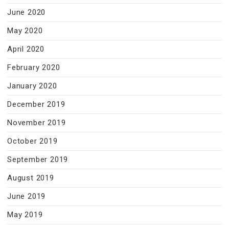
June 2020
May 2020
April 2020
February 2020
January 2020
December 2019
November 2019
October 2019
September 2019
August 2019
June 2019
May 2019