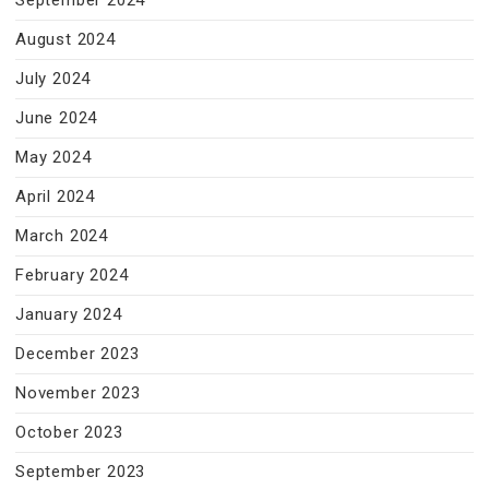
September 2024
August 2024
July 2024
June 2024
May 2024
April 2024
March 2024
February 2024
January 2024
December 2023
November 2023
October 2023
September 2023