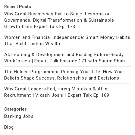
Recent Posts
Why Great Businesses Fail to Scale: Lessons on
Governance, Digital Transformation & Sustainable
Growth from Expert Talk Ep. 173
Women and Financial Independence: Smart Money Habits
That Build Lasting Wealth
AI, Learning & Development and Building Future-Ready
Workforces | Expert Talk Episode 171 with Saurin Shah
The Hidden Programming Running Your Life: How Your
Beliefs Shape Success, Relationships and Decisions
Why Great Leaders Fail, Hiring Mistakes & AI in
Recruitment | Vikash Joshi | Expert Talk Ep. 169
Categories
Banking Jobs
Blog