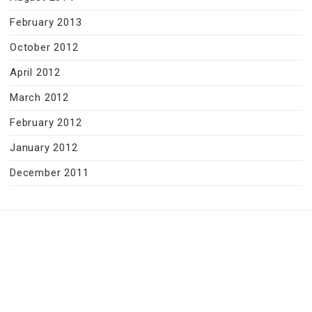
February 2013
October 2012
April 2012
March 2012
February 2012
January 2012
December 2011