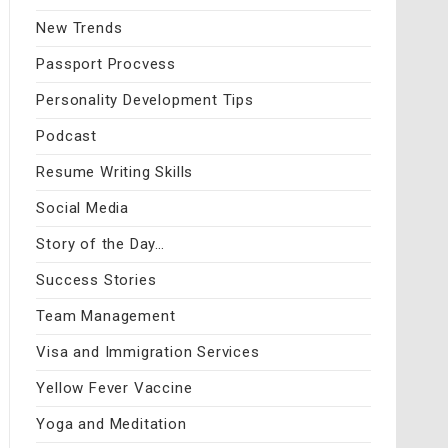
New Trends
Passport Procvess
Personality Development Tips
Podcast
Resume Writing Skills
Social Media
Story of the Day…
Success Stories
Team Management
Visa and Immigration Services
Yellow Fever Vaccine
Yoga and Meditation