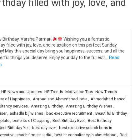
thday filled with joy, love, and
 Birthday, Varsha Parmar!
Wishing you a fantastic
day filled with joy, love, and relaxation on this perfect Sunday
ay! May this special day bring you happiness, success, and all the
rful things you deserve. Enjoy your day to the fullest!…
Read
 »
HR News and Updates
HR Trends
Motivation Tips
New Trends
ear of Happiness
,
Abroad and Ahmedabad India
,
Ahmedabad based
tancy services
,
Amazing Birthday
,
Amazing Birthday Wishes
,
iser
,
ashadhi bij wishes
,
bac executive recruitment
,
Beautiful Birthday
,
plate
,
benefits of Clapping
,
Best Birthday Ever
,
Best Birthday
Best Birthday Yet
,
best day ever
,
best executive search firms in
xecutive search firms in india
,
best hr consultancy in ahmedabad
,
Best