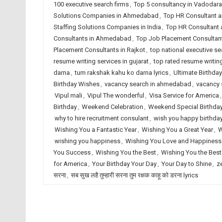
100 executive search firms
,
Top 5 consultancy in Vadodara
Solutions Companies in Ahmedabad
,
Top HR Consultant a
Staffing Solutions Companies in India
,
Top HR Consultant 
Consultants in Ahmedabad
,
Top Job Placement Consultant
Placement Consultants in Rajkot
,
top national executive se
resume writing services in gujarat
,
top rated resume writing
darna
,
tum rakshak kahu ko darna lyrics
,
Ultimate Birthday
Birthday Wishes
,
vacancy search in ahmedabad
,
vacancy s
Vipul mali
,
Vipul The wonderful
,
Visa Service for America
Birthday
,
Weekend Celebration
,
Weekend Special Birthda
why to hire recruitment consulant
,
wish you happy birthda
Wishing You a Fantastic Year
,
Wishing You a Great Year
,
W
wishing you happiness
,
Wishing You Love and Happiness
You Success
,
Wishing You the Best
,
Wishing You the Best
for America
,
Your Birthday Your Day
,
Your Day to Shine
,
z
सरना
,
सब सुख लहै तुम्हारी सरना तुम रक्षक काहू को डरना lyrics