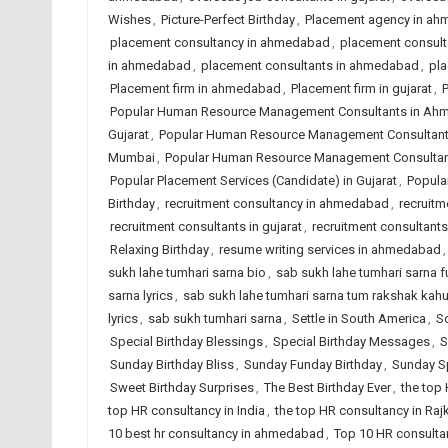
Wishes
,
Picture-Perfect Birthday
,
Placement agency in a
placement consultancy in ahmedabad
,
placement consulta
in ahmedabad
,
placement consultants in ahmedabad
,
pla
Placement firm in ahmedabad
,
Placement firm in gujarat
,
P
Popular Human Resource Management Consultants in A
Gujarat
,
Popular Human Resource Management Consultants
Mumbai
,
Popular Human Resource Management Consultant
Popular Placement Services (Candidate) in Gujarat
,
Popular
Birthday
,
recruitment consultancy in ahmedabad
,
recruitm
recruitment consultants in gujarat
,
recruitment consultants 
Relaxing Birthday
,
resume writing services in ahmedabad
sukh lahe tumhari sarna bio
,
sab sukh lahe tumhari sarna ful
sarna lyrics
,
sab sukh lahe tumhari sarna tum rakshak kah
lyrics
,
sab sukh tumhari sarna
,
Settle in South America
,
So
Special Birthday Blessings
,
Special Birthday Messages
,
S
Sunday Birthday Bliss
,
Sunday Funday Birthday
,
Sunday Sp
Sweet Birthday Surprises
,
The Best Birthday Ever
,
the top
top HR consultancy in India
,
the top HR consultancy in Raj
10 best hr consultancy in ahmedabad
,
Top 10 HR consultan