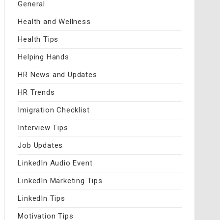
General
Health and Wellness
Health Tips
Helping Hands
HR News and Updates
HR Trends
Imigration Checklist
Interview Tips
Job Updates
LinkedIn Audio Event
LinkedIn Marketing Tips
LinkedIn Tips
Motivation Tips