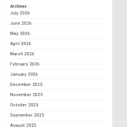
Archives
July 2026
June 2026
May 2026
April 2026
March 2026
February 2026
January 2026
December 2025
November 2025
October 2025
September 2025
August 2025