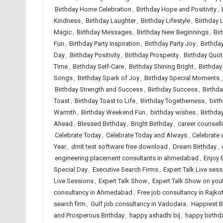
Birthday Home Celebration
,
Birthday Hope and Positivity
,
Kindness
,
Birthday Laughter
,
Birthday Lifestyle
,
Birthday 
Magic
,
Birthday Messages
,
Birthday New Beginnings
,
Bir
Fun
,
Birthday Party Inspiration
,
Birthday Party Joy
,
Birthday
Day
,
Birthday Positivity
,
Birthday Prosperity
,
Birthday Quo
Time
,
Birthday Self-Care
,
Birthday Shining Bright
,
Birthday
Songs
,
Birthday Spark of Joy
,
Birthday Special Moments
Birthday Strength and Success
,
Birthday Success
,
Birthda
Toast
,
Birthday Toast to Life
,
Birthday Togetherness
,
birt
Warmth
,
Birthday Weekend Fun
,
birthday wishes
,
Birthda
Ahead
,
Blessed Birthday
,
Bright Birthday
,
career counsel
Celebrate Today
,
Celebrate Today and Always
,
Celebrate 
Year
,
dmit test software free download
,
Dream Birthday
,
engineering placement consultants in ahmedabad
,
Enjoy 
Special Day
,
Executive Search Firms
,
Expert Talk Live ses
Live Sessions
,
Expert Talk Show
,
Expert Talk Show on you
consultancy in Ahmedabad
,
Free job consultancy in Rajko
search firm
,
Gulf job consultancy in Vadodara
,
Happiest B
and Prosperous Birthday
,
happy ashadhi bij
,
happy birthd