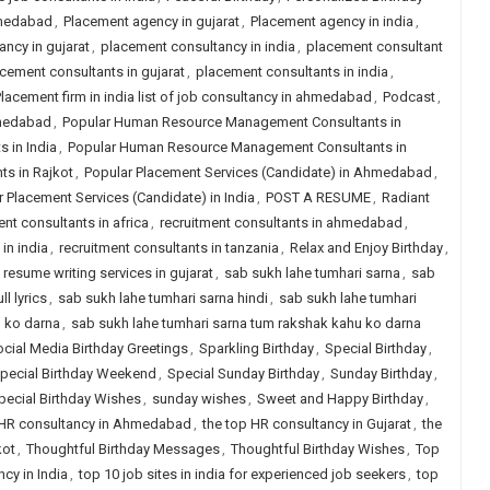
hmedabad
,
Placement agency in gujarat
,
Placement agency in india
,
ncy in gujarat
,
placement consultancy in india
,
placement consultant
cement consultants in gujarat
,
placement consultants in india
,
lacement firm in india list of job consultancy in ahmedabad
,
Podcast
,
hmedabad
,
Popular Human Resource Management Consultants in
 in India
,
Popular Human Resource Management Consultants in
s in Rajkot
,
Popular Placement Services (Candidate) in Ahmedabad
,
 Placement Services (Candidate) in India
,
POST A RESUME
,
Radiant
ent consultants in africa
,
recruitment consultants in ahmedabad
,
in india
,
recruitment consultants in tanzania
,
Relax and Enjoy Birthday
,
,
resume writing services in gujarat
,
sab sukh lahe tumhari sarna
,
sab
l lyrics
,
sab sukh lahe tumhari sarna hindi
,
sab sukh lahe tumhari
u ko darna
,
sab sukh lahe tumhari sarna tum rakshak kahu ko darna
cial Media Birthday Greetings
,
Sparkling Birthday
,
Special Birthday
,
pecial Birthday Weekend
,
Special Sunday Birthday
,
Sunday Birthday
,
ecial Birthday Wishes
,
sunday wishes
,
Sweet and Happy Birthday
,
 HR consultancy in Ahmedabad
,
the top HR consultancy in Gujarat
,
the
kot
,
Thoughtful Birthday Messages
,
Thoughtful Birthday Wishes
,
Top
cy in India
,
top 10 job sites in india for experienced job seekers
,
top