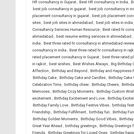
HR consultancy in Gujarat
,
Best HR consultancy in India
,
B
best job consultancy in gujarat
,
best job consultancy in in
placement consultancy in gujarat
,
best job placement cons
sites
,
best job sites in ahmedabad
,
best job sites in india
Consultancy Services Human Resource
,
Best rated hr con
ahmedabad
,
best resume writing services in ahmedabad
,
india
,
Best three rated hr consultancy in ahmedabad revie
consultancy in india
,
Best three rated hr consultancy in rajk
rated placement consultancy in Gujarat
,
best three rated p
in rajkot
,
best wishes
,
Best Wishes Always
,
Big Birthday 
Affection
,
Birthday and Beyond
,
Birthday and Happiness 
Birthday Cake
,
Birthday Cake and Candles
,
Birthday Cake
Celebration Time
,
birthday cheer
,
Birthday Cheers
,
Birthd
Memories
,
Birthday Cozy Moments
,
Birthday Custom Wis
excitement
,
Birthday Excitement and Love
,
Birthday Excite
Birthday Family Love
,
Birthday Festive Vibes
,
birthday fest
Friendship
,
Birthday Fulfillment
,
birthday fun
,
Birthday Fun
Birthday Golden Moments
,
Birthday Good Vibes
,
Birthday
Great Year Ahead
,
birthday greetings
,
Birthday Greetings 
Friends
,
Birthday Greetings for Loved Ones
,
birthday hap