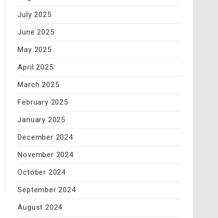
July 2025
June 2025
May 2025
April 2025
March 2025
February 2025
January 2025
December 2024
November 2024
October 2024
September 2024
August 2024