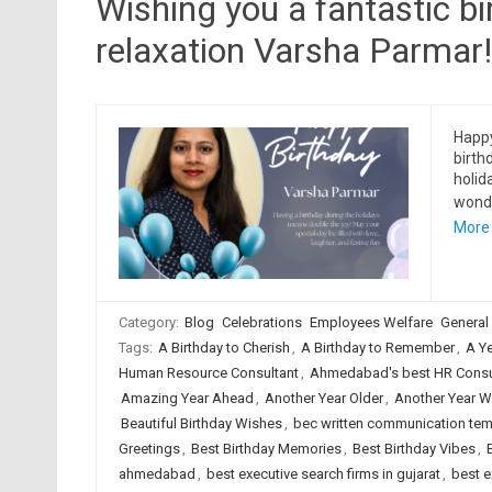
Wishing you a fantastic bir
relaxation Varsha Parmar!
Happy
birth
holid
wonde
More
Category:
Blog
Celebrations
Employees Welfare
General
Tags:
A Birthday to Cherish
,
A Birthday to Remember
,
A Y
Human Resource Consultant
,
Ahmedabad's best HR Consul
Amazing Year Ahead
,
Another Year Older
,
Another Year W
Beautiful Birthday Wishes
,
bec written communication tem
Greetings
,
Best Birthday Memories
,
Best Birthday Vibes
,
ahmedabad
,
best executive search firms in gujarat
,
best e