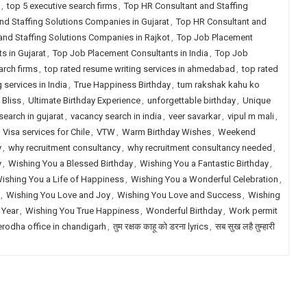
,
top 5 executive search firms
,
Top HR Consultant and Staffing
nd Staffing Solutions Companies in Gujarat
,
Top HR Consultant and
and Staffing Solutions Companies in Rajkot
,
Top Job Placement
s in Gujarat
,
Top Job Placement Consultants in India
,
Top Job
arch firms
,
top rated resume writing services in ahmedabad
,
top rated
 services in India
,
True Happiness Birthday
,
tum rakshak kahu ko
 Bliss
,
Ultimate Birthday Experience
,
unforgettable birthday
,
Unique
earch in gujarat
,
vacancy search in india
,
veer savarkar
,
vipul m mali
,
,
Visa services for Chile
,
VTW
,
Warm Birthday Wishes
,
Weekend
y
,
why recruitment consultancy
,
why recruitment consultancy needed
,
y
,
Wishing You a Blessed Birthday
,
Wishing You a Fantastic Birthday
,
ishing You a Life of Happiness
,
Wishing You a Wonderful Celebration
,
,
Wishing You Love and Joy
,
Wishing You Love and Success
,
Wishing
 Year
,
Wishing You True Happiness
,
Wonderful Birthday
,
Work permit
erodha office in chandigarh
,
तुम रक्षक काहू को डरना lyrics
,
सब सुख लहै तुम्हारी