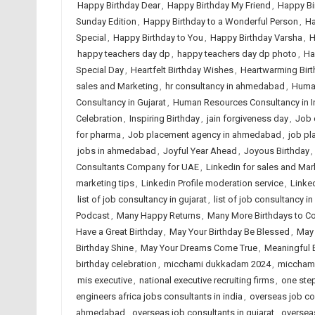
Happy Birthday Dear
,
Happy Birthday My Friend
,
Happy Bi
Sunday Edition
,
Happy Birthday to a Wonderful Person
,
Ha
Special
,
Happy Birthday to You
,
Happy Birthday Varsha
,
H
happy teachers day dp
,
happy teachers day dp photo
,
Ha
Special Day
,
Heartfelt Birthday Wishes
,
Heartwarming Birt
sales and Marketing
,
hr consultancy in ahmedabad
,
Huma
Consultancy in Gujarat
,
Human Resources Consultancy in I
Celebration
,
Inspiring Birthday
,
jain forgiveness day
,
Job 
for pharma
,
Job placement agency in ahmedabad
,
job pl
jobs in ahmedabad
,
Joyful Year Ahead
,
Joyous Birthday
,
Consultants Company for UAE
,
Linkedin for sales and Mar
marketing tips
,
Linkedin Profile moderation service
,
Linked
list of job consultancy in gujarat
,
list of job consultancy in
Podcast
,
Many Happy Returns
,
Many More Birthdays to 
Have a Great Birthday
,
May Your Birthday Be Blessed
,
May 
Birthday Shine
,
May Your Dreams Come True
,
Meaningful 
birthday celebration
,
micchami dukkadam 2024
,
miccham
mis executive
,
national executive recruiting firms
,
one step
engineers africa jobs consultants in india
,
overseas job co
ahmedabad
,
overseas job consultants in gujarat
,
overseas