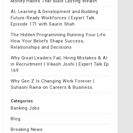
Money Habits That Build Lasting Wealth
AI, Learning & Development and Building
Future-Ready Workforces | Expert Talk
Episode 171 with Saurin Shah
The Hidden Programming Running Your Life:
How Your Beliefs Shape Success,
Relationships and Decisions
Why Great Leaders Fail, Hiring Mistakes & AI
in Recruitment | Vikash Joshi | Expert Talk Ep.
169
Why Gen Z Is Changing Work Forever |
Suhasni Raina on Careers & Business
Categories
Banking Jobs
Blog
Breaking News