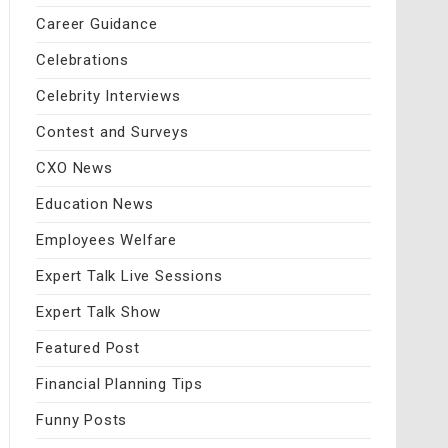
Career Guidance
Celebrations
Celebrity Interviews
Contest and Surveys
CXO News
Education News
Employees Welfare
Expert Talk Live Sessions
Expert Talk Show
Featured Post
Financial Planning Tips
Funny Posts