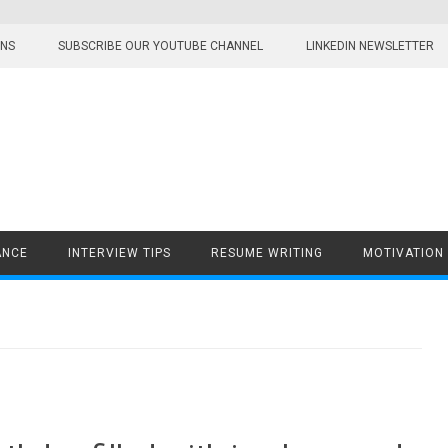
ONS
SUBSCRIBE OUR YOUTUBE CHANNEL
LINKEDIN NEWSLETTER
ANCE
INTERVIEW TIPS
RESUME WRITING
MOTIVATION