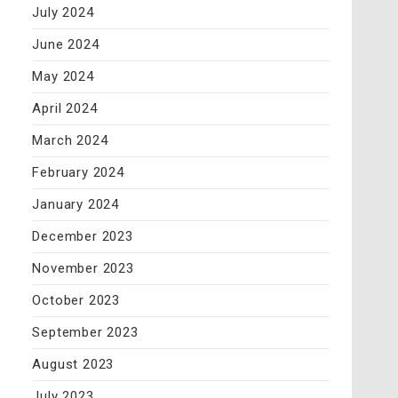
July 2024
June 2024
May 2024
April 2024
March 2024
February 2024
January 2024
December 2023
November 2023
October 2023
September 2023
August 2023
July 2023