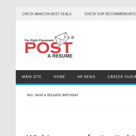
Skip
to
CHECK AMAZON BEST DEALS
CHECK OUR RECOMMENDATI
content
MAIN SITE
HOME
HR NEWS
CAREER GUID
TAG:
HAVE A RELAXED BIRTHDAY