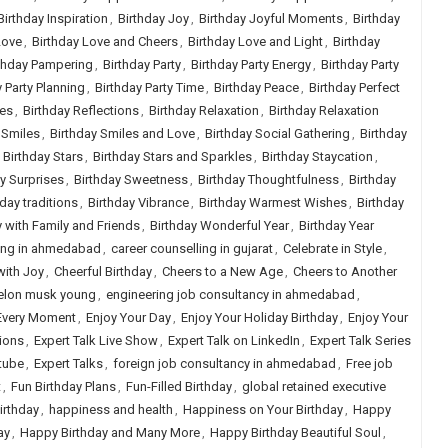
Birthday Inspiration
,
Birthday Joy
,
Birthday Joyful Moments
,
Birthday
Love
,
Birthday Love and Cheers
,
Birthday Love and Light
,
Birthday
thday Pampering
,
Birthday Party
,
Birthday Party Energy
,
Birthday Party
 Party Planning
,
Birthday Party Time
,
Birthday Peace
,
Birthday Perfect
tes
,
Birthday Reflections
,
Birthday Relaxation
,
Birthday Relaxation
 Smiles
,
Birthday Smiles and Love
,
Birthday Social Gathering
,
Birthday
,
Birthday Stars
,
Birthday Stars and Sparkles
,
Birthday Staycation
,
y Surprises
,
Birthday Sweetness
,
Birthday Thoughtfulness
,
Birthday
hday traditions
,
Birthday Vibrance
,
Birthday Warmest Wishes
,
Birthday
y with Family and Friends
,
Birthday Wonderful Year
,
Birthday Year
ling in ahmedabad
,
career counselling in gujarat
,
Celebrate in Style
,
with Joy
,
Cheerful Birthday
,
Cheers to a New Age
,
Cheers to Another
elon musk young
,
engineering job consultancy in ahmedabad
,
Every Moment
,
Enjoy Your Day
,
Enjoy Your Holiday Birthday
,
Enjoy Your
sions
,
Expert Talk Live Show
,
Expert Talk on LinkedIn
,
Expert Talk Series
tube
,
Expert Talks
,
foreign job consultancy in ahmedabad
,
Free job
t
,
Fun Birthday Plans
,
Fun-Filled Birthday
,
global retained executive
irthday
,
happiness and health
,
Happiness on Your Birthday
,
Happy
ay
,
Happy Birthday and Many More
,
Happy Birthday Beautiful Soul
,