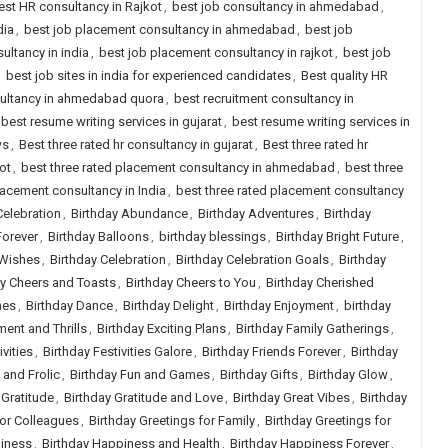
est HR consultancy in Rajkot
,
best job consultancy in ahmedabad
,
dia
,
best job placement consultancy in ahmedabad
,
best job
ultancy in india
,
best job placement consultancy in rajkot
,
best job
,
best job sites in india for experienced candidates
,
Best quality HR
sultancy in ahmedabad quora
,
best recruitment consultancy in
best resume writing services in gujarat
,
best resume writing services in
ws
,
Best three rated hr consultancy in gujarat
,
Best three rated hr
ot
,
best three rated placement consultancy in ahmedabad
,
best three
lacement consultancy in India
,
best three rated placement consultancy
Celebration
,
Birthday Abundance
,
Birthday Adventures
,
Birthday
Forever
,
Birthday Balloons
,
birthday blessings
,
Birthday Bright Future
,
 Wishes
,
Birthday Celebration
,
Birthday Celebration Goals
,
Birthday
ay Cheers and Toasts
,
Birthday Cheers to You
,
Birthday Cherished
hes
,
Birthday Dance
,
Birthday Delight
,
Birthday Enjoyment
,
birthday
ment and Thrills
,
Birthday Exciting Plans
,
Birthday Family Gatherings
,
ivities
,
Birthday Festivities Galore
,
Birthday Friends Forever
,
Birthday
 and Frolic
,
Birthday Fun and Games
,
Birthday Gifts
,
Birthday Glow
,
 Gratitude
,
Birthday Gratitude and Love
,
Birthday Great Vibes
,
Birthday
for Colleagues
,
Birthday Greetings for Family
,
Birthday Greetings for
piness
,
Birthday Happiness and Health
,
Birthday Happiness Forever
,