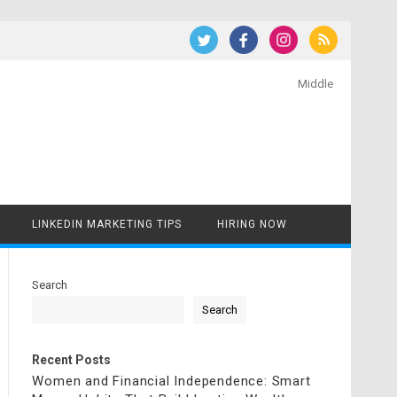
Middle
LINKEDIN MARKETING TIPS
HIRING NOW
Search
Search
Recent Posts
Women and Financial Independence: Smart