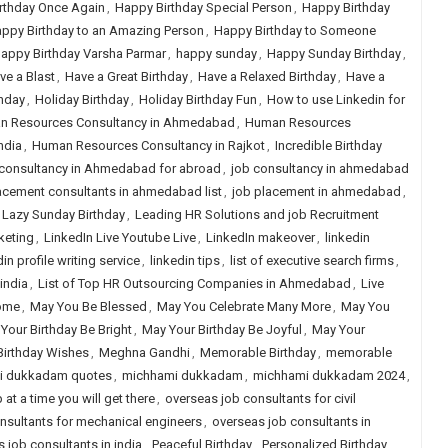
rthday Once Again
,
Happy Birthday Special Person
,
Happy Birthday
ppy Birthday to an Amazing Person
,
Happy Birthday to Someone
appy Birthday Varsha Parmar
,
happy sunday
,
Happy Sunday Birthday
,
ve a Blast
,
Have a Great Birthday
,
Have a Relaxed Birthday
,
Have a
hday
,
Holiday Birthday
,
Holiday Birthday Fun
,
How to use Linkedin for
n Resources Consultancy in Ahmedabad
,
Human Resources
ndia
,
Human Resources Consultancy in Rajkot
,
Incredible Birthday
consultancy in Ahmedabad for abroad
,
job consultancy in ahmedabad
acement consultants in ahmedabad list
,
job placement in ahmedabad
,
Lazy Sunday Birthday
,
Leading HR Solutions and job Recruitment
keting
,
LinkedIn Live Youtube Live
,
LinkedIn makeover
,
linkedin
in profile writing service
,
linkedin tips
,
list of executive search firms
,
 india
,
List of Top HR Outsourcing Companies in Ahmedabad
,
Live
Come
,
May You Be Blessed
,
May You Celebrate Many More
,
May You
Your Birthday Be Bright
,
May Your Birthday Be Joyful
,
May Your
Birthday Wishes
,
Meghna Gandhi
,
Memorable Birthday
,
memorable
i dukkadam quotes
,
michhami dukkadam
,
michhami dukkadam 2024
,
 at a time you will get there
,
overseas job consultants for civil
nsultants for mechanical engineers
,
overseas job consultants in
 job consultants in india
,
Peaceful Birthday
,
Personalized Birthday