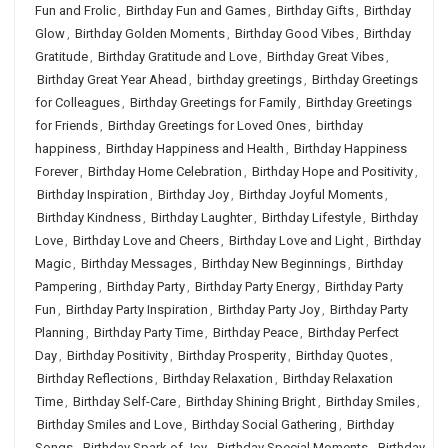
Fun and Frolic
,
Birthday Fun and Games
,
Birthday Gifts
,
Birthday
Glow
,
Birthday Golden Moments
,
Birthday Good Vibes
,
Birthday
Gratitude
,
Birthday Gratitude and Love
,
Birthday Great Vibes
,
Birthday Great Year Ahead
,
birthday greetings
,
Birthday Greetings
for Colleagues
,
Birthday Greetings for Family
,
Birthday Greetings
for Friends
,
Birthday Greetings for Loved Ones
,
birthday
happiness
,
Birthday Happiness and Health
,
Birthday Happiness
Forever
,
Birthday Home Celebration
,
Birthday Hope and Positivity
,
Birthday Inspiration
,
Birthday Joy
,
Birthday Joyful Moments
,
Birthday Kindness
,
Birthday Laughter
,
Birthday Lifestyle
,
Birthday
Love
,
Birthday Love and Cheers
,
Birthday Love and Light
,
Birthday
Magic
,
Birthday Messages
,
Birthday New Beginnings
,
Birthday
Pampering
,
Birthday Party
,
Birthday Party Energy
,
Birthday Party
Fun
,
Birthday Party Inspiration
,
Birthday Party Joy
,
Birthday Party
Planning
,
Birthday Party Time
,
Birthday Peace
,
Birthday Perfect
Day
,
Birthday Positivity
,
Birthday Prosperity
,
Birthday Quotes
,
Birthday Reflections
,
Birthday Relaxation
,
Birthday Relaxation
Time
,
Birthday Self-Care
,
Birthday Shining Bright
,
Birthday Smiles
,
Birthday Smiles and Love
,
Birthday Social Gathering
,
Birthday
Songs
,
Birthday Spark of Joy
,
Birthday Special Moments
,
Birthday