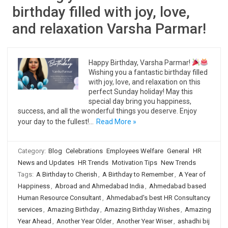
birthday filled with joy, love,
and relaxation Varsha Parmar!
Happy Birthday, Varsha Parmar!
Wishing you a fantastic birthday filled
with joy, love, and relaxation on this
perfect Sunday holiday! May this
special day bring you happiness,
success, and all the wonderful things you deserve. Enjoy
your day to the fullest!…
Read More »
Category:
Blog
Celebrations
Employees Welfare
General
HR
News and Updates
HR Trends
Motivation Tips
New Trends
Tags:
A Birthday to Cherish
,
A Birthday to Remember
,
A Year of
Happiness
,
Abroad and Ahmedabad India
,
Ahmedabad based
Human Resource Consultant
,
Ahmedabad's best HR Consultancy
services
,
Amazing Birthday
,
Amazing Birthday Wishes
,
Amazing
Year Ahead
,
Another Year Older
,
Another Year Wiser
,
ashadhi bij