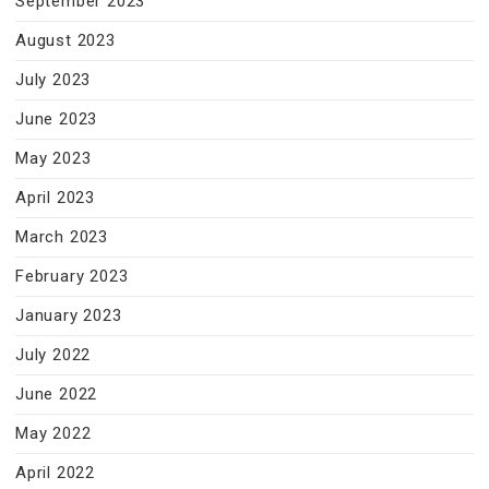
September 2023
August 2023
July 2023
June 2023
May 2023
April 2023
March 2023
February 2023
January 2023
July 2022
June 2022
May 2022
April 2022