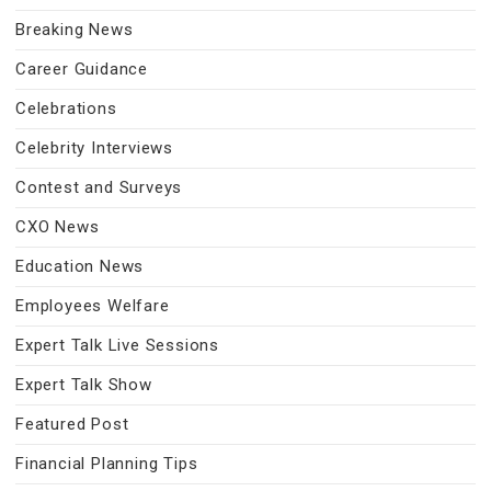
Breaking News
Career Guidance
Celebrations
Celebrity Interviews
Contest and Surveys
CXO News
Education News
Employees Welfare
Expert Talk Live Sessions
Expert Talk Show
Featured Post
Financial Planning Tips