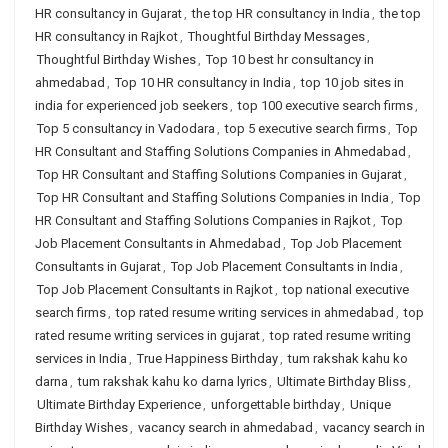
HR consultancy in Gujarat
,
the top HR consultancy in India
,
the top
HR consultancy in Rajkot
,
Thoughtful Birthday Messages
,
Thoughtful Birthday Wishes
,
Top 10 best hr consultancy in
ahmedabad
,
Top 10 HR consultancy in India
,
top 10 job sites in
india for experienced job seekers
,
top 100 executive search firms
,
Top 5 consultancy in Vadodara
,
top 5 executive search firms
,
Top
HR Consultant and Staffing Solutions Companies in Ahmedabad
,
Top HR Consultant and Staffing Solutions Companies in Gujarat
,
Top HR Consultant and Staffing Solutions Companies in India
,
Top
HR Consultant and Staffing Solutions Companies in Rajkot
,
Top
Job Placement Consultants in Ahmedabad
,
Top Job Placement
Consultants in Gujarat
,
Top Job Placement Consultants in India
,
Top Job Placement Consultants in Rajkot
,
top national executive
search firms
,
top rated resume writing services in ahmedabad
,
top
rated resume writing services in gujarat
,
top rated resume writing
services in India
,
True Happiness Birthday
,
tum rakshak kahu ko
darna
,
tum rakshak kahu ko darna lyrics
,
Ultimate Birthday Bliss
,
Ultimate Birthday Experience
,
unforgettable birthday
,
Unique
Birthday Wishes
,
vacancy search in ahmedabad
,
vacancy search in