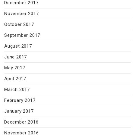
December 2017
November 2017
October 2017
September 2017
August 2017
June 2017
May 2017
April 2017
March 2017
February 2017
January 2017
December 2016
November 2016