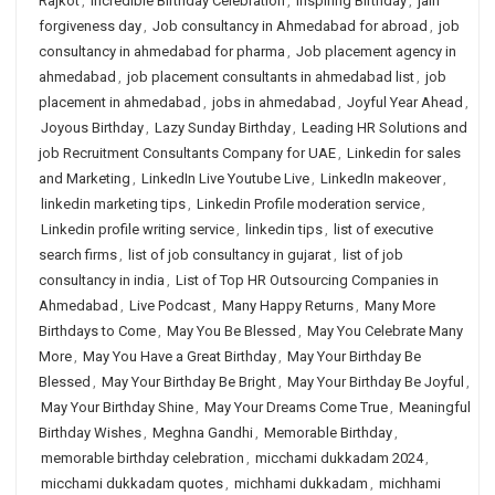
Rajkot
,
Incredible Birthday Celebration
,
Inspiring Birthday
,
jain
forgiveness day
,
Job consultancy in Ahmedabad for abroad
,
job
consultancy in ahmedabad for pharma
,
Job placement agency in
ahmedabad
,
job placement consultants in ahmedabad list
,
job
placement in ahmedabad
,
jobs in ahmedabad
,
Joyful Year Ahead
,
Joyous Birthday
,
Lazy Sunday Birthday
,
Leading HR Solutions and
job Recruitment Consultants Company for UAE
,
Linkedin for sales
and Marketing
,
LinkedIn Live Youtube Live
,
LinkedIn makeover
,
linkedin marketing tips
,
Linkedin Profile moderation service
,
Linkedin profile writing service
,
linkedin tips
,
list of executive
search firms
,
list of job consultancy in gujarat
,
list of job
consultancy in india
,
List of Top HR Outsourcing Companies in
Ahmedabad
,
Live Podcast
,
Many Happy Returns
,
Many More
Birthdays to Come
,
May You Be Blessed
,
May You Celebrate Many
More
,
May You Have a Great Birthday
,
May Your Birthday Be
Blessed
,
May Your Birthday Be Bright
,
May Your Birthday Be Joyful
,
May Your Birthday Shine
,
May Your Dreams Come True
,
Meaningful
Birthday Wishes
,
Meghna Gandhi
,
Memorable Birthday
,
memorable birthday celebration
,
micchami dukkadam 2024
,
micchami dukkadam quotes
,
michhami dukkadam
,
michhami