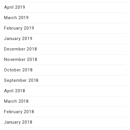
April 2019
March 2019
February 2019
January 2019
December 2018
November 2018
October 2018
September 2018
April 2018
March 2018
February 2018
January 2018