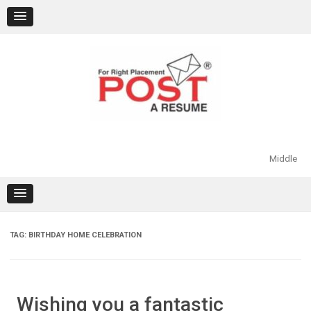
Skip
to
content
Middle
TAG:
BIRTHDAY HOME CELEBRATION
Wishing you a fantastic