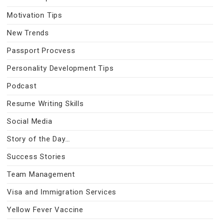
Motivation Tips
New Trends
Passport Procvess
Personality Development Tips
Podcast
Resume Writing Skills
Social Media
Story of the Day…
Success Stories
Team Management
Visa and Immigration Services
Yellow Fever Vaccine