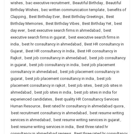
wishes
,
bac executive recruitment
,
Beautiful Birthday
,
Beautiful
Birthday Wishes
,
bec written communication template
,
benefits of
Clapping
,
Best Birthday Ever
,
Best Birthday Greetings
,
Best
Birthday Memories
,
Best Birthday Vibes
,
Best Birthday Yet
,
best
day ever
,
best executive search firms in ahmedabad
,
best
executive search firms in gujarat
,
best executive search firms in
india
,
best hr consultancy in ahmedabad
,
Best HR consultancy in
Gujarat
,
Best HR consultancy in India
,
Best HR consultancy in
Rajkot
,
best job consultancy in ahmedabad
,
best job consultancy
in gujarat
,
best job consultancy in india
,
best job placement
consultancy in ahmedabad
,
best job placement consultancy in
gujarat
,
best job placement consultancy in india
,
best job
placement consultancy in rajkot
,
best job sites
,
best job sites in
ahmedabad
,
best job sites in india
,
best job sites in india for
experienced candidates
,
Best quality HR Consultancy Services
Human Resource
,
Best rated hr consultancy in ahmedabad quora
,
best recruitment consultancy in ahmedabad
,
best resume writing
services in ahmedabad
,
best resume writing services in gujarat
,
best resume writing services in india
,
Best three rated hr
consultancy in ahmedabad reviews
,
Best three rated hr consultancy