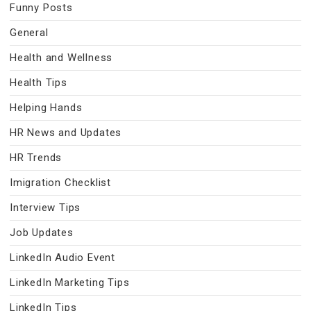
Funny Posts
General
Health and Wellness
Health Tips
Helping Hands
HR News and Updates
HR Trends
Imigration Checklist
Interview Tips
Job Updates
LinkedIn Audio Event
LinkedIn Marketing Tips
LinkedIn Tips