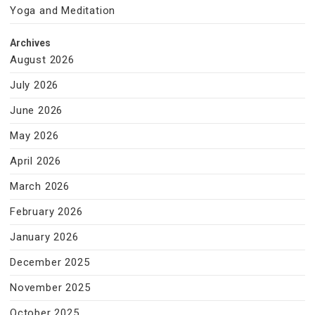
Yoga and Meditation
Archives
August 2026
July 2026
June 2026
May 2026
April 2026
March 2026
February 2026
January 2026
December 2025
November 2025
October 2025