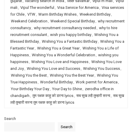
gujarat
,
vacancy search in india
,
veer savarkar
,
vipul m mali
,
Vipul
mali
,
Vipul The wonderful
,
Visa Service for America
,
Visa services
for Chile
,
VTW
,
Warm Birthday Wishes
,
Weekend Birthday
,
Weekend Celebration
,
Weekend Special Birthday
,
why recruitment
consultancy
,
why recruitment consultancy needed
,
why to hire
recruitment consulant
,
wish you happy birthday
,
Wishing You a
Blessed Birthday
,
Wishing You a Fantastic Birthday
,
Wishing You a
Fantastic Year
,
Wishing You a Great Year
,
Wishing You a Life of
Happiness
,
Wishing You a Wonderful Celebration
,
wishing you
happiness
,
Wishing You Love and Happiness
,
Wishing You Love
and Joy
,
Wishing You Love and Success
,
Wishing You Success
,
Wishing You the Best
,
Wishing You the Best Year
,
Wishing You
True Happiness
,
Wonderful Birthday
,
Work permit for America
,
Your Birthday Your Day
,
Your Day to Shine
,
zerodha office in
chandigarh
,
तुम रक्षक काहू को डरना lyrics
,
सब सुख लहै तुम्हारी सरना
,
सब सुख
लहै तुम्हारी सरना तुम रक्षक काहू को डरना lyrics
Search
Search