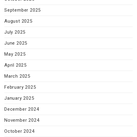
September 2025
August 2025
July 2025
June 2025
May 2025
April 2025
March 2025
February 2025
January 2025
December 2024
November 2024
October 2024