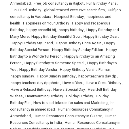
Ahmedabad
,
Free job consultancy in Rajkot
,
Fun Birthday Plans
,
Fun-Filled Birthday
,
global retained executive search firm
,
Gulf job
consultancy in Vadodara
,
Happiest Birthday
,
happiness and
health
,
Happiness on Your Birthday
,
Happy and Prosperous
Birthday
,
happy ashadhi bij
,
happy birthday
,
Happy Birthday and
Many More
,
Happy Birthday Beautiful Soul
,
Happy Birthday Dear
,
Happy Birthday My Friend
,
Happy Birthday Once Again
,
Happy
Birthday Special Person
,
Happy Birthday Sunday Edition
,
Happy
Birthday to a Wonderful Person
,
Happy Birthday to an Amazing
Person
,
Happy Birthday to Someone Special
,
Happy Birthday to
You
,
Happy Birthday Varsha
,
Happy Birthday Varsha Parmar
,
happy sunday
,
Happy Sunday Birthday
,
happy teachers day dp
,
happy teachers day dp photo
,
Have a Blast
,
Have a Great Birthday
,
Have a Relaxed Birthday
,
Have a Special Day
,
Heartfelt Birthday
Wishes
,
Heartwarming Birthday
,
Holiday Birthday
,
Holiday
Birthday Fun
,
How to use Linkedin for sales and Marketing
,
hr
consultancy in ahmedabad
,
Human Resources Consultancy in
Ahmedabad
,
Human Resources Consultancy in Gujarat
,
Human
Resources Consultancy in India
,
Human Resources Consultancy in