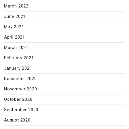
March 2022
June 2021
May 2021
April 2021
March 2021
February 2021
January 2021
December 2020
November 2020
October 2020
September 2020
August 2020