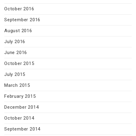
October 2016
September 2016
August 2016
July 2016
June 2016
October 2015
July 2015
March 2015
February 2015
December 2014
October 2014
September 2014