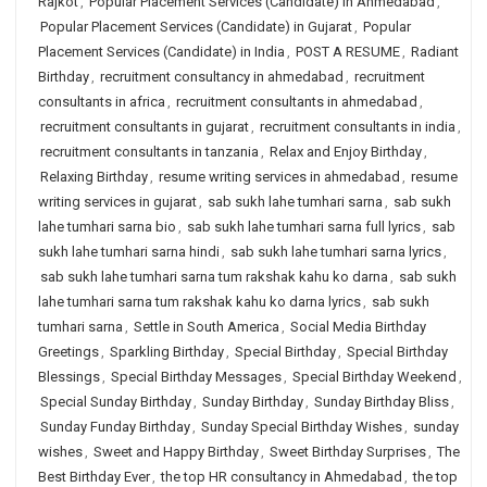
Rajkot
,
Popular Placement Services (Candidate) in Ahmedabad
,
Popular Placement Services (Candidate) in Gujarat
,
Popular
Placement Services (Candidate) in India
,
POST A RESUME
,
Radiant
Birthday
,
recruitment consultancy in ahmedabad
,
recruitment
consultants in africa
,
recruitment consultants in ahmedabad
,
recruitment consultants in gujarat
,
recruitment consultants in india
,
recruitment consultants in tanzania
,
Relax and Enjoy Birthday
,
Relaxing Birthday
,
resume writing services in ahmedabad
,
resume
writing services in gujarat
,
sab sukh lahe tumhari sarna
,
sab sukh
lahe tumhari sarna bio
,
sab sukh lahe tumhari sarna full lyrics
,
sab
sukh lahe tumhari sarna hindi
,
sab sukh lahe tumhari sarna lyrics
,
sab sukh lahe tumhari sarna tum rakshak kahu ko darna
,
sab sukh
lahe tumhari sarna tum rakshak kahu ko darna lyrics
,
sab sukh
tumhari sarna
,
Settle in South America
,
Social Media Birthday
Greetings
,
Sparkling Birthday
,
Special Birthday
,
Special Birthday
Blessings
,
Special Birthday Messages
,
Special Birthday Weekend
,
Special Sunday Birthday
,
Sunday Birthday
,
Sunday Birthday Bliss
,
Sunday Funday Birthday
,
Sunday Special Birthday Wishes
,
sunday
wishes
,
Sweet and Happy Birthday
,
Sweet Birthday Surprises
,
The
Best Birthday Ever
,
the top HR consultancy in Ahmedabad
,
the top