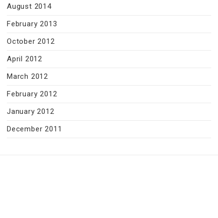
August 2014
February 2013
October 2012
April 2012
March 2012
February 2012
January 2012
December 2011