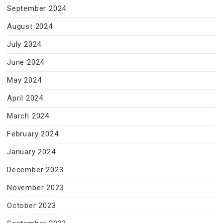
September 2024
August 2024
July 2024
June 2024
May 2024
April 2024
March 2024
February 2024
January 2024
December 2023
November 2023
October 2023