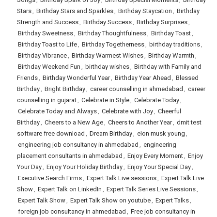
Stars
,
Birthday Stars and Sparkles
,
Birthday Staycation
,
Birthday
Strength and Success
,
Birthday Success
,
Birthday Surprises
,
Birthday Sweetness
,
Birthday Thoughtfulness
,
Birthday Toast
,
Birthday Toast to Life
,
Birthday Togetherness
,
birthday traditions
,
Birthday Vibrance
,
Birthday Warmest Wishes
,
Birthday Warmth
,
Birthday Weekend Fun
,
birthday wishes
,
Birthday with Family and
Friends
,
Birthday Wonderful Year
,
Birthday Year Ahead
,
Blessed
Birthday
,
Bright Birthday
,
career counselling in ahmedabad
,
career
counselling in gujarat
,
Celebrate in Style
,
Celebrate Today
,
Celebrate Today and Always
,
Celebrate with Joy
,
Cheerful
Birthday
,
Cheers to a New Age
,
Cheers to Another Year
,
dmit test
software free download
,
Dream Birthday
,
elon musk young
,
engineering job consultancy in ahmedabad
,
engineering
placement consultants in ahmedabad
,
Enjoy Every Moment
,
Enjoy
Your Day
,
Enjoy Your Holiday Birthday
,
Enjoy Your Special Day
,
Executive Search Firms
,
Expert Talk Live sessions
,
Expert Talk Live
Show
,
Expert Talk on LinkedIn
,
Expert Talk Series Live Sessions
,
Expert Talk Show
,
Expert Talk Show on youtube
,
Expert Talks
,
foreign job consultancy in ahmedabad
,
Free job consultancy in