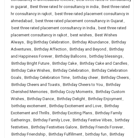
in gujarat
,
Best three rated hr consultancy in india
,
Best three rated
hr consultancy in rajkot
,
best three rated placement consultancy in
ahmedabad
,
best three rated placement consultancy in Gujarat
,
best three rated placement consultancy in India
,
best three rated
placement consultancy in rajkot
,
best wishes
,
Best Wishes
Always
,
Big Birthday Celebration
,
Birthday Abundance
,
Birthday
Adventures
,
Birthday Affection
,
Birthday and Beyond
,
Birthday
and Happiness Forever
,
Birthday Balloons
,
birthday blessings
,
Birthday Bright Future
,
Birthday Cake
,
Birthday Cake and Candles
,
Birthday Cake Wishes
,
Birthday Celebration
,
Birthday Celebration
Goals
,
Birthday Celebration Time
,
birthday cheer
,
Birthday Cheers
,
Birthday Cheers and Toasts
,
Birthday Cheers to You
,
Birthday
Cherished Memories
,
Birthday Cozy Moments
,
Birthday Custom
Wishes
,
Birthday Dance
,
Birthday Delight
,
Birthday Enjoyment
,
birthday excitement
,
Birthday Excitement and Love
,
Birthday
Excitement and Thrills
,
Birthday Exciting Plans
,
Birthday Family
Gatherings
,
Birthday Family Love
,
Birthday Festive Vibes
,
birthday
festivities
,
Birthday Festivities Galore
,
Birthday Friends Forever
,
Birthday Friendship
,
Birthday Fulfillment
,
birthday fun
,
Birthday