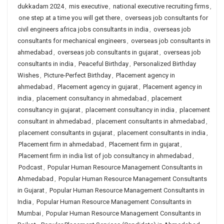
dukkadam 2024
,
mis executive
,
national executive recruiting firms
,
one step at a time you will get there
,
overseas job consultants for
civil engineers africa jobs consultants in india
,
overseas job
consultants for mechanical engineers
,
overseas job consultants in
ahmedabad
,
overseas job consultants in gujarat
,
overseas job
consultants in india
,
Peaceful Birthday
,
Personalized Birthday
Wishes
,
Picture-Perfect Birthday
,
Placement agency in
ahmedabad
,
Placement agency in gujarat
,
Placement agency in
india
,
placement consultancy in ahmedabad
,
placement
consultancy in gujarat
,
placement consultancy in india
,
placement
consultant in ahmedabad
,
placement consultants in ahmedabad
,
placement consultants in gujarat
,
placement consultants in india
,
Placement firm in ahmedabad
,
Placement firm in gujarat
,
Placement firm in india list of job consultancy in ahmedabad
,
Podcast
,
Popular Human Resource Management Consultants in
Ahmedabad
,
Popular Human Resource Management Consultants
in Gujarat
,
Popular Human Resource Management Consultants in
India
,
Popular Human Resource Management Consultants in
Mumbai
,
Popular Human Resource Management Consultants in