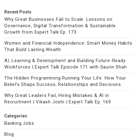
Recent Posts
Why Great Businesses Fail to Scale: Lessons on
Governance, Digital Transformation & Sustainable
Growth from Expert Talk Ep. 173
Women and Financial Independence: Smart Money Habits
That Build Lasting Wealth
AI, Learning & Development and Building Future-Ready
Workforces | Expert Talk Episode 171 with Saurin Shah
The Hidden Programming Running Your Life: How Your
Beliefs Shape Success, Relationships and Decisions
Why Great Leaders Fail, Hiring Mistakes & AI in
Recruitment | Vikash Joshi | Expert Talk Ep. 169
Categories
Banking Jobs
Blog