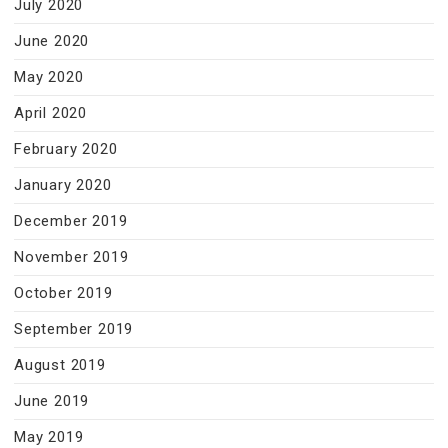
July 2020
June 2020
May 2020
April 2020
February 2020
January 2020
December 2019
November 2019
October 2019
September 2019
August 2019
June 2019
May 2019