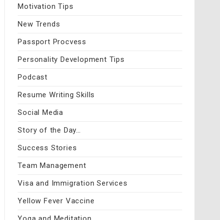
Motivation Tips
New Trends
Passport Procvess
Personality Development Tips
Podcast
Resume Writing Skills
Social Media
Story of the Day…
Success Stories
Team Management
Visa and Immigration Services
Yellow Fever Vaccine
Yoga and Meditation