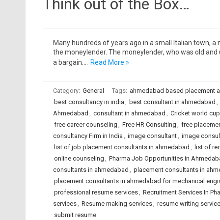
Think out of the Box…
Many hundreds of years ago in a small Italian town, 
the moneylender. The moneylender, who was old and u
a bargain.…
Read More »
Category:
General
Tags:
ahmedabad based placement 
best consultancy in india
,
best consultant in ahmedabad
,
Ahmedabad
,
consultant in ahmedabad
,
Cricket world cup
free career counseling
,
Free HR Consulting
,
free placeme
consultancy Firm in India
,
image consultant
,
image consul
list of job placement consultants in ahmedabad
,
list of 
online counseling
,
Pharma Job Opportunities in Ahmedab
consultants in ahmedabad
,
placement consultants in ahm
placement consultants in ahmedabad for mechanical engi
professional resume services
,
Recruitment Services In Ph
services
,
Resume making services
,
resume writing servic
submit resume