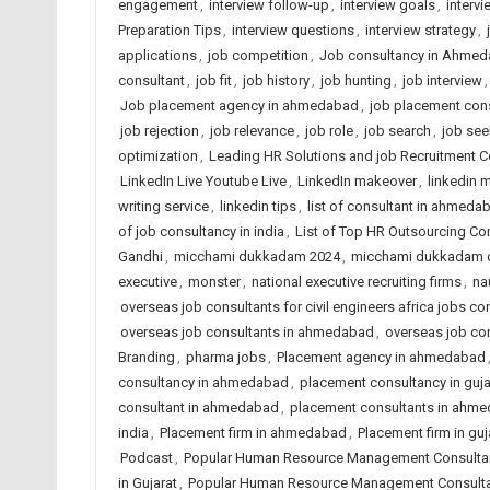
engagement
,
interview follow-up
,
interview goals
,
interv
Preparation Tips
,
interview questions
,
interview strategy
,
applications
,
job competition
,
Job consultancy in Ahmed
consultant
,
job fit
,
job history
,
job hunting
,
job interview
Job placement agency in ahmedabad
,
job placement cons
job rejection
,
job relevance
,
job role
,
job search
,
job see
optimization
,
Leading HR Solutions and job Recruitment 
LinkedIn Live Youtube Live
,
LinkedIn makeover
,
linkedin m
writing service
,
linkedin tips
,
list of consultant in ahmeda
of job consultancy in india
,
List of Top HR Outsourcing 
Gandhi
,
micchami dukkadam 2024
,
micchami dukkadam 
executive
,
monster
,
national executive recruiting firms
,
na
overseas job consultants for civil engineers africa jobs con
overseas job consultants in ahmedabad
,
overseas job con
Branding
,
pharma jobs
,
Placement agency in ahmedabad
consultancy in ahmedabad
,
placement consultancy in guja
consultant in ahmedabad
,
placement consultants in ahm
india
,
Placement firm in ahmedabad
,
Placement firm in guj
Podcast
,
Popular Human Resource Management Consulta
in Gujarat
,
Popular Human Resource Management Consultan