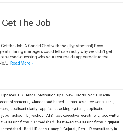
 Get The Job
 Get the Job: A Candid Chat with the (Hypothetical) Boss
great if hiring managers could tell us exactly why we didn’t get
ore second-guessing why your resume disappeared into the
ole.”…
Read More »
 Updates
HR Trends
Motivation Tips
New Trends
Social Media
ccomplishments
,
Ahmedabad based Human Resource Consultant
,
vices
,
applicant clarity
,
applicant tracking system
,
application
r jobs
,
ashadhi bij wishes
,
ATS
,
bac executive recruitment
,
bec written
utive search firms in ahmedabad
,
best executive search firms in gujarat
,
in ahmedabad
,
Best HR consultancy in Gujarat
,
Best HR consultancy in