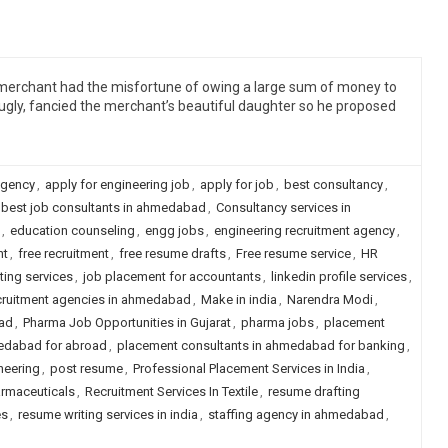
a merchant had the misfortune of owing a large sum of money to
gly, fancied the merchant’s beautiful daughter so he proposed
agency
,
apply for engineering job
,
apply for job
,
best consultancy
,
best job consultants in ahmedabad
,
Consultancy services in
,
education counseling
,
engg jobs
,
engineering recruitment agency
,
nt
,
free recruitment
,
free resume drafts
,
Free resume service
,
HR
ting services
,
job placement for accountants
,
linkedin profile services
,
recruitment agencies in ahmedabad
,
Make in india
,
Narendra Modi
,
ad
,
Pharma Job Opportunities in Gujarat
,
pharma jobs
,
placement
edabad for abroad
,
placement consultants in ahmedabad for banking
,
neering
,
post resume
,
Professional Placement Services in India
,
armaceuticals
,
Recruitment Services In Textile
,
resume drafting
es
,
resume writing services in india
,
staffing agency in ahmedabad
,