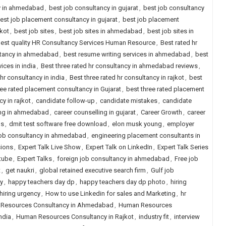
y in ahmedabad
,
best job consultancy in gujarat
,
best job consultancy
est job placement consultancy in gujarat
,
best job placement
jkot
,
best job sites
,
best job sites in ahmedabad
,
best job sites in
est quality HR Consultancy Services Human Resource
,
Best rated hr
ltancy in ahmedabad
,
best resume writing services in ahmedabad
,
best
ices in india
,
Best three rated hr consultancy in ahmedabad reviews
,
 hr consultancy in india
,
Best three rated hr consultancy in rajkot
,
best
ree rated placement consultancy in Gujarat
,
best three rated placement
y in rajkot
,
candidate follow-up
,
candidate mistakes
,
candidate
ing in ahmedabad
,
career counselling in gujarat
,
Career Growth
,
career
ps
,
dmit test software free download
,
elon musk young
,
employer
job consultancy in ahmedabad
,
engineering placement consultants in
sions
,
Expert Talk Live Show
,
Expert Talk on LinkedIn
,
Expert Talk Series
tube
,
Expert Talks
,
foreign job consultancy in ahmedabad
,
Free job
t
,
get naukri
,
global retained executive search firm
,
Gulf job
y
,
happy teachers day dp
,
happy teachers day dp photo
,
hiring
hiring urgency
,
How to use Linkedin for sales and Marketing
,
hr
Resources Consultancy in Ahmedabad
,
Human Resources
ndia
,
Human Resources Consultancy in Rajkot
,
industry fit
,
interview