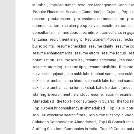
Mumbai
,
Popular Human Resource Management Consultant
Popular Placement Services (Candidate) in Gujarat
,
Popular
resume
,
postaresume
,
professional communication
,
pro
communication
,
recruiter perspective
,
recruitment consul
consultants in ahmedabad
,
recruitment consultants in guja
tanzania
,
recruitment insight
,
Recruitment Process
,
rekha
bullet points
,
resume checklist
,
resume clarity
,
resume co
resume enhancements
,
resume errors
,
resume focus
,
re
optimization
,
resume results
,
resume screening
,
resume 
resume targeting
,
resume tips
,
resume visibility
,
Resume 
services in gujarat
,
sab sukh lahe tumhari sarna
,
sab sukh 
sukh lahe tumhari sarna hindi
,
sab sukh lahe tumhari sarna 
sukh lahe tumhari sarna tum rakshak kahu ko darna lyrics
,
staffing & recruitment
,
standout resume
,
submit resume
,
Ahmedabad
,
the top HR consultancy in Gujarat
,
the top H
Top 10 best hr consultancy in ahmedabad
,
Top 10 HR cons
top 100 executive search firms
,
Top 5 consultancy in Vad
Solutions Companies in Ahmedabad
,
Top HR Consultant a
Staffing Solutions Companies in India
,
Top HR Consultant 