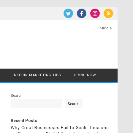
Middle
LINKEDIN MARKETING TIPS
HIRING NOW
Search
Search
Recent Posts
Why Great Businesses Fail to Scale: Lessons