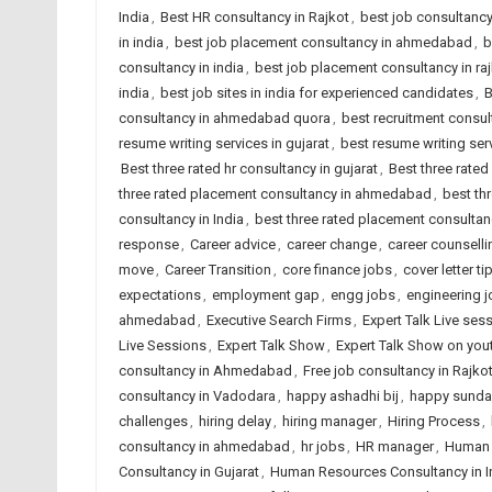
India
,
Best HR consultancy in Rajkot
,
best job consultanc
in india
,
best job placement consultancy in ahmedabad
,
b
consultancy in india
,
best job placement consultancy in ra
india
,
best job sites in india for experienced candidates
,
B
consultancy in ahmedabad quora
,
best recruitment consu
resume writing services in gujarat
,
best resume writing serv
Best three rated hr consultancy in gujarat
,
Best three rated
three rated placement consultancy in ahmedabad
,
best th
consultancy in India
,
best three rated placement consultanc
response
,
Career advice
,
career change
,
career counsell
move
,
Career Transition
,
core finance jobs
,
cover letter ti
expectations
,
employment gap
,
engg jobs
,
engineering 
ahmedabad
,
Executive Search Firms
,
Expert Talk Live ses
Live Sessions
,
Expert Talk Show
,
Expert Talk Show on you
consultancy in Ahmedabad
,
Free job consultancy in Rajko
consultancy in Vadodara
,
happy ashadhi bij
,
happy sunda
challenges
,
hiring delay
,
hiring manager
,
Hiring Process
,
consultancy in ahmedabad
,
hr jobs
,
HR manager
,
Human 
Consultancy in Gujarat
,
Human Resources Consultancy in I