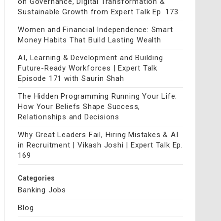
on Governance, Digital Transformation &
Sustainable Growth from Expert Talk Ep. 173
Women and Financial Independence: Smart
Money Habits That Build Lasting Wealth
AI, Learning & Development and Building
Future-Ready Workforces | Expert Talk
Episode 171 with Saurin Shah
The Hidden Programming Running Your Life:
How Your Beliefs Shape Success,
Relationships and Decisions
Why Great Leaders Fail, Hiring Mistakes & AI
in Recruitment | Vikash Joshi | Expert Talk Ep.
169
Categories
Banking Jobs
Blog