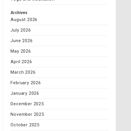
Archives
August 2026
July 2026
June 2026
May 2026
April 2026
March 2026
February 2026
January 2026
December 2025
November 2025
October 2025