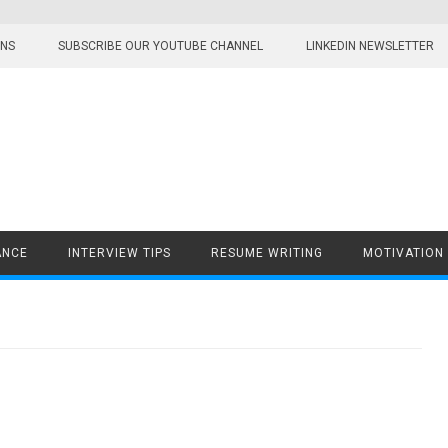
ONS
SUBSCRIBE OUR YOUTUBE CHANNEL
LINKEDIN NEWSLETTER
ANCE
INTERVIEW TIPS
RESUME WRITING
MOTIVATION