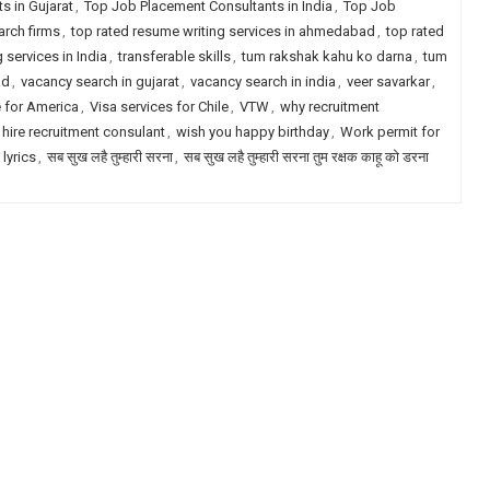
s in Gujarat
,
Top Job Placement Consultants in India
,
Top Job
arch firms
,
top rated resume writing services in ahmedabad
,
top rated
 services in India
,
transferable skills
,
tum rakshak kahu ko darna
,
tum
ad
,
vacancy search in gujarat
,
vacancy search in india
,
veer savarkar
,
e for America
,
Visa services for Chile
,
VTW
,
why recruitment
 hire recruitment consulant
,
wish you happy birthday
,
Work permit for
 lyrics
,
सब सुख लहै तुम्हारी सरना
,
सब सुख लहै तुम्हारी सरना तुम रक्षक काहू को डरना