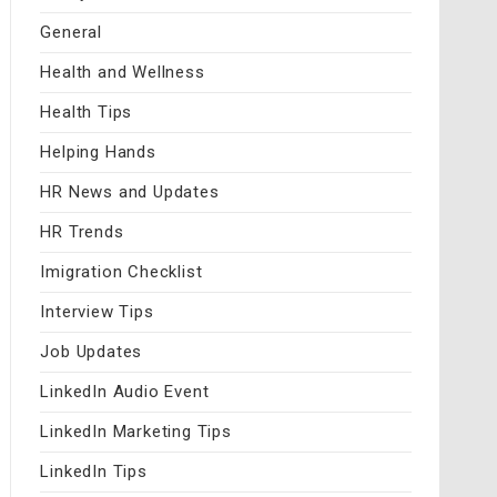
General
Health and Wellness
Health Tips
Helping Hands
HR News and Updates
HR Trends
Imigration Checklist
Interview Tips
Job Updates
LinkedIn Audio Event
LinkedIn Marketing Tips
LinkedIn Tips