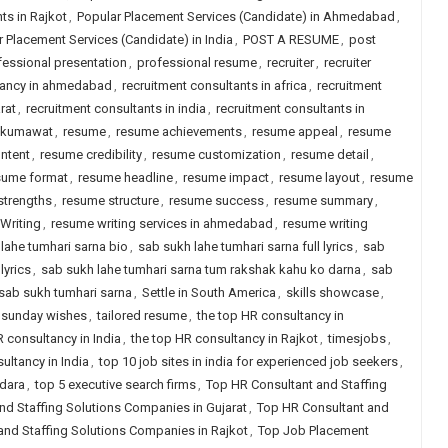
s in Rajkot
,
Popular Placement Services (Candidate) in Ahmedabad
,
 Placement Services (Candidate) in India
,
POST A RESUME
,
post
fessional presentation
,
professional resume
,
recruiter
,
recruiter
tancy in ahmedabad
,
recruitment consultants in africa
,
recruitment
rat
,
recruitment consultants in india
,
recruitment consultants in
 kumawat
,
resume
,
resume achievements
,
resume appeal
,
resume
ntent
,
resume credibility
,
resume customization
,
resume detail
,
sume format
,
resume headline
,
resume impact
,
resume layout
,
resume
strengths
,
resume structure
,
resume success
,
resume summary
,
Writing
,
resume writing services in ahmedabad
,
resume writing
lahe tumhari sarna bio
,
sab sukh lahe tumhari sarna full lyrics
,
sab
lyrics
,
sab sukh lahe tumhari sarna tum rakshak kahu ko darna
,
sab
sab sukh tumhari sarna
,
Settle in South America
,
skills showcase
,
sunday wishes
,
tailored resume
,
the top HR consultancy in
R consultancy in India
,
the top HR consultancy in Rajkot
,
timesjobs
,
ultancy in India
,
top 10 job sites in india for experienced job seekers
,
odara
,
top 5 executive search firms
,
Top HR Consultant and Staffing
nd Staffing Solutions Companies in Gujarat
,
Top HR Consultant and
and Staffing Solutions Companies in Rajkot
,
Top Job Placement