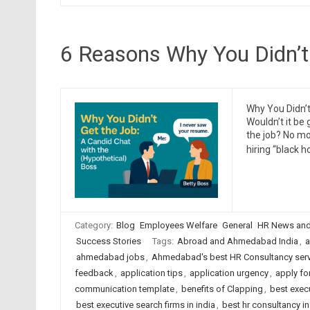
6 Reasons Why You Didn’t
Why You Didn’t
Wouldn’t it be 
the job? No m
hiring “black h
Category:
Blog
Employees Welfare
General
HR News and
Success Stories
Tags:
Abroad and Ahmedabad India
,
a
ahmedabad jobs
,
Ahmedabad's best HR Consultancy ser
feedback
,
application tips
,
application urgency
,
apply fo
communication template
,
benefits of Clapping
,
best exec
best executive search firms in india
,
best hr consultancy 