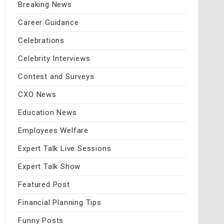
Breaking News
Career Guidance
Celebrations
Celebrity Interviews
Contest and Surveys
CXO News
Education News
Employees Welfare
Expert Talk Live Sessions
Expert Talk Show
Featured Post
Financial Planning Tips
Funny Posts