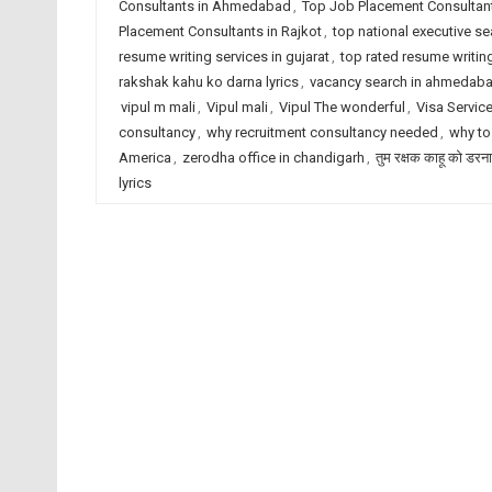
Consultants in Ahmedabad
,
Top Job Placement Consultant
Placement Consultants in Rajkot
,
top national executive se
resume writing services in gujarat
,
top rated resume writing
rakshak kahu ko darna lyrics
,
vacancy search in ahmedab
vipul m mali
,
Vipul mali
,
Vipul The wonderful
,
Visa Servic
consultancy
,
why recruitment consultancy needed
,
why to
America
,
zerodha office in chandigarh
,
तुम रक्षक काहू को डरना
lyrics