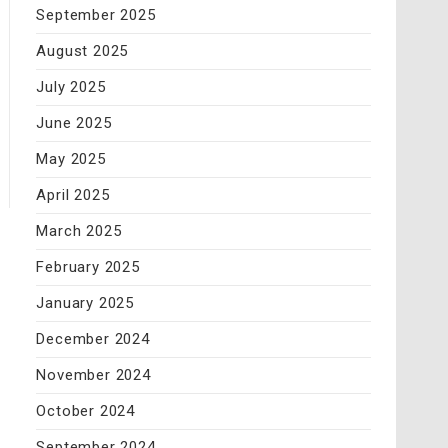
September 2025
August 2025
July 2025
June 2025
May 2025
April 2025
March 2025
February 2025
January 2025
December 2024
November 2024
October 2024
September 2024