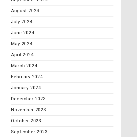
August 2024
July 2024
June 2024
May 2024
April 2024
March 2024
February 2024
January 2024
December 2023
November 2023
October 2023
September 2023