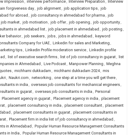
iew impression
,
interview performance
,
Interview Preparation
,
Interview
jain forgiveness day
,
job alignment
,
job application tips
,
job
abad for abroad
,
job consultancy in ahmedabad for pharma
,
job
,
job market
,
job motivation
,
job offer
,
job opening
,
job opportunity
,
ultants in ahmedabad list
,
job placement in ahmedabad
,
job posting
,
ker behavior
,
job seekers
,
jobs
,
jobs in ahmedabad
,
keyword
Consultants Company for UAE
,
Linkedin for sales and Marketing
,
arketing tips
,
Linkedin Profile moderation service
,
Linkedin profile
bad
,
list of executive search firms
,
list of job consultancy in gujarat
,
list
Companies in Ahmedabad
,
Live Podcast
,
Manpower Planning
,
Meghna
quotes
,
michhami dukkadam
,
michhami dukkadam 2024
,
mis
ukri
,
Naukri.com
,
networking
,
one step at a time you will get there
,
sultants in india
,
overseas job consultants for mechanical engineers
,
sultants in gujarat
,
overseas job consultants in india
,
Personal
,
Placement agency in gujarat
,
Placement agency in india
,
placement
rat
,
placement consultancy in india
,
placement consultant
,
placement
edabad
,
placement consultants in gujarat
,
placement consultants in
arat
,
Placement firm in india list of job consultancy in ahmedabad
,
nts in Ahmedabad
,
Popular Human Resource Management Consultants
ts in India
,
Popular Human Resource Management Consultants in