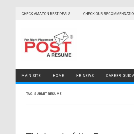
Skip
to
CHECK AMAZON BEST DEALS
CHECK OUR RECOMMENDATI
content
MAIN SITE
HOME
HR NEWS
CAREER GUID
TAG:
SUBMIT RESUME