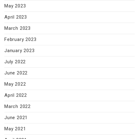
May 2023
April 2023
March 2023
February 2023
January 2023
July 2022
June 2022
May 2022
April 2022
March 2022
June 2021
May 2021