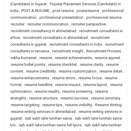
(Candidate) in Gujarat
,
Popular Placement Services (Candidate) in
India
,
POST A RESUME
,
post resume
,
postaresume
,
professional
communication
,
professional presentation
,
professional resume
,
recruiter
,
recruiter communication
,
recruiter perspective
,
recruitment consultancy in ahmedabad
,
recruitment consultants in
africa
,
recruitment consultants in ahmedabad
,
recruitment
consultants in gujarat
,
recruitment consultants in india
,
recruitment
consultants in tanzania
,
recruitment insight
,
Recruitment Process
,
rekha kumawat
,
resume
,
resume achievements
,
resume appeal
,
resume bullet points
,
resume checklist
,
resume clarity
,
resume
content
,
resume credibility
,
resume customization
,
resume detail
,
resume enhancements
,
resume errors
,
resume focus
,
resume
format
,
resume headline
,
resume impact
,
resume layout
,
resume
optimization
,
resume results
,
resume screening
,
resume
strengths
,
resume structure
,
resume success
,
resume summary
,
resume targeting
,
resume tips
,
resume visibility
,
Resume Writing
,
resume writing services in ahmedabad
,
resume writing services in
gujarat
,
sab sukh lahe tumhari sarna
,
sab sukh lahe tumhari sarna
bio
,
sab sukh lahe tumhari sarna full lyrics
,
sab sukh lahe tumhari