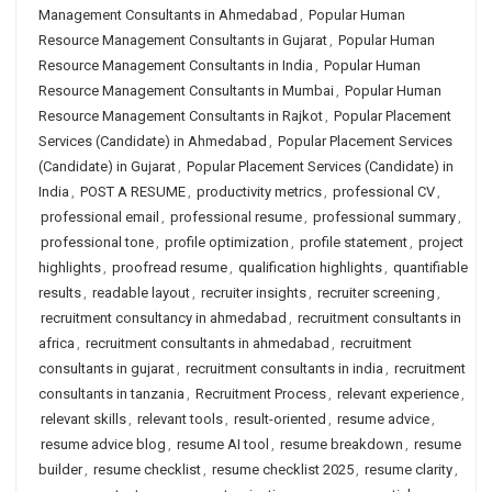
Management Consultants in Ahmedabad
,
Popular Human
Resource Management Consultants in Gujarat
,
Popular Human
Resource Management Consultants in India
,
Popular Human
Resource Management Consultants in Mumbai
,
Popular Human
Resource Management Consultants in Rajkot
,
Popular Placement
Services (Candidate) in Ahmedabad
,
Popular Placement Services
(Candidate) in Gujarat
,
Popular Placement Services (Candidate) in
India
,
POST A RESUME
,
productivity metrics
,
professional CV
,
professional email
,
professional resume
,
professional summary
,
professional tone
,
profile optimization
,
profile statement
,
project
highlights
,
proofread resume
,
qualification highlights
,
quantifiable
results
,
readable layout
,
recruiter insights
,
recruiter screening
,
recruitment consultancy in ahmedabad
,
recruitment consultants in
africa
,
recruitment consultants in ahmedabad
,
recruitment
consultants in gujarat
,
recruitment consultants in india
,
recruitment
consultants in tanzania
,
Recruitment Process
,
relevant experience
,
relevant skills
,
relevant tools
,
result-oriented
,
resume advice
,
resume advice blog
,
resume AI tool
,
resume breakdown
,
resume
builder
,
resume checklist
,
resume checklist 2025
,
resume clarity
,