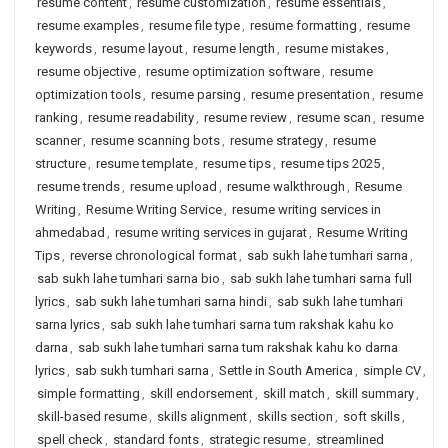
resume content
,
resume customization
,
resume essentials
,
resume examples
,
resume file type
,
resume formatting
,
resume
keywords
,
resume layout
,
resume length
,
resume mistakes
,
resume objective
,
resume optimization software
,
resume
optimization tools
,
resume parsing
,
resume presentation
,
resume
ranking
,
resume readability
,
resume review
,
resume scan
,
resume
scanner
,
resume scanning bots
,
resume strategy
,
resume
structure
,
resume template
,
resume tips
,
resume tips 2025
,
resume trends
,
resume upload
,
resume walkthrough
,
Resume
Writing
,
Resume Writing Service
,
resume writing services in
ahmedabad
,
resume writing services in gujarat
,
Resume Writing
Tips
,
reverse chronological format
,
sab sukh lahe tumhari sarna
,
sab sukh lahe tumhari sarna bio
,
sab sukh lahe tumhari sarna full
lyrics
,
sab sukh lahe tumhari sarna hindi
,
sab sukh lahe tumhari
sarna lyrics
,
sab sukh lahe tumhari sarna tum rakshak kahu ko
darna
,
sab sukh lahe tumhari sarna tum rakshak kahu ko darna
lyrics
,
sab sukh tumhari sarna
,
Settle in South America
,
simple CV
,
simple formatting
,
skill endorsement
,
skill match
,
skill summary
,
skill-based resume
,
skills alignment
,
skills section
,
soft skills
,
spell check
,
standard fonts
,
strategic resume
,
streamlined