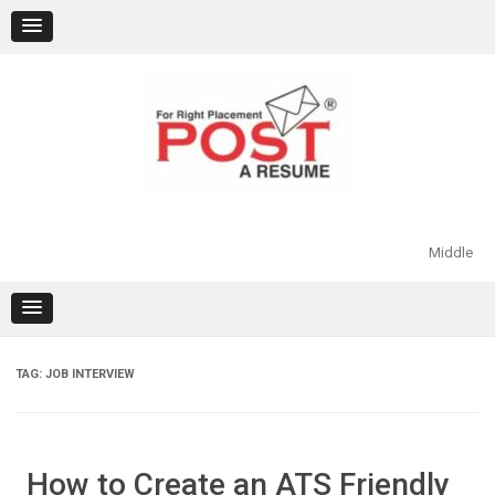
Skip
to
content
Middle
TAG:
JOB INTERVIEW
How to Create an ATS Friendly