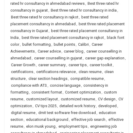
rated hr consultancy in ahmedabad reviews
,
Best three rated hr
consultancy in gujarat
,
Best three rated hr consultancy in india
,
Best three rated hr consultancy in rajkot
,
best three rated
placement consultancy in ahmedabad
,
best three rated placement
consultancy in Gujarat
,
best three rated placement consultancy in
India
,
best three rated placement consultancy in rajkot
,
black font
color
,
bullet formatting
,
bullet points
,
Calibri
,
Career
Achievements
,
Career advice
,
career blog
,
career counselling in
ahmedabad
,
career counselling in gujarat
,
career gap explanation
,
Career Growth
,
career summary
,
career tips
,
career toolkit
,
certifications
,
certifications relevance
,
clean resume
,
clean
structure
,
clear section headings
,
compatible resume
,
compliance with ATS
,
concise language
,
consistency in
formatting
,
consistent format
,
Content optimization
,
custom
resume
,
customized layout
,
customized resume
,
CV design
,
CV
optimization
,
CV tips 2025
,
detailed work history
,
developed
,
digital resume
,
dmit test software free download
,
education
section
,
educational background
,
effective job search
,
effective
resume
,
elon musk young
,
employment tips
,
engineering job