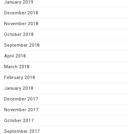
January 2019
December 2018
November 2018
October 2018
September 2018
April 2018
March 2018
February 2018
January 2018
December 2017
November 2017
October 2017
September 2017