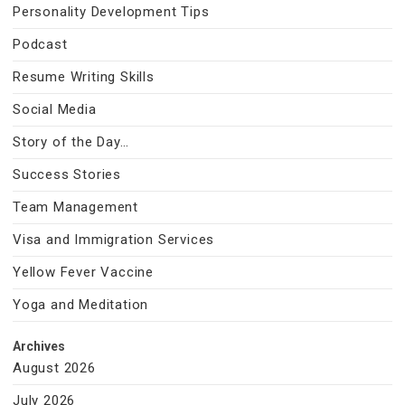
Personality Development Tips
Podcast
Resume Writing Skills
Social Media
Story of the Day…
Success Stories
Team Management
Visa and Immigration Services
Yellow Fever Vaccine
Yoga and Meditation
Archives
August 2026
July 2026