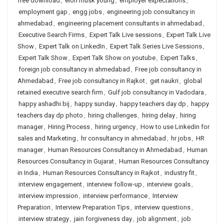
free download
,
elon musk young
,
employer expectations
,
employment gap
,
engg jobs
,
engineering job consultancy in
ahmedabad
,
engineering placement consultants in ahmedabad
,
Executive Search Firms
,
Expert Talk Live sessions
,
Expert Talk Live
Show
,
Expert Talk on LinkedIn
,
Expert Talk Series Live Sessions
,
Expert Talk Show
,
Expert Talk Show on youtube
,
Expert Talks
,
foreign job consultancy in ahmedabad
,
Free job consultancy in
Ahmedabad
,
Free job consultancy in Rajkot
,
get naukri
,
global
retained executive search firm
,
Gulf job consultancy in Vadodara
,
happy ashadhi bij
,
happy sunday
,
happy teachers day dp
,
happy
teachers day dp photo
,
hiring challenges
,
hiring delay
,
hiring
manager
,
Hiring Process
,
hiring urgency
,
How to use Linkedin for
sales and Marketing
,
hr consultancy in ahmedabad
,
hr jobs
,
HR
manager
,
Human Resources Consultancy in Ahmedabad
,
Human
Resources Consultancy in Gujarat
,
Human Resources Consultancy
in India
,
Human Resources Consultancy in Rajkot
,
industry fit
,
interview engagement
,
interview follow-up
,
interview goals
,
interview impression
,
interview performance
,
Interview
Preparation
,
Interview Preparation Tips
,
interview questions
,
interview strategy
,
jain forgiveness day
,
job alignment
,
job