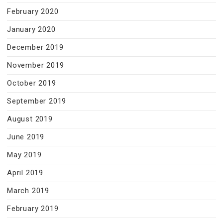
February 2020
January 2020
December 2019
November 2019
October 2019
September 2019
August 2019
June 2019
May 2019
April 2019
March 2019
February 2019