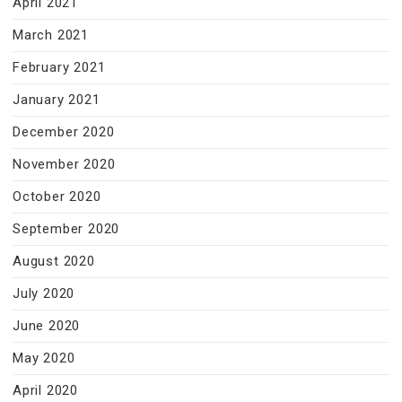
April 2021
March 2021
February 2021
January 2021
December 2020
November 2020
October 2020
September 2020
August 2020
July 2020
June 2020
May 2020
April 2020