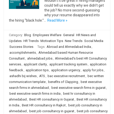
Wouldn’t it be great if hiring managers
could tell us exactly why we didn’t get
the job? No more second-guessing
why your resume disappeared into
the hiring “black hole.”…
Read More »
Category:
Blog
Employees Welfare
General
HR News and
Updates
HR Trends
Motivation Tips
New Trends
Social Media
Success Stories
Tags:
Abroad and Ahmedabad India
,
accomplishments
,
Ahmedabad based Human Resource
Consultant
,
ahmedabad jobs
,
Ahmedabad's best HR Consultancy
services
,
applicant clarity
,
applicant tracking system
,
application
feedback
,
application tips
,
application urgency
,
apply for jobs
,
ashadhi bij wishes
,
ATS
,
bac executive recruitment
,
bec written
communication template
,
benefits of Clapping
,
best executive
search firms in ahmedabad
,
best executive search firms in gujarat
,
best executive search firms in india
,
best hr consultancy in
ahmedabad
,
Best HR consultancy in Gujarat
,
Best HR consultancy
in India
,
Best HR consultancy in Rajkot
,
best job consultancy in
ahmedabad
,
best job consultancy in gujarat
,
best job consultancy