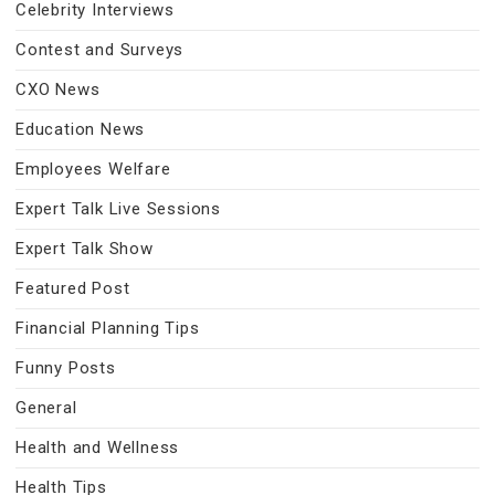
Celebrity Interviews
Contest and Surveys
CXO News
Education News
Employees Welfare
Expert Talk Live Sessions
Expert Talk Show
Featured Post
Financial Planning Tips
Funny Posts
General
Health and Wellness
Health Tips