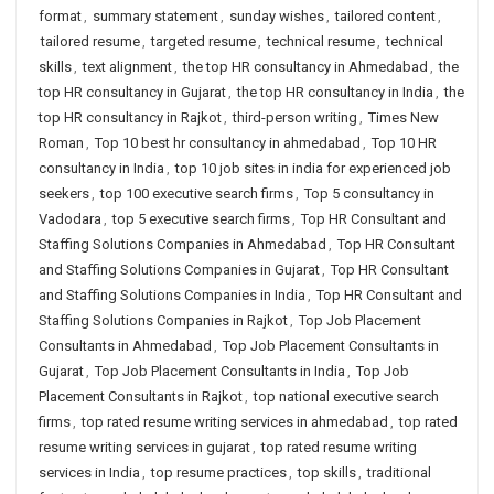
format
,
summary statement
,
sunday wishes
,
tailored content
,
tailored resume
,
targeted resume
,
technical resume
,
technical
skills
,
text alignment
,
the top HR consultancy in Ahmedabad
,
the
top HR consultancy in Gujarat
,
the top HR consultancy in India
,
the
top HR consultancy in Rajkot
,
third-person writing
,
Times New
Roman
,
Top 10 best hr consultancy in ahmedabad
,
Top 10 HR
consultancy in India
,
top 10 job sites in india for experienced job
seekers
,
top 100 executive search firms
,
Top 5 consultancy in
Vadodara
,
top 5 executive search firms
,
Top HR Consultant and
Staffing Solutions Companies in Ahmedabad
,
Top HR Consultant
and Staffing Solutions Companies in Gujarat
,
Top HR Consultant
and Staffing Solutions Companies in India
,
Top HR Consultant and
Staffing Solutions Companies in Rajkot
,
Top Job Placement
Consultants in Ahmedabad
,
Top Job Placement Consultants in
Gujarat
,
Top Job Placement Consultants in India
,
Top Job
Placement Consultants in Rajkot
,
top national executive search
firms
,
top rated resume writing services in ahmedabad
,
top rated
resume writing services in gujarat
,
top rated resume writing
services in India
,
top resume practices
,
top skills
,
traditional