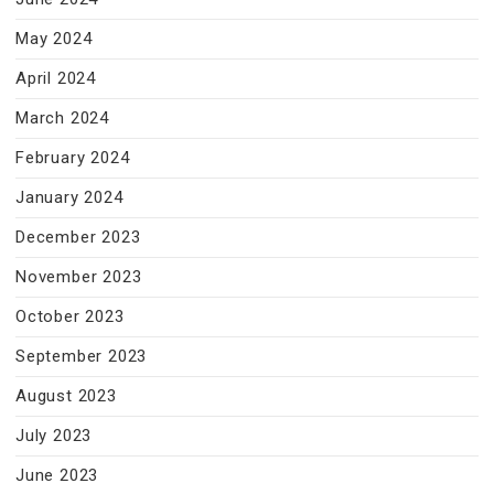
May 2024
April 2024
March 2024
February 2024
January 2024
December 2023
November 2023
October 2023
September 2023
August 2023
July 2023
June 2023