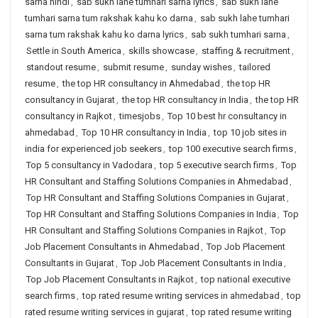
sarna hindi
,
sab sukh lahe tumhari sarna lyrics
,
sab sukh lahe
tumhari sarna tum rakshak kahu ko darna
,
sab sukh lahe tumhari
sarna tum rakshak kahu ko darna lyrics
,
sab sukh tumhari sarna
,
Settle in South America
,
skills showcase
,
staffing & recruitment
,
standout resume
,
submit resume
,
sunday wishes
,
tailored
resume
,
the top HR consultancy in Ahmedabad
,
the top HR
consultancy in Gujarat
,
the top HR consultancy in India
,
the top HR
consultancy in Rajkot
,
timesjobs
,
Top 10 best hr consultancy in
ahmedabad
,
Top 10 HR consultancy in India
,
top 10 job sites in
india for experienced job seekers
,
top 100 executive search firms
,
Top 5 consultancy in Vadodara
,
top 5 executive search firms
,
Top
HR Consultant and Staffing Solutions Companies in Ahmedabad
,
Top HR Consultant and Staffing Solutions Companies in Gujarat
,
Top HR Consultant and Staffing Solutions Companies in India
,
Top
HR Consultant and Staffing Solutions Companies in Rajkot
,
Top
Job Placement Consultants in Ahmedabad
,
Top Job Placement
Consultants in Gujarat
,
Top Job Placement Consultants in India
,
Top Job Placement Consultants in Rajkot
,
top national executive
search firms
,
top rated resume writing services in ahmedabad
,
top
rated resume writing services in gujarat
,
top rated resume writing