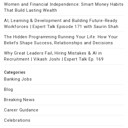
Women and Financial Independence: Smart Money Habits
That Build Lasting Wealth
AI, Learning & Development and Building Future-Ready
Workforces | Expert Talk Episode 171 with Saurin Shah
The Hidden Programming Running Your Life: How Your
Beliefs Shape Success, Relationships and Decisions
Why Great Leaders Fail, Hiring Mistakes & AI in
Recruitment | Vikash Joshi | Expert Talk Ep. 169
Categories
Banking Jobs
Blog
Breaking News
Career Guidance
Celebrations