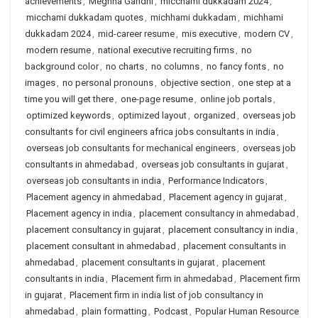
achievements
,
Meghna Gandhi
,
micchami dukkadam 2024
,
micchami dukkadam quotes
,
michhami dukkadam
,
michhami
dukkadam 2024
,
mid-career resume
,
mis executive
,
modern CV
,
modern resume
,
national executive recruiting firms
,
no
background color
,
no charts
,
no columns
,
no fancy fonts
,
no
images
,
no personal pronouns
,
objective section
,
one step at a
time you will get there
,
one-page resume
,
online job portals
,
optimized keywords
,
optimized layout
,
organized
,
overseas job
consultants for civil engineers africa jobs consultants in india
,
overseas job consultants for mechanical engineers
,
overseas job
consultants in ahmedabad
,
overseas job consultants in gujarat
,
overseas job consultants in india
,
Performance Indicators
,
Placement agency in ahmedabad
,
Placement agency in gujarat
,
Placement agency in india
,
placement consultancy in ahmedabad
,
placement consultancy in gujarat
,
placement consultancy in india
,
placement consultant in ahmedabad
,
placement consultants in
ahmedabad
,
placement consultants in gujarat
,
placement
consultants in india
,
Placement firm in ahmedabad
,
Placement firm
in gujarat
,
Placement firm in india list of job consultancy in
ahmedabad
,
plain formatting
,
Podcast
,
Popular Human Resource