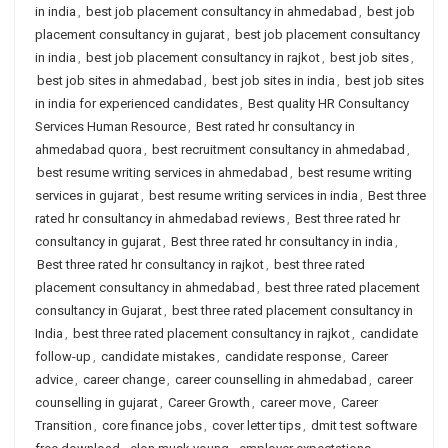
in india
,
best job placement consultancy in ahmedabad
,
best job
placement consultancy in gujarat
,
best job placement consultancy
in india
,
best job placement consultancy in rajkot
,
best job sites
,
best job sites in ahmedabad
,
best job sites in india
,
best job sites
in india for experienced candidates
,
Best quality HR Consultancy
Services Human Resource
,
Best rated hr consultancy in
ahmedabad quora
,
best recruitment consultancy in ahmedabad
,
best resume writing services in ahmedabad
,
best resume writing
services in gujarat
,
best resume writing services in india
,
Best three
rated hr consultancy in ahmedabad reviews
,
Best three rated hr
consultancy in gujarat
,
Best three rated hr consultancy in india
,
Best three rated hr consultancy in rajkot
,
best three rated
placement consultancy in ahmedabad
,
best three rated placement
consultancy in Gujarat
,
best three rated placement consultancy in
India
,
best three rated placement consultancy in rajkot
,
candidate
follow-up
,
candidate mistakes
,
candidate response
,
Career
advice
,
career change
,
career counselling in ahmedabad
,
career
counselling in gujarat
,
Career Growth
,
career move
,
Career
Transition
,
core finance jobs
,
cover letter tips
,
dmit test software