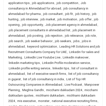
application tips
,
job applications
,
job competition
,
Job
consultancy in Ahmedabad for abroad
,
job consultancy in
ahmedabad for pharma
,
job consultant
,
job fit
,
job history
,
job
hunting
,
job interview
,
job market
,
job motivation
,
job offer
,
job
opening
,
job opportunity
,
Job placement agency in ahmedabad
,
job placement consultants in ahmedabad list
,
job placement in
ahmedabad
,
job posting
,
job rejection
,
job relevance
,
job role
,
job search
,
job seeker behavior
,
job seekers
,
jobs
,
jobs in
ahmedabad
,
keyword optimization
,
Leading HR Solutions and job
Recruitment Consultants Company for UAE
,
Linkedin for sales and
Marketing
,
LinkedIn Live Youtube Live
,
LinkedIn makeover
,
linkedin marketing tips
,
Linkedin Profile moderation service
,
Linkedin profile writing service
,
linkedin tips
,
list of consultant in
ahmedabad
,
list of executive search firms
,
list of job consultancy
in gujarat
,
list of job consultancy in india
,
List of Top HR
Outsourcing Companies in Ahmedabad
,
Live Podcast
,
Manpower
Planning
,
Meghna Gandhi
,
micchami dukkadam 2024
,
micchami
dukkadam quotes
,
michhami dukkadam
,
michhami dukkadam
2024
,
mis executive
,
monster
,
national executive recruiting firms
,