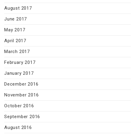
August 2017
June 2017
May 2017
April 2017
March 2017
February 2017
January 2017
December 2016
November 2016
October 2016
September 2016
August 2016