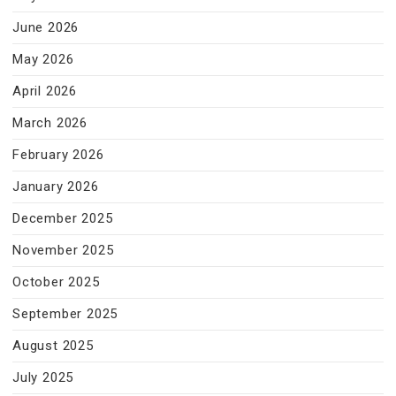
June 2026
May 2026
April 2026
March 2026
February 2026
January 2026
December 2025
November 2025
October 2025
September 2025
August 2025
July 2025