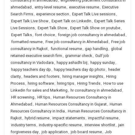
consultancy in ahmedabad
,
engineering placement consultants in
ahmedabad
,
entry-level resume
,
executive resume
,
Executive
Search Firms
,
experience section
,
Expert Talk Live sessions
,
Expert Talk Live Show
,
Expert Talk on LinkedIn
,
Expert Talk Series
Live Sessions
,
Expert Talk Show
,
Expert Talk Show on youtube
,
Expert Talks
,
font choice
,
foreign job consultancy in ahmedabad
,
formatted resume
,
Free job consultancy in Ahmedabad
,
Free job
consultancy in Rajkot
,
functional resume
,
gap handling
,
global
retained executive search firm
,
grammar check
,
Gulf job
consultancy in Vadodara
,
happy ashadhi bij
,
happy sunday
,
happy teachers day dp
,
happy teachers day dp photo
,
header
clarity
,
headers and footers
,
hiring manager insights
,
Hiring
Process
,
hiring software
,
hiring tips
,
Hiring Trends
,
How to use
Linkedin for sales and Marketing
,
hr consultancy in ahmedabad
,
HR screening
,
HR tips
,
Human Resources Consultancy in
Ahmedabad
,
Human Resources Consultancy in Gujarat
,
Human
Resources Consultancy in India
,
Human Resources Consultancy in
Rajkot
,
hybrid resume
,
impact statements
,
impactful resume
,
industry terms
,
industry-specific resume
,
interview shortlist
,
jain
forgiveness day
,
job application
,
job board resume
,
Job