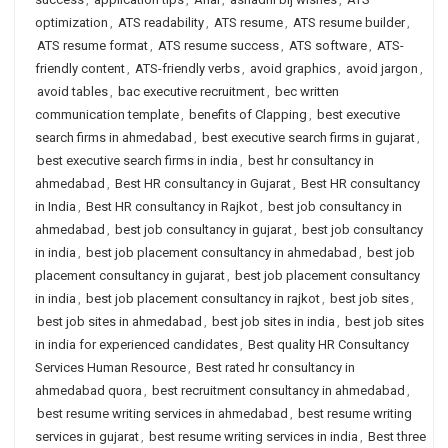
optimization
,
ATS readability
,
ATS resume
,
ATS resume builder
,
ATS resume format
,
ATS resume success
,
ATS software
,
ATS-
friendly content
,
ATS-friendly verbs
,
avoid graphics
,
avoid jargon
,
avoid tables
,
bac executive recruitment
,
bec written
communication template
,
benefits of Clapping
,
best executive
search firms in ahmedabad
,
best executive search firms in gujarat
,
best executive search firms in india
,
best hr consultancy in
ahmedabad
,
Best HR consultancy in Gujarat
,
Best HR consultancy
in India
,
Best HR consultancy in Rajkot
,
best job consultancy in
ahmedabad
,
best job consultancy in gujarat
,
best job consultancy
in india
,
best job placement consultancy in ahmedabad
,
best job
placement consultancy in gujarat
,
best job placement consultancy
in india
,
best job placement consultancy in rajkot
,
best job sites
,
best job sites in ahmedabad
,
best job sites in india
,
best job sites
in india for experienced candidates
,
Best quality HR Consultancy
Services Human Resource
,
Best rated hr consultancy in
ahmedabad quora
,
best recruitment consultancy in ahmedabad
,
best resume writing services in ahmedabad
,
best resume writing
services in gujarat
,
best resume writing services in india
,
Best three