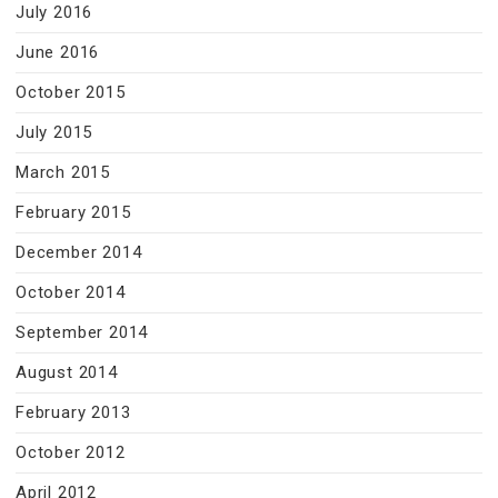
July 2016
June 2016
October 2015
July 2015
March 2015
February 2015
December 2014
October 2014
September 2014
August 2014
February 2013
October 2012
April 2012