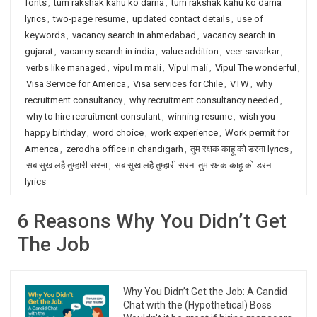
fonts
,
tum rakshak kahu ko darna
,
tum rakshak kahu ko darna
lyrics
,
two-page resume
,
updated contact details
,
use of
keywords
,
vacancy search in ahmedabad
,
vacancy search in
gujarat
,
vacancy search in india
,
value addition
,
veer savarkar
,
verbs like managed
,
vipul m mali
,
Vipul mali
,
Vipul The wonderful
,
Visa Service for America
,
Visa services for Chile
,
VTW
,
why
recruitment consultancy
,
why recruitment consultancy needed
,
why to hire recruitment consulant
,
winning resume
,
wish you
happy birthday
,
word choice
,
work experience
,
Work permit for
America
,
zerodha office in chandigarh
,
तुम रक्षक काहू को डरना lyrics
,
सब सुख लहै तुम्हारी सरना
,
सब सुख लहै तुम्हारी सरना तुम रक्षक काहू को डरना
lyrics
6 Reasons Why You Didn’t Get
The Job
Why You Didn’t Get the Job: A Candid
Chat with the (Hypothetical) Boss