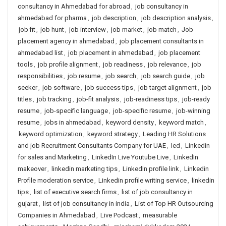
consultancy in Ahmedabad for abroad
,
job consultancy in
ahmedabad for pharma
,
job description
,
job description analysis
,
job fit
,
job hunt
,
job interview
,
job market
,
job match
,
Job
placement agency in ahmedabad
,
job placement consultants in
ahmedabad list
,
job placement in ahmedabad
,
job placement
tools
,
job profile alignment
,
job readiness
,
job relevance
,
job
responsibilities
,
job resume
,
job search
,
job search guide
,
job
seeker
,
job software
,
job success tips
,
job target alignment
,
job
titles
,
job tracking
,
job-fit analysis
,
job-readiness tips
,
job-ready
resume
,
job-specific language
,
job-specific resume
,
job-winning
resume
,
jobs in ahmedabad
,
keyword density
,
keyword match
,
keyword optimization
,
keyword strategy
,
Leading HR Solutions
and job Recruitment Consultants Company for UAE
,
led
,
Linkedin
for sales and Marketing
,
LinkedIn Live Youtube Live
,
LinkedIn
makeover
,
linkedin marketing tips
,
LinkedIn profile link
,
Linkedin
Profile moderation service
,
Linkedin profile writing service
,
linkedin
tips
,
list of executive search firms
,
list of job consultancy in
gujarat
,
list of job consultancy in india
,
List of Top HR Outsourcing
Companies in Ahmedabad
,
Live Podcast
,
measurable