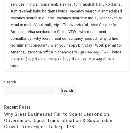
services in India
,
transferable skills
,
tum rakshak kahu ko darna
,
tum rakshak kahu ko darna lyrics
,
vacancy search in ahmedabad
,
vacancy search in gujarat
,
vacancy search in india
,
veer savarkar
,
vipul m mali
,
Vipul mali
,
Vipul The wonderful
,
Visa Service for
America
,
Visa services for Chile
,
VTW
,
why recruitment
consultancy
,
why recruitment consultancy needed
,
why to hire
recruitment consulant
,
wish you happy birthday
,
Work permit for
America
,
zerodha office in chandigarh
,
तुम रक्षक काहू को डरना lyrics
,
सब सुख लहै तुम्हारी सरना
,
सब सुख लहै तुम्हारी सरना तुम रक्षक काहू को डरना
lyrics
Search
Search
Recent Posts
Why Great Businesses Fail to Scale: Lessons on
Governance, Digital Transformation & Sustainable
Growth from Expert Talk Ep. 173