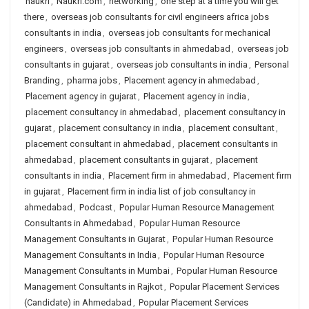
naukri
,
Naukri.com
,
networking
,
one step at a time you will get
there
,
overseas job consultants for civil engineers africa jobs
consultants in india
,
overseas job consultants for mechanical
engineers
,
overseas job consultants in ahmedabad
,
overseas job
consultants in gujarat
,
overseas job consultants in india
,
Personal
Branding
,
pharma jobs
,
Placement agency in ahmedabad
,
Placement agency in gujarat
,
Placement agency in india
,
placement consultancy in ahmedabad
,
placement consultancy in
gujarat
,
placement consultancy in india
,
placement consultant
,
placement consultant in ahmedabad
,
placement consultants in
ahmedabad
,
placement consultants in gujarat
,
placement
consultants in india
,
Placement firm in ahmedabad
,
Placement firm
in gujarat
,
Placement firm in india list of job consultancy in
ahmedabad
,
Podcast
,
Popular Human Resource Management
Consultants in Ahmedabad
,
Popular Human Resource
Management Consultants in Gujarat
,
Popular Human Resource
Management Consultants in India
,
Popular Human Resource
Management Consultants in Mumbai
,
Popular Human Resource
Management Consultants in Rajkot
,
Popular Placement Services
(Candidate) in Ahmedabad
,
Popular Placement Services