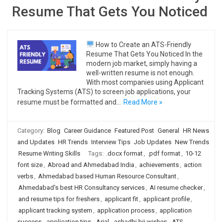
Resume That Gets You Noticed
How to Create an ATS-Friendly
Resume That Gets You Noticed In the
modern job market, simply having a
well-written resume is not enough.
With most companies using Applicant
Tracking Systems (ATS) to screen job applications, your
resume must be formatted and…
Read More »
Category:
Blog
Career Guidance
Featured Post
General
HR News
and Updates
HR Trends
Interview Tips
Job Updates
New Trends
Resume Writing Skills
Tags:
.docx format
,
.pdf format
,
10-12
font size
,
Abroad and Ahmedabad India
,
achievements
,
action
verbs
,
Ahmedabad based Human Resource Consultant
,
Ahmedabad's best HR Consultancy services
,
AI resume checker
,
and resume tips for freshers
,
applicant fit
,
applicant profile
,
applicant tracking system
,
application process
,
application
success
,
application tips
,
Arial
,
ashadhi bij wishes
,
ATS