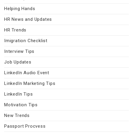
Helping Hands
HR News and Updates
HR Trends
Imigration Checklist
Interview Tips
Job Updates
LinkedIn Audio Event
LinkedIn Marketing Tips
LinkedIn Tips
Motivation Tips
New Trends
Passport Procvess