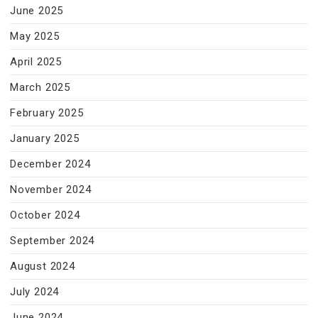
June 2025
May 2025
April 2025
March 2025
February 2025
January 2025
December 2024
November 2024
October 2024
September 2024
August 2024
July 2024
June 2024