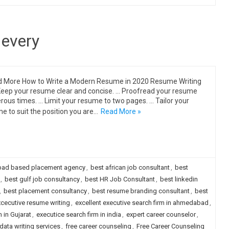
 every
More How to Write a Modern Resume in 2020 Resume Writing
Keep your resume clear and concise. … Proofread your resume
ous times. … Limit your resume to two pages. … Tailor your
e to suit the position you are…
Read More »
ad based placement agency
,
best african job consultant
,
best
,
best gulf job consultancy
,
best HR Job Consultant
,
best linkedin
,
best placement consultancy
,
best resume branding consultant
,
best
cecutive resume writing
,
excellent executive search firm in ahmedabad
,
 in Gujarat
,
executice search firm in india
,
expert career counselor
,
data writing services
,
free career counseling
,
Free Career Counseling