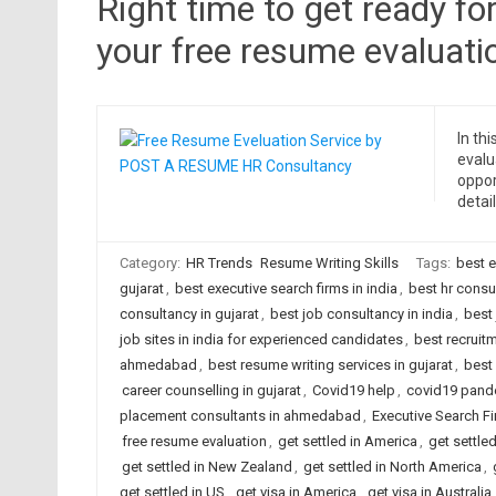
Right time to get ready fo
your free resume evaluati
In th
evalu
oppor
detail
Category:
HR Trends
Resume Writing Skills
Tags:
best 
gujarat
,
best executive search firms in india
,
best hr cons
consultancy in gujarat
,
best job consultancy in india
,
best 
job sites in india for experienced candidates
,
best recruit
ahmedabad
,
best resume writing services in gujarat
,
best 
career counselling in gujarat
,
Covid19 help
,
covid19 pand
placement consultants in ahmedabad
,
Executive Search F
free resume evaluation
,
get settled in America
,
get settled
get settled in New Zealand
,
get settled in North America
,
get settled in US
,
get visa in America
,
get visa in Australia