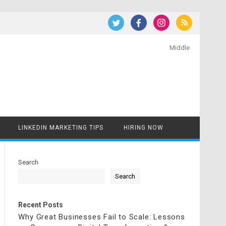
Middle
LINKEDIN MARKETING TIPS
HIRING NOW
Search
Search
Recent Posts
Why Great Businesses Fail to Scale: Lessons