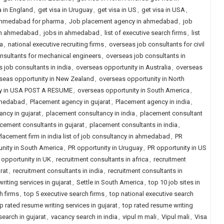
a in England
,
get visa in Uruguay
,
get visa in US
,
get visa in USA
,
 ahmedabad for pharma
,
Job placement agency in ahmedabad
,
job
in ahmedabad
,
jobs in ahmedabad
,
list of executive search firms
,
list
ia
,
national executive recruiting firms
,
overseas job consultants for civil
nsultants for mechanical engineers
,
overseas job consultants in
 job consultants in india
,
overseas opportunity in Australia
,
overseas
seas opportunity in New Zealand
,
overseas opportunity in North
ity in USA POST A RESUME
,
overseas opportunity in South America
,
hmedabad
,
Placement agency in gujarat
,
Placement agency in india
,
ncy in gujarat
,
placement consultancy in india
,
placement consultant
cement consultants in gujarat
,
placement consultants in india
,
lacement firm in india list of job consultancy in ahmedabad
,
PR
nity in South America
,
PR opportunity in Uruguay
,
PR opportunity in US
 opportunity in UK
,
recruitment consultants in africa
,
recruitment
rat
,
recruitment consultants in india
,
recruitment consultants in
riting services in gujarat
,
Settle in South America
,
top 10 job sites in
h firms
,
top 5 executive search firms
,
top national executive search
p rated resume writing services in gujarat
,
top rated resume writing
earch in gujarat
,
vacancy search in india
,
vipul m mali
,
Vipul mali
,
Visa