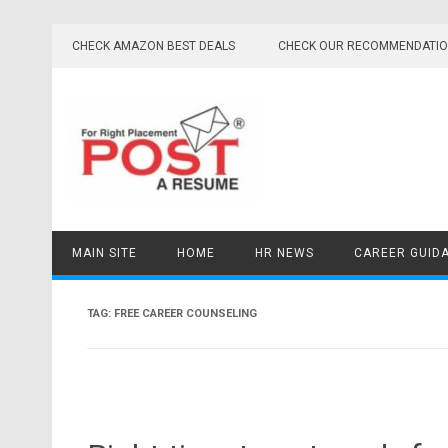
Skip
to
CHECK AMAZON BEST DEALS
CHECK OUR RECOMMENDATI
content
MAIN SITE
HOME
HR NEWS
CAREER GUID
TAG:
FREE CAREER COUNSELING