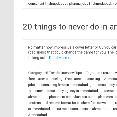
consultant in ahmedabad
,
pharma jobs in ahmedabad
,
re
20 things to never do in an
No matter how impressive a cover letter or CV you carr
(decisions) that could change the game for you. The j
talking out…
Read More »
Category:
HR Trends
Interview Tips
Tags:
best resume w
free career counseling
,
Free career counselling in Ahmed
jobs
,
hr consulting firms in ahmedabad
,
job consultancy 
placement consultancy agency in ahmedabad
,
placement 
ahmedabad
,
placement consultants in pune
,
placement c
professional resume format for freshers free download
,
r
in ahmedabad
,
recruitment consultants in ahmedabad
,
re
Ahmedabad