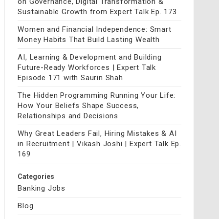
on Governance, Digital Transformation &
Sustainable Growth from Expert Talk Ep. 173
Women and Financial Independence: Smart
Money Habits That Build Lasting Wealth
AI, Learning & Development and Building
Future-Ready Workforces | Expert Talk
Episode 171 with Saurin Shah
The Hidden Programming Running Your Life:
How Your Beliefs Shape Success,
Relationships and Decisions
Why Great Leaders Fail, Hiring Mistakes & AI
in Recruitment | Vikash Joshi | Expert Talk Ep.
169
Categories
Banking Jobs
Blog