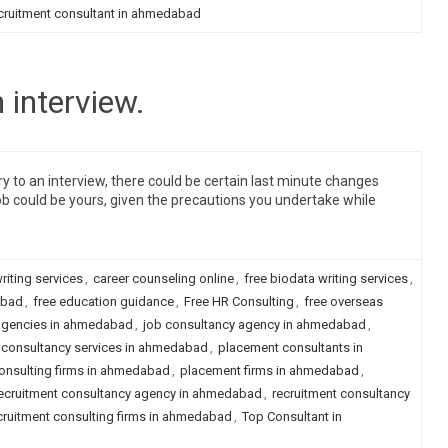
cruitment consultant in ahmedabad
 interview.
y to an interview, there could be certain last minute changes
ob could be yours, given the precautions you undertake while
riting services
,
career counseling online
,
free biodata writing services
,
abad
,
free education guidance
,
Free HR Consulting
,
free overseas
agencies in ahmedabad
,
job consultancy agency in ahmedabad
,
consultancy services in ahmedabad
,
placement consultants in
onsulting firms in ahmedabad
,
placement firms in ahmedabad
,
ecruitment consultancy agency in ahmedabad
,
recruitment consultancy
cruitment consulting firms in ahmedabad
,
Top Consultant in