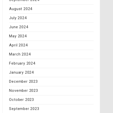
August 2024
July 2024
June 2024
May 2024
April 2024
March 2024
February 2024
January 2024
December 2023
November 2023
October 2023
September 2023