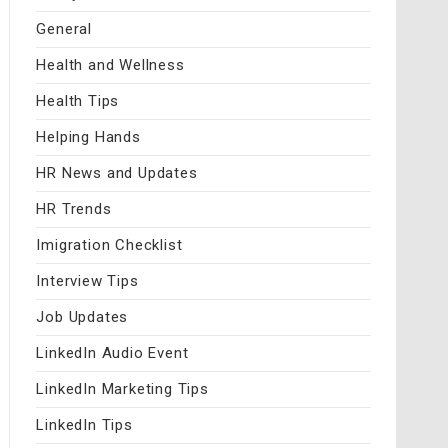
General
Health and Wellness
Health Tips
Helping Hands
HR News and Updates
HR Trends
Imigration Checklist
Interview Tips
Job Updates
LinkedIn Audio Event
LinkedIn Marketing Tips
LinkedIn Tips