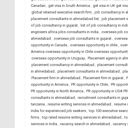
Canadan
,
get visa in South America
,
get visa in UK get vis
global retained executive search firm
,
job consultancy in
placement consultants in ahmedabad list
,
job placement 
of job consultancy in gujarat
,
list of job consultancy in ind
engineers africa jobs consultants in india
,
overseas job co
ahmedabad
,
overseas job consultants in gujarat
,
overseas
opportunity in Canada
,
overseas opportunity in chile
,
over
America overseas opportunity in Chile overseas opportun
overseas opportunity in Uruguay
,
Placement agency in a
placement consultancy in ahmedabad
,
placement consulta
in ahmedabad
,
placement consultants in ahmedabad
,
pla
Placement firm in ahmedabad
,
Placement firm in gujarat
,
P
opportunity in America
,
PR opportunity in Chile
,
PR opportu
PR opportunity in North America
,
PR opportunity in USA PR
consultants in ahmedabad
,
recruitment consultants in guja
tanzania
,
resume writing services in ahmedabad
,
resume w
india for experienced job seekers
,
top 100 executive searc
firms
,
top rated resume writing services in ahmedabad
,
to
services in India
,
vacancy search in ahmedabad
,
vacancy s