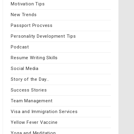
Motivation Tips
New Trends
Passport Procvess
Personality Development Tips
Podcast
Resume Writing Skills
Social Media
Story of the Day…
Success Stories
Team Management
Visa and Immigration Services
Yellow Fever Vaccine
Yoga and Meditation