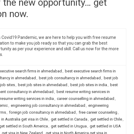
r the new opportunity… get
on now.
is Covid19 Pandemic, we are here to help you with free resume
ation to make you job ready so that you can grab the best
tunity as per your experience and skill. Call us now for the more
s.
executive search firms in ahmedabad
,
best executive search firms in
ultancy in ahmedabad
,
best job consultancy in ahmedabad
,
best job
job sites
,
best job sites in ahmedabad
,
best job sites in india
,
best
ment consultancy in ahmedabad
,
best resume writing services in
resume writing services in india
,
career counselling in ahmedabad
,
emic
,
engineering job consultancy in ahmedabad
,
engineering
irms
,
foreign job consultancy in ahmedabad
,
free career counseling
,
 in Australia get visa in Chile
,
get settled in Canada
,
get settled in Chile
,
get settled in South America
,
get settled in Urugua
,
get settled in USA
,
get visa in New Zealand
,
get visa in North America get visa in