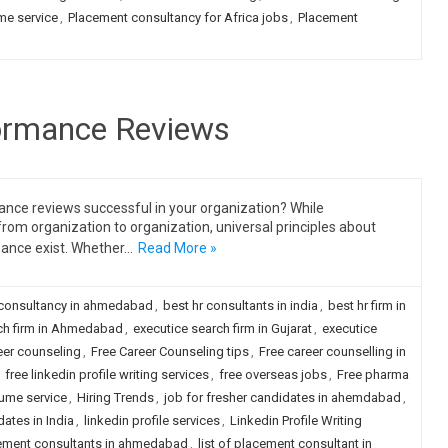
me service
,
Placement consultancy for Africa jobs
,
Placement
formance Reviews
ance reviews successful in your organization? While
m organization to organization, universal principles about
mance exist. Whether…
Read More »
 consultancy in ahmedabad
,
best hr consultants in india
,
best hr firm in
ch firm in Ahmedabad
,
executice search firm in Gujarat
,
executice
eer counseling
,
Free Career Counseling tips
,
Free career counselling in
,
free linkedin profile writing services
,
free overseas jobs
,
Free pharma
sume service
,
Hiring Trends
,
job for fresher candidates in ahemdabad
,
dates in India
,
linkedin profile services
,
Linkedin Profile Writing
acement consultants in ahmedabad
,
list of placement consultant in