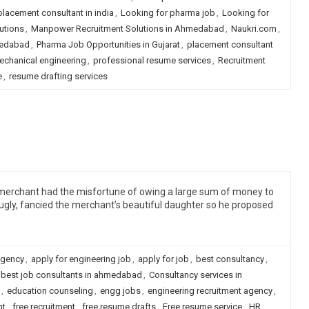
 placement consultant in india
,
Looking for pharma job
,
Looking for
utions
,
Manpower Recruitment Solutions in Ahmedabad
,
Naukri.com
,
medabad
,
Pharma Job Opportunities in Gujarat
,
placement consultant
echanical engineering
,
professional resume services
,
Recruitment
e
,
resume drafting services
a merchant had the misfortune of owing a large sum of money to
gly, fancied the merchant’s beautiful daughter so he proposed
agency
,
apply for engineering job
,
apply for job
,
best consultancy
,
best job consultants in ahmedabad
,
Consultancy services in
,
education counseling
,
engg jobs
,
engineering recruitment agency
,
nt
,
free recruitment
,
free resume drafts
,
Free resume service
,
HR