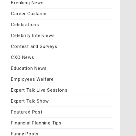
Breaking News
Career Guidance
Celebrations
Celebrity Interviews
Contest and Surveys
CXO News
Education News
Employees Welfare
Expert Talk Live Sessions
Expert Talk Show
Featured Post
Financial Planning Tips
Funny Posts