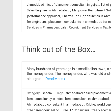
ahmedabad
,
list of placement consultant in gujrat
,
list of
Sales Engineer in Ahmedabad
,
Manpower Recruitment Sol
performance appraisal
,
Pharma Job Opportunities in Ah
for engineers
,
placement consultants in ahmedabad for m
Services In Pharmaceuticals
,
Recruitment Services In Textil
Think out of the Box…
Many hundreds of years ago in a small Italian town, 
the moneylender. The moneylender, who was old and u
a bargain.…
Read More »
Category:
General
Tags:
ahmedabad based placement 
best consultancy in india
,
best consultant in ahmedabad
,
Ahmedabad
,
consultant in ahmedabad
,
Cricket world cup
free career counseling
,
Free HR Consulting
,
free placeme