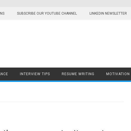
ONS
SUBSCRIBE OUR YOUTUBE CHANNEL
LINKEDIN NEWSLETTER
ANCE
INTERVIEW TIPS
RESUME WRITING
MOTIVATION