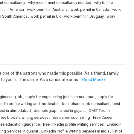
nt consultancy
,
why recruitment consultancy needed
,
why to hire
mit in America
,
work permit in Australia
,
work permit in Canada
,
work
in South America
,
work permit in UK
,
work permit in Uruguay
,
work
one of the patrons who made this possible. As a friend, family
to you for the same. As a candidate or as…
Read More »
gineering job
,
apply for engineering job in ahmedabad
,
apply for
kedin profile writing and moderator
,
best pharma job consultant
,
best
test in ahmedabad
,
dermatographic test in gujarat
,
DMIT Test in
free biodata writing services
,
free career counseling
,
Free Career
ree education guidance
,
free linkedin profile writing services
,
Linkedin
ting Services in gujarat
,
Linkedin Profile Writing Services in india
,
list of