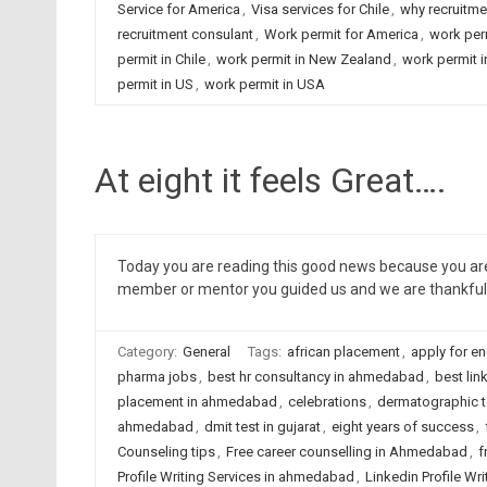
Service for America
,
Visa services for Chile
,
why recruitme
recruitment consulant
,
Work permit for America
,
work per
permit in Chile
,
work permit in New Zealand
,
work permit 
permit in US
,
work permit in USA
At eight it feels Great….
Today you are reading this good news because you are 
member or mentor you guided us and we are thankful 
Category:
General
Tags:
african placement
,
apply for en
pharma jobs
,
best hr consultancy in ahmedabad
,
best lin
placement in ahmedabad
,
celebrations
,
dermatographic 
ahmedabad
,
dmit test in gujarat
,
eight years of success
,
Counseling tips
,
Free career counselling in Ahmedabad
,
f
Profile Writing Services in ahmedabad
,
Linkedin Profile Wri