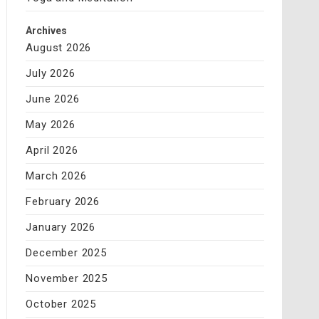
Archives
August 2026
July 2026
June 2026
May 2026
April 2026
March 2026
February 2026
January 2026
December 2025
November 2025
October 2025