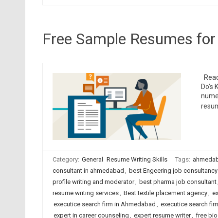
Free Sample Resumes for
Read 
Do’s 
numer
resum
Category:
General
Resume Writing Skills
Tags:
ahmedab
consultant in ahmedabad
,
best Engeering job consultancy
profile writing and moderator
,
best pharma job consultant
resume writing services
,
Best textile placement agency
,
ex
executice search firm in Ahmedabad
,
executice search firm
expert in career counseling
,
expert resume writer
,
free bio