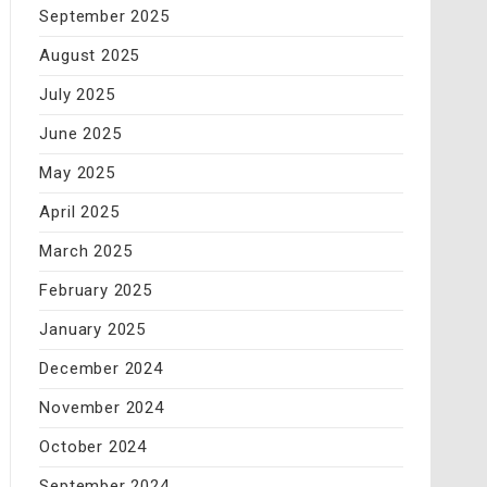
September 2025
August 2025
July 2025
June 2025
May 2025
April 2025
March 2025
February 2025
January 2025
December 2024
November 2024
October 2024
September 2024