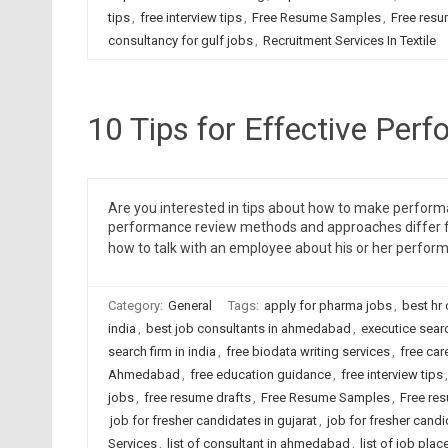
tips
,
free interview tips
,
Free Resume Samples
,
Free resu
consultancy for gulf jobs
,
Recruitment Services In Textile
10 Tips for Effective Per
Are you interested in tips about how to make perform
performance review methods and approaches differ fro
how to talk with an employee about his or her perfor
Category:
General
Tags:
apply for pharma jobs
,
best hr
india
,
best job consultants in ahmedabad
,
executice sear
search firm in india
,
free biodata writing services
,
free car
Ahmedabad
,
free education guidance
,
free interview tips
jobs
,
free resume drafts
,
Free Resume Samples
,
Free re
job for fresher candidates in gujarat
,
job for fresher candi
Services
,
list of consultant in ahmedabad
,
list of job pl