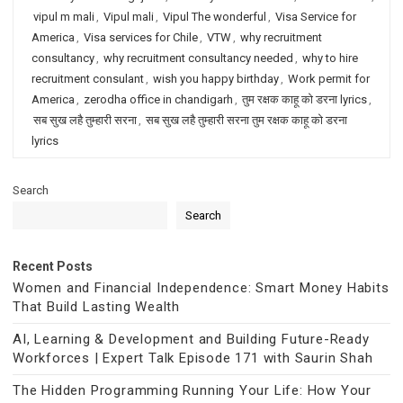
vipul m mali
,
Vipul mali
,
Vipul The wonderful
,
Visa Service for
America
,
Visa services for Chile
,
VTW
,
why recruitment
consultancy
,
why recruitment consultancy needed
,
why to hire
recruitment consulant
,
wish you happy birthday
,
Work permit for
America
,
zerodha office in chandigarh
,
तुम रक्षक काहू को डरना lyrics
,
सब सुख लहै तुम्हारी सरना
,
सब सुख लहै तुम्हारी सरना तुम रक्षक काहू को डरना
lyrics
Search
Search
Recent Posts
Women and Financial Independence: Smart Money Habits
That Build Lasting Wealth
AI, Learning & Development and Building Future-Ready
Workforces | Expert Talk Episode 171 with Saurin Shah
The Hidden Programming Running Your Life: How Your