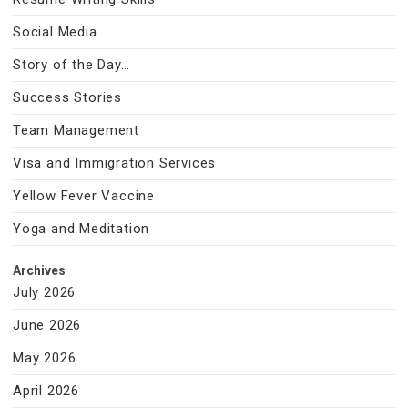
Social Media
Story of the Day…
Success Stories
Team Management
Visa and Immigration Services
Yellow Fever Vaccine
Yoga and Meditation
Archives
July 2026
June 2026
May 2026
April 2026