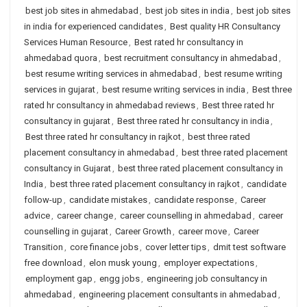
best job sites in ahmedabad
,
best job sites in india
,
best job sites
in india for experienced candidates
,
Best quality HR Consultancy
Services Human Resource
,
Best rated hr consultancy in
ahmedabad quora
,
best recruitment consultancy in ahmedabad
,
best resume writing services in ahmedabad
,
best resume writing
services in gujarat
,
best resume writing services in india
,
Best three
rated hr consultancy in ahmedabad reviews
,
Best three rated hr
consultancy in gujarat
,
Best three rated hr consultancy in india
,
Best three rated hr consultancy in rajkot
,
best three rated
placement consultancy in ahmedabad
,
best three rated placement
consultancy in Gujarat
,
best three rated placement consultancy in
India
,
best three rated placement consultancy in rajkot
,
candidate
follow-up
,
candidate mistakes
,
candidate response
,
Career
advice
,
career change
,
career counselling in ahmedabad
,
career
counselling in gujarat
,
Career Growth
,
career move
,
Career
Transition
,
core finance jobs
,
cover letter tips
,
dmit test software
free download
,
elon musk young
,
employer expectations
,
employment gap
,
engg jobs
,
engineering job consultancy in
ahmedabad
,
engineering placement consultants in ahmedabad
,