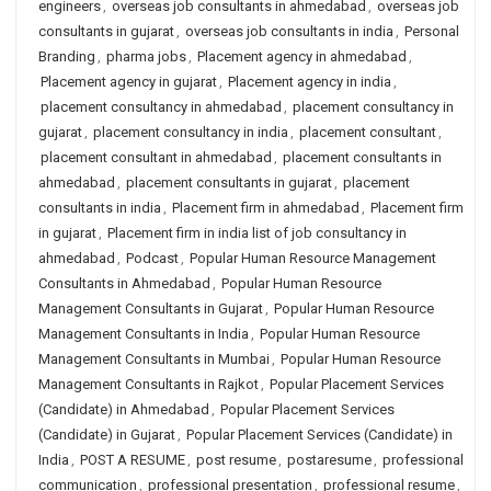
engineers
,
overseas job consultants in ahmedabad
,
overseas job
consultants in gujarat
,
overseas job consultants in india
,
Personal
Branding
,
pharma jobs
,
Placement agency in ahmedabad
,
Placement agency in gujarat
,
Placement agency in india
,
placement consultancy in ahmedabad
,
placement consultancy in
gujarat
,
placement consultancy in india
,
placement consultant
,
placement consultant in ahmedabad
,
placement consultants in
ahmedabad
,
placement consultants in gujarat
,
placement
consultants in india
,
Placement firm in ahmedabad
,
Placement firm
in gujarat
,
Placement firm in india list of job consultancy in
ahmedabad
,
Podcast
,
Popular Human Resource Management
Consultants in Ahmedabad
,
Popular Human Resource
Management Consultants in Gujarat
,
Popular Human Resource
Management Consultants in India
,
Popular Human Resource
Management Consultants in Mumbai
,
Popular Human Resource
Management Consultants in Rajkot
,
Popular Placement Services
(Candidate) in Ahmedabad
,
Popular Placement Services
(Candidate) in Gujarat
,
Popular Placement Services (Candidate) in
India
,
POST A RESUME
,
post resume
,
postaresume
,
professional
communication
,
professional presentation
,
professional resume
,