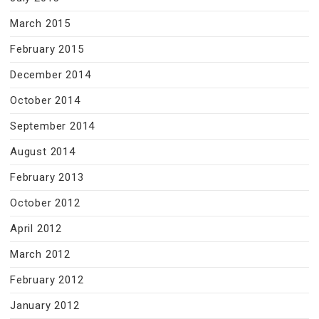
March 2015
February 2015
December 2014
October 2014
September 2014
August 2014
February 2013
October 2012
April 2012
March 2012
February 2012
January 2012