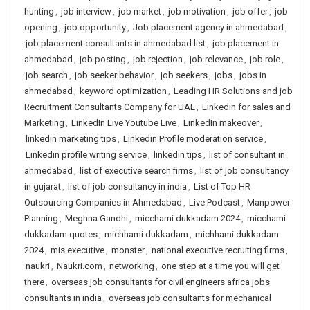
hunting
,
job interview
,
job market
,
job motivation
,
job offer
,
job
opening
,
job opportunity
,
Job placement agency in ahmedabad
,
job placement consultants in ahmedabad list
,
job placement in
ahmedabad
,
job posting
,
job rejection
,
job relevance
,
job role
,
job search
,
job seeker behavior
,
job seekers
,
jobs
,
jobs in
ahmedabad
,
keyword optimization
,
Leading HR Solutions and job
Recruitment Consultants Company for UAE
,
Linkedin for sales and
Marketing
,
LinkedIn Live Youtube Live
,
LinkedIn makeover
,
linkedin marketing tips
,
Linkedin Profile moderation service
,
Linkedin profile writing service
,
linkedin tips
,
list of consultant in
ahmedabad
,
list of executive search firms
,
list of job consultancy
in gujarat
,
list of job consultancy in india
,
List of Top HR
Outsourcing Companies in Ahmedabad
,
Live Podcast
,
Manpower
Planning
,
Meghna Gandhi
,
micchami dukkadam 2024
,
micchami
dukkadam quotes
,
michhami dukkadam
,
michhami dukkadam
2024
,
mis executive
,
monster
,
national executive recruiting firms
,
naukri
,
Naukri.com
,
networking
,
one step at a time you will get
there
,
overseas job consultants for civil engineers africa jobs
consultants in india
,
overseas job consultants for mechanical