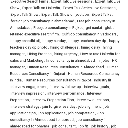
Executive Search Firms
,
Expert Talk Live sessions
,
Expert Talk Live
Show
,
Expert Talk on LinkedIn
,
Expert Talk Series Live Sessions
,
Expert Talk Show
,
Expert Talk Show on youtube
,
Expert Talks
,
foreign job consultancy in ahmedabad
,
Free job consultancy in
Ahmedabad
,
Free job consultancy in Rajkot
,
get naukri
,
global
retained executive search firm
,
Gulf job consultancy in Vadodara
,
happy ashadhi bij
,
happy sunday
,
happy teachers day dp
,
happy
teachers day dp photo
,
hiring challenges
,
hiring delay
,
hiring
manager
,
Hiring Process
,
hiring urgency
,
How to use Linkedin for
sales and Marketing
,
hr consultancy in ahmedabad
,
hr jobs
,
HR
manager
,
Human Resources Consultancy in Ahmedabad
,
Human
Resources Consultancy in Gujarat
,
Human Resources Consultancy
in India
,
Human Resources Consultancy in Rajkot
,
industry fit
,
interview engagement
,
interview follow-up
,
interview goals
,
interview impression
,
interview performance
,
Interview
Preparation
,
Interview Preparation Tips
,
interview questions
,
interview strategy
,
jain forgiveness day
,
job alignment
,
job
application tips
,
job applications
,
job competition
,
Job
consultancy in Ahmedabad for abroad
,
job consultancy in
ahmedabad for pharma
,
job consultant
,
job fit
,
job history
,
job