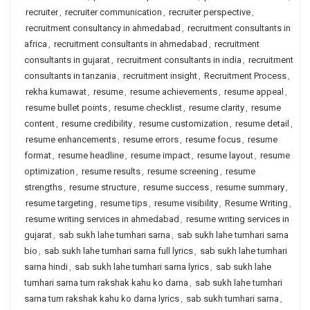
recruiter
,
recruiter communication
,
recruiter perspective
,
recruitment consultancy in ahmedabad
,
recruitment consultants in
africa
,
recruitment consultants in ahmedabad
,
recruitment
consultants in gujarat
,
recruitment consultants in india
,
recruitment
consultants in tanzania
,
recruitment insight
,
Recruitment Process
,
rekha kumawat
,
resume
,
resume achievements
,
resume appeal
,
resume bullet points
,
resume checklist
,
resume clarity
,
resume
content
,
resume credibility
,
resume customization
,
resume detail
,
resume enhancements
,
resume errors
,
resume focus
,
resume
format
,
resume headline
,
resume impact
,
resume layout
,
resume
optimization
,
resume results
,
resume screening
,
resume
strengths
,
resume structure
,
resume success
,
resume summary
,
resume targeting
,
resume tips
,
resume visibility
,
Resume Writing
,
resume writing services in ahmedabad
,
resume writing services in
gujarat
,
sab sukh lahe tumhari sarna
,
sab sukh lahe tumhari sarna
bio
,
sab sukh lahe tumhari sarna full lyrics
,
sab sukh lahe tumhari
sarna hindi
,
sab sukh lahe tumhari sarna lyrics
,
sab sukh lahe
tumhari sarna tum rakshak kahu ko darna
,
sab sukh lahe tumhari
sarna tum rakshak kahu ko darna lyrics
,
sab sukh tumhari sarna
,