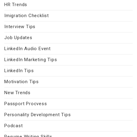
HR Trends
Imigration Checklist
Interview Tips
Job Updates
LinkedIn Audio Event
LinkedIn Marketing Tips
LinkedIn Tips
Motivation Tips
New Trends
Passport Procvess
Personality Development Tips
Podcast
Resume Writing Skills