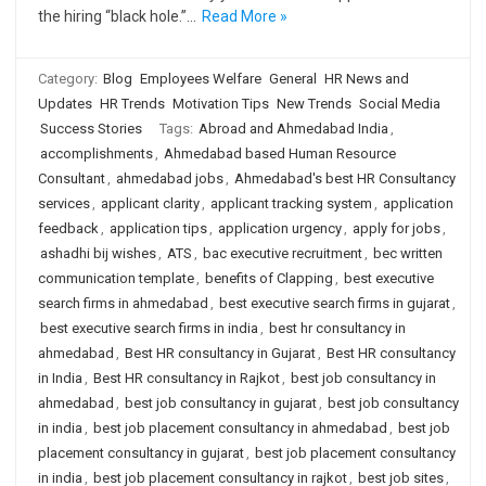
the hiring “black hole.”…
Read More »
Category:
Blog
Employees Welfare
General
HR News and
Updates
HR Trends
Motivation Tips
New Trends
Social Media
Success Stories
Tags:
Abroad and Ahmedabad India
,
accomplishments
,
Ahmedabad based Human Resource
Consultant
,
ahmedabad jobs
,
Ahmedabad's best HR Consultancy
services
,
applicant clarity
,
applicant tracking system
,
application
feedback
,
application tips
,
application urgency
,
apply for jobs
,
ashadhi bij wishes
,
ATS
,
bac executive recruitment
,
bec written
communication template
,
benefits of Clapping
,
best executive
search firms in ahmedabad
,
best executive search firms in gujarat
,
best executive search firms in india
,
best hr consultancy in
ahmedabad
,
Best HR consultancy in Gujarat
,
Best HR consultancy
in India
,
Best HR consultancy in Rajkot
,
best job consultancy in
ahmedabad
,
best job consultancy in gujarat
,
best job consultancy
in india
,
best job placement consultancy in ahmedabad
,
best job
placement consultancy in gujarat
,
best job placement consultancy
in india
,
best job placement consultancy in rajkot
,
best job sites
,