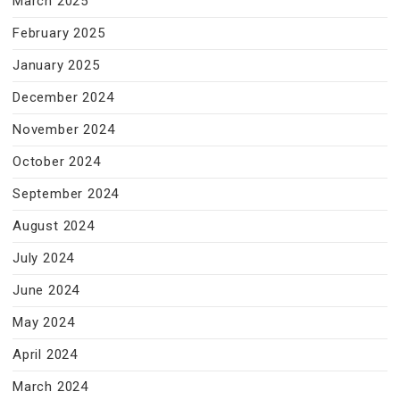
March 2025
February 2025
January 2025
December 2024
November 2024
October 2024
September 2024
August 2024
July 2024
June 2024
May 2024
April 2024
March 2024