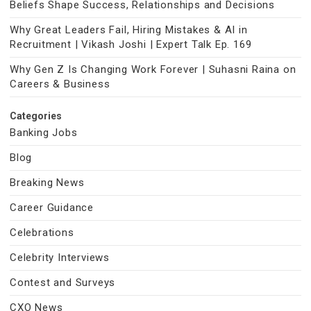
Beliefs Shape Success, Relationships and Decisions
Why Great Leaders Fail, Hiring Mistakes & AI in
Recruitment | Vikash Joshi | Expert Talk Ep. 169
Why Gen Z Is Changing Work Forever | Suhasni Raina on
Careers & Business
Categories
Banking Jobs
Blog
Breaking News
Career Guidance
Celebrations
Celebrity Interviews
Contest and Surveys
CXO News