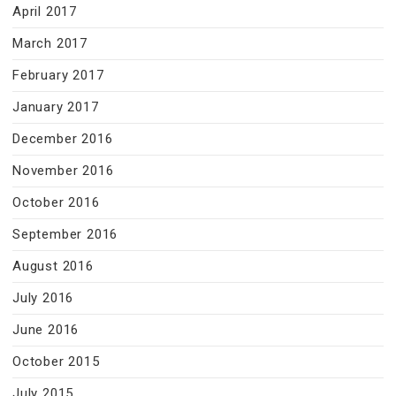
April 2017
March 2017
February 2017
January 2017
December 2016
November 2016
October 2016
September 2016
August 2016
July 2016
June 2016
October 2015
July 2015