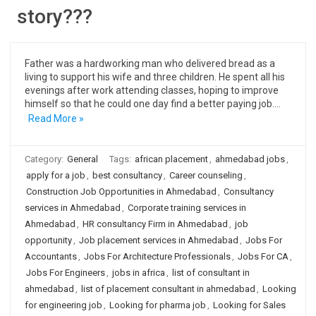
story???
Father was a hardworking man who delivered bread as a
living to support his wife and three children. He spent all his
evenings after work attending classes, hoping to improve
himself so that he could one day find a better paying job.…
Read More »
Category:
General
Tags:
african placement
,
ahmedabad jobs
,
apply for a job
,
best consultancy
,
Career counseling
,
Construction Job Opportunities in Ahmedabad
,
Consultancy
services in Ahmedabad
,
Corporate training services in
Ahmedabad
,
HR consultancy Firm in Ahmedabad
,
job
opportunity
,
Job placement services in Ahmedabad
,
Jobs For
Accountants
,
Jobs For Architecture Professionals
,
Jobs For CA
,
Jobs For Engineers
,
jobs in africa
,
list of consultant in
ahmedabad
,
list of placement consultant in ahmedabad
,
Looking
for engineering job
,
Looking for pharma job
,
Looking for Sales