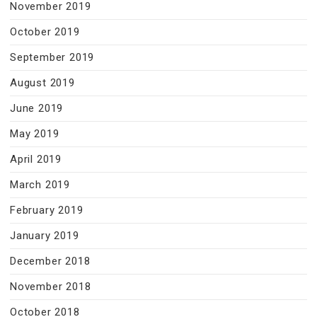
November 2019
October 2019
September 2019
August 2019
June 2019
May 2019
April 2019
March 2019
February 2019
January 2019
December 2018
November 2018
October 2018