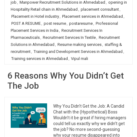
job
,
Manpower Recruitment Solutions in Ahmedabad
,
opening in
Hospitality Retail chain in Ahmedabad
,
placement consultant
,
Placement in Hotel industry
,
Placement services in Ahmedabad
,
POST A RESUME
,
post resume
,
postaresume
,
Professional
Placement Services in India
,
Recruitment Services In
Pharmaceuticals
,
Recruitment Services In Textile
,
Recruitment
Solutions in Ahmedabad
,
Resume making services
,
staffing &
recruitment
,
Training and Development Services in Ahmedabad
,
Training services in Ahmedabad
,
Vipul mali
6 Reasons Why You Didn’t Get
The Job
Why You Didn’t Get the Job: A Candid
Chat with the (Hypothetical) Boss
Wouldn’t it be great if hiring managers
could tell us exactly why we didn’t get
the job? No more second-guessing
why your resume disappeared into