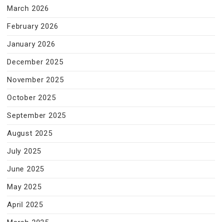
March 2026
February 2026
January 2026
December 2025
November 2025
October 2025
September 2025
August 2025
July 2025
June 2025
May 2025
April 2025