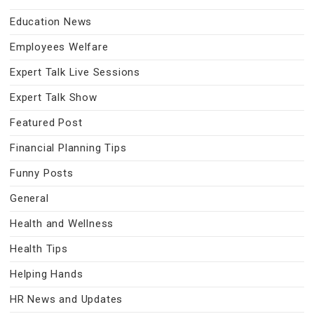
Education News
Employees Welfare
Expert Talk Live Sessions
Expert Talk Show
Featured Post
Financial Planning Tips
Funny Posts
General
Health and Wellness
Health Tips
Helping Hands
HR News and Updates