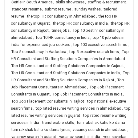
Settle in South America
,
skills showcase
,
staffing & recruitment
,
standout resume
,
submit resume
,
sunday wishes
,
tailored
resume
,
the top HR consultancy in Ahmedabad
,
the top HR
consultancy in Gujarat
,
the top HR consultancy in India
,
the top HR
consultancy in Rajkot
,
timesjobs
,
Top 10 best hr consultancy in
ahmedabad
,
Top 10 HR consultancy in India
,
top 10 job sites in
india for experienced job seekers
,
top 100 executive search firms
,
Top 5 consultancy in Vadodara
,
top 5 executive search firms
,
Top
HR Consultant and Staffing Solutions Companies in Ahmedabad
,
Top HR Consultant and Staffing Solutions Companies in Gujarat
,
Top HR Consultant and Staffing Solutions Companies in India
,
Top
HR Consultant and Staffing Solutions Companies in Rajkot
,
Top
Job Placement Consultants in Ahmedabad
,
Top Job Placement
Consultants in Gujarat
,
Top Job Placement Consultants in India
,
Top Job Placement Consultants in Rajkot
,
top national executive
search firms
,
top rated resume writing services in ahmedabad
,
top
rated resume writing services in gujarat
,
top rated resume writing
services in India
,
transferable skills
,
tum rakshak kahu ko darna
,
tum rakshak kahu ko darna lyrics
,
vacancy search in ahmedabad
,
vacancy search in gujarat
,
vacancy search in india
,
veer savarkar
,