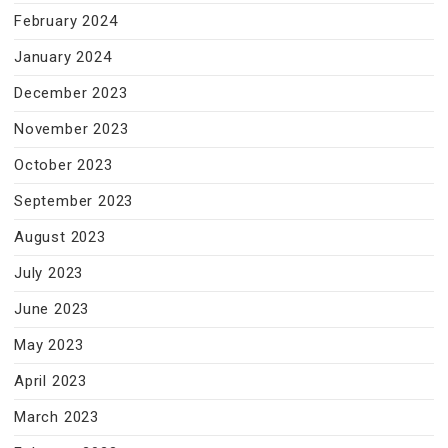
February 2024
January 2024
December 2023
November 2023
October 2023
September 2023
August 2023
July 2023
June 2023
May 2023
April 2023
March 2023