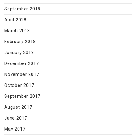
September 2018
April 2018
March 2018
February 2018
January 2018
December 2017
November 2017
October 2017
September 2017
August 2017
June 2017
May 2017