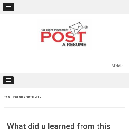
Skip
to
content
Middle
TAG:
JOB OPPORTUNITY
What did u learned from this