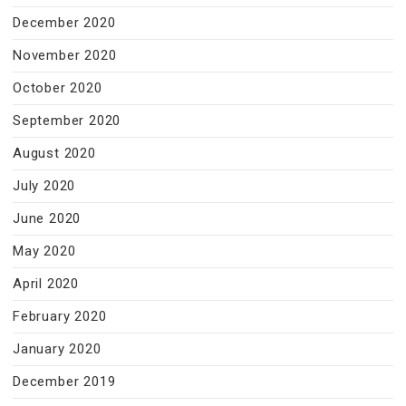
December 2020
November 2020
October 2020
September 2020
August 2020
July 2020
June 2020
May 2020
April 2020
February 2020
January 2020
December 2019