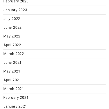
February 2023
January 2023
July 2022
June 2022
May 2022
April 2022
March 2022
June 2021
May 2021
April 2021
March 2021
February 2021
January 2021