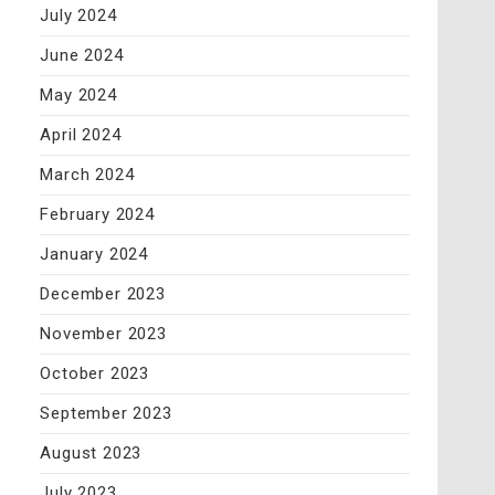
July 2024
June 2024
May 2024
April 2024
March 2024
February 2024
January 2024
December 2023
November 2023
October 2023
September 2023
August 2023
July 2023