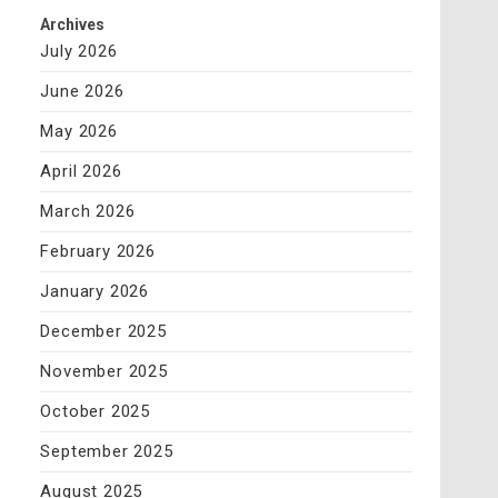
Archives
July 2026
June 2026
May 2026
April 2026
March 2026
February 2026
January 2026
December 2025
November 2025
October 2025
September 2025
August 2025