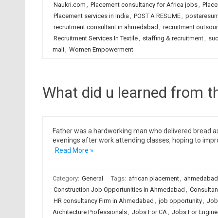
Naukri.com
,
Placement consultancy for Africa jobs
,
Place
Placement services in India
,
POST A RESUME
,
postaresu
recruitment consultant in ahmedabad
,
recruitment outsou
Recruitment Services In Textile
,
staffing & recruitment
,
suc
mali
,
Women Empowerment
What did u learned from th
Father was a hardworking man who delivered bread as a 
evenings after work attending classes, hoping to impro
Read More »
Category:
General
Tags:
african placement
,
ahmedabad
Construction Job Opportunities in Ahmedabad
,
Consultan
HR consultancy Firm in Ahmedabad
,
job opportunity
,
Job
Architecture Professionals
,
Jobs For CA
,
Jobs For Engine