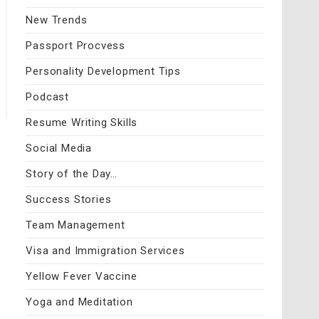
New Trends
Passport Procvess
Personality Development Tips
Podcast
Resume Writing Skills
Social Media
Story of the Day…
Success Stories
Team Management
Visa and Immigration Services
Yellow Fever Vaccine
Yoga and Meditation