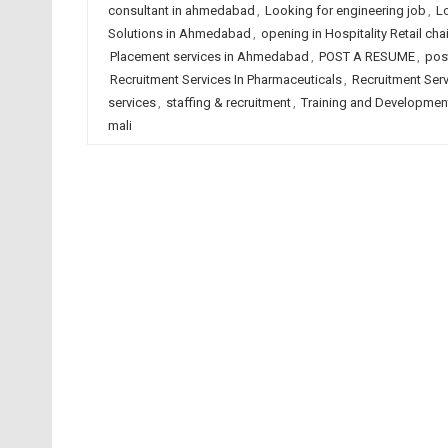
consultant in ahmedabad
,
Looking for engineering job
,
L
Solutions in Ahmedabad
,
opening in Hospitality Retail c
Placement services in Ahmedabad
,
POST A RESUME
,
pos
Recruitment Services In Pharmaceuticals
,
Recruitment Servi
services
,
staffing & recruitment
,
Training and Developmen
mali