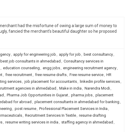
a merchant had the misfortune of owing a large sum of money to
gly, fancied the merchant’s beautiful daughter so he proposed
agency
,
apply for engineering job
,
apply for job
,
best consultancy
,
best job consultants in ahmedabad
,
Consultancy services in
,
education counseling
,
engg jobs
,
engineering recruitment agency
,
nt
,
free recruitment
,
free resume drafts
,
Free resume service
,
HR
ting services
,
job placement for accountants
,
linkedin profile services
,
recruitment agencies in ahmedabad
,
Make in india
,
Narendra Modi
,
ad
,
Pharma Job Opportunities in Gujarat
,
pharma jobs
,
placement
edabad for abroad
,
placement consultants in ahmedabad for banking
,
neering
,
post resume
,
Professional Placement Services in India
,
armaceuticals
,
Recruitment Services In Textile
,
resume drafting
es
,
resume writing services in india
,
staffing agency in ahmedabad
,