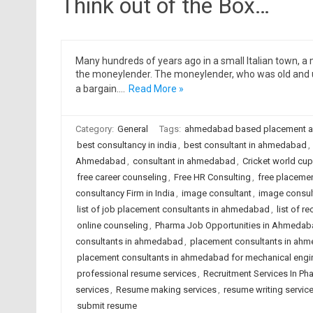
Think out of the Box…
Many hundreds of years ago in a small Italian town, 
the moneylender. The moneylender, who was old and u
a bargain.…
Read More »
Category:
General
Tags:
ahmedabad based placement 
best consultancy in india
,
best consultant in ahmedabad
,
Ahmedabad
,
consultant in ahmedabad
,
Cricket world cup
free career counseling
,
Free HR Consulting
,
free placeme
consultancy Firm in India
,
image consultant
,
image consul
list of job placement consultants in ahmedabad
,
list of 
online counseling
,
Pharma Job Opportunities in Ahmedab
consultants in ahmedabad
,
placement consultants in ahm
placement consultants in ahmedabad for mechanical engi
professional resume services
,
Recruitment Services In Ph
services
,
Resume making services
,
resume writing servic
submit resume