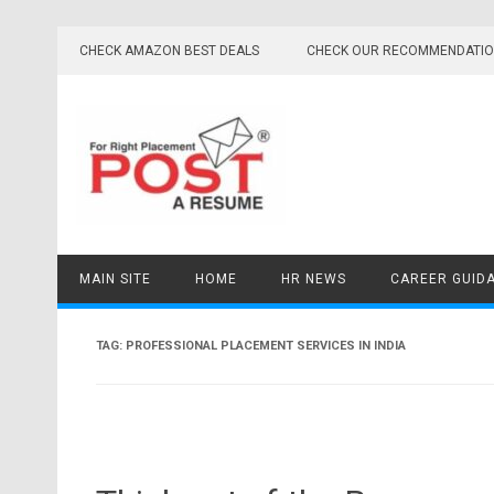
Skip
to
CHECK AMAZON BEST DEALS
CHECK OUR RECOMMENDATI
content
MAIN SITE
HOME
HR NEWS
CAREER GUID
TAG:
PROFESSIONAL PLACEMENT SERVICES IN INDIA