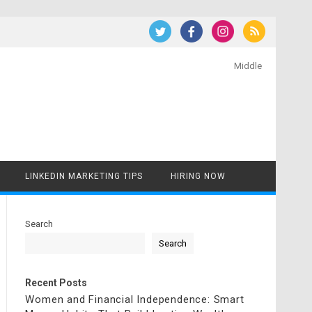
Middle
LINKEDIN MARKETING TIPS
HIRING NOW
Search
Search
Recent Posts
Women and Financial Independence: Smart