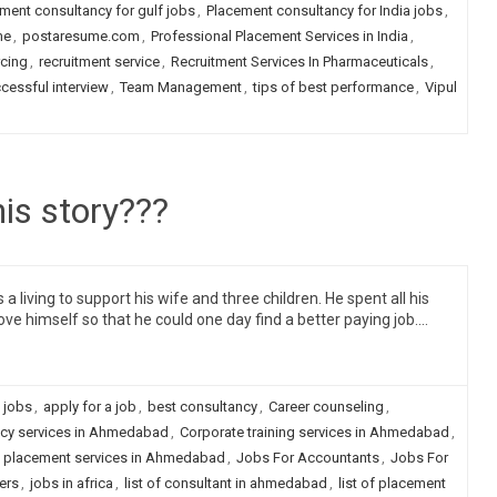
ment consultancy for gulf jobs
,
Placement consultancy for India jobs
,
me
,
postaresume.com
,
Professional Placement Services in India
,
rcing
,
recruitment service
,
Recruitment Services In Pharmaceuticals
,
cessful interview
,
Team Management
,
tips of best performance
,
Vipul
is story???
living to support his wife and three children. He spent all his
ve himself so that he could one day find a better paying job.…
 jobs
,
apply for a job
,
best consultancy
,
Career counseling
,
cy services in Ahmedabad
,
Corporate training services in Ahmedabad
,
 placement services in Ahmedabad
,
Jobs For Accountants
,
Jobs For
ers
,
jobs in africa
,
list of consultant in ahmedabad
,
list of placement