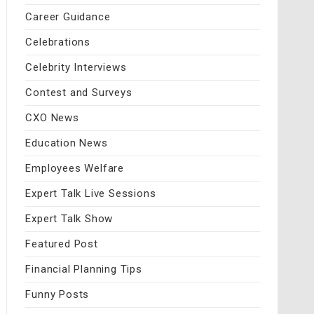
Career Guidance
Celebrations
Celebrity Interviews
Contest and Surveys
CXO News
Education News
Employees Welfare
Expert Talk Live Sessions
Expert Talk Show
Featured Post
Financial Planning Tips
Funny Posts