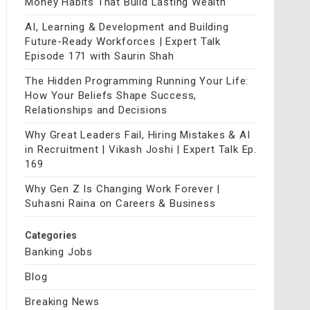
Money Habits That Build Lasting Wealth
AI, Learning & Development and Building
Future-Ready Workforces | Expert Talk
Episode 171 with Saurin Shah
The Hidden Programming Running Your Life:
How Your Beliefs Shape Success,
Relationships and Decisions
Why Great Leaders Fail, Hiring Mistakes & AI
in Recruitment | Vikash Joshi | Expert Talk Ep.
169
Why Gen Z Is Changing Work Forever |
Suhasni Raina on Careers & Business
Categories
Banking Jobs
Blog
Breaking News