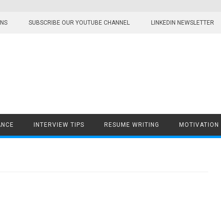
ONS
SUBSCRIBE OUR YOUTUBE CHANNEL
LINKEDIN NEWSLETTER
ANCE
INTERVIEW TIPS
RESUME WRITING
MOTIVATION