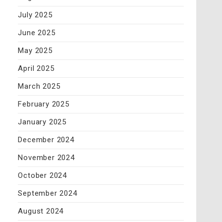
July 2025
June 2025
May 2025
April 2025
March 2025
February 2025
January 2025
December 2024
November 2024
October 2024
September 2024
August 2024