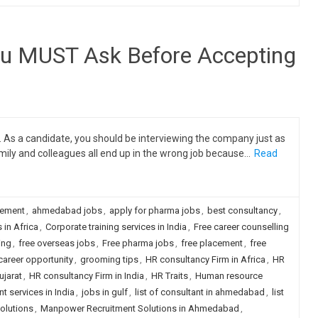
ou MUST Ask Before Accepting
. As a candidate, you should be interviewing the company just as
amily and colleagues all end up in the wrong job because…
Read
cement
,
ahmedabad jobs
,
apply for pharma jobs
,
best consultancy
,
 in Africa
,
Corporate training services in India
,
Free career counselling
ing
,
free overseas jobs
,
Free pharma jobs
,
free placement
,
free
career opportunity
,
grooming tips
,
HR consultancy Firm in Africa
,
HR
ujarat
,
HR consultancy Firm in India
,
HR Traits
,
Human resource
 services in India
,
jobs in gulf
,
list of consultant in ahmedabad
,
list
olutions
,
Manpower Recruitment Solutions in Ahmedabad
,