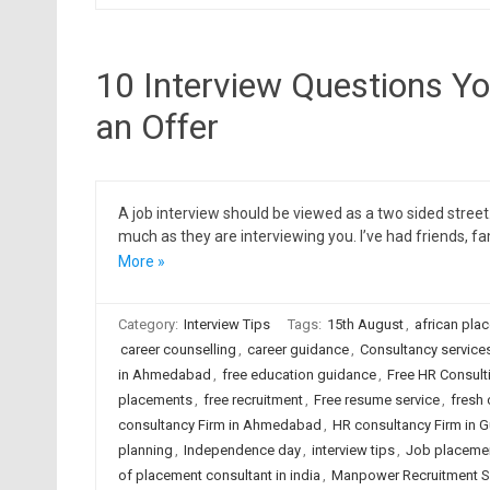
10 Interview Questions Y
an Offer
A job interview should be viewed as a two sided street
much as they are interviewing you. I’ve had friends, f
More »
Category:
Interview Tips
Tags:
15th August
,
african pla
career counselling
,
career guidance
,
Consultancy services
in Ahmedabad
,
free education guidance
,
Free HR Consult
placements
,
free recruitment
,
Free resume service
,
fresh 
consultancy Firm in Ahmedabad
,
HR consultancy Firm in G
planning
,
Independence day
,
interview tips
,
Job placement
of placement consultant in india
,
Manpower Recruitment S