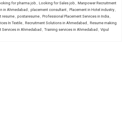
ooking for pharma job
,
Looking for Sales job
,
Manpower Recruitment
hain in Ahmedabad
,
placement consultant
,
Placement in Hotel industry
,
t resume
,
postaresume
,
Professional Placement Services in India
,
ces In Textile
,
Recruitment Solutions in Ahmedabad
,
Resume making
t Services in Ahmedabad
,
Training services in Ahmedabad
,
Vipul