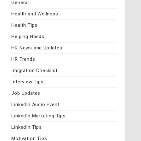
General
Health and Wellness
Health Tips
Helping Hands
HR News and Updates
HR Trends
Imigration Checklist
Interview Tips
Job Updates
LinkedIn Audio Event
LinkedIn Marketing Tips
LinkedIn Tips
Motivation Tips