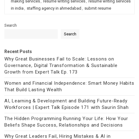
making services
,
resume writing services
,
resume writing services
in india
,
staffing agency in ahmedabad
,
submit resume
Search
Search
Recent Posts
Why Great Businesses Fail to Scale: Lessons on
Governance, Digital Transformation & Sustainable
Growth from Expert Talk Ep. 173
Women and Financial Independence: Smart Money Habits
That Build Lasting Wealth
AI, Learning & Development and Building Future-Ready
Workforces | Expert Talk Episode 171 with Saurin Shah
The Hidden Programming Running Your Life: How Your
Beliefs Shape Success, Relationships and Decisions
Why Great Leaders Fail, Hiring Mistakes & AI in