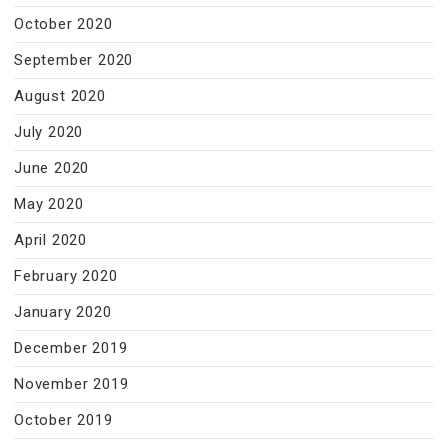
October 2020
September 2020
August 2020
July 2020
June 2020
May 2020
April 2020
February 2020
January 2020
December 2019
November 2019
October 2019