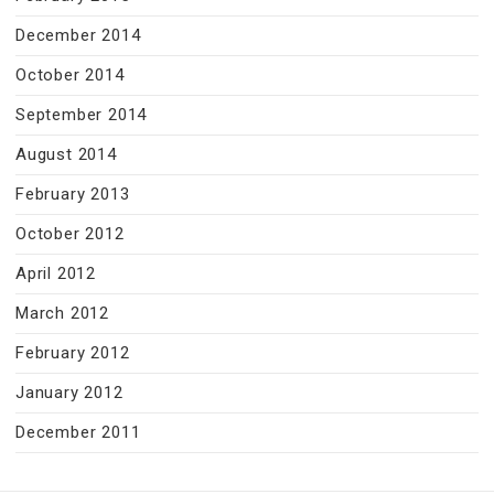
December 2014
October 2014
September 2014
August 2014
February 2013
October 2012
April 2012
March 2012
February 2012
January 2012
December 2011