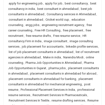
apply for engineering job
,
apply for job
,
best consultancy
,
best
consultancy in india
,
best consultant in ahmedabad
,
best job
consultants in ahmedabad
,
Consultancy services in Ahmedabad
,
consultant in ahmedabad
,
Cricket world cup
,
education
counseling
,
engg jobs
,
engineering recruitment agency
,
free
career counseling
,
Free HR Consulting
,
free placement
,
free
recruitment
,
free resume drafts
,
Free resume service
,
HR
consultancy Firm in India
,
image consultant
,
image consulting
services
,
job placement for accountants
,
linkedin profile services
,
list of job placement consultants in ahmedabad
,
list of recruitment
agencies in ahmedabad
,
Make in india
,
Narendra Modi
,
online
counseling
,
Pharma Job Opportunities in Ahmedabad
,
Pharma
Job Opportunities in Gujarat
,
pharma jobs
,
placement consultants
in ahmedabad
,
placement consultants in ahmedabad for abroad
,
placement consultants in ahmedabad for banking
,
placement
consultants in ahmedabad for mechanical engineering
,
post
resume
,
Professional Placement Services in India
,
professional
resume services
,
Recruitment Services In Pharmaceuticals
,
Recruitment Services In Textile
,
resume drafting services
,
Resume