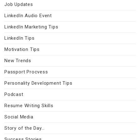
Job Updates
LinkedIn Audio Event
LinkedIn Marketing Tips
LinkedIn Tips
Motivation Tips
New Trends
Passport Procvess
Personality Development Tips
Podcast
Resume Writing Skills
Social Media
Story of the Day…
Success Stories