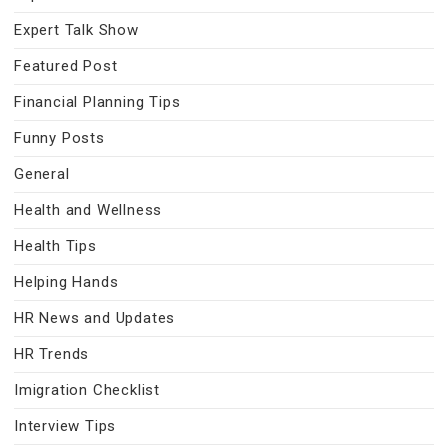
Expert Talk Show
Featured Post
Financial Planning Tips
Funny Posts
General
Health and Wellness
Health Tips
Helping Hands
HR News and Updates
HR Trends
Imigration Checklist
Interview Tips