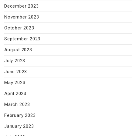
December 2023
November 2023
October 2023
September 2023
August 2023
July 2023
June 2023
May 2023
April 2023
March 2023
February 2023
January 2023