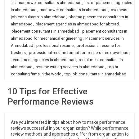
list manpower consultants ahmedabad
,
list of placement agencies
in ahmedabad
,
manpower consultants in ahmedabad
,
overseas
job consultants in ahmedabad
,
pharma placement consultants in
ahmedabad
,
placement agencies in ahmedabad for abroad
,
placement consultants in ahmedabad
,
placement consultants in
ahmedabad for mechanical engineering
,
Placement services in
Ahmedabad
,
professional resume
,
professional resume for
freshers
,
professional resume format for freshers free download
,
recruitment agencies in ahmedabad
,
recruitment consultant in
ahmedabad
,
resume writing services in ahmedabad
,
top hr
consulting firms in the world
,
top job consultants in ahmedabad
10 Tips for Effective
Performance Reviews
Are you interested in tips about how to make performance
reviews successful in your organization? While performance
review methods and approaches differ from organization to