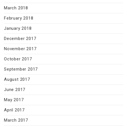
March 2018
February 2018
January 2018
December 2017
November 2017
October 2017
September 2017
August 2017
June 2017
May 2017
April 2017
March 2017