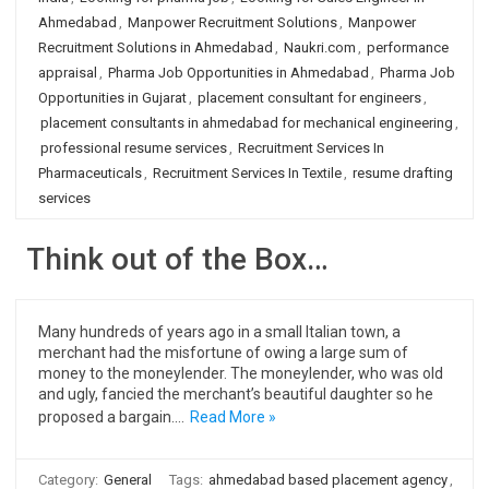
Ahmedabad
,
Manpower Recruitment Solutions
,
Manpower
Recruitment Solutions in Ahmedabad
,
Naukri.com
,
performance
appraisal
,
Pharma Job Opportunities in Ahmedabad
,
Pharma Job
Opportunities in Gujarat
,
placement consultant for engineers
,
placement consultants in ahmedabad for mechanical engineering
,
professional resume services
,
Recruitment Services In
Pharmaceuticals
,
Recruitment Services In Textile
,
resume drafting
services
Think out of the Box…
Many hundreds of years ago in a small Italian town, a
merchant had the misfortune of owing a large sum of
money to the moneylender. The moneylender, who was old
and ugly, fancied the merchant’s beautiful daughter so he
proposed a bargain.…
Read More »
Category:
General
Tags:
ahmedabad based placement agency
,