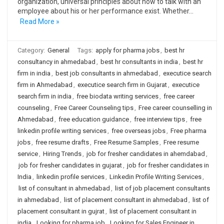
organization, universal principles about how to talk with an
employee about his or her performance exist. Whether…
Read More »
Category:
General
Tags:
apply for pharma jobs
,
best hr
consultancy in ahmedabad
,
best hr consultants in india
,
best hr
firm in india
,
best job consultants in ahmedabad
,
executice search
firm in Ahmedabad
,
executice search firm in Gujarat
,
executice
search firm in india
,
free biodata writing services
,
free career
counseling
,
Free Career Counseling tips
,
Free career counselling in
Ahmedabad
,
free education guidance
,
free interview tips
,
free
linkedin profile writing services
,
free overseas jobs
,
Free pharma
jobs
,
free resume drafts
,
Free Resume Samples
,
Free resume
service
,
Hiring Trends
,
job for fresher candidates in ahemdabad
,
job for fresher candidates in gujarat
,
job for fresher candidates in
India
,
linkedin profile services
,
Linkedin Profile Writing Services
,
list of consultant in ahmedabad
,
list of job placement consultants
in ahmedabad
,
list of placement consultant in ahmedabad
,
list of
placement consultant in gujrat
,
list of placement consultant in
india
,
Looking for pharma job
,
Looking for Sales Engineer in