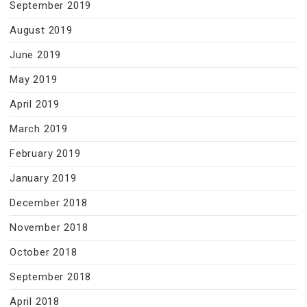
September 2019
August 2019
June 2019
May 2019
April 2019
March 2019
February 2019
January 2019
December 2018
November 2018
October 2018
September 2018
April 2018