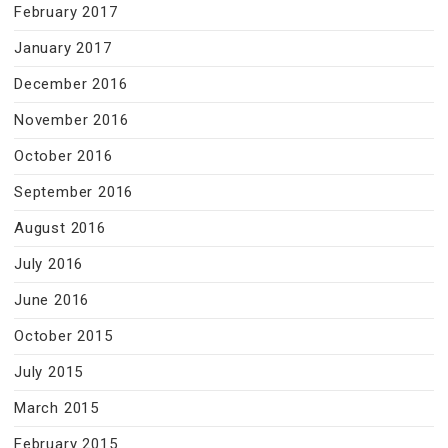
February 2017
January 2017
December 2016
November 2016
October 2016
September 2016
August 2016
July 2016
June 2016
October 2015
July 2015
March 2015
February 2015