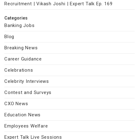
Recruitment | Vikash Joshi | Expert Talk Ep. 169
Categories
Banking Jobs
Blog
Breaking News
Career Guidance
Celebrations
Celebrity Interviews
Contest and Surveys
CXO News
Education News
Employees Welfare
Expert Talk Live Sessions