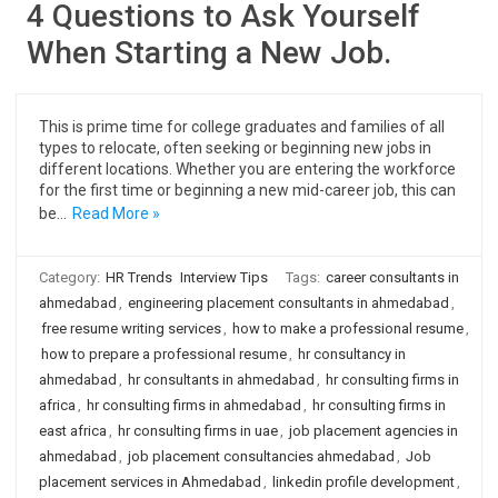
4 Questions to Ask Yourself
When Starting a New Job.
This is prime time for college graduates and families of all
types to relocate, often seeking or beginning new jobs in
different locations. Whether you are entering the workforce
for the first time or beginning a new mid-career job, this can
be…
Read More »
Category:
HR Trends
Interview Tips
Tags:
career consultants in
ahmedabad
,
engineering placement consultants in ahmedabad
,
free resume writing services
,
how to make a professional resume
,
how to prepare a professional resume
,
hr consultancy in
ahmedabad
,
hr consultants in ahmedabad
,
hr consulting firms in
africa
,
hr consulting firms in ahmedabad
,
hr consulting firms in
east africa
,
hr consulting firms in uae
,
job placement agencies in
ahmedabad
,
job placement consultancies ahmedabad
,
Job
placement services in Ahmedabad
,
linkedin profile development
,