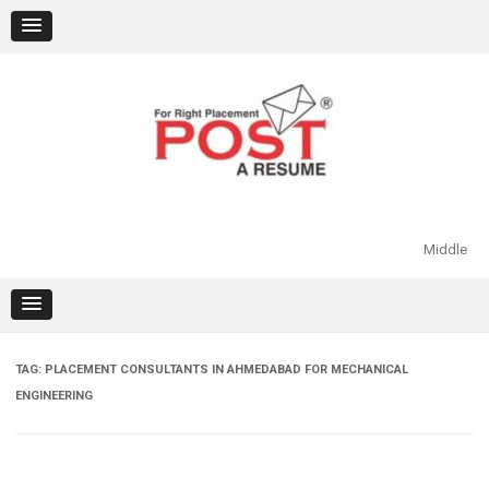
Skip
to
content
Middle
TAG:
PLACEMENT CONSULTANTS IN AHMEDABAD FOR MECHANICAL
ENGINEERING