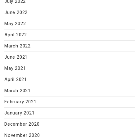
July 2022
June 2022
May 2022
April 2022
March 2022
June 2021
May 2021
April 2021
March 2021
February 2021
January 2021
December 2020
November 2020