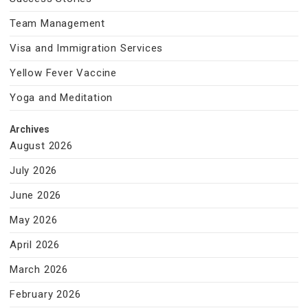
Team Management
Visa and Immigration Services
Yellow Fever Vaccine
Yoga and Meditation
Archives
August 2026
July 2026
June 2026
May 2026
April 2026
March 2026
February 2026