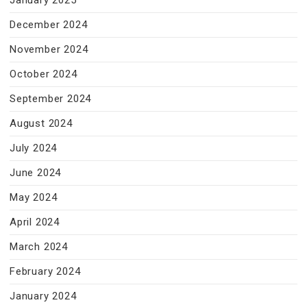
January 2025
December 2024
November 2024
October 2024
September 2024
August 2024
July 2024
June 2024
May 2024
April 2024
March 2024
February 2024
January 2024