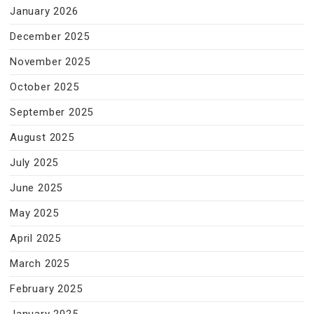
January 2026
December 2025
November 2025
October 2025
September 2025
August 2025
July 2025
June 2025
May 2025
April 2025
March 2025
February 2025