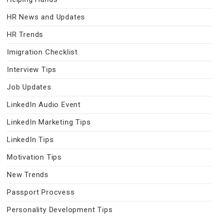
HR News and Updates
HR Trends
Imigration Checklist
Interview Tips
Job Updates
LinkedIn Audio Event
LinkedIn Marketing Tips
LinkedIn Tips
Motivation Tips
New Trends
Passport Procvess
Personality Development Tips