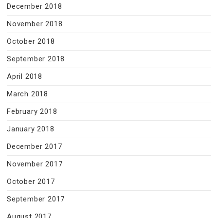
December 2018
November 2018
October 2018
September 2018
April 2018
March 2018
February 2018
January 2018
December 2017
November 2017
October 2017
September 2017
August 2017