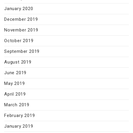
January 2020
December 2019
November 2019
October 2019
September 2019
August 2019
June 2019
May 2019
April 2019
March 2019
February 2019
January 2019