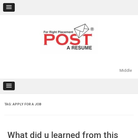
Skip
to
content
Middle
TAG:
APPLY FOR A JOB
What did u learned from this