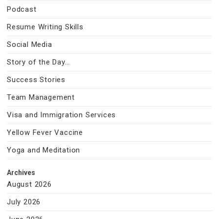
Podcast
Resume Writing Skills
Social Media
Story of the Day…
Success Stories
Team Management
Visa and Immigration Services
Yellow Fever Vaccine
Yoga and Meditation
Archives
August 2026
July 2026