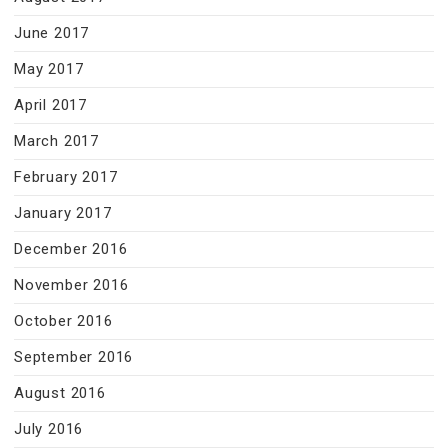
June 2017
May 2017
April 2017
March 2017
February 2017
January 2017
December 2016
November 2016
October 2016
September 2016
August 2016
July 2016