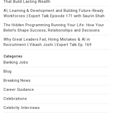
That Build Lasting Wealth
AI, Learning & Development and Building Future-Ready
Workforces | Expert Talk Episode 171 with Saurin Shah
The Hidden Programming Running Your Life: How Your
Beliefs Shape Success, Relationships and Decisions
Why Great Leaders Fail, Hiring Mistakes & AI in
Recruitment | Vikash Joshi | Expert Talk Ep. 169
Categories
Banking Jobs
Blog
Breaking News
Career Guidance
Celebrations
Celebrity Interviews