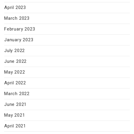
April 2023
March 2023
February 2023
January 2023
July 2022
June 2022
May 2022
April 2022
March 2022
June 2021
May 2021
April 2021