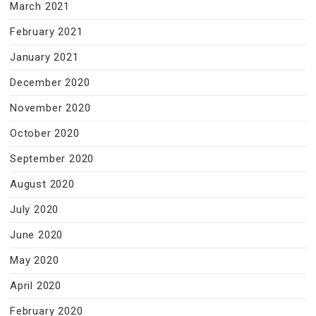
March 2021
February 2021
January 2021
December 2020
November 2020
October 2020
September 2020
August 2020
July 2020
June 2020
May 2020
April 2020
February 2020