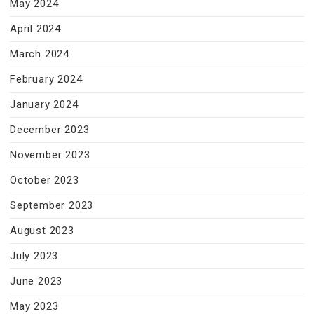
May 2024
April 2024
March 2024
February 2024
January 2024
December 2023
November 2023
October 2023
September 2023
August 2023
July 2023
June 2023
May 2023