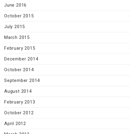
June 2016
October 2015
July 2015
March 2015
February 2015
December 2014
October 2014
September 2014
August 2014
February 2013
October 2012
April 2012