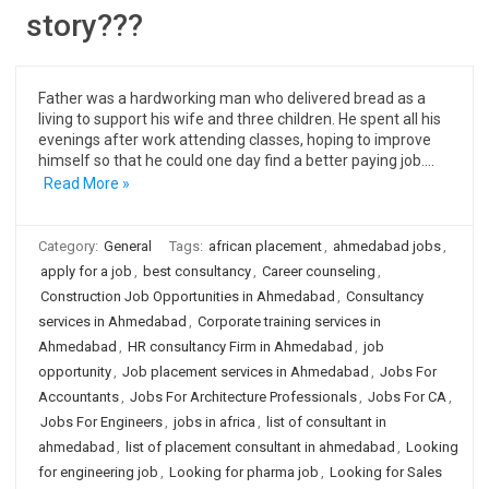
story???
Father was a hardworking man who delivered bread as a
living to support his wife and three children. He spent all his
evenings after work attending classes, hoping to improve
himself so that he could one day find a better paying job.…
Read More »
Category:
General
Tags:
african placement
,
ahmedabad jobs
,
apply for a job
,
best consultancy
,
Career counseling
,
Construction Job Opportunities in Ahmedabad
,
Consultancy
services in Ahmedabad
,
Corporate training services in
Ahmedabad
,
HR consultancy Firm in Ahmedabad
,
job
opportunity
,
Job placement services in Ahmedabad
,
Jobs For
Accountants
,
Jobs For Architecture Professionals
,
Jobs For CA
,
Jobs For Engineers
,
jobs in africa
,
list of consultant in
ahmedabad
,
list of placement consultant in ahmedabad
,
Looking
for engineering job
,
Looking for pharma job
,
Looking for Sales