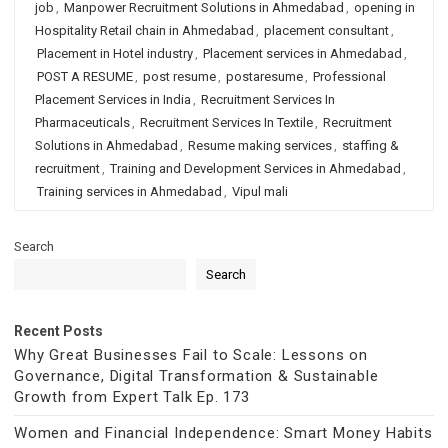
job
,
Manpower Recruitment Solutions in Ahmedabad
,
opening in
Hospitality Retail chain in Ahmedabad
,
placement consultant
,
Placement in Hotel industry
,
Placement services in Ahmedabad
,
POST A RESUME
,
post resume
,
postaresume
,
Professional
Placement Services in India
,
Recruitment Services In
Pharmaceuticals
,
Recruitment Services In Textile
,
Recruitment
Solutions in Ahmedabad
,
Resume making services
,
staffing &
recruitment
,
Training and Development Services in Ahmedabad
,
Training services in Ahmedabad
,
Vipul mali
Search
Search
Recent Posts
Why Great Businesses Fail to Scale: Lessons on
Governance, Digital Transformation & Sustainable
Growth from Expert Talk Ep. 173
Women and Financial Independence: Smart Money Habits