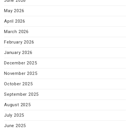
June 2026
May 2026
April 2026
March 2026
February 2026
January 2026
December 2025
November 2025
October 2025
September 2025
August 2025
July 2025
June 2025