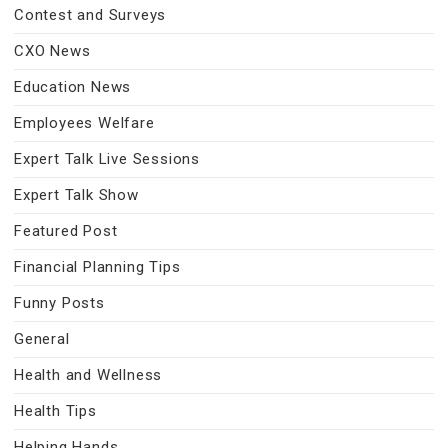
Contest and Surveys
CXO News
Education News
Employees Welfare
Expert Talk Live Sessions
Expert Talk Show
Featured Post
Financial Planning Tips
Funny Posts
General
Health and Wellness
Health Tips
Helping Hands