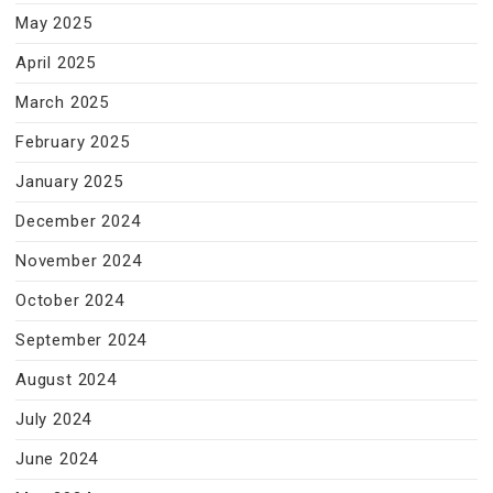
May 2025
April 2025
March 2025
February 2025
January 2025
December 2024
November 2024
October 2024
September 2024
August 2024
July 2024
June 2024