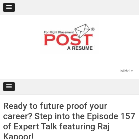
Skip
to
content
Middle
Ready to future proof your
career? Step into the Episode 157
of Expert Talk featuring Raj
Kapoor!