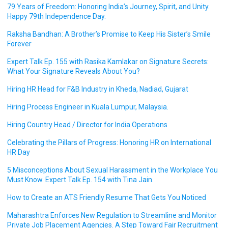
79 Years of Freedom: Honoring India’s Journey, Spirit, and Unity.
Happy 79th Independence Day.
Raksha Bandhan: A Brother’s Promise to Keep His Sister’s Smile
Forever
Expert Talk Ep. 155 with Rasika Kamlakar on Signature Secrets:
What Your Signature Reveals About You?
Hiring HR Head for F&B Industry in Kheda, Nadiad, Gujarat
Hiring Process Engineer in Kuala Lumpur, Malaysia.
Hiring Country Head / Director for India Operations
Celebrating the Pillars of Progress: Honoring HR on International
HR Day
5 Misconceptions About Sexual Harassment in the Workplace You
Must Know. Expert Talk Ep. 154 with Tina Jain.
How to Create an ATS Friendly Resume That Gets You Noticed
Maharashtra Enforces New Regulation to Streamline and Monitor
Private Job Placement Agencies. A Step Toward Fair Recruitment