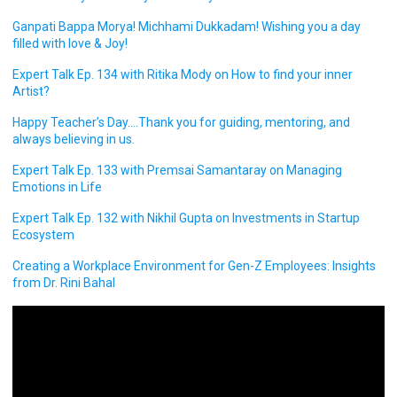
Ganpati Bappa Morya! Michhami Dukkadam! Wishing you a day
filled with love & Joy!
Expert Talk Ep. 134 with Ritika Mody on How to find your inner
Artist?
Happy Teacher’s Day….Thank you for guiding, mentoring, and
always believing in us.
Expert Talk Ep. 133 with Premsai Samantaray on Managing
Emotions in Life
Expert Talk Ep. 132 with Nikhil Gupta on Investments in Startup
Ecosystem
Creating a Workplace Environment for Gen-Z Employees: Insights
from Dr. Rini Bahal