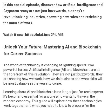
In this special episode, discover how Artificial Intelligence and
Cryptocurrency are not just buzzwords, but they’re
revolutionizing industries, spawning new roles and redefining
the nature of work.
Watch it now: https://lnkd.in/d9PiJMi3
Unlock Your Future: Mastering AI and Blockchain
for Career Success
The world of technology is changing at lightning speed. Two
powerful forces, Artificial Intelligence (AI) and blockchain, are at
the forefront of this revolution. They are not just buzzwords; they
are shaping how we work, how we do business and what skills will
be most valuable in the years to come.
Learning about AI and blockchain is no longer just for tech experts.
It’s becoming essential for anyone who wants to thrive in the
modern economy. This guide will explore how these technologies
work together and what you need to know to prepare for the