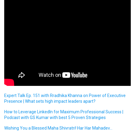
Expert Talk Ep. 151 with Rradhika Khanna on Power of Executive
Presence | What sets high impact leaders apart?
How to Leverage LinkedIn for Maximum Professional Success |
Podcast with GS Kumar with best 5 Proven Strategies
Wishing You a Blessed Maha Shivratri! Har Har Mahadev…