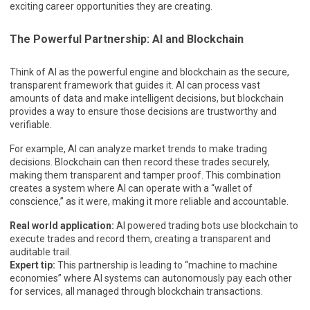
exciting career opportunities they are creating.
The Powerful Partnership: AI and Blockchain
Think of AI as the powerful engine and blockchain as the secure,
transparent framework that guides it. AI can process vast
amounts of data and make intelligent decisions, but blockchain
provides a way to ensure those decisions are trustworthy and
verifiable.
For example, AI can analyze market trends to make trading
decisions. Blockchain can then record these trades securely,
making them transparent and tamper proof. This combination
creates a system where AI can operate with a “wallet of
conscience,” as it were, making it more reliable and accountable.
Real world application:
AI powered trading bots use blockchain to
execute trades and record them, creating a transparent and
auditable trail.
Expert tip:
This partnership is leading to “machine to machine
economies” where AI systems can autonomously pay each other
for services, all managed through blockchain transactions.