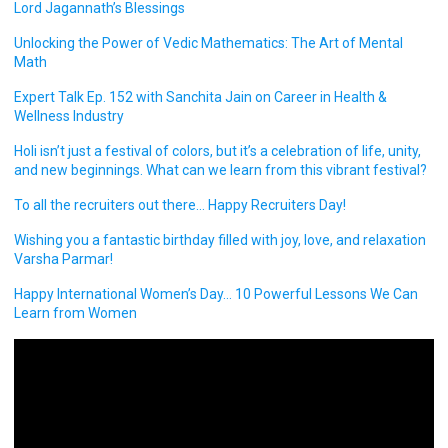
Lord Jagannath’s Blessings
Unlocking the Power of Vedic Mathematics: The Art of Mental
Math
Expert Talk Ep. 152 with Sanchita Jain on Career in Health &
Wellness Industry
Holi isn’t just a festival of colors, but it’s a celebration of life, unity,
and new beginnings. What can we learn from this vibrant festival?
To all the recruiters out there… Happy Recruiters Day!
Wishing you a fantastic birthday filled with joy, love, and relaxation
Varsha Parmar!
Happy International Women’s Day… 10 Powerful Lessons We Can
Learn from Women