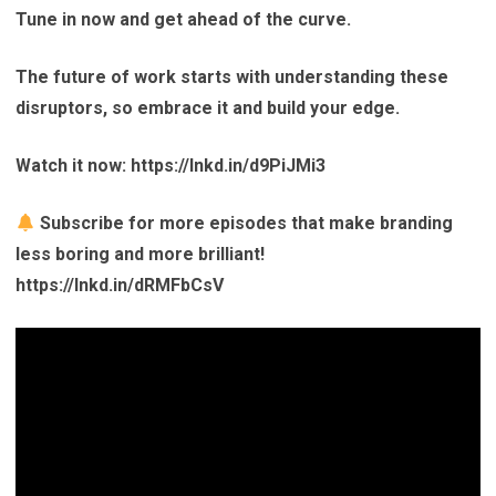
Tune in now and get ahead of the curve.
The future of work starts with understanding these
disruptors, so embrace it and build your edge.
Watch it now: https://lnkd.in/d9PiJMi3
Subscribe for more episodes that make branding
less boring and more brilliant!
https://lnkd.in/dRMFbCsV