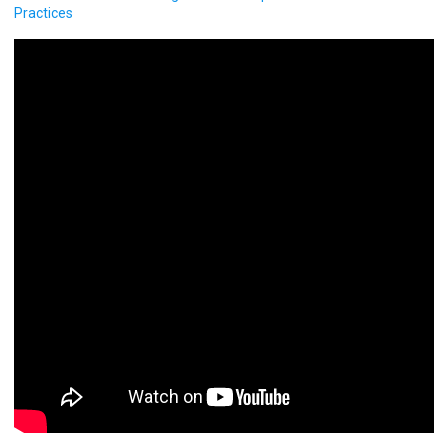
Practices