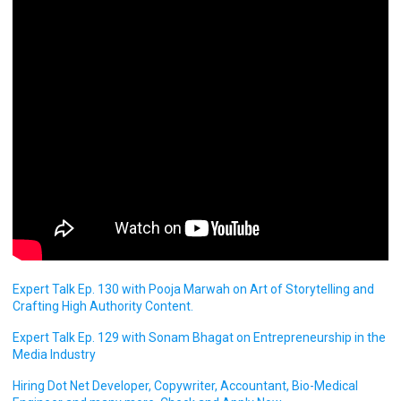
Expert Talk Ep. 130 with Pooja Marwah on Art of Storytelling and
Crafting High Authority Content.
Expert Talk Ep. 129 with Sonam Bhagat on Entrepreneurship in the
Media Industry
Hiring Dot Net Developer, Copywriter, Accountant, Bio-Medical