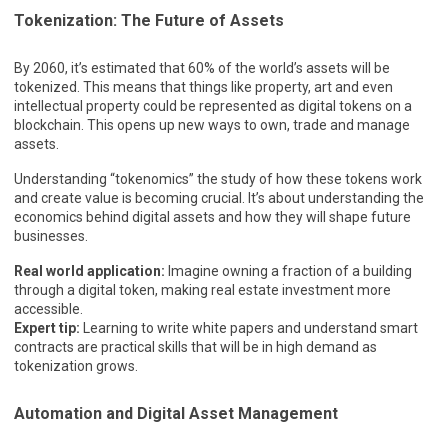
Tokenization: The Future of Assets
By 2060, it’s estimated that 60% of the world’s assets will be
tokenized. This means that things like property, art and even
intellectual property could be represented as digital tokens on a
blockchain. This opens up new ways to own, trade and manage
assets.
Understanding “tokenomics” the study of how these tokens work
and create value is becoming crucial. It’s about understanding the
economics behind digital assets and how they will shape future
businesses.
Real world application:
Imagine owning a fraction of a building
through a digital token, making real estate investment more
accessible.
Expert tip:
Learning to write white papers and understand smart
contracts are practical skills that will be in high demand as
tokenization grows.
Automation and Digital Asset Management