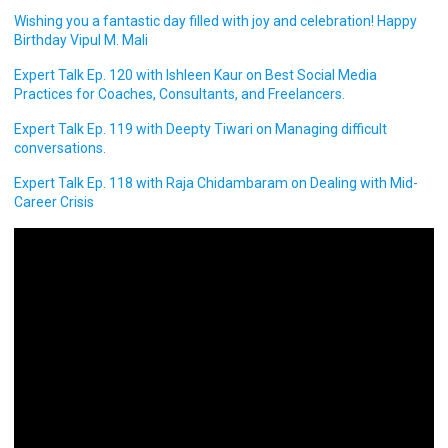
Wishing you a fantastic day filled with joy and celebration! Happy
Birthday Vipul M. Mali
Expert Talk Ep. 120 with Ishleen Kaur on Best Social Media
Practices for Coaches, Consultants, and Freelancers.
Expert Talk Ep. 119 with Deepty Tiwari on Managing difficult
conversations.
Expert Talk Ep. 118 with Raja Chidambaram on Dealing with Mid-
Career Crisis