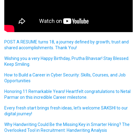
POST A RESUME turns 18, a journey defined by growth, trust and
shared accomplishments. Thank You!
Wishing you a very Happy Birthday, Prutha Bhavsar! Stay Blessed.
Keep Smiling.
How to Build a Career in Cyber Security: Skills, Courses, and Job
Opportunities
Honoring 11 Remarkable Years! Heartfelt congratulations to Netal
Parmar on this incredible Career milestone.
Every fresh start brings fresh ideas, let’s welcome SAKSHI to our
digital journey!
Why Handwriting Could Be the Missing Key in Smarter Hiring? The
Overlooked Tool in Recruitment: Handwriting Analysis