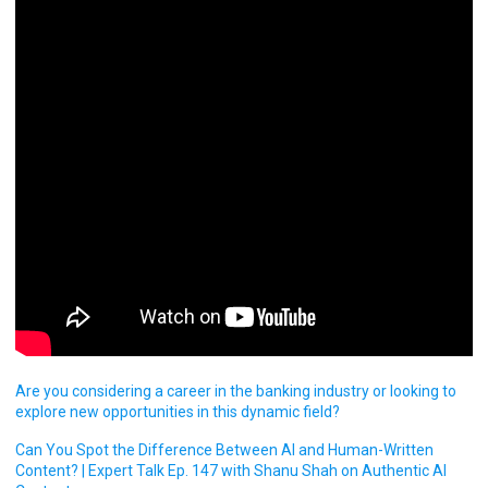
Are you considering a career in the banking industry or looking to
explore new opportunities in this dynamic field?
Can You Spot the Difference Between AI and Human-Written
Content? | Expert Talk Ep. 147 with Shanu Shah on Authentic AI