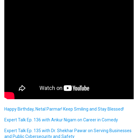
Happy Birthday, Netal Parmar! Keep Smiling and Stay Blessed!
Expert Talk Ep. 136 with Ankur Nigam on Career in Comedy
Expert Talk Ep. 135 with Dr. Shekhar Pawar on Serving Businesses
and Public Cybersecurity and Safety