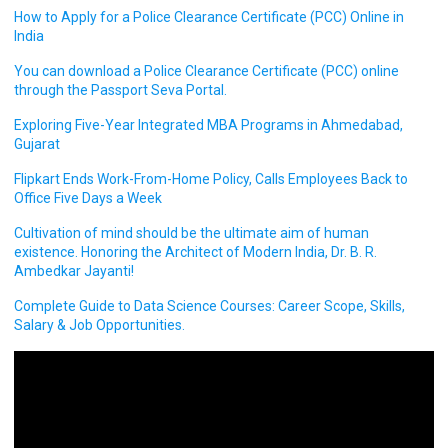
How to Apply for a Police Clearance Certificate (PCC) Online in
India
You can download a Police Clearance Certificate (PCC) online
through the Passport Seva Portal.
Exploring Five-Year Integrated MBA Programs in Ahmedabad,
Gujarat
Flipkart Ends Work-From-Home Policy, Calls Employees Back to
Office Five Days a Week
Cultivation of mind should be the ultimate aim of human
existence. Honoring the Architect of Modern India, Dr. B. R.
Ambedkar Jayanti!
Complete Guide to Data Science Courses: Career Scope, Skills,
Salary & Job Opportunities.