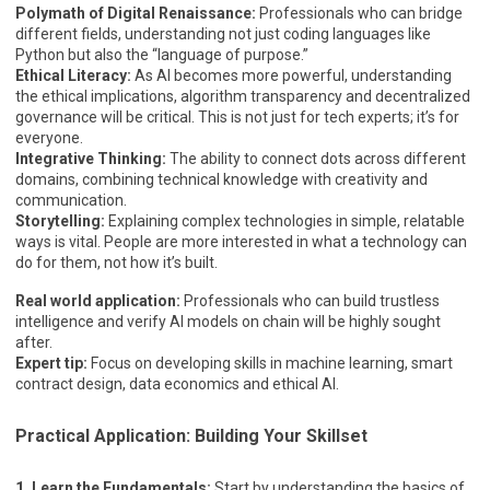
Polymath of Digital Renaissance:
Professionals who can bridge
different fields, understanding not just coding languages like
Python but also the “language of purpose.”
Ethical Literacy:
As AI becomes more powerful, understanding
the ethical implications, algorithm transparency and decentralized
governance will be critical. This is not just for tech experts; it’s for
everyone.
Integrative Thinking:
The ability to connect dots across different
domains, combining technical knowledge with creativity and
communication.
Storytelling:
Explaining complex technologies in simple, relatable
ways is vital. People are more interested in what a technology can
do for them, not how it’s built.
Real world application:
Professionals who can build trustless
intelligence and verify AI models on chain will be highly sought
after.
Expert tip:
Focus on developing skills in machine learning, smart
contract design, data economics and ethical AI.
Practical Application: Building Your Skillset
1. Learn the Fundamentals:
Start by understanding the basics of