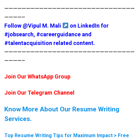
——————————————————————————————
————–
Follow
@Vipul M. Mali
on LinkedIn for
#jobsearch
,
#careerguidance
and
#talentacquisition
related content.
——————————————————————————————
————–
Join Our WhatsApp Group
Join Our Telegram Channel
Know More About Our Resume Writing
Services.
Top Resume Writing Tips for Maximum Impact > Free