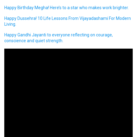
Happy Birthday Megha! Here’s to a star who makes work brighter.
Happy Dussehra! 10 Life Lessons From Vijayadashami For Modern
Living.
Happy Gandhi Jayanti to everyone reflecting on courage,
conscience and quiet strength.