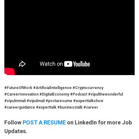
#FutureOfWork #ArtificialIntelligence #Cryptocurrency
#CareerInnovation #DigitalEconomy #Podcast #vipulthewonderful
#vipulmmali #vipulmali #postaresume #experttalkshow
#careerguidance #experttalk #businesstalk #career
Follow
POST A RESUME
on LinkedIn for more Job
Updates.