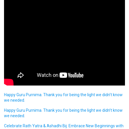
Happy Guru Purnima. Thank you for being the light we didn’t know
we needed.
Happy Guru Purnima. Thank you for being the light we didn’t know
we needed.
Celebrate Rath Yatra & Ashadhi Bij: Embrace New Beginnings with