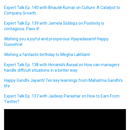
Expert Talk Ep. 140 with Bhautik Kumar on Culture: A Catalyst to
Company Growth
Expert Talk Ep. 139 with Jamela Siddiqui on Positivity is
contagious. Pass it!
Wishing you a joyful and prosperous Vijayadasami! Happy
Dussehra!
Wishing a fantastic birthday to Megha Lakhlani!
Expert Talk Ep. 138 with Himanshi Awaal on How can managers
handle difficult situations in a better way.
Happy Gandhi Jayanti! Ten key learnings from Mahatma Gandhi’s
life.
Expert Talk Ep. 137 with Jaideep Parashar on How to Earn From
Twitter?