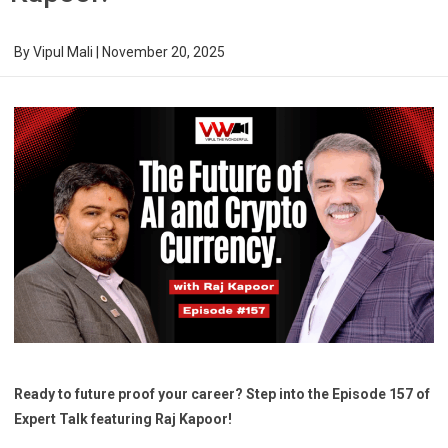
By
Vipul Mali
|
November 20, 2025
Ready to future proof your career? Step into the Episode 157 of
Expert Talk featuring Raj Kapoor!