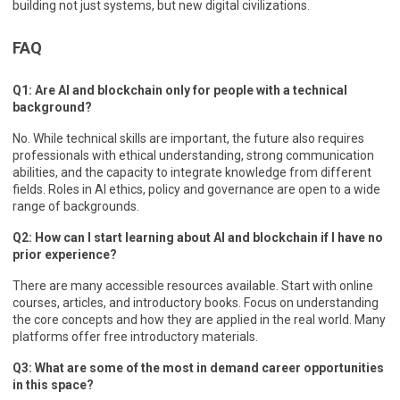
building not just systems, but new digital civilizations.
FAQ
Q1: Are AI and blockchain only for people with a technical
background?
No. While technical skills are important, the future also requires
professionals with ethical understanding, strong communication
abilities, and the capacity to integrate knowledge from different
fields. Roles in AI ethics, policy and governance are open to a wide
range of backgrounds.
Q2: How can I start learning about AI and blockchain if I have no
prior experience?
There are many accessible resources available. Start with online
courses, articles, and introductory books. Focus on understanding
the core concepts and how they are applied in the real world. Many
platforms offer free introductory materials.
Q3: What are some of the most in demand career opportunities
in this space?