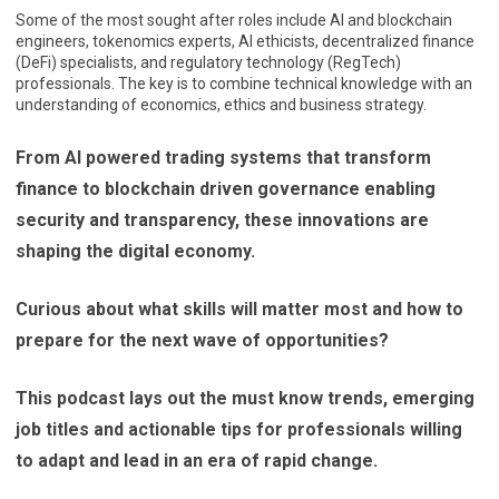
Some of the most sought after roles include AI and blockchain
engineers, tokenomics experts, AI ethicists, decentralized finance
(DeFi) specialists, and regulatory technology (RegTech)
professionals. The key is to combine technical knowledge with an
understanding of economics, ethics and business strategy.
From AI powered trading systems that transform
finance to blockchain driven governance enabling
security and transparency, these innovations are
shaping the digital economy.
Curious about what skills will matter most and how to
prepare for the next wave of opportunities?
This podcast lays out the must know trends, emerging
job titles and actionable tips for professionals willing
to adapt and lead in an era of rapid change.