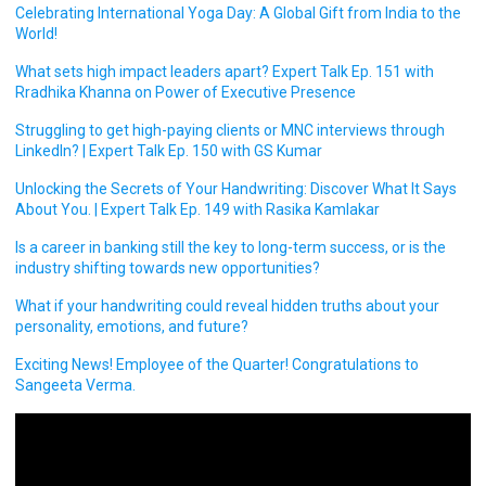
Celebrating International Yoga Day: A Global Gift from India to the
World!
What sets high impact leaders apart? Expert Talk Ep. 151 with
Rradhika Khanna on Power of Executive Presence
Struggling to get high-paying clients or MNC interviews through
LinkedIn? | Expert Talk Ep. 150 with GS Kumar
Unlocking the Secrets of Your Handwriting: Discover What It Says
About You. | Expert Talk Ep. 149 with Rasika Kamlakar
Is a career in banking still the key to long-term success, or is the
industry shifting towards new opportunities?
What if your handwriting could reveal hidden truths about your
personality, emotions, and future?
Exciting News! Employee of the Quarter! Congratulations to
Sangeeta Verma.