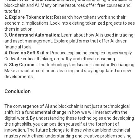
blockchain and AI. Many online resources offer free courses and
tutorials.
2. Explore Tokenomics:
Research how tokens work and their
economic implications. Look into existing tokenized projects to see
them in action.
3. Understand Automation:
Learn about how AI is used in trading
and asset management. Explore platforms that offer AI driven
financial tools.
4. Develop Soft Skills:
Practice explaining complex topics simply.
Cultivate critical thinking, empathy and ethical reasoning.
5. Stay Curious:
The technology landscape is constantly changing.
Make a habit of continuous learning and staying updated on new
developments.
Conclusion
The convergence of AI and blockchain is not just a technological
shift; it’s a fundamental change in how we will interact with the
digital world. By understanding these technologies and developing
the right skills, you can position yourself at the forefront of
innovation. The future belongs to those who can blend technical
mastery with ethical understanding and creative problem solving,