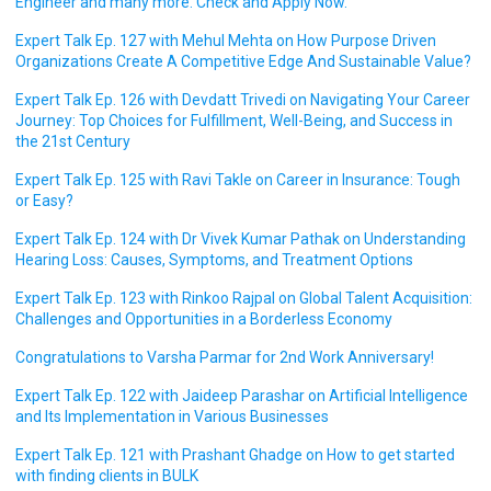
Engineer and many more. Check and Apply Now.
Expert Talk Ep. 127 with Mehul Mehta on How Purpose Driven
Organizations Create A Competitive Edge And Sustainable Value?
Expert Talk Ep. 126 with Devdatt Trivedi on Navigating Your Career
Journey: Top Choices for Fulfillment, Well-Being, and Success in
the 21st Century
Expert Talk Ep. 125 with Ravi Takle on Career in Insurance: Tough
or Easy?
Expert Talk Ep. 124 with Dr Vivek Kumar Pathak on Understanding
Hearing Loss: Causes, Symptoms, and Treatment Options
Expert Talk Ep. 123 with Rinkoo Rajpal on Global Talent Acquisition:
Challenges and Opportunities in a Borderless Economy
Congratulations to Varsha Parmar for 2nd Work Anniversary!
Expert Talk Ep. 122 with Jaideep Parashar on Artificial Intelligence
and Its Implementation in Various Businesses
Expert Talk Ep. 121 with Prashant Ghadge on How to get started
with finding clients in BULK