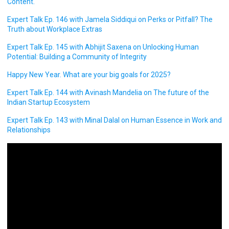
Content.
Expert Talk Ep. 146 with Jamela Siddiqui on Perks or Pitfall? The
Truth about Workplace Extras
Expert Talk Ep. 145 with Abhijit Saxena on Unlocking Human
Potential: Building a Community of Integrity
Happy New Year. What are your big goals for 2025?
Expert Talk Ep. 144 with Avinash Mandelia on The future of the
Indian Startup Ecosystem
Expert Talk Ep. 143 with Minal Dalal on Human Essence in Work and
Relationships