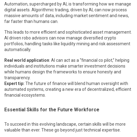
Automation, supercharged by AI, is transforming how we manage
digital assets. Algorithmic trading, driven by AI, can now process
massive amounts of data, including market sentiment and news,
far faster than humans can.
This leads to more efficient and sophisticated asset management.
AI driven robo advisors can now manage diversified crypto
portfolios, handling tasks like liquidity mining and risk assessment
automatically.
Real world application
: AI can act as a “financial co pilot,” helping
individuals and institutions make smarter investment decisions
while humans design the frameworks to ensure honesty and
transparency.
Expert tip:
The future of finance will blend human oversight with
automated systems, creating a new era of decentralized, efficient
financial ecosystems.
Essential Skills for the Future Workforce
To succeed in this evolving landscape, certain skills will be more
valuable than ever. These go beyond just technical expertise.