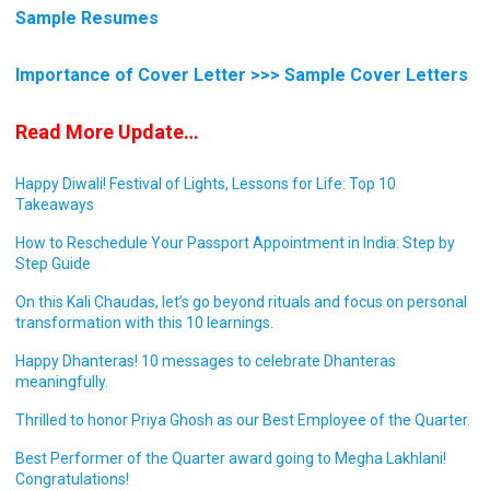
Sample Resumes
Importance of Cover Letter >>> Sample Cover Letters
Read More Update…
Happy Diwali! Festival of Lights, Lessons for Life: Top 10
Takeaways
How to Reschedule Your Passport Appointment in India: Step by
Step Guide
On this Kali Chaudas, let’s go beyond rituals and focus on personal
transformation with this 10 learnings.
Happy Dhanteras! 10 messages to celebrate Dhanteras
meaningfully.
Thrilled to honor Priya Ghosh as our Best Employee of the Quarter.
Best Performer of the Quarter award going to Megha Lakhlani!
Congratulations!