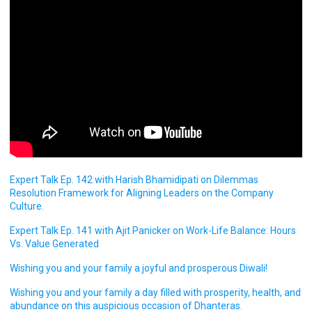
Expert Talk Ep. 142 with Harish Bhamidipati on Dilemmas
Resolution Framework for Aligning Leaders on the Company
Culture.
Expert Talk Ep. 141 with Ajit Panicker on Work-Life Balance: Hours
Vs. Value Generated
Wishing you and your family a joyful and prosperous Diwali!
Wishing you and your family a day filled with prosperity, health, and
abundance on this auspicious occasion of Dhanteras.