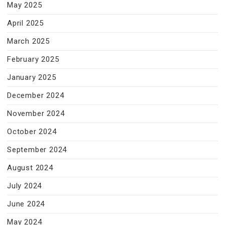
May 2025
April 2025
March 2025
February 2025
January 2025
December 2024
November 2024
October 2024
September 2024
August 2024
July 2024
June 2024
May 2024