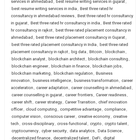
services in ahmedabad
,
best resume writing services in gujarat
,
best resume writing services in india
,
Best three rated hr
consultancy in ahmedabad reviews
,
Best three rated hr consultancy
in gujarat
,
Best three rated hr consultancy in india
,
Best three rated
hr consultancy in rajkot
,
best three rated placement consultancy in
ahmedabad
,
best three rated placement consultancy in Gujarat
,
best three rated placement consultancy in India
,
best three rated
placement consultancy in rajkot
,
big data
,
Bitcoin
,
blockchain
,
blockchain analyst
,
blockchain architect
,
blockchain consulting
,
blockchain engineer
,
blockchain in finance
,
blockchain jobs
,
blockchain marketing
,
blockchain regulation
,
Business
innovation
,
business intelligence
,
business transformation
,
career
acceleration
,
career adaptation
,
career counselling in ahmedabad
,
career counselling in gujarat
,
career frontiers
,
Career readiness
,
career shift
,
career strategy
,
Career Transition
,
chief innovation
officer
,
cloud computing
,
competitive advantage
,
compliance
,
computer vision
,
conscious career
,
creative economy
,
creative
tech
,
cross-disciplinary
,
cross-functional
,
crypto
,
crypto talent
,
cryptocurrency
,
cyber security
,
data analytics
,
Data Science
,
decentralized finance
,
decentralized talent
,
DeFi
,
digital