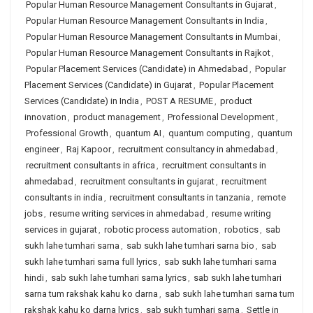
Popular Human Resource Management Consultants in Gujarat
,
Popular Human Resource Management Consultants in India
,
Popular Human Resource Management Consultants in Mumbai
,
Popular Human Resource Management Consultants in Rajkot
,
Popular Placement Services (Candidate) in Ahmedabad
,
Popular
Placement Services (Candidate) in Gujarat
,
Popular Placement
Services (Candidate) in India
,
POST A RESUME
,
product
innovation
,
product management
,
Professional Development
,
Professional Growth
,
quantum AI
,
quantum computing
,
quantum
engineer
,
Raj Kapoor
,
recruitment consultancy in ahmedabad
,
recruitment consultants in africa
,
recruitment consultants in
ahmedabad
,
recruitment consultants in gujarat
,
recruitment
consultants in india
,
recruitment consultants in tanzania
,
remote
jobs
,
resume writing services in ahmedabad
,
resume writing
services in gujarat
,
robotic process automation
,
robotics
,
sab
sukh lahe tumhari sarna
,
sab sukh lahe tumhari sarna bio
,
sab
sukh lahe tumhari sarna full lyrics
,
sab sukh lahe tumhari sarna
hindi
,
sab sukh lahe tumhari sarna lyrics
,
sab sukh lahe tumhari
sarna tum rakshak kahu ko darna
,
sab sukh lahe tumhari sarna tum
rakshak kahu ko darna lyrics
,
sab sukh tumhari sarna
,
Settle in