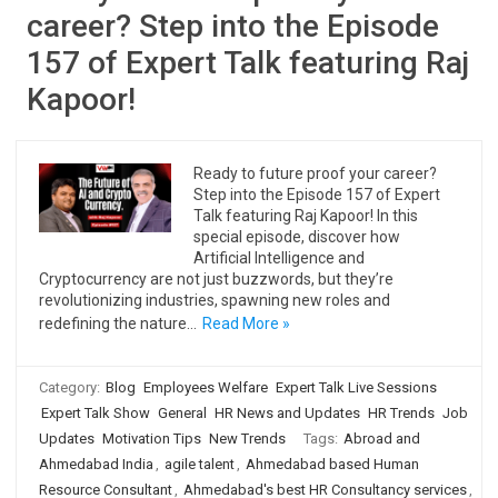
career? Step into the Episode
157 of Expert Talk featuring Raj
Kapoor!
Ready to future proof your career?
Step into the Episode 157 of Expert
Talk featuring Raj Kapoor! In this
special episode, discover how
Artificial Intelligence and
Cryptocurrency are not just buzzwords, but they’re
revolutionizing industries, spawning new roles and
redefining the nature…
Read More »
Category:
Blog
Employees Welfare
Expert Talk Live Sessions
Expert Talk Show
General
HR News and Updates
HR Trends
Job
Updates
Motivation Tips
New Trends
Tags:
Abroad and
Ahmedabad India
,
agile talent
,
Ahmedabad based Human
Resource Consultant
,
Ahmedabad's best HR Consultancy services
,