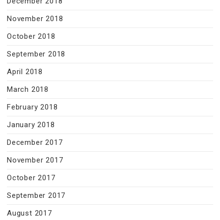
December 2018
November 2018
October 2018
September 2018
April 2018
March 2018
February 2018
January 2018
December 2017
November 2017
October 2017
September 2017
August 2017