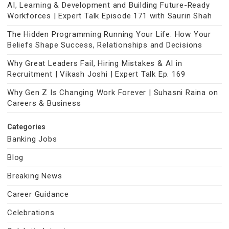
AI, Learning & Development and Building Future-Ready
Workforces | Expert Talk Episode 171 with Saurin Shah
The Hidden Programming Running Your Life: How Your
Beliefs Shape Success, Relationships and Decisions
Why Great Leaders Fail, Hiring Mistakes & AI in
Recruitment | Vikash Joshi | Expert Talk Ep. 169
Why Gen Z Is Changing Work Forever | Suhasni Raina on
Careers & Business
Categories
Banking Jobs
Blog
Breaking News
Career Guidance
Celebrations