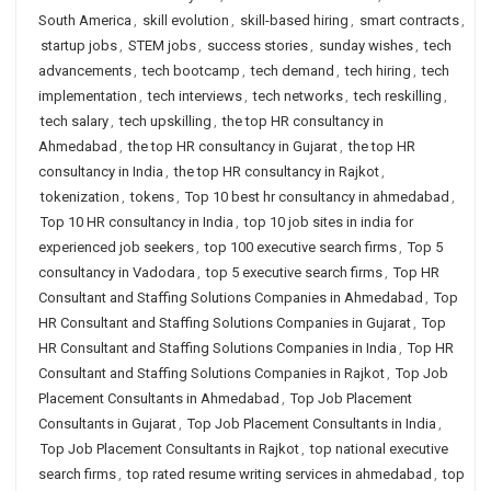
South America
,
skill evolution
,
skill-based hiring
,
smart contracts
,
startup jobs
,
STEM jobs
,
success stories
,
sunday wishes
,
tech
advancements
,
tech bootcamp
,
tech demand
,
tech hiring
,
tech
implementation
,
tech interviews
,
tech networks
,
tech reskilling
,
tech salary
,
tech upskilling
,
the top HR consultancy in
Ahmedabad
,
the top HR consultancy in Gujarat
,
the top HR
consultancy in India
,
the top HR consultancy in Rajkot
,
tokenization
,
tokens
,
Top 10 best hr consultancy in ahmedabad
,
Top 10 HR consultancy in India
,
top 10 job sites in india for
experienced job seekers
,
top 100 executive search firms
,
Top 5
consultancy in Vadodara
,
top 5 executive search firms
,
Top HR
Consultant and Staffing Solutions Companies in Ahmedabad
,
Top
HR Consultant and Staffing Solutions Companies in Gujarat
,
Top
HR Consultant and Staffing Solutions Companies in India
,
Top HR
Consultant and Staffing Solutions Companies in Rajkot
,
Top Job
Placement Consultants in Ahmedabad
,
Top Job Placement
Consultants in Gujarat
,
Top Job Placement Consultants in India
,
Top Job Placement Consultants in Rajkot
,
top national executive
search firms
,
top rated resume writing services in ahmedabad
,
top