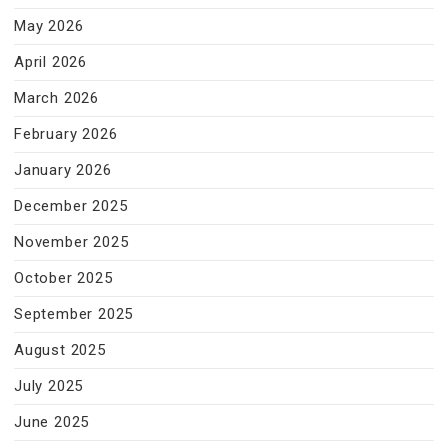
May 2026
April 2026
March 2026
February 2026
January 2026
December 2025
November 2025
October 2025
September 2025
August 2025
July 2025
June 2025