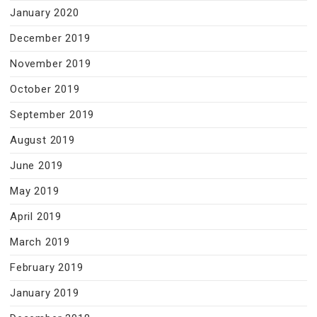
January 2020
December 2019
November 2019
October 2019
September 2019
August 2019
June 2019
May 2019
April 2019
March 2019
February 2019
January 2019