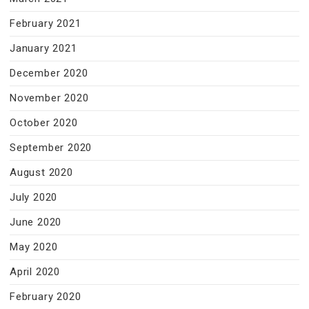
February 2021
January 2021
December 2020
November 2020
October 2020
September 2020
August 2020
July 2020
June 2020
May 2020
April 2020
February 2020