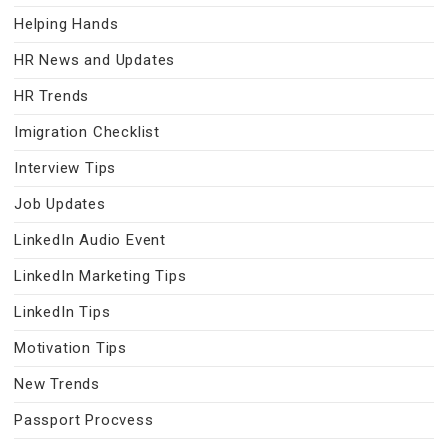
Helping Hands
HR News and Updates
HR Trends
Imigration Checklist
Interview Tips
Job Updates
LinkedIn Audio Event
LinkedIn Marketing Tips
LinkedIn Tips
Motivation Tips
New Trends
Passport Procvess