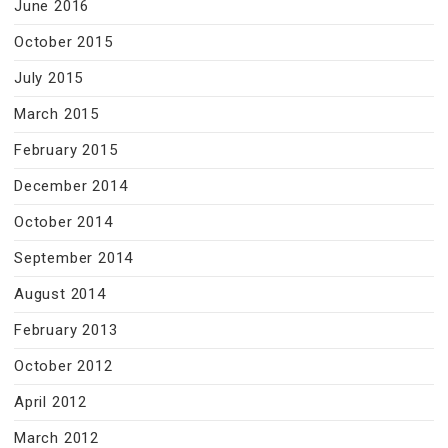
June 2016
October 2015
July 2015
March 2015
February 2015
December 2014
October 2014
September 2014
August 2014
February 2013
October 2012
April 2012
March 2012