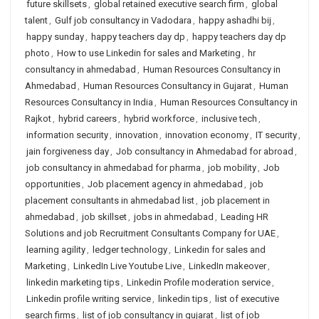
future skillsets
,
global retained executive search firm
,
global
talent
,
Gulf job consultancy in Vadodara
,
happy ashadhi bij
,
happy sunday
,
happy teachers day dp
,
happy teachers day dp
photo
,
How to use Linkedin for sales and Marketing
,
hr
consultancy in ahmedabad
,
Human Resources Consultancy in
Ahmedabad
,
Human Resources Consultancy in Gujarat
,
Human
Resources Consultancy in India
,
Human Resources Consultancy in
Rajkot
,
hybrid careers
,
hybrid workforce
,
inclusive tech
,
information security
,
innovation
,
innovation economy
,
IT security
,
jain forgiveness day
,
Job consultancy in Ahmedabad for abroad
,
job consultancy in ahmedabad for pharma
,
job mobility
,
Job
opportunities
,
Job placement agency in ahmedabad
,
job
placement consultants in ahmedabad list
,
job placement in
ahmedabad
,
job skillset
,
jobs in ahmedabad
,
Leading HR
Solutions and job Recruitment Consultants Company for UAE
,
learning agility
,
ledger technology
,
Linkedin for sales and
Marketing
,
LinkedIn Live Youtube Live
,
LinkedIn makeover
,
linkedin marketing tips
,
Linkedin Profile moderation service
,
Linkedin profile writing service
,
linkedin tips
,
list of executive
search firms
,
list of job consultancy in gujarat
,
list of job