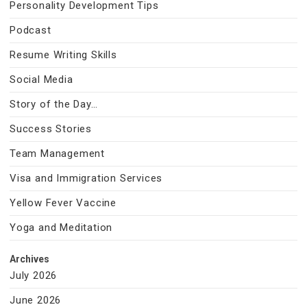
Personality Development Tips
Podcast
Resume Writing Skills
Social Media
Story of the Day…
Success Stories
Team Management
Visa and Immigration Services
Yellow Fever Vaccine
Yoga and Meditation
Archives
July 2026
June 2026