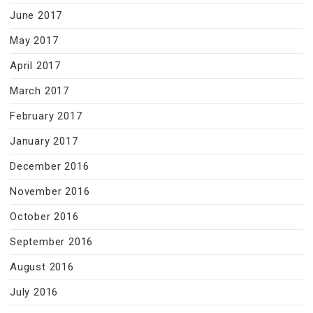
June 2017
May 2017
April 2017
March 2017
February 2017
January 2017
December 2016
November 2016
October 2016
September 2016
August 2016
July 2016