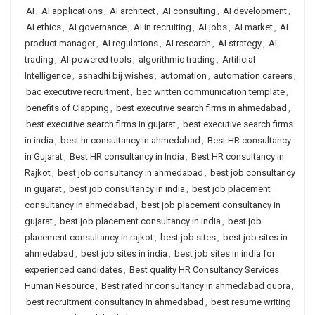
AI
,
AI applications
,
AI architect
,
AI consulting
,
AI development
,
AI ethics
,
AI governance
,
AI in recruiting
,
AI jobs
,
AI market
,
AI
product manager
,
AI regulations
,
AI research
,
AI strategy
,
AI
trading
,
AI-powered tools
,
algorithmic trading
,
Artificial
Intelligence
,
ashadhi bij wishes
,
automation
,
automation careers
,
bac executive recruitment
,
bec written communication template
,
benefits of Clapping
,
best executive search firms in ahmedabad
,
best executive search firms in gujarat
,
best executive search firms
in india
,
best hr consultancy in ahmedabad
,
Best HR consultancy
in Gujarat
,
Best HR consultancy in India
,
Best HR consultancy in
Rajkot
,
best job consultancy in ahmedabad
,
best job consultancy
in gujarat
,
best job consultancy in india
,
best job placement
consultancy in ahmedabad
,
best job placement consultancy in
gujarat
,
best job placement consultancy in india
,
best job
placement consultancy in rajkot
,
best job sites
,
best job sites in
ahmedabad
,
best job sites in india
,
best job sites in india for
experienced candidates
,
Best quality HR Consultancy Services
Human Resource
,
Best rated hr consultancy in ahmedabad quora
,
best recruitment consultancy in ahmedabad
,
best resume writing