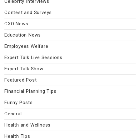
Celebrity Interviews
Contest and Surveys
CXO News
Education News
Employees Welfare
Expert Talk Live Sessions
Expert Talk Show
Featured Post
Financial Planning Tips
Funny Posts
General
Health and Wellness
Health Tips