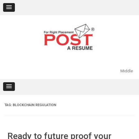
Skip
to
content
Middle
TAG:
BLOCKCHAIN REGULATION
Ready to future proof your