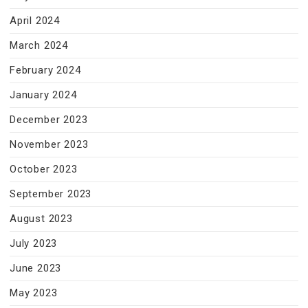
April 2024
March 2024
February 2024
January 2024
December 2023
November 2023
October 2023
September 2023
August 2023
July 2023
June 2023
May 2023