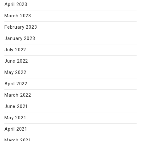
April 2023
March 2023
February 2023
January 2023
July 2022
June 2022
May 2022
April 2022
March 2022
June 2021
May 2021
April 2021
March 2021