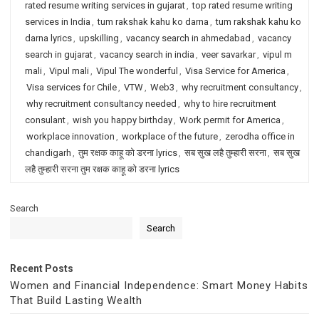
rated resume writing services in gujarat
,
top rated resume writing
services in India
,
tum rakshak kahu ko darna
,
tum rakshak kahu ko
darna lyrics
,
upskilling
,
vacancy search in ahmedabad
,
vacancy
search in gujarat
,
vacancy search in india
,
veer savarkar
,
vipul m
mali
,
Vipul mali
,
Vipul The wonderful
,
Visa Service for America
,
Visa services for Chile
,
VTW
,
Web3
,
why recruitment consultancy
,
why recruitment consultancy needed
,
why to hire recruitment
consulant
,
wish you happy birthday
,
Work permit for America
,
workplace innovation
,
workplace of the future
,
zerodha office in
chandigarh
,
तुम रक्षक काहू को डरना lyrics
,
सब सुख लहै तुम्हारी सरना
,
सब सुख
लहै तुम्हारी सरना तुम रक्षक काहू को डरना lyrics
Search
Search
Recent Posts
Women and Financial Independence: Smart Money Habits
That Build Lasting Wealth