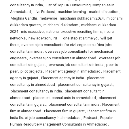
consultancy in india
,
List of Top HR Outsourcing Companies in
Ahmedabad
,
Live Podcast
,
machine learning
,
market disruption
,
Meghna Gandhi
,
metaverse
,
micchami dukkadam 2024
,
micchami
dukkadam quotes
,
michhami dukkadam
,
michhami dukkadam
2024
,
mis executive
,
national executive recruiting firms
,
neural
networks
,
new age tech
,
NFT
,
one step at a time you will get
there
,
overseas job consultants for civil engineers africa jobs
consultants in india
,
overseas job consultants for mechanical
engineers
,
overseas job consultants in ahmedabad
,
overseas job
consultants in gujarat
,
overseas job consultants in india
,
peer-to-
peer
,
pilot projects
,
Placement agency in ahmedabad
,
Placement
agency in gujarat
,
Placement agency in india
,
placement
consultancy in ahmedabad
,
placement consultancy in gujarat
,
placement consultancy in india
,
placement consultant in
ahmedabad
,
placement consultants in ahmedabad
,
placement
consultants in gujarat
,
placement consultants in india
,
Placement
firm in ahmedabad
,
Placement firm in gujarat
,
Placement firm in
india list of job consultancy in ahmedabad
,
Podcast
,
Popular
Human Resource Management Consultants in Ahmedabad
,