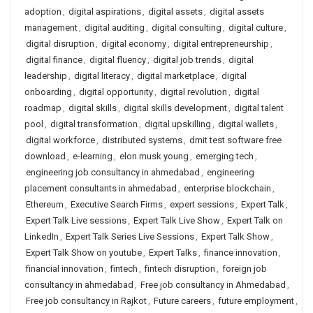
adoption
,
digital aspirations
,
digital assets
,
digital assets
management
,
digital auditing
,
digital consulting
,
digital culture
,
digital disruption
,
digital economy
,
digital entrepreneurship
,
digital finance
,
digital fluency
,
digital job trends
,
digital
leadership
,
digital literacy
,
digital marketplace
,
digital
onboarding
,
digital opportunity
,
digital revolution
,
digital
roadmap
,
digital skills
,
digital skills development
,
digital talent
pool
,
digital transformation
,
digital upskilling
,
digital wallets
,
digital workforce
,
distributed systems
,
dmit test software free
download
,
e-learning
,
elon musk young
,
emerging tech
,
engineering job consultancy in ahmedabad
,
engineering
placement consultants in ahmedabad
,
enterprise blockchain
,
Ethereum
,
Executive Search Firms
,
expert sessions
,
Expert Talk
,
Expert Talk Live sessions
,
Expert Talk Live Show
,
Expert Talk on
LinkedIn
,
Expert Talk Series Live Sessions
,
Expert Talk Show
,
Expert Talk Show on youtube
,
Expert Talks
,
finance innovation
,
financial innovation
,
fintech
,
fintech disruption
,
foreign job
consultancy in ahmedabad
,
Free job consultancy in Ahmedabad
,
Free job consultancy in Rajkot
,
Future careers
,
future employment
,