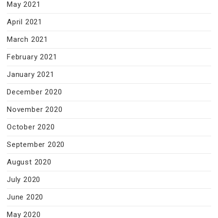
May 2021
April 2021
March 2021
February 2021
January 2021
December 2020
November 2020
October 2020
September 2020
August 2020
July 2020
June 2020
May 2020