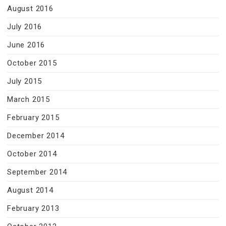
August 2016
July 2016
June 2016
October 2015
July 2015
March 2015
February 2015
December 2014
October 2014
September 2014
August 2014
February 2013