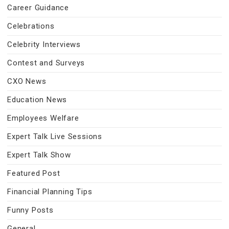
Career Guidance
Celebrations
Celebrity Interviews
Contest and Surveys
CXO News
Education News
Employees Welfare
Expert Talk Live Sessions
Expert Talk Show
Featured Post
Financial Planning Tips
Funny Posts
General