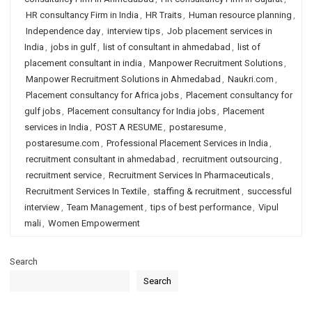
HR consultancy Firm in India
,
HR Traits
,
Human resource planning
,
Independence day
,
interview tips
,
Job placement services in
India
,
jobs in gulf
,
list of consultant in ahmedabad
,
list of
placement consultant in india
,
Manpower Recruitment Solutions
,
Manpower Recruitment Solutions in Ahmedabad
,
Naukri.com
,
Placement consultancy for Africa jobs
,
Placement consultancy for
gulf jobs
,
Placement consultancy for India jobs
,
Placement
services in India
,
POST A RESUME
,
postaresume
,
postaresume.com
,
Professional Placement Services in India
,
recruitment consultant in ahmedabad
,
recruitment outsourcing
,
recruitment service
,
Recruitment Services In Pharmaceuticals
,
Recruitment Services In Textile
,
staffing & recruitment
,
successful
interview
,
Team Management
,
tips of best performance
,
Vipul
mali
,
Women Empowerment
Search
Search