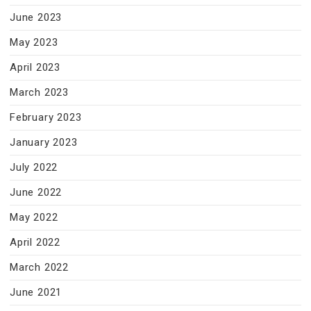
June 2023
May 2023
April 2023
March 2023
February 2023
January 2023
July 2022
June 2022
May 2022
April 2022
March 2022
June 2021