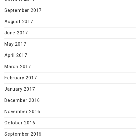
September 2017
August 2017
June 2017
May 2017
April 2017
March 2017
February 2017
January 2017
December 2016
November 2016
October 2016
September 2016