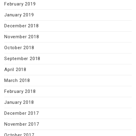
February 2019
January 2019
December 2018
November 2018
October 2018
September 2018
April 2018
March 2018
February 2018
January 2018
December 2017
November 2017
October 2017