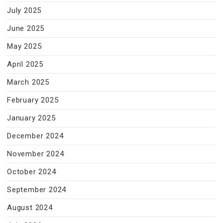
July 2025
June 2025
May 2025
April 2025
March 2025
February 2025
January 2025
December 2024
November 2024
October 2024
September 2024
August 2024