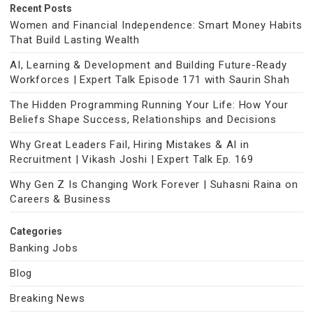
Recent Posts
Women and Financial Independence: Smart Money Habits
That Build Lasting Wealth
AI, Learning & Development and Building Future-Ready
Workforces | Expert Talk Episode 171 with Saurin Shah
The Hidden Programming Running Your Life: How Your
Beliefs Shape Success, Relationships and Decisions
Why Great Leaders Fail, Hiring Mistakes & AI in
Recruitment | Vikash Joshi | Expert Talk Ep. 169
Why Gen Z Is Changing Work Forever | Suhasni Raina on
Careers & Business
Categories
Banking Jobs
Blog
Breaking News