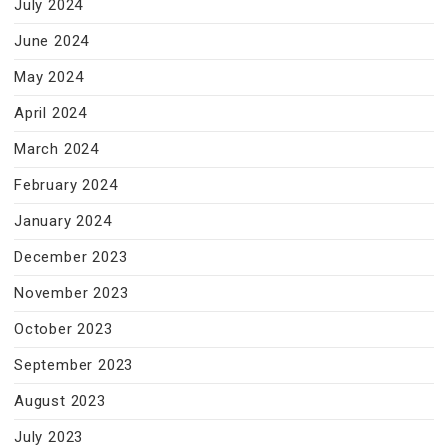
July 2024
June 2024
May 2024
April 2024
March 2024
February 2024
January 2024
December 2023
November 2023
October 2023
September 2023
August 2023
July 2023