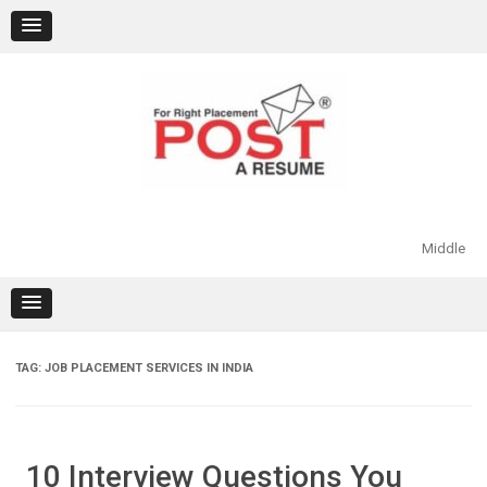
Skip
to
content
Middle
TAG:
JOB PLACEMENT SERVICES IN INDIA
10 Interview Questions You