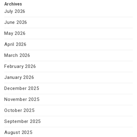
Archives
July 2026
June 2026
May 2026
April 2026
March 2026
February 2026
January 2026
December 2025
November 2025
October 2025
September 2025
August 2025