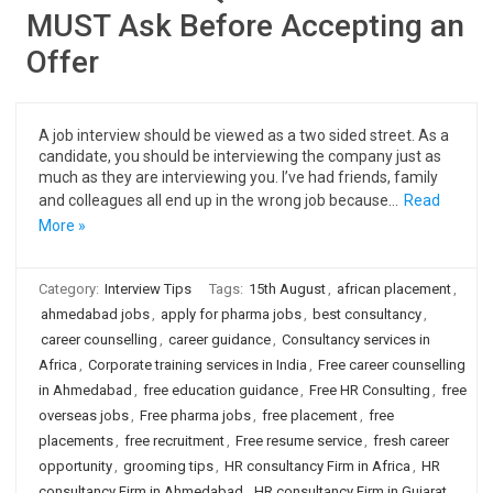
MUST Ask Before Accepting an
Offer
A job interview should be viewed as a two sided street. As a
candidate, you should be interviewing the company just as
much as they are interviewing you. I’ve had friends, family
and colleagues all end up in the wrong job because…
Read
More »
Category:
Interview Tips
Tags:
15th August
,
african placement
,
ahmedabad jobs
,
apply for pharma jobs
,
best consultancy
,
career counselling
,
career guidance
,
Consultancy services in
Africa
,
Corporate training services in India
,
Free career counselling
in Ahmedabad
,
free education guidance
,
Free HR Consulting
,
free
overseas jobs
,
Free pharma jobs
,
free placement
,
free
placements
,
free recruitment
,
Free resume service
,
fresh career
opportunity
,
grooming tips
,
HR consultancy Firm in Africa
,
HR
consultancy Firm in Ahmedabad
,
HR consultancy Firm in Gujarat
,