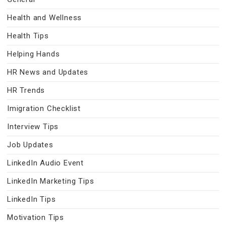
Health and Wellness
Health Tips
Helping Hands
HR News and Updates
HR Trends
Imigration Checklist
Interview Tips
Job Updates
LinkedIn Audio Event
LinkedIn Marketing Tips
LinkedIn Tips
Motivation Tips