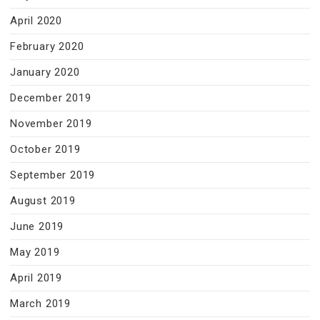
April 2020
February 2020
January 2020
December 2019
November 2019
October 2019
September 2019
August 2019
June 2019
May 2019
April 2019
March 2019