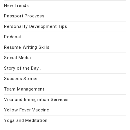
New Trends
Passport Procvess
Personality Development Tips
Podcast
Resume Writing Skills
Social Media
Story of the Day…
Success Stories
Team Management
Visa and Immigration Services
Yellow Fever Vaccine
Yoga and Meditation