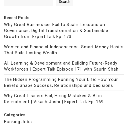
Search
Recent Posts
Why Great Businesses Fail to Scale: Lessons on
Governance, Digital Transformation & Sustainable
Growth from Expert Talk Ep. 173
Women and Financial Independence: Smart Money Habits
That Build Lasting Wealth
AI, Learning & Development and Building Future-Ready
Workforces | Expert Talk Episode 171 with Saurin Shah
The Hidden Programming Running Your Life: How Your
Beliefs Shape Success, Relationships and Decisions
Why Great Leaders Fail, Hiring Mistakes & AI in
Recruitment | Vikash Joshi | Expert Talk Ep. 169
Categories
Banking Jobs