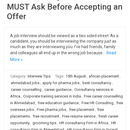
MUST Ask Before Accepting an
Offer
A job interview should be viewed as a two sided street. As a
candidate, you should be interviewing the company just as
much as they are interviewing you. I’ve had friends, family
and colleagues all end up in the wrong job because…
Read
More »
Category:
Interview Tips
Tags:
15th August
,
african placement
,
ahmedabad jobs
,
apply for pharma jobs
,
best consultancy
,
career counselling
,
career guidance
,
Consultancy services in
Africa
,
Corporate training services in India
,
Free career counselling
in Ahmedabad
,
free education guidance
,
Free HR Consulting
,
free
overseas jobs
,
Free pharma jobs
,
free placement
,
free
placements
,
free recruitment
,
Free resume service
,
fresh career
opportunity
,
grooming tips
,
HR consultancy Firm in Africa
,
HR
consultancy Firm in Ahmedabad
,
HR consultancy Firm in Gujarat
,