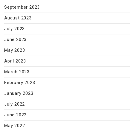
September 2023
August 2023
July 2023
June 2023
May 2023
April 2023
March 2023
February 2023
January 2023
July 2022
June 2022
May 2022