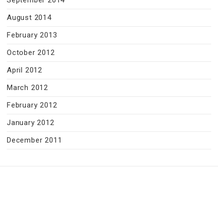
September 2014
August 2014
February 2013
October 2012
April 2012
March 2012
February 2012
January 2012
December 2011