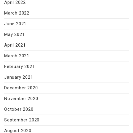
April 2022
March 2022
June 2021
May 2021
April 2021
March 2021
February 2021
January 2021
December 2020
November 2020
October 2020
September 2020
August 2020