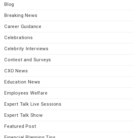
Blog
Breaking News
Career Guidance
Celebrations
Celebrity Interviews
Contest and Surveys
CXO News
Education News
Employees Welfare
Expert Talk Live Sessions
Expert Talk Show
Featured Post
Financial Planning Tips