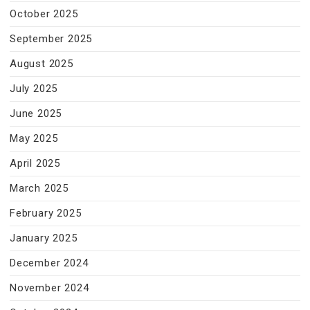
October 2025
September 2025
August 2025
July 2025
June 2025
May 2025
April 2025
March 2025
February 2025
January 2025
December 2024
November 2024