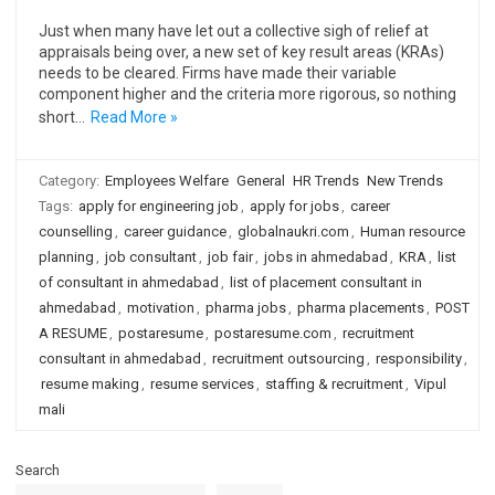
Just when many have let out a collective sigh of relief at
appraisals being over, a new set of key result areas (KRAs)
needs to be cleared. Firms have made their variable
component higher and the criteria more rigorous, so nothing
short…
Read More »
Category:
Employees Welfare
General
HR Trends
New Trends
Tags:
apply for engineering job
,
apply for jobs
,
career
counselling
,
career guidance
,
globalnaukri.com
,
Human resource
planning
,
job consultant
,
job fair
,
jobs in ahmedabad
,
KRA
,
list
of consultant in ahmedabad
,
list of placement consultant in
ahmedabad
,
motivation
,
pharma jobs
,
pharma placements
,
POST
A RESUME
,
postaresume
,
postaresume.com
,
recruitment
consultant in ahmedabad
,
recruitment outsourcing
,
responsibility
,
resume making
,
resume services
,
staffing & recruitment
,
Vipul
mali
Search