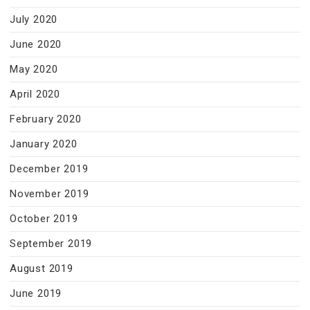
July 2020
June 2020
May 2020
April 2020
February 2020
January 2020
December 2019
November 2019
October 2019
September 2019
August 2019
June 2019