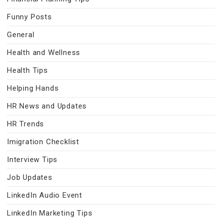
Funny Posts
General
Health and Wellness
Health Tips
Helping Hands
HR News and Updates
HR Trends
Imigration Checklist
Interview Tips
Job Updates
LinkedIn Audio Event
LinkedIn Marketing Tips