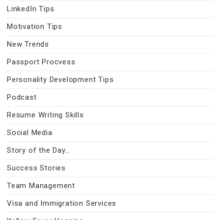
LinkedIn Tips
Motivation Tips
New Trends
Passport Procvess
Personality Development Tips
Podcast
Resume Writing Skills
Social Media
Story of the Day…
Success Stories
Team Management
Visa and Immigration Services