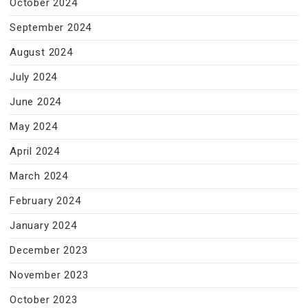
October 2024
September 2024
August 2024
July 2024
June 2024
May 2024
April 2024
March 2024
February 2024
January 2024
December 2023
November 2023
October 2023