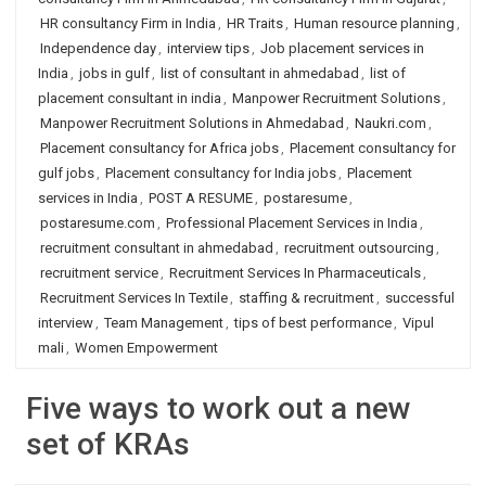
HR consultancy Firm in India
,
HR Traits
,
Human resource planning
,
Independence day
,
interview tips
,
Job placement services in
India
,
jobs in gulf
,
list of consultant in ahmedabad
,
list of
placement consultant in india
,
Manpower Recruitment Solutions
,
Manpower Recruitment Solutions in Ahmedabad
,
Naukri.com
,
Placement consultancy for Africa jobs
,
Placement consultancy for
gulf jobs
,
Placement consultancy for India jobs
,
Placement
services in India
,
POST A RESUME
,
postaresume
,
postaresume.com
,
Professional Placement Services in India
,
recruitment consultant in ahmedabad
,
recruitment outsourcing
,
recruitment service
,
Recruitment Services In Pharmaceuticals
,
Recruitment Services In Textile
,
staffing & recruitment
,
successful
interview
,
Team Management
,
tips of best performance
,
Vipul
mali
,
Women Empowerment
Five ways to work out a new
set of KRAs