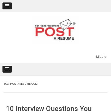
Skip
to
content
Middle
TAG:
POSTARESUME.COM
10 Interview Questions You