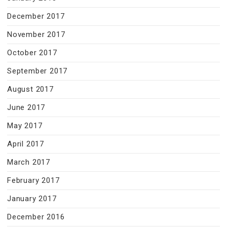
December 2017
November 2017
October 2017
September 2017
August 2017
June 2017
May 2017
April 2017
March 2017
February 2017
January 2017
December 2016