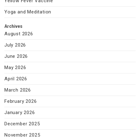
Yellow Fever Vaccine
Yoga and Meditation
Archives
August 2026
July 2026
June 2026
May 2026
April 2026
March 2026
February 2026
January 2026
December 2025
November 2025