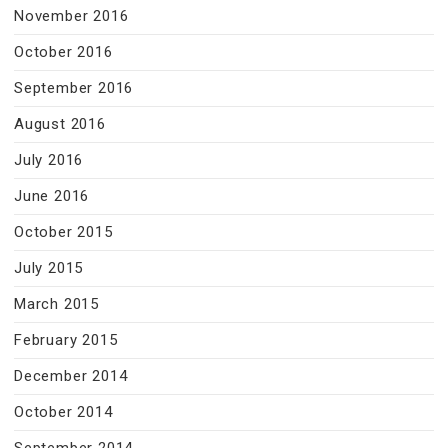
November 2016
October 2016
September 2016
August 2016
July 2016
June 2016
October 2015
July 2015
March 2015
February 2015
December 2014
October 2014