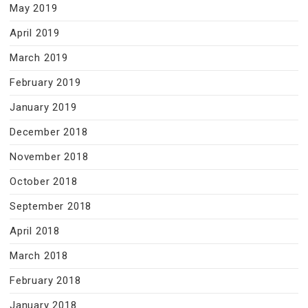
May 2019
April 2019
March 2019
February 2019
January 2019
December 2018
November 2018
October 2018
September 2018
April 2018
March 2018
February 2018
January 2018