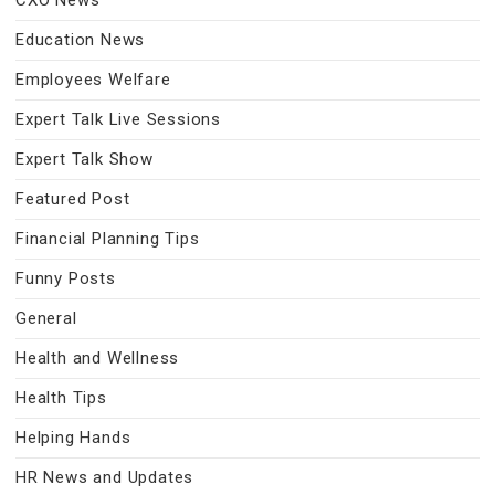
CXO News
Education News
Employees Welfare
Expert Talk Live Sessions
Expert Talk Show
Featured Post
Financial Planning Tips
Funny Posts
General
Health and Wellness
Health Tips
Helping Hands
HR News and Updates