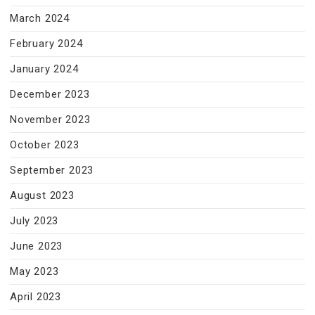
March 2024
February 2024
January 2024
December 2023
November 2023
October 2023
September 2023
August 2023
July 2023
June 2023
May 2023
April 2023