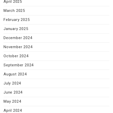
April 2025
March 2025
February 2025
January 2025
December 2024
November 2024
October 2024
September 2024
August 2024
July 2024
June 2024
May 2024
April 2024