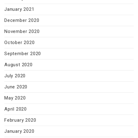
January 2021
December 2020
November 2020
October 2020
September 2020
August 2020
July 2020
June 2020
May 2020
April 2020
February 2020
January 2020