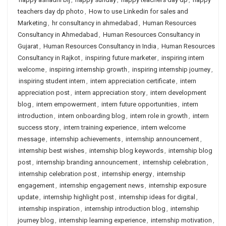
teachers day dp photo
,
How to use Linkedin for sales and
Marketing
,
hr consultancy in ahmedabad
,
Human Resources
Consultancy in Ahmedabad
,
Human Resources Consultancy in
Gujarat
,
Human Resources Consultancy in India
,
Human Resources
Consultancy in Rajkot
,
inspiring future marketer
,
inspiring intern
welcome
,
inspiring internship growth
,
inspiring internship journey
,
inspiring student intern
,
intern appreciation certificate
,
intern
appreciation post
,
intern appreciation story
,
intern development
blog
,
intern empowerment
,
intern future opportunities
,
intern
introduction
,
intern onboarding blog
,
intern role in growth
,
intern
success story
,
intern training experience
,
intern welcome
message
,
internship achievements
,
internship announcement
,
internship best wishes
,
internship blog keywords
,
internship blog
post
,
internship branding announcement
,
internship celebration
,
internship celebration post
,
internship energy
,
internship
engagement
,
internship engagement news
,
internship exposure
update
,
internship highlight post
,
internship ideas for digital
,
internship inspiration
,
internship introduction blog
,
internship
journey blog
,
internship learning experience
,
internship motivation
,