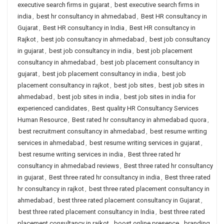
executive search firms in gujarat
,
best executive search firms in
india
,
best hr consultancy in ahmedabad
,
Best HR consultancy in
Gujarat
,
Best HR consultancy in India
,
Best HR consultancy in
Rajkot
,
best job consultancy in ahmedabad
,
best job consultancy
in gujarat
,
best job consultancy in india
,
best job placement
consultancy in ahmedabad
,
best job placement consultancy in
gujarat
,
best job placement consultancy in india
,
best job
placement consultancy in rajkot
,
best job sites
,
best job sites in
ahmedabad
,
best job sites in india
,
best job sites in india for
experienced candidates
,
Best quality HR Consultancy Services
Human Resource
,
Best rated hr consultancy in ahmedabad quora
,
best recruitment consultancy in ahmedabad
,
best resume writing
services in ahmedabad
,
best resume writing services in gujarat
,
best resume writing services in india
,
Best three rated hr
consultancy in ahmedabad reviews
,
Best three rated hr consultancy
in gujarat
,
Best three rated hr consultancy in india
,
Best three rated
hr consultancy in rajkot
,
best three rated placement consultancy in
ahmedabad
,
best three rated placement consultancy in Gujarat
,
best three rated placement consultancy in India
,
best three rated
placement consultancy in rajkot
,
boost online presence
,
branding