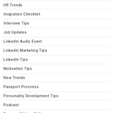
HR Trends
Imigration Checklist
Interview Tips
Job Updates
LinkedIn Audio Event
LinkedIn Marketing Tips
LinkedIn Tips
Motivation Tips
New Trends
Passport Procvess
Personality Development Tips
Podcast