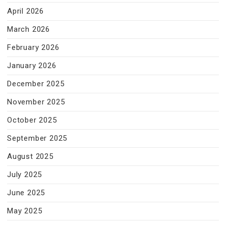
April 2026
March 2026
February 2026
January 2026
December 2025
November 2025
October 2025
September 2025
August 2025
July 2025
June 2025
May 2025