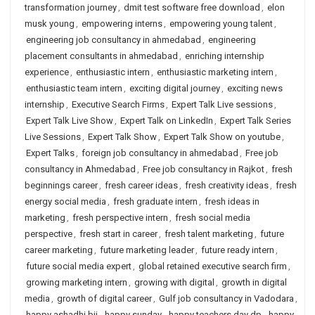
transformation journey
,
dmit test software free download
,
elon
musk young
,
empowering interns
,
empowering young talent
,
engineering job consultancy in ahmedabad
,
engineering
placement consultants in ahmedabad
,
enriching internship
experience
,
enthusiastic intern
,
enthusiastic marketing intern
,
enthusiastic team intern
,
exciting digital journey
,
exciting news
internship
,
Executive Search Firms
,
Expert Talk Live sessions
,
Expert Talk Live Show
,
Expert Talk on LinkedIn
,
Expert Talk Series
Live Sessions
,
Expert Talk Show
,
Expert Talk Show on youtube
,
Expert Talks
,
foreign job consultancy in ahmedabad
,
Free job
consultancy in Ahmedabad
,
Free job consultancy in Rajkot
,
fresh
beginnings career
,
fresh career ideas
,
fresh creativity ideas
,
fresh
energy social media
,
fresh graduate intern
,
fresh ideas in
marketing
,
fresh perspective intern
,
fresh social media
perspective
,
fresh start in career
,
fresh talent marketing
,
future
career marketing
,
future marketing leader
,
future ready intern
,
future social media expert
,
global retained executive search firm
,
growing marketing intern
,
growing with digital
,
growth in digital
media
,
growth of digital career
,
Gulf job consultancy in Vadodara
,
happy ashadhi bij
,
happy sunday
,
happy teachers day dp
,
happy