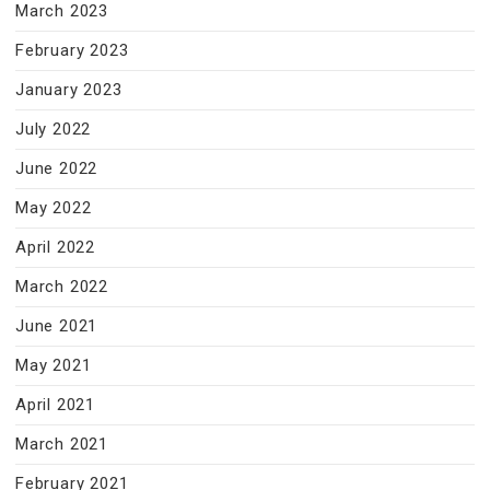
March 2023
February 2023
January 2023
July 2022
June 2022
May 2022
April 2022
March 2022
June 2021
May 2021
April 2021
March 2021
February 2021