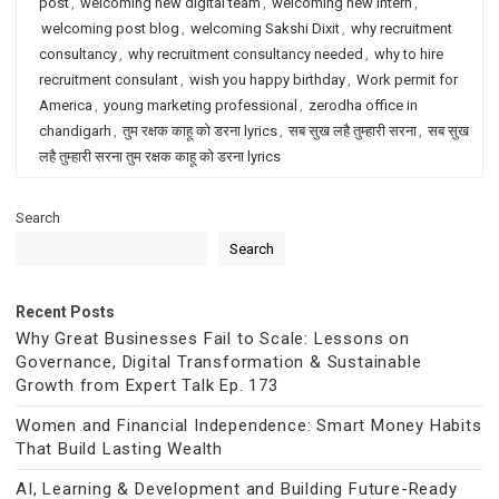
post
,
welcoming new digital team
,
welcoming new intern
,
welcoming post blog
,
welcoming Sakshi Dixit
,
why recruitment
consultancy
,
why recruitment consultancy needed
,
why to hire
recruitment consulant
,
wish you happy birthday
,
Work permit for
America
,
young marketing professional
,
zerodha office in
chandigarh
,
तुम रक्षक काहू को डरना lyrics
,
सब सुख लहै तुम्हारी सरना
,
सब सुख
लहै तुम्हारी सरना तुम रक्षक काहू को डरना lyrics
Search
Search
Recent Posts
Why Great Businesses Fail to Scale: Lessons on
Governance, Digital Transformation & Sustainable
Growth from Expert Talk Ep. 173
Women and Financial Independence: Smart Money Habits
That Build Lasting Wealth
AI, Learning & Development and Building Future-Ready