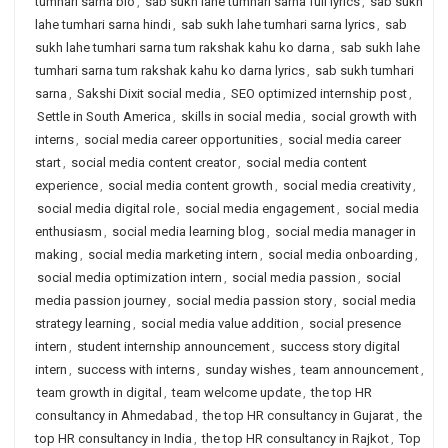
tumhari sarna bio
,
sab sukh lahe tumhari sarna full lyrics
,
sab sukh
lahe tumhari sarna hindi
,
sab sukh lahe tumhari sarna lyrics
,
sab
sukh lahe tumhari sarna tum rakshak kahu ko darna
,
sab sukh lahe
tumhari sarna tum rakshak kahu ko darna lyrics
,
sab sukh tumhari
sarna
,
Sakshi Dixit social media
,
SEO optimized internship post
,
Settle in South America
,
skills in social media
,
social growth with
interns
,
social media career opportunities
,
social media career
start
,
social media content creator
,
social media content
experience
,
social media content growth
,
social media creativity
,
social media digital role
,
social media engagement
,
social media
enthusiasm
,
social media learning blog
,
social media manager in
making
,
social media marketing intern
,
social media onboarding
,
social media optimization intern
,
social media passion
,
social
media passion journey
,
social media passion story
,
social media
strategy learning
,
social media value addition
,
social presence
intern
,
student internship announcement
,
success story digital
intern
,
success with interns
,
sunday wishes
,
team announcement
,
team growth in digital
,
team welcome update
,
the top HR
consultancy in Ahmedabad
,
the top HR consultancy in Gujarat
,
the
top HR consultancy in India
,
the top HR consultancy in Rajkot
,
Top