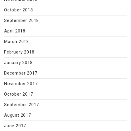
October 2018
September 2018
April 2018
March 2018
February 2018
January 2018
December 2017
November 2017
October 2017
September 2017
August 2017
June 2017