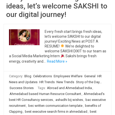
ideas, let’s welcome SAKSHI to
our digital journey!
Every fresh start brings fresh ideas,
let’s welcome SAKSHI to our digital
journey! Exciting News at POST A
RESUME!
We’re delighted to
welcome SAKSHI DIXIT to our team as
a Social Media Marketing Intern
Sakshi brings fresh
energy, creativity and…
Read More »
Category:
Blog
Celebrations
Employees Welfare
General
HR
News and Updates
HR Trends
New Trends
Story of the Day...
Success Stories
Tags:
Abroad and Ahmedabad India
,
Ahmedabad based Human Resource Consultant
,
Ahmedabad's
best HR Consultancy services
,
ashadhi bij wishes
,
bac executive
recruitment
,
bec written communication template
,
benefits of
Clapping
,
best executive search firms in ahmedabad
,
best