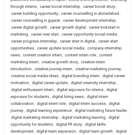
through interns
,
career boost internship
,
career boost story
,
career building opportunity
,
career counselling in ahmedabad
,
career counselling in gujarat
,
career development internship
,
career digital growth
,
career growth digital
,
career kickstart in
marketing
,
career new start
,
career opportunity social media
,
career progress internship
,
career start in digital
,
career start
opportunities
,
career update social media
,
company internship
news
,
content creation intern
,
content intern role
,
content
marketing intern
,
creative growth story
,
creative intern
introduction
,
creative journey intern
,
creative marketing journey
,
creative social media ideas
,
digital branding intern
,
digital career
motivation
,
digital career update
,
digital creativity internship
,
digital enthusiasm intern
,
digital exposure for interns
,
digital
exposure for students
,
digital hiring news
,
digital intern
collaboration
,
digital intern role
,
digital intern success
,
digital
journey
,
digital learning experience
,
digital marketing future leader
,
digital marketing internship
,
digital marketing learning
,
digital
opportunity for students
,
digital PR story
,
digital skills
development
,
digital team expansion
,
digital team growth
,
digital