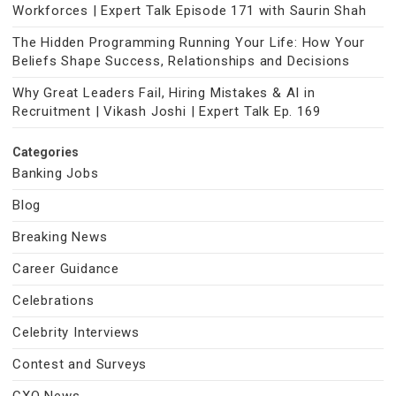
Workforces | Expert Talk Episode 171 with Saurin Shah
The Hidden Programming Running Your Life: How Your
Beliefs Shape Success, Relationships and Decisions
Why Great Leaders Fail, Hiring Mistakes & AI in
Recruitment | Vikash Joshi | Expert Talk Ep. 169
Categories
Banking Jobs
Blog
Breaking News
Career Guidance
Celebrations
Celebrity Interviews
Contest and Surveys