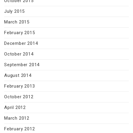
October 2015
July 2015
March 2015
February 2015
December 2014
October 2014
September 2014
August 2014
February 2013
October 2012
April 2012
March 2012
February 2012