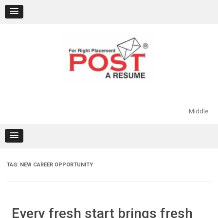
Skip
to
content
Middle
TAG:
NEW CAREER OPPORTUNITY
Every fresh start brings fresh