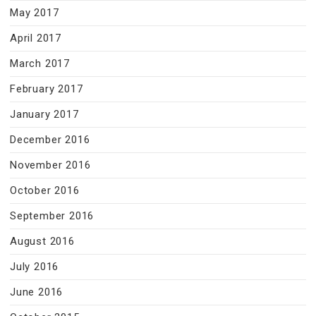
May 2017
April 2017
March 2017
February 2017
January 2017
December 2016
November 2016
October 2016
September 2016
August 2016
July 2016
June 2016