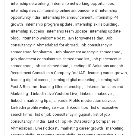
internship networking
,
internship networking opportunities
,
internship news
,
internship online announcement
,
internship
opportunity India
,
internship PR announcement
,
internship PR
growth
,
internship program update
,
internship skills building
,
internship success
,
internship team update
,
internship update
blog
,
internship welcome post
,
jain forgiveness day
,
Job
consultancy in Ahmedabad for abroad
,
job consultancy in
ahmedabad for pharma
,
Job placement agency in ahmedabad
,
job placement consultants in ahmedabad list
,
job placement in
ahmedabad
,
jobs in ahmedabad
,
Leading HR Solutions and job
Recruitment Consultants Company for UAE
,
learning career growth
,
learning digital career
,
learning digital marketing
,
learning with
Post A Resume
,
learning-filled internship
,
Linkedin for sales and
Marketing
,
LinkedIn Live Youtube Live
,
LinkedIn makeover
,
linkedin marketing tips
,
Linkedin Profile moderation service
,
Linkedin profile writing service
,
linkedin tips
,
list of executive
search firms
,
list of job consultancy in gujarat
,
list of job
consultancy in india
,
List of Top HR Outsourcing Companies in
Ahmedabad
,
Live Podcast
,
marketing career growth
,
marketing