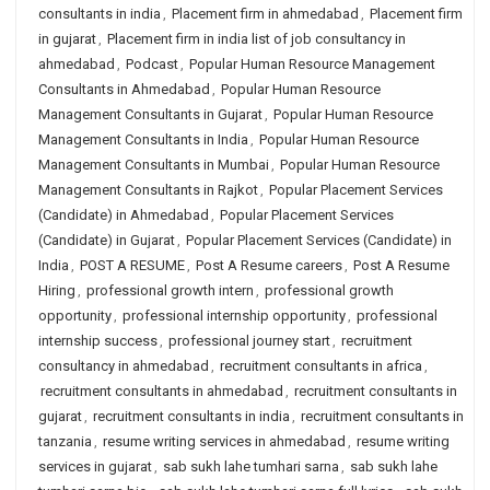
consultants in india
,
Placement firm in ahmedabad
,
Placement firm
in gujarat
,
Placement firm in india list of job consultancy in
ahmedabad
,
Podcast
,
Popular Human Resource Management
Consultants in Ahmedabad
,
Popular Human Resource
Management Consultants in Gujarat
,
Popular Human Resource
Management Consultants in India
,
Popular Human Resource
Management Consultants in Mumbai
,
Popular Human Resource
Management Consultants in Rajkot
,
Popular Placement Services
(Candidate) in Ahmedabad
,
Popular Placement Services
(Candidate) in Gujarat
,
Popular Placement Services (Candidate) in
India
,
POST A RESUME
,
Post A Resume careers
,
Post A Resume
Hiring
,
professional growth intern
,
professional growth
opportunity
,
professional internship opportunity
,
professional
internship success
,
professional journey start
,
recruitment
consultancy in ahmedabad
,
recruitment consultants in africa
,
recruitment consultants in ahmedabad
,
recruitment consultants in
gujarat
,
recruitment consultants in india
,
recruitment consultants in
tanzania
,
resume writing services in ahmedabad
,
resume writing
services in gujarat
,
sab sukh lahe tumhari sarna
,
sab sukh lahe