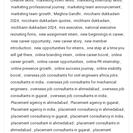
creative skills
,
marketing intern skills
,
marketing internship skills
,
marketing professional journey
,
marketing team announcement
,
marketing team growth
,
Meghna Gandhi
,
micchami dukkadam
2024
,
micchami dukkadam quotes
,
michhami dukkadam
,
michhami dukkadam 2024
,
mis executive
,
national executive
recruiting firms
,
new assignment intern
,
new beginnings in career
,
new career opportunity
,
new career story
,
new member
introduction
,
new opportunities for interns
,
one step at a time you
will get there
,
online branding intern
,
online career boost
,
online
career growth
,
online career opportunities
,
online PR internship
,
online presence growth
,
online success journey
,
online visibility
boost
,
overseas job consultants for civil engineers africa jobs
consultants in india
,
overseas job consultants for mechanical
engineers
,
overseas job consultants in ahmedabad
,
overseas job
consultants in gujarat
,
overseas job consultants in india
,
Placement agency in ahmedabad
,
Placement agency in gujarat
,
Placement agency in india
,
placement consultancy in ahmedabad
,
placement consultancy in gujarat
,
placement consultancy in india
,
placement consultant in ahmedabad
,
placement consultants in
ahmedabad
,
placement consultants in gujarat
,
placement