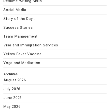
Resume Writing Skills
Social Media
Story of the Day…
Success Stories
Team Management
Visa and Immigration Services
Yellow Fever Vaccine
Yoga and Meditation
Archives
August 2026
July 2026
June 2026
May 2026