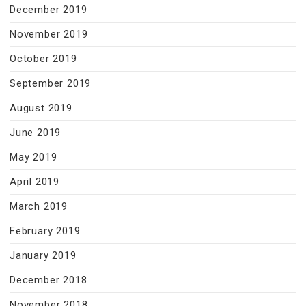
December 2019
November 2019
October 2019
September 2019
August 2019
June 2019
May 2019
April 2019
March 2019
February 2019
January 2019
December 2018
November 2018