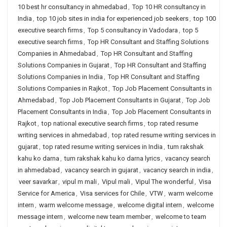
10 best hr consultancy in ahmedabad
,
Top 10 HR consultancy in
India
,
top 10 job sites in india for experienced job seekers
,
top 100
executive search firms
,
Top 5 consultancy in Vadodara
,
top 5
executive search firms
,
Top HR Consultant and Staffing Solutions
Companies in Ahmedabad
,
Top HR Consultant and Staffing
Solutions Companies in Gujarat
,
Top HR Consultant and Staffing
Solutions Companies in India
,
Top HR Consultant and Staffing
Solutions Companies in Rajkot
,
Top Job Placement Consultants in
Ahmedabad
,
Top Job Placement Consultants in Gujarat
,
Top Job
Placement Consultants in India
,
Top Job Placement Consultants in
Rajkot
,
top national executive search firms
,
top rated resume
writing services in ahmedabad
,
top rated resume writing services in
gujarat
,
top rated resume writing services in India
,
tum rakshak
kahu ko darna
,
tum rakshak kahu ko darna lyrics
,
vacancy search
in ahmedabad
,
vacancy search in gujarat
,
vacancy search in india
,
veer savarkar
,
vipul m mali
,
Vipul mali
,
Vipul The wonderful
,
Visa
Service for America
,
Visa services for Chile
,
VTW
,
warm welcome
intern
,
warm welcome message
,
welcome digital intern
,
welcome
message intern
,
welcome new team member
,
welcome to team