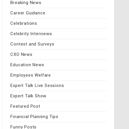
Breaking News
Career Guidance
Celebrations
Celebrity Interviews
Contest and Surveys
CXO News
Education News
Employees Welfare
Expert Talk Live Sessions
Expert Talk Show
Featured Post
Financial Planning Tips
Funny Posts