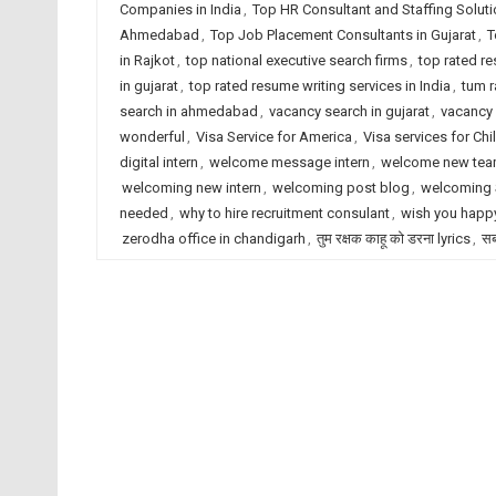
Companies in India
,
Top HR Consultant and Staffing Solut
Ahmedabad
,
Top Job Placement Consultants in Gujarat
,
T
in Rajkot
,
top national executive search firms
,
top rated r
in gujarat
,
top rated resume writing services in India
,
tum r
search in ahmedabad
,
vacancy search in gujarat
,
vacancy 
wonderful
,
Visa Service for America
,
Visa services for Chi
digital intern
,
welcome message intern
,
welcome new te
welcoming new intern
,
welcoming post blog
,
welcoming S
needed
,
why to hire recruitment consulant
,
wish you happy
zerodha office in chandigarh
,
तुम रक्षक काहू को डरना lyrics
,
सब