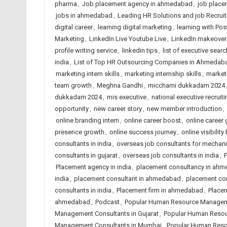
pharma
,
Job placement agency in ahmedabad
,
job place
jobs in ahmedabad
,
Leading HR Solutions and job Recru
digital career
,
learning digital marketing
,
learning with Po
Marketing
,
LinkedIn Live Youtube Live
,
LinkedIn makeover
profile writing service
,
linkedin tips
,
list of executive searc
india
,
List of Top HR Outsourcing Companies in Ahmedab
marketing intern skills
,
marketing internship skills
,
market
team growth
,
Meghna Gandhi
,
micchami dukkadam 2024
dukkadam 2024
,
mis executive
,
national executive recruiti
opportunity
,
new career story
,
new member introduction
,
online branding intern
,
online career boost
,
online career
presence growth
,
online success journey
,
online visibility
consultants in india
,
overseas job consultants for mechani
consultants in gujarat
,
overseas job consultants in india
,
Placement agency in india
,
placement consultancy in ah
india
,
placement consultant in ahmedabad
,
placement co
consultants in india
,
Placement firm in ahmedabad
,
Placem
ahmedabad
,
Podcast
,
Popular Human Resource Managem
Management Consultants in Gujarat
,
Popular Human Resou
Management Consultants in Mumbai
,
Popular Human Reso