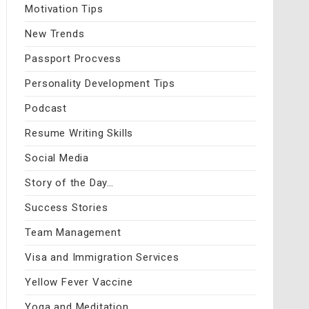
Motivation Tips
New Trends
Passport Procvess
Personality Development Tips
Podcast
Resume Writing Skills
Social Media
Story of the Day…
Success Stories
Team Management
Visa and Immigration Services
Yellow Fever Vaccine
Yoga and Meditation