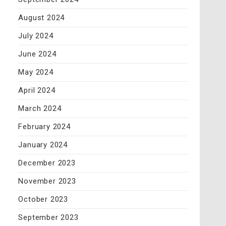
August 2024
July 2024
June 2024
May 2024
April 2024
March 2024
February 2024
January 2024
December 2023
November 2023
October 2023
September 2023