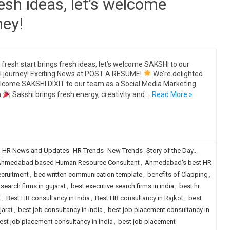
resh ideas, let’s welcome
ney!
 fresh start brings fresh ideas, let’s welcome SAKSHI to our
al journey! Exciting News at POST A RESUME!
We’re delighted
lcome SAKSHI DIXIT to our team as a Social Media Marketing
n
Sakshi brings fresh energy, creativity and…
Read More »
HR News and Updates
HR Trends
New Trends
Story of the Day...
hmedabad based Human Resource Consultant
,
Ahmedabad's best HR
ecruitment
,
bec written communication template
,
benefits of Clapping
,
search firms in gujarat
,
best executive search firms in india
,
best hr
t
,
Best HR consultancy in India
,
Best HR consultancy in Rajkot
,
best
jarat
,
best job consultancy in india
,
best job placement consultancy in
est job placement consultancy in india
,
best job placement