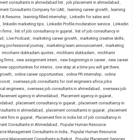
ment consultants in ahmedabad list
,
job placement in ahmedabad
,
itment Consultants Company for UAE
,
learning career growth
,
learning
st A Resume
,
learning-filled internship
,
Linkedin for sales and
,
linkedin marketing tips
,
Linkedin Profile moderation service
,
Linkedin
h firms
,
list of job consultancy in gujarat
,
list of job consultancy in
ad
,
Live Podcast
,
marketing career growth
,
marketing creative skills
,
ing professional journey
,
marketing team announcement
,
marketing
,
micchami dukkadam quotes
,
michhami dukkadam
,
michhami
ng firms
,
new assignment intern
,
new beginnings in career
,
new career
new opportunities for interns
,
one step at a time you will get there
,
 growth
,
online career opportunities
,
online PR internship
,
online
 boost
,
overseas job consultants for civil engineers africa jobs
cal engineers
,
overseas job consultants in ahmedabad
,
overseas job
Placement agency in ahmedabad
,
Placement agency in gujarat
,
medabad
,
placement consultancy in gujarat
,
placement consultancy in
nsultants in ahmedabad
,
placement consultants in gujarat
,
placement
ent firm in gujarat
,
Placement firm in india list of job consultancy in
ent Consultants in Ahmedabad
,
Popular Human Resource
rce Management Consultants in India
,
Popular Human Resource
urce Management Consultants in Rajkot
,
Popular Placement Services