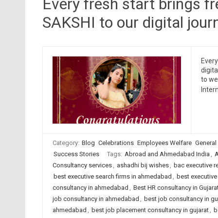
Every fresh start brings f
SAKSHI to our digital jour
Every
digit
to we
Inter
Category:
Blog
Celebrations
Employees Welfare
General
Success Stories
Tags:
Abroad and Ahmedabad India
,
A
Consultancy services
,
ashadhi bij wishes
,
bac executive r
best executive search firms in ahmedabad
,
best executive 
consultancy in ahmedabad
,
Best HR consultancy in Gujara
job consultancy in ahmedabad
,
best job consultancy in gu
ahmedabad
,
best job placement consultancy in gujarat
,
b