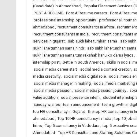
(Candidate) in Ahmedabad
,
Popular Placement Services (C
POST A RESUME
,
Post A Resume careers
,
Post A Resume 
professional internship opportunity
,
professional interns
ahmedabad
,
recruitment consultants in africa
,
recruitmen
recruitment consultants in india
,
recruitment consultants i
services in gujarat
,
sab sukh lahe tumhari sarna
,
sab sukh 
sukh lahe tumhari sarna hindi
,
sab sukh lahe tumhari sarna 
sukh lahe tumhari sarna tum rakshak kahu ko darna lyrics
,
internship post
,
Settle in South America
,
skills in social m
social media career start
,
social media content creator
,
s
media creativity
,
social media digital role
,
social media e
social media manager in making
,
social media marketing i
social media passion
,
social media passion journey
,
soci
value addition
,
social presence intern
,
student internship
sunday wishes
,
team announcement
,
team growth in digit
top HR consultancy in Gujarat
,
the top HR consultancy in I
ahmedabad
,
Top 10 HR consultancy in India
,
top 10 job si
firms
,
Top 5 consultancy in Vadodara
,
top 5 executive sea
Ahmedabad
,
Top HR Consultant and Staffing Solutions Co