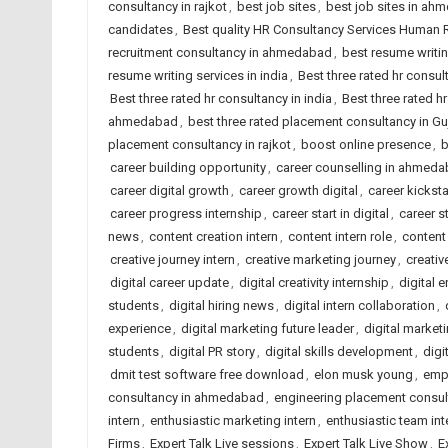
consultancy in rajkot
,
best job sites
,
best job sites in ah
candidates
,
Best quality HR Consultancy Services Human
recruitment consultancy in ahmedabad
,
best resume writi
resume writing services in india
,
Best three rated hr consu
Best three rated hr consultancy in india
,
Best three rated hr
ahmedabad
,
best three rated placement consultancy in Gu
placement consultancy in rajkot
,
boost online presence
,
b
career building opportunity
,
career counselling in ahmed
career digital growth
,
career growth digital
,
career kicksta
career progress internship
,
career start in digital
,
career s
news
,
content creation intern
,
content intern role
,
content
creative journey intern
,
creative marketing journey
,
creativ
digital career update
,
digital creativity internship
,
digital 
students
,
digital hiring news
,
digital intern collaboration
,
experience
,
digital marketing future leader
,
digital marketi
students
,
digital PR story
,
digital skills development
,
digi
dmit test software free download
,
elon musk young
,
emp
consultancy in ahmedabad
,
engineering placement consu
intern
,
enthusiastic marketing intern
,
enthusiastic team int
Firms
,
Expert Talk Live sessions
,
Expert Talk Live Show
,
E