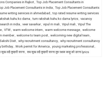
ions Companies in Rajkot
,
Top Job Placement Consultants in
op Job Placement Consultants in India
,
Top Job Placement Consultants
esume writing services in ahmedabad
,
top rated resume writing services
akshak kahu ko darna
,
tum rakshak kahu ko darna lyrics
,
vacancy
search in india
,
veer savarkar
,
vipul m mali
,
Vipul mali
,
Vipul The
le
,
VTW
,
warm welcome intern
,
warm welcome message
,
welcome
am member
,
welcome to team post
,
welcoming new digital team
,
akshi Dixit
,
why recruitment consultancy
,
why recruitment consultancy
 birthday
,
Work permit for America
,
young marketing professional
,
 सुख लहै तुम्हारी सरना
,
सब सुख लहै तुम्हारी सरना तुम रक्षक काहू को डरना lyrics