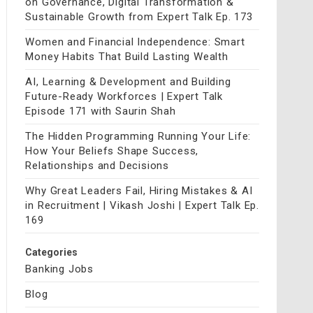
on Governance, Digital Transformation &
Sustainable Growth from Expert Talk Ep. 173
Women and Financial Independence: Smart
Money Habits That Build Lasting Wealth
AI, Learning & Development and Building
Future-Ready Workforces | Expert Talk
Episode 171 with Saurin Shah
The Hidden Programming Running Your Life:
How Your Beliefs Shape Success,
Relationships and Decisions
Why Great Leaders Fail, Hiring Mistakes & AI
in Recruitment | Vikash Joshi | Expert Talk Ep.
169
Categories
Banking Jobs
Blog