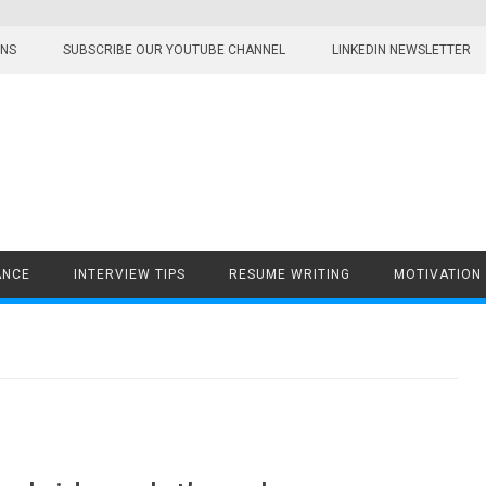
ONS
SUBSCRIBE OUR YOUTUBE CHANNEL
LINKEDIN NEWSLETTER
ANCE
INTERVIEW TIPS
RESUME WRITING
MOTIVATION