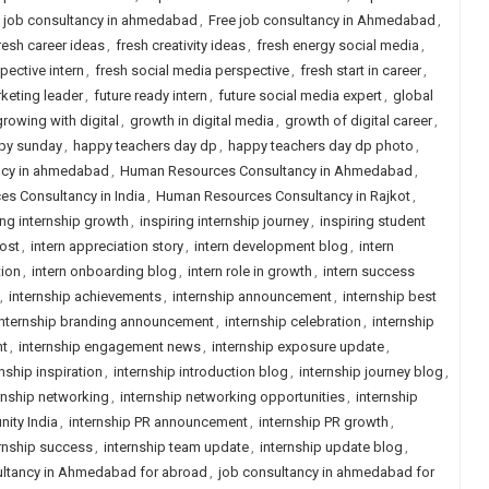
n job consultancy in ahmedabad
,
Free job consultancy in Ahmedabad
,
resh career ideas
,
fresh creativity ideas
,
fresh energy social media
,
pective intern
,
fresh social media perspective
,
fresh start in career
,
keting leader
,
future ready intern
,
future social media expert
,
global
growing with digital
,
growth in digital media
,
growth of digital career
,
py sunday
,
happy teachers day dp
,
happy teachers day dp photo
,
ncy in ahmedabad
,
Human Resources Consultancy in Ahmedabad
,
s Consultancy in India
,
Human Resources Consultancy in Rajkot
,
ing internship growth
,
inspiring internship journey
,
inspiring student
post
,
intern appreciation story
,
intern development blog
,
intern
tion
,
intern onboarding blog
,
intern role in growth
,
intern success
,
internship achievements
,
internship announcement
,
internship best
internship branding announcement
,
internship celebration
,
internship
nt
,
internship engagement news
,
internship exposure update
,
rnship inspiration
,
internship introduction blog
,
internship journey blog
,
rnship networking
,
internship networking opportunities
,
internship
nity India
,
internship PR announcement
,
internship PR growth
,
rnship success
,
internship team update
,
internship update blog
,
ltancy in Ahmedabad for abroad
,
job consultancy in ahmedabad for