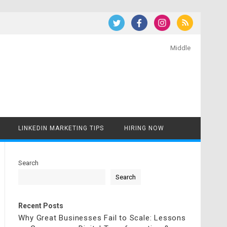
Middle
LINKEDIN MARKETING TIPS
HIRING NOW
Search
Search
Recent Posts
Why Great Businesses Fail to Scale: Lessons