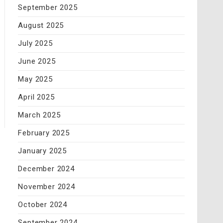
September 2025
August 2025
July 2025
June 2025
May 2025
April 2025
March 2025
February 2025
January 2025
December 2024
November 2024
October 2024
September 2024