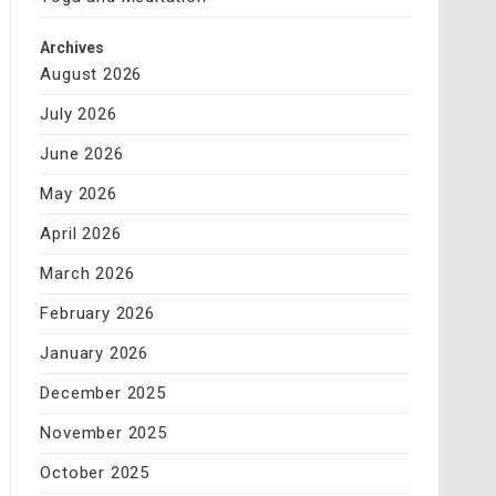
Archives
August 2026
July 2026
June 2026
May 2026
April 2026
March 2026
February 2026
January 2026
December 2025
November 2025
October 2025