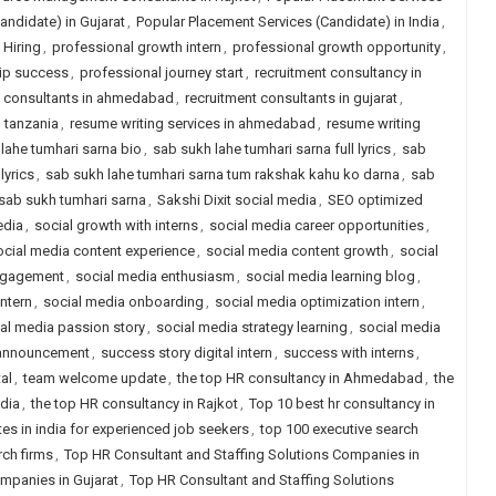
andidate) in Gujarat
,
Popular Placement Services (Candidate) in India
,
Hiring
,
professional growth intern
,
professional growth opportunity
,
hip success
,
professional journey start
,
recruitment consultancy in
t consultants in ahmedabad
,
recruitment consultants in gujarat
,
n tanzania
,
resume writing services in ahmedabad
,
resume writing
lahe tumhari sarna bio
,
sab sukh lahe tumhari sarna full lyrics
,
sab
lyrics
,
sab sukh lahe tumhari sarna tum rakshak kahu ko darna
,
sab
sab sukh tumhari sarna
,
Sakshi Dixit social media
,
SEO optimized
edia
,
social growth with interns
,
social media career opportunities
,
ocial media content experience
,
social media content growth
,
social
ngagement
,
social media enthusiasm
,
social media learning blog
,
ntern
,
social media onboarding
,
social media optimization intern
,
al media passion story
,
social media strategy learning
,
social media
 announcement
,
success story digital intern
,
success with interns
,
al
,
team welcome update
,
the top HR consultancy in Ahmedabad
,
the
ndia
,
the top HR consultancy in Rajkot
,
Top 10 best hr consultancy in
tes in india for experienced job seekers
,
top 100 executive search
rch firms
,
Top HR Consultant and Staffing Solutions Companies in
mpanies in Gujarat
,
Top HR Consultant and Staffing Solutions