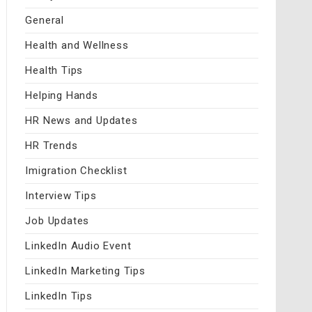
General
Health and Wellness
Health Tips
Helping Hands
HR News and Updates
HR Trends
Imigration Checklist
Interview Tips
Job Updates
LinkedIn Audio Event
LinkedIn Marketing Tips
LinkedIn Tips