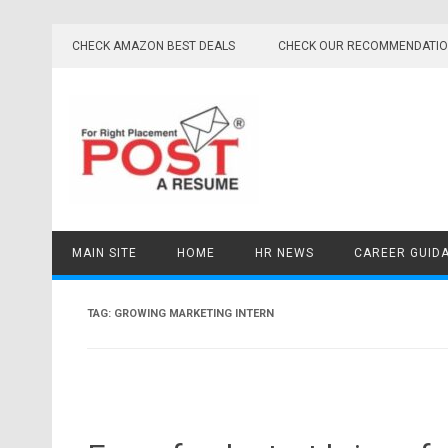
Skip
to
CHECK AMAZON BEST DEALS
CHECK OUR RECOMMENDATI
content
MAIN SITE
HOME
HR NEWS
CAREER GUID
TAG:
GROWING MARKETING INTERN