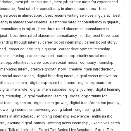
medabad
,
best job sites in india
,
best job sites in india for experienced
 Resource
,
Best rated hr consultancy in ahmedabad quora
,
best
ng services in ahmedabad
,
best resume writing services in gujarat
,
best
ltancy in ahmedabad reviews
,
Best three rated hr consultancy in gujarat
,
 consultancy in rajkot
,
best three rated placement consultancy in
jarat
,
best three rated placement consultancy in India
,
best three rated
randing through interns
,
career boost internship
,
career boost story
,
abad
,
career counselling in gujarat
,
career development internship
,
rt in marketing
,
career new start
,
career opportunity social media
,
tart opportunities
,
career update social media
,
company internship
 marketing intern
,
creative growth story
,
creative intern introduction
,
e social media ideas
,
digital branding intern
,
digital career motivation
,
enthusiasm intern
,
digital exposure for interns
,
digital exposure for
digital intern role
,
digital intern success
,
digital journey
,
digital learning
ng internship
,
digital marketing learning
,
digital opportunity for
tal team expansion
,
digital team growth
,
digital transformation journey
,
owering interns
,
empowering young talent
,
engineering job
ltants in ahmedabad
,
enriching internship experience
,
enthusiastic
ern
,
exciting digital journey
,
exciting news internship
,
Executive Search
xpert Talk on LinkedIn
,
Expert Talk Series Live Sessions
,
Expert Talk