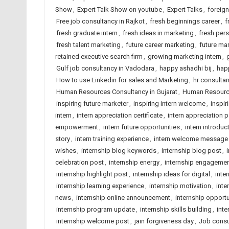
Show
,
Expert Talk Show on youtube
,
Expert Talks
,
foreig
Free job consultancy in Rajkot
,
fresh beginnings career
,
f
fresh graduate intern
,
fresh ideas in marketing
,
fresh pers
fresh talent marketing
,
future career marketing
,
future mar
retained executive search firm
,
growing marketing intern
,
Gulf job consultancy in Vadodara
,
happy ashadhi bij
,
hap
How to use Linkedin for sales and Marketing
,
hr consulta
Human Resources Consultancy in Gujarat
,
Human Resource
inspiring future marketer
,
inspiring intern welcome
,
inspir
intern
,
intern appreciation certificate
,
intern appreciation 
empowerment
,
intern future opportunities
,
intern introduc
story
,
intern training experience
,
intern welcome message
wishes
,
internship blog keywords
,
internship blog post
,
celebration post
,
internship energy
,
internship engageme
internship highlight post
,
internship ideas for digital
,
inte
internship learning experience
,
internship motivation
,
inte
news
,
internship online announcement
,
internship opportu
internship program update
,
internship skills building
,
inte
internship welcome post
,
jain forgiveness day
,
Job consu