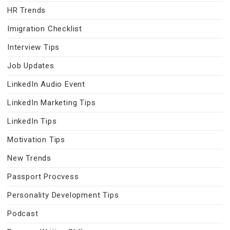
HR Trends
Imigration Checklist
Interview Tips
Job Updates
LinkedIn Audio Event
LinkedIn Marketing Tips
LinkedIn Tips
Motivation Tips
New Trends
Passport Procvess
Personality Development Tips
Podcast