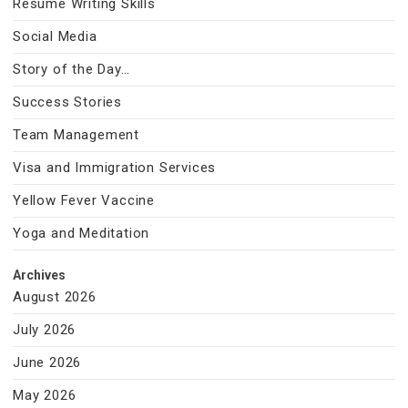
Resume Writing Skills
Social Media
Story of the Day…
Success Stories
Team Management
Visa and Immigration Services
Yellow Fever Vaccine
Yoga and Meditation
Archives
August 2026
July 2026
June 2026
May 2026