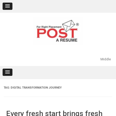
Skip
to
content
Middle
TAG:
DIGITAL TRANSFORMATION JOURNEY
Every fresh start brings fresh