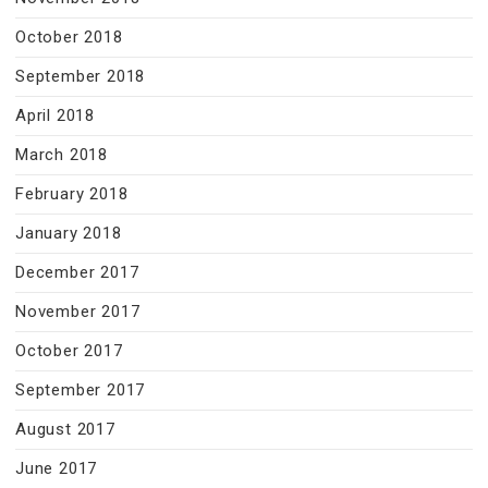
October 2018
September 2018
April 2018
March 2018
February 2018
January 2018
December 2017
November 2017
October 2017
September 2017
August 2017
June 2017