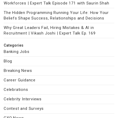
Workforces | Expert Talk Episode 171 with Saurin Shah
The Hidden Programming Running Your Life: How Your
Beliefs Shape Success, Relationships and Decisions
Why Great Leaders Fail, Hiring Mistakes & AI in
Recruitment | Vikash Joshi | Expert Talk Ep. 169
Categories
Banking Jobs
Blog
Breaking News
Career Guidance
Celebrations
Celebrity Interviews
Contest and Surveys