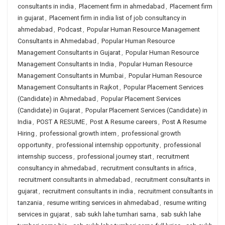
consultants in india
,
Placement firm in ahmedabad
,
Placement firm
in gujarat
,
Placement firm in india list of job consultancy in
ahmedabad
,
Podcast
,
Popular Human Resource Management
Consultants in Ahmedabad
,
Popular Human Resource
Management Consultants in Gujarat
,
Popular Human Resource
Management Consultants in India
,
Popular Human Resource
Management Consultants in Mumbai
,
Popular Human Resource
Management Consultants in Rajkot
,
Popular Placement Services
(Candidate) in Ahmedabad
,
Popular Placement Services
(Candidate) in Gujarat
,
Popular Placement Services (Candidate) in
India
,
POST A RESUME
,
Post A Resume careers
,
Post A Resume
Hiring
,
professional growth intern
,
professional growth
opportunity
,
professional internship opportunity
,
professional
internship success
,
professional journey start
,
recruitment
consultancy in ahmedabad
,
recruitment consultants in africa
,
recruitment consultants in ahmedabad
,
recruitment consultants in
gujarat
,
recruitment consultants in india
,
recruitment consultants in
tanzania
,
resume writing services in ahmedabad
,
resume writing
services in gujarat
,
sab sukh lahe tumhari sarna
,
sab sukh lahe