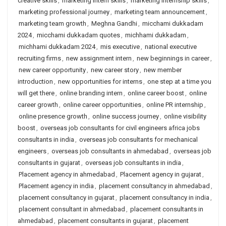
creative skills
,
marketing intern skills
,
marketing internship skills
,
marketing professional journey
,
marketing team announcement
,
marketing team growth
,
Meghna Gandhi
,
micchami dukkadam
2024
,
micchami dukkadam quotes
,
michhami dukkadam
,
michhami dukkadam 2024
,
mis executive
,
national executive
recruiting firms
,
new assignment intern
,
new beginnings in career
,
new career opportunity
,
new career story
,
new member
introduction
,
new opportunities for interns
,
one step at a time you
will get there
,
online branding intern
,
online career boost
,
online
career growth
,
online career opportunities
,
online PR internship
,
online presence growth
,
online success journey
,
online visibility
boost
,
overseas job consultants for civil engineers africa jobs
consultants in india
,
overseas job consultants for mechanical
engineers
,
overseas job consultants in ahmedabad
,
overseas job
consultants in gujarat
,
overseas job consultants in india
,
Placement agency in ahmedabad
,
Placement agency in gujarat
,
Placement agency in india
,
placement consultancy in ahmedabad
,
placement consultancy in gujarat
,
placement consultancy in india
,
placement consultant in ahmedabad
,
placement consultants in
ahmedabad
,
placement consultants in gujarat
,
placement