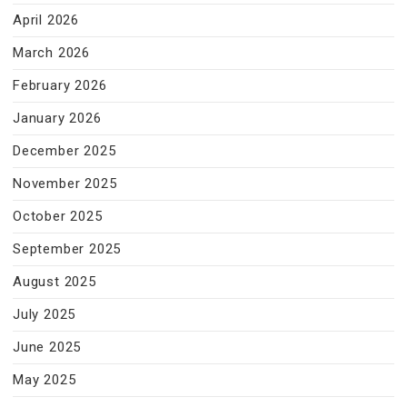
April 2026
March 2026
February 2026
January 2026
December 2025
November 2025
October 2025
September 2025
August 2025
July 2025
June 2025
May 2025