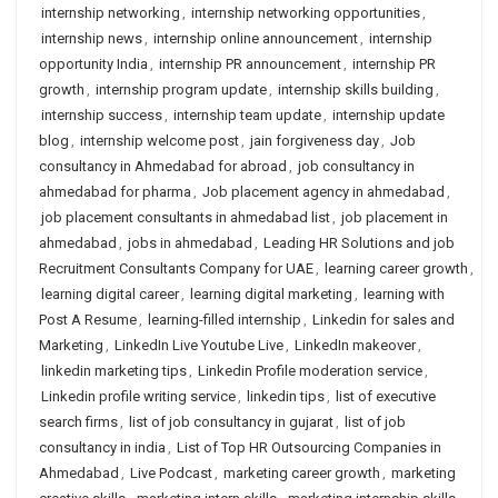
internship networking
,
internship networking opportunities
,
internship news
,
internship online announcement
,
internship
opportunity India
,
internship PR announcement
,
internship PR
growth
,
internship program update
,
internship skills building
,
internship success
,
internship team update
,
internship update
blog
,
internship welcome post
,
jain forgiveness day
,
Job
consultancy in Ahmedabad for abroad
,
job consultancy in
ahmedabad for pharma
,
Job placement agency in ahmedabad
,
job placement consultants in ahmedabad list
,
job placement in
ahmedabad
,
jobs in ahmedabad
,
Leading HR Solutions and job
Recruitment Consultants Company for UAE
,
learning career growth
,
learning digital career
,
learning digital marketing
,
learning with
Post A Resume
,
learning-filled internship
,
Linkedin for sales and
Marketing
,
LinkedIn Live Youtube Live
,
LinkedIn makeover
,
linkedin marketing tips
,
Linkedin Profile moderation service
,
Linkedin profile writing service
,
linkedin tips
,
list of executive
search firms
,
list of job consultancy in gujarat
,
list of job
consultancy in india
,
List of Top HR Outsourcing Companies in
Ahmedabad
,
Live Podcast
,
marketing career growth
,
marketing