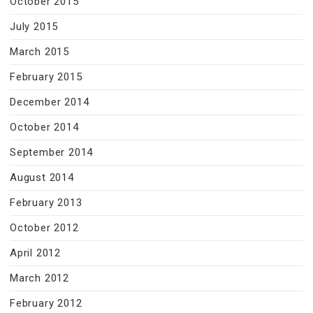
October 2015
July 2015
March 2015
February 2015
December 2014
October 2014
September 2014
August 2014
February 2013
October 2012
April 2012
March 2012
February 2012