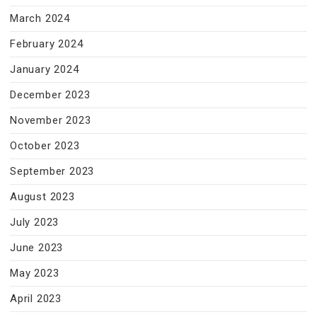
March 2024
February 2024
January 2024
December 2023
November 2023
October 2023
September 2023
August 2023
July 2023
June 2023
May 2023
April 2023