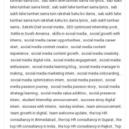
tumhari sarna bio
,
sab sukh lahe tumhari sarna full lyrics
,
sab sukh
lahe tumhari sarna hindi
,
sab sukh lahe tumhari sarna lyrics
,
sab
sukh lahe tumhari sarna tum rakshak kahu ko darna
,
sab sukh lahe
tumhari sarna tum rakshak kahu ko darna lyrics
,
sab sukh tumhari
sarna
,
Sakshi Dixit social media
,
SEO optimized internship post
,
Settle in South America
,
skills in social media
,
social growth with
interns
,
social media career opportunities
,
social media career
start
,
social media content creator
,
social media content
experience
,
social media content growth
,
social media creativity
,
social media digital role
,
social media engagement
,
social media
enthusiasm
,
social media learning blog
,
social media manager in
making
,
social media marketing intern
,
social media onboarding
,
social media optimization intern
,
social media passion
,
social
media passion journey
,
social media passion story
,
social media
strategy learning
,
social media value addition
,
social presence
intern
,
student internship announcement
,
success story digital
intern
,
success with interns
,
sunday wishes
,
team announcement
,
team growth in digital
,
team welcome update
,
the top HR
consultancy in Ahmedabad
,
the top HR consultancy in Gujarat
,
the
top HR consultancy in India
,
the top HR consultancy in Rajkot
,
Top