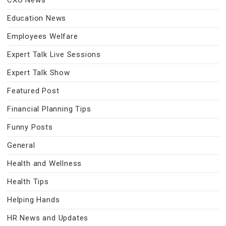
CXO News
Education News
Employees Welfare
Expert Talk Live Sessions
Expert Talk Show
Featured Post
Financial Planning Tips
Funny Posts
General
Health and Wellness
Health Tips
Helping Hands
HR News and Updates