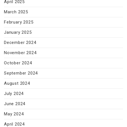
April 2025
March 2025
February 2025
January 2025
December 2024
November 2024
October 2024
September 2024
August 2024
July 2024
June 2024
May 2024
April 2024