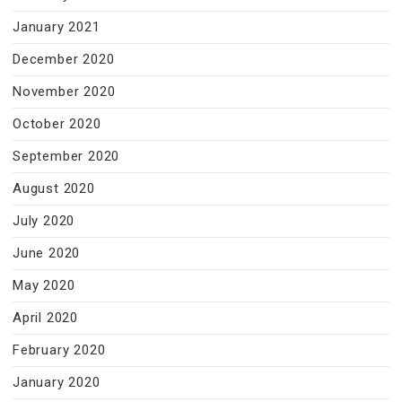
January 2021
December 2020
November 2020
October 2020
September 2020
August 2020
July 2020
June 2020
May 2020
April 2020
February 2020
January 2020