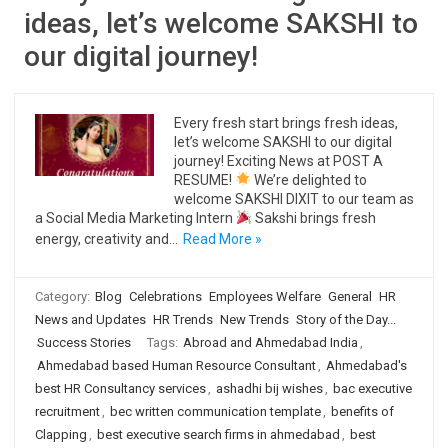
ideas, let’s welcome SAKSHI to
our digital journey!
Every fresh start brings fresh ideas,
let’s welcome SAKSHI to our digital
journey! Exciting News at POST A
RESUME!
We’re delighted to
welcome SAKSHI DIXIT to our team as
a Social Media Marketing Intern
Sakshi brings fresh
energy, creativity and…
Read More »
Category:
Blog
Celebrations
Employees Welfare
General
HR
News and Updates
HR Trends
New Trends
Story of the Day...
Success Stories
Tags:
Abroad and Ahmedabad India
,
Ahmedabad based Human Resource Consultant
,
Ahmedabad's
best HR Consultancy services
,
ashadhi bij wishes
,
bac executive
recruitment
,
bec written communication template
,
benefits of
Clapping
,
best executive search firms in ahmedabad
,
best