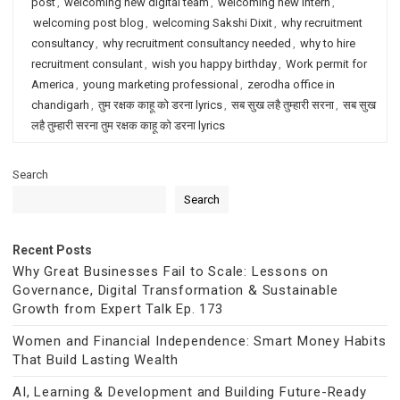
post
,
welcoming new digital team
,
welcoming new intern
,
welcoming post blog
,
welcoming Sakshi Dixit
,
why recruitment
consultancy
,
why recruitment consultancy needed
,
why to hire
recruitment consulant
,
wish you happy birthday
,
Work permit for
America
,
young marketing professional
,
zerodha office in
chandigarh
,
तुम रक्षक काहू को डरना lyrics
,
सब सुख लहै तुम्हारी सरना
,
सब सुख
लहै तुम्हारी सरना तुम रक्षक काहू को डरना lyrics
Search
Search
Recent Posts
Why Great Businesses Fail to Scale: Lessons on
Governance, Digital Transformation & Sustainable
Growth from Expert Talk Ep. 173
Women and Financial Independence: Smart Money Habits
That Build Lasting Wealth
AI, Learning & Development and Building Future-Ready