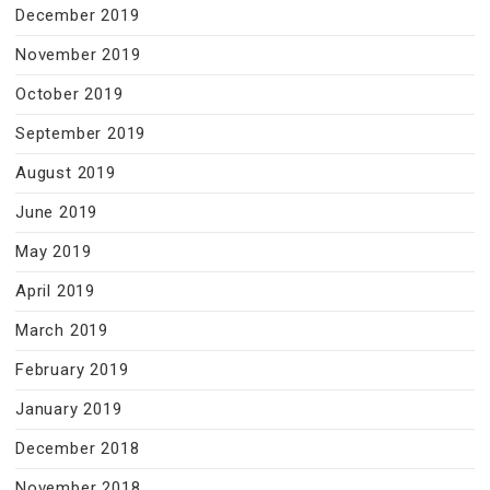
December 2019
November 2019
October 2019
September 2019
August 2019
June 2019
May 2019
April 2019
March 2019
February 2019
January 2019
December 2018
November 2018