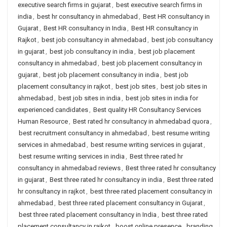
executive search firms in gujarat
,
best executive search firms in
india
,
best hr consultancy in ahmedabad
,
Best HR consultancy in
Gujarat
,
Best HR consultancy in India
,
Best HR consultancy in
Rajkot
,
best job consultancy in ahmedabad
,
best job consultancy
in gujarat
,
best job consultancy in india
,
best job placement
consultancy in ahmedabad
,
best job placement consultancy in
gujarat
,
best job placement consultancy in india
,
best job
placement consultancy in rajkot
,
best job sites
,
best job sites in
ahmedabad
,
best job sites in india
,
best job sites in india for
experienced candidates
,
Best quality HR Consultancy Services
Human Resource
,
Best rated hr consultancy in ahmedabad quora
,
best recruitment consultancy in ahmedabad
,
best resume writing
services in ahmedabad
,
best resume writing services in gujarat
,
best resume writing services in india
,
Best three rated hr
consultancy in ahmedabad reviews
,
Best three rated hr consultancy
in gujarat
,
Best three rated hr consultancy in india
,
Best three rated
hr consultancy in rajkot
,
best three rated placement consultancy in
ahmedabad
,
best three rated placement consultancy in Gujarat
,
best three rated placement consultancy in India
,
best three rated
placement consultancy in rajkot
,
boost online presence
,
branding