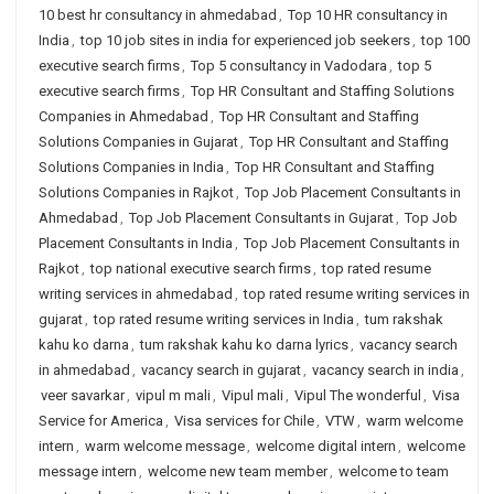
10 best hr consultancy in ahmedabad
,
Top 10 HR consultancy in
India
,
top 10 job sites in india for experienced job seekers
,
top 100
executive search firms
,
Top 5 consultancy in Vadodara
,
top 5
executive search firms
,
Top HR Consultant and Staffing Solutions
Companies in Ahmedabad
,
Top HR Consultant and Staffing
Solutions Companies in Gujarat
,
Top HR Consultant and Staffing
Solutions Companies in India
,
Top HR Consultant and Staffing
Solutions Companies in Rajkot
,
Top Job Placement Consultants in
Ahmedabad
,
Top Job Placement Consultants in Gujarat
,
Top Job
Placement Consultants in India
,
Top Job Placement Consultants in
Rajkot
,
top national executive search firms
,
top rated resume
writing services in ahmedabad
,
top rated resume writing services in
gujarat
,
top rated resume writing services in India
,
tum rakshak
kahu ko darna
,
tum rakshak kahu ko darna lyrics
,
vacancy search
in ahmedabad
,
vacancy search in gujarat
,
vacancy search in india
,
veer savarkar
,
vipul m mali
,
Vipul mali
,
Vipul The wonderful
,
Visa
Service for America
,
Visa services for Chile
,
VTW
,
warm welcome
intern
,
warm welcome message
,
welcome digital intern
,
welcome
message intern
,
welcome new team member
,
welcome to team