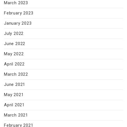
March 2023
February 2023
January 2023
July 2022
June 2022
May 2022
April 2022
March 2022
June 2021
May 2021
April 2021
March 2021
February 2021