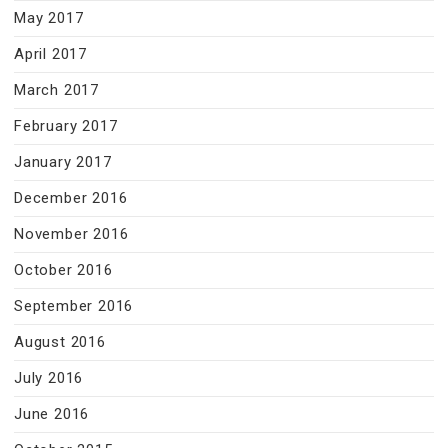
May 2017
April 2017
March 2017
February 2017
January 2017
December 2016
November 2016
October 2016
September 2016
August 2016
July 2016
June 2016