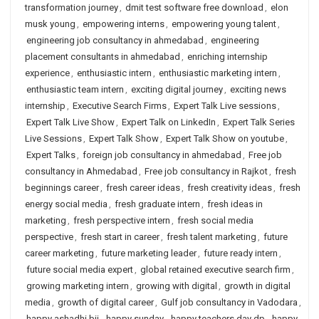
transformation journey
,
dmit test software free download
,
elon
musk young
,
empowering interns
,
empowering young talent
,
engineering job consultancy in ahmedabad
,
engineering
placement consultants in ahmedabad
,
enriching internship
experience
,
enthusiastic intern
,
enthusiastic marketing intern
,
enthusiastic team intern
,
exciting digital journey
,
exciting news
internship
,
Executive Search Firms
,
Expert Talk Live sessions
,
Expert Talk Live Show
,
Expert Talk on LinkedIn
,
Expert Talk Series
Live Sessions
,
Expert Talk Show
,
Expert Talk Show on youtube
,
Expert Talks
,
foreign job consultancy in ahmedabad
,
Free job
consultancy in Ahmedabad
,
Free job consultancy in Rajkot
,
fresh
beginnings career
,
fresh career ideas
,
fresh creativity ideas
,
fresh
energy social media
,
fresh graduate intern
,
fresh ideas in
marketing
,
fresh perspective intern
,
fresh social media
perspective
,
fresh start in career
,
fresh talent marketing
,
future
career marketing
,
future marketing leader
,
future ready intern
,
future social media expert
,
global retained executive search firm
,
growing marketing intern
,
growing with digital
,
growth in digital
media
,
growth of digital career
,
Gulf job consultancy in Vadodara
,
happy ashadhi bij
,
happy sunday
,
happy teachers day dp
,
happy