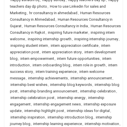
teachers day dp photo
,
How to use Linkedin for sales and
Marketing
,
hr consultancy in ahmedabad
,
Human Resources
Consultancy in Ahmedabad
,
Human Resources Consultancy in
Gujarat
,
Human Resources Consultancy in India
,
Human Resources
Consultancy in Rajkot
,
inspiring future marketer
,
inspiring intern
welcome
,
inspiring internship growth
,
inspiring internship journey
,
inspiring student intern
,
intern appreciation certificate
,
intern
appreciation post
,
intern appreciation story
,
intern development
blog
,
intern empowerment
,
intern future opportunities
,
intern
introduction
,
intern onboarding blog
,
intern role in growth
,
intern
success story
,
intern training experience
,
intern welcome
message
,
internship achievements
,
internship announcement
,
internship best wishes
,
internship blog keywords
,
internship blog
post
,
internship branding announcement
,
internship celebration
,
internship celebration post
,
internship energy
,
internship
engagement
,
internship engagement news
,
internship exposure
update
,
internship highlight post
,
internship ideas for digital
,
internship inspiration
,
internship introduction blog
,
internship
journey blog
,
internship learning experience
,
internship motivation
,