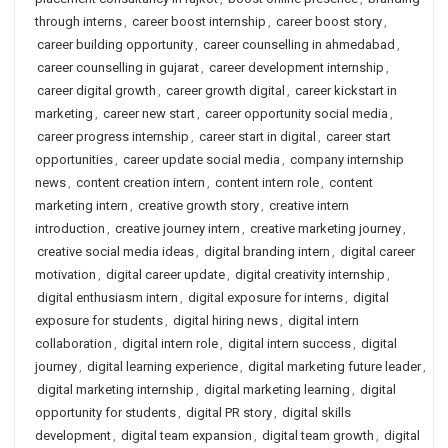
through interns
,
career boost internship
,
career boost story
,
career building opportunity
,
career counselling in ahmedabad
,
career counselling in gujarat
,
career development internship
,
career digital growth
,
career growth digital
,
career kickstart in
marketing
,
career new start
,
career opportunity social media
,
career progress internship
,
career start in digital
,
career start
opportunities
,
career update social media
,
company internship
news
,
content creation intern
,
content intern role
,
content
marketing intern
,
creative growth story
,
creative intern
introduction
,
creative journey intern
,
creative marketing journey
,
creative social media ideas
,
digital branding intern
,
digital career
motivation
,
digital career update
,
digital creativity internship
,
digital enthusiasm intern
,
digital exposure for interns
,
digital
exposure for students
,
digital hiring news
,
digital intern
collaboration
,
digital intern role
,
digital intern success
,
digital
journey
,
digital learning experience
,
digital marketing future leader
,
digital marketing internship
,
digital marketing learning
,
digital
opportunity for students
,
digital PR story
,
digital skills
development
,
digital team expansion
,
digital team growth
,
digital