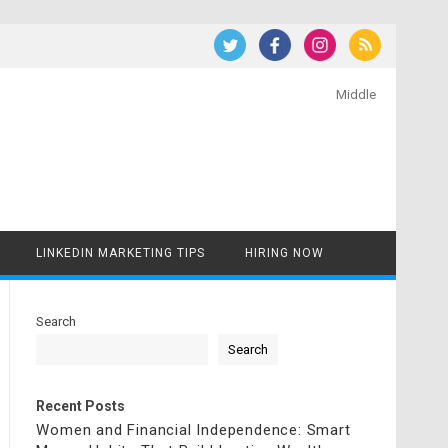
Middle
LINKEDIN MARKETING TIPS
HIRING NOW
Search
Search
Recent Posts
Women and Financial Independence: Smart