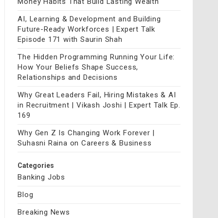
Money Habits That Build Lasting Wealth
AI, Learning & Development and Building
Future-Ready Workforces | Expert Talk
Episode 171 with Saurin Shah
The Hidden Programming Running Your Life:
How Your Beliefs Shape Success,
Relationships and Decisions
Why Great Leaders Fail, Hiring Mistakes & AI
in Recruitment | Vikash Joshi | Expert Talk Ep.
169
Why Gen Z Is Changing Work Forever |
Suhasni Raina on Careers & Business
Categories
Banking Jobs
Blog
Breaking News