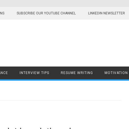
ONS
SUBSCRIBE OUR YOUTUBE CHANNEL
LINKEDIN NEWSLETTER
ANCE
INTERVIEW TIPS
RESUME WRITING
MOTIVATION