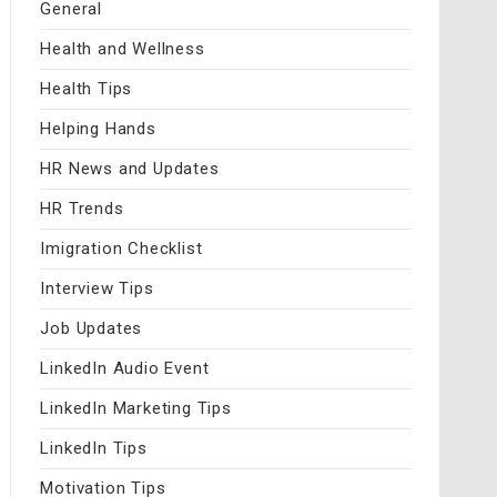
General
Health and Wellness
Health Tips
Helping Hands
HR News and Updates
HR Trends
Imigration Checklist
Interview Tips
Job Updates
LinkedIn Audio Event
LinkedIn Marketing Tips
LinkedIn Tips
Motivation Tips