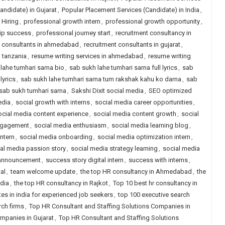
andidate) in Gujarat
,
Popular Placement Services (Candidate) in India
,
Hiring
,
professional growth intern
,
professional growth opportunity
,
hip success
,
professional journey start
,
recruitment consultancy in
t consultants in ahmedabad
,
recruitment consultants in gujarat
,
n tanzania
,
resume writing services in ahmedabad
,
resume writing
lahe tumhari sarna bio
,
sab sukh lahe tumhari sarna full lyrics
,
sab
lyrics
,
sab sukh lahe tumhari sarna tum rakshak kahu ko darna
,
sab
sab sukh tumhari sarna
,
Sakshi Dixit social media
,
SEO optimized
edia
,
social growth with interns
,
social media career opportunities
,
ocial media content experience
,
social media content growth
,
social
ngagement
,
social media enthusiasm
,
social media learning blog
,
ntern
,
social media onboarding
,
social media optimization intern
,
al media passion story
,
social media strategy learning
,
social media
 announcement
,
success story digital intern
,
success with interns
,
al
,
team welcome update
,
the top HR consultancy in Ahmedabad
,
the
ndia
,
the top HR consultancy in Rajkot
,
Top 10 best hr consultancy in
tes in india for experienced job seekers
,
top 100 executive search
rch firms
,
Top HR Consultant and Staffing Solutions Companies in
mpanies in Gujarat
,
Top HR Consultant and Staffing Solutions