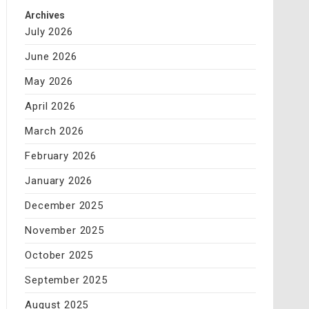
Archives
July 2026
June 2026
May 2026
April 2026
March 2026
February 2026
January 2026
December 2025
November 2025
October 2025
September 2025
August 2025