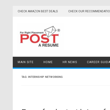
Skip
to
CHECK AMAZON BEST DEALS
CHECK OUR RECOMMENDATI
content
MAIN SITE
HOME
HR NEWS
CAREER GUID
TAG:
INTERNSHIP NETWORKING