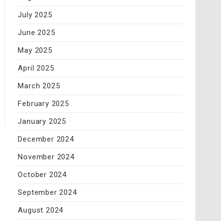
July 2025
June 2025
May 2025
April 2025
March 2025
February 2025
January 2025
December 2024
November 2024
October 2024
September 2024
August 2024