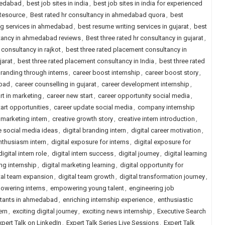
medabad
,
best job sites in india
,
best job sites in india for experienced
 Resource
,
Best rated hr consultancy in ahmedabad quora
,
best
ng services in ahmedabad
,
best resume writing services in gujarat
,
best
ltancy in ahmedabad reviews
,
Best three rated hr consultancy in gujarat
,
 consultancy in rajkot
,
best three rated placement consultancy in
jarat
,
best three rated placement consultancy in India
,
best three rated
randing through interns
,
career boost internship
,
career boost story
,
abad
,
career counselling in gujarat
,
career development internship
,
rt in marketing
,
career new start
,
career opportunity social media
,
tart opportunities
,
career update social media
,
company internship
 marketing intern
,
creative growth story
,
creative intern introduction
,
e social media ideas
,
digital branding intern
,
digital career motivation
,
enthusiasm intern
,
digital exposure for interns
,
digital exposure for
digital intern role
,
digital intern success
,
digital journey
,
digital learning
ng internship
,
digital marketing learning
,
digital opportunity for
tal team expansion
,
digital team growth
,
digital transformation journey
,
owering interns
,
empowering young talent
,
engineering job
ltants in ahmedabad
,
enriching internship experience
,
enthusiastic
ern
,
exciting digital journey
,
exciting news internship
,
Executive Search
xpert Talk on LinkedIn
,
Expert Talk Series Live Sessions
,
Expert Talk