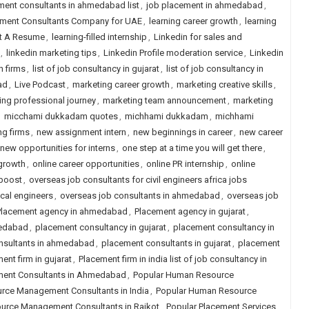
ment consultants in ahmedabad list
,
job placement in ahmedabad
,
itment Consultants Company for UAE
,
learning career growth
,
learning
st A Resume
,
learning-filled internship
,
Linkedin for sales and
,
linkedin marketing tips
,
Linkedin Profile moderation service
,
Linkedin
h firms
,
list of job consultancy in gujarat
,
list of job consultancy in
ad
,
Live Podcast
,
marketing career growth
,
marketing creative skills
,
ing professional journey
,
marketing team announcement
,
marketing
,
micchami dukkadam quotes
,
michhami dukkadam
,
michhami
ng firms
,
new assignment intern
,
new beginnings in career
,
new career
new opportunities for interns
,
one step at a time you will get there
,
 growth
,
online career opportunities
,
online PR internship
,
online
 boost
,
overseas job consultants for civil engineers africa jobs
cal engineers
,
overseas job consultants in ahmedabad
,
overseas job
Placement agency in ahmedabad
,
Placement agency in gujarat
,
medabad
,
placement consultancy in gujarat
,
placement consultancy in
nsultants in ahmedabad
,
placement consultants in gujarat
,
placement
ent firm in gujarat
,
Placement firm in india list of job consultancy in
ent Consultants in Ahmedabad
,
Popular Human Resource
rce Management Consultants in India
,
Popular Human Resource
urce Management Consultants in Rajkot
,
Popular Placement Services