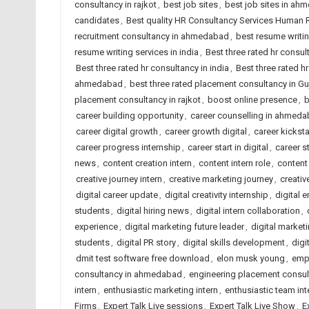
consultancy in rajkot
,
best job sites
,
best job sites in ah
candidates
,
Best quality HR Consultancy Services Human
recruitment consultancy in ahmedabad
,
best resume writi
resume writing services in india
,
Best three rated hr consu
Best three rated hr consultancy in india
,
Best three rated hr
ahmedabad
,
best three rated placement consultancy in Gu
placement consultancy in rajkot
,
boost online presence
,
b
career building opportunity
,
career counselling in ahmed
career digital growth
,
career growth digital
,
career kicksta
career progress internship
,
career start in digital
,
career s
news
,
content creation intern
,
content intern role
,
content
creative journey intern
,
creative marketing journey
,
creativ
digital career update
,
digital creativity internship
,
digital 
students
,
digital hiring news
,
digital intern collaboration
,
experience
,
digital marketing future leader
,
digital marketi
students
,
digital PR story
,
digital skills development
,
digi
dmit test software free download
,
elon musk young
,
emp
consultancy in ahmedabad
,
engineering placement consu
intern
,
enthusiastic marketing intern
,
enthusiastic team int
Firms
,
Expert Talk Live sessions
,
Expert Talk Live Show
,
E