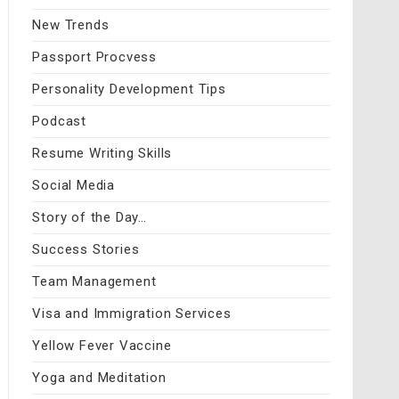
New Trends
Passport Procvess
Personality Development Tips
Podcast
Resume Writing Skills
Social Media
Story of the Day…
Success Stories
Team Management
Visa and Immigration Services
Yellow Fever Vaccine
Yoga and Meditation