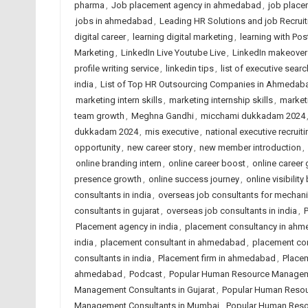
pharma
,
Job placement agency in ahmedabad
,
job place
jobs in ahmedabad
,
Leading HR Solutions and job Recru
digital career
,
learning digital marketing
,
learning with Po
Marketing
,
LinkedIn Live Youtube Live
,
LinkedIn makeover
profile writing service
,
linkedin tips
,
list of executive searc
india
,
List of Top HR Outsourcing Companies in Ahmedab
marketing intern skills
,
marketing internship skills
,
market
team growth
,
Meghna Gandhi
,
micchami dukkadam 2024
dukkadam 2024
,
mis executive
,
national executive recruiti
opportunity
,
new career story
,
new member introduction
,
online branding intern
,
online career boost
,
online career
presence growth
,
online success journey
,
online visibility
consultants in india
,
overseas job consultants for mechani
consultants in gujarat
,
overseas job consultants in india
,
Placement agency in india
,
placement consultancy in ah
india
,
placement consultant in ahmedabad
,
placement co
consultants in india
,
Placement firm in ahmedabad
,
Placem
ahmedabad
,
Podcast
,
Popular Human Resource Managem
Management Consultants in Gujarat
,
Popular Human Resou
Management Consultants in Mumbai
,
Popular Human Reso