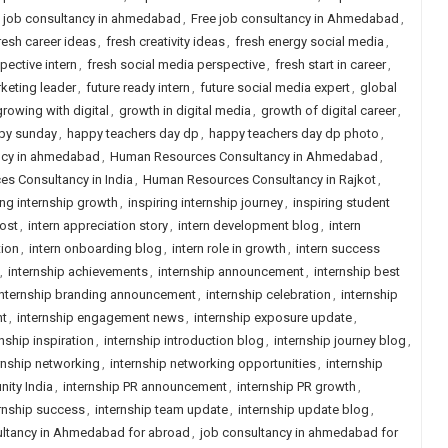
n job consultancy in ahmedabad
,
Free job consultancy in Ahmedabad
,
resh career ideas
,
fresh creativity ideas
,
fresh energy social media
,
pective intern
,
fresh social media perspective
,
fresh start in career
,
keting leader
,
future ready intern
,
future social media expert
,
global
growing with digital
,
growth in digital media
,
growth of digital career
,
py sunday
,
happy teachers day dp
,
happy teachers day dp photo
,
ncy in ahmedabad
,
Human Resources Consultancy in Ahmedabad
,
s Consultancy in India
,
Human Resources Consultancy in Rajkot
,
ing internship growth
,
inspiring internship journey
,
inspiring student
post
,
intern appreciation story
,
intern development blog
,
intern
tion
,
intern onboarding blog
,
intern role in growth
,
intern success
,
internship achievements
,
internship announcement
,
internship best
internship branding announcement
,
internship celebration
,
internship
nt
,
internship engagement news
,
internship exposure update
,
rnship inspiration
,
internship introduction blog
,
internship journey blog
,
rnship networking
,
internship networking opportunities
,
internship
nity India
,
internship PR announcement
,
internship PR growth
,
rnship success
,
internship team update
,
internship update blog
,
ltancy in Ahmedabad for abroad
,
job consultancy in ahmedabad for