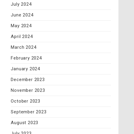
July 2024
June 2024
May 2024
April 2024
March 2024
February 2024
January 2024
December 2023
November 2023
October 2023
September 2023
August 2023
July 2023