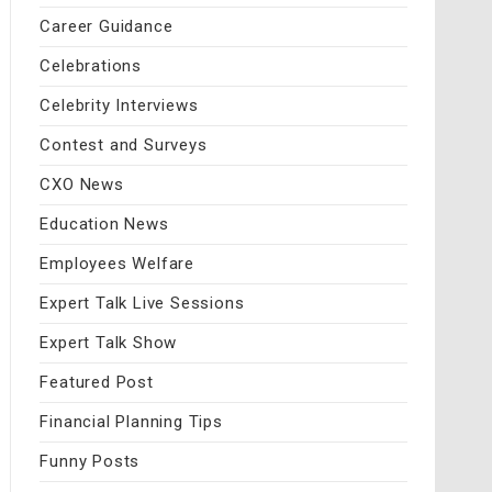
Career Guidance
Celebrations
Celebrity Interviews
Contest and Surveys
CXO News
Education News
Employees Welfare
Expert Talk Live Sessions
Expert Talk Show
Featured Post
Financial Planning Tips
Funny Posts