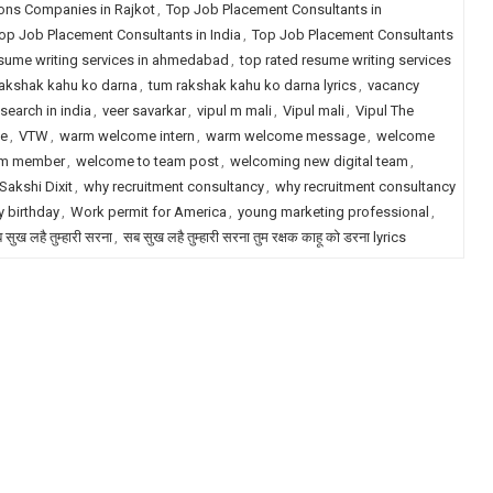
ions Companies in Rajkot
,
Top Job Placement Consultants in
op Job Placement Consultants in India
,
Top Job Placement Consultants
esume writing services in ahmedabad
,
top rated resume writing services
akshak kahu ko darna
,
tum rakshak kahu ko darna lyrics
,
vacancy
search in india
,
veer savarkar
,
vipul m mali
,
Vipul mali
,
Vipul The
le
,
VTW
,
warm welcome intern
,
warm welcome message
,
welcome
am member
,
welcome to team post
,
welcoming new digital team
,
akshi Dixit
,
why recruitment consultancy
,
why recruitment consultancy
 birthday
,
Work permit for America
,
young marketing professional
,
 सुख लहै तुम्हारी सरना
,
सब सुख लहै तुम्हारी सरना तुम रक्षक काहू को डरना lyrics