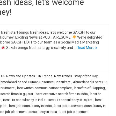
resh ideas, let’s welcome
ney!
 fresh start brings fresh ideas, let’s welcome SAKSHI to our
al journey! Exciting News at POST A RESUME!
We’re delighted
lcome SAKSHI DIXIT to our team as a Social Media Marketing
n
Sakshi brings fresh energy, creativity and…
Read More »
HR News and Updates
HR Trends
New Trends
Story of the Day...
hmedabad based Human Resource Consultant
,
Ahmedabad's best HR
ecruitment
,
bec written communication template
,
benefits of Clapping
,
search firms in gujarat
,
best executive search firms in india
,
best hr
t
,
Best HR consultancy in India
,
Best HR consultancy in Rajkot
,
best
jarat
,
best job consultancy in india
,
best job placement consultancy in
est job placement consultancy in india
,
best job placement