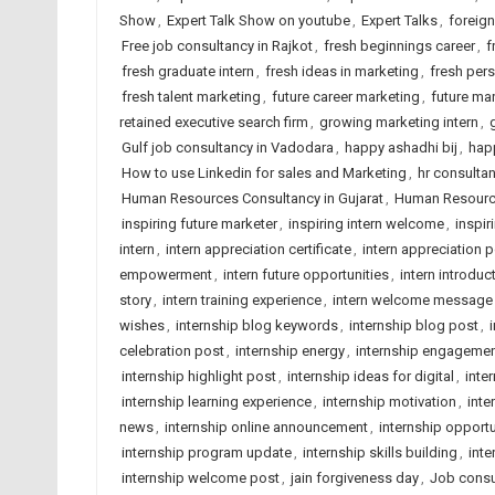
Show
,
Expert Talk Show on youtube
,
Expert Talks
,
foreig
Free job consultancy in Rajkot
,
fresh beginnings career
,
f
fresh graduate intern
,
fresh ideas in marketing
,
fresh pers
fresh talent marketing
,
future career marketing
,
future mar
retained executive search firm
,
growing marketing intern
,
Gulf job consultancy in Vadodara
,
happy ashadhi bij
,
hap
How to use Linkedin for sales and Marketing
,
hr consulta
Human Resources Consultancy in Gujarat
,
Human Resource
inspiring future marketer
,
inspiring intern welcome
,
inspir
intern
,
intern appreciation certificate
,
intern appreciation 
empowerment
,
intern future opportunities
,
intern introduc
story
,
intern training experience
,
intern welcome message
wishes
,
internship blog keywords
,
internship blog post
,
celebration post
,
internship energy
,
internship engageme
internship highlight post
,
internship ideas for digital
,
inte
internship learning experience
,
internship motivation
,
inte
news
,
internship online announcement
,
internship opportu
internship program update
,
internship skills building
,
inte
internship welcome post
,
jain forgiveness day
,
Job consu