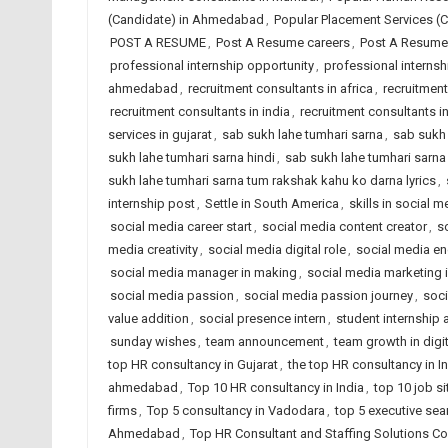
(Candidate) in Ahmedabad
,
Popular Placement Services (C
POST A RESUME
,
Post A Resume careers
,
Post A Resume 
professional internship opportunity
,
professional interns
ahmedabad
,
recruitment consultants in africa
,
recruitmen
recruitment consultants in india
,
recruitment consultants i
services in gujarat
,
sab sukh lahe tumhari sarna
,
sab sukh 
sukh lahe tumhari sarna hindi
,
sab sukh lahe tumhari sarna 
sukh lahe tumhari sarna tum rakshak kahu ko darna lyrics
,
internship post
,
Settle in South America
,
skills in social m
social media career start
,
social media content creator
,
s
media creativity
,
social media digital role
,
social media e
social media manager in making
,
social media marketing i
social media passion
,
social media passion journey
,
soci
value addition
,
social presence intern
,
student internship
sunday wishes
,
team announcement
,
team growth in digit
top HR consultancy in Gujarat
,
the top HR consultancy in I
ahmedabad
,
Top 10 HR consultancy in India
,
top 10 job si
firms
,
Top 5 consultancy in Vadodara
,
top 5 executive sea
Ahmedabad
,
Top HR Consultant and Staffing Solutions Co