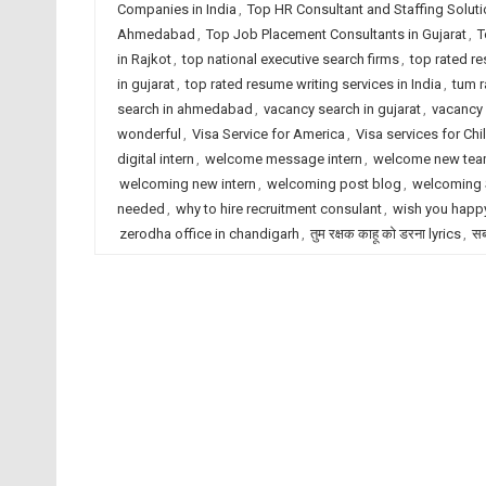
Companies in India
,
Top HR Consultant and Staffing Solut
Ahmedabad
,
Top Job Placement Consultants in Gujarat
,
T
in Rajkot
,
top national executive search firms
,
top rated r
in gujarat
,
top rated resume writing services in India
,
tum r
search in ahmedabad
,
vacancy search in gujarat
,
vacancy 
wonderful
,
Visa Service for America
,
Visa services for Chi
digital intern
,
welcome message intern
,
welcome new te
welcoming new intern
,
welcoming post blog
,
welcoming S
needed
,
why to hire recruitment consulant
,
wish you happy
zerodha office in chandigarh
,
तुम रक्षक काहू को डरना lyrics
,
सब