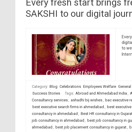
Every fresh start brings f
SAKSHI to our digital jour
Every
digit
to we
Inter
Category:
Blog
Celebrations
Employees Welfare
General
Success Stories
Tags:
Abroad and Ahmedabad India
,
A
Consultancy services
,
ashadhi bij wishes
,
bac executive r
best executive search firms in ahmedabad
,
best executive 
consultancy in ahmedabad
,
Best HR consultancy in Gujara
job consultancy in ahmedabad
,
best job consultancy in gu
ahmedabad
,
best job placement consultancy in gujarat
,
b