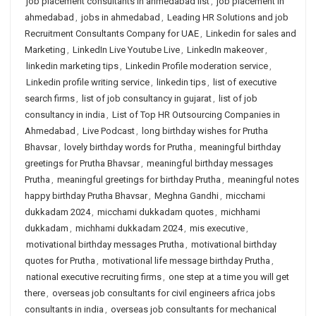
job placement consultants in ahmedabad list
,
job placement in
ahmedabad
,
jobs in ahmedabad
,
Leading HR Solutions and job
Recruitment Consultants Company for UAE
,
Linkedin for sales and
Marketing
,
LinkedIn Live Youtube Live
,
LinkedIn makeover
,
linkedin marketing tips
,
Linkedin Profile moderation service
,
Linkedin profile writing service
,
linkedin tips
,
list of executive
search firms
,
list of job consultancy in gujarat
,
list of job
consultancy in india
,
List of Top HR Outsourcing Companies in
Ahmedabad
,
Live Podcast
,
long birthday wishes for Prutha
Bhavsar
,
lovely birthday words for Prutha
,
meaningful birthday
greetings for Prutha Bhavsar
,
meaningful birthday messages
Prutha
,
meaningful greetings for birthday Prutha
,
meaningful notes
happy birthday Prutha Bhavsar
,
Meghna Gandhi
,
micchami
dukkadam 2024
,
micchami dukkadam quotes
,
michhami
dukkadam
,
michhami dukkadam 2024
,
mis executive
,
motivational birthday messages Prutha
,
motivational birthday
quotes for Prutha
,
motivational life message birthday Prutha
,
national executive recruiting firms
,
one step at a time you will get
there
,
overseas job consultants for civil engineers africa jobs
consultants in india
,
overseas job consultants for mechanical