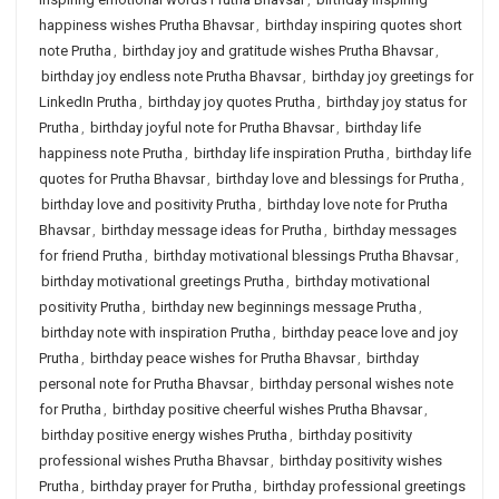
happiness wishes Prutha Bhavsar
,
birthday inspiring quotes short
note Prutha
,
birthday joy and gratitude wishes Prutha Bhavsar
,
birthday joy endless note Prutha Bhavsar
,
birthday joy greetings for
LinkedIn Prutha
,
birthday joy quotes Prutha
,
birthday joy status for
Prutha
,
birthday joyful note for Prutha Bhavsar
,
birthday life
happiness note Prutha
,
birthday life inspiration Prutha
,
birthday life
quotes for Prutha Bhavsar
,
birthday love and blessings for Prutha
,
birthday love and positivity Prutha
,
birthday love note for Prutha
Bhavsar
,
birthday message ideas for Prutha
,
birthday messages
for friend Prutha
,
birthday motivational blessings Prutha Bhavsar
,
birthday motivational greetings Prutha
,
birthday motivational
positivity Prutha
,
birthday new beginnings message Prutha
,
birthday note with inspiration Prutha
,
birthday peace love and joy
Prutha
,
birthday peace wishes for Prutha Bhavsar
,
birthday
personal note for Prutha Bhavsar
,
birthday personal wishes note
for Prutha
,
birthday positive cheerful wishes Prutha Bhavsar
,
birthday positive energy wishes Prutha
,
birthday positivity
professional wishes Prutha Bhavsar
,
birthday positivity wishes
Prutha
,
birthday prayer for Prutha
,
birthday professional greetings