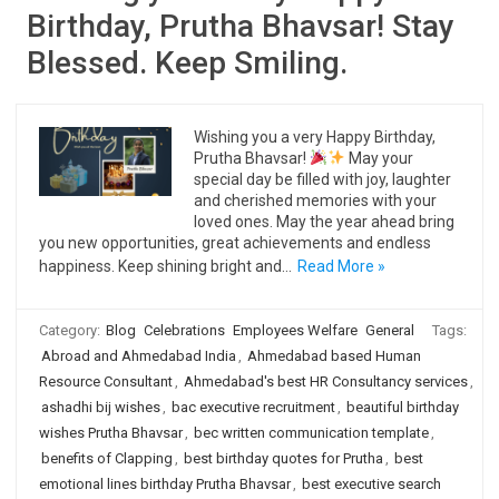
Birthday, Prutha Bhavsar! Stay
Blessed. Keep Smiling.
Wishing you a very Happy Birthday,
Prutha Bhavsar!
May your
special day be filled with joy, laughter
and cherished memories with your
loved ones. May the year ahead bring
you new opportunities, great achievements and endless
happiness. Keep shining bright and…
Read More »
Category:
Blog
Celebrations
Employees Welfare
General
Tags:
Abroad and Ahmedabad India
,
Ahmedabad based Human
Resource Consultant
,
Ahmedabad's best HR Consultancy services
,
ashadhi bij wishes
,
bac executive recruitment
,
beautiful birthday
wishes Prutha Bhavsar
,
bec written communication template
,
benefits of Clapping
,
best birthday quotes for Prutha
,
best
emotional lines birthday Prutha Bhavsar
,
best executive search