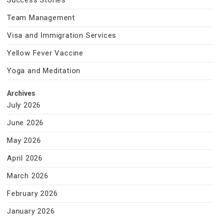
Success Stories
Team Management
Visa and Immigration Services
Yellow Fever Vaccine
Yoga and Meditation
Archives
July 2026
June 2026
May 2026
April 2026
March 2026
February 2026
January 2026