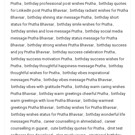
Prutha
,
birthday professional post wishes Prutha
,
birthday quotes
for LinkedIn post Prutha Bhavsar
,
birthday radiant wishes for Prutha
Bhavsar
,
birthday shining star message Prutha
,
birthday short
status for Prutha Bhavsar
,
birthday smile wishes for Prutha
,
birthday smiles and love message Prutha
,
birthday social media
message Prutha Bhavsar
,
birthday status message for Prutha
Bhavsar
,
birthday strong wishes Prutha Bhavsar
,
birthday success
and joy Prutha Bhavsar
,
birthday success celebration Prutha
,
birthday success motivation Prutha
,
birthday success wishes for
Prutha
,
birthday thoughtful happiness message Prutha
,
birthday
thoughtful wishes for Prutha
,
birthday vibes inspirational
messages Prutha
,
birthday vibes message Prutha Bhavsar
,
birthday vibes with gratitude Prutha
,
birthday warm caring wishes
Prutha Bhavsar
,
birthday warm greetings cheerful Prutha
,
birthday
warm greetings with love Prutha Bhavsar
,
birthday warmest
greetings Prutha Bhavsar
,
birthday wishes for Prutha Bhavsar
,
birthday wishes status for Prutha Bhavsar
,
birthday wonderful life
messages Prutha
,
career counselling in ahmedabad
,
career
counselling in gujarat
,
cute birthday quotes for Prutha
,
dmit test