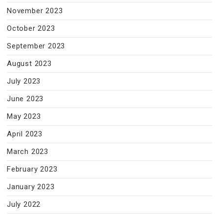
November 2023
October 2023
September 2023
August 2023
July 2023
June 2023
May 2023
April 2023
March 2023
February 2023
January 2023
July 2022