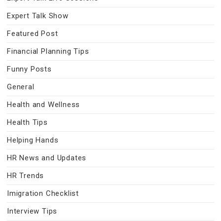
Expert Talk Show
Featured Post
Financial Planning Tips
Funny Posts
General
Health and Wellness
Health Tips
Helping Hands
HR News and Updates
HR Trends
Imigration Checklist
Interview Tips