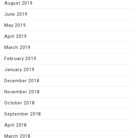
August 2019
June 2019
May 2019
April 2019
March 2019
February 2019
January 2019
December 2018
November 2018
October 2018
September 2018
April 2018
March 2018