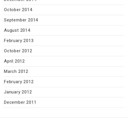
October 2014
September 2014
August 2014
February 2013
October 2012
April 2012
March 2012
February 2012
January 2012
December 2011