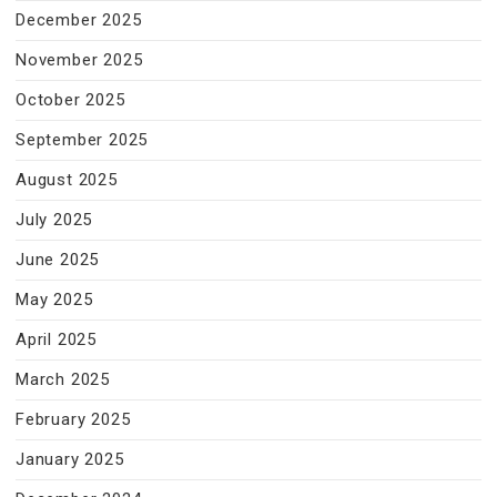
December 2025
November 2025
October 2025
September 2025
August 2025
July 2025
June 2025
May 2025
April 2025
March 2025
February 2025
January 2025