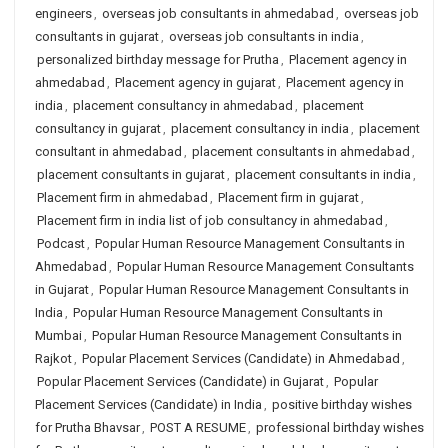
engineers
,
overseas job consultants in ahmedabad
,
overseas job
consultants in gujarat
,
overseas job consultants in india
,
personalized birthday message for Prutha
,
Placement agency in
ahmedabad
,
Placement agency in gujarat
,
Placement agency in
india
,
placement consultancy in ahmedabad
,
placement
consultancy in gujarat
,
placement consultancy in india
,
placement
consultant in ahmedabad
,
placement consultants in ahmedabad
,
placement consultants in gujarat
,
placement consultants in india
,
Placement firm in ahmedabad
,
Placement firm in gujarat
,
Placement firm in india list of job consultancy in ahmedabad
,
Podcast
,
Popular Human Resource Management Consultants in
Ahmedabad
,
Popular Human Resource Management Consultants
in Gujarat
,
Popular Human Resource Management Consultants in
India
,
Popular Human Resource Management Consultants in
Mumbai
,
Popular Human Resource Management Consultants in
Rajkot
,
Popular Placement Services (Candidate) in Ahmedabad
,
Popular Placement Services (Candidate) in Gujarat
,
Popular
Placement Services (Candidate) in India
,
positive birthday wishes
for Prutha Bhavsar
,
POST A RESUME
,
professional birthday wishes