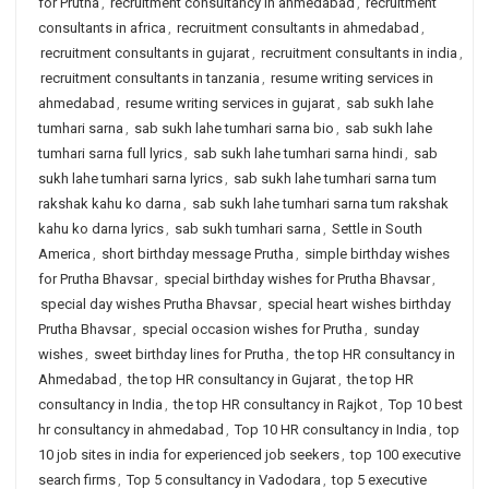
for Prutha
,
recruitment consultancy in ahmedabad
,
recruitment
consultants in africa
,
recruitment consultants in ahmedabad
,
recruitment consultants in gujarat
,
recruitment consultants in india
,
recruitment consultants in tanzania
,
resume writing services in
ahmedabad
,
resume writing services in gujarat
,
sab sukh lahe
tumhari sarna
,
sab sukh lahe tumhari sarna bio
,
sab sukh lahe
tumhari sarna full lyrics
,
sab sukh lahe tumhari sarna hindi
,
sab
sukh lahe tumhari sarna lyrics
,
sab sukh lahe tumhari sarna tum
rakshak kahu ko darna
,
sab sukh lahe tumhari sarna tum rakshak
kahu ko darna lyrics
,
sab sukh tumhari sarna
,
Settle in South
America
,
short birthday message Prutha
,
simple birthday wishes
for Prutha Bhavsar
,
special birthday wishes for Prutha Bhavsar
,
special day wishes Prutha Bhavsar
,
special heart wishes birthday
Prutha Bhavsar
,
special occasion wishes for Prutha
,
sunday
wishes
,
sweet birthday lines for Prutha
,
the top HR consultancy in
Ahmedabad
,
the top HR consultancy in Gujarat
,
the top HR
consultancy in India
,
the top HR consultancy in Rajkot
,
Top 10 best
hr consultancy in ahmedabad
,
Top 10 HR consultancy in India
,
top
10 job sites in india for experienced job seekers
,
top 100 executive
search firms
,
Top 5 consultancy in Vadodara
,
top 5 executive