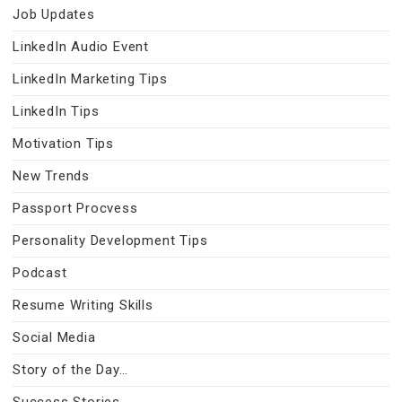
Job Updates
LinkedIn Audio Event
LinkedIn Marketing Tips
LinkedIn Tips
Motivation Tips
New Trends
Passport Procvess
Personality Development Tips
Podcast
Resume Writing Skills
Social Media
Story of the Day…