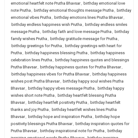
emotional heartfelt note Prutha Bhavsar
,
birthday emotional love
note Prutha
,
birthday emotional thoughts message Prutha
,
birthday
emotional vibes Prutha
,
birthday emotions lines Prutha Bhavsar
,
birthday endless happiness wish Prutha
,
birthday endless smiles
message Prutha
,
birthday faith and love message Prutha
,
birthday
family wishes Prutha
,
birthday gratitude message for Prutha
,
birthday greetings for Prutha
,
birthday greetings with heart for
Prutha
,
birthday happiness blessing Prutha
,
birthday happiness
celebration lines Prutha
,
birthday happiness quotes and blessings
Prutha Bhavsar
,
birthday happiness quotes for Prutha Bhavsar
,
birthday happiness vibes for Prutha Bhavsar
,
birthday happiness
wishes post Prutha Bhavsar
,
birthday happy soul wishes Prutha
Bhavsar
,
birthday happy vibes message Prutha
,
birthday happy
wishes short note Prutha
,
birthday heartfelt blessing Prutha
Bhavsar
,
birthday heartfelt positivity Prutha
,
birthday heartfelt
thanks and joy Prutha
,
birthday heartfelt wishes lines Prutha
Bhavsar
,
birthday hope and inspiration Prutha
,
birthday hope
positivity blessings Prutha Bhavsar
,
birthday inspiration quotes for
Prutha Bhavsar
,
birthday inspirational note for Prutha
,
birthday
inspiring emotional words Prutha Bhavsar
,
birthday inspiring