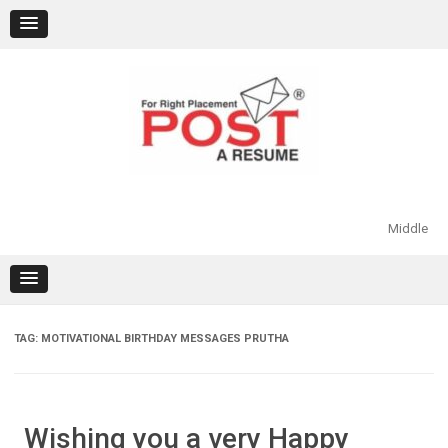
Skip
to
content
Middle
TAG:
MOTIVATIONAL BIRTHDAY MESSAGES PRUTHA
Wishing you a very Happy