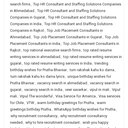
search firms
,
Top HR Consultant and Staffing Solutions Companies
in Ahmedabad
,
Top HR Consultant and Staffing Solutions
Companies in Gujarat
,
Top HR Consultant and Staffing Solutions
Companies in India
,
Top HR Consultant and Staffing Solutions
Companies in Rajkot
,
Top Job Placement Consultants in
Ahmedabad
,
Top Job Placement Consultants in Gujarat
,
Top Job
Placement Consultants in India
,
Top Job Placement Consultants in
Rajkot
,
top national executive search firms
,
top rated resume
writing services in ahmedabad
,
top rated resume writing services in
gujarat
,
top rated resume writing services in India
,
trending
birthday wishes for Prutha Bhavsar
,
tum rakshak kahu ko darna
,
tum rakshak kahu ko darna lyrics
,
unique birthday wishes for
Prutha Bhavsar
,
vacancy search in ahmedabad
,
vacancy search in
gujarat
,
vacancy search in india
,
veer savarkar
,
vipul m mali
,
Vipul
mali
,
Vipul The wonderful
,
Visa Service for America
,
Visa services
for Chile
,
VTW
,
warm birthday greetings for Prutha
,
warm
greetings birthday Prutha
,
WhatsApp birthday wishes for Prutha
,
why recruitment consultancy
,
why recruitment consultancy
needed
,
why to hire recruitment consulant
,
wish you happy