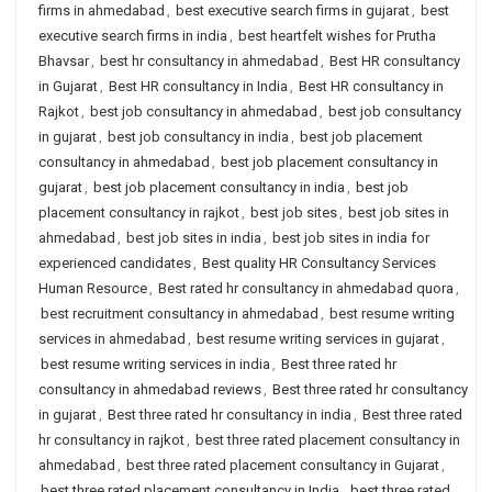
firms in ahmedabad
,
best executive search firms in gujarat
,
best
executive search firms in india
,
best heartfelt wishes for Prutha
Bhavsar
,
best hr consultancy in ahmedabad
,
Best HR consultancy
in Gujarat
,
Best HR consultancy in India
,
Best HR consultancy in
Rajkot
,
best job consultancy in ahmedabad
,
best job consultancy
in gujarat
,
best job consultancy in india
,
best job placement
consultancy in ahmedabad
,
best job placement consultancy in
gujarat
,
best job placement consultancy in india
,
best job
placement consultancy in rajkot
,
best job sites
,
best job sites in
ahmedabad
,
best job sites in india
,
best job sites in india for
experienced candidates
,
Best quality HR Consultancy Services
Human Resource
,
Best rated hr consultancy in ahmedabad quora
,
best recruitment consultancy in ahmedabad
,
best resume writing
services in ahmedabad
,
best resume writing services in gujarat
,
best resume writing services in india
,
Best three rated hr
consultancy in ahmedabad reviews
,
Best three rated hr consultancy
in gujarat
,
Best three rated hr consultancy in india
,
Best three rated
hr consultancy in rajkot
,
best three rated placement consultancy in
ahmedabad
,
best three rated placement consultancy in Gujarat
,
best three rated placement consultancy in India
,
best three rated