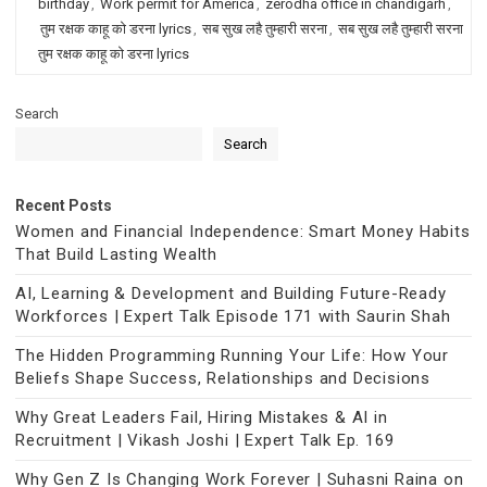
birthday
,
Work permit for America
,
zerodha office in chandigarh
,
तुम रक्षक काहू को डरना lyrics
,
सब सुख लहै तुम्हारी सरना
,
सब सुख लहै तुम्हारी सरना
तुम रक्षक काहू को डरना lyrics
Search
Search
Recent Posts
Women and Financial Independence: Smart Money Habits
That Build Lasting Wealth
AI, Learning & Development and Building Future-Ready
Workforces | Expert Talk Episode 171 with Saurin Shah
The Hidden Programming Running Your Life: How Your
Beliefs Shape Success, Relationships and Decisions
Why Great Leaders Fail, Hiring Mistakes & AI in
Recruitment | Vikash Joshi | Expert Talk Ep. 169
Why Gen Z Is Changing Work Forever | Suhasni Raina on