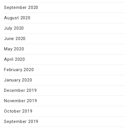
September 2020
August 2020
July 2020
June 2020
May 2020
April 2020
February 2020
January 2020
December 2019
November 2019
October 2019
September 2019