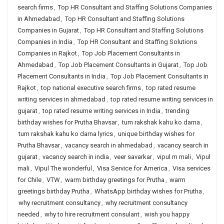
search firms
,
Top HR Consultant and Staffing Solutions Companies
in Ahmedabad
,
Top HR Consultant and Staffing Solutions
Companies in Gujarat
,
Top HR Consultant and Staffing Solutions
Companies in India
,
Top HR Consultant and Staffing Solutions
Companies in Rajkot
,
Top Job Placement Consultants in
Ahmedabad
,
Top Job Placement Consultants in Gujarat
,
Top Job
Placement Consultants in India
,
Top Job Placement Consultants in
Rajkot
,
top national executive search firms
,
top rated resume
writing services in ahmedabad
,
top rated resume writing services in
gujarat
,
top rated resume writing services in India
,
trending
birthday wishes for Prutha Bhavsar
,
tum rakshak kahu ko darna
,
tum rakshak kahu ko darna lyrics
,
unique birthday wishes for
Prutha Bhavsar
,
vacancy search in ahmedabad
,
vacancy search in
gujarat
,
vacancy search in india
,
veer savarkar
,
vipul m mali
,
Vipul
mali
,
Vipul The wonderful
,
Visa Service for America
,
Visa services
for Chile
,
VTW
,
warm birthday greetings for Prutha
,
warm
greetings birthday Prutha
,
WhatsApp birthday wishes for Prutha
,
why recruitment consultancy
,
why recruitment consultancy
needed
,
why to hire recruitment consulant
,
wish you happy