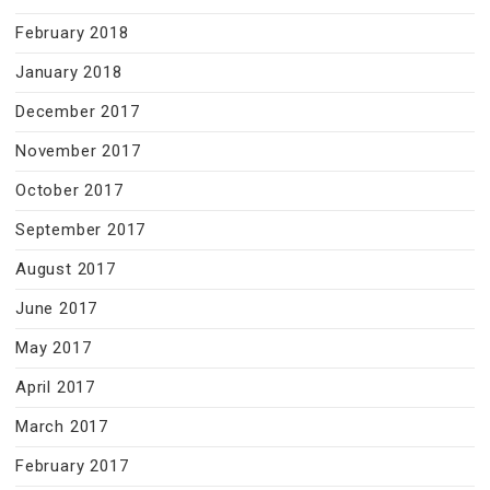
February 2018
January 2018
December 2017
November 2017
October 2017
September 2017
August 2017
June 2017
May 2017
April 2017
March 2017
February 2017