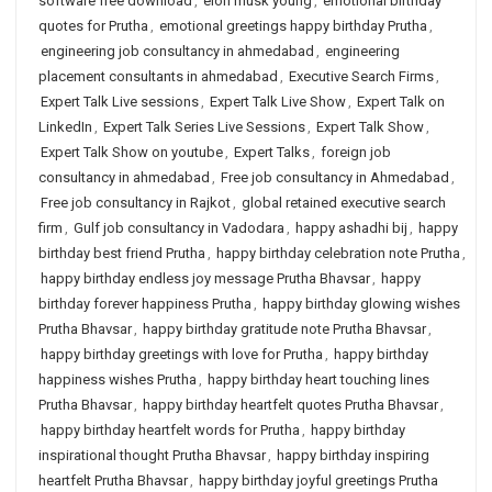
software free download
,
elon musk young
,
emotional birthday
quotes for Prutha
,
emotional greetings happy birthday Prutha
,
engineering job consultancy in ahmedabad
,
engineering
placement consultants in ahmedabad
,
Executive Search Firms
,
Expert Talk Live sessions
,
Expert Talk Live Show
,
Expert Talk on
LinkedIn
,
Expert Talk Series Live Sessions
,
Expert Talk Show
,
Expert Talk Show on youtube
,
Expert Talks
,
foreign job
consultancy in ahmedabad
,
Free job consultancy in Ahmedabad
,
Free job consultancy in Rajkot
,
global retained executive search
firm
,
Gulf job consultancy in Vadodara
,
happy ashadhi bij
,
happy
birthday best friend Prutha
,
happy birthday celebration note Prutha
,
happy birthday endless joy message Prutha Bhavsar
,
happy
birthday forever happiness Prutha
,
happy birthday glowing wishes
Prutha Bhavsar
,
happy birthday gratitude note Prutha Bhavsar
,
happy birthday greetings with love for Prutha
,
happy birthday
happiness wishes Prutha
,
happy birthday heart touching lines
Prutha Bhavsar
,
happy birthday heartfelt quotes Prutha Bhavsar
,
happy birthday heartfelt words for Prutha
,
happy birthday
inspirational thought Prutha Bhavsar
,
happy birthday inspiring
heartfelt Prutha Bhavsar
,
happy birthday joyful greetings Prutha