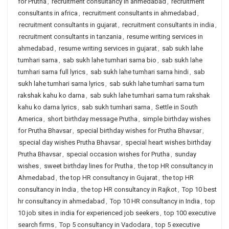
for Prutha
,
recruitment consultancy in ahmedabad
,
recruitment
consultants in africa
,
recruitment consultants in ahmedabad
,
recruitment consultants in gujarat
,
recruitment consultants in india
,
recruitment consultants in tanzania
,
resume writing services in
ahmedabad
,
resume writing services in gujarat
,
sab sukh lahe
tumhari sarna
,
sab sukh lahe tumhari sarna bio
,
sab sukh lahe
tumhari sarna full lyrics
,
sab sukh lahe tumhari sarna hindi
,
sab
sukh lahe tumhari sarna lyrics
,
sab sukh lahe tumhari sarna tum
rakshak kahu ko darna
,
sab sukh lahe tumhari sarna tum rakshak
kahu ko darna lyrics
,
sab sukh tumhari sarna
,
Settle in South
America
,
short birthday message Prutha
,
simple birthday wishes
for Prutha Bhavsar
,
special birthday wishes for Prutha Bhavsar
,
special day wishes Prutha Bhavsar
,
special heart wishes birthday
Prutha Bhavsar
,
special occasion wishes for Prutha
,
sunday
wishes
,
sweet birthday lines for Prutha
,
the top HR consultancy in
Ahmedabad
,
the top HR consultancy in Gujarat
,
the top HR
consultancy in India
,
the top HR consultancy in Rajkot
,
Top 10 best
hr consultancy in ahmedabad
,
Top 10 HR consultancy in India
,
top
10 job sites in india for experienced job seekers
,
top 100 executive
search firms
,
Top 5 consultancy in Vadodara
,
top 5 executive