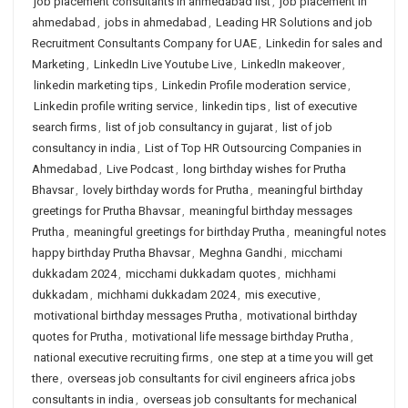
job placement consultants in ahmedabad list
,
job placement in
ahmedabad
,
jobs in ahmedabad
,
Leading HR Solutions and job
Recruitment Consultants Company for UAE
,
Linkedin for sales and
Marketing
,
LinkedIn Live Youtube Live
,
LinkedIn makeover
,
linkedin marketing tips
,
Linkedin Profile moderation service
,
Linkedin profile writing service
,
linkedin tips
,
list of executive
search firms
,
list of job consultancy in gujarat
,
list of job
consultancy in india
,
List of Top HR Outsourcing Companies in
Ahmedabad
,
Live Podcast
,
long birthday wishes for Prutha
Bhavsar
,
lovely birthday words for Prutha
,
meaningful birthday
greetings for Prutha Bhavsar
,
meaningful birthday messages
Prutha
,
meaningful greetings for birthday Prutha
,
meaningful notes
happy birthday Prutha Bhavsar
,
Meghna Gandhi
,
micchami
dukkadam 2024
,
micchami dukkadam quotes
,
michhami
dukkadam
,
michhami dukkadam 2024
,
mis executive
,
motivational birthday messages Prutha
,
motivational birthday
quotes for Prutha
,
motivational life message birthday Prutha
,
national executive recruiting firms
,
one step at a time you will get
there
,
overseas job consultants for civil engineers africa jobs
consultants in india
,
overseas job consultants for mechanical