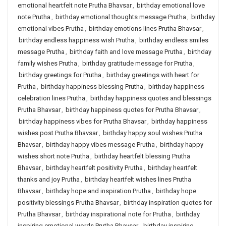
emotional heartfelt note Prutha Bhavsar
,
birthday emotional love
note Prutha
,
birthday emotional thoughts message Prutha
,
birthday
emotional vibes Prutha
,
birthday emotions lines Prutha Bhavsar
,
birthday endless happiness wish Prutha
,
birthday endless smiles
message Prutha
,
birthday faith and love message Prutha
,
birthday
family wishes Prutha
,
birthday gratitude message for Prutha
,
birthday greetings for Prutha
,
birthday greetings with heart for
Prutha
,
birthday happiness blessing Prutha
,
birthday happiness
celebration lines Prutha
,
birthday happiness quotes and blessings
Prutha Bhavsar
,
birthday happiness quotes for Prutha Bhavsar
,
birthday happiness vibes for Prutha Bhavsar
,
birthday happiness
wishes post Prutha Bhavsar
,
birthday happy soul wishes Prutha
Bhavsar
,
birthday happy vibes message Prutha
,
birthday happy
wishes short note Prutha
,
birthday heartfelt blessing Prutha
Bhavsar
,
birthday heartfelt positivity Prutha
,
birthday heartfelt
thanks and joy Prutha
,
birthday heartfelt wishes lines Prutha
Bhavsar
,
birthday hope and inspiration Prutha
,
birthday hope
positivity blessings Prutha Bhavsar
,
birthday inspiration quotes for
Prutha Bhavsar
,
birthday inspirational note for Prutha
,
birthday
inspiring emotional words Prutha Bhavsar
,
birthday inspiring