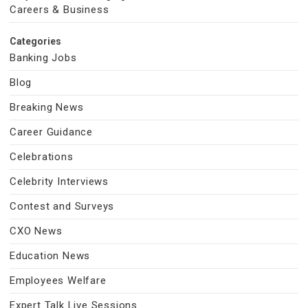
Careers & Business
Categories
Banking Jobs
Blog
Breaking News
Career Guidance
Celebrations
Celebrity Interviews
Contest and Surveys
CXO News
Education News
Employees Welfare
Expert Talk Live Sessions