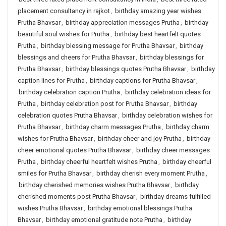
placement consultancy in rajkot
,
birthday amazing year wishes
Prutha Bhavsar
,
birthday appreciation messages Prutha
,
birthday
beautiful soul wishes for Prutha
,
birthday best heartfelt quotes
Prutha
,
birthday blessing message for Prutha Bhavsar
,
birthday
blessings and cheers for Prutha Bhavsar
,
birthday blessings for
Prutha Bhavsar
,
birthday blessings quotes Prutha Bhavsar
,
birthday
caption lines for Prutha
,
birthday captions for Prutha Bhavsar
,
birthday celebration caption Prutha
,
birthday celebration ideas for
Prutha
,
birthday celebration post for Prutha Bhavsar
,
birthday
celebration quotes Prutha Bhavsar
,
birthday celebration wishes for
Prutha Bhavsar
,
birthday charm messages Prutha
,
birthday charm
wishes for Prutha Bhavsar
,
birthday cheer and joy Prutha
,
birthday
cheer emotional quotes Prutha Bhavsar
,
birthday cheer messages
Prutha
,
birthday cheerful heartfelt wishes Prutha
,
birthday cheerful
smiles for Prutha Bhavsar
,
birthday cherish every moment Prutha
,
birthday cherished memories wishes Prutha Bhavsar
,
birthday
cherished moments post Prutha Bhavsar
,
birthday dreams fulfilled
wishes Prutha Bhavsar
,
birthday emotional blessings Prutha
Bhavsar
,
birthday emotional gratitude note Prutha
,
birthday