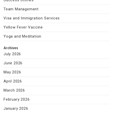
Success Stories
Team Management
Visa and Immigration Services
Yellow Fever Vaccine
Yoga and Meditation
Archives
July 2026
June 2026
May 2026
April 2026
March 2026
February 2026
January 2026