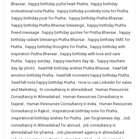
Bhavsar
,
happy birthday joyful heart Prutha
,
happy birthday
motivational note Prutha
,
happy birthday positivity note for Prutha
,
happy birthday post for Prutha
,
happy birthday Prutha Bhavsar
,
happy birthday Prutha Bhavsar blessings
,
happy birthday Prutha
friend message
,
happy birthday quotes for Prutha Bhavsar
,
happy
birthday radiant blessings Prutha Bhavsar
,
happy birthday SMS for
Prutha
,
happy birthday thoughts for Prutha
,
happy birthday with
inspiration Prutha Bhavsar
,
happy birthday with love and care
Prutha
,
happy sunday
,
happy teachers day dp
,
happy teachers
day dp photo
,
heartfelt birthday wishes Prutha Bhavsar
,
heartfelt
emotion birthday Prutha
,
heartfelt moments happy birthday Prutha
,
heartfelt note happy birthday Prutha
,
How to use Linkedin for sales
and Marketing
,
hr consultancy in ahmedabad
,
Human Resources
Consultancy in Ahmedabad
,
Human Resources Consultancy in
Gujarat
,
Human Resources Consultancy in India
,
Human Resources
Consultancy in Rajkot
,
inspirational birthday note for Prutha
,
inspirational birthday wishes for Prutha
,
jain forgiveness day
,
Job
consultancy in Ahmedabad for abroad
,
job consultancy in
ahmedabad for pharma
,
Job placement agency in ahmedabad
,