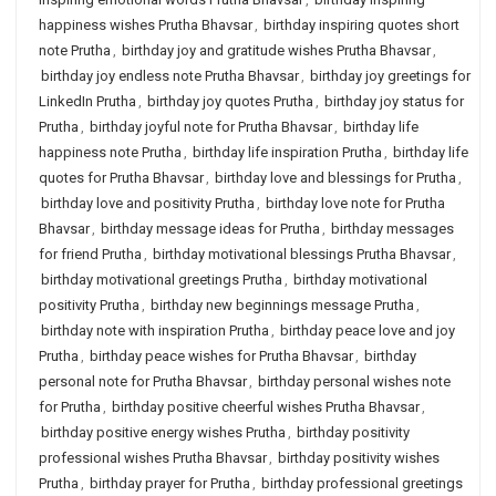
happiness wishes Prutha Bhavsar
,
birthday inspiring quotes short
note Prutha
,
birthday joy and gratitude wishes Prutha Bhavsar
,
birthday joy endless note Prutha Bhavsar
,
birthday joy greetings for
LinkedIn Prutha
,
birthday joy quotes Prutha
,
birthday joy status for
Prutha
,
birthday joyful note for Prutha Bhavsar
,
birthday life
happiness note Prutha
,
birthday life inspiration Prutha
,
birthday life
quotes for Prutha Bhavsar
,
birthday love and blessings for Prutha
,
birthday love and positivity Prutha
,
birthday love note for Prutha
Bhavsar
,
birthday message ideas for Prutha
,
birthday messages
for friend Prutha
,
birthday motivational blessings Prutha Bhavsar
,
birthday motivational greetings Prutha
,
birthday motivational
positivity Prutha
,
birthday new beginnings message Prutha
,
birthday note with inspiration Prutha
,
birthday peace love and joy
Prutha
,
birthday peace wishes for Prutha Bhavsar
,
birthday
personal note for Prutha Bhavsar
,
birthday personal wishes note
for Prutha
,
birthday positive cheerful wishes Prutha Bhavsar
,
birthday positive energy wishes Prutha
,
birthday positivity
professional wishes Prutha Bhavsar
,
birthday positivity wishes
Prutha
,
birthday prayer for Prutha
,
birthday professional greetings