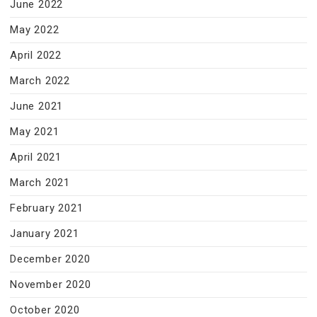
June 2022
May 2022
April 2022
March 2022
June 2021
May 2021
April 2021
March 2021
February 2021
January 2021
December 2020
November 2020
October 2020