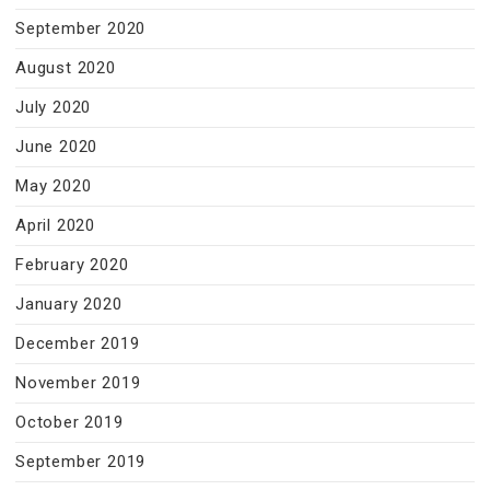
September 2020
August 2020
July 2020
June 2020
May 2020
April 2020
February 2020
January 2020
December 2019
November 2019
October 2019
September 2019