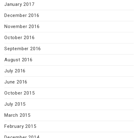
January 2017
December 2016
November 2016
October 2016
September 2016
August 2016
July 2016
June 2016
October 2015
July 2015
March 2015
February 2015
December 2014