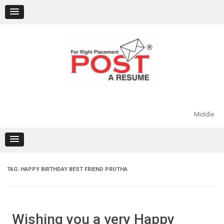
Skip
to
content
Middle
TAG:
HAPPY BIRTHDAY BEST FRIEND PRUTHA
Wishing you a very Happy