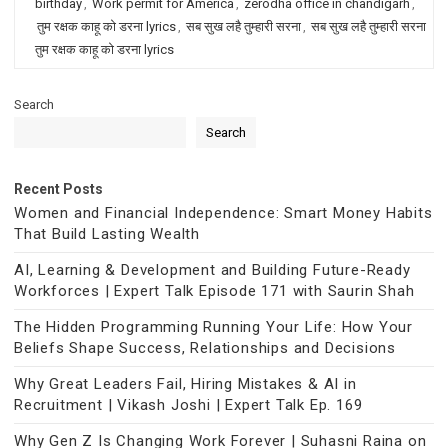
birthday
,
Work permit for America
,
zerodha office in chandigarh
,
तुम रक्षक काहू को डरना lyrics
,
सब सुख लहै तुम्हारी सरना
,
सब सुख लहै तुम्हारी सरना
तुम रक्षक काहू को डरना lyrics
Search
Search
Recent Posts
Women and Financial Independence: Smart Money Habits
That Build Lasting Wealth
AI, Learning & Development and Building Future-Ready
Workforces | Expert Talk Episode 171 with Saurin Shah
The Hidden Programming Running Your Life: How Your
Beliefs Shape Success, Relationships and Decisions
Why Great Leaders Fail, Hiring Mistakes & AI in
Recruitment | Vikash Joshi | Expert Talk Ep. 169
Why Gen Z Is Changing Work Forever | Suhasni Raina on