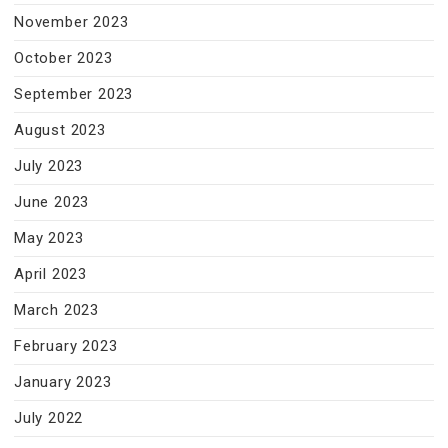
November 2023
October 2023
September 2023
August 2023
July 2023
June 2023
May 2023
April 2023
March 2023
February 2023
January 2023
July 2022