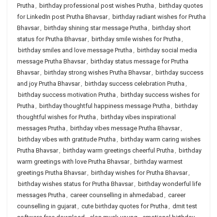
Prutha
,
birthday professional post wishes Prutha
,
birthday quotes
for LinkedIn post Prutha Bhavsar
,
birthday radiant wishes for Prutha
Bhavsar
,
birthday shining star message Prutha
,
birthday short
status for Prutha Bhavsar
,
birthday smile wishes for Prutha
,
birthday smiles and love message Prutha
,
birthday social media
message Prutha Bhavsar
,
birthday status message for Prutha
Bhavsar
,
birthday strong wishes Prutha Bhavsar
,
birthday success
and joy Prutha Bhavsar
,
birthday success celebration Prutha
,
birthday success motivation Prutha
,
birthday success wishes for
Prutha
,
birthday thoughtful happiness message Prutha
,
birthday
thoughtful wishes for Prutha
,
birthday vibes inspirational
messages Prutha
,
birthday vibes message Prutha Bhavsar
,
birthday vibes with gratitude Prutha
,
birthday warm caring wishes
Prutha Bhavsar
,
birthday warm greetings cheerful Prutha
,
birthday
warm greetings with love Prutha Bhavsar
,
birthday warmest
greetings Prutha Bhavsar
,
birthday wishes for Prutha Bhavsar
,
birthday wishes status for Prutha Bhavsar
,
birthday wonderful life
messages Prutha
,
career counselling in ahmedabad
,
career
counselling in gujarat
,
cute birthday quotes for Prutha
,
dmit test