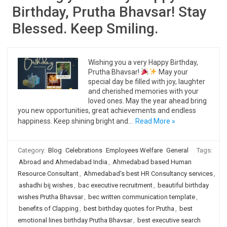
Birthday, Prutha Bhavsar! Stay
Blessed. Keep Smiling.
Wishing you a very Happy Birthday,
Prutha Bhavsar!
May your
special day be filled with joy, laughter
and cherished memories with your
loved ones. May the year ahead bring
you new opportunities, great achievements and endless
happiness. Keep shining bright and…
Read More »
Category:
Blog
Celebrations
Employees Welfare
General
Tags:
Abroad and Ahmedabad India
,
Ahmedabad based Human
Resource Consultant
,
Ahmedabad's best HR Consultancy services
,
ashadhi bij wishes
,
bac executive recruitment
,
beautiful birthday
wishes Prutha Bhavsar
,
bec written communication template
,
benefits of Clapping
,
best birthday quotes for Prutha
,
best
emotional lines birthday Prutha Bhavsar
,
best executive search