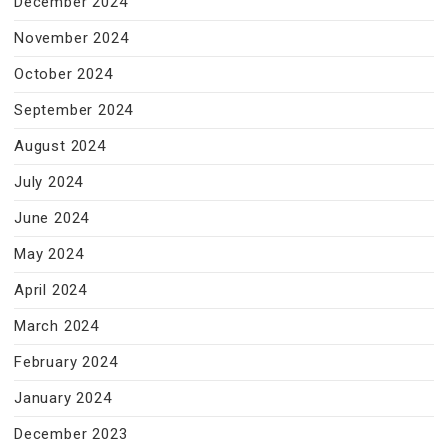
December 2024
November 2024
October 2024
September 2024
August 2024
July 2024
June 2024
May 2024
April 2024
March 2024
February 2024
January 2024
December 2023