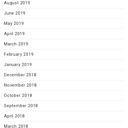
August 2019
June 2019
May 2019
April 2019
March 2019
February 2019
January 2019
December 2018
November 2018
October 2018
September 2018
April 2018
March 2018