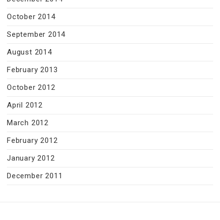
October 2014
September 2014
August 2014
February 2013
October 2012
April 2012
March 2012
February 2012
January 2012
December 2011