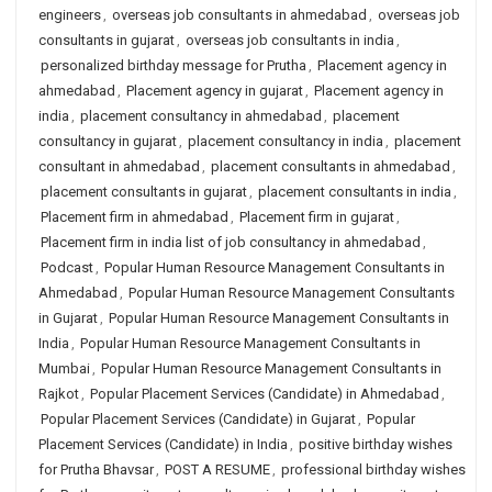
engineers
,
overseas job consultants in ahmedabad
,
overseas job
consultants in gujarat
,
overseas job consultants in india
,
personalized birthday message for Prutha
,
Placement agency in
ahmedabad
,
Placement agency in gujarat
,
Placement agency in
india
,
placement consultancy in ahmedabad
,
placement
consultancy in gujarat
,
placement consultancy in india
,
placement
consultant in ahmedabad
,
placement consultants in ahmedabad
,
placement consultants in gujarat
,
placement consultants in india
,
Placement firm in ahmedabad
,
Placement firm in gujarat
,
Placement firm in india list of job consultancy in ahmedabad
,
Podcast
,
Popular Human Resource Management Consultants in
Ahmedabad
,
Popular Human Resource Management Consultants
in Gujarat
,
Popular Human Resource Management Consultants in
India
,
Popular Human Resource Management Consultants in
Mumbai
,
Popular Human Resource Management Consultants in
Rajkot
,
Popular Placement Services (Candidate) in Ahmedabad
,
Popular Placement Services (Candidate) in Gujarat
,
Popular
Placement Services (Candidate) in India
,
positive birthday wishes
for Prutha Bhavsar
,
POST A RESUME
,
professional birthday wishes