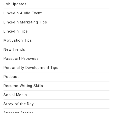
Job Updates
LinkedIn Audio Event
LinkedIn Marketing Tips
LinkedIn Tips
Motivation Tips
New Trends
Passport Procvess
Personality Development Tips
Podcast
Resume Writing Skills
Social Media
Story of the Day…