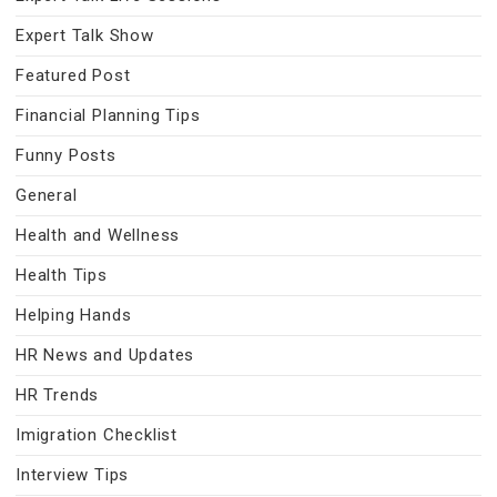
Expert Talk Show
Featured Post
Financial Planning Tips
Funny Posts
General
Health and Wellness
Health Tips
Helping Hands
HR News and Updates
HR Trends
Imigration Checklist
Interview Tips