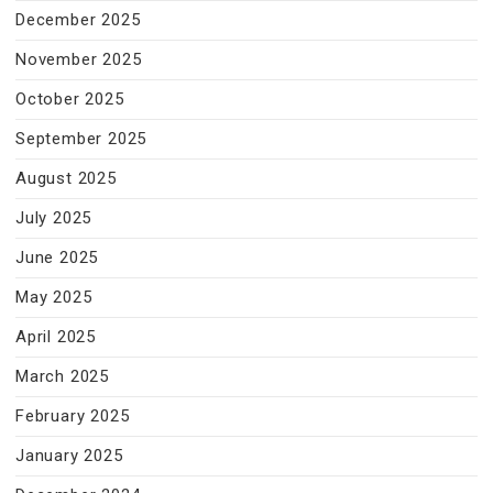
December 2025
November 2025
October 2025
September 2025
August 2025
July 2025
June 2025
May 2025
April 2025
March 2025
February 2025
January 2025