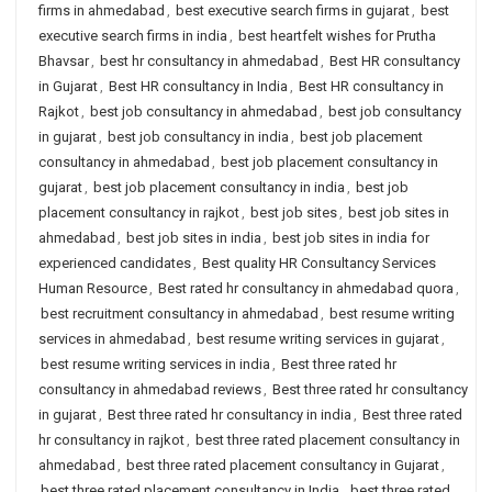
firms in ahmedabad
,
best executive search firms in gujarat
,
best
executive search firms in india
,
best heartfelt wishes for Prutha
Bhavsar
,
best hr consultancy in ahmedabad
,
Best HR consultancy
in Gujarat
,
Best HR consultancy in India
,
Best HR consultancy in
Rajkot
,
best job consultancy in ahmedabad
,
best job consultancy
in gujarat
,
best job consultancy in india
,
best job placement
consultancy in ahmedabad
,
best job placement consultancy in
gujarat
,
best job placement consultancy in india
,
best job
placement consultancy in rajkot
,
best job sites
,
best job sites in
ahmedabad
,
best job sites in india
,
best job sites in india for
experienced candidates
,
Best quality HR Consultancy Services
Human Resource
,
Best rated hr consultancy in ahmedabad quora
,
best recruitment consultancy in ahmedabad
,
best resume writing
services in ahmedabad
,
best resume writing services in gujarat
,
best resume writing services in india
,
Best three rated hr
consultancy in ahmedabad reviews
,
Best three rated hr consultancy
in gujarat
,
Best three rated hr consultancy in india
,
Best three rated
hr consultancy in rajkot
,
best three rated placement consultancy in
ahmedabad
,
best three rated placement consultancy in Gujarat
,
best three rated placement consultancy in India
,
best three rated