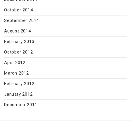
October 2014
September 2014
August 2014
February 2013
October 2012
April 2012
March 2012
February 2012
January 2012
December 2011