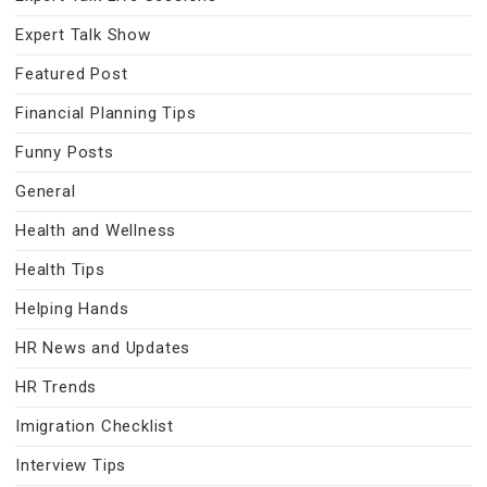
Expert Talk Show
Featured Post
Financial Planning Tips
Funny Posts
General
Health and Wellness
Health Tips
Helping Hands
HR News and Updates
HR Trends
Imigration Checklist
Interview Tips