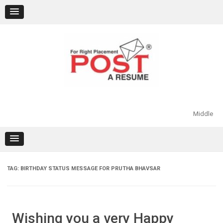
Skip
to
content
Middle
TAG:
BIRTHDAY STATUS MESSAGE FOR PRUTHA BHAVSAR
Wishing you a very Happy