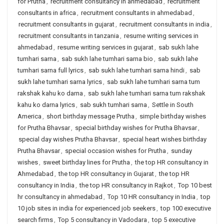
for Prutha
,
recruitment consultancy in ahmedabad
,
recruitment
consultants in africa
,
recruitment consultants in ahmedabad
,
recruitment consultants in gujarat
,
recruitment consultants in india
,
recruitment consultants in tanzania
,
resume writing services in
ahmedabad
,
resume writing services in gujarat
,
sab sukh lahe
tumhari sarna
,
sab sukh lahe tumhari sarna bio
,
sab sukh lahe
tumhari sarna full lyrics
,
sab sukh lahe tumhari sarna hindi
,
sab
sukh lahe tumhari sarna lyrics
,
sab sukh lahe tumhari sarna tum
rakshak kahu ko darna
,
sab sukh lahe tumhari sarna tum rakshak
kahu ko darna lyrics
,
sab sukh tumhari sarna
,
Settle in South
America
,
short birthday message Prutha
,
simple birthday wishes
for Prutha Bhavsar
,
special birthday wishes for Prutha Bhavsar
,
special day wishes Prutha Bhavsar
,
special heart wishes birthday
Prutha Bhavsar
,
special occasion wishes for Prutha
,
sunday
wishes
,
sweet birthday lines for Prutha
,
the top HR consultancy in
Ahmedabad
,
the top HR consultancy in Gujarat
,
the top HR
consultancy in India
,
the top HR consultancy in Rajkot
,
Top 10 best
hr consultancy in ahmedabad
,
Top 10 HR consultancy in India
,
top
10 job sites in india for experienced job seekers
,
top 100 executive
search firms
,
Top 5 consultancy in Vadodara
,
top 5 executive