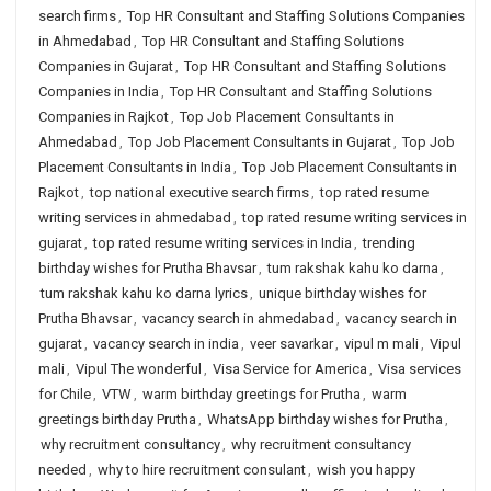
search firms
,
Top HR Consultant and Staffing Solutions Companies
in Ahmedabad
,
Top HR Consultant and Staffing Solutions
Companies in Gujarat
,
Top HR Consultant and Staffing Solutions
Companies in India
,
Top HR Consultant and Staffing Solutions
Companies in Rajkot
,
Top Job Placement Consultants in
Ahmedabad
,
Top Job Placement Consultants in Gujarat
,
Top Job
Placement Consultants in India
,
Top Job Placement Consultants in
Rajkot
,
top national executive search firms
,
top rated resume
writing services in ahmedabad
,
top rated resume writing services in
gujarat
,
top rated resume writing services in India
,
trending
birthday wishes for Prutha Bhavsar
,
tum rakshak kahu ko darna
,
tum rakshak kahu ko darna lyrics
,
unique birthday wishes for
Prutha Bhavsar
,
vacancy search in ahmedabad
,
vacancy search in
gujarat
,
vacancy search in india
,
veer savarkar
,
vipul m mali
,
Vipul
mali
,
Vipul The wonderful
,
Visa Service for America
,
Visa services
for Chile
,
VTW
,
warm birthday greetings for Prutha
,
warm
greetings birthday Prutha
,
WhatsApp birthday wishes for Prutha
,
why recruitment consultancy
,
why recruitment consultancy
needed
,
why to hire recruitment consulant
,
wish you happy