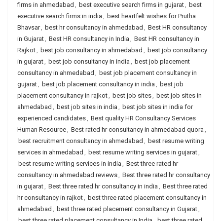
firms in ahmedabad
,
best executive search firms in gujarat
,
best
executive search firms in india
,
best heartfelt wishes for Prutha
Bhavsar
,
best hr consultancy in ahmedabad
,
Best HR consultancy
in Gujarat
,
Best HR consultancy in India
,
Best HR consultancy in
Rajkot
,
best job consultancy in ahmedabad
,
best job consultancy
in gujarat
,
best job consultancy in india
,
best job placement
consultancy in ahmedabad
,
best job placement consultancy in
gujarat
,
best job placement consultancy in india
,
best job
placement consultancy in rajkot
,
best job sites
,
best job sites in
ahmedabad
,
best job sites in india
,
best job sites in india for
experienced candidates
,
Best quality HR Consultancy Services
Human Resource
,
Best rated hr consultancy in ahmedabad quora
,
best recruitment consultancy in ahmedabad
,
best resume writing
services in ahmedabad
,
best resume writing services in gujarat
,
best resume writing services in india
,
Best three rated hr
consultancy in ahmedabad reviews
,
Best three rated hr consultancy
in gujarat
,
Best three rated hr consultancy in india
,
Best three rated
hr consultancy in rajkot
,
best three rated placement consultancy in
ahmedabad
,
best three rated placement consultancy in Gujarat
,
best three rated placement consultancy in India
,
best three rated