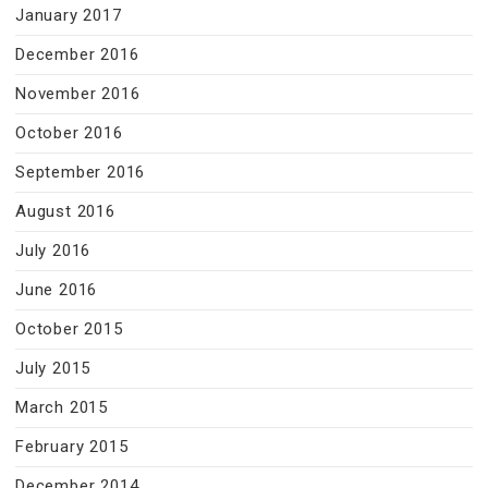
January 2017
December 2016
November 2016
October 2016
September 2016
August 2016
July 2016
June 2016
October 2015
July 2015
March 2015
February 2015
December 2014