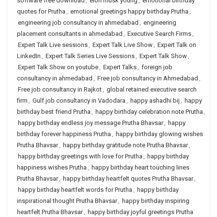
software free download
,
elon musk young
,
emotional birthday
quotes for Prutha
,
emotional greetings happy birthday Prutha
,
engineering job consultancy in ahmedabad
,
engineering
placement consultants in ahmedabad
,
Executive Search Firms
,
Expert Talk Live sessions
,
Expert Talk Live Show
,
Expert Talk on
LinkedIn
,
Expert Talk Series Live Sessions
,
Expert Talk Show
,
Expert Talk Show on youtube
,
Expert Talks
,
foreign job
consultancy in ahmedabad
,
Free job consultancy in Ahmedabad
,
Free job consultancy in Rajkot
,
global retained executive search
firm
,
Gulf job consultancy in Vadodara
,
happy ashadhi bij
,
happy
birthday best friend Prutha
,
happy birthday celebration note Prutha
,
happy birthday endless joy message Prutha Bhavsar
,
happy
birthday forever happiness Prutha
,
happy birthday glowing wishes
Prutha Bhavsar
,
happy birthday gratitude note Prutha Bhavsar
,
happy birthday greetings with love for Prutha
,
happy birthday
happiness wishes Prutha
,
happy birthday heart touching lines
Prutha Bhavsar
,
happy birthday heartfelt quotes Prutha Bhavsar
,
happy birthday heartfelt words for Prutha
,
happy birthday
inspirational thought Prutha Bhavsar
,
happy birthday inspiring
heartfelt Prutha Bhavsar
,
happy birthday joyful greetings Prutha