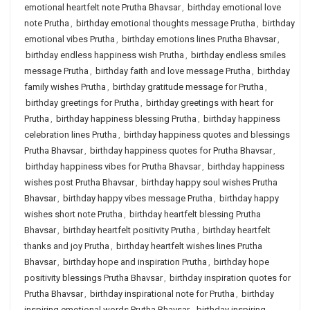
emotional heartfelt note Prutha Bhavsar
,
birthday emotional love
note Prutha
,
birthday emotional thoughts message Prutha
,
birthday
emotional vibes Prutha
,
birthday emotions lines Prutha Bhavsar
,
birthday endless happiness wish Prutha
,
birthday endless smiles
message Prutha
,
birthday faith and love message Prutha
,
birthday
family wishes Prutha
,
birthday gratitude message for Prutha
,
birthday greetings for Prutha
,
birthday greetings with heart for
Prutha
,
birthday happiness blessing Prutha
,
birthday happiness
celebration lines Prutha
,
birthday happiness quotes and blessings
Prutha Bhavsar
,
birthday happiness quotes for Prutha Bhavsar
,
birthday happiness vibes for Prutha Bhavsar
,
birthday happiness
wishes post Prutha Bhavsar
,
birthday happy soul wishes Prutha
Bhavsar
,
birthday happy vibes message Prutha
,
birthday happy
wishes short note Prutha
,
birthday heartfelt blessing Prutha
Bhavsar
,
birthday heartfelt positivity Prutha
,
birthday heartfelt
thanks and joy Prutha
,
birthday heartfelt wishes lines Prutha
Bhavsar
,
birthday hope and inspiration Prutha
,
birthday hope
positivity blessings Prutha Bhavsar
,
birthday inspiration quotes for
Prutha Bhavsar
,
birthday inspirational note for Prutha
,
birthday
inspiring emotional words Prutha Bhavsar
,
birthday inspiring