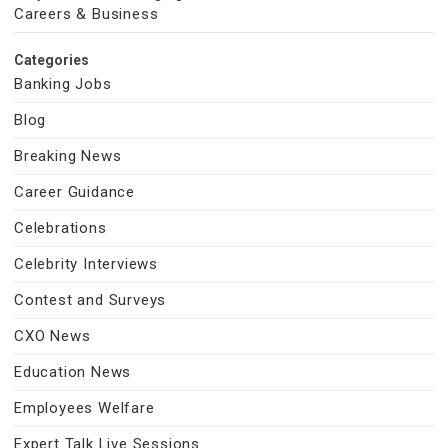
Careers & Business
Categories
Banking Jobs
Blog
Breaking News
Career Guidance
Celebrations
Celebrity Interviews
Contest and Surveys
CXO News
Education News
Employees Welfare
Expert Talk Live Sessions