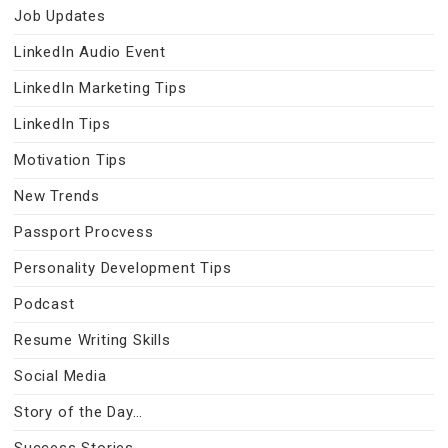
Job Updates
LinkedIn Audio Event
LinkedIn Marketing Tips
LinkedIn Tips
Motivation Tips
New Trends
Passport Procvess
Personality Development Tips
Podcast
Resume Writing Skills
Social Media
Story of the Day…