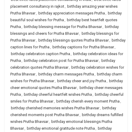
placement consultancy in rajkot
,
birthday amazing year wishes
Prutha Bhavsar
,
birthday appreciation messages Prutha
,
birthday
beautiful soul wishes for Prutha
,
birthday best heartfelt quotes
Prutha
,
birthday blessing message for Prutha Bhavsar
,
birthday
blessings and cheers for Prutha Bhavsar
,
birthday blessings for
Prutha Bhavsar
,
birthday blessings quotes Prutha Bhavsar
,
birthday
caption lines for Prutha
,
birthday captions for Prutha Bhavsar
,
birthday celebration caption Prutha
,
birthday celebration ideas for
Prutha
,
birthday celebration post for Prutha Bhavsar
,
birthday
celebration quotes Prutha Bhavsar
,
birthday celebration wishes for
Prutha Bhavsar
,
birthday charm messages Prutha
,
birthday charm
wishes for Prutha Bhavsar
,
birthday cheer and joy Prutha
,
birthday
cheer emotional quotes Prutha Bhavsar
,
birthday cheer messages
Prutha
,
birthday cheerful heartfelt wishes Prutha
,
birthday cheerful
smiles for Prutha Bhavsar
,
birthday cherish every moment Prutha
,
birthday cherished memories wishes Prutha Bhavsar
,
birthday
cherished moments post Prutha Bhavsar
,
birthday dreams fulfilled
wishes Prutha Bhavsar
,
birthday emotional blessings Prutha
Bhavsar
,
birthday emotional gratitude note Prutha
,
birthday