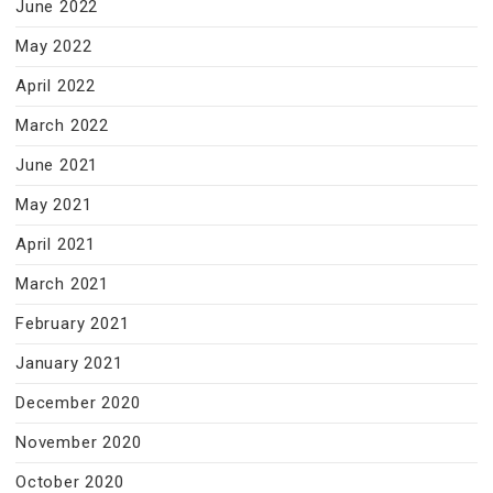
June 2022
May 2022
April 2022
March 2022
June 2021
May 2021
April 2021
March 2021
February 2021
January 2021
December 2020
November 2020
October 2020