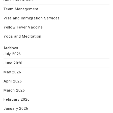
Success Stories
Team Management
Visa and Immigration Services
Yellow Fever Vaccine
Yoga and Meditation
Archives
July 2026
June 2026
May 2026
April 2026
March 2026
February 2026
January 2026