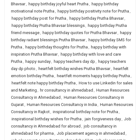
Bhavsar
,
happy birthday joyful heart Prutha
,
happy birthday
motivational note Prutha
,
happy birthday positivity note for Prutha
,
happy birthday post for Prutha
,
happy birthday Prutha Bhavsar
,
happy birthday Prutha Bhavsar blessings
,
happy birthday Prutha
friend message
,
happy birthday quotes for Prutha Bhavsar
,
happy
birthday radiant blessings Prutha Bhavsar
,
happy birthday SMS for
Prutha
,
happy birthday thoughts for Prutha
,
happy birthday with
inspiration Prutha Bhavsar
,
happy birthday with love and care
Prutha
,
happy sunday
,
happy teachers day dp
,
happy teachers
day dp photo
,
heartfelt birthday wishes Prutha Bhavsar
,
heartfelt
emotion birthday Prutha
,
heartfelt moments happy birthday Prutha
,
heartfelt note happy birthday Prutha
,
How to use Linkedin for sales
and Marketing
,
hr consultancy in ahmedabad
,
Human Resources
Consultancy in Ahmedabad
,
Human Resources Consultancy in
Gujarat
,
Human Resources Consultancy in India
,
Human Resources
Consultancy in Rajkot
,
inspirational birthday note for Prutha
,
inspirational birthday wishes for Prutha
,
jain forgiveness day
,
Job
consultancy in Ahmedabad for abroad
,
job consultancy in
ahmedabad for pharma
,
Job placement agency in ahmedabad
,