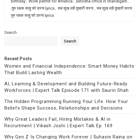
birthday
,
Work permit for America
,
zerodha office in chandigarh
,
तुम रक्षक काहू को डरना lyrics
,
सब सुख लहै तुम्हारी सरना
,
सब सुख लहै तुम्हारी सरना
तुम रक्षक काहू को डरना lyrics
Search
Search
Recent Posts
Women and Financial Independence: Smart Money Habits
That Build Lasting Wealth
AI, Learning & Development and Building Future-Ready
Workforces | Expert Talk Episode 171 with Saurin Shah
The Hidden Programming Running Your Life: How Your
Beliefs Shape Success, Relationships and Decisions
Why Great Leaders Fail, Hiring Mistakes & AI in
Recruitment | Vikash Joshi | Expert Talk Ep. 169
Why Gen Z Is Changing Work Forever | Suhasni Raina on