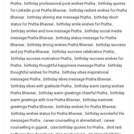
Prutha
,
birthday professional post wishes Prutha
,
birthday quotes
for LinkedIn post Prutha Bhavsar
,
birthday radiant wishes for Prutha
Bhavsar
,
birthday shining star message Prutha
,
birthday short
status for Prutha Bhavsar
,
birthday smile wishes for Prutha
,
birthday smiles and love message Prutha
,
birthday social media
message Prutha Bhavsar
,
birthday status message for Prutha
Bhavsar
,
birthday strong wishes Prutha Bhavsar
,
birthday success
and joy Prutha Bhavsar
,
birthday success celebration Prutha
,
birthday success motivation Prutha
,
birthday success wishes for
Prutha
,
birthday thoughtful happiness message Prutha
,
birthday
thoughtful wishes for Prutha
,
birthday vibes inspirational
messages Prutha
,
birthday vibes message Prutha Bhavsar
,
birthday vibes with gratitude Prutha
,
birthday warm caring wishes
Prutha Bhavsar
,
birthday warm greetings cheerful Prutha
,
birthday
warm greetings with love Prutha Bhavsar
,
birthday warmest
greetings Prutha Bhavsar
,
birthday wishes for Prutha Bhavsar
,
birthday wishes status for Prutha Bhavsar
,
birthday wonderful life
messages Prutha
,
career counselling in ahmedabad
,
career
counselling in gujarat
,
cute birthday quotes for Prutha
,
dmit test