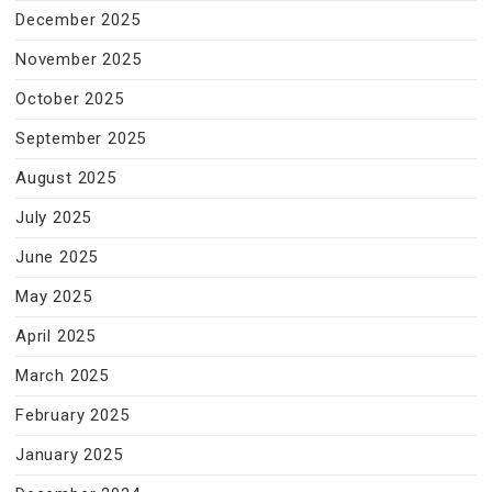
December 2025
November 2025
October 2025
September 2025
August 2025
July 2025
June 2025
May 2025
April 2025
March 2025
February 2025
January 2025