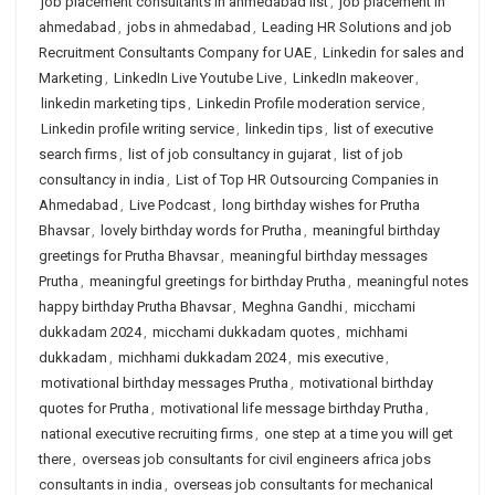
job placement consultants in ahmedabad list
,
job placement in
ahmedabad
,
jobs in ahmedabad
,
Leading HR Solutions and job
Recruitment Consultants Company for UAE
,
Linkedin for sales and
Marketing
,
LinkedIn Live Youtube Live
,
LinkedIn makeover
,
linkedin marketing tips
,
Linkedin Profile moderation service
,
Linkedin profile writing service
,
linkedin tips
,
list of executive
search firms
,
list of job consultancy in gujarat
,
list of job
consultancy in india
,
List of Top HR Outsourcing Companies in
Ahmedabad
,
Live Podcast
,
long birthday wishes for Prutha
Bhavsar
,
lovely birthday words for Prutha
,
meaningful birthday
greetings for Prutha Bhavsar
,
meaningful birthday messages
Prutha
,
meaningful greetings for birthday Prutha
,
meaningful notes
happy birthday Prutha Bhavsar
,
Meghna Gandhi
,
micchami
dukkadam 2024
,
micchami dukkadam quotes
,
michhami
dukkadam
,
michhami dukkadam 2024
,
mis executive
,
motivational birthday messages Prutha
,
motivational birthday
quotes for Prutha
,
motivational life message birthday Prutha
,
national executive recruiting firms
,
one step at a time you will get
there
,
overseas job consultants for civil engineers africa jobs
consultants in india
,
overseas job consultants for mechanical