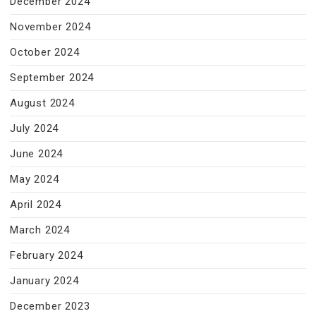
December 2024
November 2024
October 2024
September 2024
August 2024
July 2024
June 2024
May 2024
April 2024
March 2024
February 2024
January 2024
December 2023