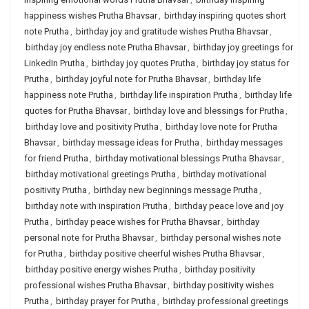
happiness wishes Prutha Bhavsar
,
birthday inspiring quotes short
note Prutha
,
birthday joy and gratitude wishes Prutha Bhavsar
,
birthday joy endless note Prutha Bhavsar
,
birthday joy greetings for
LinkedIn Prutha
,
birthday joy quotes Prutha
,
birthday joy status for
Prutha
,
birthday joyful note for Prutha Bhavsar
,
birthday life
happiness note Prutha
,
birthday life inspiration Prutha
,
birthday life
quotes for Prutha Bhavsar
,
birthday love and blessings for Prutha
,
birthday love and positivity Prutha
,
birthday love note for Prutha
Bhavsar
,
birthday message ideas for Prutha
,
birthday messages
for friend Prutha
,
birthday motivational blessings Prutha Bhavsar
,
birthday motivational greetings Prutha
,
birthday motivational
positivity Prutha
,
birthday new beginnings message Prutha
,
birthday note with inspiration Prutha
,
birthday peace love and joy
Prutha
,
birthday peace wishes for Prutha Bhavsar
,
birthday
personal note for Prutha Bhavsar
,
birthday personal wishes note
for Prutha
,
birthday positive cheerful wishes Prutha Bhavsar
,
birthday positive energy wishes Prutha
,
birthday positivity
professional wishes Prutha Bhavsar
,
birthday positivity wishes
Prutha
,
birthday prayer for Prutha
,
birthday professional greetings