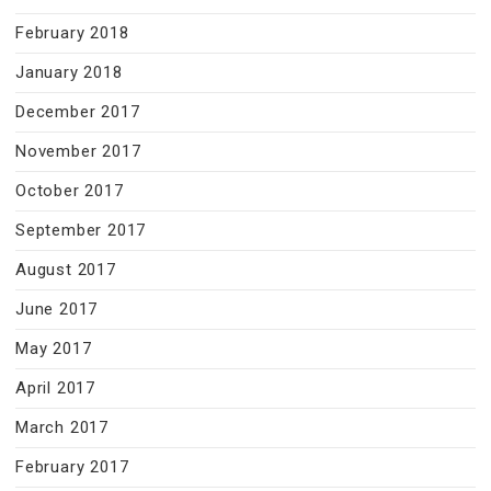
February 2018
January 2018
December 2017
November 2017
October 2017
September 2017
August 2017
June 2017
May 2017
April 2017
March 2017
February 2017