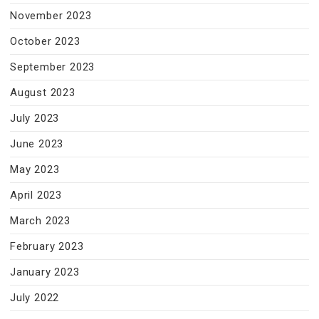
November 2023
October 2023
September 2023
August 2023
July 2023
June 2023
May 2023
April 2023
March 2023
February 2023
January 2023
July 2022