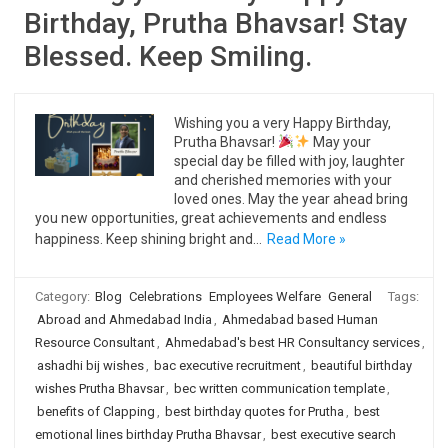
Birthday, Prutha Bhavsar! Stay
Blessed. Keep Smiling.
Wishing you a very Happy Birthday,
Prutha Bhavsar!
May your
special day be filled with joy, laughter
and cherished memories with your
loved ones. May the year ahead bring
you new opportunities, great achievements and endless
happiness. Keep shining bright and…
Read More »
Category:
Blog
Celebrations
Employees Welfare
General
Tags:
Abroad and Ahmedabad India
,
Ahmedabad based Human
Resource Consultant
,
Ahmedabad's best HR Consultancy services
,
ashadhi bij wishes
,
bac executive recruitment
,
beautiful birthday
wishes Prutha Bhavsar
,
bec written communication template
,
benefits of Clapping
,
best birthday quotes for Prutha
,
best
emotional lines birthday Prutha Bhavsar
,
best executive search