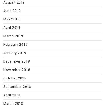
August 2019
June 2019
May 2019
April 2019
March 2019
February 2019
January 2019
December 2018
November 2018
October 2018
September 2018
April 2018
March 2018