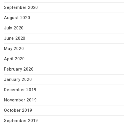
September 2020
August 2020
July 2020
June 2020
May 2020
April 2020
February 2020
January 2020
December 2019
November 2019
October 2019
September 2019