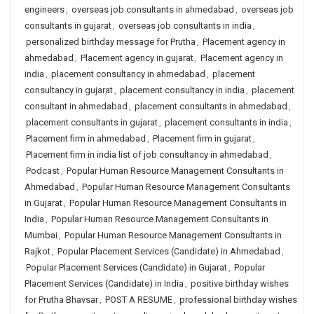
engineers
,
overseas job consultants in ahmedabad
,
overseas job
consultants in gujarat
,
overseas job consultants in india
,
personalized birthday message for Prutha
,
Placement agency in
ahmedabad
,
Placement agency in gujarat
,
Placement agency in
india
,
placement consultancy in ahmedabad
,
placement
consultancy in gujarat
,
placement consultancy in india
,
placement
consultant in ahmedabad
,
placement consultants in ahmedabad
,
placement consultants in gujarat
,
placement consultants in india
,
Placement firm in ahmedabad
,
Placement firm in gujarat
,
Placement firm in india list of job consultancy in ahmedabad
,
Podcast
,
Popular Human Resource Management Consultants in
Ahmedabad
,
Popular Human Resource Management Consultants
in Gujarat
,
Popular Human Resource Management Consultants in
India
,
Popular Human Resource Management Consultants in
Mumbai
,
Popular Human Resource Management Consultants in
Rajkot
,
Popular Placement Services (Candidate) in Ahmedabad
,
Popular Placement Services (Candidate) in Gujarat
,
Popular
Placement Services (Candidate) in India
,
positive birthday wishes
for Prutha Bhavsar
,
POST A RESUME
,
professional birthday wishes