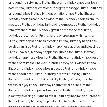
emotional heartfelt note Prutha Bhavsar
,
birthday emotional love
note Prutha
,
birthday emotional thoughts message Prutha
,
birthday
emotional vibes Prutha
,
birthday emotions lines Prutha Bhavsar
,
birthday endless happiness wish Prutha
,
birthday endless smiles
message Prutha
,
birthday faith and love message Prutha
,
birthday
family wishes Prutha
,
birthday gratitude message for Prutha
,
birthday greetings for Prutha
,
birthday greetings with heart for
Prutha
,
birthday happiness blessing Prutha
,
birthday happiness
celebration lines Prutha
,
birthday happiness quotes and blessings
Prutha Bhavsar
,
birthday happiness quotes for Prutha Bhavsar
,
birthday happiness vibes for Prutha Bhavsar
,
birthday happiness
wishes post Prutha Bhavsar
,
birthday happy soul wishes Prutha
Bhavsar
,
birthday happy vibes message Prutha
,
birthday happy
wishes short note Prutha
,
birthday heartfelt blessing Prutha
Bhavsar
,
birthday heartfelt positivity Prutha
,
birthday heartfelt
thanks and joy Prutha
,
birthday heartfelt wishes lines Prutha
Bhavsar
,
birthday hope and inspiration Prutha
,
birthday hope
positivity blessings Prutha Bhavsar
,
birthday inspiration quotes for
Prutha Bhavsar
,
birthday inspirational note for Prutha
,
birthday
inspiring emotional words Prutha Bhavsar
,
birthday inspiring