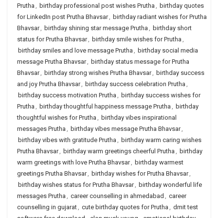
Prutha
,
birthday professional post wishes Prutha
,
birthday quotes
for LinkedIn post Prutha Bhavsar
,
birthday radiant wishes for Prutha
Bhavsar
,
birthday shining star message Prutha
,
birthday short
status for Prutha Bhavsar
,
birthday smile wishes for Prutha
,
birthday smiles and love message Prutha
,
birthday social media
message Prutha Bhavsar
,
birthday status message for Prutha
Bhavsar
,
birthday strong wishes Prutha Bhavsar
,
birthday success
and joy Prutha Bhavsar
,
birthday success celebration Prutha
,
birthday success motivation Prutha
,
birthday success wishes for
Prutha
,
birthday thoughtful happiness message Prutha
,
birthday
thoughtful wishes for Prutha
,
birthday vibes inspirational
messages Prutha
,
birthday vibes message Prutha Bhavsar
,
birthday vibes with gratitude Prutha
,
birthday warm caring wishes
Prutha Bhavsar
,
birthday warm greetings cheerful Prutha
,
birthday
warm greetings with love Prutha Bhavsar
,
birthday warmest
greetings Prutha Bhavsar
,
birthday wishes for Prutha Bhavsar
,
birthday wishes status for Prutha Bhavsar
,
birthday wonderful life
messages Prutha
,
career counselling in ahmedabad
,
career
counselling in gujarat
,
cute birthday quotes for Prutha
,
dmit test