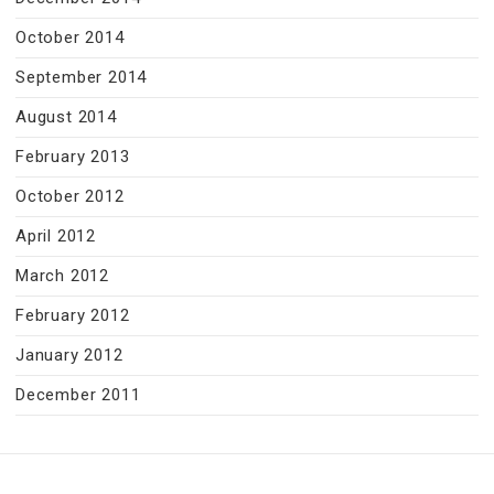
October 2014
September 2014
August 2014
February 2013
October 2012
April 2012
March 2012
February 2012
January 2012
December 2011