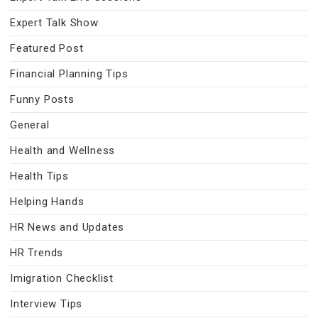
Expert Talk Show
Featured Post
Financial Planning Tips
Funny Posts
General
Health and Wellness
Health Tips
Helping Hands
HR News and Updates
HR Trends
Imigration Checklist
Interview Tips