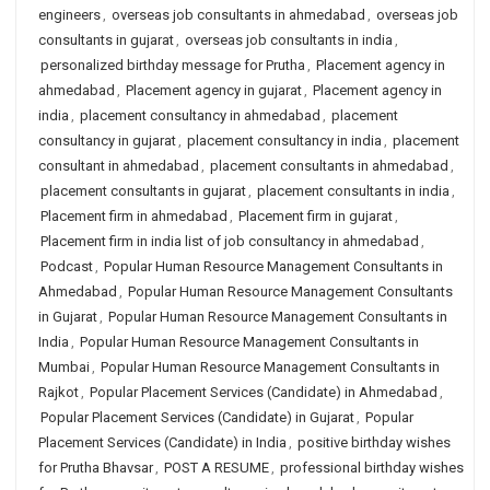
engineers
,
overseas job consultants in ahmedabad
,
overseas job
consultants in gujarat
,
overseas job consultants in india
,
personalized birthday message for Prutha
,
Placement agency in
ahmedabad
,
Placement agency in gujarat
,
Placement agency in
india
,
placement consultancy in ahmedabad
,
placement
consultancy in gujarat
,
placement consultancy in india
,
placement
consultant in ahmedabad
,
placement consultants in ahmedabad
,
placement consultants in gujarat
,
placement consultants in india
,
Placement firm in ahmedabad
,
Placement firm in gujarat
,
Placement firm in india list of job consultancy in ahmedabad
,
Podcast
,
Popular Human Resource Management Consultants in
Ahmedabad
,
Popular Human Resource Management Consultants
in Gujarat
,
Popular Human Resource Management Consultants in
India
,
Popular Human Resource Management Consultants in
Mumbai
,
Popular Human Resource Management Consultants in
Rajkot
,
Popular Placement Services (Candidate) in Ahmedabad
,
Popular Placement Services (Candidate) in Gujarat
,
Popular
Placement Services (Candidate) in India
,
positive birthday wishes
for Prutha Bhavsar
,
POST A RESUME
,
professional birthday wishes