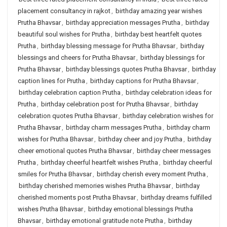
placement consultancy in rajkot
,
birthday amazing year wishes
Prutha Bhavsar
,
birthday appreciation messages Prutha
,
birthday
beautiful soul wishes for Prutha
,
birthday best heartfelt quotes
Prutha
,
birthday blessing message for Prutha Bhavsar
,
birthday
blessings and cheers for Prutha Bhavsar
,
birthday blessings for
Prutha Bhavsar
,
birthday blessings quotes Prutha Bhavsar
,
birthday
caption lines for Prutha
,
birthday captions for Prutha Bhavsar
,
birthday celebration caption Prutha
,
birthday celebration ideas for
Prutha
,
birthday celebration post for Prutha Bhavsar
,
birthday
celebration quotes Prutha Bhavsar
,
birthday celebration wishes for
Prutha Bhavsar
,
birthday charm messages Prutha
,
birthday charm
wishes for Prutha Bhavsar
,
birthday cheer and joy Prutha
,
birthday
cheer emotional quotes Prutha Bhavsar
,
birthday cheer messages
Prutha
,
birthday cheerful heartfelt wishes Prutha
,
birthday cheerful
smiles for Prutha Bhavsar
,
birthday cherish every moment Prutha
,
birthday cherished memories wishes Prutha Bhavsar
,
birthday
cherished moments post Prutha Bhavsar
,
birthday dreams fulfilled
wishes Prutha Bhavsar
,
birthday emotional blessings Prutha
Bhavsar
,
birthday emotional gratitude note Prutha
,
birthday