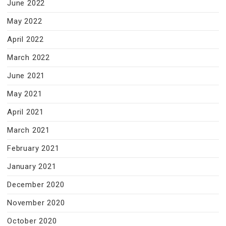
June 2022
May 2022
April 2022
March 2022
June 2021
May 2021
April 2021
March 2021
February 2021
January 2021
December 2020
November 2020
October 2020