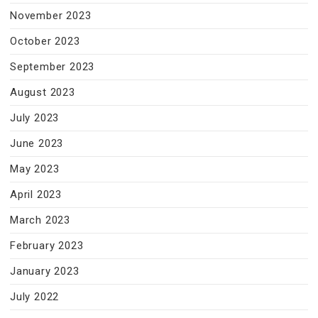
November 2023
October 2023
September 2023
August 2023
July 2023
June 2023
May 2023
April 2023
March 2023
February 2023
January 2023
July 2022