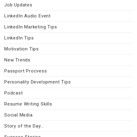
Job Updates
LinkedIn Audio Event
LinkedIn Marketing Tips
LinkedIn Tips
Motivation Tips
New Trends
Passport Procvess
Personality Development Tips
Podcast
Resume Writing Skills
Social Media
Story of the Day…