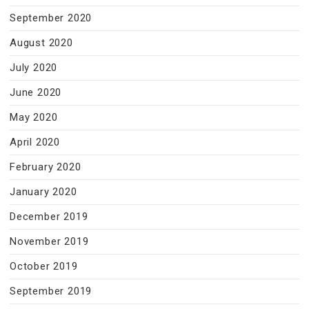
September 2020
August 2020
July 2020
June 2020
May 2020
April 2020
February 2020
January 2020
December 2019
November 2019
October 2019
September 2019