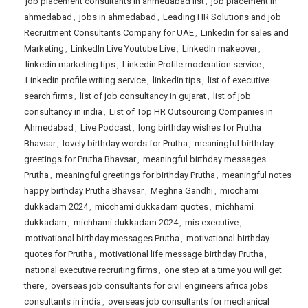
job placement consultants in ahmedabad list
,
job placement in
ahmedabad
,
jobs in ahmedabad
,
Leading HR Solutions and job
Recruitment Consultants Company for UAE
,
Linkedin for sales and
Marketing
,
LinkedIn Live Youtube Live
,
LinkedIn makeover
,
linkedin marketing tips
,
Linkedin Profile moderation service
,
Linkedin profile writing service
,
linkedin tips
,
list of executive
search firms
,
list of job consultancy in gujarat
,
list of job
consultancy in india
,
List of Top HR Outsourcing Companies in
Ahmedabad
,
Live Podcast
,
long birthday wishes for Prutha
Bhavsar
,
lovely birthday words for Prutha
,
meaningful birthday
greetings for Prutha Bhavsar
,
meaningful birthday messages
Prutha
,
meaningful greetings for birthday Prutha
,
meaningful notes
happy birthday Prutha Bhavsar
,
Meghna Gandhi
,
micchami
dukkadam 2024
,
micchami dukkadam quotes
,
michhami
dukkadam
,
michhami dukkadam 2024
,
mis executive
,
motivational birthday messages Prutha
,
motivational birthday
quotes for Prutha
,
motivational life message birthday Prutha
,
national executive recruiting firms
,
one step at a time you will get
there
,
overseas job consultants for civil engineers africa jobs
consultants in india
,
overseas job consultants for mechanical