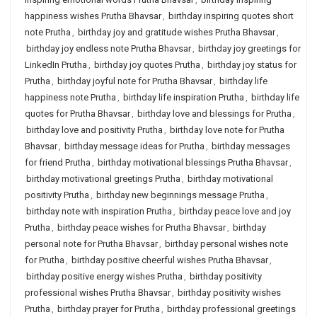
happiness wishes Prutha Bhavsar
,
birthday inspiring quotes short
note Prutha
,
birthday joy and gratitude wishes Prutha Bhavsar
,
birthday joy endless note Prutha Bhavsar
,
birthday joy greetings for
LinkedIn Prutha
,
birthday joy quotes Prutha
,
birthday joy status for
Prutha
,
birthday joyful note for Prutha Bhavsar
,
birthday life
happiness note Prutha
,
birthday life inspiration Prutha
,
birthday life
quotes for Prutha Bhavsar
,
birthday love and blessings for Prutha
,
birthday love and positivity Prutha
,
birthday love note for Prutha
Bhavsar
,
birthday message ideas for Prutha
,
birthday messages
for friend Prutha
,
birthday motivational blessings Prutha Bhavsar
,
birthday motivational greetings Prutha
,
birthday motivational
positivity Prutha
,
birthday new beginnings message Prutha
,
birthday note with inspiration Prutha
,
birthday peace love and joy
Prutha
,
birthday peace wishes for Prutha Bhavsar
,
birthday
personal note for Prutha Bhavsar
,
birthday personal wishes note
for Prutha
,
birthday positive cheerful wishes Prutha Bhavsar
,
birthday positive energy wishes Prutha
,
birthday positivity
professional wishes Prutha Bhavsar
,
birthday positivity wishes
Prutha
,
birthday prayer for Prutha
,
birthday professional greetings