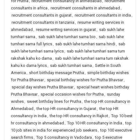
for Prutha
,
recruitment consultancy in ahmedabad
,
recruitment
consultants in africa
,
recruitment consultants in ahmedabad
,
recruitment consultants in gujarat
,
recruitment consultants in india
,
recruitment consultants in tanzania
,
resume writing services in
ahmedabad
,
resume writing services in gujarat
,
sab sukh lahe
tumhari sarna
,
sab sukh lahe tumhari sarna bio
,
sab sukh lahe
tumhari sarna full lyrics
,
sab sukh lahe tumhari sarna hindi
,
sab
sukh lahe tumhari sarna lyrics
,
sab sukh lahe tumhari sarna tum
rakshak kahu ko darna
,
sab sukh lahe tumhari sarna tum rakshak
kahu ko darna lyrics
,
sab sukh tumhari sarna
,
Settle in South
America
,
short birthday message Prutha
,
simple birthday wishes
for Prutha Bhavsar
,
special birthday wishes for Prutha Bhavsar
,
special day wishes Prutha Bhavsar
,
special heart wishes birthday
Prutha Bhavsar
,
special occasion wishes for Prutha
,
sunday
wishes
,
sweet birthday lines for Prutha
,
the top HR consultancy in
Ahmedabad
,
the top HR consultancy in Gujarat
,
the top HR
consultancy in India
,
the top HR consultancy in Rajkot
,
Top 10 best
hr consultancy in ahmedabad
,
Top 10 HR consultancy in India
,
top
10 job sites in india for experienced job seekers
,
top 100 executive
search firms
,
Top 5 consultancy in Vadodara
,
top 5 executive