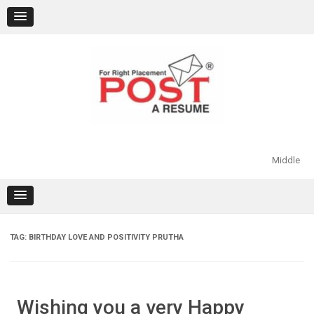
Skip
to
content
Middle
TAG:
BIRTHDAY LOVE AND POSITIVITY PRUTHA
Wishing you a very Happy