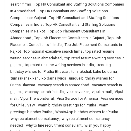
search firms
,
Top HR Consultant and Staffing Solutions Companies
in Ahmedabad
,
Top HR Consultant and Staffing Solutions
Companies in Gujarat
,
Top HR Consultant and Staffing Solutions
Companies in India
,
Top HR Consultant and Staffing Solutions
Companies in Rajkot
,
Top Job Placement Consultants in
Ahmedabad
,
Top Job Placement Consultants in Gujarat
,
Top Job
Placement Consultants in India
,
Top Job Placement Consultants in
Rajkot
,
top national executive search firms
,
top rated resume
writing services in ahmedabad
,
top rated resume writing services in
gujarat
,
top rated resume writing services in India
,
trending
birthday wishes for Prutha Bhavsar
,
tum rakshak kahu ko darna
,
tum rakshak kahu ko darna lyrics
,
unique birthday wishes for
Prutha Bhavsar
,
vacancy search in ahmedabad
,
vacancy search in
gujarat
,
vacancy search in india
,
veer savarkar
,
vipul m mali
,
Vipul
mali
,
Vipul The wonderful
,
Visa Service for America
,
Visa services
for Chile
,
VTW
,
warm birthday greetings for Prutha
,
warm
greetings birthday Prutha
,
WhatsApp birthday wishes for Prutha
,
why recruitment consultancy
,
why recruitment consultancy
needed
,
why to hire recruitment consulant
,
wish you happy