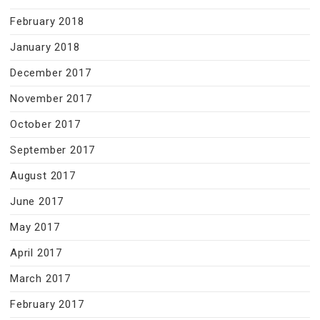
February 2018
January 2018
December 2017
November 2017
October 2017
September 2017
August 2017
June 2017
May 2017
April 2017
March 2017
February 2017