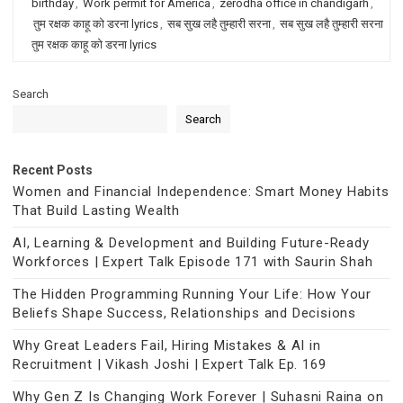
birthday
,
Work permit for America
,
zerodha office in chandigarh
,
तुम रक्षक काहू को डरना lyrics
,
सब सुख लहै तुम्हारी सरना
,
सब सुख लहै तुम्हारी सरना
तुम रक्षक काहू को डरना lyrics
Search
Search
Recent Posts
Women and Financial Independence: Smart Money Habits
That Build Lasting Wealth
AI, Learning & Development and Building Future-Ready
Workforces | Expert Talk Episode 171 with Saurin Shah
The Hidden Programming Running Your Life: How Your
Beliefs Shape Success, Relationships and Decisions
Why Great Leaders Fail, Hiring Mistakes & AI in
Recruitment | Vikash Joshi | Expert Talk Ep. 169
Why Gen Z Is Changing Work Forever | Suhasni Raina on