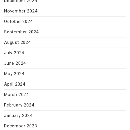
December 2024
November 2024
October 2024
September 2024
August 2024
July 2024
June 2024
May 2024
April 2024
March 2024
February 2024
January 2024
December 2023