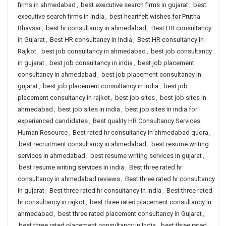
firms in ahmedabad
,
best executive search firms in gujarat
,
best
executive search firms in india
,
best heartfelt wishes for Prutha
Bhavsar
,
best hr consultancy in ahmedabad
,
Best HR consultancy
in Gujarat
,
Best HR consultancy in India
,
Best HR consultancy in
Rajkot
,
best job consultancy in ahmedabad
,
best job consultancy
in gujarat
,
best job consultancy in india
,
best job placement
consultancy in ahmedabad
,
best job placement consultancy in
gujarat
,
best job placement consultancy in india
,
best job
placement consultancy in rajkot
,
best job sites
,
best job sites in
ahmedabad
,
best job sites in india
,
best job sites in india for
experienced candidates
,
Best quality HR Consultancy Services
Human Resource
,
Best rated hr consultancy in ahmedabad quora
,
best recruitment consultancy in ahmedabad
,
best resume writing
services in ahmedabad
,
best resume writing services in gujarat
,
best resume writing services in india
,
Best three rated hr
consultancy in ahmedabad reviews
,
Best three rated hr consultancy
in gujarat
,
Best three rated hr consultancy in india
,
Best three rated
hr consultancy in rajkot
,
best three rated placement consultancy in
ahmedabad
,
best three rated placement consultancy in Gujarat
,
best three rated placement consultancy in India
,
best three rated