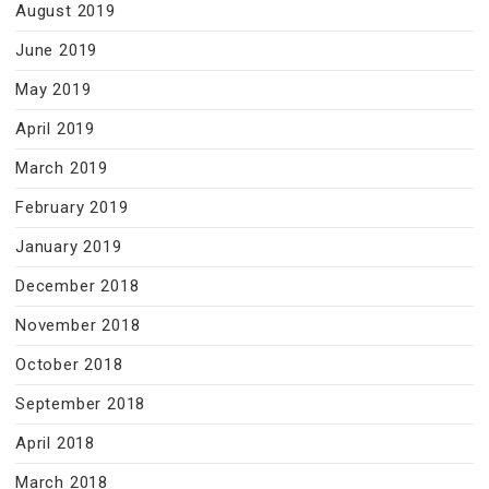
August 2019
June 2019
May 2019
April 2019
March 2019
February 2019
January 2019
December 2018
November 2018
October 2018
September 2018
April 2018
March 2018