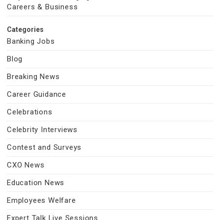
Careers & Business
Categories
Banking Jobs
Blog
Breaking News
Career Guidance
Celebrations
Celebrity Interviews
Contest and Surveys
CXO News
Education News
Employees Welfare
Expert Talk Live Sessions