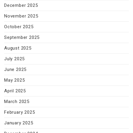
December 2025
November 2025
October 2025
September 2025
August 2025
July 2025
June 2025
May 2025
April 2025
March 2025
February 2025
January 2025