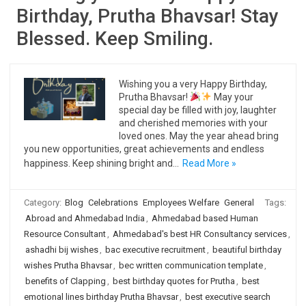
Birthday, Prutha Bhavsar! Stay
Blessed. Keep Smiling.
Wishing you a very Happy Birthday,
Prutha Bhavsar!
May your
special day be filled with joy, laughter
and cherished memories with your
loved ones. May the year ahead bring
you new opportunities, great achievements and endless
happiness. Keep shining bright and…
Read More »
Category:
Blog
Celebrations
Employees Welfare
General
Tags:
Abroad and Ahmedabad India
,
Ahmedabad based Human
Resource Consultant
,
Ahmedabad's best HR Consultancy services
,
ashadhi bij wishes
,
bac executive recruitment
,
beautiful birthday
wishes Prutha Bhavsar
,
bec written communication template
,
benefits of Clapping
,
best birthday quotes for Prutha
,
best
emotional lines birthday Prutha Bhavsar
,
best executive search