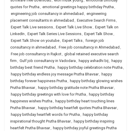
software free download
,
elon musk young
,
emotional birthday
quotes for Prutha
,
emotional greetings happy birthday Prutha
,
engineering job consultancy in ahmedabad
,
engineering
placement consultants in ahmedabad
,
Executive Search Firms
,
Expert Talk Live sessions
,
Expert Talk Live Show
,
Expert Talk on
LinkedIn
,
Expert Talk Series Live Sessions
,
Expert Talk Show
,
Expert Talk Show on youtube
,
Expert Talks
,
foreign job
consultancy in ahmedabad
,
Free job consultancy in Ahmedabad
,
Free job consultancy in Rajkot
,
global retained executive search
firm
,
Gulf job consultancy in Vadodara
,
happy ashadhi bij
,
happy
birthday best friend Prutha
,
happy birthday celebration note Prutha
,
happy birthday endless joy message Prutha Bhavsar
,
happy
birthday forever happiness Prutha
,
happy birthday glowing wishes
Prutha Bhavsar
,
happy birthday gratitude note Prutha Bhavsar
,
happy birthday greetings with love for Prutha
,
happy birthday
happiness wishes Prutha
,
happy birthday heart touching lines
Prutha Bhavsar
,
happy birthday heartfelt quotes Prutha Bhavsar
,
happy birthday heartfelt words for Prutha
,
happy birthday
inspirational thought Prutha Bhavsar
,
happy birthday inspiring
heartfelt Prutha Bhavsar
,
happy birthday joyful greetings Prutha