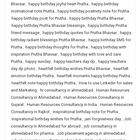
Bhavsar
,
happy birthday joyful heart Prutha
,
happy birthday
motivational note Prutha
,
happy birthday positivity note for Prutha
,
happy birthday post for Prutha
,
happy birthday Prutha Bhavsar
,
happy birthday Prutha Bhavsar blessings
,
happy birthday Prutha
friend message
,
happy birthday quotes for Prutha Bhavsar
,
happy
birthday radiant blessings Prutha Bhavsar
,
happy birthday SMS for
Prutha
,
happy birthday thoughts for Prutha
,
happy birthday with
inspiration Prutha Bhavsar
,
happy birthday with love and care
Prutha
,
happy sunday
,
happy teachers day dp
,
happy teachers
day dp photo
,
heartfelt birthday wishes Prutha Bhavsar
,
heartfelt
emotion birthday Prutha
,
heartfelt moments happy birthday Prutha
,
heartfelt note happy birthday Prutha
,
How to use Linkedin for sales
and Marketing
,
hr consultancy in ahmedabad
,
Human Resources
Consultancy in Ahmedabad
,
Human Resources Consultancy in
Gujarat
,
Human Resources Consultancy in India
,
Human Resources
Consultancy in Rajkot
,
inspirational birthday note for Prutha
,
inspirational birthday wishes for Prutha
,
jain forgiveness day
,
Job
consultancy in Ahmedabad for abroad
,
job consultancy in
ahmedabad for pharma
,
Job placement agency in ahmedabad
,