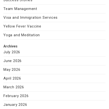
Success Stories
Team Management
Visa and Immigration Services
Yellow Fever Vaccine
Yoga and Meditation
Archives
July 2026
June 2026
May 2026
April 2026
March 2026
February 2026
January 2026