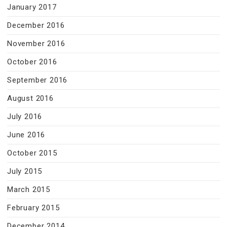
January 2017
December 2016
November 2016
October 2016
September 2016
August 2016
July 2016
June 2016
October 2015
July 2015
March 2015
February 2015
December 2014