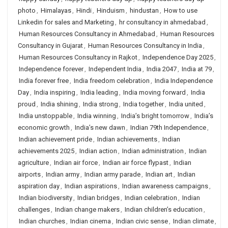
photo
,
Himalayas
,
Hindi
,
Hinduism
,
hindustan
,
How to use
Linkedin for sales and Marketing
,
hr consultancy in ahmedabad
,
Human Resources Consultancy in Ahmedabad
,
Human Resources
Consultancy in Gujarat
,
Human Resources Consultancy in India
,
Human Resources Consultancy in Rajkot
,
Independence Day 2025
,
Independence forever
,
Independent India
,
India 2047
,
India at 79
,
India forever free
,
India freedom celebration
,
India Independence
Day
,
India inspiring
,
India leading
,
India moving forward
,
India
proud
,
India shining
,
India strong
,
India together
,
India united
,
India unstoppable
,
India winning
,
India’s bright tomorrow
,
India’s
economic growth
,
India’s new dawn
,
Indian 79th Independence
,
Indian achievement pride
,
Indian achievements
,
Indian
achievements 2025
,
Indian action
,
Indian administration
,
Indian
agriculture
,
Indian air force
,
Indian air force flypast
,
Indian
airports
,
Indian army
,
Indian army parade
,
Indian art
,
Indian
aspiration day
,
Indian aspirations
,
Indian awareness campaigns
,
Indian biodiversity
,
Indian bridges
,
Indian celebration
,
Indian
challenges
,
Indian change makers
,
Indian children’s education
,
Indian churches
,
Indian cinema
,
Indian civic sense
,
Indian climate
,