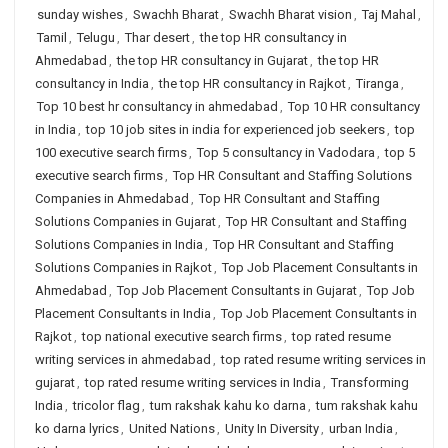
sunday wishes
,
Swachh Bharat
,
Swachh Bharat vision
,
Taj Mahal
,
Tamil
,
Telugu
,
Thar desert
,
the top HR consultancy in
Ahmedabad
,
the top HR consultancy in Gujarat
,
the top HR
consultancy in India
,
the top HR consultancy in Rajkot
,
Tiranga
,
Top 10 best hr consultancy in ahmedabad
,
Top 10 HR consultancy
in India
,
top 10 job sites in india for experienced job seekers
,
top
100 executive search firms
,
Top 5 consultancy in Vadodara
,
top 5
executive search firms
,
Top HR Consultant and Staffing Solutions
Companies in Ahmedabad
,
Top HR Consultant and Staffing
Solutions Companies in Gujarat
,
Top HR Consultant and Staffing
Solutions Companies in India
,
Top HR Consultant and Staffing
Solutions Companies in Rajkot
,
Top Job Placement Consultants in
Ahmedabad
,
Top Job Placement Consultants in Gujarat
,
Top Job
Placement Consultants in India
,
Top Job Placement Consultants in
Rajkot
,
top national executive search firms
,
top rated resume
writing services in ahmedabad
,
top rated resume writing services in
gujarat
,
top rated resume writing services in India
,
Transforming
India
,
tricolor flag
,
tum rakshak kahu ko darna
,
tum rakshak kahu
ko darna lyrics
,
United Nations
,
Unity In Diversity
,
urban India
,