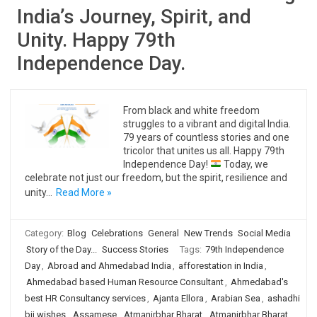
India’s Journey, Spirit, and
Unity. Happy 79th
Independence Day.
From black and white freedom
struggles to a vibrant and digital India.
79 years of countless stories and one
tricolor that unites us all. Happy 79th
Independence Day!
Today, we
celebrate not just our freedom, but the spirit, resilience and
unity…
Read More »
Category:
Blog
Celebrations
General
New Trends
Social Media
Story of the Day...
Success Stories
Tags:
79th Independence
Day
,
Abroad and Ahmedabad India
,
afforestation in India
,
Ahmedabad based Human Resource Consultant
,
Ahmedabad's
best HR Consultancy services
,
Ajanta Ellora
,
Arabian Sea
,
ashadhi
bij wishes
,
Assamese
,
Atmanirbhar Bharat
,
Atmanirbhar Bharat