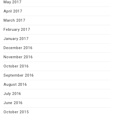
May 2017
April 2017
March 2017
February 2017
January 2017
December 2016
November 2016
October 2016
September 2016
August 2016
July 2016
June 2016
October 2015