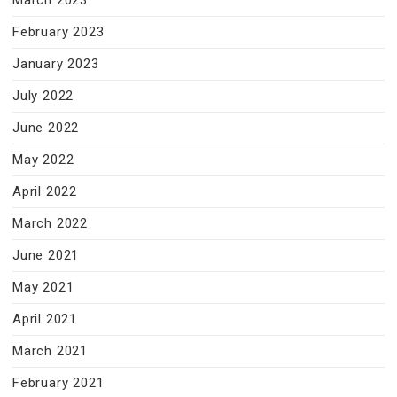
March 2023
February 2023
January 2023
July 2022
June 2022
May 2022
April 2022
March 2022
June 2021
May 2021
April 2021
March 2021
February 2021