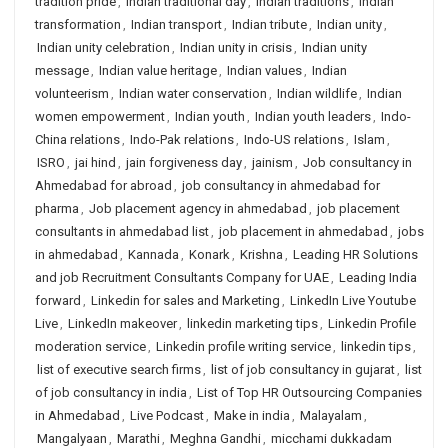
tradition pride
,
Indian traditional day
,
Indian traditions
,
Indian
transformation
,
Indian transport
,
Indian tribute
,
Indian unity
,
Indian unity celebration
,
Indian unity in crisis
,
Indian unity
message
,
Indian value heritage
,
Indian values
,
Indian
volunteerism
,
Indian water conservation
,
Indian wildlife
,
Indian
women empowerment
,
Indian youth
,
Indian youth leaders
,
Indo-
China relations
,
Indo-Pak relations
,
Indo-US relations
,
Islam
,
ISRO
,
jai hind
,
jain forgiveness day
,
jainism
,
Job consultancy in
Ahmedabad for abroad
,
job consultancy in ahmedabad for
pharma
,
Job placement agency in ahmedabad
,
job placement
consultants in ahmedabad list
,
job placement in ahmedabad
,
jobs
in ahmedabad
,
Kannada
,
Konark
,
Krishna
,
Leading HR Solutions
and job Recruitment Consultants Company for UAE
,
Leading India
forward
,
Linkedin for sales and Marketing
,
LinkedIn Live Youtube
Live
,
LinkedIn makeover
,
linkedin marketing tips
,
Linkedin Profile
moderation service
,
Linkedin profile writing service
,
linkedin tips
,
list of executive search firms
,
list of job consultancy in gujarat
,
list
of job consultancy in india
,
List of Top HR Outsourcing Companies
in Ahmedabad
,
Live Podcast
,
Make in india
,
Malayalam
,
Mangalyaan
,
Marathi
,
Meghna Gandhi
,
micchami dukkadam