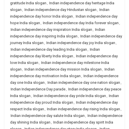
gratitude India slogan
,
Indian independence day heritage India
slogan
,
Indian independence day Hindustan slogan
,
Indian
independence day honor India slogan
,
Indian independence day
hope India slogan
,
Indian independence day India forever slogan
,
Indian independence day inspiration India slogan
,
Indian
independence day inspiring India slogan
,
Indian independence day
journey India slogan
,
Indian independence day joy India slogan
,
Indian independence day leading India slogan
,
Indian
independence day liberty India slogan
,
Indian independence day
love India slogan
,
Indian independence day milestone India
slogan
,
Indian independence day mission India slogan
,
Indian
independence day motivation India slogan
,
Indian independence
day one India slogan
,
Indian independence day one nation slogan
,
Indian Independence Day parade
,
Indian independence day peace
India slogan
,
Indian independence day pride India slogan
,
Indian
independence day proud India slogan
,
Indian independence day
respect India slogan
,
Indian independence day rising India slogan
,
Indian independence day salute India slogan
,
Indian independence
day shining India slogan
,
Indian independence day spirit India
slogan
,
Indian independence day story India slogan
,
Indian