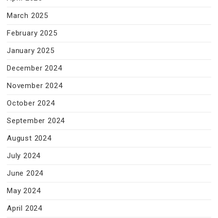
March 2025
February 2025
January 2025
December 2024
November 2024
October 2024
September 2024
August 2024
July 2024
June 2024
May 2024
April 2024