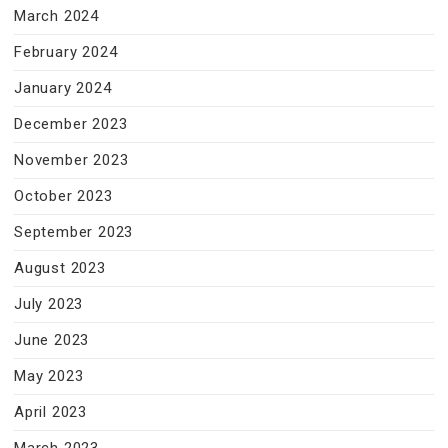
March 2024
February 2024
January 2024
December 2023
November 2023
October 2023
September 2023
August 2023
July 2023
June 2023
May 2023
April 2023