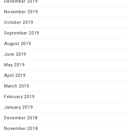
December 2019
November 2019
October 2019
September 2019
August 2019
June 2019
May 2019
April 2019
March 2019
February 2019
January 2019
December 2018
November 2018