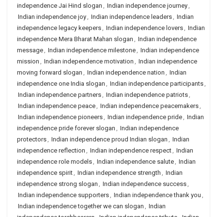
independence Jai Hind slogan
,
Indian independence journey
,
Indian independence joy
,
Indian independence leaders
,
Indian
independence legacy keepers
,
Indian independence lovers
,
Indian
independence Mera Bharat Mahan slogan
,
Indian independence
message
,
Indian independence milestone
,
Indian independence
mission
,
Indian independence motivation
,
Indian independence
moving forward slogan
,
Indian independence nation
,
Indian
independence one India slogan
,
Indian independence participants
,
Indian independence partners
,
Indian independence patriots
,
Indian independence peace
,
Indian independence peacemakers
,
Indian independence pioneers
,
Indian independence pride
,
Indian
independence pride forever slogan
,
Indian independence
protectors
,
Indian independence proud Indian slogan
,
Indian
independence reflection
,
Indian independence respect
,
Indian
independence role models
,
Indian independence salute
,
Indian
independence spirit
,
Indian independence strength
,
Indian
independence strong slogan
,
Indian independence success
,
Indian independence supporters
,
Indian independence thank you
,
Indian independence together we can slogan
,
Indian