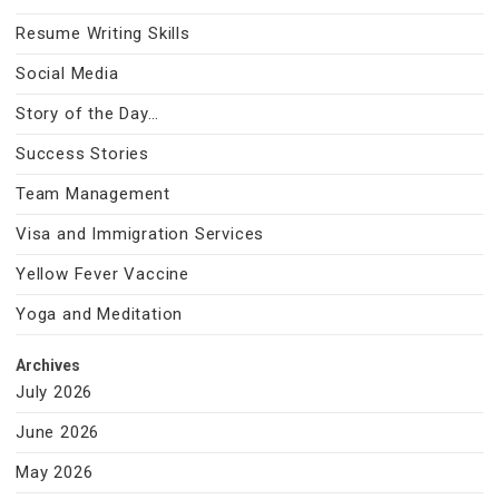
Resume Writing Skills
Social Media
Story of the Day…
Success Stories
Team Management
Visa and Immigration Services
Yellow Fever Vaccine
Yoga and Meditation
Archives
July 2026
June 2026
May 2026