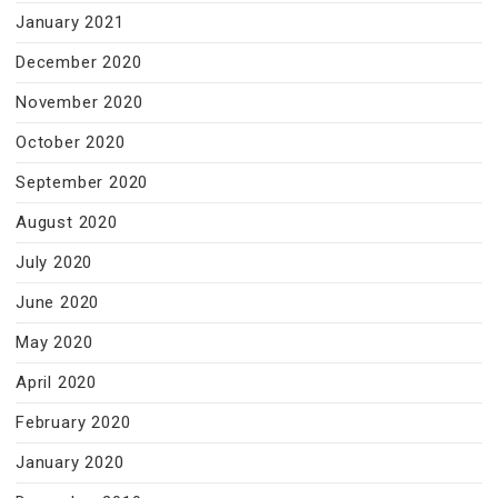
January 2021
December 2020
November 2020
October 2020
September 2020
August 2020
July 2020
June 2020
May 2020
April 2020
February 2020
January 2020