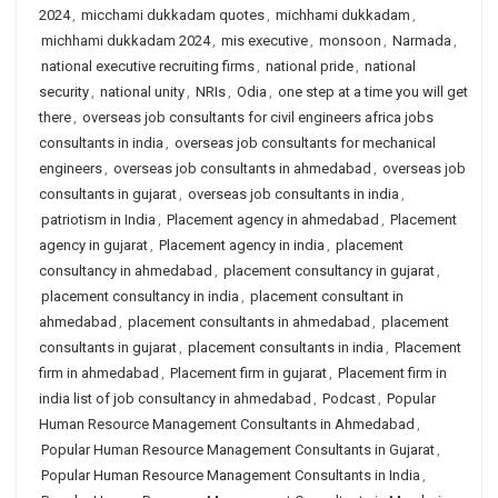
2024
,
micchami dukkadam quotes
,
michhami dukkadam
,
michhami dukkadam 2024
,
mis executive
,
monsoon
,
Narmada
,
national executive recruiting firms
,
national pride
,
national
security
,
national unity
,
NRIs
,
Odia
,
one step at a time you will get
there
,
overseas job consultants for civil engineers africa jobs
consultants in india
,
overseas job consultants for mechanical
engineers
,
overseas job consultants in ahmedabad
,
overseas job
consultants in gujarat
,
overseas job consultants in india
,
patriotism in India
,
Placement agency in ahmedabad
,
Placement
agency in gujarat
,
Placement agency in india
,
placement
consultancy in ahmedabad
,
placement consultancy in gujarat
,
placement consultancy in india
,
placement consultant in
ahmedabad
,
placement consultants in ahmedabad
,
placement
consultants in gujarat
,
placement consultants in india
,
Placement
firm in ahmedabad
,
Placement firm in gujarat
,
Placement firm in
india list of job consultancy in ahmedabad
,
Podcast
,
Popular
Human Resource Management Consultants in Ahmedabad
,
Popular Human Resource Management Consultants in Gujarat
,
Popular Human Resource Management Consultants in India
,