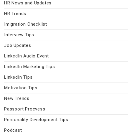
HR News and Updates
HR Trends
Imigration Checklist
Interview Tips
Job Updates
LinkedIn Audio Event
LinkedIn Marketing Tips
LinkedIn Tips
Motivation Tips
New Trends
Passport Procvess
Personality Development Tips
Podcast