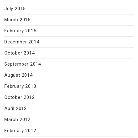
July 2015
March 2015
February 2015
December 2014
October 2014
September 2014
August 2014
February 2013
October 2012
April 2012
March 2012
February 2012