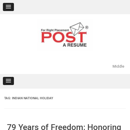
Skip
to
content
Middle
TAG:
INDIAN NATIONAL HOLIDAY
79 Years of Freedom: Honoring