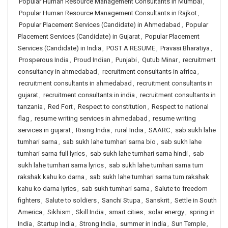
Popular Human Resource Management Consultants in Mumbai
,
Popular Human Resource Management Consultants in Rajkot
,
Popular Placement Services (Candidate) in Ahmedabad
,
Popular
Placement Services (Candidate) in Gujarat
,
Popular Placement
Services (Candidate) in India
,
POST A RESUME
,
Pravasi Bharatiya
,
Prosperous India
,
Proud Indian
,
Punjabi
,
Qutub Minar
,
recruitment
consultancy in ahmedabad
,
recruitment consultants in africa
,
recruitment consultants in ahmedabad
,
recruitment consultants in
gujarat
,
recruitment consultants in india
,
recruitment consultants in
tanzania
,
Red Fort
,
Respect to constitution
,
Respect to national
flag
,
resume writing services in ahmedabad
,
resume writing
services in gujarat
,
Rising India
,
rural India
,
SAARC
,
sab sukh lahe
tumhari sarna
,
sab sukh lahe tumhari sarna bio
,
sab sukh lahe
tumhari sarna full lyrics
,
sab sukh lahe tumhari sarna hindi
,
sab
sukh lahe tumhari sarna lyrics
,
sab sukh lahe tumhari sarna tum
rakshak kahu ko darna
,
sab sukh lahe tumhari sarna tum rakshak
kahu ko darna lyrics
,
sab sukh tumhari sarna
,
Salute to freedom
fighters
,
Salute to soldiers
,
Sanchi Stupa
,
Sanskrit
,
Settle in South
America
,
Sikhism
,
Skill India
,
smart cities
,
solar energy
,
spring in
India
,
Startup India
,
Strong India
,
summer in India
,
Sun Temple
,