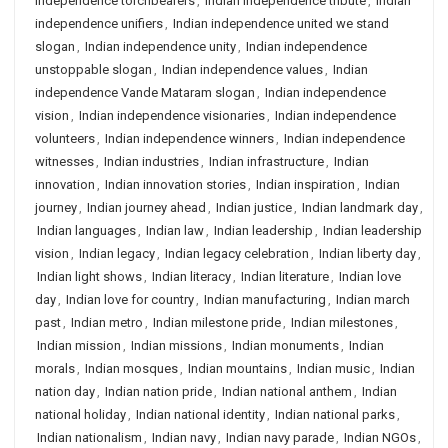
independence torchbearers
,
Indian independence tribute
,
Indian
independence unifiers
,
Indian independence united we stand
slogan
,
Indian independence unity
,
Indian independence
unstoppable slogan
,
Indian independence values
,
Indian
independence Vande Mataram slogan
,
Indian independence
vision
,
Indian independence visionaries
,
Indian independence
volunteers
,
Indian independence winners
,
Indian independence
witnesses
,
Indian industries
,
Indian infrastructure
,
Indian
innovation
,
Indian innovation stories
,
Indian inspiration
,
Indian
journey
,
Indian journey ahead
,
Indian justice
,
Indian landmark day
,
Indian languages
,
Indian law
,
Indian leadership
,
Indian leadership
vision
,
Indian legacy
,
Indian legacy celebration
,
Indian liberty day
,
Indian light shows
,
Indian literacy
,
Indian literature
,
Indian love
day
,
Indian love for country
,
Indian manufacturing
,
Indian march
past
,
Indian metro
,
Indian milestone pride
,
Indian milestones
,
Indian mission
,
Indian missions
,
Indian monuments
,
Indian
morals
,
Indian mosques
,
Indian mountains
,
Indian music
,
Indian
nation day
,
Indian nation pride
,
Indian national anthem
,
Indian
national holiday
,
Indian national identity
,
Indian national parks
,
Indian nationalism
,
Indian navy
,
Indian navy parade
,
Indian NGOs
,