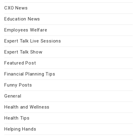
CXO News
Education News
Employees Welfare
Expert Talk Live Sessions
Expert Talk Show
Featured Post
Financial Planning Tips
Funny Posts
General
Health and Wellness
Health Tips
Helping Hands