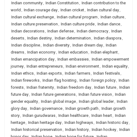
Indian community
,
Indian Constitution
,
Indian contribution to the
world
,
Indian courage day
,
Indian cricket
,
Indian cultural day
,
Indian cultural exchange
,
Indian cultural program
,
Indian culture
,
Indian culture preservation
,
Indian culture pride
,
Indian dance
,
Indian decorations
,
Indian defense
,
Indian democracy
,
Indian
deserts
,
Indian destiny
,
Indian determination
,
Indian diaspora
,
Indian discipline
,
Indian diversity
,
Indian dream day
,
Indian
dreams
,
Indian economy
,
Indian education
,
Indian elephant
,
Indian emancipation day
,
Indian embassies
,
Indian empowerment
journey
,
Indian entrepreneurs
,
Indian environment
,
Indian equality
,
Indian ethics
,
Indian exports
,
Indian farmers
,
Indian festivals
,
Indian fireworks
,
Indian flag hoisting
,
Indian foreign policy
,
Indian
forests
,
Indian fraternity
,
Indian freedom day
,
Indian future
,
Indian
future day
,
Indian future generations
,
Indian future vision
,
Indian
gender equality
,
Indian global image
,
Indian global leader
,
Indian
glory day
,
Indian governance
,
Indian growth path
,
Indian growth
story
,
Indian gurudwaras
,
Indian healthcare
,
Indian heart
,
Indian
heritage
,
Indian heritage day
,
Indian highways
,
Indian historic day
,
Indian historical preservation
,
Indian history
,
Indian hockey
,
Indian
honor day
,
Indian hope
,
Indian hope for future
,
Indian