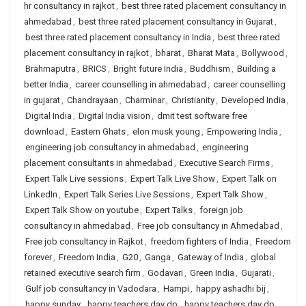
hr consultancy in rajkot
,
best three rated placement consultancy in
ahmedabad
,
best three rated placement consultancy in Gujarat
,
best three rated placement consultancy in India
,
best three rated
placement consultancy in rajkot
,
bharat
,
Bharat Mata
,
Bollywood
,
Brahmaputra
,
BRICS
,
Bright future India
,
Buddhism
,
Building a
better India
,
career counselling in ahmedabad
,
career counselling
in gujarat
,
Chandrayaan
,
Charminar
,
Christianity
,
Developed India
,
Digital India
,
Digital India vision
,
dmit test software free
download
,
Eastern Ghats
,
elon musk young
,
Empowering India
,
engineering job consultancy in ahmedabad
,
engineering
placement consultants in ahmedabad
,
Executive Search Firms
,
Expert Talk Live sessions
,
Expert Talk Live Show
,
Expert Talk on
LinkedIn
,
Expert Talk Series Live Sessions
,
Expert Talk Show
,
Expert Talk Show on youtube
,
Expert Talks
,
foreign job
consultancy in ahmedabad
,
Free job consultancy in Ahmedabad
,
Free job consultancy in Rajkot
,
freedom fighters of India
,
Freedom
forever
,
Freedom India
,
G20
,
Ganga
,
Gateway of India
,
global
retained executive search firm
,
Godavari
,
Green India
,
Gujarati
,
Gulf job consultancy in Vadodara
,
Hampi
,
happy ashadhi bij
,
happy sunday
,
happy teachers day dp
,
happy teachers day dp