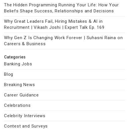
The Hidden Programming Running Your Life: How Your
Beliefs Shape Success, Relationships and Decisions
Why Great Leaders Fail, Hiring Mistakes & AI in
Recruitment | Vikash Joshi | Expert Talk Ep. 169
Why Gen Z Is Changing Work Forever | Suhasni Raina on
Careers & Business
Categories
Banking Jobs
Blog
Breaking News
Career Guidance
Celebrations
Celebrity Interviews
Contest and Surveys