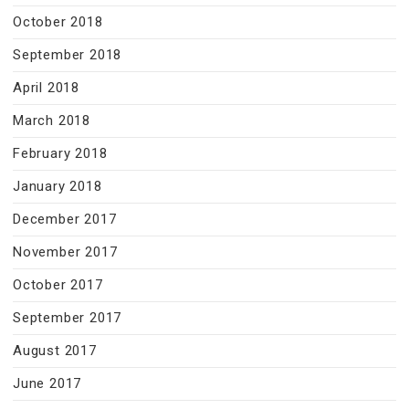
October 2018
September 2018
April 2018
March 2018
February 2018
January 2018
December 2017
November 2017
October 2017
September 2017
August 2017
June 2017