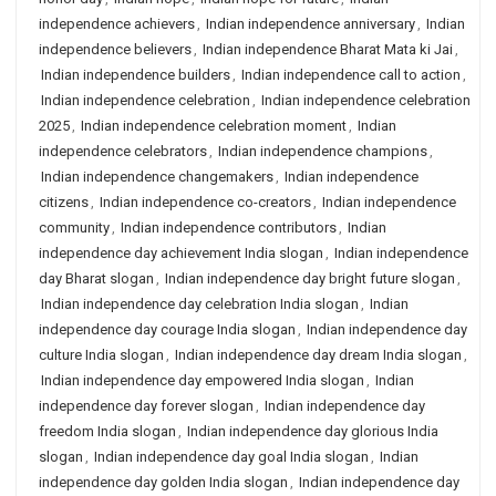
independence achievers
,
Indian independence anniversary
,
Indian
independence believers
,
Indian independence Bharat Mata ki Jai
,
Indian independence builders
,
Indian independence call to action
,
Indian independence celebration
,
Indian independence celebration
2025
,
Indian independence celebration moment
,
Indian
independence celebrators
,
Indian independence champions
,
Indian independence changemakers
,
Indian independence
citizens
,
Indian independence co-creators
,
Indian independence
community
,
Indian independence contributors
,
Indian
independence day achievement India slogan
,
Indian independence
day Bharat slogan
,
Indian independence day bright future slogan
,
Indian independence day celebration India slogan
,
Indian
independence day courage India slogan
,
Indian independence day
culture India slogan
,
Indian independence day dream India slogan
,
Indian independence day empowered India slogan
,
Indian
independence day forever slogan
,
Indian independence day
freedom India slogan
,
Indian independence day glorious India
slogan
,
Indian independence day goal India slogan
,
Indian
independence day golden India slogan
,
Indian independence day