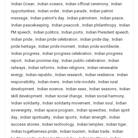
Indian Ocean
,
Indian oceans
,
Indian official ceremony
,
Indian
opportunities
,
Indian order
,
Indian parade
,
Indian patriot
message
,
Indian patriot’s day
,
Indian patriotism
,
Indian peace
,
Indian peacekeeping
,
Indian peacock
,
Indian philanthropy
,
Indian
PM speech
,
Indian politics
,
Indian ports
,
Indian President speech
,
Indian pride
,
Indian pride celebration
,
Indian pride day
,
Indian
pride heritage
,
Indian pride moment
,
Indian pride worldwide
,
Indian progress
,
Indian progress celebration
,
Indian progress
report
,
Indian promise day
,
Indian public celebration
,
Indian
railways
,
Indian reforms
,
Indian religions
,
Indian renewable
energy
,
Indian republic
,
Indian research
,
Indian resilience
,
Indian
responsibility
,
Indian rivers
,
Indian role models
,
Indian rural
development
,
Indian science
,
Indian seas
,
Indian seasons
,
Indian
skill development
,
Indian social change
,
Indian social harmony
,
Indian solidarity
,
Indian solidarity movement
,
Indian soul
,
Indian
sovereignty
,
Indian space program
,
Indian speeches
,
Indian spirit
day
,
Indian spirituality
,
Indian sports
,
Indian strength
,
Indian
success stories
,
Indian technology
,
Indian temples
,
Indian tiger
,
Indian togetherness pride
,
Indian tourism
,
Indian trade
,
Indian