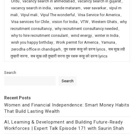
Urdu
,
vacancy search in ahmedabad
,
vacancy search in gujarat
,
vacancy search in india
,
vande mataram
,
veer savarkar
,
vipul m
mali
,
Vipul mali
,
Vipul The wonderful
,
Visa Service for America
,
Visa services for Chile
,
vision for India
,
VTW
,
Western Ghats
,
why
recruitment consultancy
,
why recruitment consultancy needed
,
why to hire recruitment consulant
,
wind energy
,
winter in India
,
wish you happy birthday
,
Work permit for America
,
Yamuna
,
zerodha office in chandigarh
,
तुम रक्षक काहू को डरना lyrics
,
सब सुख लहै
तुम्हारी सरना
,
सब सुख लहै तुम्हारी सरना तुम रक्षक काहू को डरना lyrics
Search
Search
Recent Posts
Women and Financial Independence: Smart Money Habits
That Build Lasting Wealth
AI, Learning & Development and Building Future-Ready
Workforces | Expert Talk Episode 171 with Saurin Shah