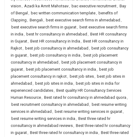
vision
,
Azadi ka Amrit Mahotsav
,
bac executive recruitment
,
Bay
of Bengal
,
bec written communication template
,
benefits of
Clapping
,
Bengali
,
best executive search firms in ahmedabad
,
best executive search firms in gujarat
,
best executive search firms
in india
,
best hr consultancy in ahmedabad
,
Best HR consultancy
in Gujarat
,
Best HR consultancy in India
,
Best HR consultancy in
Rajkot
,
best job consultancy in ahmedabad
,
best job consultancy
in gujarat
,
best job consultancy in india
,
best job placement
consultancy in ahmedabad
,
best job placement consultancy in
gujarat
,
best job placement consultancy in india
,
best job
placement consultancy in rajkot
,
best job sites
,
best job sites in
ahmedabad
,
best job sites in india
,
best job sites in india for
experienced candidates
,
Best quality HR Consultancy Services
Human Resource
,
Best rated hr consultancy in ahmedabad quora
,
best recruitment consultancy in ahmedabad
,
best resume writing
services in ahmedabad
,
best resume writing services in gujarat
,
best resume writing services in india
,
Best three rated hr
consultancy in ahmedabad reviews
,
Best three rated hr consultancy
in gujarat
,
Best three rated hr consultancy in india
,
Best three rated