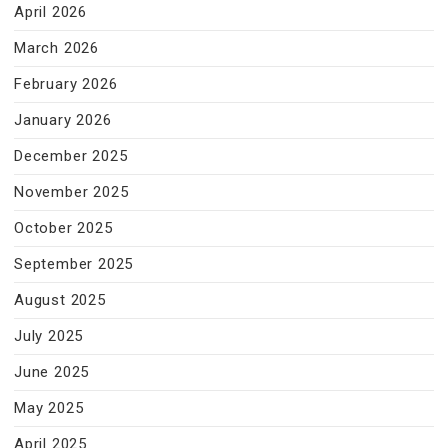
April 2026
March 2026
February 2026
January 2026
December 2025
November 2025
October 2025
September 2025
August 2025
July 2025
June 2025
May 2025
April 2025