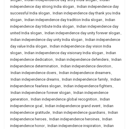
independence day strong India slogan
,
Indian independence day
successful India slogan
,
Indian independence day thank you India
slogan
,
Indian independence day tradition India slogan
,
Indian
independence day tribute India slogan
,
Indian independence day
united India slogan
,
Indian independence day unity forever slogan
,
Indian independence day unity India slogan
,
Indian independence
day value India slogan
,
Indian independence day vision India
slogan
,
Indian independence day visionary India slogan
,
Indian
independence dedication
,
Indian independence defenders
,
Indian
independence determination
,
Indian independence devotion
,
Indian independence doers
,
Indian independence dreamers
,
Indian independence dreams
,
Indian independence family
,
Indian
independence fearless slogan
,
Indian independence fighters
,
Indian independence forever slogan
,
Indian independence
generation
,
Indian independence global recognition
,
Indian
independence goal
,
Indian independence grand event
,
Indian
independence gratitude
,
Indian independence guardians
,
Indian
independence heroes
,
Indian independence heroines
,
Indian
independence honor
,
Indian independence inspiration
,
Indian