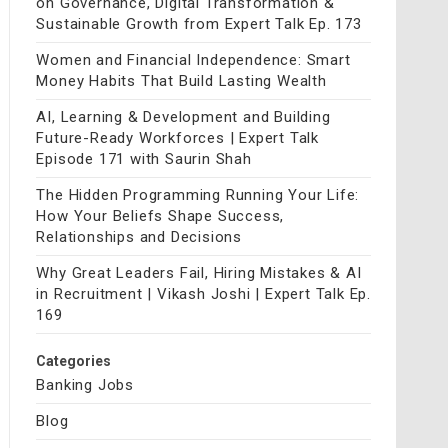
on Governance, Digital Transformation &
Sustainable Growth from Expert Talk Ep. 173
Women and Financial Independence: Smart
Money Habits That Build Lasting Wealth
AI, Learning & Development and Building
Future-Ready Workforces | Expert Talk
Episode 171 with Saurin Shah
The Hidden Programming Running Your Life:
How Your Beliefs Shape Success,
Relationships and Decisions
Why Great Leaders Fail, Hiring Mistakes & AI
in Recruitment | Vikash Joshi | Expert Talk Ep.
169
Categories
Banking Jobs
Blog