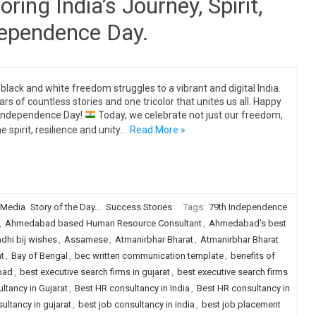
ing India’s Journey, Spirit,
dependence Day.
black and white freedom struggles to a vibrant and digital India.
ars of countless stories and one tricolor that unites us all. Happy
Independence Day!
Today, we celebrate not just our freedom,
e spirit, resilience and unity…
Read More »
 Media
Story of the Day...
Success Stories
Tags:
79th Independence
,
Ahmedabad based Human Resource Consultant
,
Ahmedabad's best
dhi bij wishes
,
Assamese
,
Atmanirbhar Bharat
,
Atmanirbhar Bharat
t
,
Bay of Bengal
,
bec written communication template
,
benefits of
bad
,
best executive search firms in gujarat
,
best executive search firms
ltancy in Gujarat
,
Best HR consultancy in India
,
Best HR consultancy in
ultancy in gujarat
,
best job consultancy in india
,
best job placement