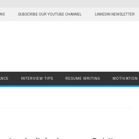
ONS
SUBSCRIBE OUR YOUTUBE CHANNEL
LINKEDIN NEWSLETTER
ANCE
INTERVIEW TIPS
RESUME WRITING
MOTIVATION