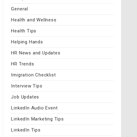
General
Health and Wellness
Health Tips
Helping Hands
HR News and Updates
HR Trends
Imigration Checklist
Interview Tips
Job Updates
LinkedIn Audio Event
LinkedIn Marketing Tips
LinkedIn Tips