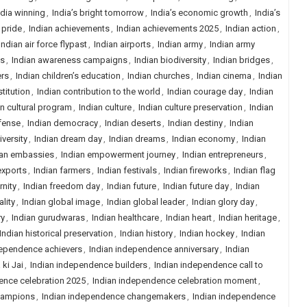
ndia winning
,
India’s bright tomorrow
,
India’s economic growth
,
India’s
 pride
,
Indian achievements
,
Indian achievements 2025
,
Indian action
,
Indian air force flypast
,
Indian airports
,
Indian army
,
Indian army
ns
,
Indian awareness campaigns
,
Indian biodiversity
,
Indian bridges
,
ers
,
Indian children’s education
,
Indian churches
,
Indian cinema
,
Indian
titution
,
Indian contribution to the world
,
Indian courage day
,
Indian
an cultural program
,
Indian culture
,
Indian culture preservation
,
Indian
fense
,
Indian democracy
,
Indian deserts
,
Indian destiny
,
Indian
iversity
,
Indian dream day
,
Indian dreams
,
Indian economy
,
Indian
ian embassies
,
Indian empowerment journey
,
Indian entrepreneurs
,
exports
,
Indian farmers
,
Indian festivals
,
Indian fireworks
,
Indian flag
rnity
,
Indian freedom day
,
Indian future
,
Indian future day
,
Indian
lity
,
Indian global image
,
Indian global leader
,
Indian glory day
,
ry
,
Indian gurudwaras
,
Indian healthcare
,
Indian heart
,
Indian heritage
,
Indian historical preservation
,
Indian history
,
Indian hockey
,
Indian
dependence achievers
,
Indian independence anniversary
,
Indian
ki Jai
,
Indian independence builders
,
Indian independence call to
ence celebration 2025
,
Indian independence celebration moment
,
hampions
,
Indian independence changemakers
,
Indian independence