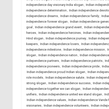
independence day visionary India slogan
,
Indian independ
independence determination
,
Indian independence devoti
independence dreams
,
Indian independence family
,
India
independence forever slogan
,
Indian independence gener
goal
,
Indian independence grand event
,
Indian independe
heroes
,
Indian independence heroines
,
Indian independe
Hind slogan
,
Indian independence journey
,
Indian indepe
keepers
,
Indian independence lovers
,
Indian independenc
independence milestone
,
Indian independence mission
,
I
slogan
,
Indian independence nation
,
Indian independence
independence partners
,
Indian independence patriots
,
In
independence pioneers
,
Indian independence pride
,
Indi
Indian independence proud Indian slogan
,
Indian indepen
role models
,
Indian independence salute
,
Indian independ
strong slogan
,
Indian independence success
,
Indian ind
independence together we can slogan
,
Indian independen
unifiers
,
Indian independence united we stand slogan
,
Ind
Indian independence values
,
Indian independence Vande
visionaries
,
Indian independence volunteers
,
Indian inde