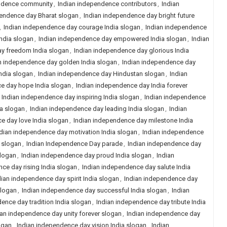
ndence community
,
Indian independence contributors
,
Indian
pendence day Bharat slogan
,
Indian independence day bright future
,
Indian independence day courage India slogan
,
Indian independence
ndia slogan
,
Indian independence day empowered India slogan
,
Indian
y freedom India slogan
,
Indian independence day glorious India
n independence day golden India slogan
,
Indian independence day
ndia slogan
,
Indian independence day Hindustan slogan
,
Indian
e day hope India slogan
,
Indian independence day India forever
,
Indian independence day inspiring India slogan
,
Indian independence
ia slogan
,
Indian independence day leading India slogan
,
Indian
e day love India slogan
,
Indian independence day milestone India
dian independence day motivation India slogan
,
Indian independence
 slogan
,
Indian Independence Day parade
,
Indian independence day
slogan
,
Indian independence day proud India slogan
,
Indian
ce day rising India slogan
,
Indian independence day salute India
dian independence day spirit India slogan
,
Indian independence day
slogan
,
Indian independence day successful India slogan
,
Indian
ence day tradition India slogan
,
Indian independence day tribute India
ian independence day unity forever slogan
,
Indian independence day
ogan
,
Indian independence day vision India slogan
,
Indian