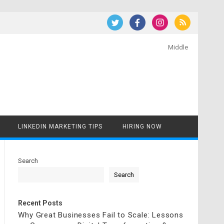
Middle
LINKEDIN MARKETING TIPS
HIRING NOW
Search
Search
Recent Posts
Why Great Businesses Fail to Scale: Lessons