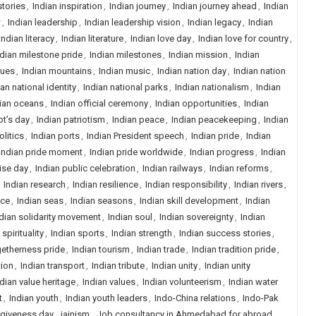
stories
,
Indian inspiration
,
Indian journey
,
Indian journey ahead
,
Indian
w
,
Indian leadership
,
Indian leadership vision
,
Indian legacy
,
Indian
Indian literacy
,
Indian literature
,
Indian love day
,
Indian love for country
,
ndian milestone pride
,
Indian milestones
,
Indian mission
,
Indian
ques
,
Indian mountains
,
Indian music
,
Indian nation day
,
Indian nation
ian national identity
,
Indian national parks
,
Indian nationalism
,
Indian
ian oceans
,
Indian official ceremony
,
Indian opportunities
,
Indian
ot’s day
,
Indian patriotism
,
Indian peace
,
Indian peacekeeping
,
Indian
olitics
,
Indian ports
,
Indian President speech
,
Indian pride
,
Indian
Indian pride moment
,
Indian pride worldwide
,
Indian progress
,
Indian
ise day
,
Indian public celebration
,
Indian railways
,
Indian reforms
,
,
Indian research
,
Indian resilience
,
Indian responsibility
,
Indian rivers
,
nce
,
Indian seas
,
Indian seasons
,
Indian skill development
,
Indian
dian solidarity movement
,
Indian soul
,
Indian sovereignty
,
Indian
 spirituality
,
Indian sports
,
Indian strength
,
Indian success stories
,
getherness pride
,
Indian tourism
,
Indian trade
,
Indian tradition pride
,
tion
,
Indian transport
,
Indian tribute
,
Indian unity
,
Indian unity
dian value heritage
,
Indian values
,
Indian volunteerism
,
Indian water
t
,
Indian youth
,
Indian youth leaders
,
Indo-China relations
,
Indo-Pak
orgiveness day
,
jainism
,
Job consultancy in Ahmedabad for abroad
,