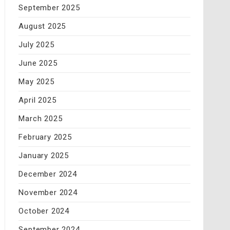
September 2025
August 2025
July 2025
June 2025
May 2025
April 2025
March 2025
February 2025
January 2025
December 2024
November 2024
October 2024
September 2024