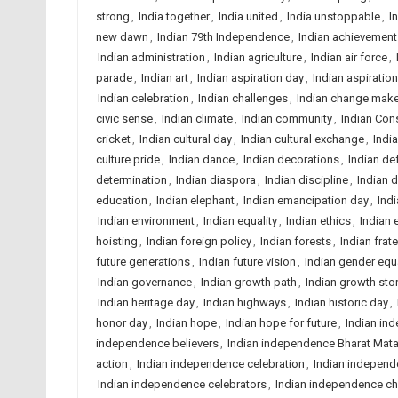
strong
,
India together
,
India united
,
India unstoppable
,
I
new dawn
,
Indian 79th Independence
,
Indian achievement
Indian administration
,
Indian agriculture
,
Indian air force
,
parade
,
Indian art
,
Indian aspiration day
,
Indian aspiratio
Indian celebration
,
Indian challenges
,
Indian change mak
civic sense
,
Indian climate
,
Indian community
,
Indian Cons
cricket
,
Indian cultural day
,
Indian cultural exchange
,
Indi
culture pride
,
Indian dance
,
Indian decorations
,
Indian de
determination
,
Indian diaspora
,
Indian discipline
,
Indian d
education
,
Indian elephant
,
Indian emancipation day
,
Ind
Indian environment
,
Indian equality
,
Indian ethics
,
Indian 
hoisting
,
Indian foreign policy
,
Indian forests
,
Indian frate
future generations
,
Indian future vision
,
Indian gender equa
Indian governance
,
Indian growth path
,
Indian growth sto
Indian heritage day
,
Indian highways
,
Indian historic day
,
honor day
,
Indian hope
,
Indian hope for future
,
Indian in
independence believers
,
Indian independence Bharat Mata 
action
,
Indian independence celebration
,
Indian independ
Indian independence celebrators
,
Indian independence c