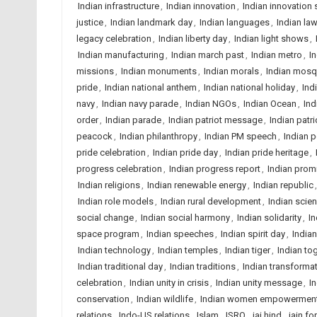
Indian infrastructure
,
Indian innovation
,
Indian innovation 
justice
,
Indian landmark day
,
Indian languages
,
Indian la
legacy celebration
,
Indian liberty day
,
Indian light shows
,
Indian manufacturing
,
Indian march past
,
Indian metro
,
I
missions
,
Indian monuments
,
Indian morals
,
Indian mos
pride
,
Indian national anthem
,
Indian national holiday
,
Ind
navy
,
Indian navy parade
,
Indian NGOs
,
Indian Ocean
,
Ind
order
,
Indian parade
,
Indian patriot message
,
Indian patri
peacock
,
Indian philanthropy
,
Indian PM speech
,
Indian p
pride celebration
,
Indian pride day
,
Indian pride heritage
,
progress celebration
,
Indian progress report
,
Indian prom
Indian religions
,
Indian renewable energy
,
Indian republic
Indian role models
,
Indian rural development
,
Indian scie
social change
,
Indian social harmony
,
Indian solidarity
,
In
space program
,
Indian speeches
,
Indian spirit day
,
Indian
Indian technology
,
Indian temples
,
Indian tiger
,
Indian to
Indian traditional day
,
Indian traditions
,
Indian transforma
celebration
,
Indian unity in crisis
,
Indian unity message
,
In
conservation
,
Indian wildlife
,
Indian women empowermen
relations
,
Indo-US relations
,
Islam
,
ISRO
,
jai hind
,
jain f