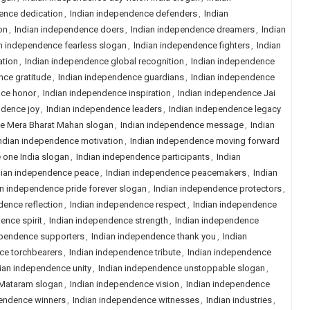
ence dedication
,
Indian independence defenders
,
Indian
on
,
Indian independence doers
,
Indian independence dreamers
,
Indian
n independence fearless slogan
,
Indian independence fighters
,
Indian
ation
,
Indian independence global recognition
,
Indian independence
nce gratitude
,
Indian independence guardians
,
Indian independence
nce honor
,
Indian independence inspiration
,
Indian independence Jai
ndence joy
,
Indian independence leaders
,
Indian independence legacy
e Mera Bharat Mahan slogan
,
Indian independence message
,
Indian
ndian independence motivation
,
Indian independence moving forward
 one India slogan
,
Indian independence participants
,
Indian
dian independence peace
,
Indian independence peacemakers
,
Indian
an independence pride forever slogan
,
Indian independence protectors
,
dence reflection
,
Indian independence respect
,
Indian independence
ence spirit
,
Indian independence strength
,
Indian independence
ependence supporters
,
Indian independence thank you
,
Indian
ce torchbearers
,
Indian independence tribute
,
Indian independence
ian independence unity
,
Indian independence unstoppable slogan
,
 Mataram slogan
,
Indian independence vision
,
Indian independence
pendence winners
,
Indian independence witnesses
,
Indian industries
,