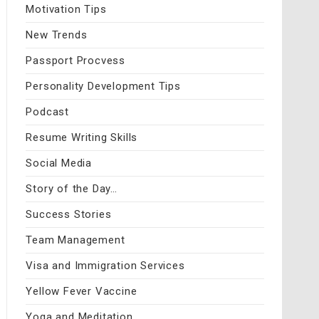
Motivation Tips
New Trends
Passport Procvess
Personality Development Tips
Podcast
Resume Writing Skills
Social Media
Story of the Day…
Success Stories
Team Management
Visa and Immigration Services
Yellow Fever Vaccine
Yoga and Meditation