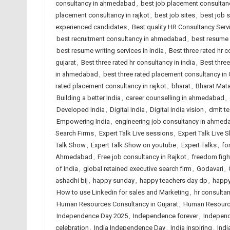
consultancy in ahmedabad
,
best job placement consultanc
placement consultancy in rajkot
,
best job sites
,
best job 
experienced candidates
,
Best quality HR Consultancy Se
best recruitment consultancy in ahmedabad
,
best resume 
best resume writing services in india
,
Best three rated hr
gujarat
,
Best three rated hr consultancy in india
,
Best three
in ahmedabad
,
best three rated placement consultancy in 
rated placement consultancy in rajkot
,
bharat
,
Bharat Mat
Building a better India
,
career counselling in ahmedabad
,
Developed India
,
Digital India
,
Digital India vision
,
dmit t
Empowering India
,
engineering job consultancy in ahmed
Search Firms
,
Expert Talk Live sessions
,
Expert Talk Live 
Talk Show
,
Expert Talk Show on youtube
,
Expert Talks
,
fo
Ahmedabad
,
Free job consultancy in Rajkot
,
freedom fight
of India
,
global retained executive search firm
,
Godavari
,
ashadhi bij
,
happy sunday
,
happy teachers day dp
,
happy
How to use Linkedin for sales and Marketing
,
hr consulta
Human Resources Consultancy in Gujarat
,
Human Resource
Independence Day 2025
,
Independence forever
,
Independ
celebration
,
India Independence Day
,
India inspiring
,
Indi