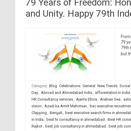
79 Years of Freedom: Honor
and Unity. Happy 79th In
From 
79 ye
79th 
but th
Category:
Blog
Celebrations
General
New Trends
Social
Day
,
Abroad and Ahmedabad India
,
afforestation in India
HR Consultancy services
,
Ajanta Ellora
,
Arabian Sea
,
asha
vision
,
Azadi ka Amrit Mahotsav
,
bac executive recruitmen
Clapping
,
Bengali
,
best executive search firms in ahmeda
in india
,
best hr consultancy in ahmedabad
,
Best HR consu
Rajkot
,
best job consultancy in ahmedabad
,
best job cons