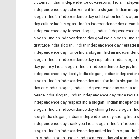
citizens
,
Indian independence co-creators
,
Indian indepe
independence day achievement India slogan
,
Indian inde
slogan
,
Indian independence day celebration India slogan
day culture India slogan
,
Indian independence day dream I
independence day forever slogan
,
Indian independence da
slogan
,
Indian independence day goal India slogan
,
India
gratitude India slogan
,
Indian independence day heritage I
independence day honor India slogan
,
Indian independenc
slogan
,
Indian independence day inspiration India slogan
day journey India slogan
,
Indian independence day joy Ind
independence day liberty India slogan
,
Indian independenc
slogan
,
Indian independence day mission India slogan
,
In
day one India slogan
,
Indian independence day one nation
peace India slogan
,
Indian independence day pride India 
independence day respect India slogan
,
Indian independen
slogan
,
Indian independence day shining India slogan
,
In
story India slogan
,
Indian independence day strong India 
independence day thank you India slogan
,
Indian independ
slogan
,
Indian independence day united India slogan
,
Ind
unity India slogan
,
Indian independence day value India sl