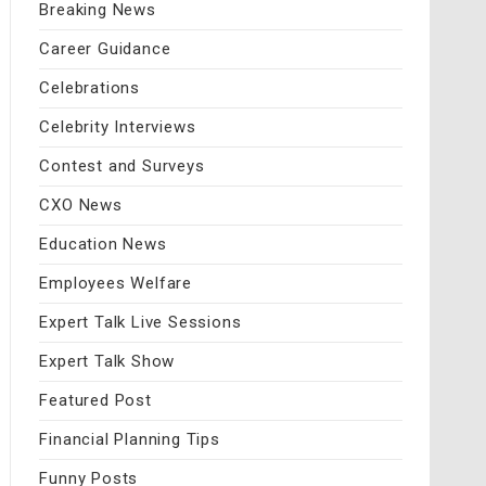
Breaking News
Career Guidance
Celebrations
Celebrity Interviews
Contest and Surveys
CXO News
Education News
Employees Welfare
Expert Talk Live Sessions
Expert Talk Show
Featured Post
Financial Planning Tips
Funny Posts