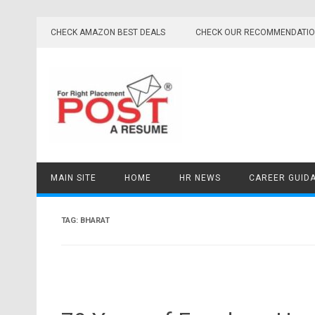
Skip
to
CHECK AMAZON BEST DEALS
CHECK OUR RECOMMENDATI
content
MAIN SITE
HOME
HR NEWS
CAREER GUID
TAG:
BHARAT