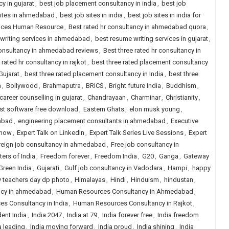
y in gujarat
,
best job placement consultancy in india
,
best job
sites in ahmedabad
,
best job sites in india
,
best job sites in india for
rvices Human Resource
,
Best rated hr consultancy in ahmedabad quora
,
writing services in ahmedabad
,
best resume writing services in gujarat
,
 consultancy in ahmedabad reviews
,
Best three rated hr consultancy in
 rated hr consultancy in rajkot
,
best three rated placement consultancy
Gujarat
,
best three rated placement consultancy in India
,
best three
a
,
Bollywood
,
Brahmaputra
,
BRICS
,
Bright future India
,
Buddhism
,
career counselling in gujarat
,
Chandrayaan
,
Charminar
,
Christianity
,
est software free download
,
Eastern Ghats
,
elon musk young
,
abad
,
engineering placement consultants in ahmedabad
,
Executive
Show
,
Expert Talk on LinkedIn
,
Expert Talk Series Live Sessions
,
Expert
reign job consultancy in ahmedabad
,
Free job consultancy in
ers of India
,
Freedom forever
,
Freedom India
,
G20
,
Ganga
,
Gateway
Green India
,
Gujarati
,
Gulf job consultancy in Vadodara
,
Hampi
,
happy
 teachers day dp photo
,
Himalayas
,
Hindi
,
Hinduism
,
hindustan
,
ncy in ahmedabad
,
Human Resources Consultancy in Ahmedabad
,
s Consultancy in India
,
Human Resources Consultancy in Rajkot
,
ent India
,
India 2047
,
India at 79
,
India forever free
,
India freedom
a leading
,
India moving forward
,
India proud
,
India shining
,
India