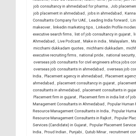
job consultancy in ahmedabad for pharma
,
Job placemen
job placement in ahmedabad
,
jobs in ahmedabad
,
Kanna
Consultants Company for UAE
,
Leading India forward
,
Lin
makeover
,
linkedin marketing tips
,
Linkedin Profile moder
executive search firms
,
list of job consultancy in gujarat
,
l
Ahmedabad
,
Live Podcast
,
Make in india
,
Malayalam
,
Ma
micchami dukkadam quotes
,
michhami dukkadam
,
mich
executive recruiting firms
,
national pride
,
national security
overseas job consultants for civil engineers africa jobs con
overseas job consultants in ahmedabad
,
overseas job con
India
,
Placement agency in ahmedabad
,
Placement agency
ahmedabad
,
placement consultancy in gujarat
,
placement 
consultants in ahmedabad
,
placement consultants in gujar
Placement firm in gujarat
,
Placement firm in india list of 
Management Consultants in Ahmedabad
,
Popular Human 
Resource Management Consultants in India
,
Popular Huma
Resource Management Consultants in Rajkot
,
Popular Pla
Services (Candidate) in Gujarat
,
Popular Placement Services
India
,
Proud Indian
,
Punjabi
,
Qutub Minar
,
recruitment co