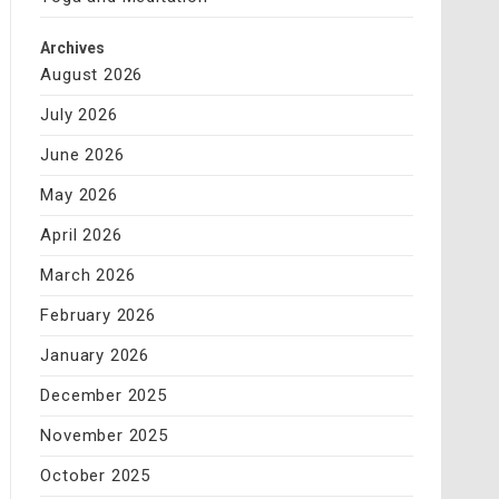
Archives
August 2026
July 2026
June 2026
May 2026
April 2026
March 2026
February 2026
January 2026
December 2025
November 2025
October 2025