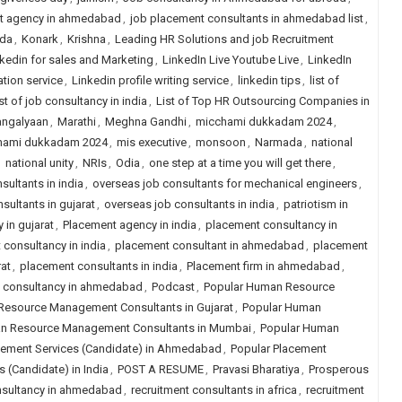
t agency in ahmedabad
,
job placement consultants in ahmedabad list
,
da
,
Konark
,
Krishna
,
Leading HR Solutions and job Recruitment
kedin for sales and Marketing
,
LinkedIn Live Youtube Live
,
LinkedIn
ation service
,
Linkedin profile writing service
,
linkedin tips
,
list of
ist of job consultancy in india
,
List of Top HR Outsourcing Companies in
ngalyaan
,
Marathi
,
Meghna Gandhi
,
micchami dukkadam 2024
,
hami dukkadam 2024
,
mis executive
,
monsoon
,
Narmada
,
national
,
national unity
,
NRIs
,
Odia
,
one step at a time you will get there
,
sultants in india
,
overseas job consultants for mechanical engineers
,
sultants in gujarat
,
overseas job consultants in india
,
patriotism in
 in gujarat
,
Placement agency in india
,
placement consultancy in
consultancy in india
,
placement consultant in ahmedabad
,
placement
at
,
placement consultants in india
,
Placement firm in ahmedabad
,
job consultancy in ahmedabad
,
Podcast
,
Popular Human Resource
Resource Management Consultants in Gujarat
,
Popular Human
n Resource Management Consultants in Mumbai
,
Popular Human
cement Services (Candidate) in Ahmedabad
,
Popular Placement
 (Candidate) in India
,
POST A RESUME
,
Pravasi Bharatiya
,
Prosperous
nsultancy in ahmedabad
,
recruitment consultants in africa
,
recruitment