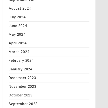
August 2024
July 2024
June 2024
May 2024
April 2024
March 2024
February 2024
January 2024
December 2023
November 2023
October 2023
September 2023