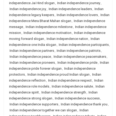
independence Jai Hind slogan
,
Indian independence journey
,
Indian independence joy
,
Indian independence leaders
,
Indian
independence legacy keepers
,
Indian independence lovers
,
Indian
independence Mera Bharat Mahan slogan
,
Indian independence
message
,
Indian independence milestone
,
Indian independence
mission
,
Indian independence motivation
,
Indian independence
moving forward slogan
,
Indian independence nation
,
Indian
independence one India slogan
,
Indian independence participants
,
Indian independence partners
,
Indian independence patriots
,
Indian independence peace
,
Indian independence peacemakers
,
Indian independence pioneers
,
Indian independence pride
,
Indian
independence pride forever slogan
,
Indian independence
protectors
,
Indian independence proud Indian slogan
,
Indian
independence reflection
,
Indian independence respect
,
Indian
independence role models
,
Indian independence salute
,
Indian
independence spirit
,
Indian independence strength
,
Indian
independence strong slogan
,
Indian independence success
,
Indian independence supporters
,
Indian independence thank you
,
Indian independence together we can slogan
,
Indian