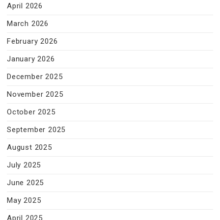
April 2026
March 2026
February 2026
January 2026
December 2025
November 2025
October 2025
September 2025
August 2025
July 2025
June 2025
May 2025
April 2025