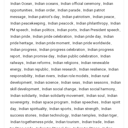
Indian Ocean
,
Indian oceans
,
Indian official ceremony
,
Indian
opportunities
,
Indian order
,
Indian parade
,
Indian patriot
message
,
Indian patriot’s day
,
Indian patriotism
,
Indian peace
,
Indian peacekeeping
,
Indian peacock
,
Indian philanthropy
,
Indian
PM speech
,
Indian politics
,
Indian ports
,
Indian President speech
,
Indian pride
,
Indian pride celebration
,
Indian pride day
,
Indian
pride heritage
,
Indian pride moment
,
Indian pride worldwide
,
Indian progress
,
Indian progress celebration
,
Indian progress
report
,
Indian promise day
,
Indian public celebration
,
Indian
railways
,
Indian reforms
,
Indian religions
,
Indian renewable
energy
,
Indian republic
,
Indian research
,
Indian resilience
,
Indian
responsibility
,
Indian rivers
,
Indian role models
,
Indian rural
development
,
Indian science
,
Indian seas
,
Indian seasons
,
Indian
skill development
,
Indian social change
,
Indian social harmony
,
Indian solidarity
,
Indian solidarity movement
,
Indian soul
,
Indian
sovereignty
,
Indian space program
,
Indian speeches
,
Indian spirit
day
,
Indian spirituality
,
Indian sports
,
Indian strength
,
Indian
success stories
,
Indian technology
,
Indian temples
,
Indian tiger
,
Indian togetherness pride
,
Indian tourism
,
Indian trade
,
Indian