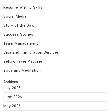
Resume Writing Skills
Social Media
Story of the Day…
Success Stories
Team Management
Visa and Immigration Services
Yellow Fever Vaccine
Yoga and Meditation
Archives
July 2026
June 2026
May 2026