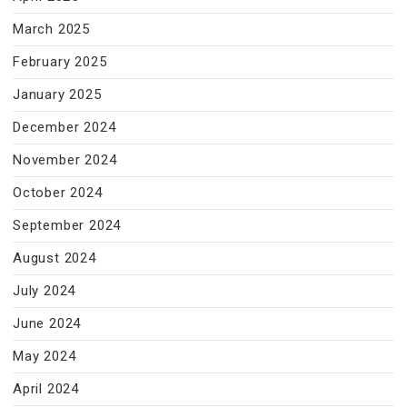
March 2025
February 2025
January 2025
December 2024
November 2024
October 2024
September 2024
August 2024
July 2024
June 2024
May 2024
April 2024