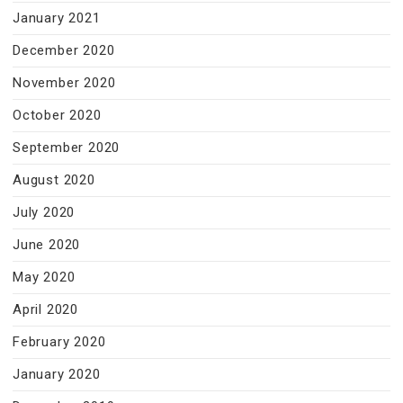
January 2021
December 2020
November 2020
October 2020
September 2020
August 2020
July 2020
June 2020
May 2020
April 2020
February 2020
January 2020