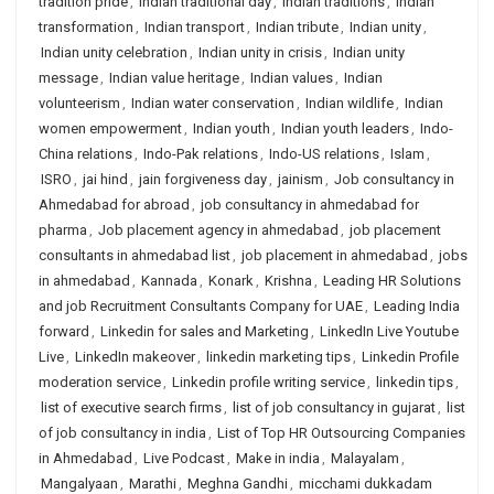
tradition pride
,
Indian traditional day
,
Indian traditions
,
Indian
transformation
,
Indian transport
,
Indian tribute
,
Indian unity
,
Indian unity celebration
,
Indian unity in crisis
,
Indian unity
message
,
Indian value heritage
,
Indian values
,
Indian
volunteerism
,
Indian water conservation
,
Indian wildlife
,
Indian
women empowerment
,
Indian youth
,
Indian youth leaders
,
Indo-
China relations
,
Indo-Pak relations
,
Indo-US relations
,
Islam
,
ISRO
,
jai hind
,
jain forgiveness day
,
jainism
,
Job consultancy in
Ahmedabad for abroad
,
job consultancy in ahmedabad for
pharma
,
Job placement agency in ahmedabad
,
job placement
consultants in ahmedabad list
,
job placement in ahmedabad
,
jobs
in ahmedabad
,
Kannada
,
Konark
,
Krishna
,
Leading HR Solutions
and job Recruitment Consultants Company for UAE
,
Leading India
forward
,
Linkedin for sales and Marketing
,
LinkedIn Live Youtube
Live
,
LinkedIn makeover
,
linkedin marketing tips
,
Linkedin Profile
moderation service
,
Linkedin profile writing service
,
linkedin tips
,
list of executive search firms
,
list of job consultancy in gujarat
,
list
of job consultancy in india
,
List of Top HR Outsourcing Companies
in Ahmedabad
,
Live Podcast
,
Make in india
,
Malayalam
,
Mangalyaan
,
Marathi
,
Meghna Gandhi
,
micchami dukkadam