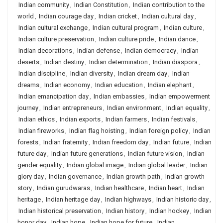
Indian community
,
Indian Constitution
,
Indian contribution to the
world
,
Indian courage day
,
Indian cricket
,
Indian cultural day
,
Indian cultural exchange
,
Indian cultural program
,
Indian culture
,
Indian culture preservation
,
Indian culture pride
,
Indian dance
,
Indian decorations
,
Indian defense
,
Indian democracy
,
Indian
deserts
,
Indian destiny
,
Indian determination
,
Indian diaspora
,
Indian discipline
,
Indian diversity
,
Indian dream day
,
Indian
dreams
,
Indian economy
,
Indian education
,
Indian elephant
,
Indian emancipation day
,
Indian embassies
,
Indian empowerment
journey
,
Indian entrepreneurs
,
Indian environment
,
Indian equality
,
Indian ethics
,
Indian exports
,
Indian farmers
,
Indian festivals
,
Indian fireworks
,
Indian flag hoisting
,
Indian foreign policy
,
Indian
forests
,
Indian fraternity
,
Indian freedom day
,
Indian future
,
Indian
future day
,
Indian future generations
,
Indian future vision
,
Indian
gender equality
,
Indian global image
,
Indian global leader
,
Indian
glory day
,
Indian governance
,
Indian growth path
,
Indian growth
story
,
Indian gurudwaras
,
Indian healthcare
,
Indian heart
,
Indian
heritage
,
Indian heritage day
,
Indian highways
,
Indian historic day
,
Indian historical preservation
,
Indian history
,
Indian hockey
,
Indian
honor day
,
Indian hope
,
Indian hope for future
,
Indian