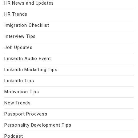
HR News and Updates
HR Trends
Imigration Checklist
Interview Tips
Job Updates
LinkedIn Audio Event
LinkedIn Marketing Tips
LinkedIn Tips
Motivation Tips
New Trends
Passport Procvess
Personality Development Tips
Podcast