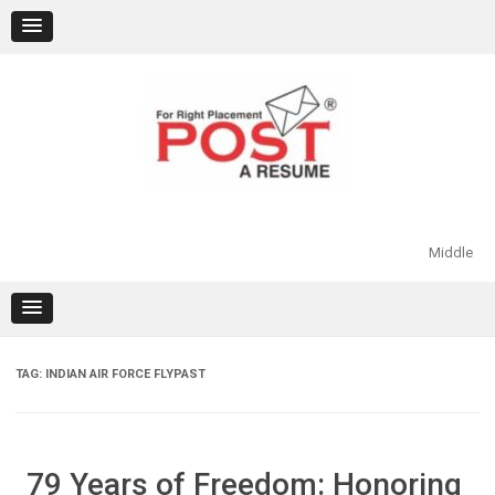
Skip
to
content
Middle
TAG:
INDIAN AIR FORCE FLYPAST
79 Years of Freedom: Honoring