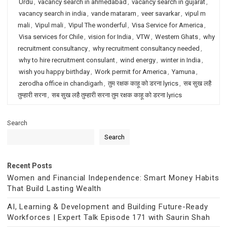
Urdu
,
vacancy search in ahmedabad
,
vacancy search in gujarat
,
vacancy search in india
,
vande mataram
,
veer savarkar
,
vipul m
mali
,
Vipul mali
,
Vipul The wonderful
,
Visa Service for America
,
Visa services for Chile
,
vision for India
,
VTW
,
Western Ghats
,
why
recruitment consultancy
,
why recruitment consultancy needed
,
why to hire recruitment consulant
,
wind energy
,
winter in India
,
wish you happy birthday
,
Work permit for America
,
Yamuna
,
zerodha office in chandigarh
,
तुम रक्षक काहू को डरना lyrics
,
सब सुख लहै
तुम्हारी सरना
,
सब सुख लहै तुम्हारी सरना तुम रक्षक काहू को डरना lyrics
Search
Search
Recent Posts
Women and Financial Independence: Smart Money Habits
That Build Lasting Wealth
AI, Learning & Development and Building Future-Ready
Workforces | Expert Talk Episode 171 with Saurin Shah