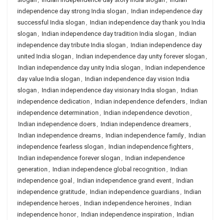
independence day strong India slogan
,
Indian independence day
successful India slogan
,
Indian independence day thank you India
slogan
,
Indian independence day tradition India slogan
,
Indian
independence day tribute India slogan
,
Indian independence day
united India slogan
,
Indian independence day unity forever slogan
,
Indian independence day unity India slogan
,
Indian independence
day value India slogan
,
Indian independence day vision India
slogan
,
Indian independence day visionary India slogan
,
Indian
independence dedication
,
Indian independence defenders
,
Indian
independence determination
,
Indian independence devotion
,
Indian independence doers
,
Indian independence dreamers
,
Indian independence dreams
,
Indian independence family
,
Indian
independence fearless slogan
,
Indian independence fighters
,
Indian independence forever slogan
,
Indian independence
generation
,
Indian independence global recognition
,
Indian
independence goal
,
Indian independence grand event
,
Indian
independence gratitude
,
Indian independence guardians
,
Indian
independence heroes
,
Indian independence heroines
,
Indian
independence honor
,
Indian independence inspiration
,
Indian