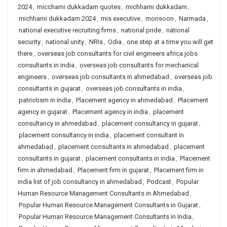
2024
,
micchami dukkadam quotes
,
michhami dukkadam
,
michhami dukkadam 2024
,
mis executive
,
monsoon
,
Narmada
,
national executive recruiting firms
,
national pride
,
national
security
,
national unity
,
NRIs
,
Odia
,
one step at a time you will get
there
,
overseas job consultants for civil engineers africa jobs
consultants in india
,
overseas job consultants for mechanical
engineers
,
overseas job consultants in ahmedabad
,
overseas job
consultants in gujarat
,
overseas job consultants in india
,
patriotism in India
,
Placement agency in ahmedabad
,
Placement
agency in gujarat
,
Placement agency in india
,
placement
consultancy in ahmedabad
,
placement consultancy in gujarat
,
placement consultancy in india
,
placement consultant in
ahmedabad
,
placement consultants in ahmedabad
,
placement
consultants in gujarat
,
placement consultants in india
,
Placement
firm in ahmedabad
,
Placement firm in gujarat
,
Placement firm in
india list of job consultancy in ahmedabad
,
Podcast
,
Popular
Human Resource Management Consultants in Ahmedabad
,
Popular Human Resource Management Consultants in Gujarat
,
Popular Human Resource Management Consultants in India
,