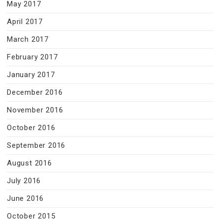
May 2017
April 2017
March 2017
February 2017
January 2017
December 2016
November 2016
October 2016
September 2016
August 2016
July 2016
June 2016
October 2015