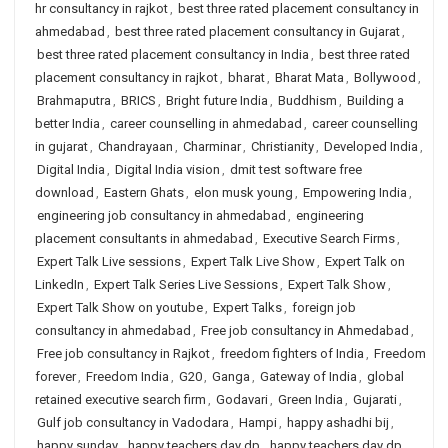
hr consultancy in rajkot
,
best three rated placement consultancy in
ahmedabad
,
best three rated placement consultancy in Gujarat
,
best three rated placement consultancy in India
,
best three rated
placement consultancy in rajkot
,
bharat
,
Bharat Mata
,
Bollywood
,
Brahmaputra
,
BRICS
,
Bright future India
,
Buddhism
,
Building a
better India
,
career counselling in ahmedabad
,
career counselling
in gujarat
,
Chandrayaan
,
Charminar
,
Christianity
,
Developed India
,
Digital India
,
Digital India vision
,
dmit test software free
download
,
Eastern Ghats
,
elon musk young
,
Empowering India
,
engineering job consultancy in ahmedabad
,
engineering
placement consultants in ahmedabad
,
Executive Search Firms
,
Expert Talk Live sessions
,
Expert Talk Live Show
,
Expert Talk on
LinkedIn
,
Expert Talk Series Live Sessions
,
Expert Talk Show
,
Expert Talk Show on youtube
,
Expert Talks
,
foreign job
consultancy in ahmedabad
,
Free job consultancy in Ahmedabad
,
Free job consultancy in Rajkot
,
freedom fighters of India
,
Freedom
forever
,
Freedom India
,
G20
,
Ganga
,
Gateway of India
,
global
retained executive search firm
,
Godavari
,
Green India
,
Gujarati
,
Gulf job consultancy in Vadodara
,
Hampi
,
happy ashadhi bij
,
happy sunday
,
happy teachers day dp
,
happy teachers day dp