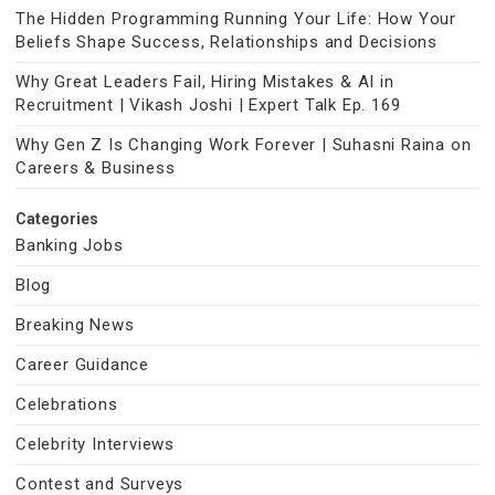
The Hidden Programming Running Your Life: How Your
Beliefs Shape Success, Relationships and Decisions
Why Great Leaders Fail, Hiring Mistakes & AI in
Recruitment | Vikash Joshi | Expert Talk Ep. 169
Why Gen Z Is Changing Work Forever | Suhasni Raina on
Careers & Business
Categories
Banking Jobs
Blog
Breaking News
Career Guidance
Celebrations
Celebrity Interviews
Contest and Surveys