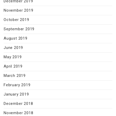
December 2019
November 2019
October 2019
September 2019
August 2019
June 2019
May 2019
April 2019
March 2019
February 2019
January 2019
December 2018
November 2018