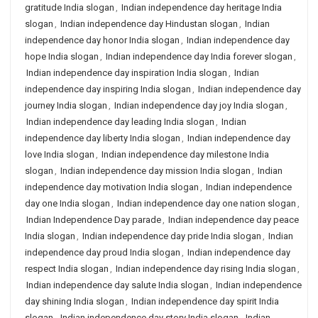
gratitude India slogan
,
Indian independence day heritage India
slogan
,
Indian independence day Hindustan slogan
,
Indian
independence day honor India slogan
,
Indian independence day
hope India slogan
,
Indian independence day India forever slogan
,
Indian independence day inspiration India slogan
,
Indian
independence day inspiring India slogan
,
Indian independence day
journey India slogan
,
Indian independence day joy India slogan
,
Indian independence day leading India slogan
,
Indian
independence day liberty India slogan
,
Indian independence day
love India slogan
,
Indian independence day milestone India
slogan
,
Indian independence day mission India slogan
,
Indian
independence day motivation India slogan
,
Indian independence
day one India slogan
,
Indian independence day one nation slogan
,
Indian Independence Day parade
,
Indian independence day peace
India slogan
,
Indian independence day pride India slogan
,
Indian
independence day proud India slogan
,
Indian independence day
respect India slogan
,
Indian independence day rising India slogan
,
Indian independence day salute India slogan
,
Indian independence
day shining India slogan
,
Indian independence day spirit India
slogan
,
Indian independence day story India slogan
,
Indian