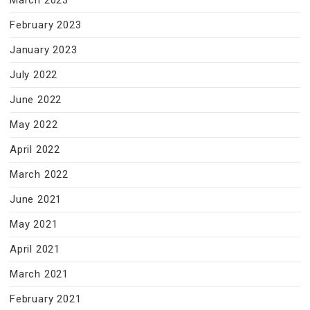
March 2023
February 2023
January 2023
July 2022
June 2022
May 2022
April 2022
March 2022
June 2021
May 2021
April 2021
March 2021
February 2021