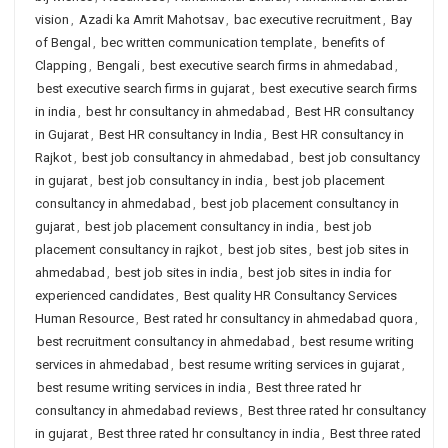
vision
,
Azadi ka Amrit Mahotsav
,
bac executive recruitment
,
Bay
of Bengal
,
bec written communication template
,
benefits of
Clapping
,
Bengali
,
best executive search firms in ahmedabad
,
best executive search firms in gujarat
,
best executive search firms
in india
,
best hr consultancy in ahmedabad
,
Best HR consultancy
in Gujarat
,
Best HR consultancy in India
,
Best HR consultancy in
Rajkot
,
best job consultancy in ahmedabad
,
best job consultancy
in gujarat
,
best job consultancy in india
,
best job placement
consultancy in ahmedabad
,
best job placement consultancy in
gujarat
,
best job placement consultancy in india
,
best job
placement consultancy in rajkot
,
best job sites
,
best job sites in
ahmedabad
,
best job sites in india
,
best job sites in india for
experienced candidates
,
Best quality HR Consultancy Services
Human Resource
,
Best rated hr consultancy in ahmedabad quora
,
best recruitment consultancy in ahmedabad
,
best resume writing
services in ahmedabad
,
best resume writing services in gujarat
,
best resume writing services in india
,
Best three rated hr
consultancy in ahmedabad reviews
,
Best three rated hr consultancy
in gujarat
,
Best three rated hr consultancy in india
,
Best three rated