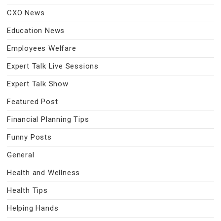
CXO News
Education News
Employees Welfare
Expert Talk Live Sessions
Expert Talk Show
Featured Post
Financial Planning Tips
Funny Posts
General
Health and Wellness
Health Tips
Helping Hands