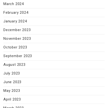
March 2024
February 2024
January 2024
December 2023
November 2023
October 2023
September 2023
August 2023
July 2023
June 2023
May 2023
April 2023