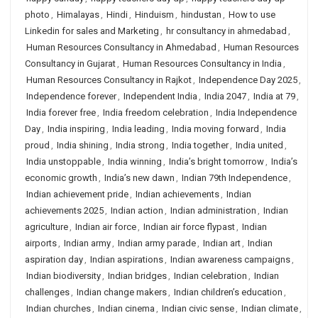
photo
,
Himalayas
,
Hindi
,
Hinduism
,
hindustan
,
How to use
Linkedin for sales and Marketing
,
hr consultancy in ahmedabad
,
Human Resources Consultancy in Ahmedabad
,
Human Resources
Consultancy in Gujarat
,
Human Resources Consultancy in India
,
Human Resources Consultancy in Rajkot
,
Independence Day 2025
,
Independence forever
,
Independent India
,
India 2047
,
India at 79
,
India forever free
,
India freedom celebration
,
India Independence
Day
,
India inspiring
,
India leading
,
India moving forward
,
India
proud
,
India shining
,
India strong
,
India together
,
India united
,
India unstoppable
,
India winning
,
India’s bright tomorrow
,
India’s
economic growth
,
India’s new dawn
,
Indian 79th Independence
,
Indian achievement pride
,
Indian achievements
,
Indian
achievements 2025
,
Indian action
,
Indian administration
,
Indian
agriculture
,
Indian air force
,
Indian air force flypast
,
Indian
airports
,
Indian army
,
Indian army parade
,
Indian art
,
Indian
aspiration day
,
Indian aspirations
,
Indian awareness campaigns
,
Indian biodiversity
,
Indian bridges
,
Indian celebration
,
Indian
challenges
,
Indian change makers
,
Indian children’s education
,
Indian churches
,
Indian cinema
,
Indian civic sense
,
Indian climate
,