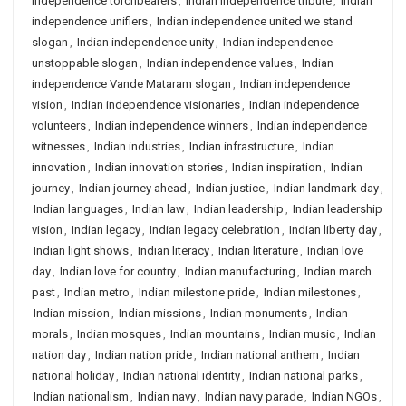
independence torchbearers
,
Indian independence tribute
,
Indian
independence unifiers
,
Indian independence united we stand
slogan
,
Indian independence unity
,
Indian independence
unstoppable slogan
,
Indian independence values
,
Indian
independence Vande Mataram slogan
,
Indian independence
vision
,
Indian independence visionaries
,
Indian independence
volunteers
,
Indian independence winners
,
Indian independence
witnesses
,
Indian industries
,
Indian infrastructure
,
Indian
innovation
,
Indian innovation stories
,
Indian inspiration
,
Indian
journey
,
Indian journey ahead
,
Indian justice
,
Indian landmark day
,
Indian languages
,
Indian law
,
Indian leadership
,
Indian leadership
vision
,
Indian legacy
,
Indian legacy celebration
,
Indian liberty day
,
Indian light shows
,
Indian literacy
,
Indian literature
,
Indian love
day
,
Indian love for country
,
Indian manufacturing
,
Indian march
past
,
Indian metro
,
Indian milestone pride
,
Indian milestones
,
Indian mission
,
Indian missions
,
Indian monuments
,
Indian
morals
,
Indian mosques
,
Indian mountains
,
Indian music
,
Indian
nation day
,
Indian nation pride
,
Indian national anthem
,
Indian
national holiday
,
Indian national identity
,
Indian national parks
,
Indian nationalism
,
Indian navy
,
Indian navy parade
,
Indian NGOs
,