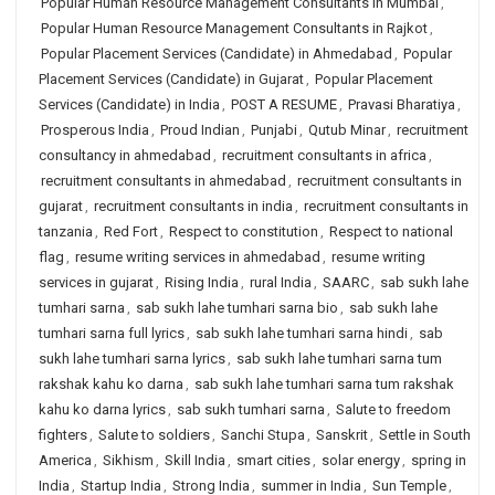
Popular Human Resource Management Consultants in Mumbai
,
Popular Human Resource Management Consultants in Rajkot
,
Popular Placement Services (Candidate) in Ahmedabad
,
Popular
Placement Services (Candidate) in Gujarat
,
Popular Placement
Services (Candidate) in India
,
POST A RESUME
,
Pravasi Bharatiya
,
Prosperous India
,
Proud Indian
,
Punjabi
,
Qutub Minar
,
recruitment
consultancy in ahmedabad
,
recruitment consultants in africa
,
recruitment consultants in ahmedabad
,
recruitment consultants in
gujarat
,
recruitment consultants in india
,
recruitment consultants in
tanzania
,
Red Fort
,
Respect to constitution
,
Respect to national
flag
,
resume writing services in ahmedabad
,
resume writing
services in gujarat
,
Rising India
,
rural India
,
SAARC
,
sab sukh lahe
tumhari sarna
,
sab sukh lahe tumhari sarna bio
,
sab sukh lahe
tumhari sarna full lyrics
,
sab sukh lahe tumhari sarna hindi
,
sab
sukh lahe tumhari sarna lyrics
,
sab sukh lahe tumhari sarna tum
rakshak kahu ko darna
,
sab sukh lahe tumhari sarna tum rakshak
kahu ko darna lyrics
,
sab sukh tumhari sarna
,
Salute to freedom
fighters
,
Salute to soldiers
,
Sanchi Stupa
,
Sanskrit
,
Settle in South
America
,
Sikhism
,
Skill India
,
smart cities
,
solar energy
,
spring in
India
,
Startup India
,
Strong India
,
summer in India
,
Sun Temple
,