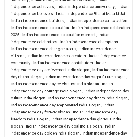
independence achievers
,
Indian independence anniversary
,
Indian
independence believers
,
Indian independence Bharat Mata ki Jai
,
Indian independence builders
,
Indian independence call to action
,
Indian independence celebration
,
Indian independence celebration
2025
,
Indian independence celebration moment
,
Indian
independence celebrators
,
Indian independence champions
,
Indian independence changemakers
,
Indian independence
citizens
,
Indian independence co-creators
,
Indian independence
community
,
Indian independence contributors
,
Indian
independence day achievement India slogan
,
Indian independence
day Bharat slogan
,
Indian independence day bright future slogan
,
Indian independence day celebration India slogan
,
Indian
independence day courage India slogan
,
Indian independence day
culture India slogan
,
Indian independence day dream India slogan
,
Indian independence day empowered India slogan
,
Indian
independence day forever slogan
,
Indian independence day
freedom India slogan
,
Indian independence day glorious India
slogan
,
Indian independence day goal India slogan
,
Indian
independence day golden India slogan
,
Indian independence day