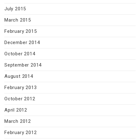
July 2015
March 2015
February 2015
December 2014
October 2014
September 2014
August 2014
February 2013
October 2012
April 2012
March 2012
February 2012