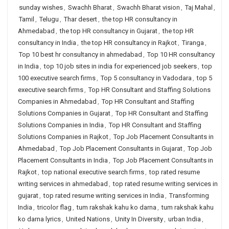
sunday wishes
,
Swachh Bharat
,
Swachh Bharat vision
,
Taj Mahal
,
Tamil
,
Telugu
,
Thar desert
,
the top HR consultancy in
Ahmedabad
,
the top HR consultancy in Gujarat
,
the top HR
consultancy in India
,
the top HR consultancy in Rajkot
,
Tiranga
,
Top 10 best hr consultancy in ahmedabad
,
Top 10 HR consultancy
in India
,
top 10 job sites in india for experienced job seekers
,
top
100 executive search firms
,
Top 5 consultancy in Vadodara
,
top 5
executive search firms
,
Top HR Consultant and Staffing Solutions
Companies in Ahmedabad
,
Top HR Consultant and Staffing
Solutions Companies in Gujarat
,
Top HR Consultant and Staffing
Solutions Companies in India
,
Top HR Consultant and Staffing
Solutions Companies in Rajkot
,
Top Job Placement Consultants in
Ahmedabad
,
Top Job Placement Consultants in Gujarat
,
Top Job
Placement Consultants in India
,
Top Job Placement Consultants in
Rajkot
,
top national executive search firms
,
top rated resume
writing services in ahmedabad
,
top rated resume writing services in
gujarat
,
top rated resume writing services in India
,
Transforming
India
,
tricolor flag
,
tum rakshak kahu ko darna
,
tum rakshak kahu
ko darna lyrics
,
United Nations
,
Unity In Diversity
,
urban India
,