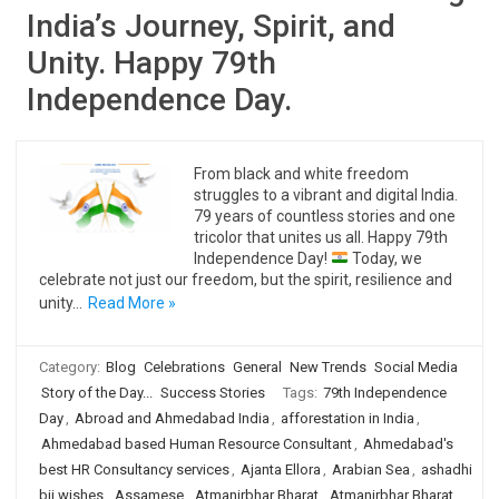
India’s Journey, Spirit, and
Unity. Happy 79th
Independence Day.
From black and white freedom
struggles to a vibrant and digital India.
79 years of countless stories and one
tricolor that unites us all. Happy 79th
Independence Day!
Today, we
celebrate not just our freedom, but the spirit, resilience and
unity…
Read More »
Category:
Blog
Celebrations
General
New Trends
Social Media
Story of the Day...
Success Stories
Tags:
79th Independence
Day
,
Abroad and Ahmedabad India
,
afforestation in India
,
Ahmedabad based Human Resource Consultant
,
Ahmedabad's
best HR Consultancy services
,
Ajanta Ellora
,
Arabian Sea
,
ashadhi
bij wishes
,
Assamese
,
Atmanirbhar Bharat
,
Atmanirbhar Bharat