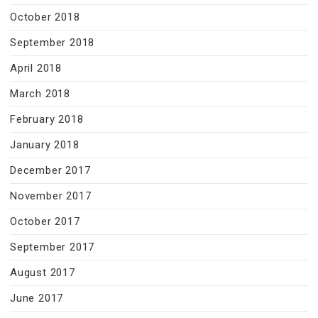
October 2018
September 2018
April 2018
March 2018
February 2018
January 2018
December 2017
November 2017
October 2017
September 2017
August 2017
June 2017