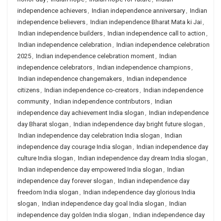
independence achievers
,
Indian independence anniversary
,
Indian
independence believers
,
Indian independence Bharat Mata ki Jai
,
Indian independence builders
,
Indian independence call to action
,
Indian independence celebration
,
Indian independence celebration
2025
,
Indian independence celebration moment
,
Indian
independence celebrators
,
Indian independence champions
,
Indian independence changemakers
,
Indian independence
citizens
,
Indian independence co-creators
,
Indian independence
community
,
Indian independence contributors
,
Indian
independence day achievement India slogan
,
Indian independence
day Bharat slogan
,
Indian independence day bright future slogan
,
Indian independence day celebration India slogan
,
Indian
independence day courage India slogan
,
Indian independence day
culture India slogan
,
Indian independence day dream India slogan
,
Indian independence day empowered India slogan
,
Indian
independence day forever slogan
,
Indian independence day
freedom India slogan
,
Indian independence day glorious India
slogan
,
Indian independence day goal India slogan
,
Indian
independence day golden India slogan
,
Indian independence day