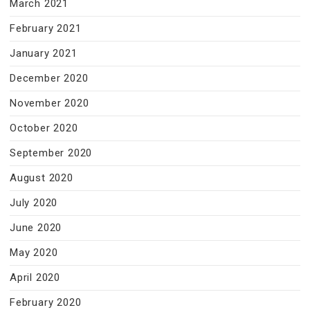
March 2021
February 2021
January 2021
December 2020
November 2020
October 2020
September 2020
August 2020
July 2020
June 2020
May 2020
April 2020
February 2020