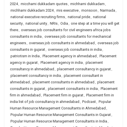
2024
,
micchami dukkadam quotes
,
michhami dukkadam
,
michhami dukkadam 2024
,
mis executive
,
monsoon
,
Narmada
,
national executive recruiting firms
,
national pride
,
national
security
,
national unity
,
NRIs
,
Odia
,
one step at a time you will get
there
,
overseas job consultants for civil engineers africa jobs
consultants in india
,
overseas job consultants for mechanical
engineers
,
overseas job consultants in ahmedabad
,
overseas job
consultants in gujarat
,
overseas job consultants in india
,
patriotism in India
,
Placement agency in ahmedabad
,
Placement
agency in gujarat
,
Placement agency in india
,
placement
consultancy in ahmedabad
,
placement consultancy in gujarat
,
placement consultancy in india
,
placement consultant in
ahmedabad
,
placement consultants in ahmedabad
,
placement
consultants in gujarat
,
placement consultants in india
,
Placement
firm in ahmedabad
,
Placement firm in gujarat
,
Placement firm in
india list of job consultancy in ahmedabad
,
Podcast
,
Popular
Human Resource Management Consultants in Ahmedabad
,
Popular Human Resource Management Consultants in Gujarat
,
Popular Human Resource Management Consultants in India
,