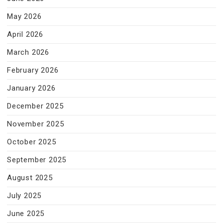
May 2026
April 2026
March 2026
February 2026
January 2026
December 2025
November 2025
October 2025
September 2025
August 2025
July 2025
June 2025