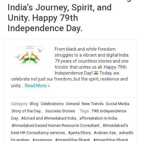
India’s Journey, Spirit, and
Unity. Happy 79th
Independence Day.
From black and white freedom
struggles to a vibrant and digital India.
79 years of countless stories and one
tricolor that unites us all. Happy 79th
Independence Day!
Today, we
celebrate not just our freedom, but the spirit, resilience and
unity…
Read More »
Category:
Blog
Celebrations
General
New Trends
Social Media
Story of the Day...
Success Stories
Tags:
79th Independence
Day
,
Abroad and Ahmedabad India
,
afforestation in India
,
Ahmedabad based Human Resource Consultant
,
Ahmedabad's
best HR Consultancy services
,
Ajanta Ellora
,
Arabian Sea
,
ashadhi
bij wishes
,
Assamese
,
Atmanirbhar Bharat
,
Atmanirbhar Bharat