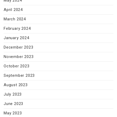
May 2024
April 2024
March 2024
February 2024
January 2024
December 2023
November 2023
October 2023
September 2023
August 2023
July 2023
June 2023
May 2023