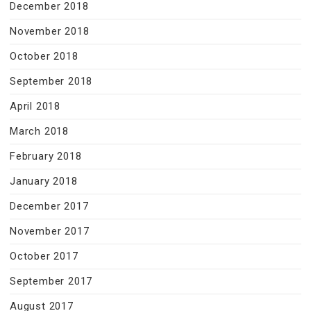
December 2018
November 2018
October 2018
September 2018
April 2018
March 2018
February 2018
January 2018
December 2017
November 2017
October 2017
September 2017
August 2017