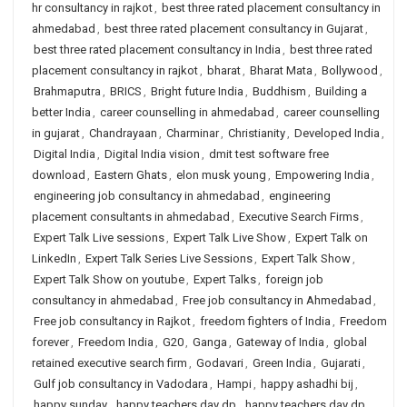
hr consultancy in rajkot
,
best three rated placement consultancy in
ahmedabad
,
best three rated placement consultancy in Gujarat
,
best three rated placement consultancy in India
,
best three rated
placement consultancy in rajkot
,
bharat
,
Bharat Mata
,
Bollywood
,
Brahmaputra
,
BRICS
,
Bright future India
,
Buddhism
,
Building a
better India
,
career counselling in ahmedabad
,
career counselling
in gujarat
,
Chandrayaan
,
Charminar
,
Christianity
,
Developed India
,
Digital India
,
Digital India vision
,
dmit test software free
download
,
Eastern Ghats
,
elon musk young
,
Empowering India
,
engineering job consultancy in ahmedabad
,
engineering
placement consultants in ahmedabad
,
Executive Search Firms
,
Expert Talk Live sessions
,
Expert Talk Live Show
,
Expert Talk on
LinkedIn
,
Expert Talk Series Live Sessions
,
Expert Talk Show
,
Expert Talk Show on youtube
,
Expert Talks
,
foreign job
consultancy in ahmedabad
,
Free job consultancy in Ahmedabad
,
Free job consultancy in Rajkot
,
freedom fighters of India
,
Freedom
forever
,
Freedom India
,
G20
,
Ganga
,
Gateway of India
,
global
retained executive search firm
,
Godavari
,
Green India
,
Gujarati
,
Gulf job consultancy in Vadodara
,
Hampi
,
happy ashadhi bij
,
happy sunday
,
happy teachers day dp
,
happy teachers day dp