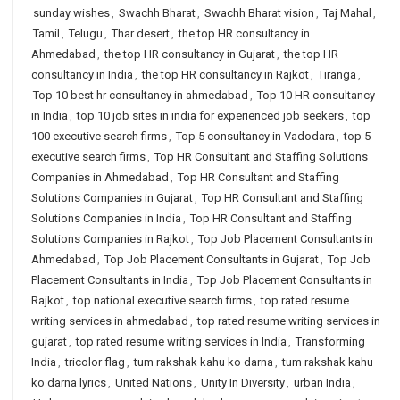
sunday wishes
,
Swachh Bharat
,
Swachh Bharat vision
,
Taj Mahal
,
Tamil
,
Telugu
,
Thar desert
,
the top HR consultancy in
Ahmedabad
,
the top HR consultancy in Gujarat
,
the top HR
consultancy in India
,
the top HR consultancy in Rajkot
,
Tiranga
,
Top 10 best hr consultancy in ahmedabad
,
Top 10 HR consultancy
in India
,
top 10 job sites in india for experienced job seekers
,
top
100 executive search firms
,
Top 5 consultancy in Vadodara
,
top 5
executive search firms
,
Top HR Consultant and Staffing Solutions
Companies in Ahmedabad
,
Top HR Consultant and Staffing
Solutions Companies in Gujarat
,
Top HR Consultant and Staffing
Solutions Companies in India
,
Top HR Consultant and Staffing
Solutions Companies in Rajkot
,
Top Job Placement Consultants in
Ahmedabad
,
Top Job Placement Consultants in Gujarat
,
Top Job
Placement Consultants in India
,
Top Job Placement Consultants in
Rajkot
,
top national executive search firms
,
top rated resume
writing services in ahmedabad
,
top rated resume writing services in
gujarat
,
top rated resume writing services in India
,
Transforming
India
,
tricolor flag
,
tum rakshak kahu ko darna
,
tum rakshak kahu
ko darna lyrics
,
United Nations
,
Unity In Diversity
,
urban India
,