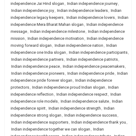
independence Jai Hind slogan
,
Indian independence journey
,
Indian independence joy
,
Indian independence leaders
,
Indian
independence legacy keepers
,
Indian independence lovers
,
Indian
independence Mera Bharat Mahan slogan
,
Indian independence
message
,
Indian independence milestone
,
Indian independence
mission
,
Indian independence motivation
,
Indian independence
moving forward slogan
,
Indian independence nation
,
Indian
independence one India slogan
,
Indian independence participants
,
Indian independence partners
,
Indian independence patriots
,
Indian independence peace
,
Indian independence peacemakers
,
Indian independence pioneers
,
Indian independence pride
,
Indian
independence pride forever slogan
,
Indian independence
protectors
,
Indian independence proud Indian slogan
,
Indian
independence reflection
,
Indian independence respect
,
Indian
independence role models
,
Indian independence salute
,
Indian
independence spirit
,
Indian independence strength
,
Indian
independence strong slogan
,
Indian independence success
,
Indian independence supporters
,
Indian independence thank you
,
Indian independence together we can slogan
,
Indian