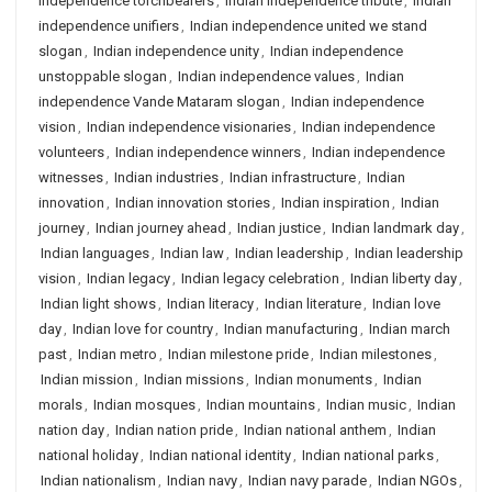
independence torchbearers
,
Indian independence tribute
,
Indian
independence unifiers
,
Indian independence united we stand
slogan
,
Indian independence unity
,
Indian independence
unstoppable slogan
,
Indian independence values
,
Indian
independence Vande Mataram slogan
,
Indian independence
vision
,
Indian independence visionaries
,
Indian independence
volunteers
,
Indian independence winners
,
Indian independence
witnesses
,
Indian industries
,
Indian infrastructure
,
Indian
innovation
,
Indian innovation stories
,
Indian inspiration
,
Indian
journey
,
Indian journey ahead
,
Indian justice
,
Indian landmark day
,
Indian languages
,
Indian law
,
Indian leadership
,
Indian leadership
vision
,
Indian legacy
,
Indian legacy celebration
,
Indian liberty day
,
Indian light shows
,
Indian literacy
,
Indian literature
,
Indian love
day
,
Indian love for country
,
Indian manufacturing
,
Indian march
past
,
Indian metro
,
Indian milestone pride
,
Indian milestones
,
Indian mission
,
Indian missions
,
Indian monuments
,
Indian
morals
,
Indian mosques
,
Indian mountains
,
Indian music
,
Indian
nation day
,
Indian nation pride
,
Indian national anthem
,
Indian
national holiday
,
Indian national identity
,
Indian national parks
,
Indian nationalism
,
Indian navy
,
Indian navy parade
,
Indian NGOs
,