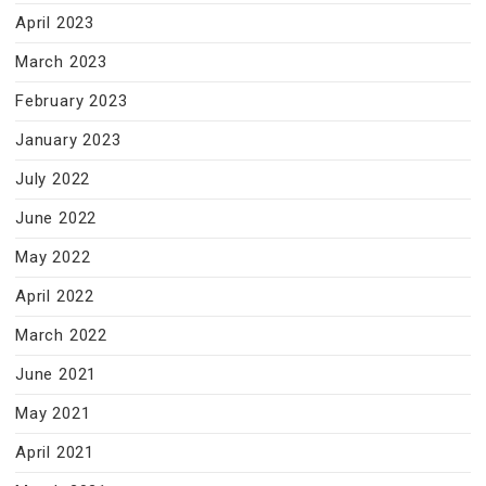
April 2023
March 2023
February 2023
January 2023
July 2022
June 2022
May 2022
April 2022
March 2022
June 2021
May 2021
April 2021