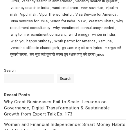
Urdu
,
vacancy search in ahmedabad
,
vacancy search in gujarat
,
vacancy search in india
,
vande mataram
,
veer savarkar
,
vipul m
mali
,
Vipul mali
,
Vipul The wonderful
,
Visa Service for America
,
Visa services for Chile
,
vision for India
,
VTW
,
Western Ghats
,
why
recruitment consultancy
,
why recruitment consultancy needed
,
why to hire recruitment consulant
,
wind energy
,
winter in India
,
wish you happy birthday
,
Work permit for America
,
Yamuna
,
zerodha office in chandigarh
,
तुम रक्षक काहू को डरना lyrics
,
सब सुख लहै
तुम्हारी सरना
,
सब सुख लहै तुम्हारी सरना तुम रक्षक काहू को डरना lyrics
Search
Search
Recent Posts
Why Great Businesses Fail to Scale: Lessons on
Governance, Digital Transformation & Sustainable
Growth from Expert Talk Ep. 173
Women and Financial Independence: Smart Money Habits