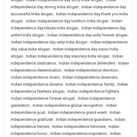
independence day strong India slogan
,
Indian independence day
successful India slogan
,
Indian independence day thank you India
slogan
,
Indian independence day tradition India slogan
,
Indian
independence day tribute India slogan
,
Indian independence day
united India slogan
,
Indian independence day unity forever slogan
,
Indian independence day unity India slogan
,
Indian independence
day value India slogan
,
Indian independence day vision India
slogan
,
Indian independence day visionary India slogan
,
Indian
independence dedication
,
Indian independence defenders
,
Indian
independence determination
,
Indian independence devotion
,
Indian independence doers
,
Indian independence dreamers
,
Indian independence dreams
,
Indian independence family
,
Indian
independence fearless slogan
,
Indian independence fighters
,
Indian independence forever slogan
,
Indian independence
generation
,
Indian independence global recognition
,
Indian
independence goal
,
Indian independence grand event
,
Indian
independence gratitude
,
Indian independence guardians
,
Indian
independence heroes
,
Indian independence heroines
,
Indian
independence honor
,
Indian independence inspiration
,
Indian