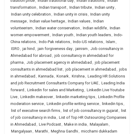
tradition pride
,
Indian traditional day
,
Indian traditions
,
Indian
transformation
,
Indian transport
,
Indian tribute
,
Indian unity
,
Indian unity celebration
,
Indian unity in crisis
,
Indian unity
message
,
Indian value heritage
,
Indian values
,
Indian
volunteerism
,
Indian water conservation
,
Indian wildlife
,
Indian
women empowerment
,
Indian youth
,
Indian youth leaders
,
Indo-
China relations
,
Indo-Pak relations
,
Indo-US relations
,
Islam
,
ISRO
,
jai hind
,
jain forgiveness day
,
jainism
,
Job consultancy in
Ahmedabad for abroad
,
job consultancy in ahmedabad for
pharma
,
Job placement agency in ahmedabad
,
job placement
consultants in ahmedabad list
,
job placement in ahmedabad
,
jobs
in ahmedabad
,
Kannada
,
Konark
,
Krishna
,
Leading HR Solutions
and job Recruitment Consultants Company for UAE
,
Leading India
forward
,
Linkedin for sales and Marketing
,
LinkedIn Live Youtube
Live
,
LinkedIn makeover
,
linkedin marketing tips
,
Linkedin Profile
moderation service
,
Linkedin profile writing service
,
linkedin tips
,
list of executive search firms
,
list of job consultancy in gujarat
,
list
of job consultancy in india
,
List of Top HR Outsourcing Companies
in Ahmedabad
,
Live Podcast
,
Make in india
,
Malayalam
,
Mangalyaan
,
Marathi
,
Meghna Gandhi
,
micchami dukkadam