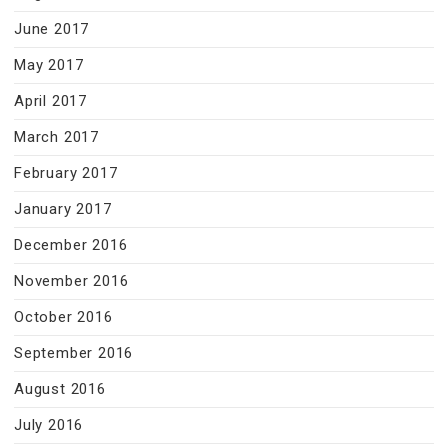
June 2017
May 2017
April 2017
March 2017
February 2017
January 2017
December 2016
November 2016
October 2016
September 2016
August 2016
July 2016