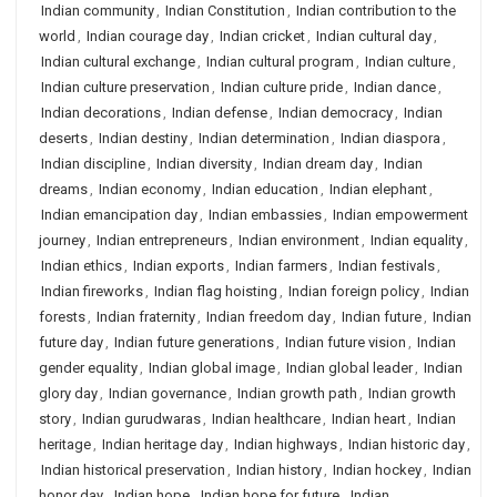
Indian community
,
Indian Constitution
,
Indian contribution to the
world
,
Indian courage day
,
Indian cricket
,
Indian cultural day
,
Indian cultural exchange
,
Indian cultural program
,
Indian culture
,
Indian culture preservation
,
Indian culture pride
,
Indian dance
,
Indian decorations
,
Indian defense
,
Indian democracy
,
Indian
deserts
,
Indian destiny
,
Indian determination
,
Indian diaspora
,
Indian discipline
,
Indian diversity
,
Indian dream day
,
Indian
dreams
,
Indian economy
,
Indian education
,
Indian elephant
,
Indian emancipation day
,
Indian embassies
,
Indian empowerment
journey
,
Indian entrepreneurs
,
Indian environment
,
Indian equality
,
Indian ethics
,
Indian exports
,
Indian farmers
,
Indian festivals
,
Indian fireworks
,
Indian flag hoisting
,
Indian foreign policy
,
Indian
forests
,
Indian fraternity
,
Indian freedom day
,
Indian future
,
Indian
future day
,
Indian future generations
,
Indian future vision
,
Indian
gender equality
,
Indian global image
,
Indian global leader
,
Indian
glory day
,
Indian governance
,
Indian growth path
,
Indian growth
story
,
Indian gurudwaras
,
Indian healthcare
,
Indian heart
,
Indian
heritage
,
Indian heritage day
,
Indian highways
,
Indian historic day
,
Indian historical preservation
,
Indian history
,
Indian hockey
,
Indian
honor day
,
Indian hope
,
Indian hope for future
,
Indian