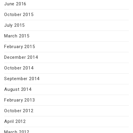
June 2016
October 2015
July 2015
March 2015
February 2015
December 2014
October 2014
September 2014
August 2014
February 2013
October 2012
April 2012
March 2012