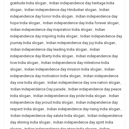
gratitude India slogan
,
Indian independence day heritage India
slogan
,
Indian independence day Hindustan slogan
,
Indian
independence day honor India slogan
,
Indian independence day
hope India slogan
,
Indian independence day India forever slogan
,
Indian independence day inspiration India slogan
,
Indian
independence day inspiring India slogan
,
Indian independence day
journey India slogan
,
Indian independence day joy India slogan
,
Indian independence day leading India slogan
,
Indian
independence day liberty India slogan
,
Indian independence day
love India slogan
,
Indian independence day milestone India
slogan
,
Indian independence day mission India slogan
,
Indian
independence day motivation India slogan
,
Indian independence
day one India slogan
,
Indian independence day one nation slogan
,
Indian Independence Day parade
,
Indian independence day peace
India slogan
,
Indian independence day pride India slogan
,
Indian
independence day proud India slogan
,
Indian independence day
respect India slogan
,
Indian independence day rising India slogan
,
Indian independence day salute India slogan
,
Indian independence
day shining India slogan
,
Indian independence day spirit India
slogan
,
Indian independence day story India slogan
,
Indian