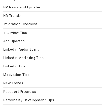
HR News and Updates
HR Trends
Imigration Checklist
Interview Tips
Job Updates
LinkedIn Audio Event
LinkedIn Marketing Tips
LinkedIn Tips
Motivation Tips
New Trends
Passport Procvess
Personality Development Tips