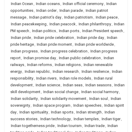
Indian Ocean
,
Indian oceans
,
Indian official ceremony
,
Indian
opportunities
,
Indian order
,
Indian parade
,
Indian patriot
message
,
Indian patriot’s day
,
Indian patriotism
,
Indian peace
,
Indian peacekeeping
,
Indian peacock
,
Indian philanthropy
,
Indian
PM speech
,
Indian politics
,
Indian ports
,
Indian President speech
,
Indian pride
,
Indian pride celebration
,
Indian pride day
,
Indian
pride heritage
,
Indian pride moment
,
Indian pride worldwide
,
Indian progress
,
Indian progress celebration
,
Indian progress
report
,
Indian promise day
,
Indian public celebration
,
Indian
railways
,
Indian reforms
,
Indian religions
,
Indian renewable
energy
,
Indian republic
,
Indian research
,
Indian resilience
,
Indian
responsibility
,
Indian rivers
,
Indian role models
,
Indian rural
development
,
Indian science
,
Indian seas
,
Indian seasons
,
Indian
skill development
,
Indian social change
,
Indian social harmony
,
Indian solidarity
,
Indian solidarity movement
,
Indian soul
,
Indian
sovereignty
,
Indian space program
,
Indian speeches
,
Indian spirit
day
,
Indian spirituality
,
Indian sports
,
Indian strength
,
Indian
success stories
,
Indian technology
,
Indian temples
,
Indian tiger
,
Indian togetherness pride
,
Indian tourism
,
Indian trade
,
Indian