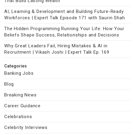
That Build Lasting Wealth
AI, Learning & Development and Building Future-Ready
Workforces | Expert Talk Episode 171 with Saurin Shah
The Hidden Programming Running Your Life: How Your
Beliefs Shape Success, Relationships and Decisions
Why Great Leaders Fail, Hiring Mistakes & AI in
Recruitment | Vikash Joshi | Expert Talk Ep. 169
Categories
Banking Jobs
Blog
Breaking News
Career Guidance
Celebrations
Celebrity Interviews