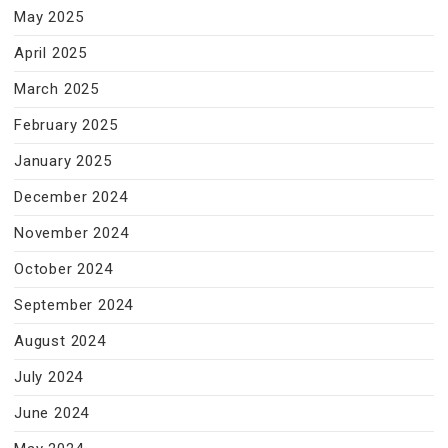
May 2025
April 2025
March 2025
February 2025
January 2025
December 2024
November 2024
October 2024
September 2024
August 2024
July 2024
June 2024