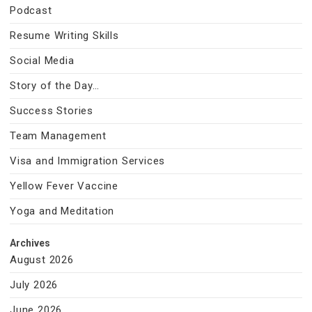
Podcast
Resume Writing Skills
Social Media
Story of the Day…
Success Stories
Team Management
Visa and Immigration Services
Yellow Fever Vaccine
Yoga and Meditation
Archives
August 2026
July 2026
June 2026