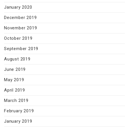
January 2020
December 2019
November 2019
October 2019
September 2019
August 2019
June 2019
May 2019
April 2019
March 2019
February 2019
January 2019