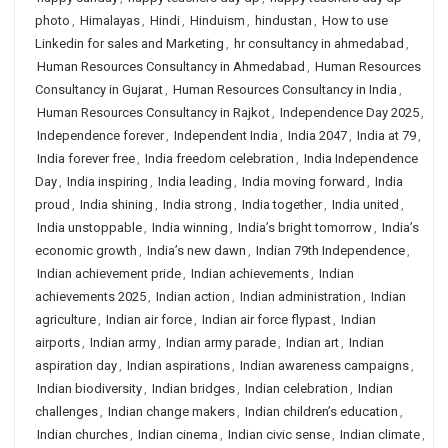
photo
,
Himalayas
,
Hindi
,
Hinduism
,
hindustan
,
How to use
Linkedin for sales and Marketing
,
hr consultancy in ahmedabad
,
Human Resources Consultancy in Ahmedabad
,
Human Resources
Consultancy in Gujarat
,
Human Resources Consultancy in India
,
Human Resources Consultancy in Rajkot
,
Independence Day 2025
,
Independence forever
,
Independent India
,
India 2047
,
India at 79
,
India forever free
,
India freedom celebration
,
India Independence
Day
,
India inspiring
,
India leading
,
India moving forward
,
India
proud
,
India shining
,
India strong
,
India together
,
India united
,
India unstoppable
,
India winning
,
India’s bright tomorrow
,
India’s
economic growth
,
India’s new dawn
,
Indian 79th Independence
,
Indian achievement pride
,
Indian achievements
,
Indian
achievements 2025
,
Indian action
,
Indian administration
,
Indian
agriculture
,
Indian air force
,
Indian air force flypast
,
Indian
airports
,
Indian army
,
Indian army parade
,
Indian art
,
Indian
aspiration day
,
Indian aspirations
,
Indian awareness campaigns
,
Indian biodiversity
,
Indian bridges
,
Indian celebration
,
Indian
challenges
,
Indian change makers
,
Indian children’s education
,
Indian churches
,
Indian cinema
,
Indian civic sense
,
Indian climate
,