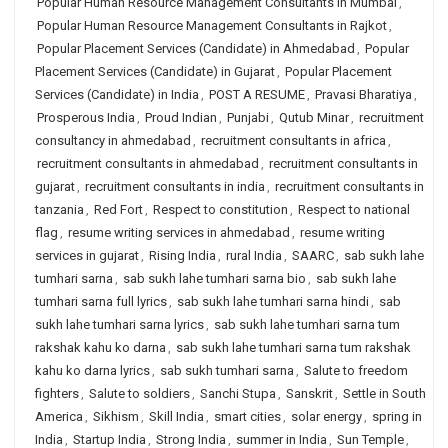
Popular Human Resource Management Consultants in Mumbai
,
Popular Human Resource Management Consultants in Rajkot
,
Popular Placement Services (Candidate) in Ahmedabad
,
Popular
Placement Services (Candidate) in Gujarat
,
Popular Placement
Services (Candidate) in India
,
POST A RESUME
,
Pravasi Bharatiya
,
Prosperous India
,
Proud Indian
,
Punjabi
,
Qutub Minar
,
recruitment
consultancy in ahmedabad
,
recruitment consultants in africa
,
recruitment consultants in ahmedabad
,
recruitment consultants in
gujarat
,
recruitment consultants in india
,
recruitment consultants in
tanzania
,
Red Fort
,
Respect to constitution
,
Respect to national
flag
,
resume writing services in ahmedabad
,
resume writing
services in gujarat
,
Rising India
,
rural India
,
SAARC
,
sab sukh lahe
tumhari sarna
,
sab sukh lahe tumhari sarna bio
,
sab sukh lahe
tumhari sarna full lyrics
,
sab sukh lahe tumhari sarna hindi
,
sab
sukh lahe tumhari sarna lyrics
,
sab sukh lahe tumhari sarna tum
rakshak kahu ko darna
,
sab sukh lahe tumhari sarna tum rakshak
kahu ko darna lyrics
,
sab sukh tumhari sarna
,
Salute to freedom
fighters
,
Salute to soldiers
,
Sanchi Stupa
,
Sanskrit
,
Settle in South
America
,
Sikhism
,
Skill India
,
smart cities
,
solar energy
,
spring in
India
,
Startup India
,
Strong India
,
summer in India
,
Sun Temple
,