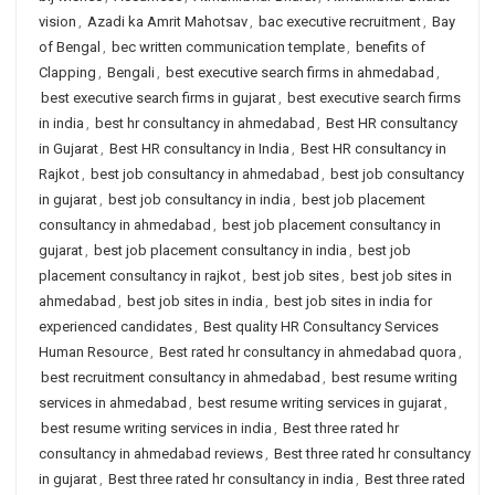
vision
,
Azadi ka Amrit Mahotsav
,
bac executive recruitment
,
Bay
of Bengal
,
bec written communication template
,
benefits of
Clapping
,
Bengali
,
best executive search firms in ahmedabad
,
best executive search firms in gujarat
,
best executive search firms
in india
,
best hr consultancy in ahmedabad
,
Best HR consultancy
in Gujarat
,
Best HR consultancy in India
,
Best HR consultancy in
Rajkot
,
best job consultancy in ahmedabad
,
best job consultancy
in gujarat
,
best job consultancy in india
,
best job placement
consultancy in ahmedabad
,
best job placement consultancy in
gujarat
,
best job placement consultancy in india
,
best job
placement consultancy in rajkot
,
best job sites
,
best job sites in
ahmedabad
,
best job sites in india
,
best job sites in india for
experienced candidates
,
Best quality HR Consultancy Services
Human Resource
,
Best rated hr consultancy in ahmedabad quora
,
best recruitment consultancy in ahmedabad
,
best resume writing
services in ahmedabad
,
best resume writing services in gujarat
,
best resume writing services in india
,
Best three rated hr
consultancy in ahmedabad reviews
,
Best three rated hr consultancy
in gujarat
,
Best three rated hr consultancy in india
,
Best three rated