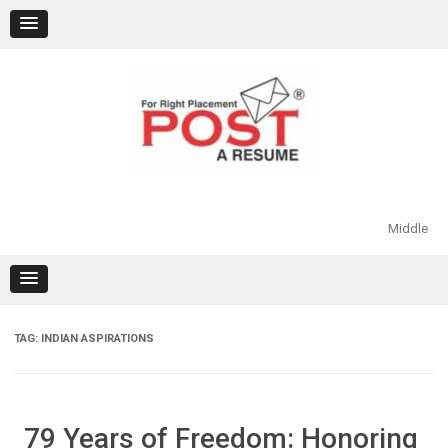
Skip
to
content
Middle
TAG:
INDIAN ASPIRATIONS
79 Years of Freedom: Honoring