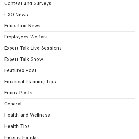
Contest and Surveys
CXO News
Education News
Employees Welfare
Expert Talk Live Sessions
Expert Talk Show
Featured Post
Financial Planning Tips
Funny Posts
General
Health and Wellness
Health Tips
Helping Hands