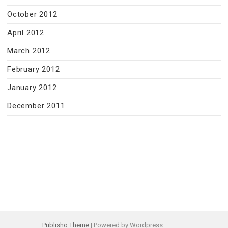
October 2012
April 2012
March 2012
February 2012
January 2012
December 2011
Publisho Theme
| Powered by Wordpress