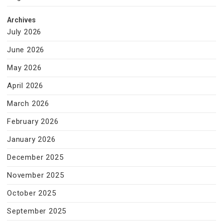
Archives
July 2026
June 2026
May 2026
April 2026
March 2026
February 2026
January 2026
December 2025
November 2025
October 2025
September 2025