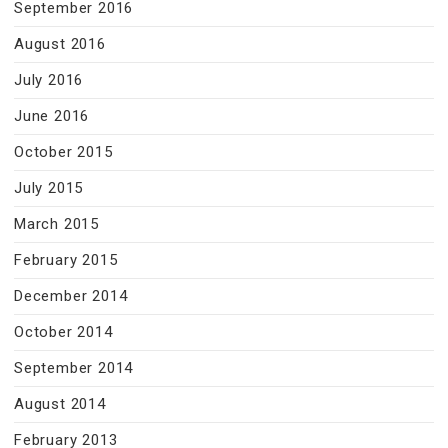
September 2016
August 2016
July 2016
June 2016
October 2015
July 2015
March 2015
February 2015
December 2014
October 2014
September 2014
August 2014
February 2013