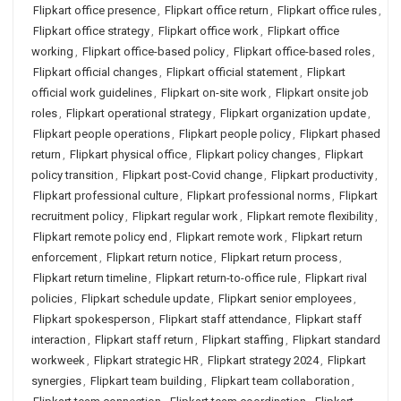
Flipkart office presence
,
Flipkart office return
,
Flipkart office rules
,
Flipkart office strategy
,
Flipkart office work
,
Flipkart office
working
,
Flipkart office-based policy
,
Flipkart office-based roles
,
Flipkart official changes
,
Flipkart official statement
,
Flipkart
official work guidelines
,
Flipkart on-site work
,
Flipkart onsite job
roles
,
Flipkart operational strategy
,
Flipkart organization update
,
Flipkart people operations
,
Flipkart people policy
,
Flipkart phased
return
,
Flipkart physical office
,
Flipkart policy changes
,
Flipkart
policy transition
,
Flipkart post-Covid change
,
Flipkart productivity
,
Flipkart professional culture
,
Flipkart professional norms
,
Flipkart
recruitment policy
,
Flipkart regular work
,
Flipkart remote flexibility
,
Flipkart remote policy end
,
Flipkart remote work
,
Flipkart return
enforcement
,
Flipkart return notice
,
Flipkart return process
,
Flipkart return timeline
,
Flipkart return-to-office rule
,
Flipkart rival
policies
,
Flipkart schedule update
,
Flipkart senior employees
,
Flipkart spokesperson
,
Flipkart staff attendance
,
Flipkart staff
interaction
,
Flipkart staff return
,
Flipkart staffing
,
Flipkart standard
workweek
,
Flipkart strategic HR
,
Flipkart strategy 2024
,
Flipkart
synergies
,
Flipkart team building
,
Flipkart team collaboration
,