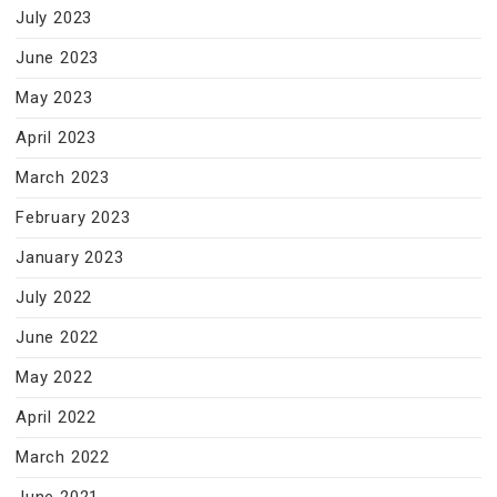
July 2023
June 2023
May 2023
April 2023
March 2023
February 2023
January 2023
July 2022
June 2022
May 2022
April 2022
March 2022