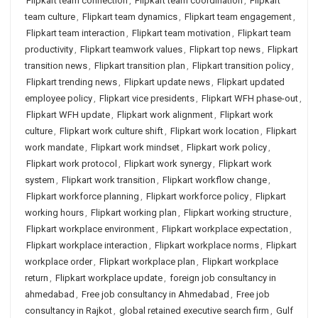
Flipkart team connection
,
Flipkart team coordination
,
Flipkart
team culture
,
Flipkart team dynamics
,
Flipkart team engagement
,
Flipkart team interaction
,
Flipkart team motivation
,
Flipkart team
productivity
,
Flipkart teamwork values
,
Flipkart top news
,
Flipkart
transition news
,
Flipkart transition plan
,
Flipkart transition policy
,
Flipkart trending news
,
Flipkart update news
,
Flipkart updated
employee policy
,
Flipkart vice presidents
,
Flipkart WFH phase-out
,
Flipkart WFH update
,
Flipkart work alignment
,
Flipkart work
culture
,
Flipkart work culture shift
,
Flipkart work location
,
Flipkart
work mandate
,
Flipkart work mindset
,
Flipkart work policy
,
Flipkart work protocol
,
Flipkart work synergy
,
Flipkart work
system
,
Flipkart work transition
,
Flipkart workflow change
,
Flipkart workforce planning
,
Flipkart workforce policy
,
Flipkart
working hours
,
Flipkart working plan
,
Flipkart working structure
,
Flipkart workplace environment
,
Flipkart workplace expectation
,
Flipkart workplace interaction
,
Flipkart workplace norms
,
Flipkart
workplace order
,
Flipkart workplace plan
,
Flipkart workplace
return
,
Flipkart workplace update
,
foreign job consultancy in
ahmedabad
,
Free job consultancy in Ahmedabad
,
Free job
consultancy in Rajkot
,
global retained executive search firm
,
Gulf