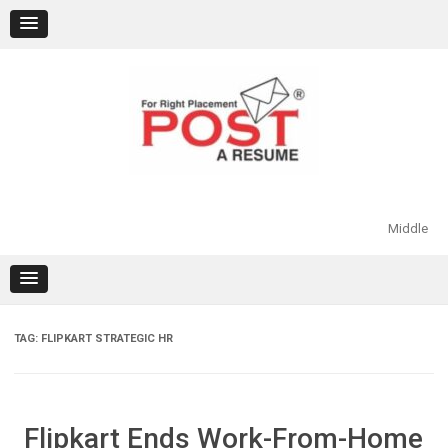
Skip
to
content
Middle
TAG:
FLIPKART STRATEGIC HR
Flipkart Ends Work-From-Home