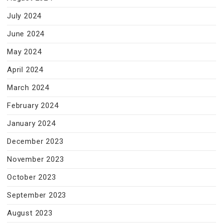
July 2024
June 2024
May 2024
April 2024
March 2024
February 2024
January 2024
December 2023
November 2023
October 2023
September 2023
August 2023