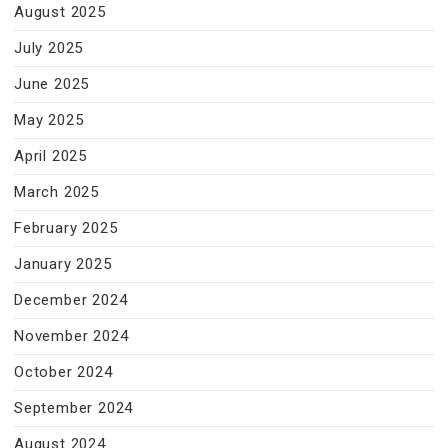
August 2025
July 2025
June 2025
May 2025
April 2025
March 2025
February 2025
January 2025
December 2024
November 2024
October 2024
September 2024
August 2024