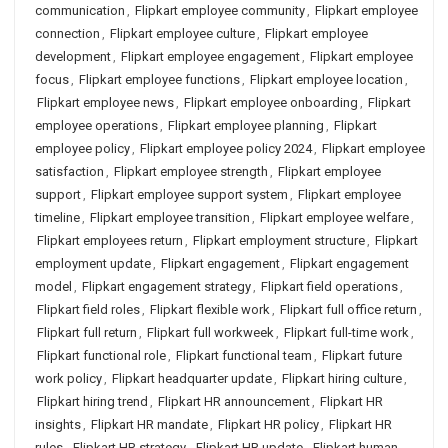
communication
,
Flipkart employee community
,
Flipkart employee
connection
,
Flipkart employee culture
,
Flipkart employee
development
,
Flipkart employee engagement
,
Flipkart employee
focus
,
Flipkart employee functions
,
Flipkart employee location
,
Flipkart employee news
,
Flipkart employee onboarding
,
Flipkart
employee operations
,
Flipkart employee planning
,
Flipkart
employee policy
,
Flipkart employee policy 2024
,
Flipkart employee
satisfaction
,
Flipkart employee strength
,
Flipkart employee
support
,
Flipkart employee support system
,
Flipkart employee
timeline
,
Flipkart employee transition
,
Flipkart employee welfare
,
Flipkart employees return
,
Flipkart employment structure
,
Flipkart
employment update
,
Flipkart engagement
,
Flipkart engagement
model
,
Flipkart engagement strategy
,
Flipkart field operations
,
Flipkart field roles
,
Flipkart flexible work
,
Flipkart full office return
,
Flipkart full return
,
Flipkart full workweek
,
Flipkart full-time work
,
Flipkart functional role
,
Flipkart functional team
,
Flipkart future
work policy
,
Flipkart headquarter update
,
Flipkart hiring culture
,
Flipkart hiring trend
,
Flipkart HR announcement
,
Flipkart HR
insights
,
Flipkart HR mandate
,
Flipkart HR policy
,
Flipkart HR
rules
,
Flipkart HR strategy
,
Flipkart HR update
,
Flipkart human