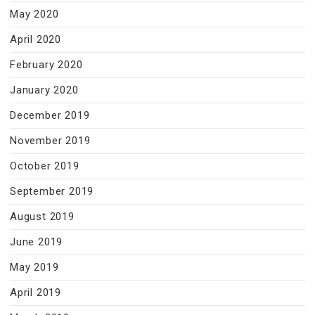
May 2020
April 2020
February 2020
January 2020
December 2019
November 2019
October 2019
September 2019
August 2019
June 2019
May 2019
April 2019