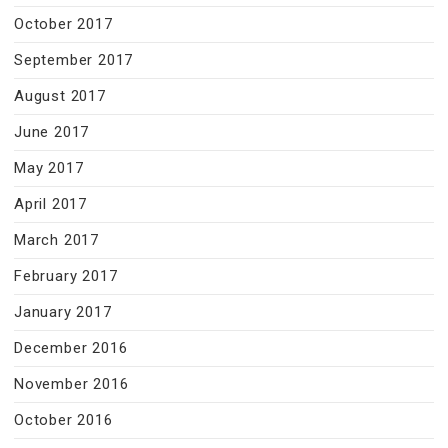
October 2017
September 2017
August 2017
June 2017
May 2017
April 2017
March 2017
February 2017
January 2017
December 2016
November 2016
October 2016