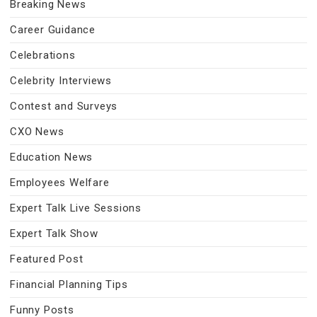
Breaking News
Career Guidance
Celebrations
Celebrity Interviews
Contest and Surveys
CXO News
Education News
Employees Welfare
Expert Talk Live Sessions
Expert Talk Show
Featured Post
Financial Planning Tips
Funny Posts