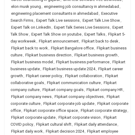
elon musk young
,
engineering job consultancy in ahmedabad
,
engineering placement consultants in ahmedabad
,
Executive
Search Firms
,
Expert Talk Live sessions
,
Expert Talk Live Show
,
Expert Talk on LinkedIn
,
Expert Talk Series Live Sessions
,
Expert
Talk Show
,
Expert Talk Show on youtube
,
Expert Talks
,
Flipkart 5-
day workweek
,
Flipkart announcement
,
Flipkart back to desk
,
Flipkart back to work
,
Flipkart Bangalore office
,
Flipkart business
culture
,
Flipkart business direction
,
Flipkart business growth
,
Flipkart business model
,
Flipkart business performance
,
Flipkart
business update
,
Flipkart business update 2024
,
Flipkart career
growth
,
Flipkart career policy
,
Flipkart collaboration
,
Flipkart
collaborative goals
,
Flipkart communication culture
,
Flipkart
company culture
,
Flipkart company goals
,
Flipkart company HR
,
Flipkart company news
,
Flipkart company objectives
,
Flipkart
corporate culture
,
Flipkart corporate job update
,
Flipkart corporate
office
,
Flipkart corporate office space
,
Flipkart corporate strategy
,
Flipkart corporate update
,
Flipkart corporate vision
,
Flipkart
COVID policy
,
Flipkart cultural shift
,
Flipkart daily attendance
,
Flipkart daily work
,
Flipkart decision 2024
,
Flipkart employee