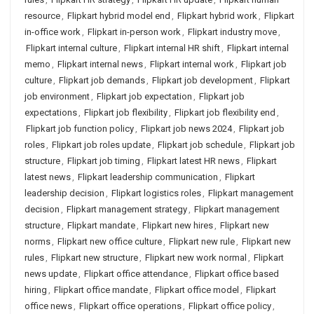
resource
,
Flipkart hybrid model end
,
Flipkart hybrid work
,
Flipkart
in-office work
,
Flipkart in-person work
,
Flipkart industry move
,
Flipkart internal culture
,
Flipkart internal HR shift
,
Flipkart internal
memo
,
Flipkart internal news
,
Flipkart internal work
,
Flipkart job
culture
,
Flipkart job demands
,
Flipkart job development
,
Flipkart
job environment
,
Flipkart job expectation
,
Flipkart job
expectations
,
Flipkart job flexibility
,
Flipkart job flexibility end
,
Flipkart job function policy
,
Flipkart job news 2024
,
Flipkart job
roles
,
Flipkart job roles update
,
Flipkart job schedule
,
Flipkart job
structure
,
Flipkart job timing
,
Flipkart latest HR news
,
Flipkart
latest news
,
Flipkart leadership communication
,
Flipkart
leadership decision
,
Flipkart logistics roles
,
Flipkart management
decision
,
Flipkart management strategy
,
Flipkart management
structure
,
Flipkart mandate
,
Flipkart new hires
,
Flipkart new
norms
,
Flipkart new office culture
,
Flipkart new rule
,
Flipkart new
rules
,
Flipkart new structure
,
Flipkart new work normal
,
Flipkart
news update
,
Flipkart office attendance
,
Flipkart office based
hiring
,
Flipkart office mandate
,
Flipkart office model
,
Flipkart
office news
,
Flipkart office operations
,
Flipkart office policy
,