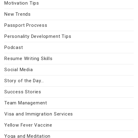
Motivation Tips
New Trends
Passport Procvess
Personality Development Tips
Podcast
Resume Writing Skills
Social Media
Story of the Day…
Success Stories
Team Management
Visa and Immigration Services
Yellow Fever Vaccine
Yoga and Meditation