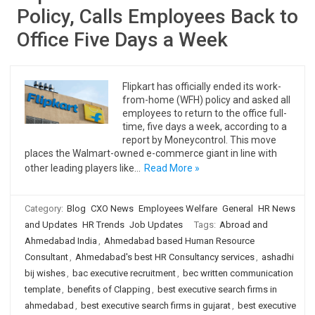
Policy, Calls Employees Back to
Office Five Days a Week
Flipkart has officially ended its work-
from-home (WFH) policy and asked all
employees to return to the office full-
time, five days a week, according to a
report by Moneycontrol. This move
places the Walmart-owned e-commerce giant in line with
other leading players like…
Read More »
Category:
Blog
CXO News
Employees Welfare
General
HR News
and Updates
HR Trends
Job Updates
Tags:
Abroad and
Ahmedabad India
,
Ahmedabad based Human Resource
Consultant
,
Ahmedabad's best HR Consultancy services
,
ashadhi
bij wishes
,
bac executive recruitment
,
bec written communication
template
,
benefits of Clapping
,
best executive search firms in
ahmedabad
,
best executive search firms in gujarat
,
best executive