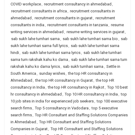
COVID workplace
,
recruitment consultancy in ahmedabad
,
recruitment consultants in africa
,
recruitment consultants in
ahmedabad
,
recruitment consultants in gujarat
,
recruitment
consultants in india
,
recruitment consultants in tanzania
,
resume
writing services in ahmedabad
,
resume writing services in gujarat
,
sab sukh lahe tumhari sarna
,
sab sukh lahe tumhari sarna bio
,
sab
sukh lahe tumhari sarna full lyrics
,
sab sukh lahe tumhari sarna
hindi
,
sab sukh lahe tumhari sarna lyrics
,
sab sukh lahe tumhari
sarna tum rakshak kahu ko darna
,
sab sukh lahe tumhari sarna tum
rakshak kahu ko darna lyrics
,
sab sukh tumhari sarna
,
Settle in
South America
,
sunday wishes
,
the top HR consultancy in
Ahmedabad
,
the top HR consultancy in Gujarat
,
the top HR
consultancy in India
,
the top HR consultancy in Rajkot
,
Top 10 best
hr consultancy in ahmedabad
,
Top 10 HR consultancy in India
,
top
10 job sites in india for experienced job seekers
,
top 100 executive
search firms
,
Top 5 consultancy in Vadodara
,
top 5 executive
search firms
,
Top HR Consultant and Staffing Solutions Companies
in Ahmedabad
,
Top HR Consultant and Staffing Solutions
Companies in Gujarat
,
Top HR Consultant and Staffing Solutions