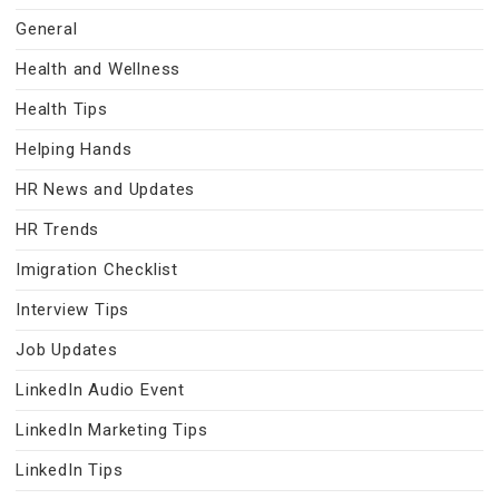
General
Health and Wellness
Health Tips
Helping Hands
HR News and Updates
HR Trends
Imigration Checklist
Interview Tips
Job Updates
LinkedIn Audio Event
LinkedIn Marketing Tips
LinkedIn Tips