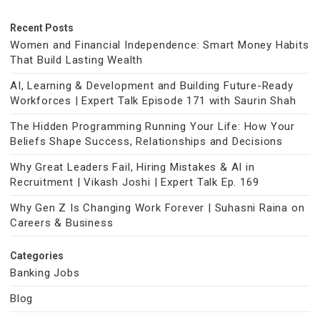
Recent Posts
Women and Financial Independence: Smart Money Habits
That Build Lasting Wealth
AI, Learning & Development and Building Future-Ready
Workforces | Expert Talk Episode 171 with Saurin Shah
The Hidden Programming Running Your Life: How Your
Beliefs Shape Success, Relationships and Decisions
Why Great Leaders Fail, Hiring Mistakes & AI in
Recruitment | Vikash Joshi | Expert Talk Ep. 169
Why Gen Z Is Changing Work Forever | Suhasni Raina on
Careers & Business
Categories
Banking Jobs
Blog