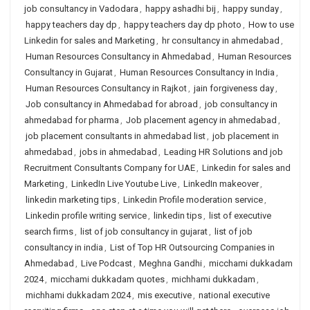
job consultancy in Vadodara
,
happy ashadhi bij
,
happy sunday
,
happy teachers day dp
,
happy teachers day dp photo
,
How to use
Linkedin for sales and Marketing
,
hr consultancy in ahmedabad
,
Human Resources Consultancy in Ahmedabad
,
Human Resources
Consultancy in Gujarat
,
Human Resources Consultancy in India
,
Human Resources Consultancy in Rajkot
,
jain forgiveness day
,
Job consultancy in Ahmedabad for abroad
,
job consultancy in
ahmedabad for pharma
,
Job placement agency in ahmedabad
,
job placement consultants in ahmedabad list
,
job placement in
ahmedabad
,
jobs in ahmedabad
,
Leading HR Solutions and job
Recruitment Consultants Company for UAE
,
Linkedin for sales and
Marketing
,
LinkedIn Live Youtube Live
,
LinkedIn makeover
,
linkedin marketing tips
,
Linkedin Profile moderation service
,
Linkedin profile writing service
,
linkedin tips
,
list of executive
search firms
,
list of job consultancy in gujarat
,
list of job
consultancy in india
,
List of Top HR Outsourcing Companies in
Ahmedabad
,
Live Podcast
,
Meghna Gandhi
,
micchami dukkadam
2024
,
micchami dukkadam quotes
,
michhami dukkadam
,
michhami dukkadam 2024
,
mis executive
,
national executive