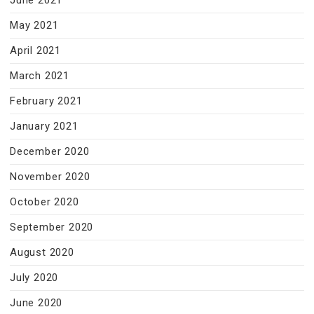
June 2021
May 2021
April 2021
March 2021
February 2021
January 2021
December 2020
November 2020
October 2020
September 2020
August 2020
July 2020
June 2020