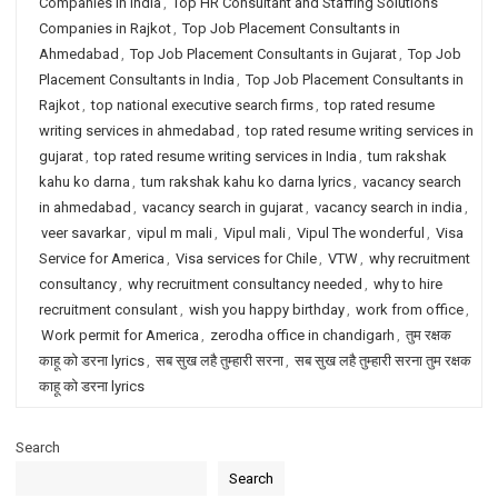
Companies in India
,
Top HR Consultant and Staffing Solutions
Companies in Rajkot
,
Top Job Placement Consultants in
Ahmedabad
,
Top Job Placement Consultants in Gujarat
,
Top Job
Placement Consultants in India
,
Top Job Placement Consultants in
Rajkot
,
top national executive search firms
,
top rated resume
writing services in ahmedabad
,
top rated resume writing services in
gujarat
,
top rated resume writing services in India
,
tum rakshak
kahu ko darna
,
tum rakshak kahu ko darna lyrics
,
vacancy search
in ahmedabad
,
vacancy search in gujarat
,
vacancy search in india
,
veer savarkar
,
vipul m mali
,
Vipul mali
,
Vipul The wonderful
,
Visa
Service for America
,
Visa services for Chile
,
VTW
,
why recruitment
consultancy
,
why recruitment consultancy needed
,
why to hire
recruitment consulant
,
wish you happy birthday
,
work from office
,
Work permit for America
,
zerodha office in chandigarh
,
तुम रक्षक
काहू को डरना lyrics
,
सब सुख लहै तुम्हारी सरना
,
सब सुख लहै तुम्हारी सरना तुम रक्षक
काहू को डरना lyrics
Search
Search