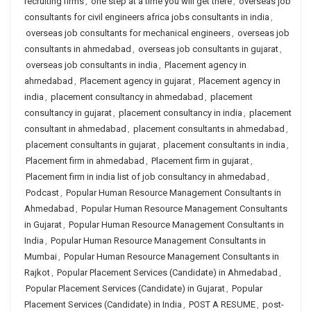
recruiting firms
,
one step at a time you will get there
,
overseas job
consultants for civil engineers africa jobs consultants in india
,
overseas job consultants for mechanical engineers
,
overseas job
consultants in ahmedabad
,
overseas job consultants in gujarat
,
overseas job consultants in india
,
Placement agency in
ahmedabad
,
Placement agency in gujarat
,
Placement agency in
india
,
placement consultancy in ahmedabad
,
placement
consultancy in gujarat
,
placement consultancy in india
,
placement
consultant in ahmedabad
,
placement consultants in ahmedabad
,
placement consultants in gujarat
,
placement consultants in india
,
Placement firm in ahmedabad
,
Placement firm in gujarat
,
Placement firm in india list of job consultancy in ahmedabad
,
Podcast
,
Popular Human Resource Management Consultants in
Ahmedabad
,
Popular Human Resource Management Consultants
in Gujarat
,
Popular Human Resource Management Consultants in
India
,
Popular Human Resource Management Consultants in
Mumbai
,
Popular Human Resource Management Consultants in
Rajkot
,
Popular Placement Services (Candidate) in Ahmedabad
,
Popular Placement Services (Candidate) in Gujarat
,
Popular
Placement Services (Candidate) in India
,
POST A RESUME
,
post-