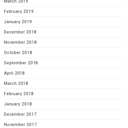
March 2019
February 2019
January 2019
December 2018
November 2018
October 2018
September 2018
April 2018
March 2018
February 2018
January 2018
December 2017
November 2017