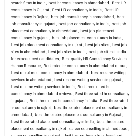
search firms in india
,
best hr consultancy in ahmedabad
,
Best HR
consultancy in Gujarat
,
Best HR consultancy in India
,
Best HR
consultancy in Rajkot
,
best job consultancy in ahmedabad
,
best
job consultancy in gujarat
,
best job consultancy in india
,
best job
placement consultancy in ahmedabad
,
best job placement
consultancy in gujarat
,
best job placement consultancy in india
,
best job placement consultancy in rajkot
,
best job sites
,
best job
sites in ahmedabad
,
best job sites in india
,
best job sites in india
for experienced candidates
,
Best quality HR Consultancy Services
Human Resource
,
Best rated hr consultancy in ahmedabad quora
,
best recruitment consultancy in ahmedabad
,
best resume writing
services in ahmedabad
,
best resume writing services in gujarat
,
best resume writing services in india
,
Best three rated hr
consultancy in ahmedabad reviews
,
Best three rated hr consultancy
in gujarat
,
Best three rated hr consultancy in india
,
Best three rated
hr consultancy in rajkot
,
best three rated placement consultancy in
ahmedabad
,
best three rated placement consultancy in Gujarat
,
best three rated placement consultancy in India
,
best three rated
placement consultancy in rajkot
,
career counselling in ahmedabad
,
career counselling in gujarat
,
dmit test software free download
,