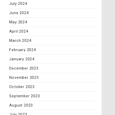
July 2024
June 2024
May 2024
April 2024
March 2024
February 2024
January 2024
December 2023
November 2023
October 2023
September 2023
August 2023
July 2023