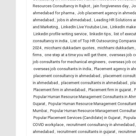
Resources Consultancy in Rajkot
,
jain forgiveness day
,
Jo
ahmedabad for pharma
,
Job placement agency in ahmed
ahmedabad
,
jobs in ahmedabad
,
Leading HR Solutions a
and Marketing
,
LinkedIn Live Youtube Live
,
LinkedIn make
Linkedin profile writing service
,
linkedin tips
,
list of execu
consultancy in india
,
List of Top HR Outsourcing Compan
2024
,
micchami dukkadam quotes
,
michhami dukkadam
firms
,
one step at a time you will get there
,
overseas job co
job consultants for mechanical engineers
,
overseas job c
overseas job consultants in india
,
Placement agency in 
placement consultancy in ahmedabad
,
placement consulta
in ahmedabad
,
placement consultants in ahmedabad
,
pla
Placement firm in ahmedabad
,
Placement firm in gujarat
,
P
Popular Human Resource Management Consultants in A
Gujarat
,
Popular Human Resource Management Consultants
Mumbai
,
Popular Human Resource Management Consultant
Popular Placement Services (Candidate) in Gujarat
,
Popular
COVID workplace
,
recruitment consultancy in ahmedabad
ahmedabad
,
recruitment consultants in gujarat
,
recruitmen