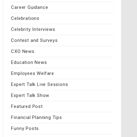
Career Guidance
Celebrations
Celebrity Interviews
Contest and Surveys
CXO News
Education News
Employees Welfare
Expert Talk Live Sessions
Expert Talk Show
Featured Post
Financial Planning Tips
Funny Posts