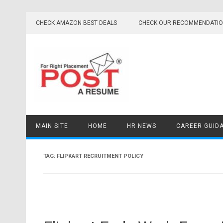
Skip
to
CHECK AMAZON BEST DEALS
CHECK OUR RECOMMENDATI
content
MAIN SITE
HOME
HR NEWS
CAREER GUID
TAG:
FLIPKART RECRUITMENT POLICY