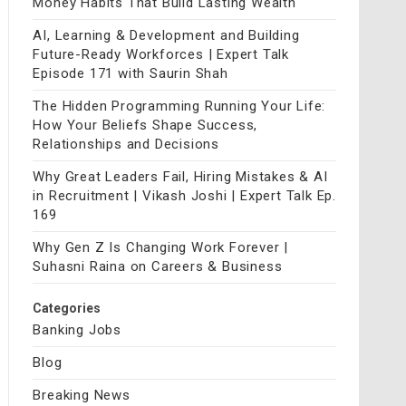
Money Habits That Build Lasting Wealth
AI, Learning & Development and Building
Future-Ready Workforces | Expert Talk
Episode 171 with Saurin Shah
The Hidden Programming Running Your Life:
How Your Beliefs Shape Success,
Relationships and Decisions
Why Great Leaders Fail, Hiring Mistakes & AI
in Recruitment | Vikash Joshi | Expert Talk Ep.
169
Why Gen Z Is Changing Work Forever |
Suhasni Raina on Careers & Business
Categories
Banking Jobs
Blog
Breaking News