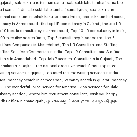
gujarat
,
sab sukh lahe tumhari sarna
,
sab sukh lahe tumhari sarna bio
,
ri sarna hindi
,
sab sukh lahe tumhari sarna lyrics
,
sab sukh lahe
umhari sarna tum rakshak kahu ko darna lyrics
,
sab sukh tumhari sarna
,
ultancy in Ahmedabad
,
the top HR consultancy in Gujarat
,
the top HR
 10 best hr consultancy in ahmedabad
,
Top 10 HR consultancy in India
,
00 executive search firms
,
Top 5 consultancy in Vadodara
,
top 5
olutions Companies in Ahmedabad
,
Top HR Consultant and Staffing
ffing Solutions Companies in India
,
Top HR Consultant and Staffing
ltants in Ahmedabad
,
Top Job Placement Consultants in Gujarat
,
Top
sultants in Rajkot
,
top national executive search firms
,
top rated
iting services in gujarat
,
top rated resume writing services in India
,
ics
,
vacancy search in ahmedabad
,
vacancy search in gujarat
,
vacancy
pul The wonderful
,
Visa Service for America
,
Visa services for Chile
,
ultancy needed
,
why to hire recruitment consulant
,
wish you happy
dha office in chandigarh
,
तुम रक्षक काहू को डरना lyrics
,
सब सुख लहै तुम्हारी