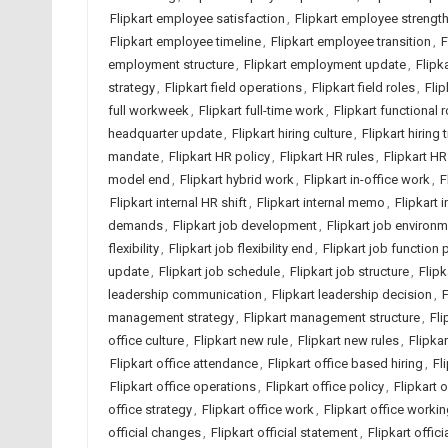
Flipkart employee satisfaction
,
Flipkart employee strengt
Flipkart employee timeline
,
Flipkart employee transition
,
F
employment structure
,
Flipkart employment update
,
Flipk
strategy
,
Flipkart field operations
,
Flipkart field roles
,
Flip
full workweek
,
Flipkart full-time work
,
Flipkart functional r
headquarter update
,
Flipkart hiring culture
,
Flipkart hiring 
mandate
,
Flipkart HR policy
,
Flipkart HR rules
,
Flipkart HR
model end
,
Flipkart hybrid work
,
Flipkart in-office work
,
F
Flipkart internal HR shift
,
Flipkart internal memo
,
Flipkart 
demands
,
Flipkart job development
,
Flipkart job environ
flexibility
,
Flipkart job flexibility end
,
Flipkart job function 
update
,
Flipkart job schedule
,
Flipkart job structure
,
Flipk
leadership communication
,
Flipkart leadership decision
,
F
management strategy
,
Flipkart management structure
,
Fli
office culture
,
Flipkart new rule
,
Flipkart new rules
,
Flipka
Flipkart office attendance
,
Flipkart office based hiring
,
Fl
Flipkart office operations
,
Flipkart office policy
,
Flipkart 
office strategy
,
Flipkart office work
,
Flipkart office worki
official changes
,
Flipkart official statement
,
Flipkart offic