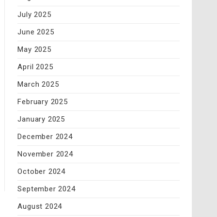
July 2025
June 2025
May 2025
April 2025
March 2025
February 2025
January 2025
December 2024
November 2024
October 2024
September 2024
August 2024