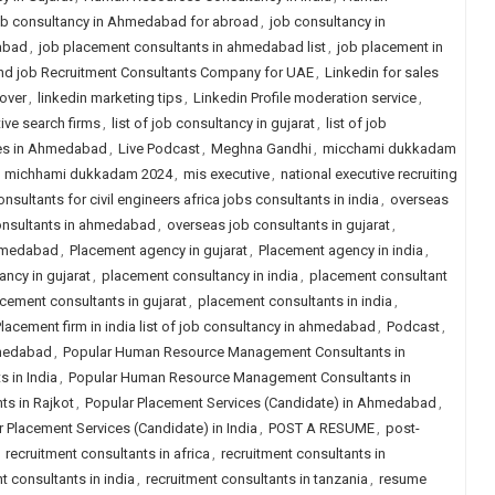
b consultancy in Ahmedabad for abroad
,
job consultancy in
abad
,
job placement consultants in ahmedabad list
,
job placement in
nd job Recruitment Consultants Company for UAE
,
Linkedin for sales
over
,
linkedin marketing tips
,
Linkedin Profile moderation service
,
tive search firms
,
list of job consultancy in gujarat
,
list of job
ies in Ahmedabad
,
Live Podcast
,
Meghna Gandhi
,
micchami dukkadam
,
michhami dukkadam 2024
,
mis executive
,
national executive recruiting
nsultants for civil engineers africa jobs consultants in india
,
overseas
onsultants in ahmedabad
,
overseas job consultants in gujarat
,
ahmedabad
,
Placement agency in gujarat
,
Placement agency in india
,
ncy in gujarat
,
placement consultancy in india
,
placement consultant
cement consultants in gujarat
,
placement consultants in india
,
lacement firm in india list of job consultancy in ahmedabad
,
Podcast
,
hmedabad
,
Popular Human Resource Management Consultants in
 in India
,
Popular Human Resource Management Consultants in
s in Rajkot
,
Popular Placement Services (Candidate) in Ahmedabad
,
 Placement Services (Candidate) in India
,
POST A RESUME
,
post-
,
recruitment consultants in africa
,
recruitment consultants in
t consultants in india
,
recruitment consultants in tanzania
,
resume