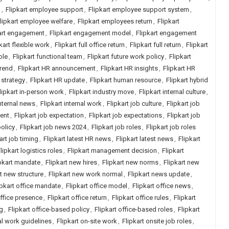
h
,
Flipkart employee support
,
Flipkart employee support system
,
lipkart employee welfare
,
Flipkart employees return
,
Flipkart
art engagement
,
Flipkart engagement model
,
Flipkart engagement
kart flexible work
,
Flipkart full office return
,
Flipkart full return
,
Flipkart
ole
,
Flipkart functional team
,
Flipkart future work policy
,
Flipkart
trend
,
Flipkart HR announcement
,
Flipkart HR insights
,
Flipkart HR
 strategy
,
Flipkart HR update
,
Flipkart human resource
,
Flipkart hybrid
lipkart in-person work
,
Flipkart industry move
,
Flipkart internal culture
,
internal news
,
Flipkart internal work
,
Flipkart job culture
,
Flipkart job
ment
,
Flipkart job expectation
,
Flipkart job expectations
,
Flipkart job
policy
,
Flipkart job news 2024
,
Flipkart job roles
,
Flipkart job roles
art job timing
,
Flipkart latest HR news
,
Flipkart latest news
,
Flipkart
lipkart logistics roles
,
Flipkart management decision
,
Flipkart
pkart mandate
,
Flipkart new hires
,
Flipkart new norms
,
Flipkart new
rt new structure
,
Flipkart new work normal
,
Flipkart news update
,
ipkart office mandate
,
Flipkart office model
,
Flipkart office news
,
office presence
,
Flipkart office return
,
Flipkart office rules
,
Flipkart
ng
,
Flipkart office-based policy
,
Flipkart office-based roles
,
Flipkart
ial work guidelines
,
Flipkart on-site work
,
Flipkart onsite job roles
,