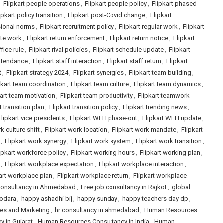
,
Flipkart people operations
,
Flipkart people policy
,
Flipkart phased
ipkart policy transition
,
Flipkart post-Covid change
,
Flipkart
sional norms
,
Flipkart recruitment policy
,
Flipkart regular work
,
Flipkart
ote work
,
Flipkart return enforcement
,
Flipkart return notice
,
Flipkart
ffice rule
,
Flipkart rival policies
,
Flipkart schedule update
,
Flipkart
attendance
,
Flipkart staff interaction
,
Flipkart staff return
,
Flipkart
R
,
Flipkart strategy 2024
,
Flipkart synergies
,
Flipkart team building
,
pkart team coordination
,
Flipkart team culture
,
Flipkart team dynamics
,
kart team motivation
,
Flipkart team productivity
,
Flipkart teamwork
t transition plan
,
Flipkart transition policy
,
Flipkart trending news
,
Flipkart vice presidents
,
Flipkart WFH phase-out
,
Flipkart WFH update
,
k culture shift
,
Flipkart work location
,
Flipkart work mandate
,
Flipkart
,
Flipkart work synergy
,
Flipkart work system
,
Flipkart work transition
,
ipkart workforce policy
,
Flipkart working hours
,
Flipkart working plan
,
,
Flipkart workplace expectation
,
Flipkart workplace interaction
,
art workplace plan
,
Flipkart workplace return
,
Flipkart workplace
 consultancy in Ahmedabad
,
Free job consultancy in Rajkot
,
global
dodara
,
happy ashadhi bij
,
happy sunday
,
happy teachers day dp
,
les and Marketing
,
hr consultancy in ahmedabad
,
Human Resources
 in Gujarat
,
Human Resources Consultancy in India
,
Human