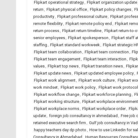
Flipkart operational strategy
,
Flipkart organization update
return
,
Flipkart physical office
,
Flipkart policy changes
,
Fl
productivity
,
Flipkart professional culture
,
Flipkart profes
remote flexibility
,
Flipkart remote policy end
,
Flipkart rem
return process
,
Flipkart return timeline
,
Flipkart return-to-o
senior employees
,
Flipkart spokesperson
,
Flipkart staff 
staffing
,
Flipkart standard workweek
,
Flipkart strategic H
Flipkart team collaboration
,
Flipkart team connection
,
Fli
Flipkart team engagement
,
Flipkart team interaction
,
Flip
values
,
Flipkart top news
,
Flipkart transition news
,
Flipkar
Flipkart update news
,
Flipkart updated employee policy
,
Flipkart work alignment
,
Flipkart work culture
,
Flipkart wor
work mindset
,
Flipkart work policy
,
Flipkart work protocol
Flipkart workflow change
,
Flipkart workforce planning
,
Fl
Flipkart working structure
,
Flipkart workplace environment
Flipkart workplace norms
,
Flipkart workplace order
,
Flipk
update
,
foreign job consultancy in ahmedabad
,
Free job
retained executive search firm
,
Gulf job consultancy in Va
happy teachers day dp photo
,
How to use Linkedin for sa
Consultancy in Ahmedabad
,
Human Resources Consultancy