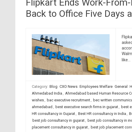
Flipkart Ends Work-From-
Back to Office Five Days 
Flipk
asked
accor
Walma
like…
Category:
Blog
CXO News
Employees Welfare
General
H
Ahmedabad India
,
Ahmedabad based Human Resource Co
wishes
,
bac executive recruitment
,
bec written communica
ahmedabad
,
best executive search firms in gujarat
,
best e
HR consultancy in Gujarat
,
Best HR consultancy in India
,
B
best job consultancy in gujarat
,
best job consultancy in in
placement consultancy in gujarat
,
best job placement cons