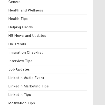
General
Health and Wellness
Health Tips
Helping Hands
HR News and Updates
HR Trends
Imigration Checklist
Interview Tips
Job Updates
LinkedIn Audio Event
LinkedIn Marketing Tips
LinkedIn Tips
Motivation Tips