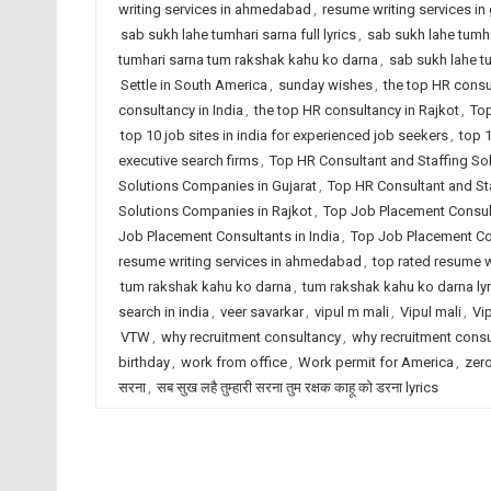
writing services in ahmedabad
,
resume writing services in 
sab sukh lahe tumhari sarna full lyrics
,
sab sukh lahe tumha
tumhari sarna tum rakshak kahu ko darna
,
sab sukh lahe t
Settle in South America
,
sunday wishes
,
the top HR cons
consultancy in India
,
the top HR consultancy in Rajkot
,
Top
top 10 job sites in india for experienced job seekers
,
top 1
executive search firms
,
Top HR Consultant and Staffing S
Solutions Companies in Gujarat
,
Top HR Consultant and Sta
Solutions Companies in Rajkot
,
Top Job Placement Consu
Job Placement Consultants in India
,
Top Job Placement Con
resume writing services in ahmedabad
,
top rated resume wr
tum rakshak kahu ko darna
,
tum rakshak kahu ko darna lyr
search in india
,
veer savarkar
,
vipul m mali
,
Vipul mali
,
Vi
VTW
,
why recruitment consultancy
,
why recruitment cons
birthday
,
work from office
,
Work permit for America
,
zero
सरना
,
सब सुख लहै तुम्हारी सरना तुम रक्षक काहू को डरना lyrics