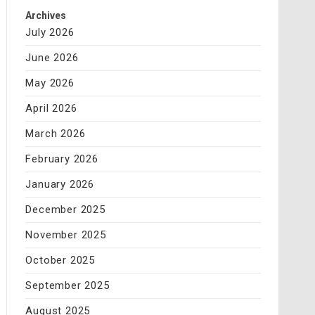
Archives
July 2026
June 2026
May 2026
April 2026
March 2026
February 2026
January 2026
December 2025
November 2025
October 2025
September 2025
August 2025