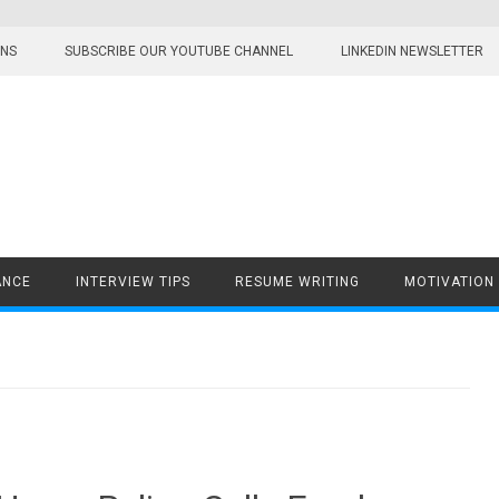
ONS
SUBSCRIBE OUR YOUTUBE CHANNEL
LINKEDIN NEWSLETTER
ANCE
INTERVIEW TIPS
RESUME WRITING
MOTIVATION