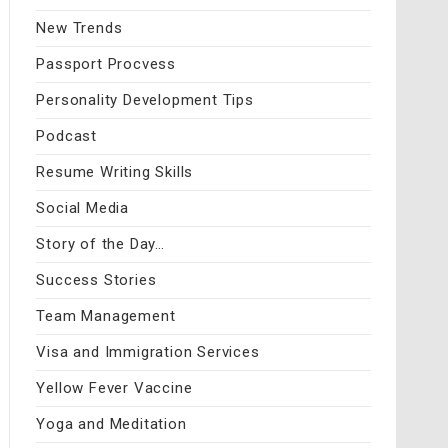
New Trends
Passport Procvess
Personality Development Tips
Podcast
Resume Writing Skills
Social Media
Story of the Day…
Success Stories
Team Management
Visa and Immigration Services
Yellow Fever Vaccine
Yoga and Meditation