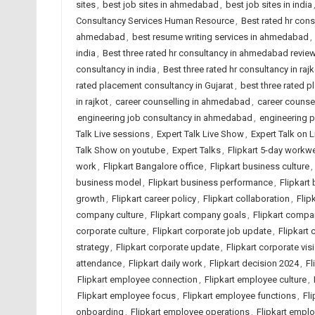
sites
,
best job sites in ahmedabad
,
best job sites in india
Consultancy Services Human Resource
,
Best rated hr con
ahmedabad
,
best resume writing services in ahmedabad
,
india
,
Best three rated hr consultancy in ahmedabad revie
consultancy in india
,
Best three rated hr consultancy in rajk
rated placement consultancy in Gujarat
,
best three rated p
in rajkot
,
career counselling in ahmedabad
,
career counsel
engineering job consultancy in ahmedabad
,
engineering 
Talk Live sessions
,
Expert Talk Live Show
,
Expert Talk on 
Talk Show on youtube
,
Expert Talks
,
Flipkart 5-day workw
work
,
Flipkart Bangalore office
,
Flipkart business culture
,
business model
,
Flipkart business performance
,
Flipkart
growth
,
Flipkart career policy
,
Flipkart collaboration
,
Flip
company culture
,
Flipkart company goals
,
Flipkart comp
corporate culture
,
Flipkart corporate job update
,
Flipkart 
strategy
,
Flipkart corporate update
,
Flipkart corporate vis
attendance
,
Flipkart daily work
,
Flipkart decision 2024
,
Fl
Flipkart employee connection
,
Flipkart employee culture
,
Flipkart employee focus
,
Flipkart employee functions
,
Fl
onboarding
,
Flipkart employee operations
,
Flipkart empl