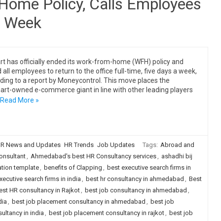
Home Policy, Calls Employees
a Week
art has officially ended its work-from-home (WFH) policy and
 all employees to return to the office full-time, five days a week,
ding to a report by Moneycontrol. This move places the
rt-owned e-commerce giant in line with other leading players
Read More »
R News and Updates
HR Trends
Job Updates
Tags:
Abroad and
nsultant
,
Ahmedabad's best HR Consultancy services
,
ashadhi bij
tion template
,
benefits of Clapping
,
best executive search firms in
xecutive search firms in india
,
best hr consultancy in ahmedabad
,
Best
est HR consultancy in Rajkot
,
best job consultancy in ahmedabad
,
dia
,
best job placement consultancy in ahmedabad
,
best job
ultancy in india
,
best job placement consultancy in rajkot
,
best job