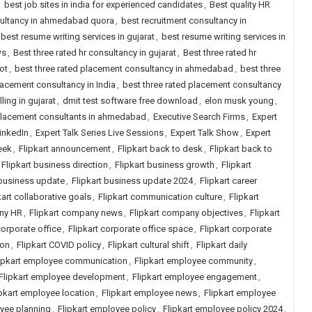
,
best job sites in india for experienced candidates
,
Best quality HR
sultancy in ahmedabad quora
,
best recruitment consultancy in
best resume writing services in gujarat
,
best resume writing services in
ws
,
Best three rated hr consultancy in gujarat
,
Best three rated hr
ot
,
best three rated placement consultancy in ahmedabad
,
best three
lacement consultancy in India
,
best three rated placement consultancy
ling in gujarat
,
dmit test software free download
,
elon musk young
,
placement consultants in ahmedabad
,
Executive Search Firms
,
Expert
LinkedIn
,
Expert Talk Series Live Sessions
,
Expert Talk Show
,
Expert
eek
,
Flipkart announcement
,
Flipkart back to desk
,
Flipkart back to
Flipkart business direction
,
Flipkart business growth
,
Flipkart
 business update
,
Flipkart business update 2024
,
Flipkart career
kart collaborative goals
,
Flipkart communication culture
,
Flipkart
any HR
,
Flipkart company news
,
Flipkart company objectives
,
Flipkart
corporate office
,
Flipkart corporate office space
,
Flipkart corporate
ion
,
Flipkart COVID policy
,
Flipkart cultural shift
,
Flipkart daily
ipkart employee communication
,
Flipkart employee community
,
Flipkart employee development
,
Flipkart employee engagement
,
ipkart employee location
,
Flipkart employee news
,
Flipkart employee
oyee planning
,
Flipkart employee policy
,
Flipkart employee policy 2024
,