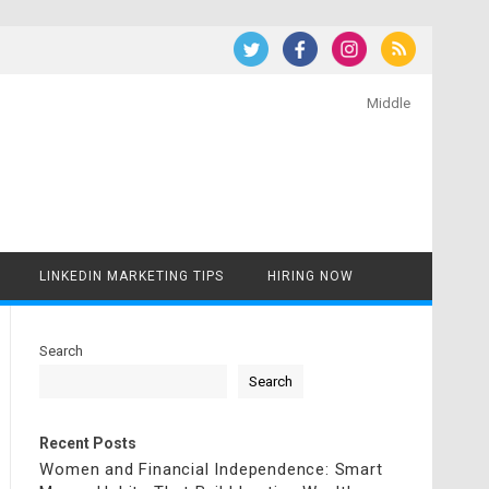
Middle
LINKEDIN MARKETING TIPS
HIRING NOW
Search
Search
Recent Posts
Women and Financial Independence: Smart