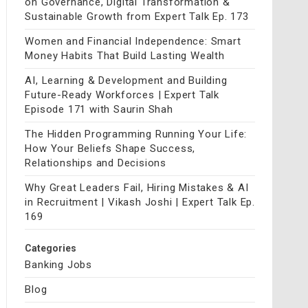
on Governance, Digital Transformation &
Sustainable Growth from Expert Talk Ep. 173
Women and Financial Independence: Smart
Money Habits That Build Lasting Wealth
AI, Learning & Development and Building
Future-Ready Workforces | Expert Talk
Episode 171 with Saurin Shah
The Hidden Programming Running Your Life:
How Your Beliefs Shape Success,
Relationships and Decisions
Why Great Leaders Fail, Hiring Mistakes & AI
in Recruitment | Vikash Joshi | Expert Talk Ep.
169
Categories
Banking Jobs
Blog