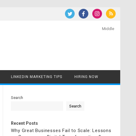
Middle
LINKEDIN MARKETING TIPS
HIRING NOW
Search
Search
Recent Posts
Why Great Businesses Fail to Scale: Lessons