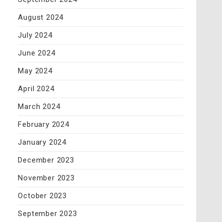
August 2024
July 2024
June 2024
May 2024
April 2024
March 2024
February 2024
January 2024
December 2023
November 2023
October 2023
September 2023