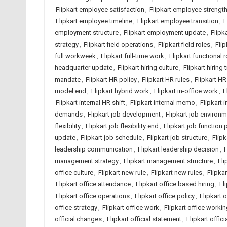
Flipkart employee satisfaction
,
Flipkart employee strengt
Flipkart employee timeline
,
Flipkart employee transition
,
F
employment structure
,
Flipkart employment update
,
Flipk
strategy
,
Flipkart field operations
,
Flipkart field roles
,
Flip
full workweek
,
Flipkart full-time work
,
Flipkart functional r
headquarter update
,
Flipkart hiring culture
,
Flipkart hiring 
mandate
,
Flipkart HR policy
,
Flipkart HR rules
,
Flipkart HR
model end
,
Flipkart hybrid work
,
Flipkart in-office work
,
F
Flipkart internal HR shift
,
Flipkart internal memo
,
Flipkart 
demands
,
Flipkart job development
,
Flipkart job environ
flexibility
,
Flipkart job flexibility end
,
Flipkart job function 
update
,
Flipkart job schedule
,
Flipkart job structure
,
Flipk
leadership communication
,
Flipkart leadership decision
,
F
management strategy
,
Flipkart management structure
,
Fli
office culture
,
Flipkart new rule
,
Flipkart new rules
,
Flipka
Flipkart office attendance
,
Flipkart office based hiring
,
Fl
Flipkart office operations
,
Flipkart office policy
,
Flipkart 
office strategy
,
Flipkart office work
,
Flipkart office worki
official changes
,
Flipkart official statement
,
Flipkart offic