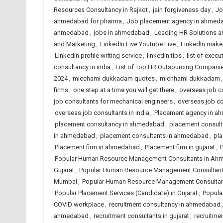
Resources Consultancy in Rajkot
,
jain forgiveness day
,
Jo
ahmedabad for pharma
,
Job placement agency in ahmed
ahmedabad
,
jobs in ahmedabad
,
Leading HR Solutions a
and Marketing
,
LinkedIn Live Youtube Live
,
LinkedIn make
Linkedin profile writing service
,
linkedin tips
,
list of execu
consultancy in india
,
List of Top HR Outsourcing Compan
2024
,
micchami dukkadam quotes
,
michhami dukkadam
firms
,
one step at a time you will get there
,
overseas job co
job consultants for mechanical engineers
,
overseas job c
overseas job consultants in india
,
Placement agency in 
placement consultancy in ahmedabad
,
placement consulta
in ahmedabad
,
placement consultants in ahmedabad
,
pla
Placement firm in ahmedabad
,
Placement firm in gujarat
,
P
Popular Human Resource Management Consultants in A
Gujarat
,
Popular Human Resource Management Consultants
Mumbai
,
Popular Human Resource Management Consultant
Popular Placement Services (Candidate) in Gujarat
,
Popular
COVID workplace
,
recruitment consultancy in ahmedabad
ahmedabad
,
recruitment consultants in gujarat
,
recruitmen