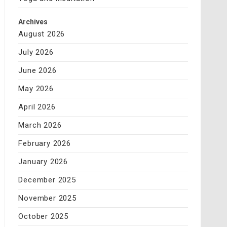
Archives
August 2026
July 2026
June 2026
May 2026
April 2026
March 2026
February 2026
January 2026
December 2025
November 2025
October 2025