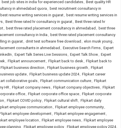
,
best job sites in india for experienced candidates
,
Best quality HR
sultancy in ahmedabad quora
,
best recruitment consultancy in
best resume writing services in gujarat
,
best resume writing services in
ws
,
Best three rated hr consultancy in gujarat
,
Best three rated hr
ot
,
best three rated placement consultancy in ahmedabad
,
best three
lacement consultancy in India
,
best three rated placement consultancy
ling in gujarat
,
dmit test software free download
,
elon musk young
,
placement consultants in ahmedabad
,
Executive Search Firms
,
Expert
LinkedIn
,
Expert Talk Series Live Sessions
,
Expert Talk Show
,
Expert
eek
,
Flipkart announcement
,
Flipkart back to desk
,
Flipkart back to
Flipkart business direction
,
Flipkart business growth
,
Flipkart
 business update
,
Flipkart business update 2024
,
Flipkart career
kart collaborative goals
,
Flipkart communication culture
,
Flipkart
any HR
,
Flipkart company news
,
Flipkart company objectives
,
Flipkart
corporate office
,
Flipkart corporate office space
,
Flipkart corporate
ion
,
Flipkart COVID policy
,
Flipkart cultural shift
,
Flipkart daily
ipkart employee communication
,
Flipkart employee community
,
Flipkart employee development
,
Flipkart employee engagement
,
ipkart employee location
,
Flipkart employee news
,
Flipkart employee
oyee planning
,
Flipkart employee policy
,
Flipkart employee policy 2024
,