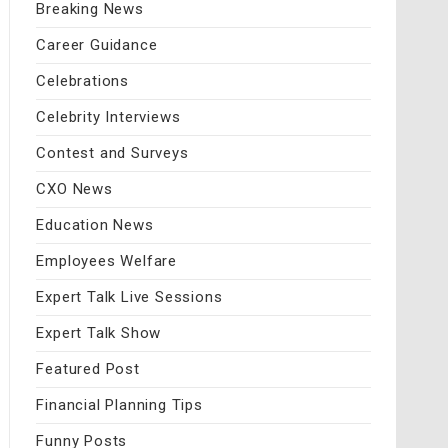
Breaking News
Career Guidance
Celebrations
Celebrity Interviews
Contest and Surveys
CXO News
Education News
Employees Welfare
Expert Talk Live Sessions
Expert Talk Show
Featured Post
Financial Planning Tips
Funny Posts