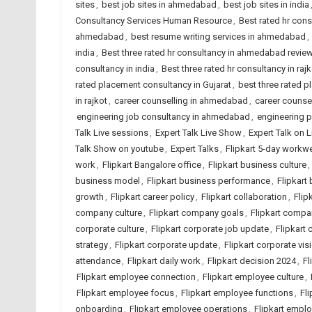
sites
,
best job sites in ahmedabad
,
best job sites in india
Consultancy Services Human Resource
,
Best rated hr con
ahmedabad
,
best resume writing services in ahmedabad
,
india
,
Best three rated hr consultancy in ahmedabad revie
consultancy in india
,
Best three rated hr consultancy in rajk
rated placement consultancy in Gujarat
,
best three rated p
in rajkot
,
career counselling in ahmedabad
,
career counsel
engineering job consultancy in ahmedabad
,
engineering 
Talk Live sessions
,
Expert Talk Live Show
,
Expert Talk on 
Talk Show on youtube
,
Expert Talks
,
Flipkart 5-day workw
work
,
Flipkart Bangalore office
,
Flipkart business culture
,
business model
,
Flipkart business performance
,
Flipkart
growth
,
Flipkart career policy
,
Flipkart collaboration
,
Flip
company culture
,
Flipkart company goals
,
Flipkart comp
corporate culture
,
Flipkart corporate job update
,
Flipkart 
strategy
,
Flipkart corporate update
,
Flipkart corporate vis
attendance
,
Flipkart daily work
,
Flipkart decision 2024
,
Fl
Flipkart employee connection
,
Flipkart employee culture
,
Flipkart employee focus
,
Flipkart employee functions
,
Fl
onboarding
,
Flipkart employee operations
,
Flipkart empl