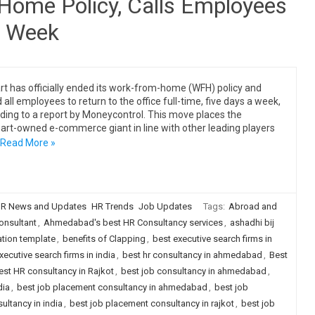
Home Policy, Calls Employees
a Week
art has officially ended its work-from-home (WFH) policy and
 all employees to return to the office full-time, five days a week,
ding to a report by Moneycontrol. This move places the
rt-owned e-commerce giant in line with other leading players
Read More »
R News and Updates
HR Trends
Job Updates
Tags:
Abroad and
nsultant
,
Ahmedabad's best HR Consultancy services
,
ashadhi bij
tion template
,
benefits of Clapping
,
best executive search firms in
xecutive search firms in india
,
best hr consultancy in ahmedabad
,
Best
est HR consultancy in Rajkot
,
best job consultancy in ahmedabad
,
dia
,
best job placement consultancy in ahmedabad
,
best job
ultancy in india
,
best job placement consultancy in rajkot
,
best job