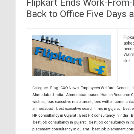
Flipkart Ends Work-From-
Back to Office Five Days 
Flipk
asked
accor
Walma
like…
Category:
Blog
CXO News
Employees Welfare
General
H
Ahmedabad India
,
Ahmedabad based Human Resource Co
wishes
,
bac executive recruitment
,
bec written communica
ahmedabad
,
best executive search firms in gujarat
,
best e
HR consultancy in Gujarat
,
Best HR consultancy in India
,
B
best job consultancy in gujarat
,
best job consultancy in in
placement consultancy in gujarat
,
best job placement cons