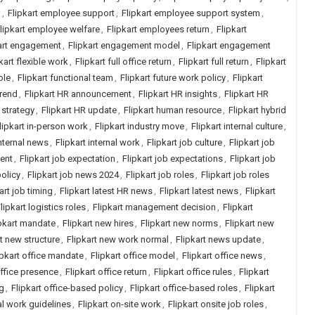
h
,
Flipkart employee support
,
Flipkart employee support system
,
lipkart employee welfare
,
Flipkart employees return
,
Flipkart
art engagement
,
Flipkart engagement model
,
Flipkart engagement
kart flexible work
,
Flipkart full office return
,
Flipkart full return
,
Flipkart
ole
,
Flipkart functional team
,
Flipkart future work policy
,
Flipkart
trend
,
Flipkart HR announcement
,
Flipkart HR insights
,
Flipkart HR
 strategy
,
Flipkart HR update
,
Flipkart human resource
,
Flipkart hybrid
lipkart in-person work
,
Flipkart industry move
,
Flipkart internal culture
,
internal news
,
Flipkart internal work
,
Flipkart job culture
,
Flipkart job
ment
,
Flipkart job expectation
,
Flipkart job expectations
,
Flipkart job
policy
,
Flipkart job news 2024
,
Flipkart job roles
,
Flipkart job roles
art job timing
,
Flipkart latest HR news
,
Flipkart latest news
,
Flipkart
lipkart logistics roles
,
Flipkart management decision
,
Flipkart
pkart mandate
,
Flipkart new hires
,
Flipkart new norms
,
Flipkart new
rt new structure
,
Flipkart new work normal
,
Flipkart news update
,
ipkart office mandate
,
Flipkart office model
,
Flipkart office news
,
office presence
,
Flipkart office return
,
Flipkart office rules
,
Flipkart
ng
,
Flipkart office-based policy
,
Flipkart office-based roles
,
Flipkart
ial work guidelines
,
Flipkart on-site work
,
Flipkart onsite job roles
,