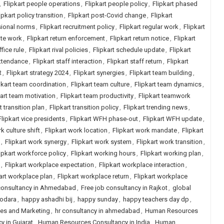
,
Flipkart people operations
,
Flipkart people policy
,
Flipkart phased
ipkart policy transition
,
Flipkart post-Covid change
,
Flipkart
sional norms
,
Flipkart recruitment policy
,
Flipkart regular work
,
Flipkart
ote work
,
Flipkart return enforcement
,
Flipkart return notice
,
Flipkart
ffice rule
,
Flipkart rival policies
,
Flipkart schedule update
,
Flipkart
attendance
,
Flipkart staff interaction
,
Flipkart staff return
,
Flipkart
R
,
Flipkart strategy 2024
,
Flipkart synergies
,
Flipkart team building
,
pkart team coordination
,
Flipkart team culture
,
Flipkart team dynamics
,
kart team motivation
,
Flipkart team productivity
,
Flipkart teamwork
t transition plan
,
Flipkart transition policy
,
Flipkart trending news
,
Flipkart vice presidents
,
Flipkart WFH phase-out
,
Flipkart WFH update
,
k culture shift
,
Flipkart work location
,
Flipkart work mandate
,
Flipkart
,
Flipkart work synergy
,
Flipkart work system
,
Flipkart work transition
,
ipkart workforce policy
,
Flipkart working hours
,
Flipkart working plan
,
,
Flipkart workplace expectation
,
Flipkart workplace interaction
,
art workplace plan
,
Flipkart workplace return
,
Flipkart workplace
 consultancy in Ahmedabad
,
Free job consultancy in Rajkot
,
global
dodara
,
happy ashadhi bij
,
happy sunday
,
happy teachers day dp
,
les and Marketing
,
hr consultancy in ahmedabad
,
Human Resources
 in Gujarat
,
Human Resources Consultancy in India
,
Human