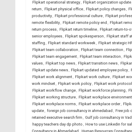
Flipkart operational strategy
,
Flipkart organization update
return
,
Flipkart physical office
,
Flipkart policy changes
,
Fl
productivity
,
Flipkart professional culture
,
Flipkart profes
remote flexibility
,
Flipkart remote policy end
,
Flipkart rem
return process
,
Flipkart return timeline
,
Flipkart return-to-o
senior employees
,
Flipkart spokesperson
,
Flipkart staff 
staffing
,
Flipkart standard workweek
,
Flipkart strategic H
Flipkart team collaboration
,
Flipkart team connection
,
Fli
Flipkart team engagement
,
Flipkart team interaction
,
Flip
values
,
Flipkart top news
,
Flipkart transition news
,
Flipkar
Flipkart update news
,
Flipkart updated employee policy
,
Flipkart work alignment
,
Flipkart work culture
,
Flipkart wor
work mindset
,
Flipkart work policy
,
Flipkart work protocol
Flipkart workflow change
,
Flipkart workforce planning
,
Fl
Flipkart working structure
,
Flipkart workplace environment
Flipkart workplace norms
,
Flipkart workplace order
,
Flipk
update
,
foreign job consultancy in ahmedabad
,
Free job
retained executive search firm
,
Gulf job consultancy in Va
happy teachers day dp photo
,
How to use Linkedin for sa
Consultancy in Ahmedabad
,
Human Resources Consultancy