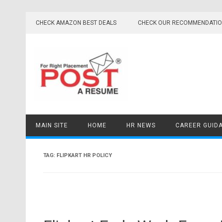
Skip
to
CHECK AMAZON BEST DEALS
CHECK OUR RECOMMENDATI
content
MAIN SITE
HOME
HR NEWS
CAREER GUID
TAG:
FLIPKART HR POLICY