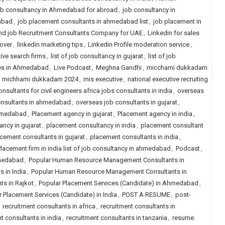
b consultancy in Ahmedabad for abroad
,
job consultancy in
abad
,
job placement consultants in ahmedabad list
,
job placement in
nd job Recruitment Consultants Company for UAE
,
Linkedin for sales
over
,
linkedin marketing tips
,
Linkedin Profile moderation service
,
tive search firms
,
list of job consultancy in gujarat
,
list of job
ies in Ahmedabad
,
Live Podcast
,
Meghna Gandhi
,
micchami dukkadam
,
michhami dukkadam 2024
,
mis executive
,
national executive recruiting
nsultants for civil engineers africa jobs consultants in india
,
overseas
onsultants in ahmedabad
,
overseas job consultants in gujarat
,
ahmedabad
,
Placement agency in gujarat
,
Placement agency in india
,
ncy in gujarat
,
placement consultancy in india
,
placement consultant
cement consultants in gujarat
,
placement consultants in india
,
lacement firm in india list of job consultancy in ahmedabad
,
Podcast
,
hmedabad
,
Popular Human Resource Management Consultants in
 in India
,
Popular Human Resource Management Consultants in
s in Rajkot
,
Popular Placement Services (Candidate) in Ahmedabad
,
 Placement Services (Candidate) in India
,
POST A RESUME
,
post-
,
recruitment consultants in africa
,
recruitment consultants in
t consultants in india
,
recruitment consultants in tanzania
,
resume