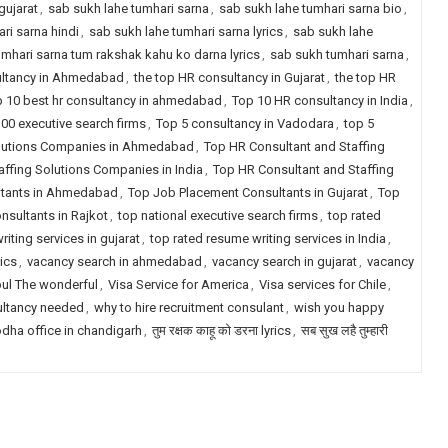
gujarat
,
sab sukh lahe tumhari sarna
,
sab sukh lahe tumhari sarna bio
,
ri sarna hindi
,
sab sukh lahe tumhari sarna lyrics
,
sab sukh lahe
umhari sarna tum rakshak kahu ko darna lyrics
,
sab sukh tumhari sarna
,
ultancy in Ahmedabad
,
the top HR consultancy in Gujarat
,
the top HR
 10 best hr consultancy in ahmedabad
,
Top 10 HR consultancy in India
,
00 executive search firms
,
Top 5 consultancy in Vadodara
,
top 5
olutions Companies in Ahmedabad
,
Top HR Consultant and Staffing
ffing Solutions Companies in India
,
Top HR Consultant and Staffing
ltants in Ahmedabad
,
Top Job Placement Consultants in Gujarat
,
Top
sultants in Rajkot
,
top national executive search firms
,
top rated
iting services in gujarat
,
top rated resume writing services in India
,
ics
,
vacancy search in ahmedabad
,
vacancy search in gujarat
,
vacancy
pul The wonderful
,
Visa Service for America
,
Visa services for Chile
,
ultancy needed
,
why to hire recruitment consulant
,
wish you happy
dha office in chandigarh
,
तुम रक्षक काहू को डरना lyrics
,
सब सुख लहै तुम्हारी