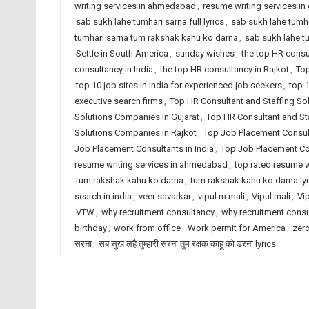
writing services in ahmedabad
,
resume writing services in 
sab sukh lahe tumhari sarna full lyrics
,
sab sukh lahe tumha
tumhari sarna tum rakshak kahu ko darna
,
sab sukh lahe t
Settle in South America
,
sunday wishes
,
the top HR cons
consultancy in India
,
the top HR consultancy in Rajkot
,
Top
top 10 job sites in india for experienced job seekers
,
top 1
executive search firms
,
Top HR Consultant and Staffing S
Solutions Companies in Gujarat
,
Top HR Consultant and Sta
Solutions Companies in Rajkot
,
Top Job Placement Consu
Job Placement Consultants in India
,
Top Job Placement Con
resume writing services in ahmedabad
,
top rated resume wr
tum rakshak kahu ko darna
,
tum rakshak kahu ko darna lyr
search in india
,
veer savarkar
,
vipul m mali
,
Vipul mali
,
Vi
VTW
,
why recruitment consultancy
,
why recruitment cons
birthday
,
work from office
,
Work permit for America
,
zero
सरना
,
सब सुख लहै तुम्हारी सरना तुम रक्षक काहू को डरना lyrics