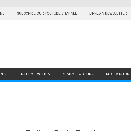
ONS
SUBSCRIBE OUR YOUTUBE CHANNEL
LINKEDIN NEWSLETTER
ANCE
INTERVIEW TIPS
RESUME WRITING
MOTIVATION