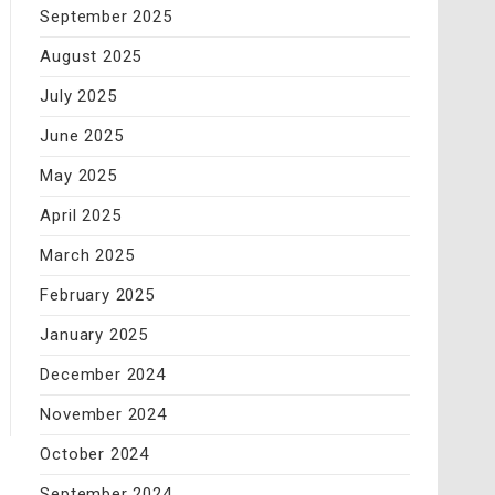
September 2025
August 2025
July 2025
June 2025
May 2025
April 2025
March 2025
February 2025
January 2025
December 2024
November 2024
October 2024
September 2024