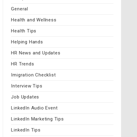
General
Health and Wellness
Health Tips
Helping Hands
HR News and Updates
HR Trends
Imigration Checklist
Interview Tips
Job Updates
LinkedIn Audio Event
LinkedIn Marketing Tips
LinkedIn Tips