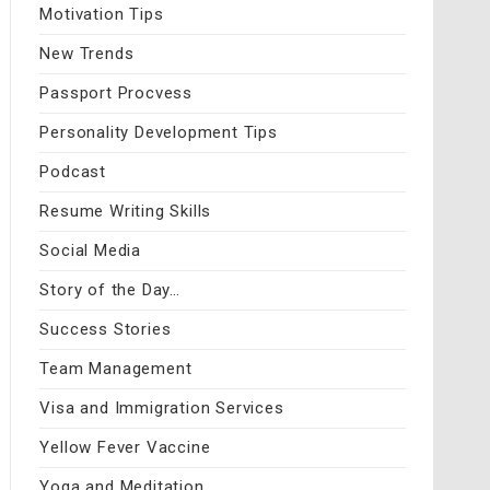
Motivation Tips
New Trends
Passport Procvess
Personality Development Tips
Podcast
Resume Writing Skills
Social Media
Story of the Day…
Success Stories
Team Management
Visa and Immigration Services
Yellow Fever Vaccine
Yoga and Meditation