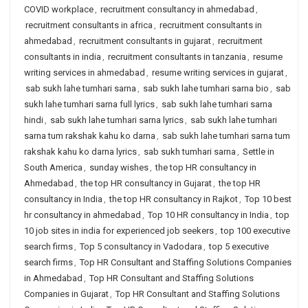
COVID workplace
,
recruitment consultancy in ahmedabad
,
recruitment consultants in africa
,
recruitment consultants in
ahmedabad
,
recruitment consultants in gujarat
,
recruitment
consultants in india
,
recruitment consultants in tanzania
,
resume
writing services in ahmedabad
,
resume writing services in gujarat
,
sab sukh lahe tumhari sarna
,
sab sukh lahe tumhari sarna bio
,
sab
sukh lahe tumhari sarna full lyrics
,
sab sukh lahe tumhari sarna
hindi
,
sab sukh lahe tumhari sarna lyrics
,
sab sukh lahe tumhari
sarna tum rakshak kahu ko darna
,
sab sukh lahe tumhari sarna tum
rakshak kahu ko darna lyrics
,
sab sukh tumhari sarna
,
Settle in
South America
,
sunday wishes
,
the top HR consultancy in
Ahmedabad
,
the top HR consultancy in Gujarat
,
the top HR
consultancy in India
,
the top HR consultancy in Rajkot
,
Top 10 best
hr consultancy in ahmedabad
,
Top 10 HR consultancy in India
,
top
10 job sites in india for experienced job seekers
,
top 100 executive
search firms
,
Top 5 consultancy in Vadodara
,
top 5 executive
search firms
,
Top HR Consultant and Staffing Solutions Companies
in Ahmedabad
,
Top HR Consultant and Staffing Solutions
Companies in Gujarat
,
Top HR Consultant and Staffing Solutions