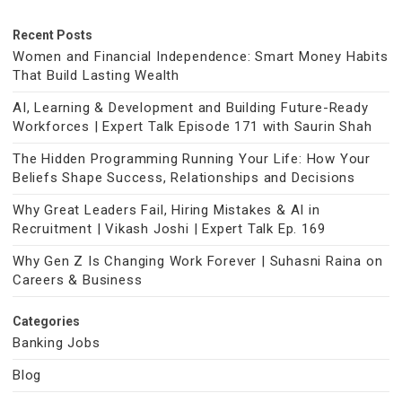
Recent Posts
Women and Financial Independence: Smart Money Habits
That Build Lasting Wealth
AI, Learning & Development and Building Future-Ready
Workforces | Expert Talk Episode 171 with Saurin Shah
The Hidden Programming Running Your Life: How Your
Beliefs Shape Success, Relationships and Decisions
Why Great Leaders Fail, Hiring Mistakes & AI in
Recruitment | Vikash Joshi | Expert Talk Ep. 169
Why Gen Z Is Changing Work Forever | Suhasni Raina on
Careers & Business
Categories
Banking Jobs
Blog