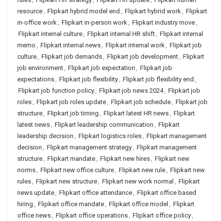
resource
,
Flipkart hybrid model end
,
Flipkart hybrid work
,
Flipkart
in-office work
,
Flipkart in-person work
,
Flipkart industry move
,
Flipkart internal culture
,
Flipkart internal HR shift
,
Flipkart internal
memo
,
Flipkart internal news
,
Flipkart internal work
,
Flipkart job
culture
,
Flipkart job demands
,
Flipkart job development
,
Flipkart
job environment
,
Flipkart job expectation
,
Flipkart job
expectations
,
Flipkart job flexibility
,
Flipkart job flexibility end
,
Flipkart job function policy
,
Flipkart job news 2024
,
Flipkart job
roles
,
Flipkart job roles update
,
Flipkart job schedule
,
Flipkart job
structure
,
Flipkart job timing
,
Flipkart latest HR news
,
Flipkart
latest news
,
Flipkart leadership communication
,
Flipkart
leadership decision
,
Flipkart logistics roles
,
Flipkart management
decision
,
Flipkart management strategy
,
Flipkart management
structure
,
Flipkart mandate
,
Flipkart new hires
,
Flipkart new
norms
,
Flipkart new office culture
,
Flipkart new rule
,
Flipkart new
rules
,
Flipkart new structure
,
Flipkart new work normal
,
Flipkart
news update
,
Flipkart office attendance
,
Flipkart office based
hiring
,
Flipkart office mandate
,
Flipkart office model
,
Flipkart
office news
,
Flipkart office operations
,
Flipkart office policy
,