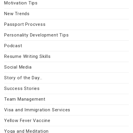
Motivation Tips
New Trends
Passport Procvess
Personality Development Tips
Podcast
Resume Writing Skills
Social Media
Story of the Day…
Success Stories
Team Management
Visa and Immigration Services
Yellow Fever Vaccine
Yoga and Meditation