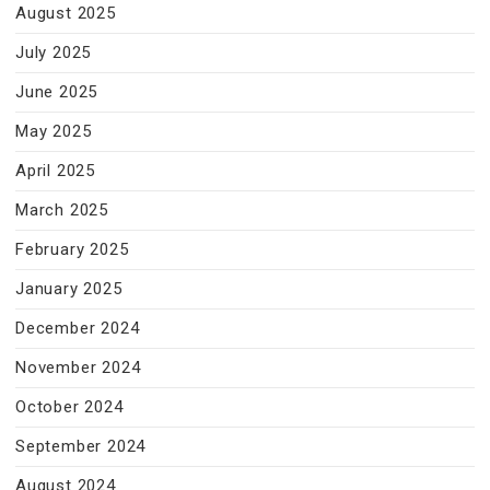
August 2025
July 2025
June 2025
May 2025
April 2025
March 2025
February 2025
January 2025
December 2024
November 2024
October 2024
September 2024
August 2024