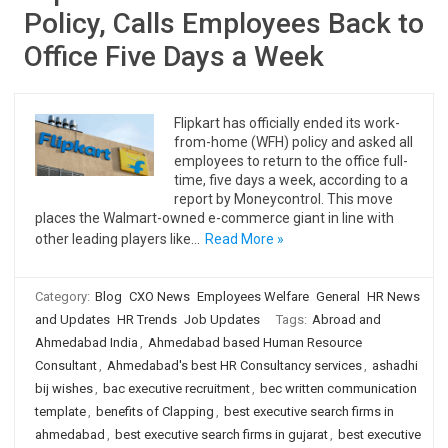
Policy, Calls Employees Back to
Office Five Days a Week
Flipkart has officially ended its work-
from-home (WFH) policy and asked all
employees to return to the office full-
time, five days a week, according to a
report by Moneycontrol. This move
places the Walmart-owned e-commerce giant in line with
other leading players like…
Read More »
Category:
Blog
CXO News
Employees Welfare
General
HR News
and Updates
HR Trends
Job Updates
Tags:
Abroad and
Ahmedabad India
,
Ahmedabad based Human Resource
Consultant
,
Ahmedabad's best HR Consultancy services
,
ashadhi
bij wishes
,
bac executive recruitment
,
bec written communication
template
,
benefits of Clapping
,
best executive search firms in
ahmedabad
,
best executive search firms in gujarat
,
best executive