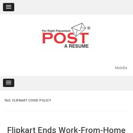
Skip
to
content
Middle
TAG:
FLIPKART COVID POLICY
Flipkart Ends Work-From-Home