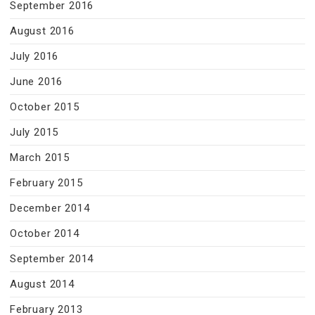
September 2016
August 2016
July 2016
June 2016
October 2015
July 2015
March 2015
February 2015
December 2014
October 2014
September 2014
August 2014
February 2013