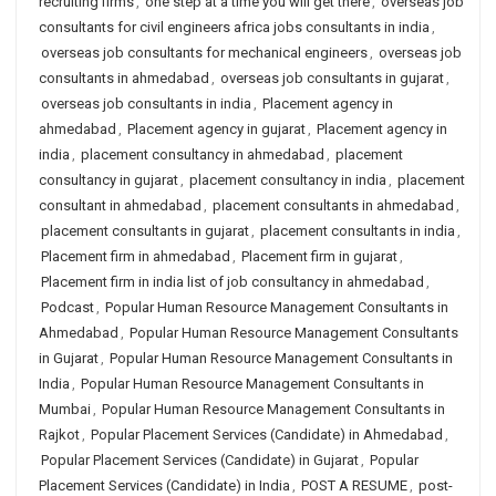
recruiting firms
,
one step at a time you will get there
,
overseas job
consultants for civil engineers africa jobs consultants in india
,
overseas job consultants for mechanical engineers
,
overseas job
consultants in ahmedabad
,
overseas job consultants in gujarat
,
overseas job consultants in india
,
Placement agency in
ahmedabad
,
Placement agency in gujarat
,
Placement agency in
india
,
placement consultancy in ahmedabad
,
placement
consultancy in gujarat
,
placement consultancy in india
,
placement
consultant in ahmedabad
,
placement consultants in ahmedabad
,
placement consultants in gujarat
,
placement consultants in india
,
Placement firm in ahmedabad
,
Placement firm in gujarat
,
Placement firm in india list of job consultancy in ahmedabad
,
Podcast
,
Popular Human Resource Management Consultants in
Ahmedabad
,
Popular Human Resource Management Consultants
in Gujarat
,
Popular Human Resource Management Consultants in
India
,
Popular Human Resource Management Consultants in
Mumbai
,
Popular Human Resource Management Consultants in
Rajkot
,
Popular Placement Services (Candidate) in Ahmedabad
,
Popular Placement Services (Candidate) in Gujarat
,
Popular
Placement Services (Candidate) in India
,
POST A RESUME
,
post-