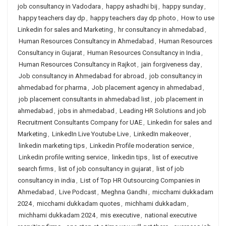
job consultancy in Vadodara
,
happy ashadhi bij
,
happy sunday
,
happy teachers day dp
,
happy teachers day dp photo
,
How to use
Linkedin for sales and Marketing
,
hr consultancy in ahmedabad
,
Human Resources Consultancy in Ahmedabad
,
Human Resources
Consultancy in Gujarat
,
Human Resources Consultancy in India
,
Human Resources Consultancy in Rajkot
,
jain forgiveness day
,
Job consultancy in Ahmedabad for abroad
,
job consultancy in
ahmedabad for pharma
,
Job placement agency in ahmedabad
,
job placement consultants in ahmedabad list
,
job placement in
ahmedabad
,
jobs in ahmedabad
,
Leading HR Solutions and job
Recruitment Consultants Company for UAE
,
Linkedin for sales and
Marketing
,
LinkedIn Live Youtube Live
,
LinkedIn makeover
,
linkedin marketing tips
,
Linkedin Profile moderation service
,
Linkedin profile writing service
,
linkedin tips
,
list of executive
search firms
,
list of job consultancy in gujarat
,
list of job
consultancy in india
,
List of Top HR Outsourcing Companies in
Ahmedabad
,
Live Podcast
,
Meghna Gandhi
,
micchami dukkadam
2024
,
micchami dukkadam quotes
,
michhami dukkadam
,
michhami dukkadam 2024
,
mis executive
,
national executive