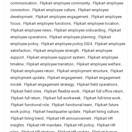
communication
,
Flipkart employee community
,
Flipkart employee
connection
,
Flipkart employee culture
,
Flipkart employee
development
,
Flipkart employee engagement
,
Flipkart employee
focus
,
Flipkart employee functions
,
Flipkart employee location
,
Flipkart employee news
,
Flipkart employee onboarding
,
Flipkart
employee operations
,
Flipkart employee planning
,
Flipkart
employee policy
,
Flipkart employee policy 2024
,
Flipkart employee
satisfaction
,
Flipkart employee strength
,
Flipkart employee
support
,
Flipkart employee support system
,
Flipkart employee
timeline
,
Flipkart employee transition
,
Flipkart employee welfare
,
Flipkart employees return
,
Flipkart employment structure
,
Flipkart
employment update
,
Flipkart engagement
,
Flipkart engagement
model
,
Flipkart engagement strategy
,
Flipkart field operations
,
Flipkart field roles
,
Flipkart flexible work
,
Flipkart full office return
,
Flipkart full return
,
Flipkart full workweek
,
Flipkart full-time work
,
Flipkart functional role
,
Flipkart functional team
,
Flipkart future
work policy
,
Flipkart headquarter update
,
Flipkart hiring culture
,
Flipkart hiring trend
,
Flipkart HR announcement
,
Flipkart HR
insights
,
Flipkart HR mandate
,
Flipkart HR policy
,
Flipkart HR
rules
,
Flipkart HR strategy
,
Flipkart HR update
,
Flipkart human