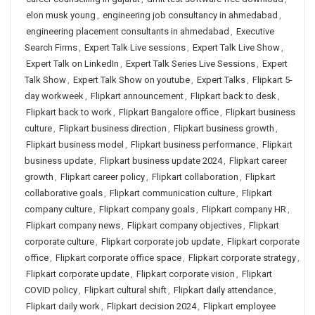
elon musk young
,
engineering job consultancy in ahmedabad
,
engineering placement consultants in ahmedabad
,
Executive
Search Firms
,
Expert Talk Live sessions
,
Expert Talk Live Show
,
Expert Talk on LinkedIn
,
Expert Talk Series Live Sessions
,
Expert
Talk Show
,
Expert Talk Show on youtube
,
Expert Talks
,
Flipkart 5-
day workweek
,
Flipkart announcement
,
Flipkart back to desk
,
Flipkart back to work
,
Flipkart Bangalore office
,
Flipkart business
culture
,
Flipkart business direction
,
Flipkart business growth
,
Flipkart business model
,
Flipkart business performance
,
Flipkart
business update
,
Flipkart business update 2024
,
Flipkart career
growth
,
Flipkart career policy
,
Flipkart collaboration
,
Flipkart
collaborative goals
,
Flipkart communication culture
,
Flipkart
company culture
,
Flipkart company goals
,
Flipkart company HR
,
Flipkart company news
,
Flipkart company objectives
,
Flipkart
corporate culture
,
Flipkart corporate job update
,
Flipkart corporate
office
,
Flipkart corporate office space
,
Flipkart corporate strategy
,
Flipkart corporate update
,
Flipkart corporate vision
,
Flipkart
COVID policy
,
Flipkart cultural shift
,
Flipkart daily attendance
,
Flipkart daily work
,
Flipkart decision 2024
,
Flipkart employee