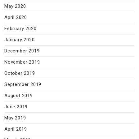
May 2020
April 2020
February 2020
January 2020
December 2019
November 2019
October 2019
September 2019
August 2019
June 2019
May 2019
April 2019