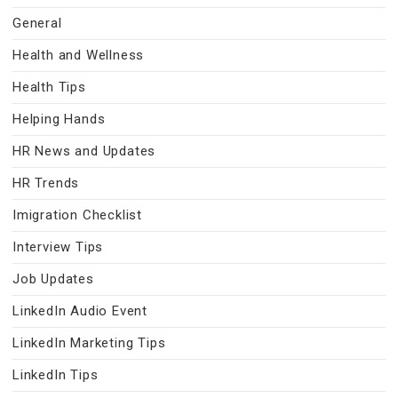
General
Health and Wellness
Health Tips
Helping Hands
HR News and Updates
HR Trends
Imigration Checklist
Interview Tips
Job Updates
LinkedIn Audio Event
LinkedIn Marketing Tips
LinkedIn Tips