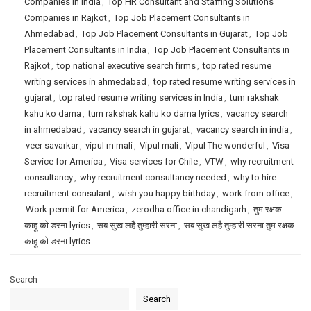
Companies in India
,
Top HR Consultant and Staffing Solutions
Companies in Rajkot
,
Top Job Placement Consultants in
Ahmedabad
,
Top Job Placement Consultants in Gujarat
,
Top Job
Placement Consultants in India
,
Top Job Placement Consultants in
Rajkot
,
top national executive search firms
,
top rated resume
writing services in ahmedabad
,
top rated resume writing services in
gujarat
,
top rated resume writing services in India
,
tum rakshak
kahu ko darna
,
tum rakshak kahu ko darna lyrics
,
vacancy search
in ahmedabad
,
vacancy search in gujarat
,
vacancy search in india
,
veer savarkar
,
vipul m mali
,
Vipul mali
,
Vipul The wonderful
,
Visa
Service for America
,
Visa services for Chile
,
VTW
,
why recruitment
consultancy
,
why recruitment consultancy needed
,
why to hire
recruitment consulant
,
wish you happy birthday
,
work from office
,
Work permit for America
,
zerodha office in chandigarh
,
तुम रक्षक
काहू को डरना lyrics
,
सब सुख लहै तुम्हारी सरना
,
सब सुख लहै तुम्हारी सरना तुम रक्षक
काहू को डरना lyrics
Search
Search