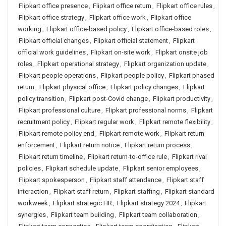
Flipkart office presence
,
Flipkart office return
,
Flipkart office rules
,
Flipkart office strategy
,
Flipkart office work
,
Flipkart office
working
,
Flipkart office-based policy
,
Flipkart office-based roles
,
Flipkart official changes
,
Flipkart official statement
,
Flipkart
official work guidelines
,
Flipkart on-site work
,
Flipkart onsite job
roles
,
Flipkart operational strategy
,
Flipkart organization update
,
Flipkart people operations
,
Flipkart people policy
,
Flipkart phased
return
,
Flipkart physical office
,
Flipkart policy changes
,
Flipkart
policy transition
,
Flipkart post-Covid change
,
Flipkart productivity
,
Flipkart professional culture
,
Flipkart professional norms
,
Flipkart
recruitment policy
,
Flipkart regular work
,
Flipkart remote flexibility
,
Flipkart remote policy end
,
Flipkart remote work
,
Flipkart return
enforcement
,
Flipkart return notice
,
Flipkart return process
,
Flipkart return timeline
,
Flipkart return-to-office rule
,
Flipkart rival
policies
,
Flipkart schedule update
,
Flipkart senior employees
,
Flipkart spokesperson
,
Flipkart staff attendance
,
Flipkart staff
interaction
,
Flipkart staff return
,
Flipkart staffing
,
Flipkart standard
workweek
,
Flipkart strategic HR
,
Flipkart strategy 2024
,
Flipkart
synergies
,
Flipkart team building
,
Flipkart team collaboration
,