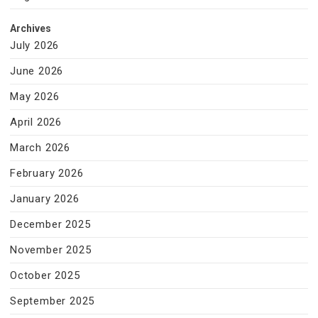
Archives
July 2026
June 2026
May 2026
April 2026
March 2026
February 2026
January 2026
December 2025
November 2025
October 2025
September 2025