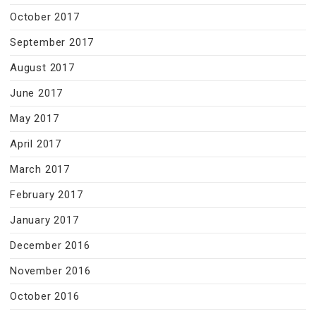
October 2017
September 2017
August 2017
June 2017
May 2017
April 2017
March 2017
February 2017
January 2017
December 2016
November 2016
October 2016