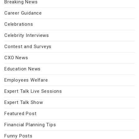
Breaking News
Career Guidance
Celebrations
Celebrity Interviews
Contest and Surveys
CXO News
Education News
Employees Welfare
Expert Talk Live Sessions
Expert Talk Show
Featured Post
Financial Planning Tips
Funny Posts