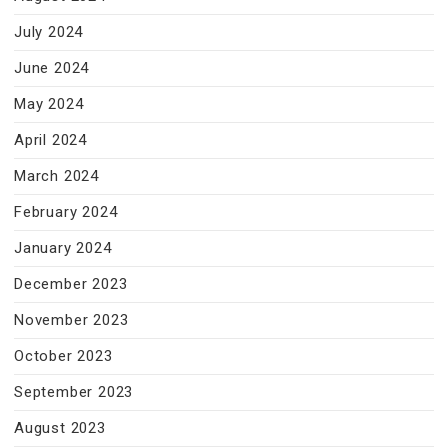
July 2024
June 2024
May 2024
April 2024
March 2024
February 2024
January 2024
December 2023
November 2023
October 2023
September 2023
August 2023