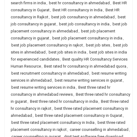
search firms in india
,
best hr consultancy in ahmedabad
,
Best HR
consultancy in Gujarat
,
Best HR consultancy in India
,
Best HR
consultancy in Rajkot
,
best job consultancy in ahmedabad
,
best
job consultancy in gujarat
,
best job consultancy in india
,
best job
placement consultancy in ahmedabad
,
best job placement
consultancy in gujarat
,
best job placement consultancy in india
,
best job placement consultancy in rajkot
,
best job sites
,
best job
sites in ahmedabad
,
best job sites in india
,
best job sites in india
for experienced candidates
,
Best quality HR Consultancy Services
Human Resource
,
Best rated hr consultancy in ahmedabad quora
,
best recruitment consultancy in ahmedabad
,
best resume writing
services in ahmedabad
,
best resume writing services in gujarat
,
best resume writing services in india
,
Best three rated hr
consultancy in ahmedabad reviews
,
Best three rated hr consultancy
in gujarat
,
Best three rated hr consultancy in india
,
Best three rated
hr consultancy in rajkot
,
best three rated placement consultancy in
ahmedabad
,
best three rated placement consultancy in Gujarat
,
best three rated placement consultancy in India
,
best three rated
placement consultancy in rajkot
,
career counselling in ahmedabad
,
career counselling in gujarat
,
dmit test software free download
,