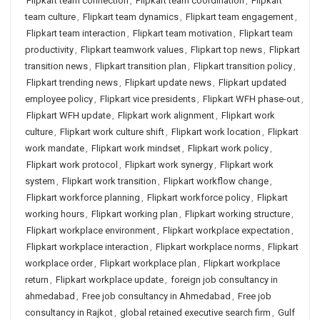
Flipkart team connection
,
Flipkart team coordination
,
Flipkart
team culture
,
Flipkart team dynamics
,
Flipkart team engagement
,
Flipkart team interaction
,
Flipkart team motivation
,
Flipkart team
productivity
,
Flipkart teamwork values
,
Flipkart top news
,
Flipkart
transition news
,
Flipkart transition plan
,
Flipkart transition policy
,
Flipkart trending news
,
Flipkart update news
,
Flipkart updated
employee policy
,
Flipkart vice presidents
,
Flipkart WFH phase-out
,
Flipkart WFH update
,
Flipkart work alignment
,
Flipkart work
culture
,
Flipkart work culture shift
,
Flipkart work location
,
Flipkart
work mandate
,
Flipkart work mindset
,
Flipkart work policy
,
Flipkart work protocol
,
Flipkart work synergy
,
Flipkart work
system
,
Flipkart work transition
,
Flipkart workflow change
,
Flipkart workforce planning
,
Flipkart workforce policy
,
Flipkart
working hours
,
Flipkart working plan
,
Flipkart working structure
,
Flipkart workplace environment
,
Flipkart workplace expectation
,
Flipkart workplace interaction
,
Flipkart workplace norms
,
Flipkart
workplace order
,
Flipkart workplace plan
,
Flipkart workplace
return
,
Flipkart workplace update
,
foreign job consultancy in
ahmedabad
,
Free job consultancy in Ahmedabad
,
Free job
consultancy in Rajkot
,
global retained executive search firm
,
Gulf