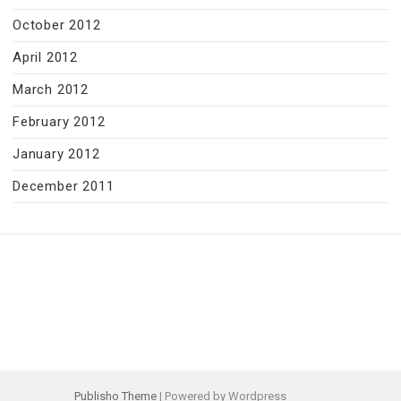
October 2012
April 2012
March 2012
February 2012
January 2012
December 2011
Publisho Theme
| Powered by Wordpress