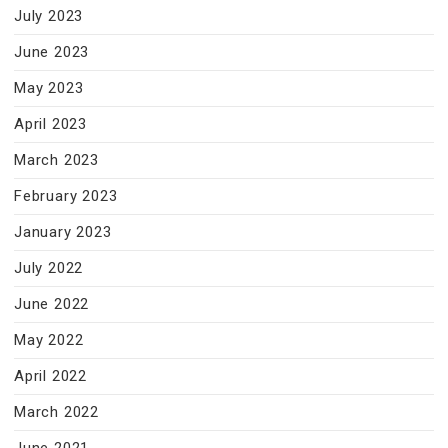
July 2023
June 2023
May 2023
April 2023
March 2023
February 2023
January 2023
July 2022
June 2022
May 2022
April 2022
March 2022