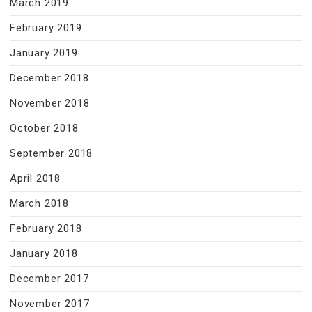
March 2019
February 2019
January 2019
December 2018
November 2018
October 2018
September 2018
April 2018
March 2018
February 2018
January 2018
December 2017
November 2017