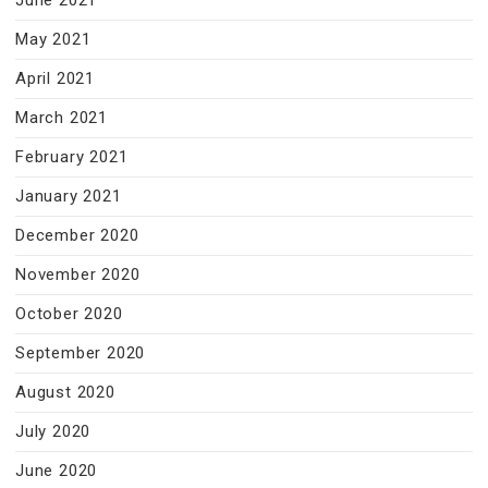
June 2021
May 2021
April 2021
March 2021
February 2021
January 2021
December 2020
November 2020
October 2020
September 2020
August 2020
July 2020
June 2020