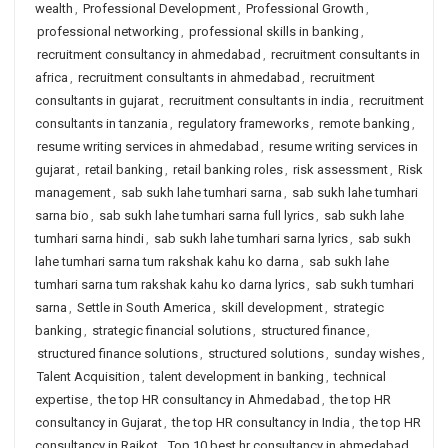
wealth
,
Professional Development
,
Professional Growth
,
professional networking
,
professional skills in banking
,
recruitment consultancy in ahmedabad
,
recruitment consultants in
africa
,
recruitment consultants in ahmedabad
,
recruitment
consultants in gujarat
,
recruitment consultants in india
,
recruitment
consultants in tanzania
,
regulatory frameworks
,
remote banking
,
resume writing services in ahmedabad
,
resume writing services in
gujarat
,
retail banking
,
retail banking roles
,
risk assessment
,
Risk
management
,
sab sukh lahe tumhari sarna
,
sab sukh lahe tumhari
sarna bio
,
sab sukh lahe tumhari sarna full lyrics
,
sab sukh lahe
tumhari sarna hindi
,
sab sukh lahe tumhari sarna lyrics
,
sab sukh
lahe tumhari sarna tum rakshak kahu ko darna
,
sab sukh lahe
tumhari sarna tum rakshak kahu ko darna lyrics
,
sab sukh tumhari
sarna
,
Settle in South America
,
skill development
,
strategic
banking
,
strategic financial solutions
,
structured finance
,
structured finance solutions
,
structured solutions
,
sunday wishes
,
Talent Acquisition
,
talent development in banking
,
technical
expertise
,
the top HR consultancy in Ahmedabad
,
the top HR
consultancy in Gujarat
,
the top HR consultancy in India
,
the top HR
consultancy in Rajkot
,
Top 10 best hr consultancy in ahmedabad
,