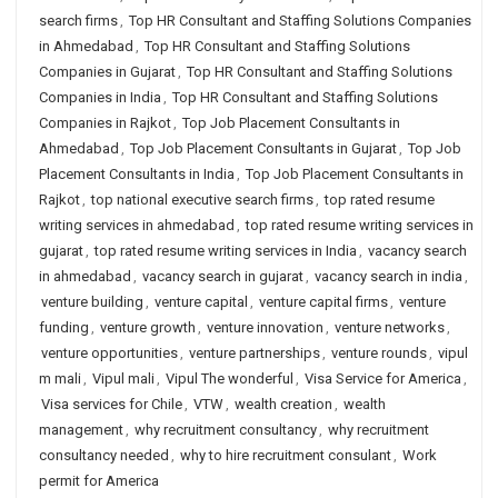
search firms
,
Top HR Consultant and Staffing Solutions Companies
in Ahmedabad
,
Top HR Consultant and Staffing Solutions
Companies in Gujarat
,
Top HR Consultant and Staffing Solutions
Companies in India
,
Top HR Consultant and Staffing Solutions
Companies in Rajkot
,
Top Job Placement Consultants in
Ahmedabad
,
Top Job Placement Consultants in Gujarat
,
Top Job
Placement Consultants in India
,
Top Job Placement Consultants in
Rajkot
,
top national executive search firms
,
top rated resume
writing services in ahmedabad
,
top rated resume writing services in
gujarat
,
top rated resume writing services in India
,
vacancy search
in ahmedabad
,
vacancy search in gujarat
,
vacancy search in india
,
venture building
,
venture capital
,
venture capital firms
,
venture
funding
,
venture growth
,
venture innovation
,
venture networks
,
venture opportunities
,
venture partnerships
,
venture rounds
,
vipul
m mali
,
Vipul mali
,
Vipul The wonderful
,
Visa Service for America
,
Visa services for Chile
,
VTW
,
wealth creation
,
wealth
management
,
why recruitment consultancy
,
why recruitment
consultancy needed
,
why to hire recruitment consulant
,
Work
permit for America