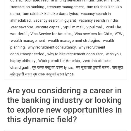
gujarat
,
top rated resume writing services in India
,
trade finance
,
transaction banking
,
treasury management
,
tum rakshak kahu ko
darna
,
tum rakshak kahu ko darna lyrics
,
vacancy search in
ahmedabad
,
vacancy search in gujarat
,
vacancy search in india
,
veer savarkar
,
venture capital
,
vipul m mali
,
Vipul mali
,
Vipul The
wonderful
,
Visa Service for America
,
Visa services for Chile
,
VTW
,
wealth management
,
wealth management strategies
,
wealth
planning
,
why recruitment consultancy
,
why recruitment
consultancy needed
,
why to hire recruitment consulant
,
wish you
happy birthday
,
Work permit for America
,
zerodha office in
chandigarh
,
तुम रक्षक काहू को डरना lyrics
,
सब सुख लहै तुम्हारी सरना
,
सब सुख
लहै तुम्हारी सरना तुम रक्षक काहू को डरना lyrics
Are you considering a career in
the banking industry or looking
to explore new opportunities in
this dynamic field?