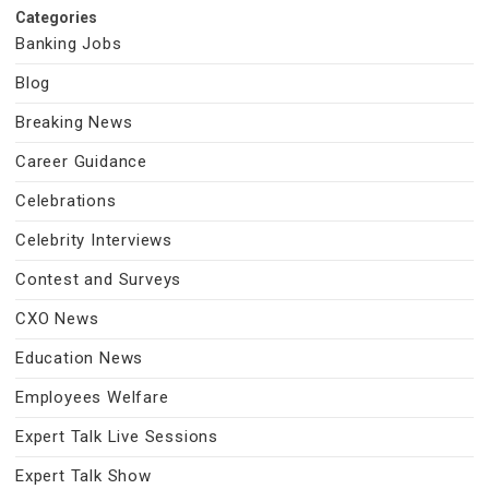
Categories
Banking Jobs
Blog
Breaking News
Career Guidance
Celebrations
Celebrity Interviews
Contest and Surveys
CXO News
Education News
Employees Welfare
Expert Talk Live Sessions
Expert Talk Show