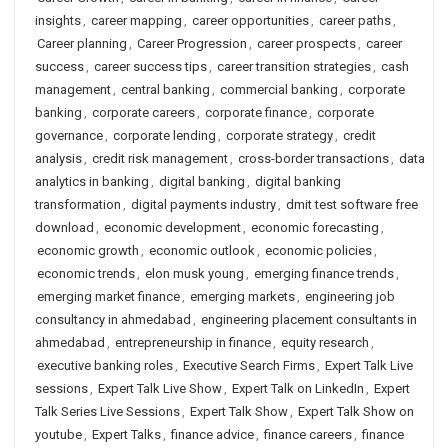
insights
,
career mapping
,
career opportunities
,
career paths
,
Career planning
,
Career Progression
,
career prospects
,
career
success
,
career success tips
,
career transition strategies
,
cash
management
,
central banking
,
commercial banking
,
corporate
banking
,
corporate careers
,
corporate finance
,
corporate
governance
,
corporate lending
,
corporate strategy
,
credit
analysis
,
credit risk management
,
cross-border transactions
,
data
analytics in banking
,
digital banking
,
digital banking
transformation
,
digital payments industry
,
dmit test software free
download
,
economic development
,
economic forecasting
,
economic growth
,
economic outlook
,
economic policies
,
economic trends
,
elon musk young
,
emerging finance trends
,
emerging market finance
,
emerging markets
,
engineering job
consultancy in ahmedabad
,
engineering placement consultants in
ahmedabad
,
entrepreneurship in finance
,
equity research
,
executive banking roles
,
Executive Search Firms
,
Expert Talk Live
sessions
,
Expert Talk Live Show
,
Expert Talk on LinkedIn
,
Expert
Talk Series Live Sessions
,
Expert Talk Show
,
Expert Talk Show on
youtube
,
Expert Talks
,
finance advice
,
finance careers
,
finance