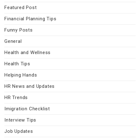
Featured Post
Financial Planning Tips
Funny Posts
General
Health and Wellness
Health Tips
Helping Hands
HR News and Updates
HR Trends
Imigration Checklist
Interview Tips
Job Updates