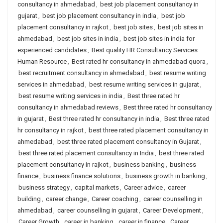
consultancy in ahmedabad
,
best job placement consultancy in
gujarat
,
best job placement consultancy in india
,
best job
placement consultancy in rajkot
,
best job sites
,
best job sites in
ahmedabad
,
best job sites in india
,
best job sites in india for
experienced candidates
,
Best quality HR Consultancy Services
Human Resource
,
Best rated hr consultancy in ahmedabad quora
,
best recruitment consultancy in ahmedabad
,
best resume writing
services in ahmedabad
,
best resume writing services in gujarat
,
best resume writing services in india
,
Best three rated hr
consultancy in ahmedabad reviews
,
Best three rated hr consultancy
in gujarat
,
Best three rated hr consultancy in india
,
Best three rated
hr consultancy in rajkot
,
best three rated placement consultancy in
ahmedabad
,
best three rated placement consultancy in Gujarat
,
best three rated placement consultancy in India
,
best three rated
placement consultancy in rajkot
,
business banking
,
business
finance
,
business finance solutions
,
business growth in banking
,
business strategy
,
capital markets
,
Career advice
,
career
building
,
career change
,
Career coaching
,
career counselling in
ahmedabad
,
career counselling in gujarat
,
Career Development
,
Career Growth
,
career in banking
,
career in finance
,
Career