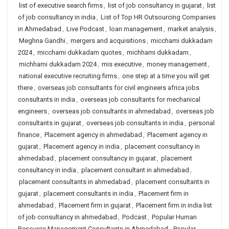
list of executive search firms
,
list of job consultancy in gujarat
,
list
of job consultancy in india
,
List of Top HR Outsourcing Companies
in Ahmedabad
,
Live Podcast
,
loan management
,
market analysis
,
Meghna Gandhi
,
mergers and acquisitions
,
micchami dukkadam
2024
,
micchami dukkadam quotes
,
michhami dukkadam
,
michhami dukkadam 2024
,
mis executive
,
money management
,
national executive recruiting firms
,
one step at a time you will get
there
,
overseas job consultants for civil engineers africa jobs
consultants in india
,
overseas job consultants for mechanical
engineers
,
overseas job consultants in ahmedabad
,
overseas job
consultants in gujarat
,
overseas job consultants in india
,
personal
finance
,
Placement agency in ahmedabad
,
Placement agency in
gujarat
,
Placement agency in india
,
placement consultancy in
ahmedabad
,
placement consultancy in gujarat
,
placement
consultancy in india
,
placement consultant in ahmedabad
,
placement consultants in ahmedabad
,
placement consultants in
gujarat
,
placement consultants in india
,
Placement firm in
ahmedabad
,
Placement firm in gujarat
,
Placement firm in india list
of job consultancy in ahmedabad
,
Podcast
,
Popular Human
Resource Management Consultants in Ahmedabad
,
Popular