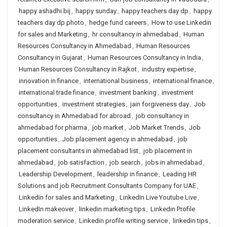
happy ashadhi bij
,
happy sunday
,
happy teachers day dp
,
happy
teachers day dp photo
,
hedge fund careers
,
How to use Linkedin
for sales and Marketing
,
hr consultancy in ahmedabad
,
Human
Resources Consultancy in Ahmedabad
,
Human Resources
Consultancy in Gujarat
,
Human Resources Consultancy in India
,
Human Resources Consultancy in Rajkot
,
industry expertise
,
innovation in finance
,
international business
,
international finance
,
international trade finance
,
investment banking
,
investment
opportunities
,
investment strategies
,
jain forgiveness day
,
Job
consultancy in Ahmedabad for abroad
,
job consultancy in
ahmedabad for pharma
,
job market
,
Job Market Trends
,
Job
opportunities
,
Job placement agency in ahmedabad
,
job
placement consultants in ahmedabad list
,
job placement in
ahmedabad
,
job satisfaction
,
job search
,
jobs in ahmedabad
,
Leadership Development
,
leadership in finance
,
Leading HR
Solutions and job Recruitment Consultants Company for UAE
,
Linkedin for sales and Marketing
,
LinkedIn Live Youtube Live
,
LinkedIn makeover
,
linkedin marketing tips
,
Linkedin Profile
moderation service
,
Linkedin profile writing service
,
linkedin tips
,