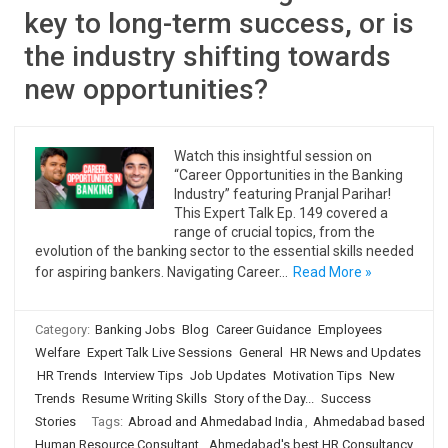
key to long-term success, or is
the industry shifting towards
new opportunities?
Watch this insightful session on
“Career Opportunities in the Banking
Industry” featuring Pranjal Parihar!
This Expert Talk Ep. 149 covered a
range of crucial topics, from the
evolution of the banking sector to the essential skills needed
for aspiring bankers. Navigating Career…
Read More »
Category:
Banking Jobs
Blog
Career Guidance
Employees
Welfare
Expert Talk Live Sessions
General
HR News and Updates
HR Trends
Interview Tips
Job Updates
Motivation Tips
New
Trends
Resume Writing Skills
Story of the Day...
Success
Stories
Tags:
Abroad and Ahmedabad India
,
Ahmedabad based
Human Resource Consultant
,
Ahmedabad's best HR Consultancy