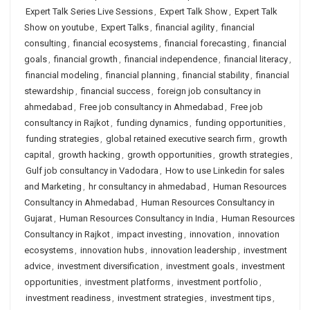
Expert Talk Series Live Sessions
,
Expert Talk Show
,
Expert Talk
Show on youtube
,
Expert Talks
,
financial agility
,
financial
consulting
,
financial ecosystems
,
financial forecasting
,
financial
goals
,
financial growth
,
financial independence
,
financial literacy
,
financial modeling
,
financial planning
,
financial stability
,
financial
stewardship
,
financial success
,
foreign job consultancy in
ahmedabad
,
Free job consultancy in Ahmedabad
,
Free job
consultancy in Rajkot
,
funding dynamics
,
funding opportunities
,
funding strategies
,
global retained executive search firm
,
growth
capital
,
growth hacking
,
growth opportunities
,
growth strategies
,
Gulf job consultancy in Vadodara
,
How to use Linkedin for sales
and Marketing
,
hr consultancy in ahmedabad
,
Human Resources
Consultancy in Ahmedabad
,
Human Resources Consultancy in
Gujarat
,
Human Resources Consultancy in India
,
Human Resources
Consultancy in Rajkot
,
impact investing
,
innovation
,
innovation
ecosystems
,
innovation hubs
,
innovation leadership
,
investment
advice
,
investment diversification
,
investment goals
,
investment
opportunities
,
investment platforms
,
investment portfolio
,
investment readiness
,
investment strategies
,
investment tips
,