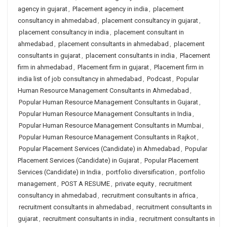
agency in gujarat
,
Placement agency in india
,
placement
consultancy in ahmedabad
,
placement consultancy in gujarat
,
placement consultancy in india
,
placement consultant in
ahmedabad
,
placement consultants in ahmedabad
,
placement
consultants in gujarat
,
placement consultants in india
,
Placement
firm in ahmedabad
,
Placement firm in gujarat
,
Placement firm in
india list of job consultancy in ahmedabad
,
Podcast
,
Popular
Human Resource Management Consultants in Ahmedabad
,
Popular Human Resource Management Consultants in Gujarat
,
Popular Human Resource Management Consultants in India
,
Popular Human Resource Management Consultants in Mumbai
,
Popular Human Resource Management Consultants in Rajkot
,
Popular Placement Services (Candidate) in Ahmedabad
,
Popular
Placement Services (Candidate) in Gujarat
,
Popular Placement
Services (Candidate) in India
,
portfolio diversification
,
portfolio
management
,
POST A RESUME
,
private equity
,
recruitment
consultancy in ahmedabad
,
recruitment consultants in africa
,
recruitment consultants in ahmedabad
,
recruitment consultants in
gujarat
,
recruitment consultants in india
,
recruitment consultants in