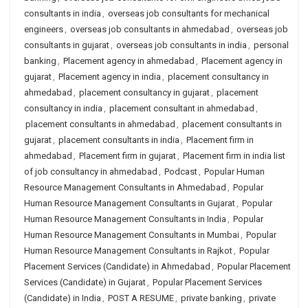
consultants in india
,
overseas job consultants for mechanical
engineers
,
overseas job consultants in ahmedabad
,
overseas job
consultants in gujarat
,
overseas job consultants in india
,
personal
banking
,
Placement agency in ahmedabad
,
Placement agency in
gujarat
,
Placement agency in india
,
placement consultancy in
ahmedabad
,
placement consultancy in gujarat
,
placement
consultancy in india
,
placement consultant in ahmedabad
,
placement consultants in ahmedabad
,
placement consultants in
gujarat
,
placement consultants in india
,
Placement firm in
ahmedabad
,
Placement firm in gujarat
,
Placement firm in india list
of job consultancy in ahmedabad
,
Podcast
,
Popular Human
Resource Management Consultants in Ahmedabad
,
Popular
Human Resource Management Consultants in Gujarat
,
Popular
Human Resource Management Consultants in India
,
Popular
Human Resource Management Consultants in Mumbai
,
Popular
Human Resource Management Consultants in Rajkot
,
Popular
Placement Services (Candidate) in Ahmedabad
,
Popular Placement
Services (Candidate) in Gujarat
,
Popular Placement Services
(Candidate) in India
,
POST A RESUME
,
private banking
,
private