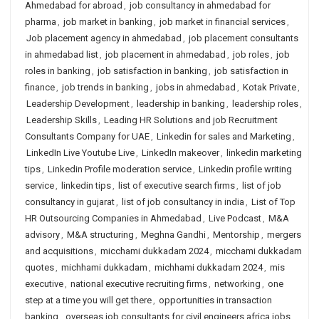
Ahmedabad for abroad
,
job consultancy in ahmedabad for
pharma
,
job market in banking
,
job market in financial services
,
Job placement agency in ahmedabad
,
job placement consultants
in ahmedabad list
,
job placement in ahmedabad
,
job roles
,
job
roles in banking
,
job satisfaction in banking
,
job satisfaction in
finance
,
job trends in banking
,
jobs in ahmedabad
,
Kotak Private
,
Leadership Development
,
leadership in banking
,
leadership roles
,
Leadership Skills
,
Leading HR Solutions and job Recruitment
Consultants Company for UAE
,
Linkedin for sales and Marketing
,
LinkedIn Live Youtube Live
,
LinkedIn makeover
,
linkedin marketing
tips
,
Linkedin Profile moderation service
,
Linkedin profile writing
service
,
linkedin tips
,
list of executive search firms
,
list of job
consultancy in gujarat
,
list of job consultancy in india
,
List of Top
HR Outsourcing Companies in Ahmedabad
,
Live Podcast
,
M&A
advisory
,
M&A structuring
,
Meghna Gandhi
,
Mentorship
,
mergers
and acquisitions
,
micchami dukkadam 2024
,
micchami dukkadam
quotes
,
michhami dukkadam
,
michhami dukkadam 2024
,
mis
executive
,
national executive recruiting firms
,
networking
,
one
step at a time you will get there
,
opportunities in transaction
banking
,
overseas job consultants for civil engineers africa jobs