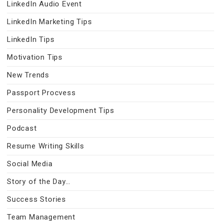
LinkedIn Audio Event
LinkedIn Marketing Tips
LinkedIn Tips
Motivation Tips
New Trends
Passport Procvess
Personality Development Tips
Podcast
Resume Writing Skills
Social Media
Story of the Day…
Success Stories
Team Management