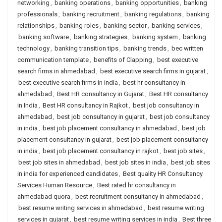
networking
,
banking operations
,
banking opportunities
,
banking
professionals
,
banking recruitment
,
banking regulations
,
banking
relationships
,
banking roles
,
banking sector
,
banking services
,
banking software
,
banking strategies
,
banking system
,
banking
technology
,
banking transition tips
,
banking trends
,
bec written
communication template
,
benefits of Clapping
,
best executive
search firms in ahmedabad
,
best executive search firms in gujarat
,
best executive search firms in india
,
best hr consultancy in
ahmedabad
,
Best HR consultancy in Gujarat
,
Best HR consultancy
in India
,
Best HR consultancy in Rajkot
,
best job consultancy in
ahmedabad
,
best job consultancy in gujarat
,
best job consultancy
in india
,
best job placement consultancy in ahmedabad
,
best job
placement consultancy in gujarat
,
best job placement consultancy
in india
,
best job placement consultancy in rajkot
,
best job sites
,
best job sites in ahmedabad
,
best job sites in india
,
best job sites
in india for experienced candidates
,
Best quality HR Consultancy
Services Human Resource
,
Best rated hr consultancy in
ahmedabad quora
,
best recruitment consultancy in ahmedabad
,
best resume writing services in ahmedabad
,
best resume writing
services in gujarat
,
best resume writing services in india
,
Best three