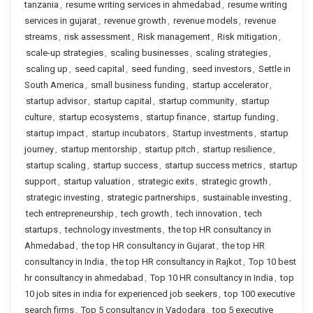
tanzania
,
resume writing services in ahmedabad
,
resume writing
services in gujarat
,
revenue growth
,
revenue models
,
revenue
streams
,
risk assessment
,
Risk management
,
Risk mitigation
,
scale-up strategies
,
scaling businesses
,
scaling strategies
,
scaling up
,
seed capital
,
seed funding
,
seed investors
,
Settle in
South America
,
small business funding
,
startup accelerator
,
startup advisor
,
startup capital
,
startup community
,
startup
culture
,
startup ecosystems
,
startup finance
,
startup funding
,
startup impact
,
startup incubators
,
Startup investments
,
startup
journey
,
startup mentorship
,
startup pitch
,
startup resilience
,
startup scaling
,
startup success
,
startup success metrics
,
startup
support
,
startup valuation
,
strategic exits
,
strategic growth
,
strategic investing
,
strategic partnerships
,
sustainable investing
,
tech entrepreneurship
,
tech growth
,
tech innovation
,
tech
startups
,
technology investments
,
the top HR consultancy in
Ahmedabad
,
the top HR consultancy in Gujarat
,
the top HR
consultancy in India
,
the top HR consultancy in Rajkot
,
Top 10 best
hr consultancy in ahmedabad
,
Top 10 HR consultancy in India
,
top
10 job sites in india for experienced job seekers
,
top 100 executive
search firms
,
Top 5 consultancy in Vadodara
,
top 5 executive