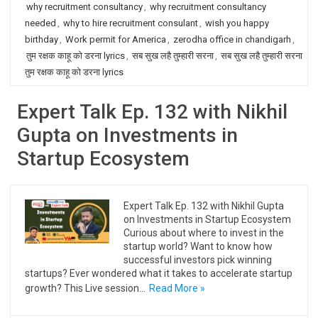
why recruitment consultancy
,
why recruitment consultancy
needed
,
why to hire recruitment consulant
,
wish you happy
birthday
,
Work permit for America
,
zerodha office in chandigarh
,
तुम रक्षक काहू को डरना lyrics
,
सब सुख लहै तुम्हारी सरना
,
सब सुख लहै तुम्हारी सरना
तुम रक्षक काहू को डरना lyrics
Expert Talk Ep. 132 with Nikhil
Gupta on Investments in
Startup Ecosystem
Expert Talk Ep. 132 with Nikhil Gupta
on Investments in Startup Ecosystem
Curious about where to invest in the
startup world? Want to know how
successful investors pick winning
startups? Ever wondered what it takes to accelerate startup
growth? This Live session…
Read More »