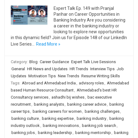
Expert Talk Ep. 149 with Pranjal
Parihar on Career Opportunities in
Banking Industry Are you considering
a career in the banking industry or
looking to explore new opportunities
in this dynamic field? Join us for Episode 148 of our LinkedIn
Live Series…
Read More »
Category:
Blog
Career Guidance
Expert Talk Live Sessions
General
HR News and Updates
HR Trends
Interview Tips
Job
Updates
Motivation Tips
New Trends
Resume Writing Skills
Tags:
Abroad and Ahmedabad India
,
advisory roles
,
Ahmedabad
based Human Resource Consultant
,
Ahmedabad's best HR
Consultancy services
,
ashadhi bij wishes
,
bac executive
recruitment
,
banking analysts
,
banking career advice
,
banking
career tips
,
banking careers for women
,
banking challenges
,
banking culture
,
banking expertise
,
banking industry
,
banking
industry outlook
,
banking innovations
,
banking job search
,
banking jobs
,
banking leadership
,
banking mentorship
,
banking