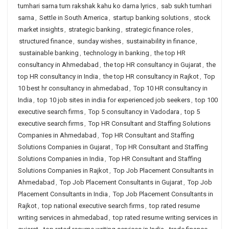
tumhari sarna tum rakshak kahu ko darna lyrics
,
sab sukh tumhari
sarna
,
Settle in South America
,
startup banking solutions
,
stock
market insights
,
strategic banking
,
strategic finance roles
,
structured finance
,
sunday wishes
,
sustainability in finance
,
sustainable banking
,
technology in banking
,
the top HR
consultancy in Ahmedabad
,
the top HR consultancy in Gujarat
,
the
top HR consultancy in India
,
the top HR consultancy in Rajkot
,
Top
10 best hr consultancy in ahmedabad
,
Top 10 HR consultancy in
India
,
top 10 job sites in india for experienced job seekers
,
top 100
executive search firms
,
Top 5 consultancy in Vadodara
,
top 5
executive search firms
,
Top HR Consultant and Staffing Solutions
Companies in Ahmedabad
,
Top HR Consultant and Staffing
Solutions Companies in Gujarat
,
Top HR Consultant and Staffing
Solutions Companies in India
,
Top HR Consultant and Staffing
Solutions Companies in Rajkot
,
Top Job Placement Consultants in
Ahmedabad
,
Top Job Placement Consultants in Gujarat
,
Top Job
Placement Consultants in India
,
Top Job Placement Consultants in
Rajkot
,
top national executive search firms
,
top rated resume
writing services in ahmedabad
,
top rated resume writing services in