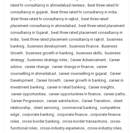
rated hr consultancy in ahmedabad reviews
,
Best three rated hr
consultancy in gujarat
,
Best three rated hr consultancy in india
,
Best three rated hr consultancy in rajkot
,
best three rated
placement consultancy in ahmedabad
,
best three rated placement
consultancy in Gujarat
,
best three rated placement consultancy in
India
,
best three rated placement consultancy in rajkot
,
business
banking
,
business development
,
business finance
,
Business
Growth
,
business growth in banking
,
business skills
,
business
strategy
,
business strategy roles
,
Career Advancement
,
Career
advice
,
career change
,
career change in finance
,
career
counselling in ahmedabad
,
career counselling in gujarat
,
Career
Development
,
Career Growth
,
career growth in banking
,
career in
investment banking
,
career in retail banking
,
Career insights
,
career opportunities
,
career opportunities in finance
,
career paths
,
Career Progression
,
career satisfaction
,
Career Transition
,
client
relationship
,
client servicing
,
commercial banking
,
competitive
edge
,
corporate banking
,
corporate finance
,
corporate finance
roles
,
cross-border banking
,
cross-border transactions
,
cross-
functional roles
,
cross-industry experience
,
cross-industry roles
,