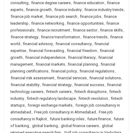
consulting
,
finance degree careers
,
finance education
,
finance
experts
,
finance growth
,
finance industry
,
finance industry trends
,
finance job market
,
finance job search
,
finance jobs
,
finance
leadership
,
finance networking
,
finance opportunities
,
finance
professionals
,
finance recruitment
,
finance sector
,
finance skills
,
finance strategy
,
finance transformation
,
finance trends
,
finance
world
,
financial advisory
,
financial consultancy
,
financial
expertise
,
financial forecasting
,
financial freedom
,
financial
growth
,
financial independence
,
financial literacy
,
financial
management
,
financial markets
,
financial planning
,
financial
planning certifications
,
financial policy
,
financial regulations
,
financial risk assessment
,
financial services
,
financial solutions
,
financial stability
,
financial strategy
,
financial success
,
financial
technology careers
,
fintech careers
,
fintech disruptions
,
fintech
industry
,
fintech regulatory landscape
,
fintech revolution
,
fintech
startups
,
foreign exchange markets
,
foreign job consultancy in
ahmedabad
,
Free job consultancy in Ahmedabad
,
Free job
consultancy in Rajkot
,
future banking roles
,
future finance
,
future
of banking
,
global banking
,
global finance careers
,
global
retained executive search firm
,
Gulf job consultancy in Vadodara
,