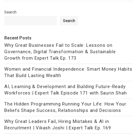
Search
Search
Recent Posts
Why Great Businesses Fail to Scale: Lessons on
Governance, Digital Transformation & Sustainable
Growth from Expert Talk Ep. 173
Women and Financial Independence: Smart Money Habits
That Build Lasting Wealth
AI, Learning & Development and Building Future-Ready
Workforces | Expert Talk Episode 171 with Saurin Shah
The Hidden Programming Running Your Life: How Your
Beliefs Shape Success, Relationships and Decisions
Why Great Leaders Fail, Hiring Mistakes & AI in
Recruitment | Vikash Joshi | Expert Talk Ep. 169