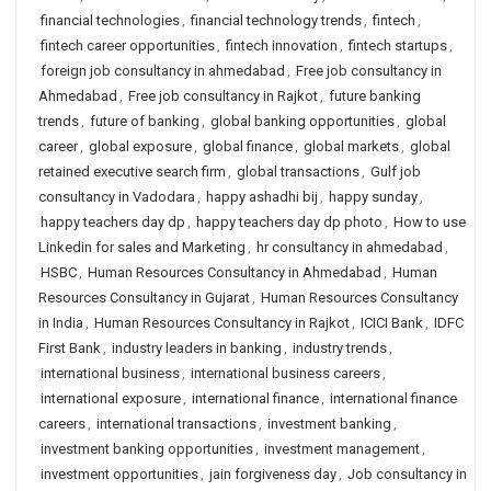
financial technologies
,
financial technology trends
,
fintech
,
fintech career opportunities
,
fintech innovation
,
fintech startups
,
foreign job consultancy in ahmedabad
,
Free job consultancy in
Ahmedabad
,
Free job consultancy in Rajkot
,
future banking
trends
,
future of banking
,
global banking opportunities
,
global
career
,
global exposure
,
global finance
,
global markets
,
global
retained executive search firm
,
global transactions
,
Gulf job
consultancy in Vadodara
,
happy ashadhi bij
,
happy sunday
,
happy teachers day dp
,
happy teachers day dp photo
,
How to use
Linkedin for sales and Marketing
,
hr consultancy in ahmedabad
,
HSBC
,
Human Resources Consultancy in Ahmedabad
,
Human
Resources Consultancy in Gujarat
,
Human Resources Consultancy
in India
,
Human Resources Consultancy in Rajkot
,
ICICI Bank
,
IDFC
First Bank
,
industry leaders in banking
,
industry trends
,
international business
,
international business careers
,
international exposure
,
international finance
,
international finance
careers
,
international transactions
,
investment banking
,
investment banking opportunities
,
investment management
,
investment opportunities
,
jain forgiveness day
,
Job consultancy in