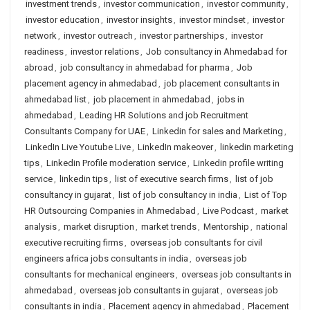
investment trends
,
investor communication
,
investor community
,
investor education
,
investor insights
,
investor mindset
,
investor
network
,
investor outreach
,
investor partnerships
,
investor
readiness
,
investor relations
,
Job consultancy in Ahmedabad for
abroad
,
job consultancy in ahmedabad for pharma
,
Job
placement agency in ahmedabad
,
job placement consultants in
ahmedabad list
,
job placement in ahmedabad
,
jobs in
ahmedabad
,
Leading HR Solutions and job Recruitment
Consultants Company for UAE
,
Linkedin for sales and Marketing
,
LinkedIn Live Youtube Live
,
LinkedIn makeover
,
linkedin marketing
tips
,
Linkedin Profile moderation service
,
Linkedin profile writing
service
,
linkedin tips
,
list of executive search firms
,
list of job
consultancy in gujarat
,
list of job consultancy in india
,
List of Top
HR Outsourcing Companies in Ahmedabad
,
Live Podcast
,
market
analysis
,
market disruption
,
market trends
,
Mentorship
,
national
executive recruiting firms
,
overseas job consultants for civil
engineers africa jobs consultants in india
,
overseas job
consultants for mechanical engineers
,
overseas job consultants in
ahmedabad
,
overseas job consultants in gujarat
,
overseas job
consultants in india
,
Placement agency in ahmedabad
,
Placement