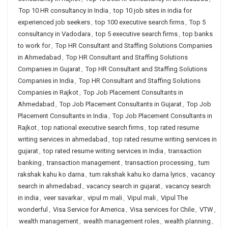
Top 10 HR consultancy in India
,
top 10 job sites in india for
experienced job seekers
,
top 100 executive search firms
,
Top 5
consultancy in Vadodara
,
top 5 executive search firms
,
top banks
to work for
,
Top HR Consultant and Staffing Solutions Companies
in Ahmedabad
,
Top HR Consultant and Staffing Solutions
Companies in Gujarat
,
Top HR Consultant and Staffing Solutions
Companies in India
,
Top HR Consultant and Staffing Solutions
Companies in Rajkot
,
Top Job Placement Consultants in
Ahmedabad
,
Top Job Placement Consultants in Gujarat
,
Top Job
Placement Consultants in India
,
Top Job Placement Consultants in
Rajkot
,
top national executive search firms
,
top rated resume
writing services in ahmedabad
,
top rated resume writing services in
gujarat
,
top rated resume writing services in India
,
transaction
banking
,
transaction management
,
transaction processing
,
tum
rakshak kahu ko darna
,
tum rakshak kahu ko darna lyrics
,
vacancy
search in ahmedabad
,
vacancy search in gujarat
,
vacancy search
in india
,
veer savarkar
,
vipul m mali
,
Vipul mali
,
Vipul The
wonderful
,
Visa Service for America
,
Visa services for Chile
,
VTW
,
wealth management
,
wealth management roles
,
wealth planning
,