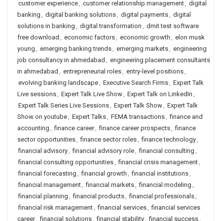
customer experience
,
customer relationship management
,
digital
banking
,
digital banking solutions
,
digital payments
,
digital
solutions in banking
,
digital transformation
,
dmit test software
free download
,
economic factors
,
economic growth
,
elon musk
young
,
emerging banking trends
,
emerging markets
,
engineering
job consultancy in ahmedabad
,
engineering placement consultants
in ahmedabad
,
entrepreneurial roles
,
entry-level positions
,
evolving banking landscape
,
Executive Search Firms
,
Expert Talk
Live sessions
,
Expert Talk Live Show
,
Expert Talk on LinkedIn
,
Expert Talk Series Live Sessions
,
Expert Talk Show
,
Expert Talk
Show on youtube
,
Expert Talks
,
FEMA transactions
,
finance and
accounting
,
finance career
,
finance career prospects
,
finance
sector opportunities
,
finance sector roles
,
finance technology
,
financial advisory
,
financial advisory role
,
financial consulting
,
financial consulting opportunities
,
financial crisis management
,
financial forecasting
,
financial growth
,
financial institutions
,
financial management
,
financial markets
,
financial modeling
,
financial planning
,
financial products
,
financial professionals
,
financial risk management
,
financial services
,
financial services
career
,
financial solutions
,
financial stability
,
financial success
,