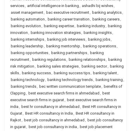
services
,
artificial intelligence in banking
,
ashadhi bij wishes
,
asset management
,
bac executive recruitment
,
banking analytics
,
banking automation
,
banking career transition
,
banking careers
,
banking evolution
,
banking expertise
,
banking industry
,
banking
innovation
,
banking innovation strategies
,
banking insights
,
banking internships
,
banking job interviews
,
banking jobs
,
banking leadership
,
banking mentorship
,
banking operations
,
banking opportunities
,
banking partnerships
,
banking
recruitment
,
banking regulations
,
banking relationships
,
banking
risk mitigation
,
banking sales strategies
,
banking sector
,
banking
skills
,
banking success
,
banking success tips
,
banking talent
,
banking technology
,
banking technology trends
,
banking training
,
banking trends
,
bec written communication template
,
benefits of
Clapping
,
best executive search firms in ahmedabad
,
best
executive search firms in gujarat
,
best executive search firms in
india
,
best hr consultancy in ahmedabad
,
Best HR consultancy in
Gujarat
,
Best HR consultancy in India
,
Best HR consultancy in
Rajkot
,
best job consultancy in ahmedabad
,
best job consultancy
in gujarat
,
best job consultancy in india
,
best job placement