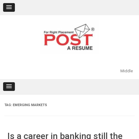
Skip
to
content
Middle
TAG:
EMERGING MARKETS
Is a career in banking still the