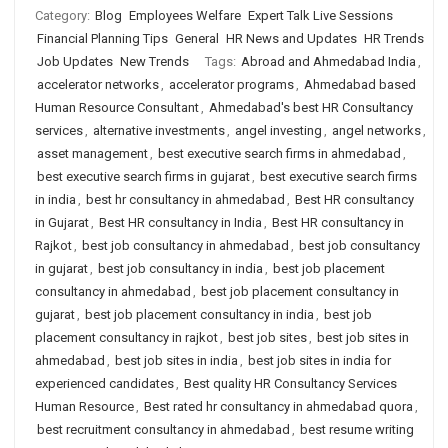
Category:
Blog
Employees Welfare
Expert Talk Live Sessions
Financial Planning Tips
General
HR News and Updates
HR Trends
Job Updates
New Trends
Tags:
Abroad and Ahmedabad India
,
accelerator networks
,
accelerator programs
,
Ahmedabad based
Human Resource Consultant
,
Ahmedabad's best HR Consultancy
services
,
alternative investments
,
angel investing
,
angel networks
,
asset management
,
best executive search firms in ahmedabad
,
best executive search firms in gujarat
,
best executive search firms
in india
,
best hr consultancy in ahmedabad
,
Best HR consultancy
in Gujarat
,
Best HR consultancy in India
,
Best HR consultancy in
Rajkot
,
best job consultancy in ahmedabad
,
best job consultancy
in gujarat
,
best job consultancy in india
,
best job placement
consultancy in ahmedabad
,
best job placement consultancy in
gujarat
,
best job placement consultancy in india
,
best job
placement consultancy in rajkot
,
best job sites
,
best job sites in
ahmedabad
,
best job sites in india
,
best job sites in india for
experienced candidates
,
Best quality HR Consultancy Services
Human Resource
,
Best rated hr consultancy in ahmedabad quora
,
best recruitment consultancy in ahmedabad
,
best resume writing