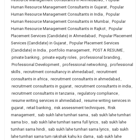
Human Resource Management Consultants in Gujarat
,
Popular
Human Resource Management Consultants in India
,
Popular
Human Resource Management Consultants in Mumbai
,
Popular
Human Resource Management Consultants in Rajkot
,
Popular
Placement Services (Candidate) in Ahmedabad
,
Popular Placement
Services (Candidate) in Gujarat
,
Popular Placement Services
(Candidate) in India
,
portfolio management
,
POST A RESUME
,
private banking
,
private equity roles
,
professional branding
,
Professional Development
,
professional networking
,
professional
skills
,
recruitment consultancy in ahmedabad
,
recruitment
consultants in africa
,
recruitment consultants in ahmedabad
,
recruitment consultants in gujarat
,
recruitment consultants in india
,
recruitment consultants in tanzania
,
regulatory compliance
,
resume writing services in ahmedabad
,
resume writing services in
gujarat
,
retail banking
,
risk assessment techniques
,
Risk
management
,
sab sukh lahe tumhari sarna
,
sab sukh lahe tumhari
sarna bio
,
sab sukh lahe tumhari sarna full lyrics
,
sab sukh lahe
tumhari sarna hindi
,
sab sukh lahe tumhari sarna lyrics
,
sab sukh
lahe tumhari sarna tum rakshak kahu ko darna
,
sab sukh lahe