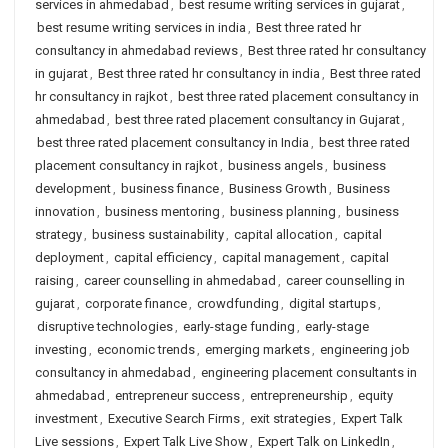
services in ahmedabad
,
best resume writing services in gujarat
,
best resume writing services in india
,
Best three rated hr
consultancy in ahmedabad reviews
,
Best three rated hr consultancy
in gujarat
,
Best three rated hr consultancy in india
,
Best three rated
hr consultancy in rajkot
,
best three rated placement consultancy in
ahmedabad
,
best three rated placement consultancy in Gujarat
,
best three rated placement consultancy in India
,
best three rated
placement consultancy in rajkot
,
business angels
,
business
development
,
business finance
,
Business Growth
,
Business
innovation
,
business mentoring
,
business planning
,
business
strategy
,
business sustainability
,
capital allocation
,
capital
deployment
,
capital efficiency
,
capital management
,
capital
raising
,
career counselling in ahmedabad
,
career counselling in
gujarat
,
corporate finance
,
crowdfunding
,
digital startups
,
disruptive technologies
,
early-stage funding
,
early-stage
investing
,
economic trends
,
emerging markets
,
engineering job
consultancy in ahmedabad
,
engineering placement consultants in
ahmedabad
,
entrepreneur success
,
entrepreneurship
,
equity
investment
,
Executive Search Firms
,
exit strategies
,
Expert Talk
Live sessions
,
Expert Talk Live Show
,
Expert Talk on LinkedIn
,