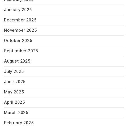
January 2026
December 2025
November 2025
October 2025
September 2025
August 2025
July 2025
June 2025
May 2025
April 2025
March 2025
February 2025