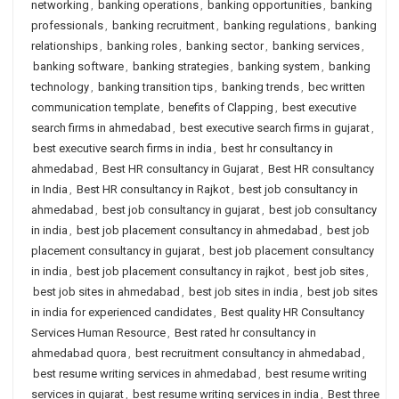
networking
,
banking operations
,
banking opportunities
,
banking
professionals
,
banking recruitment
,
banking regulations
,
banking
relationships
,
banking roles
,
banking sector
,
banking services
,
banking software
,
banking strategies
,
banking system
,
banking
technology
,
banking transition tips
,
banking trends
,
bec written
communication template
,
benefits of Clapping
,
best executive
search firms in ahmedabad
,
best executive search firms in gujarat
,
best executive search firms in india
,
best hr consultancy in
ahmedabad
,
Best HR consultancy in Gujarat
,
Best HR consultancy
in India
,
Best HR consultancy in Rajkot
,
best job consultancy in
ahmedabad
,
best job consultancy in gujarat
,
best job consultancy
in india
,
best job placement consultancy in ahmedabad
,
best job
placement consultancy in gujarat
,
best job placement consultancy
in india
,
best job placement consultancy in rajkot
,
best job sites
,
best job sites in ahmedabad
,
best job sites in india
,
best job sites
in india for experienced candidates
,
Best quality HR Consultancy
Services Human Resource
,
Best rated hr consultancy in
ahmedabad quora
,
best recruitment consultancy in ahmedabad
,
best resume writing services in ahmedabad
,
best resume writing
services in gujarat
,
best resume writing services in india
,
Best three