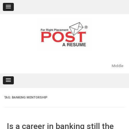
Skip
to
content
Middle
TAG:
BANKING MENTORSHIP
Is a career in banking still the