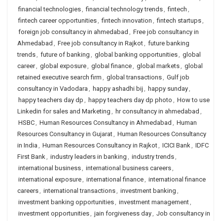
financial technologies
,
financial technology trends
,
fintech
,
fintech career opportunities
,
fintech innovation
,
fintech startups
,
foreign job consultancy in ahmedabad
,
Free job consultancy in
Ahmedabad
,
Free job consultancy in Rajkot
,
future banking
trends
,
future of banking
,
global banking opportunities
,
global
career
,
global exposure
,
global finance
,
global markets
,
global
retained executive search firm
,
global transactions
,
Gulf job
consultancy in Vadodara
,
happy ashadhi bij
,
happy sunday
,
happy teachers day dp
,
happy teachers day dp photo
,
How to use
Linkedin for sales and Marketing
,
hr consultancy in ahmedabad
,
HSBC
,
Human Resources Consultancy in Ahmedabad
,
Human
Resources Consultancy in Gujarat
,
Human Resources Consultancy
in India
,
Human Resources Consultancy in Rajkot
,
ICICI Bank
,
IDFC
First Bank
,
industry leaders in banking
,
industry trends
,
international business
,
international business careers
,
international exposure
,
international finance
,
international finance
careers
,
international transactions
,
investment banking
,
investment banking opportunities
,
investment management
,
investment opportunities
,
jain forgiveness day
,
Job consultancy in