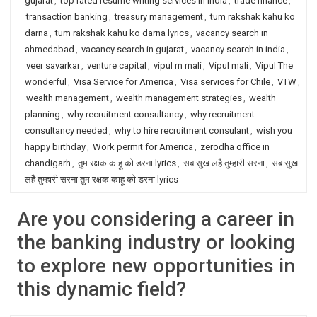
gujarat
,
top rated resume writing services in India
,
trade finance
,
transaction banking
,
treasury management
,
tum rakshak kahu ko
darna
,
tum rakshak kahu ko darna lyrics
,
vacancy search in
ahmedabad
,
vacancy search in gujarat
,
vacancy search in india
,
veer savarkar
,
venture capital
,
vipul m mali
,
Vipul mali
,
Vipul The
wonderful
,
Visa Service for America
,
Visa services for Chile
,
VTW
,
wealth management
,
wealth management strategies
,
wealth
planning
,
why recruitment consultancy
,
why recruitment
consultancy needed
,
why to hire recruitment consulant
,
wish you
happy birthday
,
Work permit for America
,
zerodha office in
chandigarh
,
तुम रक्षक काहू को डरना lyrics
,
सब सुख लहै तुम्हारी सरना
,
सब सुख
लहै तुम्हारी सरना तुम रक्षक काहू को डरना lyrics
Are you considering a career in
the banking industry or looking
to explore new opportunities in
this dynamic field?