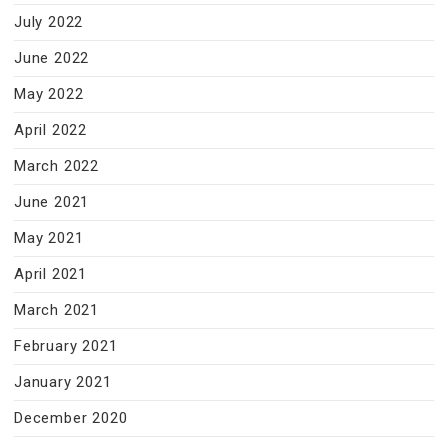
July 2022
June 2022
May 2022
April 2022
March 2022
June 2021
May 2021
April 2021
March 2021
February 2021
January 2021
December 2020