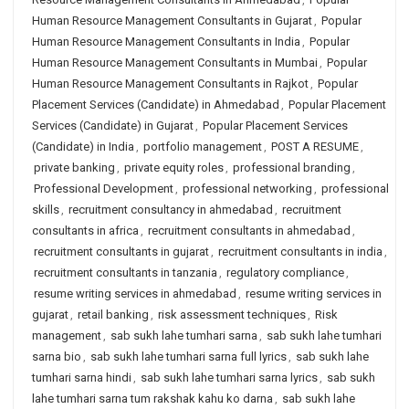
Human Resource Management Consultants in Gujarat
,
Popular
Human Resource Management Consultants in India
,
Popular
Human Resource Management Consultants in Mumbai
,
Popular
Human Resource Management Consultants in Rajkot
,
Popular
Placement Services (Candidate) in Ahmedabad
,
Popular Placement
Services (Candidate) in Gujarat
,
Popular Placement Services
(Candidate) in India
,
portfolio management
,
POST A RESUME
,
private banking
,
private equity roles
,
professional branding
,
Professional Development
,
professional networking
,
professional
skills
,
recruitment consultancy in ahmedabad
,
recruitment
consultants in africa
,
recruitment consultants in ahmedabad
,
recruitment consultants in gujarat
,
recruitment consultants in india
,
recruitment consultants in tanzania
,
regulatory compliance
,
resume writing services in ahmedabad
,
resume writing services in
gujarat
,
retail banking
,
risk assessment techniques
,
Risk
management
,
sab sukh lahe tumhari sarna
,
sab sukh lahe tumhari
sarna bio
,
sab sukh lahe tumhari sarna full lyrics
,
sab sukh lahe
tumhari sarna hindi
,
sab sukh lahe tumhari sarna lyrics
,
sab sukh
lahe tumhari sarna tum rakshak kahu ko darna
,
sab sukh lahe