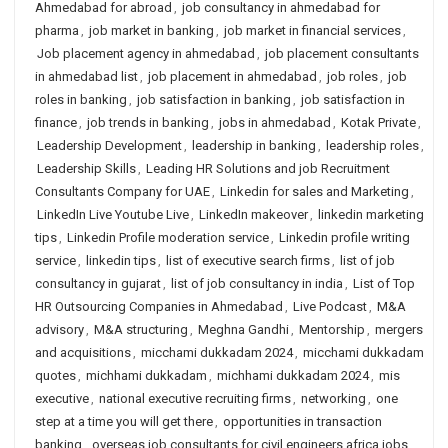
Ahmedabad for abroad
,
job consultancy in ahmedabad for
pharma
,
job market in banking
,
job market in financial services
,
Job placement agency in ahmedabad
,
job placement consultants
in ahmedabad list
,
job placement in ahmedabad
,
job roles
,
job
roles in banking
,
job satisfaction in banking
,
job satisfaction in
finance
,
job trends in banking
,
jobs in ahmedabad
,
Kotak Private
,
Leadership Development
,
leadership in banking
,
leadership roles
,
Leadership Skills
,
Leading HR Solutions and job Recruitment
Consultants Company for UAE
,
Linkedin for sales and Marketing
,
LinkedIn Live Youtube Live
,
LinkedIn makeover
,
linkedin marketing
tips
,
Linkedin Profile moderation service
,
Linkedin profile writing
service
,
linkedin tips
,
list of executive search firms
,
list of job
consultancy in gujarat
,
list of job consultancy in india
,
List of Top
HR Outsourcing Companies in Ahmedabad
,
Live Podcast
,
M&A
advisory
,
M&A structuring
,
Meghna Gandhi
,
Mentorship
,
mergers
and acquisitions
,
micchami dukkadam 2024
,
micchami dukkadam
quotes
,
michhami dukkadam
,
michhami dukkadam 2024
,
mis
executive
,
national executive recruiting firms
,
networking
,
one
step at a time you will get there
,
opportunities in transaction
banking
,
overseas job consultants for civil engineers africa jobs