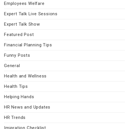
Employees Welfare
Expert Talk Live Sessions
Expert Talk Show
Featured Post
Financial Planning Tips
Funny Posts
General
Health and Wellness
Health Tips
Helping Hands
HR News and Updates
HR Trends
Imigration Checklist