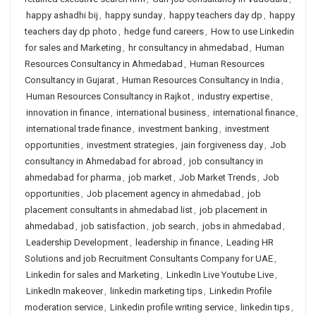
happy ashadhi bij
,
happy sunday
,
happy teachers day dp
,
happy
teachers day dp photo
,
hedge fund careers
,
How to use Linkedin
for sales and Marketing
,
hr consultancy in ahmedabad
,
Human
Resources Consultancy in Ahmedabad
,
Human Resources
Consultancy in Gujarat
,
Human Resources Consultancy in India
,
Human Resources Consultancy in Rajkot
,
industry expertise
,
innovation in finance
,
international business
,
international finance
,
international trade finance
,
investment banking
,
investment
opportunities
,
investment strategies
,
jain forgiveness day
,
Job
consultancy in Ahmedabad for abroad
,
job consultancy in
ahmedabad for pharma
,
job market
,
Job Market Trends
,
Job
opportunities
,
Job placement agency in ahmedabad
,
job
placement consultants in ahmedabad list
,
job placement in
ahmedabad
,
job satisfaction
,
job search
,
jobs in ahmedabad
,
Leadership Development
,
leadership in finance
,
Leading HR
Solutions and job Recruitment Consultants Company for UAE
,
Linkedin for sales and Marketing
,
LinkedIn Live Youtube Live
,
LinkedIn makeover
,
linkedin marketing tips
,
Linkedin Profile
moderation service
,
Linkedin profile writing service
,
linkedin tips
,