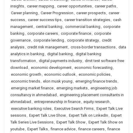
insights
,
career mapping
,
career opportunities
,
career paths
,
Career planning
,
Career Progression
,
career prospects
,
career
success
,
career success tips
,
career transition strategies
,
cash
management
,
central banking
,
commercial banking
,
corporate
banking
,
corporate careers
,
corporate finance
,
corporate
governance
,
corporate lending
,
corporate strategy
,
credit
analysis
,
credit risk management
,
cross-border transactions
,
data
analytics in banking
,
digital banking
,
digital banking
transformation
,
digital payments industry
,
dmit test software free
download
,
economic development
,
economic forecasting
,
economic growth
,
economic outlook
,
economic policies
,
economic trends
,
elon musk young
,
emerging finance trends
,
emerging market finance
,
emerging markets
,
engineering job
consultancy in ahmedabad
,
engineering placement consultants in
ahmedabad
,
entrepreneurship in finance
,
equity research
,
executive banking roles
,
Executive Search Firms
,
Expert Talk Live
sessions
,
Expert Talk Live Show
,
Expert Talk on LinkedIn
,
Expert
Talk Series Live Sessions
,
Expert Talk Show
,
Expert Talk Show on
youtube
,
Expert Talks
,
finance advice
,
finance careers
,
finance