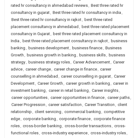
rated hr consultancy in ahmedabad reviews
,
Best three rated hr
consultancy in gujarat
,
Best three rated hr consultancy in india
,
Best three rated hr consultancy in rajkot
,
best three rated
placement consultancy in ahmedabad
,
best three rated placement
consultancy in Gujarat
,
best three rated placement consultancy in
India
,
best three rated placement consultancy in rajkot
,
business
banking
,
business development
,
business finance
,
Business
Growth
,
business growth in banking
,
business skills
,
business
strategy
,
business strategy roles
,
Career Advancement
,
Career
advice
,
career change
,
career change in finance
,
career
counselling in ahmedabad
,
career counselling in gujarat
,
Career
Development
,
Career Growth
,
career growth in banking
,
career in
investment banking
,
career in retail banking
,
Career insights
,
career opportunities
,
career opportunities in finance
,
career paths
,
Career Progression
,
career satisfaction
,
Career Transition
,
client
relationship
,
client servicing
,
commercial banking
,
competitive
edge
,
corporate banking
,
corporate finance
,
corporate finance
roles
,
cross-border banking
,
cross-border transactions
,
cross-
functional roles
,
cross-industry experience
,
cross-industry roles
,