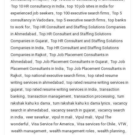
Top 10 HR consultancy in India
,
top 10 job sites in india for
experienced job seekers
,
top 100 executive search firms
,
Top 5
consultancy in Vadodara
,
top 5 executive search firms
,
top banks
to work for
,
Top HR Consultant and Staffing Solutions Companies
in Ahmedabad
,
Top HR Consultant and Staffing Solutions
Companies in Gujarat
,
Top HR Consultant and Staffing Solutions
Companies in India
,
Top HR Consultant and Staffing Solutions
Companies in Rajkot
,
Top Job Placement Consultants in
Ahmedabad
,
Top Job Placement Consultants in Gujarat
,
Top Job
Placement Consultants in India
,
Top Job Placement Consultants in
Rajkot
,
top national executive search firms
,
top rated resume
writing services in ahmedabad
,
top rated resume writing services in
gujarat
,
top rated resume writing services in India
,
transaction
banking
,
transaction management
,
transaction processing
,
tum
rakshak kahu ko darna
,
tum rakshak kahu ko darna lyrics
,
vacancy
search in ahmedabad
,
vacancy search in gujarat
,
vacancy search
in india
,
veer savarkar
,
vipul m mali
,
Vipul mali
,
Vipul The
wonderful
,
Visa Service for America
,
Visa services for Chile
,
VTW
,
wealth management
,
wealth management roles
,
wealth planning
,