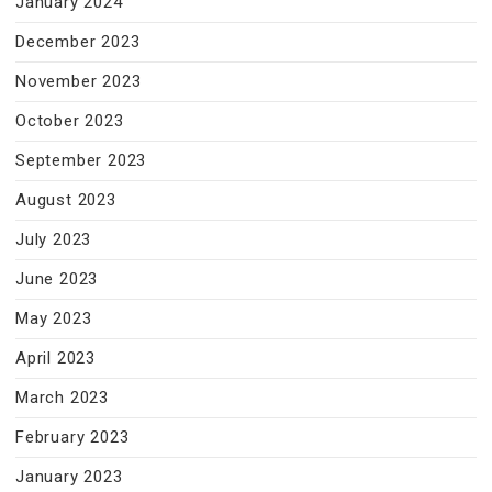
January 2024
December 2023
November 2023
October 2023
September 2023
August 2023
July 2023
June 2023
May 2023
April 2023
March 2023
February 2023
January 2023