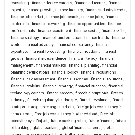
consulting
,
finance degree careers
,
finance education
,
finance
experts
,
finance growth
,
finance industry
,
finance industry trends
,
finance job market
,
finance job search
,
finance jobs
,
finance
leadership
,
finance networking
,
finance opportunities
,
finance
professionals
,
finance recruitment
,
finance sector
,
finance skills
,
finance strategy
,
finance transformation
,
finance trends
,
finance
world
,
financial advisory
,
financial consultancy
,
financial
expertise
,
financial forecasting
,
financial freedom
,
financial
growth
,
financial independence
,
financial literacy
,
financial
management
,
financial markets
,
financial planning
,
financial
planning certifications
,
financial policy
,
financial regulations
,
financial risk assessment
,
financial services
,
financial solutions
,
financial stability
,
financial strategy
,
financial success
,
financial
technology careers
,
fintech careers
,
fintech disruptions
,
fintech
industry
,
fintech regulatory landscape
,
fintech revolution
,
fintech
startups
,
foreign exchange markets
,
foreign job consultancy in
ahmedabad
,
Free job consultancy in Ahmedabad
,
Free job
consultancy in Rajkot
,
future banking roles
,
future finance
,
future
of banking
,
global banking
,
global finance careers
,
global
retained executive search firm
,
Gulf job consultancy in Vadodara
,