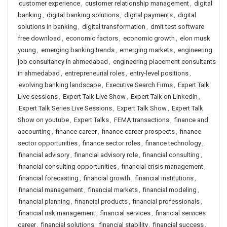
customer experience
,
customer relationship management
,
digital
banking
,
digital banking solutions
,
digital payments
,
digital
solutions in banking
,
digital transformation
,
dmit test software
free download
,
economic factors
,
economic growth
,
elon musk
young
,
emerging banking trends
,
emerging markets
,
engineering
job consultancy in ahmedabad
,
engineering placement consultants
in ahmedabad
,
entrepreneurial roles
,
entry-level positions
,
evolving banking landscape
,
Executive Search Firms
,
Expert Talk
Live sessions
,
Expert Talk Live Show
,
Expert Talk on LinkedIn
,
Expert Talk Series Live Sessions
,
Expert Talk Show
,
Expert Talk
Show on youtube
,
Expert Talks
,
FEMA transactions
,
finance and
accounting
,
finance career
,
finance career prospects
,
finance
sector opportunities
,
finance sector roles
,
finance technology
,
financial advisory
,
financial advisory role
,
financial consulting
,
financial consulting opportunities
,
financial crisis management
,
financial forecasting
,
financial growth
,
financial institutions
,
financial management
,
financial markets
,
financial modeling
,
financial planning
,
financial products
,
financial professionals
,
financial risk management
,
financial services
,
financial services
career
,
financial solutions
,
financial stability
,
financial success
,