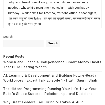
why recruitment consultancy
,
why recruitment consultancy
needed
,
why to hire recruitment consulant
,
wish you happy
birthday
,
Work permit for America
,
zerodha office in chandigarh
,
तुम रक्षक काहू को डरना lyrics
,
सब सुख लहै तुम्हारी सरना
,
सब सुख लहै तुम्हारी सरना
तुम रक्षक काहू को डरना lyrics
Search
Search
Recent Posts
Women and Financial Independence: Smart Money Habits
That Build Lasting Wealth
AI, Learning & Development and Building Future-Ready
Workforces | Expert Talk Episode 171 with Saurin Shah
The Hidden Programming Running Your Life: How Your
Beliefs Shape Success, Relationships and Decisions
Why Great Leaders Fail, Hiring Mistakes & AI in