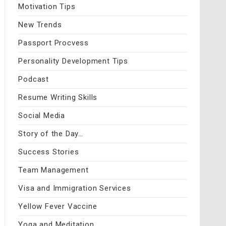
Motivation Tips
New Trends
Passport Procvess
Personality Development Tips
Podcast
Resume Writing Skills
Social Media
Story of the Day…
Success Stories
Team Management
Visa and Immigration Services
Yellow Fever Vaccine
Yoga and Meditation