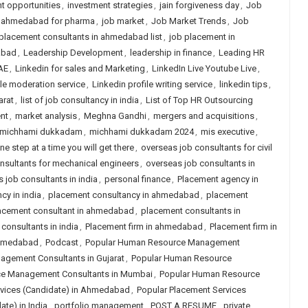
t opportunities
,
investment strategies
,
jain forgiveness day
,
Job
n ahmedabad for pharma
,
job market
,
Job Market Trends
,
Job
placement consultants in ahmedabad list
,
job placement in
abad
,
Leadership Development
,
leadership in finance
,
Leading HR
AE
,
Linkedin for sales and Marketing
,
LinkedIn Live Youtube Live
,
ile moderation service
,
Linkedin profile writing service
,
linkedin tips
,
arat
,
list of job consultancy in india
,
List of Top HR Outsourcing
nt
,
market analysis
,
Meghna Gandhi
,
mergers and acquisitions
,
michhami dukkadam
,
michhami dukkadam 2024
,
mis executive
,
ne step at a time you will get there
,
overseas job consultants for civil
nsultants for mechanical engineers
,
overseas job consultants in
 job consultants in india
,
personal finance
,
Placement agency in
cy in india
,
placement consultancy in ahmedabad
,
placement
acement consultant in ahmedabad
,
placement consultants in
consultants in india
,
Placement firm in ahmedabad
,
Placement firm in
 ahmedabad
,
Podcast
,
Popular Human Resource Management
gement Consultants in Gujarat
,
Popular Human Resource
e Management Consultants in Mumbai
,
Popular Human Resource
rvices (Candidate) in Ahmedabad
,
Popular Placement Services
te) in India
,
portfolio management
,
POST A RESUME
,
private