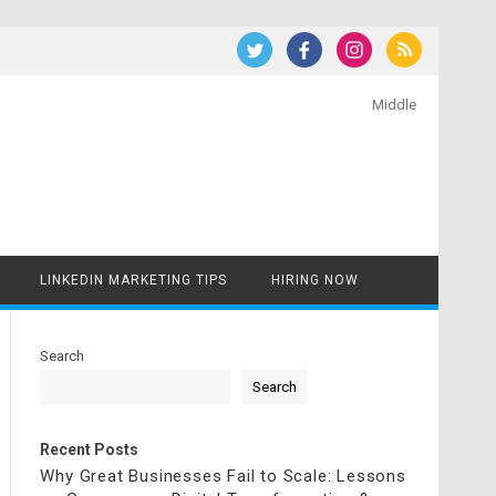
Middle
LINKEDIN MARKETING TIPS
HIRING NOW
Search
Search
Recent Posts
Why Great Businesses Fail to Scale: Lessons