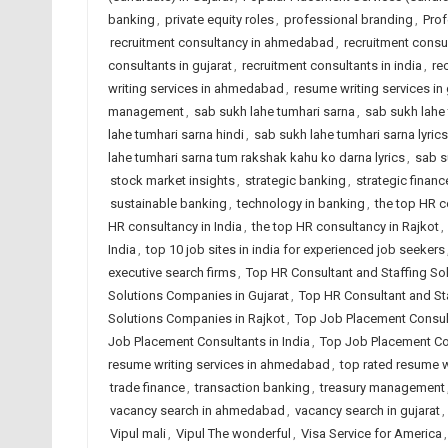
banking
,
private equity roles
,
professional branding
,
Pro
recruitment consultancy in ahmedabad
,
recruitment consul
consultants in gujarat
,
recruitment consultants in india
,
re
writing services in ahmedabad
,
resume writing services in 
management
,
sab sukh lahe tumhari sarna
,
sab sukh lahe 
lahe tumhari sarna hindi
,
sab sukh lahe tumhari sarna lyrics
lahe tumhari sarna tum rakshak kahu ko darna lyrics
,
sab s
stock market insights
,
strategic banking
,
strategic financ
sustainable banking
,
technology in banking
,
the top HR 
HR consultancy in India
,
the top HR consultancy in Rajkot
,
India
,
top 10 job sites in india for experienced job seekers
executive search firms
,
Top HR Consultant and Staffing S
Solutions Companies in Gujarat
,
Top HR Consultant and Sta
Solutions Companies in Rajkot
,
Top Job Placement Consu
Job Placement Consultants in India
,
Top Job Placement Con
resume writing services in ahmedabad
,
top rated resume wr
trade finance
,
transaction banking
,
treasury management
vacancy search in ahmedabad
,
vacancy search in gujarat
,
Vipul mali
,
Vipul The wonderful
,
Visa Service for America