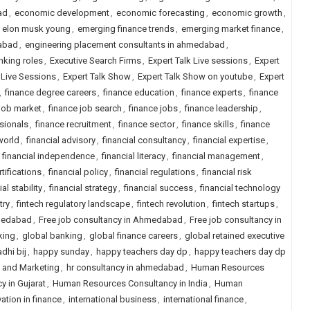
ad
,
economic development
,
economic forecasting
,
economic growth
,
,
elon musk young
,
emerging finance trends
,
emerging market finance
,
dabad
,
engineering placement consultants in ahmedabad
,
nking roles
,
Executive Search Firms
,
Expert Talk Live sessions
,
Expert
s Live Sessions
,
Expert Talk Show
,
Expert Talk Show on youtube
,
Expert
,
finance degree careers
,
finance education
,
finance experts
,
finance
 job market
,
finance job search
,
finance jobs
,
finance leadership
,
sionals
,
finance recruitment
,
finance sector
,
finance skills
,
finance
world
,
financial advisory
,
financial consultancy
,
financial expertise
,
,
financial independence
,
financial literacy
,
financial management
,
rtifications
,
financial policy
,
financial regulations
,
financial risk
ial stability
,
financial strategy
,
financial success
,
financial technology
try
,
fintech regulatory landscape
,
fintech revolution
,
fintech startups
,
hmedabad
,
Free job consultancy in Ahmedabad
,
Free job consultancy in
king
,
global banking
,
global finance careers
,
global retained executive
dhi bij
,
happy sunday
,
happy teachers day dp
,
happy teachers day dp
s and Marketing
,
hr consultancy in ahmedabad
,
Human Resources
 in Gujarat
,
Human Resources Consultancy in India
,
Human
ation in finance
,
international business
,
international finance
,