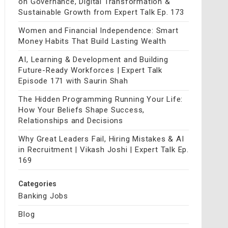
on Governance, Digital Transformation &
Sustainable Growth from Expert Talk Ep. 173
Women and Financial Independence: Smart
Money Habits That Build Lasting Wealth
AI, Learning & Development and Building
Future-Ready Workforces | Expert Talk
Episode 171 with Saurin Shah
The Hidden Programming Running Your Life:
How Your Beliefs Shape Success,
Relationships and Decisions
Why Great Leaders Fail, Hiring Mistakes & AI
in Recruitment | Vikash Joshi | Expert Talk Ep.
169
Categories
Banking Jobs
Blog