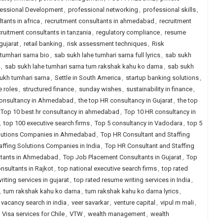
fessional Development
,
professional networking
,
professional skills
,
tants in africa
,
recruitment consultants in ahmedabad
,
recruitment
cruitment consultants in tanzania
,
regulatory compliance
,
resume
gujarat
,
retail banking
,
risk assessment techniques
,
Risk
tumhari sarna bio
,
sab sukh lahe tumhari sarna full lyrics
,
sab sukh
,
sab sukh lahe tumhari sarna tum rakshak kahu ko darna
,
sab sukh
ukh tumhari sarna
,
Settle in South America
,
startup banking solutions
,
e roles
,
structured finance
,
sunday wishes
,
sustainability in finance
,
consultancy in Ahmedabad
,
the top HR consultancy in Gujarat
,
the top
Top 10 best hr consultancy in ahmedabad
,
Top 10 HR consultancy in
,
top 100 executive search firms
,
Top 5 consultancy in Vadodara
,
top 5
olutions Companies in Ahmedabad
,
Top HR Consultant and Staffing
ffing Solutions Companies in India
,
Top HR Consultant and Staffing
ltants in Ahmedabad
,
Top Job Placement Consultants in Gujarat
,
Top
sultants in Rajkot
,
top national executive search firms
,
top rated
iting services in gujarat
,
top rated resume writing services in India
,
,
tum rakshak kahu ko darna
,
tum rakshak kahu ko darna lyrics
,
vacancy search in india
,
veer savarkar
,
venture capital
,
vipul m mali
,
,
Visa services for Chile
,
VTW
,
wealth management
,
wealth