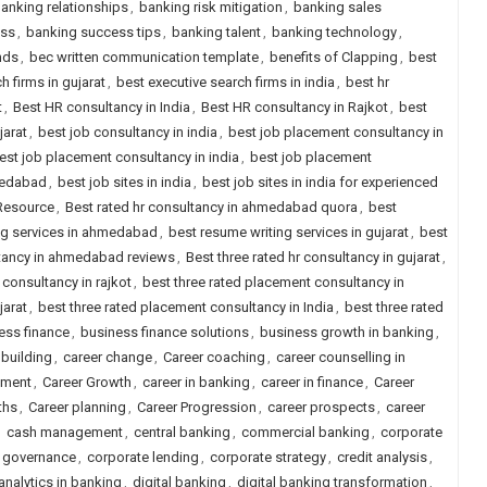
anking relationships
,
banking risk mitigation
,
banking sales
ess
,
banking success tips
,
banking talent
,
banking technology
,
nds
,
bec written communication template
,
benefits of Clapping
,
best
h firms in gujarat
,
best executive search firms in india
,
best hr
t
,
Best HR consultancy in India
,
Best HR consultancy in Rajkot
,
best
jarat
,
best job consultancy in india
,
best job placement consultancy in
est job placement consultancy in india
,
best job placement
medabad
,
best job sites in india
,
best job sites in india for experienced
 Resource
,
Best rated hr consultancy in ahmedabad quora
,
best
ng services in ahmedabad
,
best resume writing services in gujarat
,
best
ltancy in ahmedabad reviews
,
Best three rated hr consultancy in gujarat
,
 consultancy in rajkot
,
best three rated placement consultancy in
jarat
,
best three rated placement consultancy in India
,
best three rated
ess finance
,
business finance solutions
,
business growth in banking
,
 building
,
career change
,
Career coaching
,
career counselling in
pment
,
Career Growth
,
career in banking
,
career in finance
,
Career
ths
,
Career planning
,
Career Progression
,
career prospects
,
career
,
cash management
,
central banking
,
commercial banking
,
corporate
 governance
,
corporate lending
,
corporate strategy
,
credit analysis
,
analytics in banking
,
digital banking
,
digital banking transformation
,