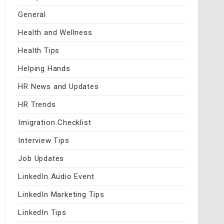
General
Health and Wellness
Health Tips
Helping Hands
HR News and Updates
HR Trends
Imigration Checklist
Interview Tips
Job Updates
LinkedIn Audio Event
LinkedIn Marketing Tips
LinkedIn Tips