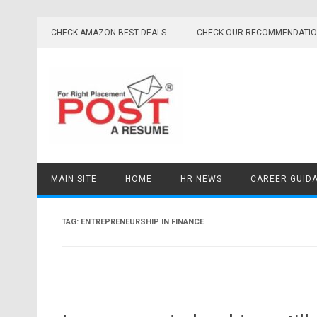
Skip
to
CHECK AMAZON BEST DEALS
CHECK OUR RECOMMENDATI
content
MAIN SITE
HOME
HR NEWS
CAREER GUID
TAG:
ENTREPRENEURSHIP IN FINANCE