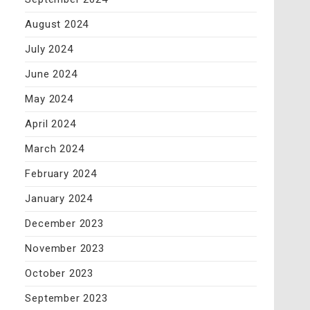
August 2024
July 2024
June 2024
May 2024
April 2024
March 2024
February 2024
January 2024
December 2023
November 2023
October 2023
September 2023