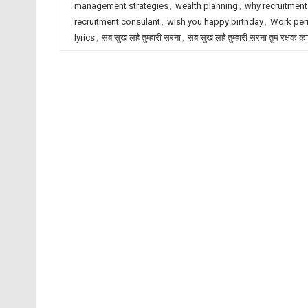
management strategies
,
wealth planning
,
why recruitment
recruitment consulant
,
wish you happy birthday
,
Work per
lyrics
,
सब सुख लहै तुम्हारी सरना
,
सब सुख लहै तुम्हारी सरना तुम रक्षक क