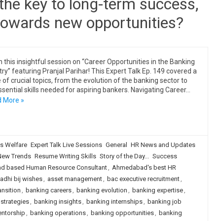
l the key to long-term success,
g towards new opportunities?
 this insightful session on “Career Opportunities in the Banking
try” featuring Pranjal Parihar! This Expert Talk Ep. 149 covered a
 of crucial topics, from the evolution of the banking sector to
ssential skills needed for aspiring bankers. Navigating Career…
 More »
s Welfare
Expert Talk Live Sessions
General
HR News and Updates
New Trends
Resume Writing Skills
Story of the Day...
Success
 based Human Resource Consultant
,
Ahmedabad's best HR
adhi bij wishes
,
asset management
,
bac executive recruitment
,
ansition
,
banking careers
,
banking evolution
,
banking expertise
,
strategies
,
banking insights
,
banking internships
,
banking job
ntorship
,
banking operations
,
banking opportunities
,
banking