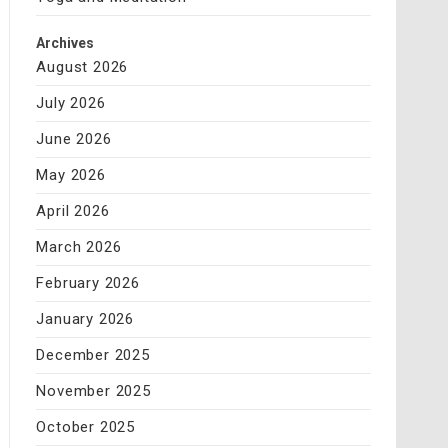
Archives
August 2026
July 2026
June 2026
May 2026
April 2026
March 2026
February 2026
January 2026
December 2025
November 2025
October 2025