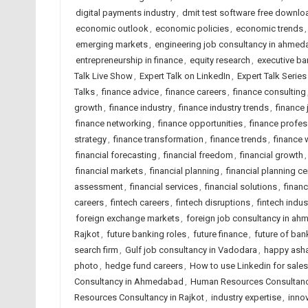
digital payments industry
,
dmit test software free downlo
economic outlook
,
economic policies
,
economic trends
emerging markets
,
engineering job consultancy in ahme
entrepreneurship in finance
,
equity research
,
executive ba
Talk Live Show
,
Expert Talk on LinkedIn
,
Expert Talk Serie
Talks
,
finance advice
,
finance careers
,
finance consulting
growth
,
finance industry
,
finance industry trends
,
finance
finance networking
,
finance opportunities
,
finance profes
strategy
,
finance transformation
,
finance trends
,
finance 
financial forecasting
,
financial freedom
,
financial growth
financial markets
,
financial planning
,
financial planning ce
assessment
,
financial services
,
financial solutions
,
financ
careers
,
fintech careers
,
fintech disruptions
,
fintech indus
foreign exchange markets
,
foreign job consultancy in a
Rajkot
,
future banking roles
,
future finance
,
future of ban
search firm
,
Gulf job consultancy in Vadodara
,
happy asha
photo
,
hedge fund careers
,
How to use Linkedin for sale
Consultancy in Ahmedabad
,
Human Resources Consultancy
Resources Consultancy in Rajkot
,
industry expertise
,
innov