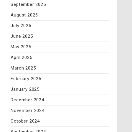
September 2025
August 2025
July 2025
June 2025
May 2025
April 2025
March 2025
February 2025
January 2025
December 2024
November 2024
October 2024
September 2024