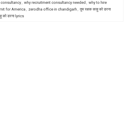
 consultancy
,
why recruitment consultancy needed
,
why to hire
mit for America
,
zerodha office in chandigarh
,
तुम रक्षक काहू को डरना
ाहू को डरना lyrics