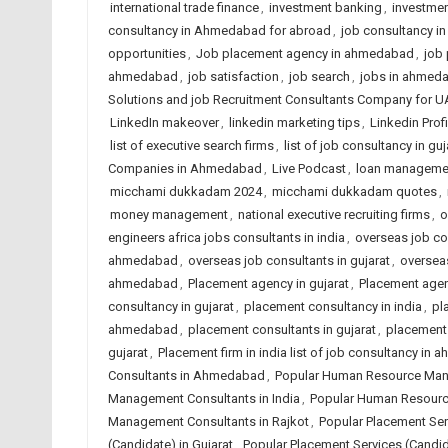
international trade finance
,
investment banking
,
investmen
consultancy in Ahmedabad for abroad
,
job consultancy i
opportunities
,
Job placement agency in ahmedabad
,
job 
ahmedabad
,
job satisfaction
,
job search
,
jobs in ahmed
Solutions and job Recruitment Consultants Company for U
LinkedIn makeover
,
linkedin marketing tips
,
Linkedin Prof
list of executive search firms
,
list of job consultancy in guj
Companies in Ahmedabad
,
Live Podcast
,
loan manageme
micchami dukkadam 2024
,
micchami dukkadam quotes
,
money management
,
national executive recruiting firms
,
o
engineers africa jobs consultants in india
,
overseas job co
ahmedabad
,
overseas job consultants in gujarat
,
overseas
ahmedabad
,
Placement agency in gujarat
,
Placement agen
consultancy in gujarat
,
placement consultancy in india
,
pl
ahmedabad
,
placement consultants in gujarat
,
placement 
gujarat
,
Placement firm in india list of job consultancy in
Consultants in Ahmedabad
,
Popular Human Resource Mana
Management Consultants in India
,
Popular Human Resourc
Management Consultants in Rajkot
,
Popular Placement Se
(Candidate) in Gujarat
,
Popular Placement Services (Candida