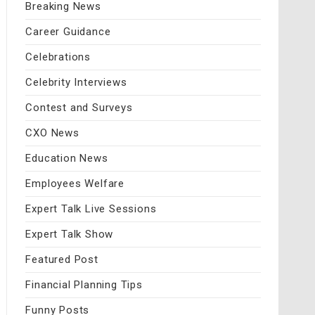
Breaking News
Career Guidance
Celebrations
Celebrity Interviews
Contest and Surveys
CXO News
Education News
Employees Welfare
Expert Talk Live Sessions
Expert Talk Show
Featured Post
Financial Planning Tips
Funny Posts