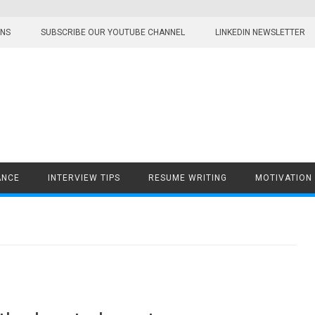
ONS
SUBSCRIBE OUR YOUTUBE CHANNEL
LINKEDIN NEWSLETTER
ANCE
INTERVIEW TIPS
RESUME WRITING
MOTIVATION