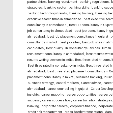
partnerships
,
banking recruitment
,
banking regulations
,
b
strategies
,
banking sector
,
banking skills
,
banking succ
banking technology trends
,
banking training
,
banking tre
executive search firms in ahmedabad
,
best executive searc
consultancy in ahmedabad
,
Best HR consultancy in Gujara
job consultancy in ahmedabad
,
best job consultancy in gu
ahmedabad
,
best job placement consultancy in gujarat
,
b
consultancy in rajkot
,
best job sites
,
best job sites in ah
candidates
,
Best quality HR Consultancy Services Human
recruitment consultancy in ahmedabad
,
best resume writi
resume writing services in india
,
Best three rated hr consu
Best three rated hr consultancy in india
,
Best three rated hr
ahmedabad
,
best three rated placement consultancy in Gu
placement consultancy in rajkot
,
business banking
,
busin
business strategy
,
capital markets
,
Career advice
,
career
ahmedabad
,
career counselling in gujarat
,
Career Develo
insights
,
career mapping
,
career opportunities
,
career pa
success
,
career success tips
,
career transition strategies
banking
,
corporate careers
,
corporate finance
,
corporate
credit risk management
,
cross-border transactions
,
data 