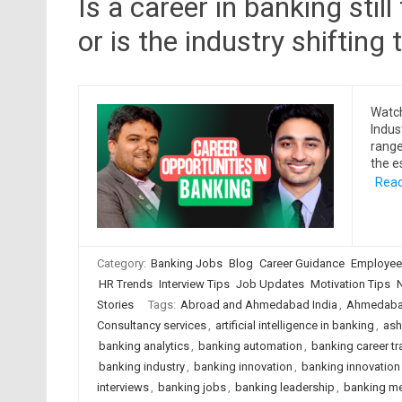
Is a career in banking stil
or is the industry shiftin
Watch
Indus
range
the e
Read
Category:
Banking Jobs
Blog
Career Guidance
Employee
HR Trends
Interview Tips
Job Updates
Motivation Tips
Stories
Tags:
Abroad and Ahmedabad India
,
Ahmedabad
Consultancy services
,
artificial intelligence in banking
,
ash
banking analytics
,
banking automation
,
banking career tr
banking industry
,
banking innovation
,
banking innovation 
interviews
,
banking jobs
,
banking leadership
,
banking me