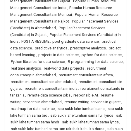
Management Consultants in Gujarat
,
Popular Human Resource
Management Consultants in India
,
Popular Human Resource
Management Consultants in Mumbai
,
Popular Human Resource
Management Consultants in Rajkot
,
Popular Placement Services
(Candidate) in Ahmedabad
,
Popular Placement Services
(Candidate) in Gujarat
,
Popular Placement Services (Candidate) in
India
,
POST A RESUME
,
post graduate data science
,
practical
data science
,
predictive analytics
,
prescriptive analytics
,
project
based learning
,
projects in data science
,
python for data science
,
Python libraries for data science
,
R programming for data science
,
real time analytics
,
real-world data projects
,
recruitment
consultancy in ahmedabad
,
recruitment consultants in africa
,
recruitment consultants in ahmedabad
,
recruitment consultants in
gujarat
,
recruitment consultants in india
,
recruitment consultants in
tanzania
,
remote data science jobs
,
responsible AI
,
resume
writing services in ahmedabad
,
resume writing services in gujarat
,
roadmap for data science
,
sab sukh lahe tumhari sarna
,
sab sukh
lahe tumhari sarna bio
,
sab sukh lahe tumhari sarna full lyrics
,
sab
sukh lahe tumhari sarna hindi
,
sab sukh lahe tumhari sarna lyrics
,
sab sukh lahe tumhari sarna tum rakshak kahu ko darna
,
sab sukh