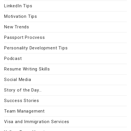
LinkedIn Tips
Motivation Tips
New Trends
Passport Procvess
Personality Development Tips
Podcast
Resume Writing Skills
Social Media
Story of the Day…
Success Stories
Team Management
Visa and Immigration Services