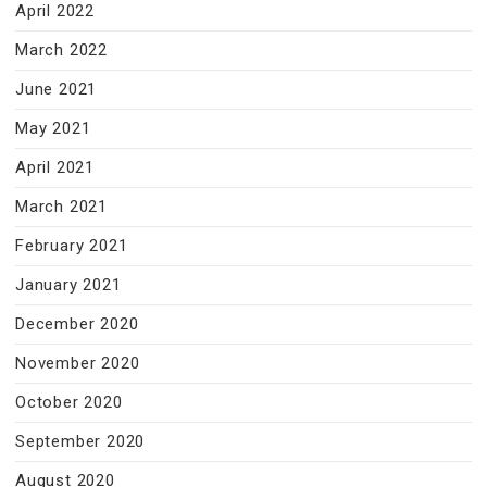
April 2022
March 2022
June 2021
May 2021
April 2021
March 2021
February 2021
January 2021
December 2020
November 2020
October 2020
September 2020
August 2020