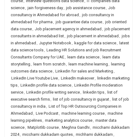
course
,
interview questions data science
,
IT companies data
science
,
jain forgiveness day
,
job assistance course
,
Job
consultancy in Ahmedabad for abroad
,
job consultancy in
ahmedabad for pharma
,
job guarantee data course
,
job oriented
data course
,
Job placement agency in ahmedabad
,
job placement
consultants in ahmedabad list
,
job placement in ahmedabad
,
jobs
in ahmedabad
,
Jupyter Notebook
,
kaggle for data science
,
latest
data science tools
,
Leading HR Solutions and job Recruitment
Consultants Company for UAE
,
learn data science
,
learn data
storytelling
,
learn from scratch
,
learn machine learning
,
learning
outcomes data science
,
Linkedin for sales and Marketing
,
LinkedIn Live Youtube Live
,
LinkedIn makeover
,
linkedin marketing
tips
,
LinkedIn profile data science
,
Linkedin Profile moderation
service
,
Linkedin profile writing service
,
linkedin tips
,
list of
executive search firms
,
list of job consultancy in gujarat
,
list of job
consultancy in india
,
List of Top HR Outsourcing Companies in
Ahmedabad
,
Live Podcast
,
machine learning course
,
machine
learning pipelines
,
marketing analytics course
,
master data
science
,
Matplotlib course
,
Meghna Gandhi
,
micchami dukkadam
2024
,
micchami dukkadam quotes
,
michhami dukkadam
,