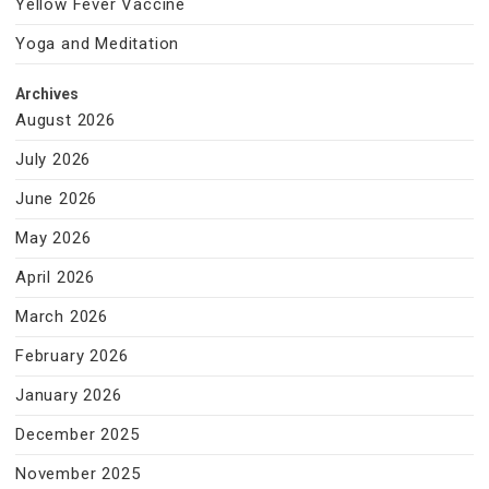
Yellow Fever Vaccine
Yoga and Meditation
Archives
August 2026
July 2026
June 2026
May 2026
April 2026
March 2026
February 2026
January 2026
December 2025
November 2025