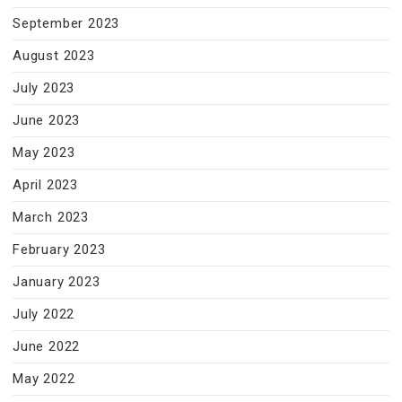
September 2023
August 2023
July 2023
June 2023
May 2023
April 2023
March 2023
February 2023
January 2023
July 2022
June 2022
May 2022