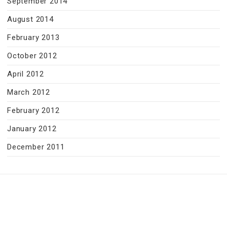
September 2014
August 2014
February 2013
October 2012
April 2012
March 2012
February 2012
January 2012
December 2011