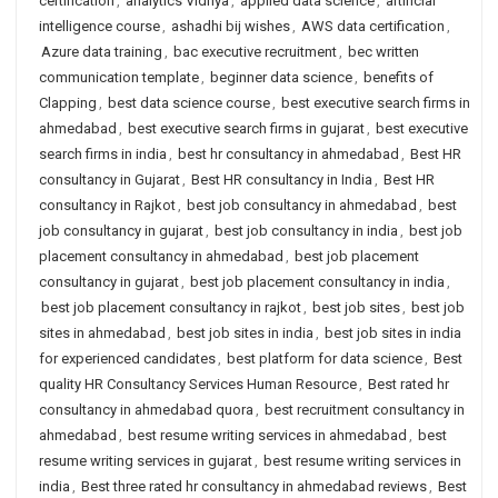
certification
,
analytics Vidhya
,
applied data science
,
artificial
intelligence course
,
ashadhi bij wishes
,
AWS data certification
,
Azure data training
,
bac executive recruitment
,
bec written
communication template
,
beginner data science
,
benefits of
Clapping
,
best data science course
,
best executive search firms in
ahmedabad
,
best executive search firms in gujarat
,
best executive
search firms in india
,
best hr consultancy in ahmedabad
,
Best HR
consultancy in Gujarat
,
Best HR consultancy in India
,
Best HR
consultancy in Rajkot
,
best job consultancy in ahmedabad
,
best
job consultancy in gujarat
,
best job consultancy in india
,
best job
placement consultancy in ahmedabad
,
best job placement
consultancy in gujarat
,
best job placement consultancy in india
,
best job placement consultancy in rajkot
,
best job sites
,
best job
sites in ahmedabad
,
best job sites in india
,
best job sites in india
for experienced candidates
,
best platform for data science
,
Best
quality HR Consultancy Services Human Resource
,
Best rated hr
consultancy in ahmedabad quora
,
best recruitment consultancy in
ahmedabad
,
best resume writing services in ahmedabad
,
best
resume writing services in gujarat
,
best resume writing services in
india
,
Best three rated hr consultancy in ahmedabad reviews
,
Best