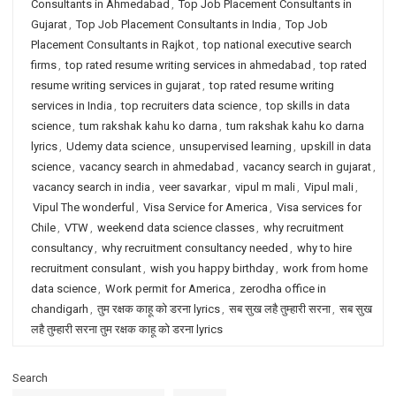
Consultants in Ahmedabad
,
Top Job Placement Consultants in
Gujarat
,
Top Job Placement Consultants in India
,
Top Job
Placement Consultants in Rajkot
,
top national executive search
firms
,
top rated resume writing services in ahmedabad
,
top rated
resume writing services in gujarat
,
top rated resume writing
services in India
,
top recruiters data science
,
top skills in data
science
,
tum rakshak kahu ko darna
,
tum rakshak kahu ko darna
lyrics
,
Udemy data science
,
unsupervised learning
,
upskill in data
science
,
vacancy search in ahmedabad
,
vacancy search in gujarat
,
vacancy search in india
,
veer savarkar
,
vipul m mali
,
Vipul mali
,
Vipul The wonderful
,
Visa Service for America
,
Visa services for
Chile
,
VTW
,
weekend data science classes
,
why recruitment
consultancy
,
why recruitment consultancy needed
,
why to hire
recruitment consulant
,
wish you happy birthday
,
work from home
data science
,
Work permit for America
,
zerodha office in
chandigarh
,
तुम रक्षक काहू को डरना lyrics
,
सब सुख लहै तुम्हारी सरना
,
सब सुख
लहै तुम्हारी सरना तुम रक्षक काहू को डरना lyrics
Search