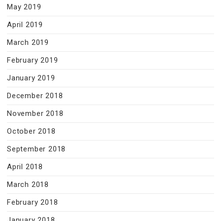
May 2019
April 2019
March 2019
February 2019
January 2019
December 2018
November 2018
October 2018
September 2018
April 2018
March 2018
February 2018
January 2018