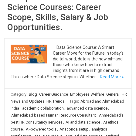
Science Courses: Career
Scope, Skills, Salary & Job
Opportunities.
Data Science Course: A Smart
Career Move for the Future In today’s
digital world, data is the new oil—and
those who know how to extract
insights from it are in high demand.
This is where Data Science steps in. Whether…
Read More »
Category:
Blog
Career Guidance
Employees Welfare
General
HR
News and Updates
HR Trends
Tags:
Abroad and Ahmedabad
India
,
academic collaboration
,
advanced data science
,
Ahmedabad based Human Resource Consultant
,
Ahmedabad's
best HR Consultancy services
,
AI and data science
,
AI ethics
course
,
AI-powered tools
,
Anaconda setup
,
analytics