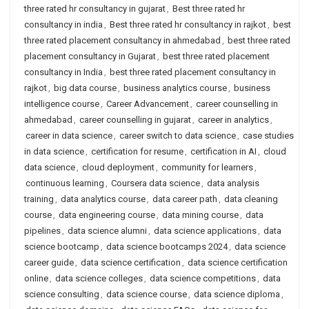
three rated hr consultancy in gujarat
,
Best three rated hr
consultancy in india
,
Best three rated hr consultancy in rajkot
,
best
three rated placement consultancy in ahmedabad
,
best three rated
placement consultancy in Gujarat
,
best three rated placement
consultancy in India
,
best three rated placement consultancy in
rajkot
,
big data course
,
business analytics course
,
business
intelligence course
,
Career Advancement
,
career counselling in
ahmedabad
,
career counselling in gujarat
,
career in analytics
,
career in data science
,
career switch to data science
,
case studies
in data science
,
certification for resume
,
certification in AI
,
cloud
data science
,
cloud deployment
,
community for learners
,
continuous learning
,
Coursera data science
,
data analysis
training
,
data analytics course
,
data career path
,
data cleaning
course
,
data engineering course
,
data mining course
,
data
pipelines
,
data science alumni
,
data science applications
,
data
science bootcamp
,
data science bootcamps 2024
,
data science
career guide
,
data science certification
,
data science certification
online
,
data science colleges
,
data science competitions
,
data
science consulting
,
data science course
,
data science diploma
,