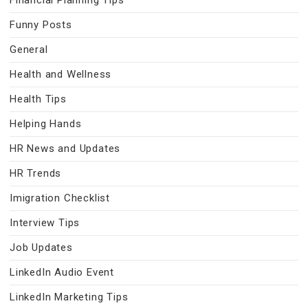
Financial Planning Tips
Funny Posts
General
Health and Wellness
Health Tips
Helping Hands
HR News and Updates
HR Trends
Imigration Checklist
Interview Tips
Job Updates
LinkedIn Audio Event
LinkedIn Marketing Tips