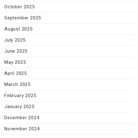
October 2025
September 2025
August 2025
July 2025
June 2025
May 2025
April 2025
March 2025
February 2025
January 2025
December 2024
November 2024