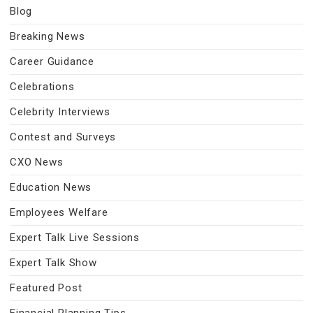
Blog
Breaking News
Career Guidance
Celebrations
Celebrity Interviews
Contest and Surveys
CXO News
Education News
Employees Welfare
Expert Talk Live Sessions
Expert Talk Show
Featured Post