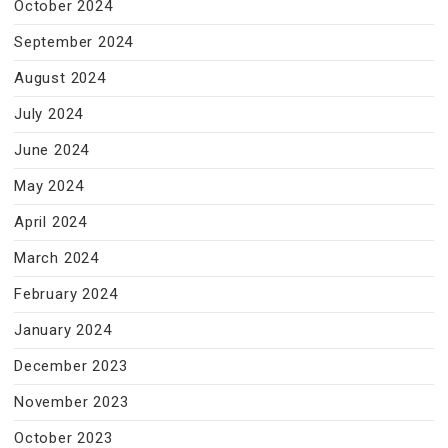
October 2024
September 2024
August 2024
July 2024
June 2024
May 2024
April 2024
March 2024
February 2024
January 2024
December 2023
November 2023
October 2023