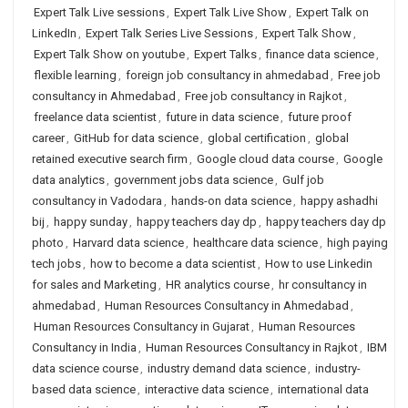
Expert Talk Live sessions
,
Expert Talk Live Show
,
Expert Talk on
LinkedIn
,
Expert Talk Series Live Sessions
,
Expert Talk Show
,
Expert Talk Show on youtube
,
Expert Talks
,
finance data science
,
flexible learning
,
foreign job consultancy in ahmedabad
,
Free job
consultancy in Ahmedabad
,
Free job consultancy in Rajkot
,
freelance data scientist
,
future in data science
,
future proof
career
,
GitHub for data science
,
global certification
,
global
retained executive search firm
,
Google cloud data course
,
Google
data analytics
,
government jobs data science
,
Gulf job
consultancy in Vadodara
,
hands-on data science
,
happy ashadhi
bij
,
happy sunday
,
happy teachers day dp
,
happy teachers day dp
photo
,
Harvard data science
,
healthcare data science
,
high paying
tech jobs
,
how to become a data scientist
,
How to use Linkedin
for sales and Marketing
,
HR analytics course
,
hr consultancy in
ahmedabad
,
Human Resources Consultancy in Ahmedabad
,
Human Resources Consultancy in Gujarat
,
Human Resources
Consultancy in India
,
Human Resources Consultancy in Rajkot
,
IBM
data science course
,
industry demand data science
,
industry-
based data science
,
interactive data science
,
international data