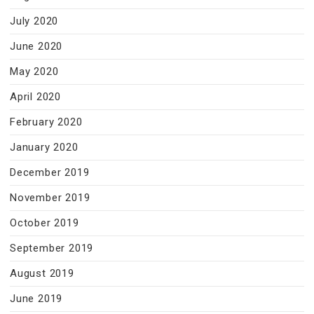
July 2020
June 2020
May 2020
April 2020
February 2020
January 2020
December 2019
November 2019
October 2019
September 2019
August 2019
June 2019