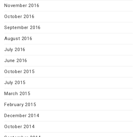
November 2016
October 2016
September 2016
August 2016
July 2016
June 2016
October 2015
July 2015
March 2015
February 2015
December 2014
October 2014