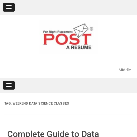
Skip
to
content
Middle
TAG:
WEEKEND DATA SCIENCE CLASSES
Complete Guide to Data