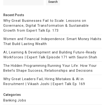
Search
Recent Posts
Why Great Businesses Fail to Scale: Lessons on
Governance, Digital Transformation & Sustainable
Growth from Expert Talk Ep. 173
Women and Financial Independence: Smart Money Habits
That Build Lasting Wealth
AI, Learning & Development and Building Future-Ready
Workforces | Expert Talk Episode 171 with Saurin Shah
The Hidden Programming Running Your Life: How Your
Beliefs Shape Success, Relationships and Decisions
Why Great Leaders Fail, Hiring Mistakes & AI in
Recruitment | Vikash Joshi | Expert Talk Ep. 169
Categories
Banking Jobs