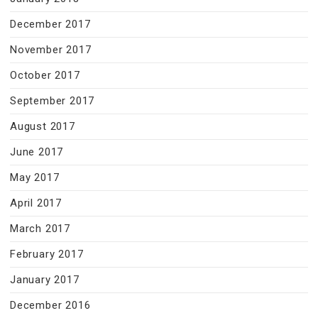
December 2017
November 2017
October 2017
September 2017
August 2017
June 2017
May 2017
April 2017
March 2017
February 2017
January 2017
December 2016