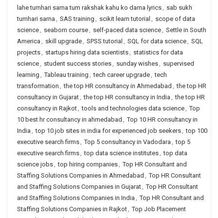
lahe tumhari sarna tum rakshak kahu ko darna lyrics
,
sab sukh
tumhari sarna
,
SAS training
,
scikit learn tutorial
,
scope of data
science
,
seaborn course
,
self-paced data science
,
Settle in South
America
,
skill upgrade
,
SPSS tutorial
,
SQL for data science
,
SQL
projects
,
startups hiring data scientists
,
statistics for data
science
,
student success stories
,
sunday wishes
,
supervised
learning
,
Tableau training
,
tech career upgrade
,
tech
transformation
,
the top HR consultancy in Ahmedabad
,
the top HR
consultancy in Gujarat
,
the top HR consultancy in India
,
the top HR
consultancy in Rajkot
,
tools and technologies data science
,
Top
10 best hr consultancy in ahmedabad
,
Top 10 HR consultancy in
India
,
top 10 job sites in india for experienced job seekers
,
top 100
executive search firms
,
Top 5 consultancy in Vadodara
,
top 5
executive search firms
,
top data science institutes
,
top data
science jobs
,
top hiring companies
,
Top HR Consultant and
Staffing Solutions Companies in Ahmedabad
,
Top HR Consultant
and Staffing Solutions Companies in Gujarat
,
Top HR Consultant
and Staffing Solutions Companies in India
,
Top HR Consultant and
Staffing Solutions Companies in Rajkot
,
Top Job Placement