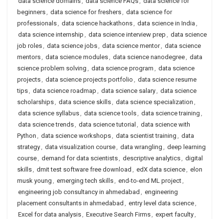
data science domains
,
data science FAQs
,
data science for
beginners
,
data science for freshers
,
data science for
professionals
,
data science hackathons
,
data science in India
,
data science internship
,
data science interview prep
,
data science
job roles
,
data science jobs
,
data science mentor
,
data science
mentors
,
data science modules
,
data science nanodegree
,
data
science problem solving
,
data science program
,
data science
projects
,
data science projects portfolio
,
data science resume
tips
,
data science roadmap
,
data science salary
,
data science
scholarships
,
data science skills
,
data science specialization
,
data science syllabus
,
data science tools
,
data science training
,
data science trends
,
data science tutorial
,
data science with
Python
,
data science workshops
,
data scientist training
,
data
strategy
,
data visualization course
,
data wrangling
,
deep learning
course
,
demand for data scientists
,
descriptive analytics
,
digital
skills
,
dmit test software free download
,
edX data science
,
elon
musk young
,
emerging tech skills
,
end-to-end ML project
,
engineering job consultancy in ahmedabad
,
engineering
placement consultants in ahmedabad
,
entry level data science
,
Excel for data analysis
,
Executive Search Firms
,
expert faculty
,