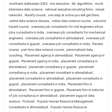
michhami dukkadam 2024
,
mis executive
,
ML algorithms
,
mock
interviews data science
,
national executive recruiting firms
,
neural
networks
,
NumPy course
,
one step at a time you will get there
,
online data science classes
,
online data science course
,
outcome
based course
,
overseas job consultants for civil engineers africa
jobs consultants in india
,
overseas job consultants for mechanical
engineers
,
overseas job consultants in ahmedabad
,
overseas job
consultants in gujarat
,
overseas job consultants in india
,
Pandas
course
,
part time data science course
,
personalized data
coaching
,
Placement agency in ahmedabad
,
Placement agency in
gujarat
,
Placement agency in india
,
placement consultancy in
ahmedabad
,
placement consultancy in gujarat
,
placement
consultancy in india
,
placement consultant in ahmedabad
,
placement consultants in ahmedabad
,
placement consultants in
gujarat
,
placement consultants in india
,
Placement firm in
ahmedabad
,
Placement firm in gujarat
,
Placement firm in india list
of job consultancy in ahmedabad
,
placement support data
science
,
Podcast
,
Popular Human Resource Management
Consultants in Ahmedabad
,
Popular Human Resource