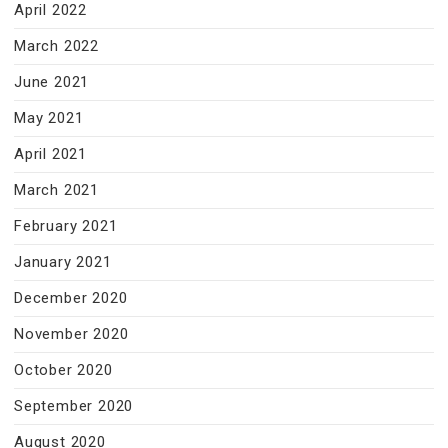
April 2022
March 2022
June 2021
May 2021
April 2021
March 2021
February 2021
January 2021
December 2020
November 2020
October 2020
September 2020
August 2020