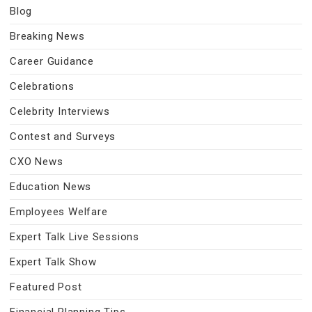
Blog
Breaking News
Career Guidance
Celebrations
Celebrity Interviews
Contest and Surveys
CXO News
Education News
Employees Welfare
Expert Talk Live Sessions
Expert Talk Show
Featured Post