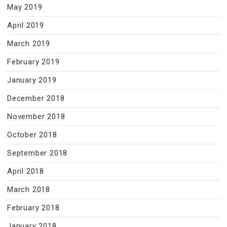
May 2019
April 2019
March 2019
February 2019
January 2019
December 2018
November 2018
October 2018
September 2018
April 2018
March 2018
February 2018
January 2018