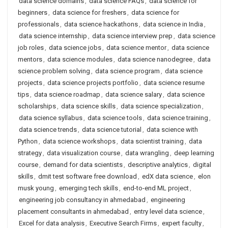
data science domains
,
data science FAQs
,
data science for
beginners
,
data science for freshers
,
data science for
professionals
,
data science hackathons
,
data science in India
,
data science internship
,
data science interview prep
,
data science
job roles
,
data science jobs
,
data science mentor
,
data science
mentors
,
data science modules
,
data science nanodegree
,
data
science problem solving
,
data science program
,
data science
projects
,
data science projects portfolio
,
data science resume
tips
,
data science roadmap
,
data science salary
,
data science
scholarships
,
data science skills
,
data science specialization
,
data science syllabus
,
data science tools
,
data science training
,
data science trends
,
data science tutorial
,
data science with
Python
,
data science workshops
,
data scientist training
,
data
strategy
,
data visualization course
,
data wrangling
,
deep learning
course
,
demand for data scientists
,
descriptive analytics
,
digital
skills
,
dmit test software free download
,
edX data science
,
elon
musk young
,
emerging tech skills
,
end-to-end ML project
,
engineering job consultancy in ahmedabad
,
engineering
placement consultants in ahmedabad
,
entry level data science
,
Excel for data analysis
,
Executive Search Firms
,
expert faculty
,