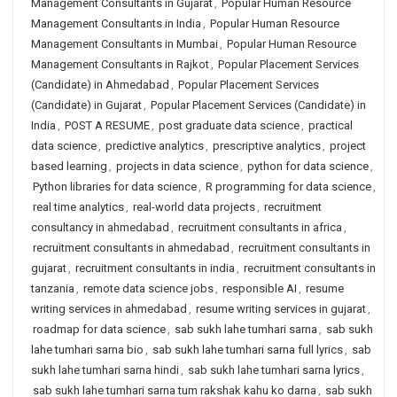
Management Consultants in Gujarat
,
Popular Human Resource
Management Consultants in India
,
Popular Human Resource
Management Consultants in Mumbai
,
Popular Human Resource
Management Consultants in Rajkot
,
Popular Placement Services
(Candidate) in Ahmedabad
,
Popular Placement Services
(Candidate) in Gujarat
,
Popular Placement Services (Candidate) in
India
,
POST A RESUME
,
post graduate data science
,
practical
data science
,
predictive analytics
,
prescriptive analytics
,
project
based learning
,
projects in data science
,
python for data science
,
Python libraries for data science
,
R programming for data science
,
real time analytics
,
real-world data projects
,
recruitment
consultancy in ahmedabad
,
recruitment consultants in africa
,
recruitment consultants in ahmedabad
,
recruitment consultants in
gujarat
,
recruitment consultants in india
,
recruitment consultants in
tanzania
,
remote data science jobs
,
responsible AI
,
resume
writing services in ahmedabad
,
resume writing services in gujarat
,
roadmap for data science
,
sab sukh lahe tumhari sarna
,
sab sukh
lahe tumhari sarna bio
,
sab sukh lahe tumhari sarna full lyrics
,
sab
sukh lahe tumhari sarna hindi
,
sab sukh lahe tumhari sarna lyrics
,
sab sukh lahe tumhari sarna tum rakshak kahu ko darna
,
sab sukh