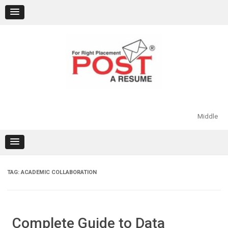
Skip
to
content
Middle
TAG:
ACADEMIC COLLABORATION
Complete Guide to Data