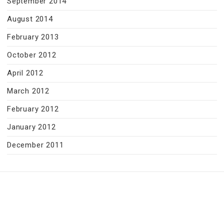
September 2014
August 2014
February 2013
October 2012
April 2012
March 2012
February 2012
January 2012
December 2011