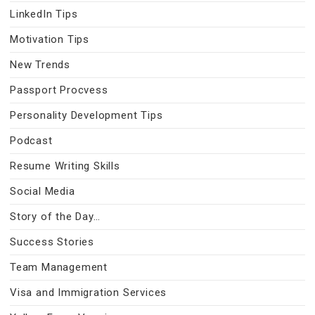
LinkedIn Tips
Motivation Tips
New Trends
Passport Procvess
Personality Development Tips
Podcast
Resume Writing Skills
Social Media
Story of the Day…
Success Stories
Team Management
Visa and Immigration Services