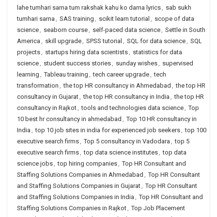
lahe tumhari sarna tum rakshak kahu ko darna lyrics
,
sab sukh
tumhari sarna
,
SAS training
,
scikit learn tutorial
,
scope of data
science
,
seaborn course
,
self-paced data science
,
Settle in South
America
,
skill upgrade
,
SPSS tutorial
,
SQL for data science
,
SQL
projects
,
startups hiring data scientists
,
statistics for data
science
,
student success stories
,
sunday wishes
,
supervised
learning
,
Tableau training
,
tech career upgrade
,
tech
transformation
,
the top HR consultancy in Ahmedabad
,
the top HR
consultancy in Gujarat
,
the top HR consultancy in India
,
the top HR
consultancy in Rajkot
,
tools and technologies data science
,
Top
10 best hr consultancy in ahmedabad
,
Top 10 HR consultancy in
India
,
top 10 job sites in india for experienced job seekers
,
top 100
executive search firms
,
Top 5 consultancy in Vadodara
,
top 5
executive search firms
,
top data science institutes
,
top data
science jobs
,
top hiring companies
,
Top HR Consultant and
Staffing Solutions Companies in Ahmedabad
,
Top HR Consultant
and Staffing Solutions Companies in Gujarat
,
Top HR Consultant
and Staffing Solutions Companies in India
,
Top HR Consultant and
Staffing Solutions Companies in Rajkot
,
Top Job Placement