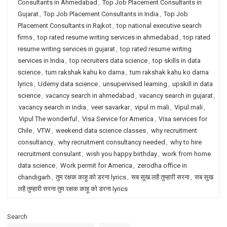
Consultants in Ahmedabad
,
Top Job Placement Consultants in
Gujarat
,
Top Job Placement Consultants in India
,
Top Job
Placement Consultants in Rajkot
,
top national executive search
firms
,
top rated resume writing services in ahmedabad
,
top rated
resume writing services in gujarat
,
top rated resume writing
services in India
,
top recruiters data science
,
top skills in data
science
,
tum rakshak kahu ko darna
,
tum rakshak kahu ko darna
lyrics
,
Udemy data science
,
unsupervised learning
,
upskill in data
science
,
vacancy search in ahmedabad
,
vacancy search in gujarat
,
vacancy search in india
,
veer savarkar
,
vipul m mali
,
Vipul mali
,
Vipul The wonderful
,
Visa Service for America
,
Visa services for
Chile
,
VTW
,
weekend data science classes
,
why recruitment
consultancy
,
why recruitment consultancy needed
,
why to hire
recruitment consulant
,
wish you happy birthday
,
work from home
data science
,
Work permit for America
,
zerodha office in
chandigarh
,
तुम रक्षक काहू को डरना lyrics
,
सब सुख लहै तुम्हारी सरना
,
सब सुख
लहै तुम्हारी सरना तुम रक्षक काहू को डरना lyrics
Search