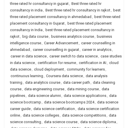
three rated hr consultancy in gujarat
,
Best three rated hr
consultancy in india
,
Best three rated hr consultancy in rajkot
,
best
three rated placement consultancy in ahmedabad
,
best three rated
placement consultancy in Gujarat
,
best three rated placement
consultancy in India
,
best three rated placement consultancy in
rajkot
,
big data course
,
business analytics course
,
business
intelligence course
,
Career Advancement
,
career counselling in
ahmedabad
,
career counselling in gujarat
,
career in analytics
,
career in data science
,
career switch to data science
,
case studies
in data science
,
certification for resume
,
certification in AI
,
cloud
data science
,
cloud deployment
,
community for learners
,
continuous learning
,
Coursera data science
,
data analysis
training
,
data analytics course
,
data career path
,
data cleaning
course
,
data engineering course
,
data mining course
,
data
pipelines
,
data science alumni
,
data science applications
,
data
science bootcamp
,
data science bootcamps 2024
,
data science
career guide
,
data science certification
,
data science certification
online
,
data science colleges
,
data science competitions
,
data
science consulting
,
data science course
,
data science diploma
,