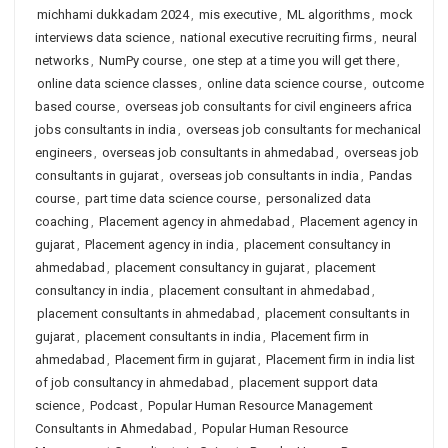
michhami dukkadam 2024
,
mis executive
,
ML algorithms
,
mock
interviews data science
,
national executive recruiting firms
,
neural
networks
,
NumPy course
,
one step at a time you will get there
,
online data science classes
,
online data science course
,
outcome
based course
,
overseas job consultants for civil engineers africa
jobs consultants in india
,
overseas job consultants for mechanical
engineers
,
overseas job consultants in ahmedabad
,
overseas job
consultants in gujarat
,
overseas job consultants in india
,
Pandas
course
,
part time data science course
,
personalized data
coaching
,
Placement agency in ahmedabad
,
Placement agency in
gujarat
,
Placement agency in india
,
placement consultancy in
ahmedabad
,
placement consultancy in gujarat
,
placement
consultancy in india
,
placement consultant in ahmedabad
,
placement consultants in ahmedabad
,
placement consultants in
gujarat
,
placement consultants in india
,
Placement firm in
ahmedabad
,
Placement firm in gujarat
,
Placement firm in india list
of job consultancy in ahmedabad
,
placement support data
science
,
Podcast
,
Popular Human Resource Management
Consultants in Ahmedabad
,
Popular Human Resource