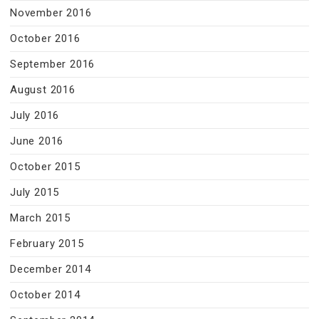
November 2016
October 2016
September 2016
August 2016
July 2016
June 2016
October 2015
July 2015
March 2015
February 2015
December 2014
October 2014