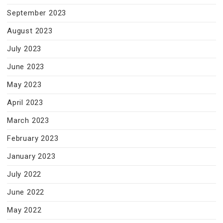
September 2023
August 2023
July 2023
June 2023
May 2023
April 2023
March 2023
February 2023
January 2023
July 2022
June 2022
May 2022