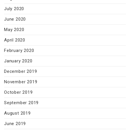
July 2020
June 2020
May 2020
April 2020
February 2020
January 2020
December 2019
November 2019
October 2019
September 2019
August 2019
June 2019