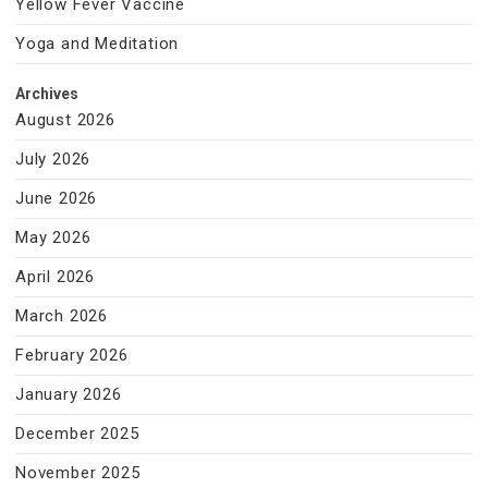
Yellow Fever Vaccine
Yoga and Meditation
Archives
August 2026
July 2026
June 2026
May 2026
April 2026
March 2026
February 2026
January 2026
December 2025
November 2025