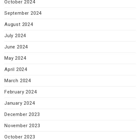
October 2024
September 2024
August 2024
July 2024
June 2024
May 2024
April 2024
March 2024
February 2024
January 2024
December 2023
November 2023
October 2023