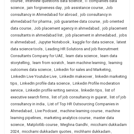
course
,
interview questions data science
,
IT companies data
science
,
jain forgiveness day
,
job assistance course
,
Job
consultancy in Ahmedabad for abroad
,
job consultancy in
ahmedabad for pharma
,
job guarantee data course
,
job oriented
data course
,
Job placement agency in ahmedabad
,
job placement
consultants in ahmedabad list
,
job placement in ahmedabad
,
jobs
in ahmedabad
,
Jupyter Notebook
,
kaggle for data science
,
latest
data science tools
,
Leading HR Solutions and job Recruitment
Consultants Company for UAE
,
learn data science
,
learn data
storytelling
,
learn from scratch
,
learn machine learning
,
learning
outcomes data science
,
Linkedin for sales and Marketing
,
LinkedIn Live Youtube Live
,
LinkedIn makeover
,
linkedin marketing
tips
,
LinkedIn profile data science
,
Linkedin Profile moderation
service
,
Linkedin profile writing service
,
linkedin tips
,
list of
executive search firms
,
list of job consultancy in gujarat
,
list of job
consultancy in india
,
List of Top HR Outsourcing Companies in
Ahmedabad
,
Live Podcast
,
machine learning course
,
machine
learning pipelines
,
marketing analytics course
,
master data
science
,
Matplotlib course
,
Meghna Gandhi
,
micchami dukkadam
2024
,
micchami dukkadam quotes
,
michhami dukkadam
,