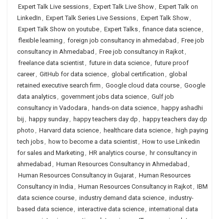
Expert Talk Live sessions
,
Expert Talk Live Show
,
Expert Talk on
LinkedIn
,
Expert Talk Series Live Sessions
,
Expert Talk Show
,
Expert Talk Show on youtube
,
Expert Talks
,
finance data science
,
flexible learning
,
foreign job consultancy in ahmedabad
,
Free job
consultancy in Ahmedabad
,
Free job consultancy in Rajkot
,
freelance data scientist
,
future in data science
,
future proof
career
,
GitHub for data science
,
global certification
,
global
retained executive search firm
,
Google cloud data course
,
Google
data analytics
,
government jobs data science
,
Gulf job
consultancy in Vadodara
,
hands-on data science
,
happy ashadhi
bij
,
happy sunday
,
happy teachers day dp
,
happy teachers day dp
photo
,
Harvard data science
,
healthcare data science
,
high paying
tech jobs
,
how to become a data scientist
,
How to use Linkedin
for sales and Marketing
,
HR analytics course
,
hr consultancy in
ahmedabad
,
Human Resources Consultancy in Ahmedabad
,
Human Resources Consultancy in Gujarat
,
Human Resources
Consultancy in India
,
Human Resources Consultancy in Rajkot
,
IBM
data science course
,
industry demand data science
,
industry-
based data science
,
interactive data science
,
international data