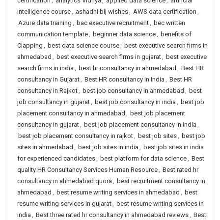
certification
,
analytics Vidhya
,
applied data science
,
artificial
intelligence course
,
ashadhi bij wishes
,
AWS data certification
,
Azure data training
,
bac executive recruitment
,
bec written
communication template
,
beginner data science
,
benefits of
Clapping
,
best data science course
,
best executive search firms in
ahmedabad
,
best executive search firms in gujarat
,
best executive
search firms in india
,
best hr consultancy in ahmedabad
,
Best HR
consultancy in Gujarat
,
Best HR consultancy in India
,
Best HR
consultancy in Rajkot
,
best job consultancy in ahmedabad
,
best
job consultancy in gujarat
,
best job consultancy in india
,
best job
placement consultancy in ahmedabad
,
best job placement
consultancy in gujarat
,
best job placement consultancy in india
,
best job placement consultancy in rajkot
,
best job sites
,
best job
sites in ahmedabad
,
best job sites in india
,
best job sites in india
for experienced candidates
,
best platform for data science
,
Best
quality HR Consultancy Services Human Resource
,
Best rated hr
consultancy in ahmedabad quora
,
best recruitment consultancy in
ahmedabad
,
best resume writing services in ahmedabad
,
best
resume writing services in gujarat
,
best resume writing services in
india
,
Best three rated hr consultancy in ahmedabad reviews
,
Best