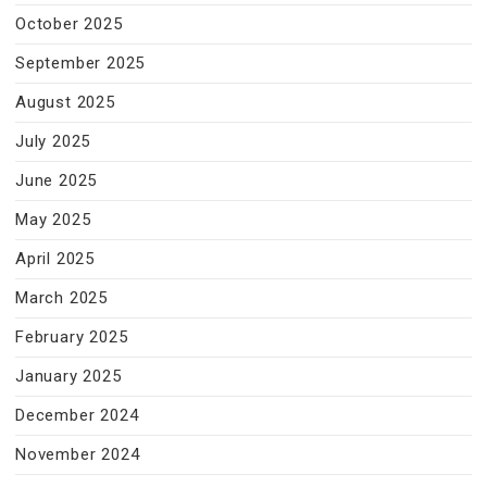
October 2025
September 2025
August 2025
July 2025
June 2025
May 2025
April 2025
March 2025
February 2025
January 2025
December 2024
November 2024