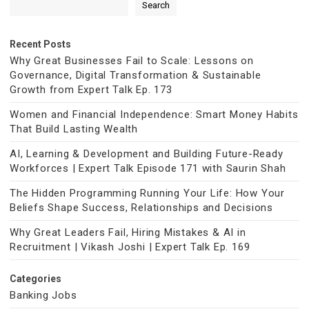
Search
Recent Posts
Why Great Businesses Fail to Scale: Lessons on
Governance, Digital Transformation & Sustainable
Growth from Expert Talk Ep. 173
Women and Financial Independence: Smart Money Habits
That Build Lasting Wealth
AI, Learning & Development and Building Future-Ready
Workforces | Expert Talk Episode 171 with Saurin Shah
The Hidden Programming Running Your Life: How Your
Beliefs Shape Success, Relationships and Decisions
Why Great Leaders Fail, Hiring Mistakes & AI in
Recruitment | Vikash Joshi | Expert Talk Ep. 169
Categories
Banking Jobs