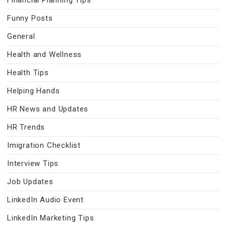
Financial Planning Tips
Funny Posts
General
Health and Wellness
Health Tips
Helping Hands
HR News and Updates
HR Trends
Imigration Checklist
Interview Tips
Job Updates
LinkedIn Audio Event
LinkedIn Marketing Tips