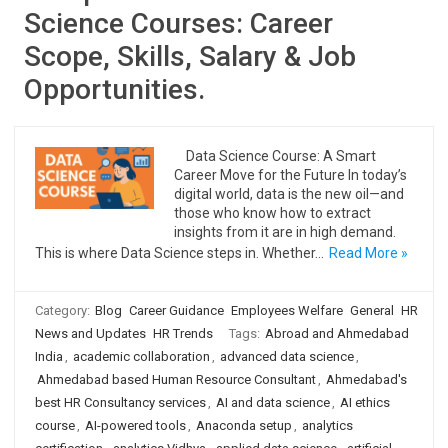
Science Courses: Career
Scope, Skills, Salary & Job
Opportunities.
Data Science Course: A Smart
Career Move for the Future In today’s
digital world, data is the new oil—and
those who know how to extract
insights from it are in high demand.
This is where Data Science steps in. Whether…
Read More »
Category:
Blog
Career Guidance
Employees Welfare
General
HR
News and Updates
HR Trends
Tags:
Abroad and Ahmedabad
India
,
academic collaboration
,
advanced data science
,
Ahmedabad based Human Resource Consultant
,
Ahmedabad's
best HR Consultancy services
,
AI and data science
,
AI ethics
course
,
AI-powered tools
,
Anaconda setup
,
analytics