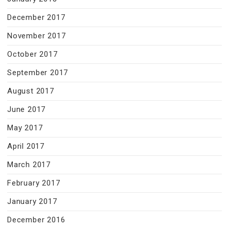
December 2017
November 2017
October 2017
September 2017
August 2017
June 2017
May 2017
April 2017
March 2017
February 2017
January 2017
December 2016