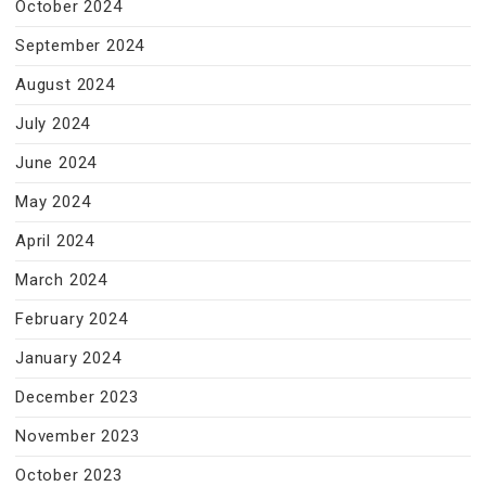
October 2024
September 2024
August 2024
July 2024
June 2024
May 2024
April 2024
March 2024
February 2024
January 2024
December 2023
November 2023
October 2023