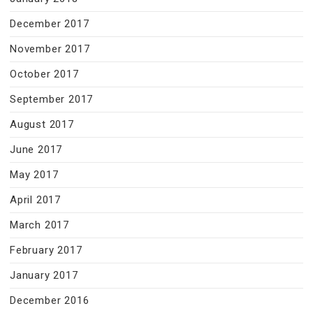
December 2017
November 2017
October 2017
September 2017
August 2017
June 2017
May 2017
April 2017
March 2017
February 2017
January 2017
December 2016