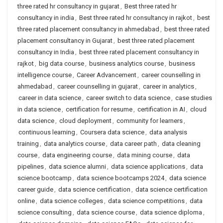
three rated hr consultancy in gujarat
,
Best three rated hr
consultancy in india
,
Best three rated hr consultancy in rajkot
,
best
three rated placement consultancy in ahmedabad
,
best three rated
placement consultancy in Gujarat
,
best three rated placement
consultancy in India
,
best three rated placement consultancy in
rajkot
,
big data course
,
business analytics course
,
business
intelligence course
,
Career Advancement
,
career counselling in
ahmedabad
,
career counselling in gujarat
,
career in analytics
,
career in data science
,
career switch to data science
,
case studies
in data science
,
certification for resume
,
certification in AI
,
cloud
data science
,
cloud deployment
,
community for learners
,
continuous learning
,
Coursera data science
,
data analysis
training
,
data analytics course
,
data career path
,
data cleaning
course
,
data engineering course
,
data mining course
,
data
pipelines
,
data science alumni
,
data science applications
,
data
science bootcamp
,
data science bootcamps 2024
,
data science
career guide
,
data science certification
,
data science certification
online
,
data science colleges
,
data science competitions
,
data
science consulting
,
data science course
,
data science diploma
,