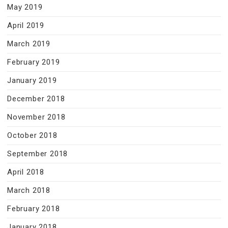
May 2019
April 2019
March 2019
February 2019
January 2019
December 2018
November 2018
October 2018
September 2018
April 2018
March 2018
February 2018
January 2018