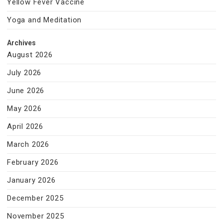
Yellow Fever Vaccine
Yoga and Meditation
Archives
August 2026
July 2026
June 2026
May 2026
April 2026
March 2026
February 2026
January 2026
December 2025
November 2025