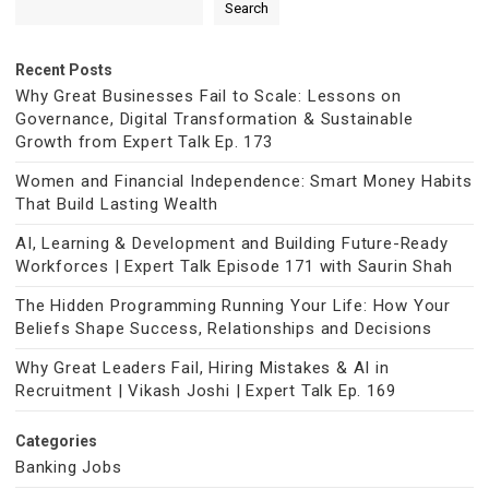
Search
Recent Posts
Why Great Businesses Fail to Scale: Lessons on
Governance, Digital Transformation & Sustainable
Growth from Expert Talk Ep. 173
Women and Financial Independence: Smart Money Habits
That Build Lasting Wealth
AI, Learning & Development and Building Future-Ready
Workforces | Expert Talk Episode 171 with Saurin Shah
The Hidden Programming Running Your Life: How Your
Beliefs Shape Success, Relationships and Decisions
Why Great Leaders Fail, Hiring Mistakes & AI in
Recruitment | Vikash Joshi | Expert Talk Ep. 169
Categories
Banking Jobs