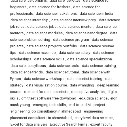
data science domains
,
data science FAQs
,
data science for
beginners
,
data science for freshers
,
data science for
professionals
,
data science hackathons
,
data science in India
,
data science internship
,
data science interview prep
,
data science
job roles
,
data science jobs
,
data science mentor
,
data science
mentors
,
data science modules
,
data science nanodegree
,
data
science problem solving
,
data science program
,
data science
projects
,
data science projects portfolio
,
data science resume
tips
,
data science roadmap
,
data science salary
,
data science
scholarships
,
data science skills
,
data science specialization
,
data science syllabus
,
data science tools
,
data science training
,
data science trends
,
data science tutorial
,
data science with
Python
,
data science workshops
,
data scientist training
,
data
strategy
,
data visualization course
,
data wrangling
,
deep learning
course
,
demand for data scientists
,
descriptive analytics
,
digital
skills
,
dmit test software free download
,
edX data science
,
elon
musk young
,
emerging tech skills
,
end-to-end ML project
,
engineering job consultancy in ahmedabad
,
engineering
placement consultants in ahmedabad
,
entry level data science
,
Excel for data analysis
,
Executive Search Firms
,
expert faculty
,