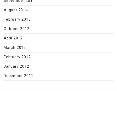
September 2014
August 2014
February 2013
October 2012
April 2012
March 2012
February 2012
January 2012
December 2011