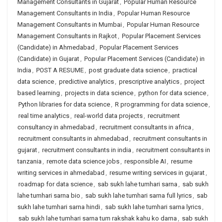
Management Consultants in Gujarat
,
Popular Human Resource
Management Consultants in India
,
Popular Human Resource
Management Consultants in Mumbai
,
Popular Human Resource
Management Consultants in Rajkot
,
Popular Placement Services
(Candidate) in Ahmedabad
,
Popular Placement Services
(Candidate) in Gujarat
,
Popular Placement Services (Candidate) in
India
,
POST A RESUME
,
post graduate data science
,
practical
data science
,
predictive analytics
,
prescriptive analytics
,
project
based learning
,
projects in data science
,
python for data science
,
Python libraries for data science
,
R programming for data science
,
real time analytics
,
real-world data projects
,
recruitment
consultancy in ahmedabad
,
recruitment consultants in africa
,
recruitment consultants in ahmedabad
,
recruitment consultants in
gujarat
,
recruitment consultants in india
,
recruitment consultants in
tanzania
,
remote data science jobs
,
responsible AI
,
resume
writing services in ahmedabad
,
resume writing services in gujarat
,
roadmap for data science
,
sab sukh lahe tumhari sarna
,
sab sukh
lahe tumhari sarna bio
,
sab sukh lahe tumhari sarna full lyrics
,
sab
sukh lahe tumhari sarna hindi
,
sab sukh lahe tumhari sarna lyrics
,
sab sukh lahe tumhari sarna tum rakshak kahu ko darna
,
sab sukh