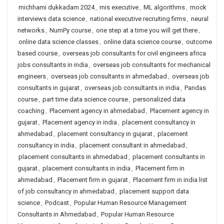
michhami dukkadam 2024
,
mis executive
,
ML algorithms
,
mock
interviews data science
,
national executive recruiting firms
,
neural
networks
,
NumPy course
,
one step at a time you will get there
,
online data science classes
,
online data science course
,
outcome
based course
,
overseas job consultants for civil engineers africa
jobs consultants in india
,
overseas job consultants for mechanical
engineers
,
overseas job consultants in ahmedabad
,
overseas job
consultants in gujarat
,
overseas job consultants in india
,
Pandas
course
,
part time data science course
,
personalized data
coaching
,
Placement agency in ahmedabad
,
Placement agency in
gujarat
,
Placement agency in india
,
placement consultancy in
ahmedabad
,
placement consultancy in gujarat
,
placement
consultancy in india
,
placement consultant in ahmedabad
,
placement consultants in ahmedabad
,
placement consultants in
gujarat
,
placement consultants in india
,
Placement firm in
ahmedabad
,
Placement firm in gujarat
,
Placement firm in india list
of job consultancy in ahmedabad
,
placement support data
science
,
Podcast
,
Popular Human Resource Management
Consultants in Ahmedabad
,
Popular Human Resource