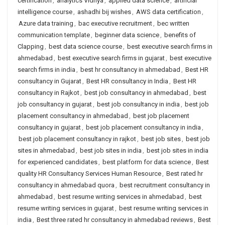
certification
,
analytics Vidhya
,
applied data science
,
artificial
intelligence course
,
ashadhi bij wishes
,
AWS data certification
,
Azure data training
,
bac executive recruitment
,
bec written
communication template
,
beginner data science
,
benefits of
Clapping
,
best data science course
,
best executive search firms in
ahmedabad
,
best executive search firms in gujarat
,
best executive
search firms in india
,
best hr consultancy in ahmedabad
,
Best HR
consultancy in Gujarat
,
Best HR consultancy in India
,
Best HR
consultancy in Rajkot
,
best job consultancy in ahmedabad
,
best
job consultancy in gujarat
,
best job consultancy in india
,
best job
placement consultancy in ahmedabad
,
best job placement
consultancy in gujarat
,
best job placement consultancy in india
,
best job placement consultancy in rajkot
,
best job sites
,
best job
sites in ahmedabad
,
best job sites in india
,
best job sites in india
for experienced candidates
,
best platform for data science
,
Best
quality HR Consultancy Services Human Resource
,
Best rated hr
consultancy in ahmedabad quora
,
best recruitment consultancy in
ahmedabad
,
best resume writing services in ahmedabad
,
best
resume writing services in gujarat
,
best resume writing services in
india
,
Best three rated hr consultancy in ahmedabad reviews
,
Best