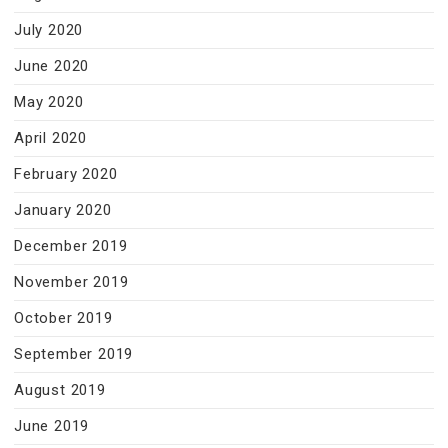
July 2020
June 2020
May 2020
April 2020
February 2020
January 2020
December 2019
November 2019
October 2019
September 2019
August 2019
June 2019