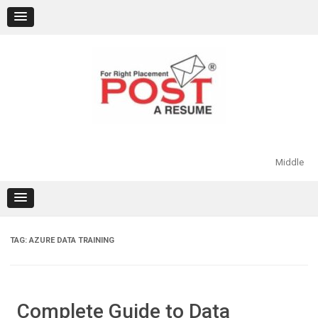
Skip
to
content
Middle
TAG:
AZURE DATA TRAINING
Complete Guide to Data