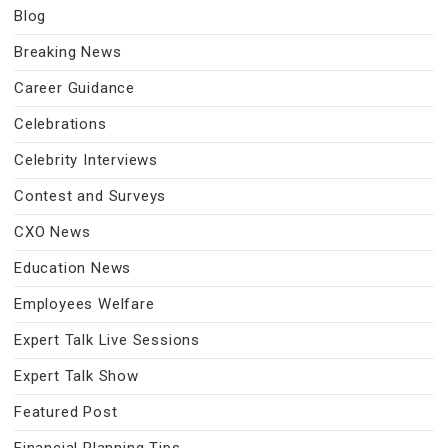
Blog
Breaking News
Career Guidance
Celebrations
Celebrity Interviews
Contest and Surveys
CXO News
Education News
Employees Welfare
Expert Talk Live Sessions
Expert Talk Show
Featured Post