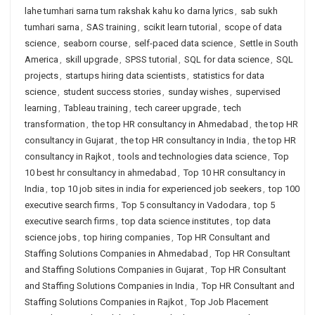
lahe tumhari sarna tum rakshak kahu ko darna lyrics
,
sab sukh
tumhari sarna
,
SAS training
,
scikit learn tutorial
,
scope of data
science
,
seaborn course
,
self-paced data science
,
Settle in South
America
,
skill upgrade
,
SPSS tutorial
,
SQL for data science
,
SQL
projects
,
startups hiring data scientists
,
statistics for data
science
,
student success stories
,
sunday wishes
,
supervised
learning
,
Tableau training
,
tech career upgrade
,
tech
transformation
,
the top HR consultancy in Ahmedabad
,
the top HR
consultancy in Gujarat
,
the top HR consultancy in India
,
the top HR
consultancy in Rajkot
,
tools and technologies data science
,
Top
10 best hr consultancy in ahmedabad
,
Top 10 HR consultancy in
India
,
top 10 job sites in india for experienced job seekers
,
top 100
executive search firms
,
Top 5 consultancy in Vadodara
,
top 5
executive search firms
,
top data science institutes
,
top data
science jobs
,
top hiring companies
,
Top HR Consultant and
Staffing Solutions Companies in Ahmedabad
,
Top HR Consultant
and Staffing Solutions Companies in Gujarat
,
Top HR Consultant
and Staffing Solutions Companies in India
,
Top HR Consultant and
Staffing Solutions Companies in Rajkot
,
Top Job Placement