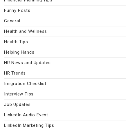
Financial Planning Tips
Funny Posts
General
Health and Wellness
Health Tips
Helping Hands
HR News and Updates
HR Trends
Imigration Checklist
Interview Tips
Job Updates
LinkedIn Audio Event
LinkedIn Marketing Tips