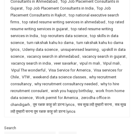
Consultants in Ahmedabad
,
Top Job Placement Consultants in
Gujarat
,
Top Job Placement Consultants in India
,
Top Job
Placement Consultants in Rajkot
,
top national executive search
firms
,
top rated resume writing services in ahmedabad
,
top rated
resume writing services in gujarat
,
top rated resume writing
services in India
,
top recruiters data science
,
top skills in data
science
,
tum rakshak kahu ko darna
,
tum rakshak kahu ko darna
lyrics
,
Udemy data science
,
unsupervised learning
,
upskill in data
science
,
vacancy search in ahmedabad
,
vacancy search in gujarat
,
vacancy search in india
,
veer savarkar
,
vipul m mali
,
Vipul mali
,
Vipul The wonderful
,
Visa Service for America
,
Visa services for
Chile
,
VTW
,
weekend data science classes
,
why recruitment
consultancy
,
why recruitment consultancy needed
,
why to hire
recruitment consulant
,
wish you happy birthday
,
work from home
data science
,
Work permit for America
,
zerodha office in
chandigarh
,
तुम रक्षक काहू को डरना lyrics
,
सब सुख लहै तुम्हारी सरना
,
सब सुख
लहै तुम्हारी सरना तुम रक्षक काहू को डरना lyrics
Search