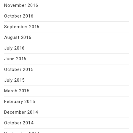
November 2016
October 2016
September 2016
August 2016
July 2016
June 2016
October 2015
July 2015
March 2015
February 2015
December 2014
October 2014