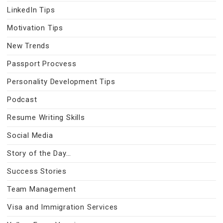
LinkedIn Tips
Motivation Tips
New Trends
Passport Procvess
Personality Development Tips
Podcast
Resume Writing Skills
Social Media
Story of the Day…
Success Stories
Team Management
Visa and Immigration Services