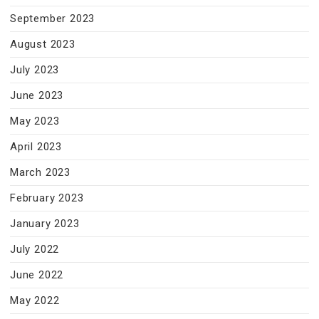
September 2023
August 2023
July 2023
June 2023
May 2023
April 2023
March 2023
February 2023
January 2023
July 2022
June 2022
May 2022