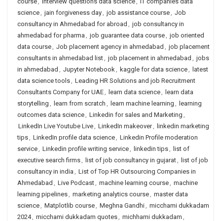
course
,
interview questions data science
,
IT companies data
science
,
jain forgiveness day
,
job assistance course
,
Job
consultancy in Ahmedabad for abroad
,
job consultancy in
ahmedabad for pharma
,
job guarantee data course
,
job oriented
data course
,
Job placement agency in ahmedabad
,
job placement
consultants in ahmedabad list
,
job placement in ahmedabad
,
jobs
in ahmedabad
,
Jupyter Notebook
,
kaggle for data science
,
latest
data science tools
,
Leading HR Solutions and job Recruitment
Consultants Company for UAE
,
learn data science
,
learn data
storytelling
,
learn from scratch
,
learn machine learning
,
learning
outcomes data science
,
Linkedin for sales and Marketing
,
LinkedIn Live Youtube Live
,
LinkedIn makeover
,
linkedin marketing
tips
,
LinkedIn profile data science
,
Linkedin Profile moderation
service
,
Linkedin profile writing service
,
linkedin tips
,
list of
executive search firms
,
list of job consultancy in gujarat
,
list of job
consultancy in india
,
List of Top HR Outsourcing Companies in
Ahmedabad
,
Live Podcast
,
machine learning course
,
machine
learning pipelines
,
marketing analytics course
,
master data
science
,
Matplotlib course
,
Meghna Gandhi
,
micchami dukkadam
2024
,
micchami dukkadam quotes
,
michhami dukkadam
,