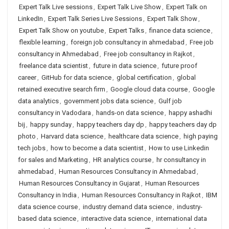
Expert Talk Live sessions
,
Expert Talk Live Show
,
Expert Talk on
LinkedIn
,
Expert Talk Series Live Sessions
,
Expert Talk Show
,
Expert Talk Show on youtube
,
Expert Talks
,
finance data science
,
flexible learning
,
foreign job consultancy in ahmedabad
,
Free job
consultancy in Ahmedabad
,
Free job consultancy in Rajkot
,
freelance data scientist
,
future in data science
,
future proof
career
,
GitHub for data science
,
global certification
,
global
retained executive search firm
,
Google cloud data course
,
Google
data analytics
,
government jobs data science
,
Gulf job
consultancy in Vadodara
,
hands-on data science
,
happy ashadhi
bij
,
happy sunday
,
happy teachers day dp
,
happy teachers day dp
photo
,
Harvard data science
,
healthcare data science
,
high paying
tech jobs
,
how to become a data scientist
,
How to use Linkedin
for sales and Marketing
,
HR analytics course
,
hr consultancy in
ahmedabad
,
Human Resources Consultancy in Ahmedabad
,
Human Resources Consultancy in Gujarat
,
Human Resources
Consultancy in India
,
Human Resources Consultancy in Rajkot
,
IBM
data science course
,
industry demand data science
,
industry-
based data science
,
interactive data science
,
international data