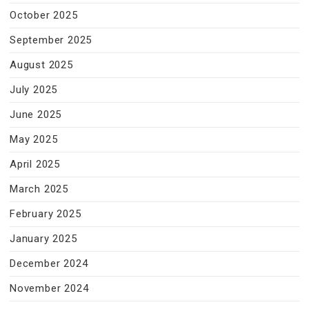
October 2025
September 2025
August 2025
July 2025
June 2025
May 2025
April 2025
March 2025
February 2025
January 2025
December 2024
November 2024