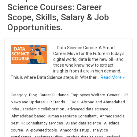
Science Courses: Career
Scope, Skills, Salary & Job
Opportunities.
Data Science Course: A Smart
Career Move for the Future In today’s
digital world, data is the new oil—and
those who know how to extract
insights from it are in high demand.
This is where Data Science steps in. Whether…
Read More »
Category:
Blog
Career Guidance
Employees Welfare
General
HR
News and Updates
HR Trends
Tags:
Abroad and Ahmedabad
India
,
academic collaboration
,
advanced data science
,
Ahmedabad based Human Resource Consultant
,
Ahmedabad's
best HR Consultancy services
,
AI and data science
,
AI ethics
course
,
AI-powered tools
,
Anaconda setup
,
analytics