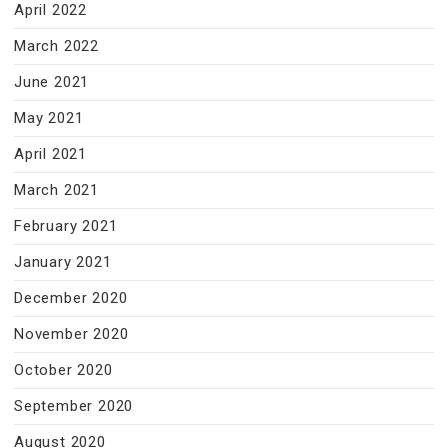
April 2022
March 2022
June 2021
May 2021
April 2021
March 2021
February 2021
January 2021
December 2020
November 2020
October 2020
September 2020
August 2020