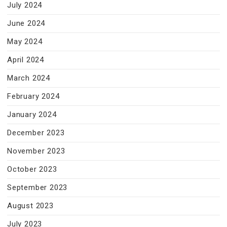
July 2024
June 2024
May 2024
April 2024
March 2024
February 2024
January 2024
December 2023
November 2023
October 2023
September 2023
August 2023
July 2023