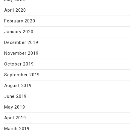
April 2020
February 2020
January 2020
December 2019
November 2019
October 2019
September 2019
August 2019
June 2019
May 2019
April 2019
March 2019