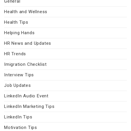
General
Health and Wellness
Health Tips
Helping Hands
HR News and Updates
HR Trends
Imigration Checklist
Interview Tips
Job Updates
LinkedIn Audio Event
LinkedIn Marketing Tips
LinkedIn Tips
Motivation Tips