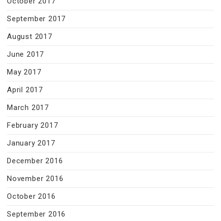
October 2017
September 2017
August 2017
June 2017
May 2017
April 2017
March 2017
February 2017
January 2017
December 2016
November 2016
October 2016
September 2016