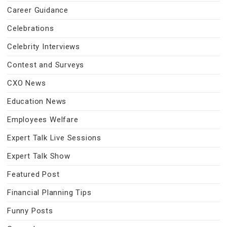
Career Guidance
Celebrations
Celebrity Interviews
Contest and Surveys
CXO News
Education News
Employees Welfare
Expert Talk Live Sessions
Expert Talk Show
Featured Post
Financial Planning Tips
Funny Posts