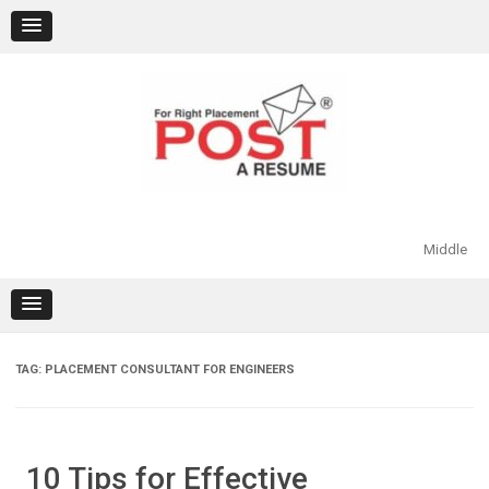
Skip
to
content
Middle
TAG:
PLACEMENT CONSULTANT FOR ENGINEERS
10 Tips for Effective