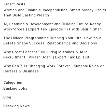
Recent Posts
Women and Financial Independence: Smart Money Habits
That Build Lasting Wealth
AI, Learning & Development and Building Future-Ready
Workforces | Expert Talk Episode 171 with Saurin Shah
The Hidden Programming Running Your Life: How Your
Beliefs Shape Success, Relationships and Decisions
Why Great Leaders Fail, Hiring Mistakes & AI in
Recruitment | Vikash Joshi | Expert Talk Ep. 169
Why Gen Z Is Changing Work Forever | Suhasni Raina on
Careers & Business
Categories
Banking Jobs
Blog
Breaking News