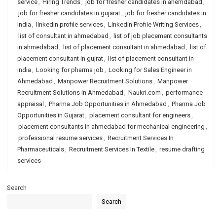
service
,
Hiring Trends
,
job for fresher candidates in ahemdabad
,
job for fresher candidates in gujarat
,
job for fresher candidates in
India
,
linkedin profile services
,
Linkedin Profile Writing Services
,
list of consultant in ahmedabad
,
list of job placement consultants
in ahmedabad
,
list of placement consultant in ahmedabad
,
list of
placement consultant in gujrat
,
list of placement consultant in
india
,
Looking for pharma job
,
Looking for Sales Engineer in
Ahmedabad
,
Manpower Recruitment Solutions
,
Manpower
Recruitment Solutions in Ahmedabad
,
Naukri.com
,
performance
appraisal
,
Pharma Job Opportunities in Ahmedabad
,
Pharma Job
Opportunities in Gujarat
,
placement consultant for engineers
,
placement consultants in ahmedabad for mechanical engineering
,
professional resume services
,
Recruitment Services In
Pharmaceuticals
,
Recruitment Services In Textile
,
resume drafting
services
Search
Search