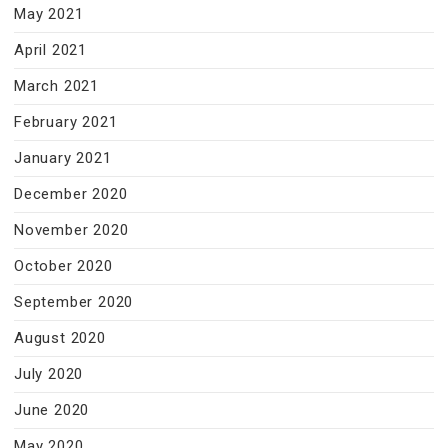
May 2021
April 2021
March 2021
February 2021
January 2021
December 2020
November 2020
October 2020
September 2020
August 2020
July 2020
June 2020
May 2020