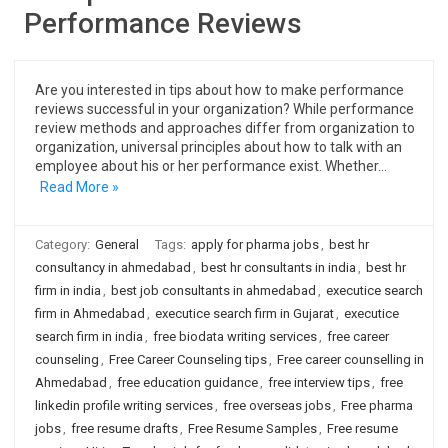
Performance Reviews
Are you interested in tips about how to make performance
reviews successful in your organization? While performance
review methods and approaches differ from organization to
organization, universal principles about how to talk with an
employee about his or her performance exist. Whether…
Read More »
Category:
General
Tags:
apply for pharma jobs
,
best hr
consultancy in ahmedabad
,
best hr consultants in india
,
best hr
firm in india
,
best job consultants in ahmedabad
,
executice search
firm in Ahmedabad
,
executice search firm in Gujarat
,
executice
search firm in india
,
free biodata writing services
,
free career
counseling
,
Free Career Counseling tips
,
Free career counselling in
Ahmedabad
,
free education guidance
,
free interview tips
,
free
linkedin profile writing services
,
free overseas jobs
,
Free pharma
jobs
,
free resume drafts
,
Free Resume Samples
,
Free resume