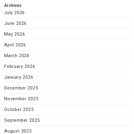
Archives
July 2026
June 2026
May 2026
April 2026
March 2026
February 2026
January 2026
December 2025
November 2025
October 2025
September 2025
August 2025