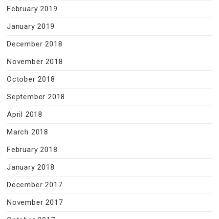
February 2019
January 2019
December 2018
November 2018
October 2018
September 2018
April 2018
March 2018
February 2018
January 2018
December 2017
November 2017