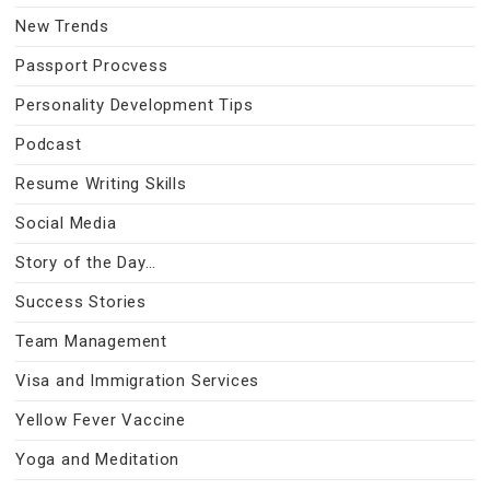
New Trends
Passport Procvess
Personality Development Tips
Podcast
Resume Writing Skills
Social Media
Story of the Day…
Success Stories
Team Management
Visa and Immigration Services
Yellow Fever Vaccine
Yoga and Meditation