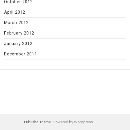
October 2012
April 2012
March 2012
February 2012
January 2012
December 2011
Publisho Theme
| Powered by Wordpress