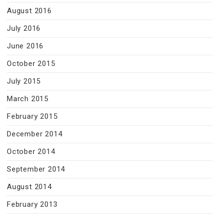
August 2016
July 2016
June 2016
October 2015
July 2015
March 2015
February 2015
December 2014
October 2014
September 2014
August 2014
February 2013