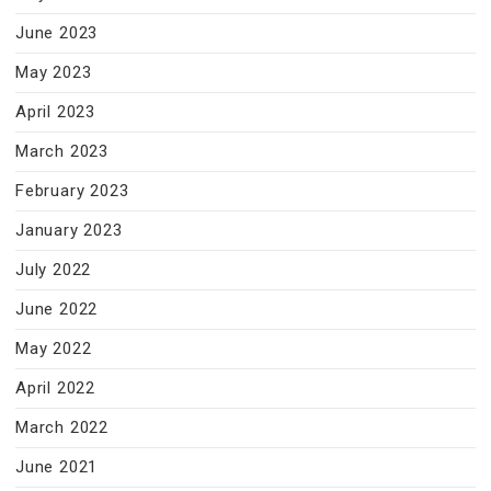
June 2023
May 2023
April 2023
March 2023
February 2023
January 2023
July 2022
June 2022
May 2022
April 2022
March 2022
June 2021