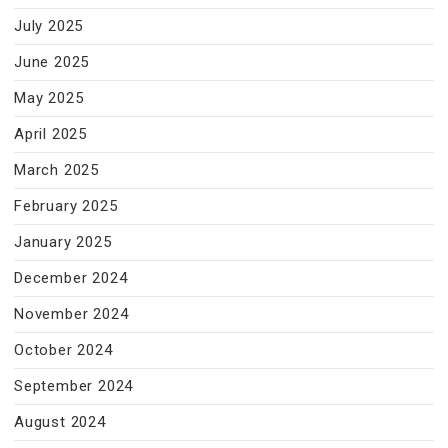
July 2025
June 2025
May 2025
April 2025
March 2025
February 2025
January 2025
December 2024
November 2024
October 2024
September 2024
August 2024