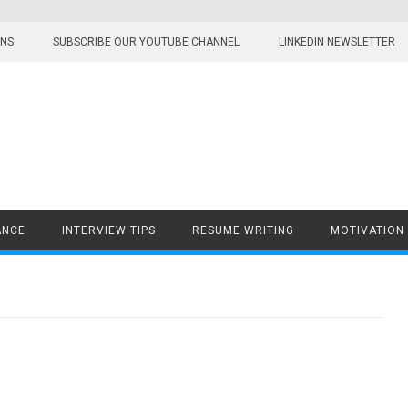
ONS
SUBSCRIBE OUR YOUTUBE CHANNEL
LINKEDIN NEWSLETTER
ANCE
INTERVIEW TIPS
RESUME WRITING
MOTIVATION