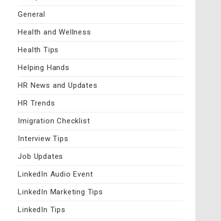
General
Health and Wellness
Health Tips
Helping Hands
HR News and Updates
HR Trends
Imigration Checklist
Interview Tips
Job Updates
LinkedIn Audio Event
LinkedIn Marketing Tips
LinkedIn Tips