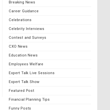
Breaking News
Career Guidance
Celebrations
Celebrity Interviews
Contest and Surveys
CXO News
Education News
Employees Welfare
Expert Talk Live Sessions
Expert Talk Show
Featured Post
Financial Planning Tips
Funny Posts