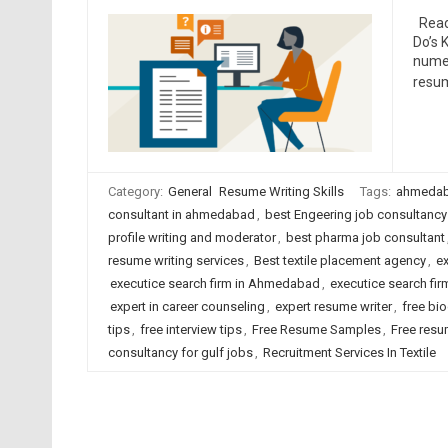
Read 
Do’s 
numer
resum
Category:
General
Resume Writing Skills
Tags:
ahmedab
consultant in ahmedabad
,
best Engeering job consultancy
profile writing and moderator
,
best pharma job consultant
resume writing services
,
Best textile placement agency
,
ex
executice search firm in Ahmedabad
,
executice search firm
expert in career counseling
,
expert resume writer
,
free bio
tips
,
free interview tips
,
Free Resume Samples
,
Free resu
consultancy for gulf jobs
,
Recruitment Services In Textile