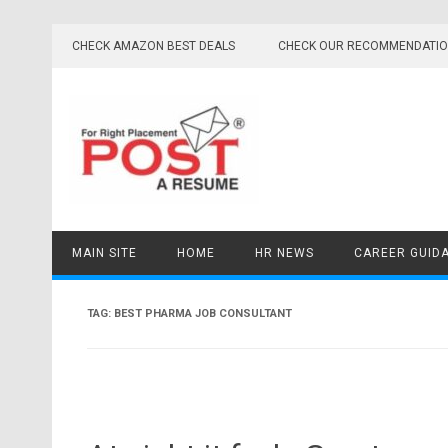
Skip
to
CHECK AMAZON BEST DEALS
CHECK OUR RECOMMENDATI
content
MAIN SITE
HOME
HR NEWS
CAREER GUID
TAG:
BEST PHARMA JOB CONSULTANT