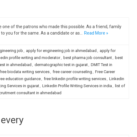
one of the patrons who made this possible. As a friend, family
to you for the same. As a candidate or as…
Read More »
gineering job
,
apply for engineering job in ahmedabad
,
apply for
kedin profile writing and moderator
,
best pharma job consultant
,
best
test in ahmedabad
,
dermatographic test in gujarat
,
DMIT Test in
free biodata writing services
,
free career counseling
,
Free Career
ree education guidance
,
free linkedin profile writing services
,
Linkedin
ting Services in gujarat
,
Linkedin Profile Writing Services in india
,
list of
cruitment consultant in ahmedabad
 every