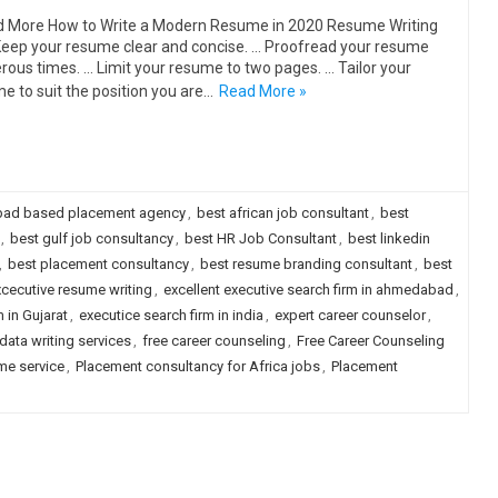
More How to Write a Modern Resume in 2020 Resume Writing
Keep your resume clear and concise. … Proofread your resume
ous times. … Limit your resume to two pages. … Tailor your
e to suit the position you are…
Read More »
ad based placement agency
,
best african job consultant
,
best
,
best gulf job consultancy
,
best HR Job Consultant
,
best linkedin
,
best placement consultancy
,
best resume branding consultant
,
best
cecutive resume writing
,
excellent executive search firm in ahmedabad
,
 in Gujarat
,
executice search firm in india
,
expert career counselor
,
data writing services
,
free career counseling
,
Free Career Counseling
me service
,
Placement consultancy for Africa jobs
,
Placement