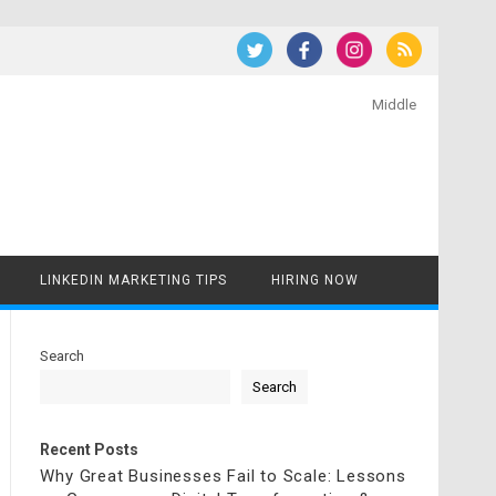
Middle
LINKEDIN MARKETING TIPS
HIRING NOW
Search
Search
Recent Posts
Why Great Businesses Fail to Scale: Lessons