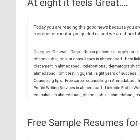
At eight it feels Great….
Today you are reading this good news because you are 
member or mentor you guided us and we are thankful 
Category:
General
Tags:
african placement
,
apply for en
pharma jobs
,
best hr consultancy in ahmedabad
,
best lin
placement in ahmedabad
,
celebrations
,
dermatographic 
ahmedabad
,
dmit test in gujarat
,
eight years of success
,
Counseling tips
,
Free career counselling in Ahmedabad
,
f
Profile Writing Services in ahmedabad
,
Linkedin Profile Wri
consultant in ahmedabad
,
pharma jobs in ahmedabad
,
re
Free Sample Resumes for