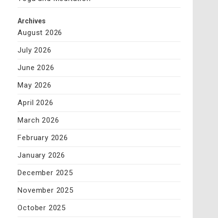
Archives
August 2026
July 2026
June 2026
May 2026
April 2026
March 2026
February 2026
January 2026
December 2025
November 2025
October 2025