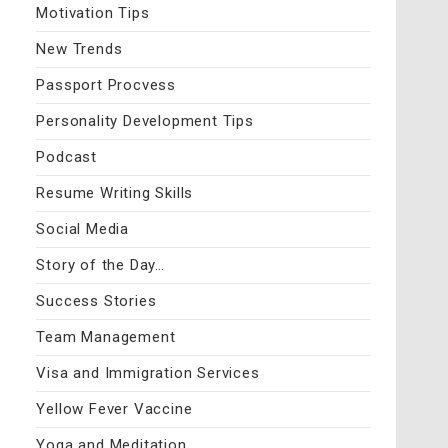
Motivation Tips
New Trends
Passport Procvess
Personality Development Tips
Podcast
Resume Writing Skills
Social Media
Story of the Day…
Success Stories
Team Management
Visa and Immigration Services
Yellow Fever Vaccine
Yoga and Meditation