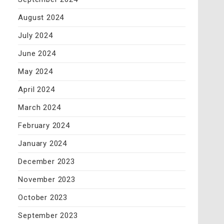
August 2024
July 2024
June 2024
May 2024
April 2024
March 2024
February 2024
January 2024
December 2023
November 2023
October 2023
September 2023