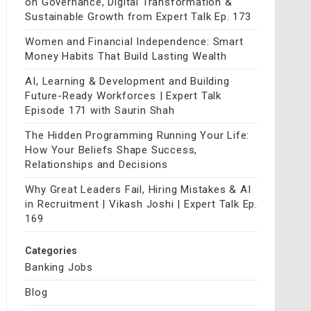
on Governance, Digital Transformation &
Sustainable Growth from Expert Talk Ep. 173
Women and Financial Independence: Smart
Money Habits That Build Lasting Wealth
AI, Learning & Development and Building
Future-Ready Workforces | Expert Talk
Episode 171 with Saurin Shah
The Hidden Programming Running Your Life:
How Your Beliefs Shape Success,
Relationships and Decisions
Why Great Leaders Fail, Hiring Mistakes & AI
in Recruitment | Vikash Joshi | Expert Talk Ep.
169
Categories
Banking Jobs
Blog