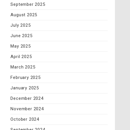
September 2025
August 2025
July 2025
June 2025
May 2025
April 2025
March 2025
February 2025
January 2025
December 2024
November 2024
October 2024
September 2024