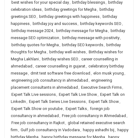
best wishes for your special day
,
birthday blessings
,
birthday
celebration ideas
,
birthday greetings for Megha
,
birthday
greetings SEO
,
birthday greetings with happiness
,
birthday
happiness
,
birthday joy and success
,
birthday keywords SEO
,
birthday message 2024
,
birthday message for Megha
,
birthday
message SEO optimization
,
birthday message with positivity
,
birthday quotes for Megha
,
birthday SEO keywords
,
birthday
thoughts for Megha
,
birthday well-wishes
,
Birthday wishes for
Megha Lakhlani
,
birthday wishes SEO
,
career counselling in
ahmedabad
,
career counselling in gujarat
,
celebratory birthday
message
,
dmit test software free download
,
elon musk young
,
engineering job consultancy in ahmedabad
,
engineering
placement consultants in ahmedabad
,
Executive Search Firms
,
Expert Talk Live sessions
,
Expert Talk Live Show
,
Expert Talk on
LinkedIn
,
Expert Talk Series Live Sessions
,
Expert Talk Show
,
Expert Talk Show on youtube
,
Expert Talks
,
foreign job
consultancy in ahmedabad
,
Free job consultancy in Ahmedabad
,
Free job consultancy in Rajkot
,
global retained executive search
firm
,
Gulf job consultancy in Vadodara
,
happy ashadhi bij
,
happy
birthday Megha
,
happy birthday message for Megha
,
happy