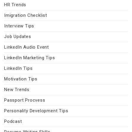
HR Trends
Imigration Checklist
Interview Tips
Job Updates
LinkedIn Audio Event
LinkedIn Marketing Tips
LinkedIn Tips
Motivation Tips
New Trends
Passport Procvess
Personality Development Tips
Podcast