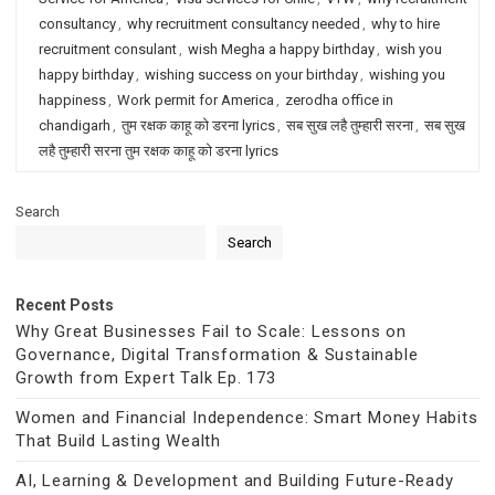
consultancy
,
why recruitment consultancy needed
,
why to hire
recruitment consulant
,
wish Megha a happy birthday
,
wish you
happy birthday
,
wishing success on your birthday
,
wishing you
happiness
,
Work permit for America
,
zerodha office in
chandigarh
,
तुम रक्षक काहू को डरना lyrics
,
सब सुख लहै तुम्हारी सरना
,
सब सुख
लहै तुम्हारी सरना तुम रक्षक काहू को डरना lyrics
Search
Search
Recent Posts
Why Great Businesses Fail to Scale: Lessons on
Governance, Digital Transformation & Sustainable
Growth from Expert Talk Ep. 173
Women and Financial Independence: Smart Money Habits
That Build Lasting Wealth
AI, Learning & Development and Building Future-Ready