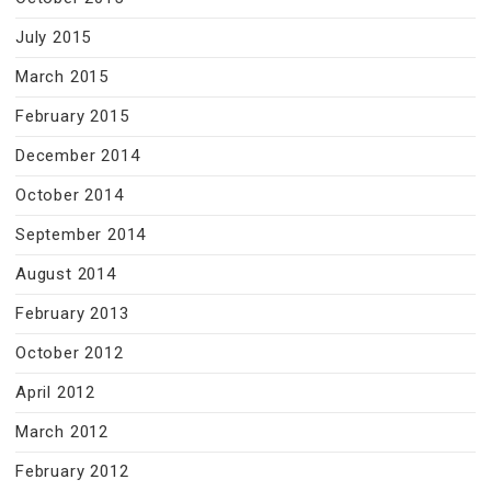
July 2015
March 2015
February 2015
December 2014
October 2014
September 2014
August 2014
February 2013
October 2012
April 2012
March 2012
February 2012