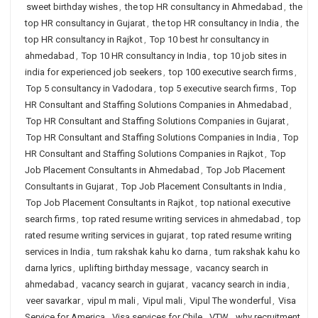
sweet birthday wishes
,
the top HR consultancy in Ahmedabad
,
the
top HR consultancy in Gujarat
,
the top HR consultancy in India
,
the
top HR consultancy in Rajkot
,
Top 10 best hr consultancy in
ahmedabad
,
Top 10 HR consultancy in India
,
top 10 job sites in
india for experienced job seekers
,
top 100 executive search firms
,
Top 5 consultancy in Vadodara
,
top 5 executive search firms
,
Top
HR Consultant and Staffing Solutions Companies in Ahmedabad
,
Top HR Consultant and Staffing Solutions Companies in Gujarat
,
Top HR Consultant and Staffing Solutions Companies in India
,
Top
HR Consultant and Staffing Solutions Companies in Rajkot
,
Top
Job Placement Consultants in Ahmedabad
,
Top Job Placement
Consultants in Gujarat
,
Top Job Placement Consultants in India
,
Top Job Placement Consultants in Rajkot
,
top national executive
search firms
,
top rated resume writing services in ahmedabad
,
top
rated resume writing services in gujarat
,
top rated resume writing
services in India
,
tum rakshak kahu ko darna
,
tum rakshak kahu ko
darna lyrics
,
uplifting birthday message
,
vacancy search in
ahmedabad
,
vacancy search in gujarat
,
vacancy search in india
,
veer savarkar
,
vipul m mali
,
Vipul mali
,
Vipul The wonderful
,
Visa
Service for America
,
Visa services for Chile
,
VTW
,
why recruitment