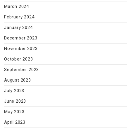
March 2024
February 2024
January 2024
December 2023
November 2023
October 2023
September 2023
August 2023
July 2023
June 2023
May 2023
April 2023