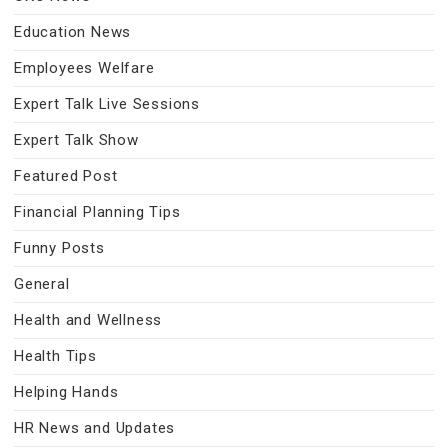
Education News
Employees Welfare
Expert Talk Live Sessions
Expert Talk Show
Featured Post
Financial Planning Tips
Funny Posts
General
Health and Wellness
Health Tips
Helping Hands
HR News and Updates