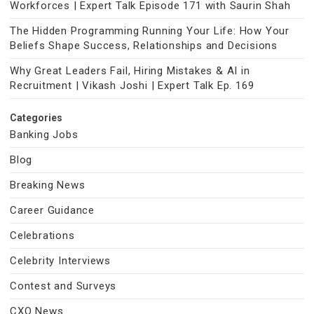
Workforces | Expert Talk Episode 171 with Saurin Shah
The Hidden Programming Running Your Life: How Your
Beliefs Shape Success, Relationships and Decisions
Why Great Leaders Fail, Hiring Mistakes & AI in
Recruitment | Vikash Joshi | Expert Talk Ep. 169
Categories
Banking Jobs
Blog
Breaking News
Career Guidance
Celebrations
Celebrity Interviews
Contest and Surveys
CXO News