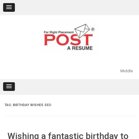
Skip
to
content
Middle
TAG:
BIRTHDAY WISHES SEO
Wishing a fantastic birthday to