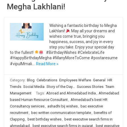
Megha Lakhlani!
Wishing a fantastic birthday to Megha
Lakhlani!
May all your dreams and
wishes come true, bringing you
happiness, success, and joy in every
step you take. Enjoy your special day
to the fullest!
#BirthdayWishes #CelebrateLife
#HappyBirthdayMegha #ManyMoreToCome #postaresume
#vipulMmali…
Read More »
Category:
Blog
Celebrations
Employees Welfare
General
HR
Trends
Social Media
Story of the Day...
Success Stories
Team
Management
Tags:
Abroad and Ahmedabad India
,
Ahmedabad
based Human Resource Consultant
,
Ahmedabad's best HR
Consultancy services
,
ashadhi bij wishes
,
bac executive
recruitment
,
bec written communication template
,
benefits of
Clapping
,
best birthday wishes
,
best executive search firms in
ahmedabad
,
best executive search firms in gujarat
,
best executive