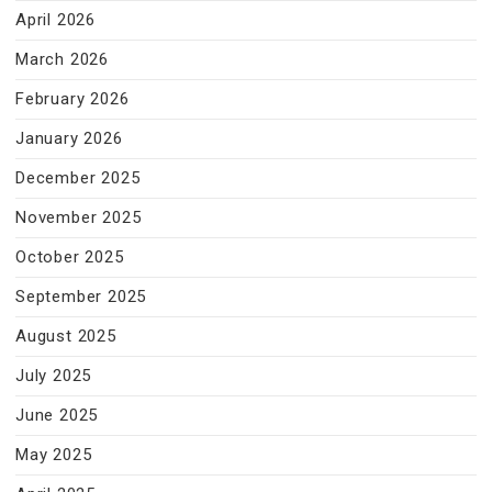
April 2026
March 2026
February 2026
January 2026
December 2025
November 2025
October 2025
September 2025
August 2025
July 2025
June 2025
May 2025