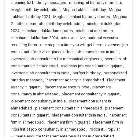
meaningful birthday messages
,
meaningful birthday moments
,
Megha birthday celebration
,
Megha Lakhlani birthday
,
Megha
Lakhlani birthday 2024
,
Megha Lakhlani birthday quotes
,
Meghna
Gandhi
,
memorable birthday celebration
,
micchami dukkadam
2024
,
micchami dukkadam quotes
,
michhami dukkadam
,
michhami dukkadam 2024
,
mis executive
,
national executive
recruiting firms
,
one step at a time you will get there
,
overseas job
consultants for civil engineers africa jobs consultants in india
,
overseas job consultants for mechanical engineers
,
overseas job
consultants in ahmedabad
,
overseas job consultants in gujarat
,
overseas job consultants in india
,
perfect birthday
,
personalized
birthday message
,
Placement agency in ahmedabad
,
Placement
agency in gujarat
,
Placement agency in india
,
placement
consultancy in ahmedabad
,
placement consultancy in gujarat
,
placement consultancy in india
,
placement consultant in
ahmedabad
,
placement consultants in ahmedabad
,
placement
consultants in gujarat
,
placement consultants in india
,
Placement
firm in ahmedabad
,
Placement firm in gujarat
,
Placement firm in
india list of job consultancy in ahmedabad
,
Podcast
,
Popular
Human Resource Management Consultants in Ahmedabad
,