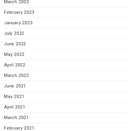
March 2023
February 2023
January 2023
July 2022
June 2022
May 2022
April 2022
March 2022
June 2021
May 2021
April 2021
March 2021
February 2021