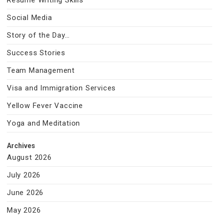
Resume Writing Skills
Social Media
Story of the Day…
Success Stories
Team Management
Visa and Immigration Services
Yellow Fever Vaccine
Yoga and Meditation
Archives
August 2026
July 2026
June 2026
May 2026