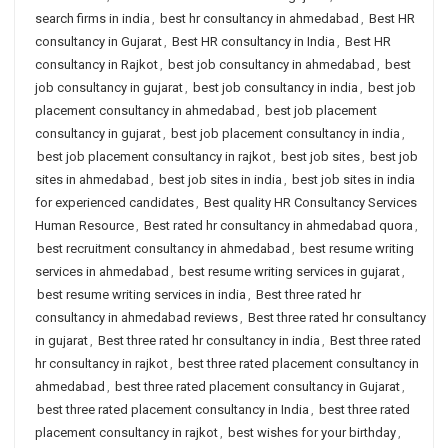
search firms in india
,
best hr consultancy in ahmedabad
,
Best HR
consultancy in Gujarat
,
Best HR consultancy in India
,
Best HR
consultancy in Rajkot
,
best job consultancy in ahmedabad
,
best
job consultancy in gujarat
,
best job consultancy in india
,
best job
placement consultancy in ahmedabad
,
best job placement
consultancy in gujarat
,
best job placement consultancy in india
,
best job placement consultancy in rajkot
,
best job sites
,
best job
sites in ahmedabad
,
best job sites in india
,
best job sites in india
for experienced candidates
,
Best quality HR Consultancy Services
Human Resource
,
Best rated hr consultancy in ahmedabad quora
,
best recruitment consultancy in ahmedabad
,
best resume writing
services in ahmedabad
,
best resume writing services in gujarat
,
best resume writing services in india
,
Best three rated hr
consultancy in ahmedabad reviews
,
Best three rated hr consultancy
in gujarat
,
Best three rated hr consultancy in india
,
Best three rated
hr consultancy in rajkot
,
best three rated placement consultancy in
ahmedabad
,
best three rated placement consultancy in Gujarat
,
best three rated placement consultancy in India
,
best three rated
placement consultancy in rajkot
,
best wishes for your birthday
,