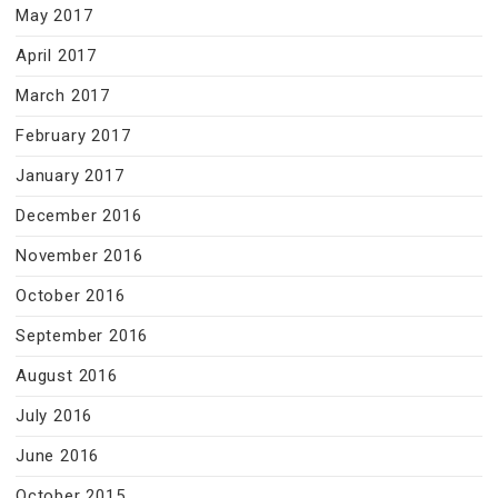
May 2017
April 2017
March 2017
February 2017
January 2017
December 2016
November 2016
October 2016
September 2016
August 2016
July 2016
June 2016
October 2015