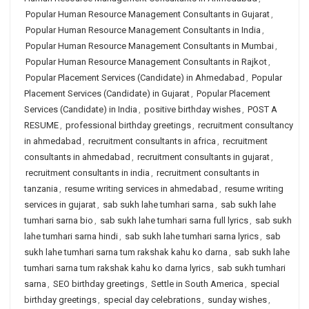
Popular Human Resource Management Consultants in Gujarat
,
Popular Human Resource Management Consultants in India
,
Popular Human Resource Management Consultants in Mumbai
,
Popular Human Resource Management Consultants in Rajkot
,
Popular Placement Services (Candidate) in Ahmedabad
,
Popular
Placement Services (Candidate) in Gujarat
,
Popular Placement
Services (Candidate) in India
,
positive birthday wishes
,
POST A
RESUME
,
professional birthday greetings
,
recruitment consultancy
in ahmedabad
,
recruitment consultants in africa
,
recruitment
consultants in ahmedabad
,
recruitment consultants in gujarat
,
recruitment consultants in india
,
recruitment consultants in
tanzania
,
resume writing services in ahmedabad
,
resume writing
services in gujarat
,
sab sukh lahe tumhari sarna
,
sab sukh lahe
tumhari sarna bio
,
sab sukh lahe tumhari sarna full lyrics
,
sab sukh
lahe tumhari sarna hindi
,
sab sukh lahe tumhari sarna lyrics
,
sab
sukh lahe tumhari sarna tum rakshak kahu ko darna
,
sab sukh lahe
tumhari sarna tum rakshak kahu ko darna lyrics
,
sab sukh tumhari
sarna
,
SEO birthday greetings
,
Settle in South America
,
special
birthday greetings
,
special day celebrations
,
sunday wishes
,