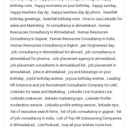
birthday note
,
happy moments on your birthday
,
happy sunday
,
happy teachers day dp
,
happy teachers day dp photo
,
heartfelt
birthday greetings
,
heartfelt birthday note
,
How to use Linkedin for
sales and Marketing
,
hr consultancy in ahmedabad
,
Human
Resources Consultancy in Ahmedabad
,
Human Resources
Consultancy in Gujarat
,
Human Resources Consultancy in India
,
Human Resources Consultancy in Rajkot
,
jain forgiveness day
,
Job consultancy in Ahmedabad for abroad
,
job consultancy in
ahmedabad for pharma
,
Job placement agency in ahmedabad
,
job placement consultants in ahmedabad list
,
job placement in
ahmedabad
,
jobs in ahmedabad
,
joy and blessings on your
birthday
,
joyful birthday wishes
,
joyous birthday wishes
,
Leading
HR Solutions and job Recruitment Consultants Company for UAE
,
Linkedin for sales and Marketing
,
LinkedIn Live Youtube Live
,
LinkedIn makeover
,
linkedin marketing tips
,
Linkedin Profile
moderation service
,
Linkedin profile writing service
,
linkedin tips
,
list of executive search firms
,
list of job consultancy in gujarat
,
list
of job consultancy in india
,
List of Top HR Outsourcing Companies
in Ahmedabad
,
Live Podcast
,
may all your wishes come true
,