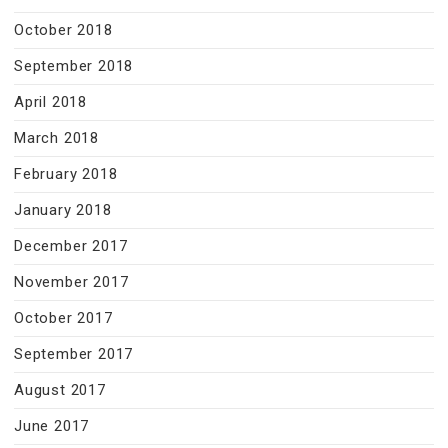
October 2018
September 2018
April 2018
March 2018
February 2018
January 2018
December 2017
November 2017
October 2017
September 2017
August 2017
June 2017