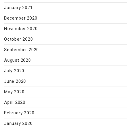
January 2021
December 2020
November 2020
October 2020
September 2020
August 2020
July 2020
June 2020
May 2020
April 2020
February 2020
January 2020