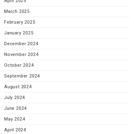
April 2025
March 2025
February 2025
January 2025
December 2024
November 2024
October 2024
September 2024
August 2024
July 2024
June 2024
May 2024
April 2024