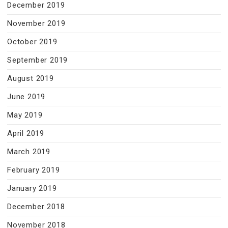
December 2019
November 2019
October 2019
September 2019
August 2019
June 2019
May 2019
April 2019
March 2019
February 2019
January 2019
December 2018
November 2018