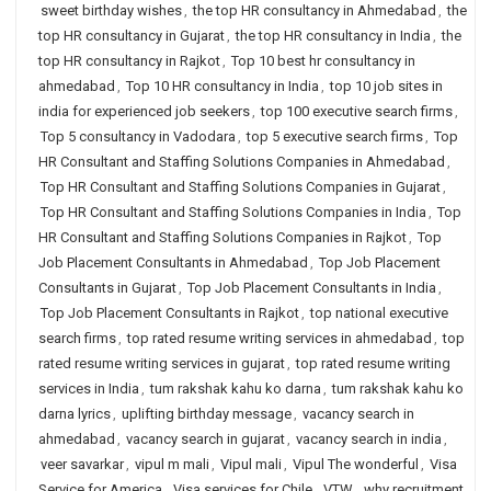
sweet birthday wishes
,
the top HR consultancy in Ahmedabad
,
the
top HR consultancy in Gujarat
,
the top HR consultancy in India
,
the
top HR consultancy in Rajkot
,
Top 10 best hr consultancy in
ahmedabad
,
Top 10 HR consultancy in India
,
top 10 job sites in
india for experienced job seekers
,
top 100 executive search firms
,
Top 5 consultancy in Vadodara
,
top 5 executive search firms
,
Top
HR Consultant and Staffing Solutions Companies in Ahmedabad
,
Top HR Consultant and Staffing Solutions Companies in Gujarat
,
Top HR Consultant and Staffing Solutions Companies in India
,
Top
HR Consultant and Staffing Solutions Companies in Rajkot
,
Top
Job Placement Consultants in Ahmedabad
,
Top Job Placement
Consultants in Gujarat
,
Top Job Placement Consultants in India
,
Top Job Placement Consultants in Rajkot
,
top national executive
search firms
,
top rated resume writing services in ahmedabad
,
top
rated resume writing services in gujarat
,
top rated resume writing
services in India
,
tum rakshak kahu ko darna
,
tum rakshak kahu ko
darna lyrics
,
uplifting birthday message
,
vacancy search in
ahmedabad
,
vacancy search in gujarat
,
vacancy search in india
,
veer savarkar
,
vipul m mali
,
Vipul mali
,
Vipul The wonderful
,
Visa
Service for America
,
Visa services for Chile
,
VTW
,
why recruitment