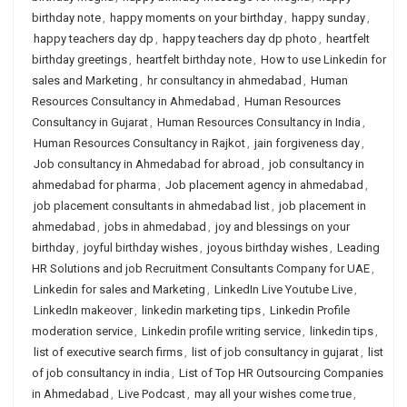
birthday note
,
happy moments on your birthday
,
happy sunday
,
happy teachers day dp
,
happy teachers day dp photo
,
heartfelt
birthday greetings
,
heartfelt birthday note
,
How to use Linkedin for
sales and Marketing
,
hr consultancy in ahmedabad
,
Human
Resources Consultancy in Ahmedabad
,
Human Resources
Consultancy in Gujarat
,
Human Resources Consultancy in India
,
Human Resources Consultancy in Rajkot
,
jain forgiveness day
,
Job consultancy in Ahmedabad for abroad
,
job consultancy in
ahmedabad for pharma
,
Job placement agency in ahmedabad
,
job placement consultants in ahmedabad list
,
job placement in
ahmedabad
,
jobs in ahmedabad
,
joy and blessings on your
birthday
,
joyful birthday wishes
,
joyous birthday wishes
,
Leading
HR Solutions and job Recruitment Consultants Company for UAE
,
Linkedin for sales and Marketing
,
LinkedIn Live Youtube Live
,
LinkedIn makeover
,
linkedin marketing tips
,
Linkedin Profile
moderation service
,
Linkedin profile writing service
,
linkedin tips
,
list of executive search firms
,
list of job consultancy in gujarat
,
list
of job consultancy in india
,
List of Top HR Outsourcing Companies
in Ahmedabad
,
Live Podcast
,
may all your wishes come true
,