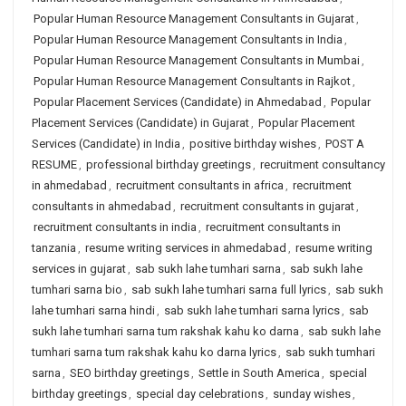
Popular Human Resource Management Consultants in Gujarat
,
Popular Human Resource Management Consultants in India
,
Popular Human Resource Management Consultants in Mumbai
,
Popular Human Resource Management Consultants in Rajkot
,
Popular Placement Services (Candidate) in Ahmedabad
,
Popular
Placement Services (Candidate) in Gujarat
,
Popular Placement
Services (Candidate) in India
,
positive birthday wishes
,
POST A
RESUME
,
professional birthday greetings
,
recruitment consultancy
in ahmedabad
,
recruitment consultants in africa
,
recruitment
consultants in ahmedabad
,
recruitment consultants in gujarat
,
recruitment consultants in india
,
recruitment consultants in
tanzania
,
resume writing services in ahmedabad
,
resume writing
services in gujarat
,
sab sukh lahe tumhari sarna
,
sab sukh lahe
tumhari sarna bio
,
sab sukh lahe tumhari sarna full lyrics
,
sab sukh
lahe tumhari sarna hindi
,
sab sukh lahe tumhari sarna lyrics
,
sab
sukh lahe tumhari sarna tum rakshak kahu ko darna
,
sab sukh lahe
tumhari sarna tum rakshak kahu ko darna lyrics
,
sab sukh tumhari
sarna
,
SEO birthday greetings
,
Settle in South America
,
special
birthday greetings
,
special day celebrations
,
sunday wishes
,