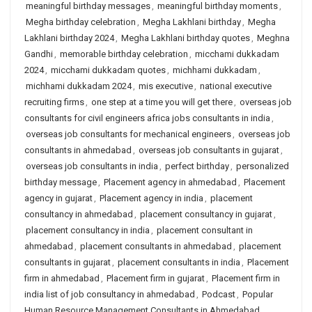
meaningful birthday messages
,
meaningful birthday moments
,
Megha birthday celebration
,
Megha Lakhlani birthday
,
Megha
Lakhlani birthday 2024
,
Megha Lakhlani birthday quotes
,
Meghna
Gandhi
,
memorable birthday celebration
,
micchami dukkadam
2024
,
micchami dukkadam quotes
,
michhami dukkadam
,
michhami dukkadam 2024
,
mis executive
,
national executive
recruiting firms
,
one step at a time you will get there
,
overseas job
consultants for civil engineers africa jobs consultants in india
,
overseas job consultants for mechanical engineers
,
overseas job
consultants in ahmedabad
,
overseas job consultants in gujarat
,
overseas job consultants in india
,
perfect birthday
,
personalized
birthday message
,
Placement agency in ahmedabad
,
Placement
agency in gujarat
,
Placement agency in india
,
placement
consultancy in ahmedabad
,
placement consultancy in gujarat
,
placement consultancy in india
,
placement consultant in
ahmedabad
,
placement consultants in ahmedabad
,
placement
consultants in gujarat
,
placement consultants in india
,
Placement
firm in ahmedabad
,
Placement firm in gujarat
,
Placement firm in
india list of job consultancy in ahmedabad
,
Podcast
,
Popular
Human Resource Management Consultants in Ahmedabad
,