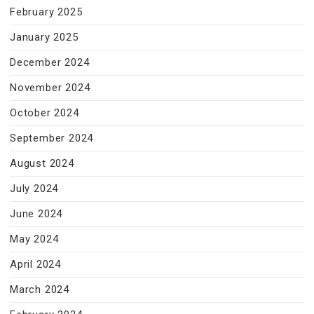
February 2025
January 2025
December 2024
November 2024
October 2024
September 2024
August 2024
July 2024
June 2024
May 2024
April 2024
March 2024