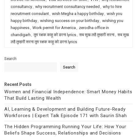
consultancy
,
why recruitment consultancy needed
,
why to hire
recruitment consulant
,
wish Megha a happy birthday
,
wish you
happy birthday
,
wishing success on your birthday
,
wishing you
happiness
,
Work permit for America
,
zerodha office in
chandigarh
,
तुम रक्षक काहू को डरना lyrics
,
सब सुख लहै तुम्हारी सरना
,
सब सुख
लहै तुम्हारी सरना तुम रक्षक काहू को डरना lyrics
Search
Search
Recent Posts
Women and Financial Independence: Smart Money Habits
That Build Lasting Wealth
AI, Learning & Development and Building Future-Ready
Workforces | Expert Talk Episode 171 with Saurin Shah
The Hidden Programming Running Your Life: How Your
Beliefs Shape Success, Relationships and Decisions