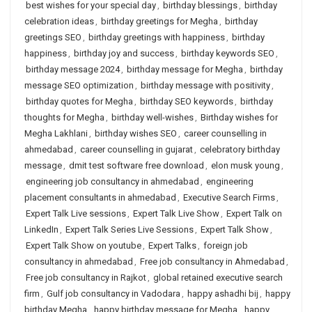
best wishes for your special day
,
birthday blessings
,
birthday
celebration ideas
,
birthday greetings for Megha
,
birthday
greetings SEO
,
birthday greetings with happiness
,
birthday
happiness
,
birthday joy and success
,
birthday keywords SEO
,
birthday message 2024
,
birthday message for Megha
,
birthday
message SEO optimization
,
birthday message with positivity
,
birthday quotes for Megha
,
birthday SEO keywords
,
birthday
thoughts for Megha
,
birthday well-wishes
,
Birthday wishes for
Megha Lakhlani
,
birthday wishes SEO
,
career counselling in
ahmedabad
,
career counselling in gujarat
,
celebratory birthday
message
,
dmit test software free download
,
elon musk young
,
engineering job consultancy in ahmedabad
,
engineering
placement consultants in ahmedabad
,
Executive Search Firms
,
Expert Talk Live sessions
,
Expert Talk Live Show
,
Expert Talk on
LinkedIn
,
Expert Talk Series Live Sessions
,
Expert Talk Show
,
Expert Talk Show on youtube
,
Expert Talks
,
foreign job
consultancy in ahmedabad
,
Free job consultancy in Ahmedabad
,
Free job consultancy in Rajkot
,
global retained executive search
firm
,
Gulf job consultancy in Vadodara
,
happy ashadhi bij
,
happy
birthday Megha
,
happy birthday message for Megha
,
happy