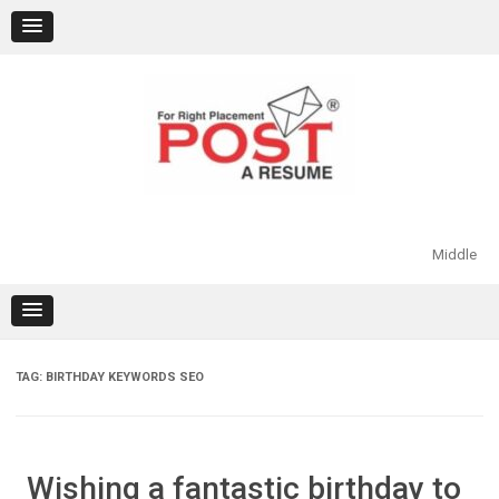
Skip
to
content
Middle
TAG:
BIRTHDAY KEYWORDS SEO
Wishing a fantastic birthday to