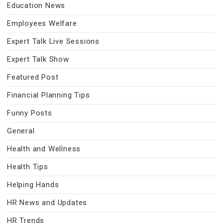
Education News
Employees Welfare
Expert Talk Live Sessions
Expert Talk Show
Featured Post
Financial Planning Tips
Funny Posts
General
Health and Wellness
Health Tips
Helping Hands
HR News and Updates
HR Trends