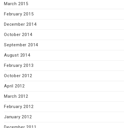
March 2015
February 2015
December 2014
October 2014
September 2014
August 2014
February 2013
October 2012
April 2012
March 2012
February 2012
January 2012
December 2011