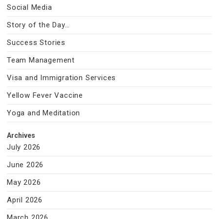
Social Media
Story of the Day…
Success Stories
Team Management
Visa and Immigration Services
Yellow Fever Vaccine
Yoga and Meditation
Archives
July 2026
June 2026
May 2026
April 2026
March 2026