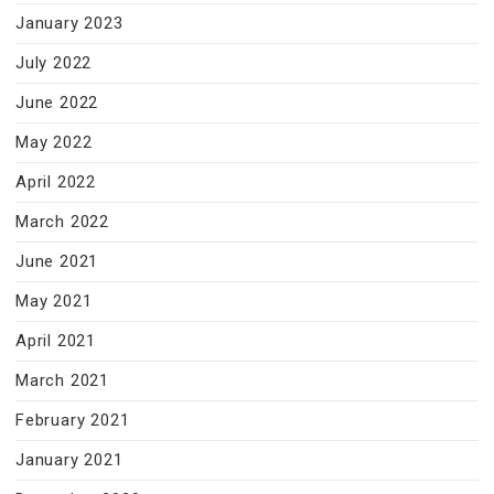
January 2023
July 2022
June 2022
May 2022
April 2022
March 2022
June 2021
May 2021
April 2021
March 2021
February 2021
January 2021