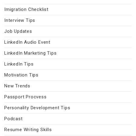
Imigration Checklist
Interview Tips
Job Updates
LinkedIn Audio Event
LinkedIn Marketing Tips
LinkedIn Tips
Motivation Tips
New Trends
Passport Procvess
Personality Development Tips
Podcast
Resume Writing Skills