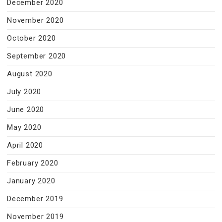
December 2020
November 2020
October 2020
September 2020
August 2020
July 2020
June 2020
May 2020
April 2020
February 2020
January 2020
December 2019
November 2019