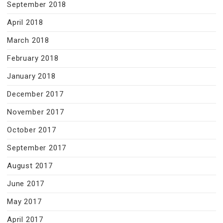
September 2018
April 2018
March 2018
February 2018
January 2018
December 2017
November 2017
October 2017
September 2017
August 2017
June 2017
May 2017
April 2017