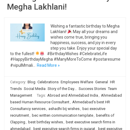
Megha Lakhlani!
Wishing a fantastic birthday to Megha
Lakhlani!
May all your dreams and
wishes come true, bringing you
happiness, success, and joy in every
step you take. Enjoy your special day
to the fullest!
#BirthdayWishes #CelebrateLife
#HappyBirthdayMegha #ManyMoreToCome #postaresume
#vipulMmali…
Read More »
Category:
Blog
Celebrations
Employees Welfare
General
HR
Trends
Social Media
Story of the Day...
Success Stories
Team
Management
Tags:
Abroad and Ahmedabad India
,
Ahmedabad
based Human Resource Consultant
,
Ahmedabad's best HR
Consultancy services
,
ashadhi bij wishes
,
bac executive
recruitment
,
bec written communication template
,
benefits of
Clapping
,
best birthday wishes
,
best executive search firms in
ahmedabad
,
best executive search firms in gujarat
,
best executive