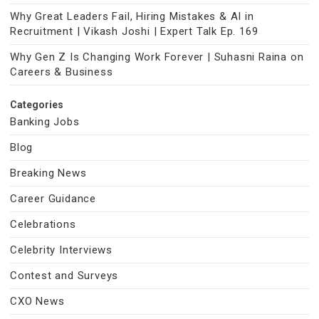
Why Great Leaders Fail, Hiring Mistakes & AI in
Recruitment | Vikash Joshi | Expert Talk Ep. 169
Why Gen Z Is Changing Work Forever | Suhasni Raina on
Careers & Business
Categories
Banking Jobs
Blog
Breaking News
Career Guidance
Celebrations
Celebrity Interviews
Contest and Surveys
CXO News