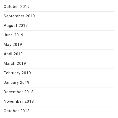
October 2019
September 2019
August 2019
June 2019
May 2019
April 2019
March 2019
February 2019
January 2019
December 2018
November 2018
October 2018