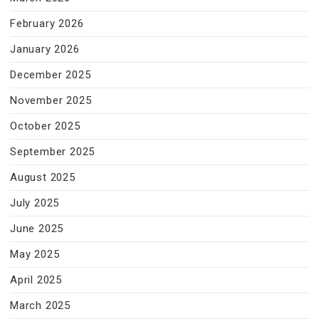
February 2026
January 2026
December 2025
November 2025
October 2025
September 2025
August 2025
July 2025
June 2025
May 2025
April 2025
March 2025