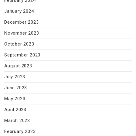
February 2024
January 2024
December 2023
November 2023
October 2023
September 2023
August 2023
July 2023
June 2023
May 2023
April 2023
March 2023
February 2023