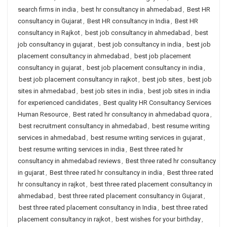
search firms in india
,
best hr consultancy in ahmedabad
,
Best HR
consultancy in Gujarat
,
Best HR consultancy in India
,
Best HR
consultancy in Rajkot
,
best job consultancy in ahmedabad
,
best
job consultancy in gujarat
,
best job consultancy in india
,
best job
placement consultancy in ahmedabad
,
best job placement
consultancy in gujarat
,
best job placement consultancy in india
,
best job placement consultancy in rajkot
,
best job sites
,
best job
sites in ahmedabad
,
best job sites in india
,
best job sites in india
for experienced candidates
,
Best quality HR Consultancy Services
Human Resource
,
Best rated hr consultancy in ahmedabad quora
,
best recruitment consultancy in ahmedabad
,
best resume writing
services in ahmedabad
,
best resume writing services in gujarat
,
best resume writing services in india
,
Best three rated hr
consultancy in ahmedabad reviews
,
Best three rated hr consultancy
in gujarat
,
Best three rated hr consultancy in india
,
Best three rated
hr consultancy in rajkot
,
best three rated placement consultancy in
ahmedabad
,
best three rated placement consultancy in Gujarat
,
best three rated placement consultancy in India
,
best three rated
placement consultancy in rajkot
,
best wishes for your birthday
,