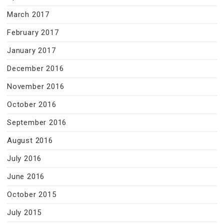
March 2017
February 2017
January 2017
December 2016
November 2016
October 2016
September 2016
August 2016
July 2016
June 2016
October 2015
July 2015