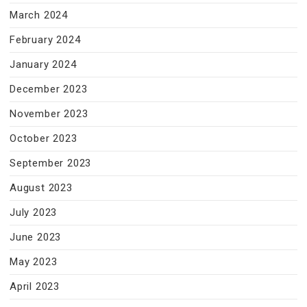
March 2024
February 2024
January 2024
December 2023
November 2023
October 2023
September 2023
August 2023
July 2023
June 2023
May 2023
April 2023