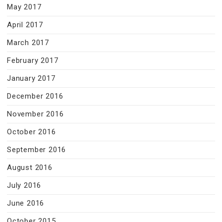
May 2017
April 2017
March 2017
February 2017
January 2017
December 2016
November 2016
October 2016
September 2016
August 2016
July 2016
June 2016
October 2015