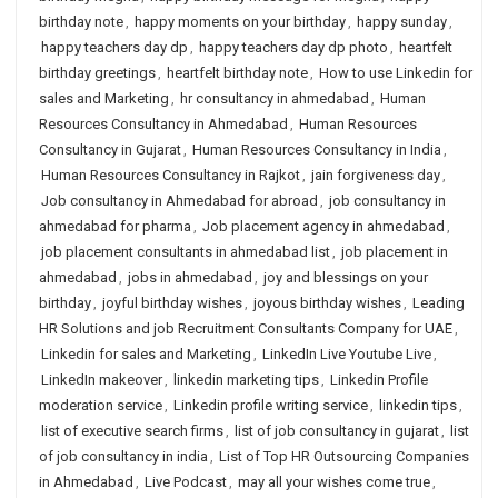
birthday note
,
happy moments on your birthday
,
happy sunday
,
happy teachers day dp
,
happy teachers day dp photo
,
heartfelt
birthday greetings
,
heartfelt birthday note
,
How to use Linkedin for
sales and Marketing
,
hr consultancy in ahmedabad
,
Human
Resources Consultancy in Ahmedabad
,
Human Resources
Consultancy in Gujarat
,
Human Resources Consultancy in India
,
Human Resources Consultancy in Rajkot
,
jain forgiveness day
,
Job consultancy in Ahmedabad for abroad
,
job consultancy in
ahmedabad for pharma
,
Job placement agency in ahmedabad
,
job placement consultants in ahmedabad list
,
job placement in
ahmedabad
,
jobs in ahmedabad
,
joy and blessings on your
birthday
,
joyful birthday wishes
,
joyous birthday wishes
,
Leading
HR Solutions and job Recruitment Consultants Company for UAE
,
Linkedin for sales and Marketing
,
LinkedIn Live Youtube Live
,
LinkedIn makeover
,
linkedin marketing tips
,
Linkedin Profile
moderation service
,
Linkedin profile writing service
,
linkedin tips
,
list of executive search firms
,
list of job consultancy in gujarat
,
list
of job consultancy in india
,
List of Top HR Outsourcing Companies
in Ahmedabad
,
Live Podcast
,
may all your wishes come true
,