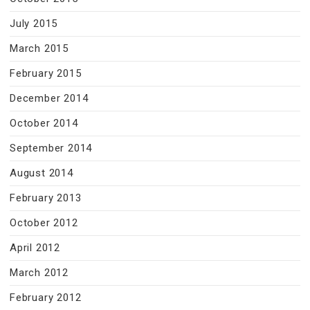
July 2015
March 2015
February 2015
December 2014
October 2014
September 2014
August 2014
February 2013
October 2012
April 2012
March 2012
February 2012