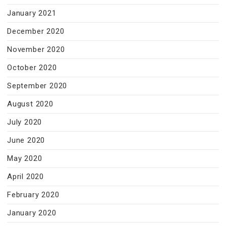
January 2021
December 2020
November 2020
October 2020
September 2020
August 2020
July 2020
June 2020
May 2020
April 2020
February 2020
January 2020