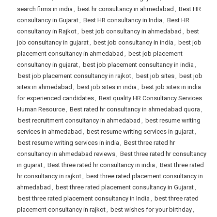
search firms in india
,
best hr consultancy in ahmedabad
,
Best HR
consultancy in Gujarat
,
Best HR consultancy in India
,
Best HR
consultancy in Rajkot
,
best job consultancy in ahmedabad
,
best
job consultancy in gujarat
,
best job consultancy in india
,
best job
placement consultancy in ahmedabad
,
best job placement
consultancy in gujarat
,
best job placement consultancy in india
,
best job placement consultancy in rajkot
,
best job sites
,
best job
sites in ahmedabad
,
best job sites in india
,
best job sites in india
for experienced candidates
,
Best quality HR Consultancy Services
Human Resource
,
Best rated hr consultancy in ahmedabad quora
,
best recruitment consultancy in ahmedabad
,
best resume writing
services in ahmedabad
,
best resume writing services in gujarat
,
best resume writing services in india
,
Best three rated hr
consultancy in ahmedabad reviews
,
Best three rated hr consultancy
in gujarat
,
Best three rated hr consultancy in india
,
Best three rated
hr consultancy in rajkot
,
best three rated placement consultancy in
ahmedabad
,
best three rated placement consultancy in Gujarat
,
best three rated placement consultancy in India
,
best three rated
placement consultancy in rajkot
,
best wishes for your birthday
,