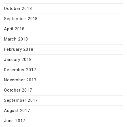
October 2018
September 2018
April 2018
March 2018
February 2018
January 2018
December 2017
November 2017
October 2017
September 2017
August 2017
June 2017