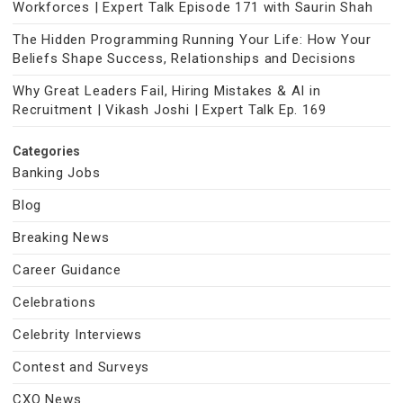
Workforces | Expert Talk Episode 171 with Saurin Shah
The Hidden Programming Running Your Life: How Your
Beliefs Shape Success, Relationships and Decisions
Why Great Leaders Fail, Hiring Mistakes & AI in
Recruitment | Vikash Joshi | Expert Talk Ep. 169
Categories
Banking Jobs
Blog
Breaking News
Career Guidance
Celebrations
Celebrity Interviews
Contest and Surveys
CXO News