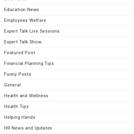
Education News
Employees Welfare
Expert Talk Live Sessions
Expert Talk Show
Featured Post
Financial Planning Tips
Funny Posts
General
Health and Wellness
Health Tips
Helping Hands
HR News and Updates