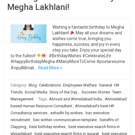
Megha Lakhlani!
Wishing a fantastic birthday to Megha
Lakhlani!
May all your dreams and
wishes come true, bringing you
happiness, success, and joy in every
step you take. Enjoy your special day
to the fullest!
#BirthdayWishes #CelebrateLife
#HappyBirthdayMegha #ManyMoreToCome #postaresume
#vipulMmali…
Read More »
Category:
Blog
Celebrations
Employees Welfare
General
HR
Trends
Social Media
Story of the Day...
Success Stories
Team
Management
Tags:
Abroad and Ahmedabad India
,
Ahmedabad
based Human Resource Consultant
,
Ahmedabad's best HR
Consultancy services
,
ashadhi bij wishes
,
bac executive
recruitment
,
bec written communication template
,
benefits of
Clapping
,
best birthday wishes
,
best executive search firms in
ahmedabad
,
best executive search firms in gujarat
,
best executive