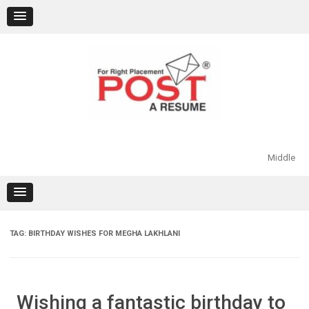
Skip
to
content
Middle
TAG:
BIRTHDAY WISHES FOR MEGHA LAKHLANI
Wishing a fantastic birthday to