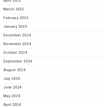
April 2025
March 2025
February 2025
January 2025
December 2024
November 2024
October 2024
September 2024
August 2024
July 2024
June 2024
May 2024
April 2024