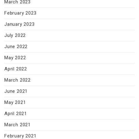
March 2023
February 2023
January 2023
July 2022
June 2022
May 2022
April 2022
March 2022
June 2021
May 2021
April 2021
March 2021
February 2021