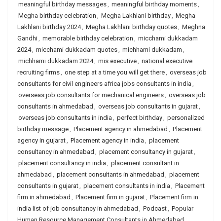
meaningful birthday messages
,
meaningful birthday moments
,
Megha birthday celebration
,
Megha Lakhlani birthday
,
Megha
Lakhlani birthday 2024
,
Megha Lakhlani birthday quotes
,
Meghna
Gandhi
,
memorable birthday celebration
,
micchami dukkadam
2024
,
micchami dukkadam quotes
,
michhami dukkadam
,
michhami dukkadam 2024
,
mis executive
,
national executive
recruiting firms
,
one step at a time you will get there
,
overseas job
consultants for civil engineers africa jobs consultants in india
,
overseas job consultants for mechanical engineers
,
overseas job
consultants in ahmedabad
,
overseas job consultants in gujarat
,
overseas job consultants in india
,
perfect birthday
,
personalized
birthday message
,
Placement agency in ahmedabad
,
Placement
agency in gujarat
,
Placement agency in india
,
placement
consultancy in ahmedabad
,
placement consultancy in gujarat
,
placement consultancy in india
,
placement consultant in
ahmedabad
,
placement consultants in ahmedabad
,
placement
consultants in gujarat
,
placement consultants in india
,
Placement
firm in ahmedabad
,
Placement firm in gujarat
,
Placement firm in
india list of job consultancy in ahmedabad
,
Podcast
,
Popular
Human Resource Management Consultants in Ahmedabad
,