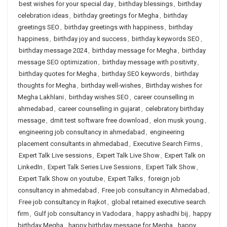
best wishes for your special day
,
birthday blessings
,
birthday
celebration ideas
,
birthday greetings for Megha
,
birthday
greetings SEO
,
birthday greetings with happiness
,
birthday
happiness
,
birthday joy and success
,
birthday keywords SEO
,
birthday message 2024
,
birthday message for Megha
,
birthday
message SEO optimization
,
birthday message with positivity
,
birthday quotes for Megha
,
birthday SEO keywords
,
birthday
thoughts for Megha
,
birthday well-wishes
,
Birthday wishes for
Megha Lakhlani
,
birthday wishes SEO
,
career counselling in
ahmedabad
,
career counselling in gujarat
,
celebratory birthday
message
,
dmit test software free download
,
elon musk young
,
engineering job consultancy in ahmedabad
,
engineering
placement consultants in ahmedabad
,
Executive Search Firms
,
Expert Talk Live sessions
,
Expert Talk Live Show
,
Expert Talk on
LinkedIn
,
Expert Talk Series Live Sessions
,
Expert Talk Show
,
Expert Talk Show on youtube
,
Expert Talks
,
foreign job
consultancy in ahmedabad
,
Free job consultancy in Ahmedabad
,
Free job consultancy in Rajkot
,
global retained executive search
firm
,
Gulf job consultancy in Vadodara
,
happy ashadhi bij
,
happy
birthday Megha
,
happy birthday message for Megha
,
happy