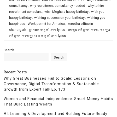
consultancy
,
why recruitment consultancy needed
,
why to hire
recruitment consulant
,
wish Megha a happy birthday
,
wish you
happy birthday
,
wishing success on your birthday
,
wishing you
happiness
,
Work permit for America
,
zerodha office in
chandigarh
,
तुम रक्षक काहू को डरना lyrics
,
सब सुख लहै तुम्हारी सरना
,
सब सुख
लहै तुम्हारी सरना तुम रक्षक काहू को डरना lyrics
Search
Search
Recent Posts
Why Great Businesses Fail to Scale: Lessons on
Governance, Digital Transformation & Sustainable
Growth from Expert Talk Ep. 173
Women and Financial Independence: Smart Money Habits
That Build Lasting Wealth
AI, Learning & Development and Building Future-Ready