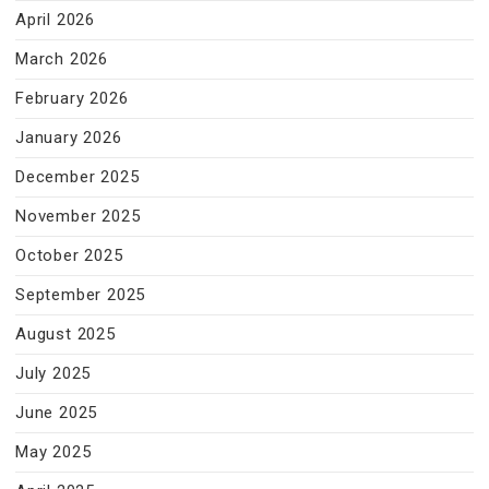
April 2026
March 2026
February 2026
January 2026
December 2025
November 2025
October 2025
September 2025
August 2025
July 2025
June 2025
May 2025