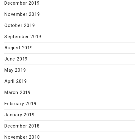
December 2019
November 2019
October 2019
September 2019
August 2019
June 2019
May 2019
April 2019
March 2019
February 2019
January 2019
December 2018
November 2018