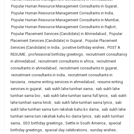
Popular Human Resource Management Consultants in Gujarat
,
Popular Human Resource Management Consultants in India
,
Popular Human Resource Management Consultants in Mumbai
,
Popular Human Resource Management Consultants in Rajkot
,
Popular Placement Services (Candidate) in Ahmedabad
,
Popular
Placement Services (Candidate) in Gujarat
,
Popular Placement
Services (Candidate) in India
,
positive birthday wishes
,
POST A
RESUME
,
professional birthday greetings
,
recruitment consultancy
in ahmedabad
,
recruitment consultants in africa
,
recruitment
consultants in ahmedabad
,
recruitment consultants in gujarat
,
recruitment consultants in india
,
recruitment consultants in
tanzania
,
resume writing services in ahmedabad
,
resume writing
services in gujarat
,
sab sukh lahe tumhari sarna
,
sab sukh lahe
tumhari sarna bio
,
sab sukh lahe tumhari sarna full lyrics
,
sab sukh
lahe tumhari sarna hindi
,
sab sukh lahe tumhari sarna lyrics
,
sab
sukh lahe tumhari sarna tum rakshak kahu ko darna
,
sab sukh lahe
tumhari sarna tum rakshak kahu ko darna lyrics
,
sab sukh tumhari
sarna
,
SEO birthday greetings
,
Settle in South America
,
special
birthday greetings
,
special day celebrations
,
sunday wishes
,