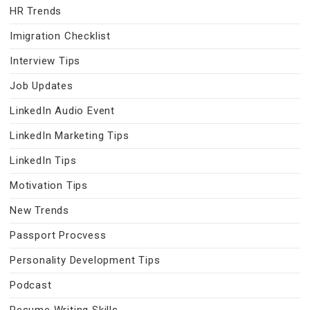
HR Trends
Imigration Checklist
Interview Tips
Job Updates
LinkedIn Audio Event
LinkedIn Marketing Tips
LinkedIn Tips
Motivation Tips
New Trends
Passport Procvess
Personality Development Tips
Podcast