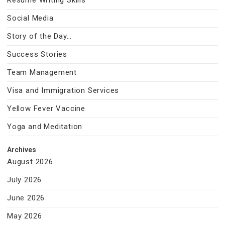
Resume Writing Skills
Social Media
Story of the Day…
Success Stories
Team Management
Visa and Immigration Services
Yellow Fever Vaccine
Yoga and Meditation
Archives
August 2026
July 2026
June 2026
May 2026