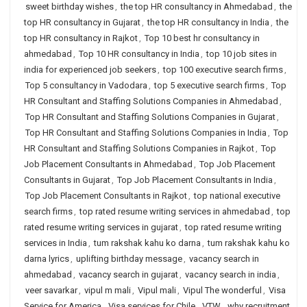
sweet birthday wishes
,
the top HR consultancy in Ahmedabad
,
the
top HR consultancy in Gujarat
,
the top HR consultancy in India
,
the
top HR consultancy in Rajkot
,
Top 10 best hr consultancy in
ahmedabad
,
Top 10 HR consultancy in India
,
top 10 job sites in
india for experienced job seekers
,
top 100 executive search firms
,
Top 5 consultancy in Vadodara
,
top 5 executive search firms
,
Top
HR Consultant and Staffing Solutions Companies in Ahmedabad
,
Top HR Consultant and Staffing Solutions Companies in Gujarat
,
Top HR Consultant and Staffing Solutions Companies in India
,
Top
HR Consultant and Staffing Solutions Companies in Rajkot
,
Top
Job Placement Consultants in Ahmedabad
,
Top Job Placement
Consultants in Gujarat
,
Top Job Placement Consultants in India
,
Top Job Placement Consultants in Rajkot
,
top national executive
search firms
,
top rated resume writing services in ahmedabad
,
top
rated resume writing services in gujarat
,
top rated resume writing
services in India
,
tum rakshak kahu ko darna
,
tum rakshak kahu ko
darna lyrics
,
uplifting birthday message
,
vacancy search in
ahmedabad
,
vacancy search in gujarat
,
vacancy search in india
,
veer savarkar
,
vipul m mali
,
Vipul mali
,
Vipul The wonderful
,
Visa
Service for America
,
Visa services for Chile
,
VTW
,
why recruitment