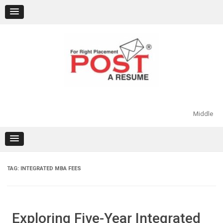
Skip
to
content
Middle
TAG:
INTEGRATED MBA FEES
Exploring Five-Year Integrated