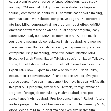
career planning tools
,
career-oriented education
,
case study
learning
,
CAT exam eligibility
,
commerce students integrated
course
,
commerce students MBA
,
communication skills training
,
communication workshops
,
competitive edge MBA
,
corporate
interface MBA
,
corporate training program
,
cost-effective MBA
,
dmit test software free download
,
dual degree program
,
early
career MBA
,
early start MBA
,
economics in MBA
,
elon musk
young
,
engineering job consultancy in ahmedabad
,
engineering
placement consultants in ahmedabad
,
entrepreneurship course
,
entrepreneurship mentoring
,
executive communication MBA
,
Executive Search Firms
,
Expert Talk Live sessions
,
Expert Talk Live
Show
,
Expert Talk on LinkedIn
,
Expert Talk Series Live Sessions
,
Expert Talk Show
,
Expert Talk Show on youtube
,
Expert Talks
,
extracurricular activities MBA
,
finance specialization
,
five-year
degree course
,
five-year management journey
,
five-year MBA path
,
five-year MBA program
,
five-year MBA track
,
foreign exchange
program
,
foreign job consultancy in ahmedabad
,
Free job
consultancy in Ahmedabad
,
Free job consultancy in Rajkot
,
future
leaders program
,
future of business education
,
future-ready MBA
,
global exposure MBA
,
global retained executive search firm
,