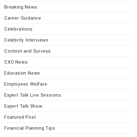
Breaking News
Career Guidance
Celebrations
Celebrity Interviews
Contest and Surveys
CXO News
Education News
Employees Welfare
Expert Talk Live Sessions
Expert Talk Show
Featured Post
Financial Planning Tips