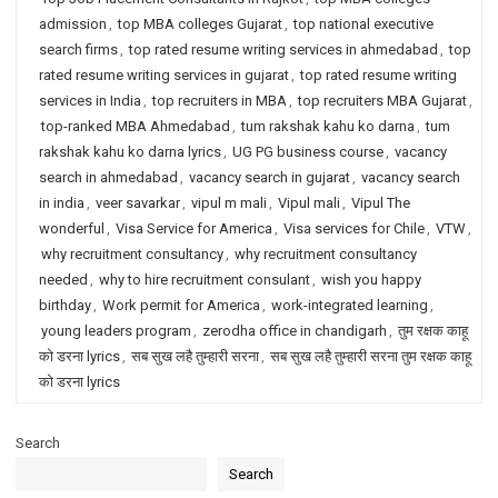
admission
,
top MBA colleges Gujarat
,
top national executive
search firms
,
top rated resume writing services in ahmedabad
,
top
rated resume writing services in gujarat
,
top rated resume writing
services in India
,
top recruiters in MBA
,
top recruiters MBA Gujarat
,
top-ranked MBA Ahmedabad
,
tum rakshak kahu ko darna
,
tum
rakshak kahu ko darna lyrics
,
UG PG business course
,
vacancy
search in ahmedabad
,
vacancy search in gujarat
,
vacancy search
in india
,
veer savarkar
,
vipul m mali
,
Vipul mali
,
Vipul The
wonderful
,
Visa Service for America
,
Visa services for Chile
,
VTW
,
why recruitment consultancy
,
why recruitment consultancy
needed
,
why to hire recruitment consulant
,
wish you happy
birthday
,
Work permit for America
,
work-integrated learning
,
young leaders program
,
zerodha office in chandigarh
,
तुम रक्षक काहू
को डरना lyrics
,
सब सुख लहै तुम्हारी सरना
,
सब सुख लहै तुम्हारी सरना तुम रक्षक काहू
को डरना lyrics
Search
Search