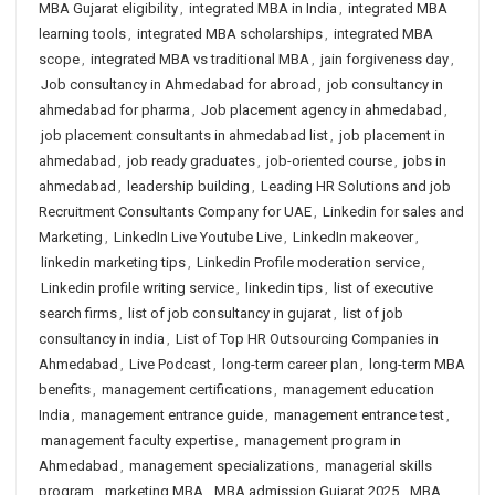
MBA Gujarat eligibility
,
integrated MBA in India
,
integrated MBA
learning tools
,
integrated MBA scholarships
,
integrated MBA
scope
,
integrated MBA vs traditional MBA
,
jain forgiveness day
,
Job consultancy in Ahmedabad for abroad
,
job consultancy in
ahmedabad for pharma
,
Job placement agency in ahmedabad
,
job placement consultants in ahmedabad list
,
job placement in
ahmedabad
,
job ready graduates
,
job-oriented course
,
jobs in
ahmedabad
,
leadership building
,
Leading HR Solutions and job
Recruitment Consultants Company for UAE
,
Linkedin for sales and
Marketing
,
LinkedIn Live Youtube Live
,
LinkedIn makeover
,
linkedin marketing tips
,
Linkedin Profile moderation service
,
Linkedin profile writing service
,
linkedin tips
,
list of executive
search firms
,
list of job consultancy in gujarat
,
list of job
consultancy in india
,
List of Top HR Outsourcing Companies in
Ahmedabad
,
Live Podcast
,
long-term career plan
,
long-term MBA
benefits
,
management certifications
,
management education
India
,
management entrance guide
,
management entrance test
,
management faculty expertise
,
management program in
Ahmedabad
,
management specializations
,
managerial skills
program
,
marketing MBA
,
MBA admission Gujarat 2025
,
MBA