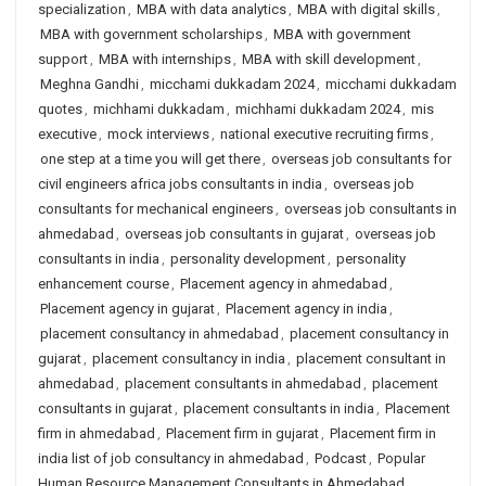
specialization
,
MBA with data analytics
,
MBA with digital skills
,
MBA with government scholarships
,
MBA with government
support
,
MBA with internships
,
MBA with skill development
,
Meghna Gandhi
,
micchami dukkadam 2024
,
micchami dukkadam
quotes
,
michhami dukkadam
,
michhami dukkadam 2024
,
mis
executive
,
mock interviews
,
national executive recruiting firms
,
one step at a time you will get there
,
overseas job consultants for
civil engineers africa jobs consultants in india
,
overseas job
consultants for mechanical engineers
,
overseas job consultants in
ahmedabad
,
overseas job consultants in gujarat
,
overseas job
consultants in india
,
personality development
,
personality
enhancement course
,
Placement agency in ahmedabad
,
Placement agency in gujarat
,
Placement agency in india
,
placement consultancy in ahmedabad
,
placement consultancy in
gujarat
,
placement consultancy in india
,
placement consultant in
ahmedabad
,
placement consultants in ahmedabad
,
placement
consultants in gujarat
,
placement consultants in india
,
Placement
firm in ahmedabad
,
Placement firm in gujarat
,
Placement firm in
india list of job consultancy in ahmedabad
,
Podcast
,
Popular
Human Resource Management Consultants in Ahmedabad
,