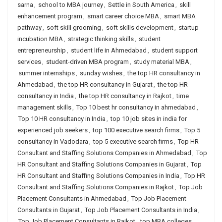
sarna
,
school to MBA journey
,
Settle in South America
,
skill
enhancement program
,
smart career choice MBA
,
smart MBA
pathway
,
soft skill grooming
,
soft skills development
,
startup
incubation MBA
,
strategic thinking skills
,
student
entrepreneurship
,
student life in Ahmedabad
,
student support
services
,
student-driven MBA program
,
study material MBA
,
summer internships
,
sunday wishes
,
the top HR consultancy in
Ahmedabad
,
the top HR consultancy in Gujarat
,
the top HR
consultancy in India
,
the top HR consultancy in Rajkot
,
time
management skills
,
Top 10 best hr consultancy in ahmedabad
,
Top 10 HR consultancy in India
,
top 10 job sites in india for
experienced job seekers
,
top 100 executive search firms
,
Top 5
consultancy in Vadodara
,
top 5 executive search firms
,
Top HR
Consultant and Staffing Solutions Companies in Ahmedabad
,
Top
HR Consultant and Staffing Solutions Companies in Gujarat
,
Top
HR Consultant and Staffing Solutions Companies in India
,
Top HR
Consultant and Staffing Solutions Companies in Rajkot
,
Top Job
Placement Consultants in Ahmedabad
,
Top Job Placement
Consultants in Gujarat
,
Top Job Placement Consultants in India
,
Top Job Placement Consultants in Rajkot
,
top MBA colleges