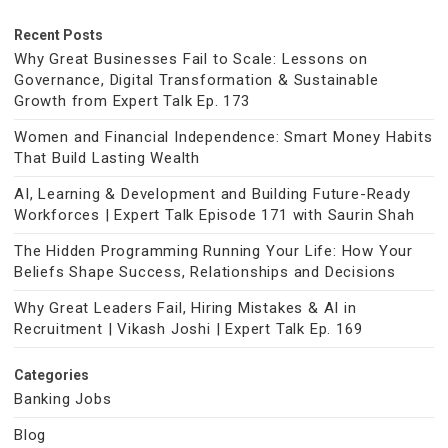
Recent Posts
Why Great Businesses Fail to Scale: Lessons on
Governance, Digital Transformation & Sustainable
Growth from Expert Talk Ep. 173
Women and Financial Independence: Smart Money Habits
That Build Lasting Wealth
AI, Learning & Development and Building Future-Ready
Workforces | Expert Talk Episode 171 with Saurin Shah
The Hidden Programming Running Your Life: How Your
Beliefs Shape Success, Relationships and Decisions
Why Great Leaders Fail, Hiring Mistakes & AI in
Recruitment | Vikash Joshi | Expert Talk Ep. 169
Categories
Banking Jobs
Blog