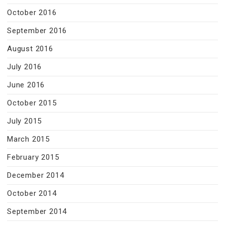
October 2016
September 2016
August 2016
July 2016
June 2016
October 2015
July 2015
March 2015
February 2015
December 2014
October 2014
September 2014