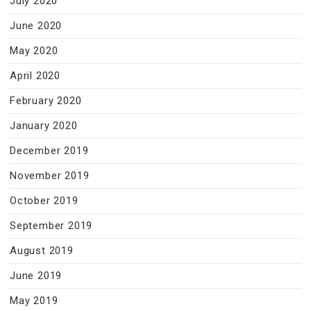
July 2020
June 2020
May 2020
April 2020
February 2020
January 2020
December 2019
November 2019
October 2019
September 2019
August 2019
June 2019
May 2019