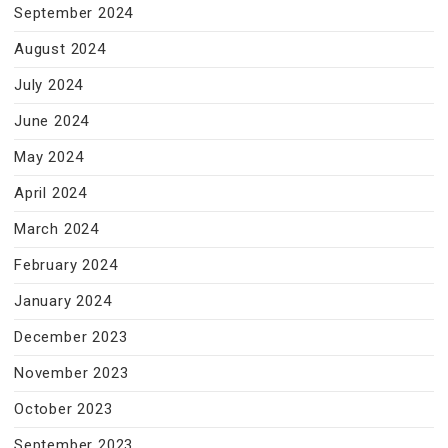
September 2024
August 2024
July 2024
June 2024
May 2024
April 2024
March 2024
February 2024
January 2024
December 2023
November 2023
October 2023
September 2023