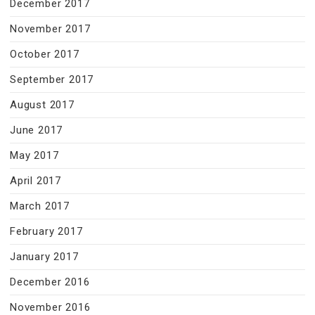
December 2017
November 2017
October 2017
September 2017
August 2017
June 2017
May 2017
April 2017
March 2017
February 2017
January 2017
December 2016
November 2016