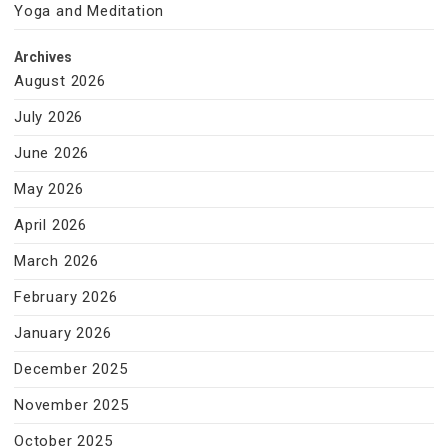
Yoga and Meditation
Archives
August 2026
July 2026
June 2026
May 2026
April 2026
March 2026
February 2026
January 2026
December 2025
November 2025
October 2025