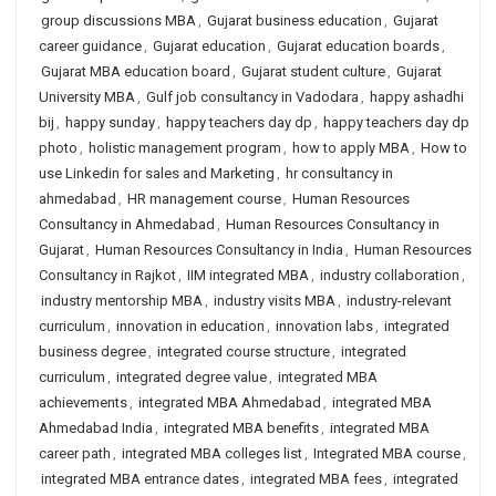
group discussions MBA
,
Gujarat business education
,
Gujarat
career guidance
,
Gujarat education
,
Gujarat education boards
,
Gujarat MBA education board
,
Gujarat student culture
,
Gujarat
University MBA
,
Gulf job consultancy in Vadodara
,
happy ashadhi
bij
,
happy sunday
,
happy teachers day dp
,
happy teachers day dp
photo
,
holistic management program
,
how to apply MBA
,
How to
use Linkedin for sales and Marketing
,
hr consultancy in
ahmedabad
,
HR management course
,
Human Resources
Consultancy in Ahmedabad
,
Human Resources Consultancy in
Gujarat
,
Human Resources Consultancy in India
,
Human Resources
Consultancy in Rajkot
,
IIM integrated MBA
,
industry collaboration
,
industry mentorship MBA
,
industry visits MBA
,
industry-relevant
curriculum
,
innovation in education
,
innovation labs
,
integrated
business degree
,
integrated course structure
,
integrated
curriculum
,
integrated degree value
,
integrated MBA
achievements
,
integrated MBA Ahmedabad
,
integrated MBA
Ahmedabad India
,
integrated MBA benefits
,
integrated MBA
career path
,
integrated MBA colleges list
,
Integrated MBA course
,
integrated MBA entrance dates
,
integrated MBA fees
,
integrated