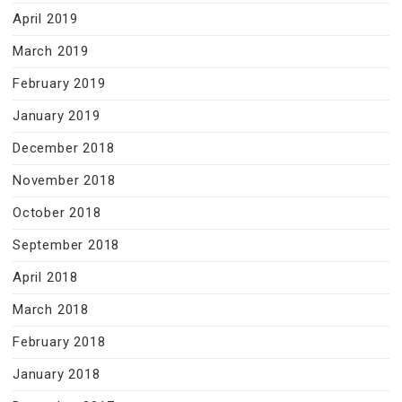
April 2019
March 2019
February 2019
January 2019
December 2018
November 2018
October 2018
September 2018
April 2018
March 2018
February 2018
January 2018