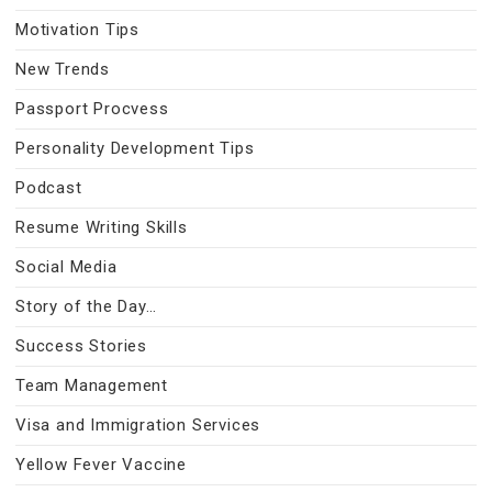
Motivation Tips
New Trends
Passport Procvess
Personality Development Tips
Podcast
Resume Writing Skills
Social Media
Story of the Day…
Success Stories
Team Management
Visa and Immigration Services
Yellow Fever Vaccine