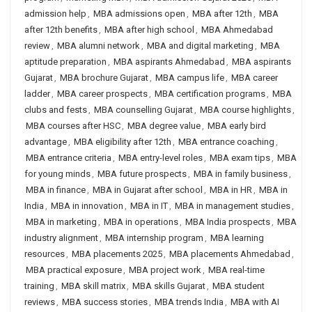
admission help
,
MBA admissions open
,
MBA after 12th
,
MBA
after 12th benefits
,
MBA after high school
,
MBA Ahmedabad
review
,
MBA alumni network
,
MBA and digital marketing
,
MBA
aptitude preparation
,
MBA aspirants Ahmedabad
,
MBA aspirants
Gujarat
,
MBA brochure Gujarat
,
MBA campus life
,
MBA career
ladder
,
MBA career prospects
,
MBA certification programs
,
MBA
clubs and fests
,
MBA counselling Gujarat
,
MBA course highlights
,
MBA courses after HSC
,
MBA degree value
,
MBA early bird
advantage
,
MBA eligibility after 12th
,
MBA entrance coaching
,
MBA entrance criteria
,
MBA entry-level roles
,
MBA exam tips
,
MBA
for young minds
,
MBA future prospects
,
MBA in family business
,
MBA in finance
,
MBA in Gujarat after school
,
MBA in HR
,
MBA in
India
,
MBA in innovation
,
MBA in IT
,
MBA in management studies
,
MBA in marketing
,
MBA in operations
,
MBA India prospects
,
MBA
industry alignment
,
MBA internship program
,
MBA learning
resources
,
MBA placements 2025
,
MBA placements Ahmedabad
,
MBA practical exposure
,
MBA project work
,
MBA real-time
training
,
MBA skill matrix
,
MBA skills Gujarat
,
MBA student
reviews
,
MBA success stories
,
MBA trends India
,
MBA with AI