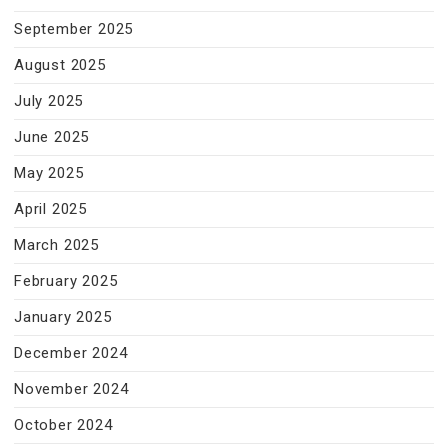
September 2025
August 2025
July 2025
June 2025
May 2025
April 2025
March 2025
February 2025
January 2025
December 2024
November 2024
October 2024