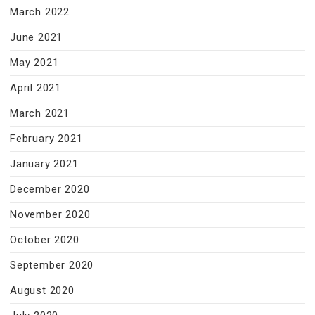
March 2022
June 2021
May 2021
April 2021
March 2021
February 2021
January 2021
December 2020
November 2020
October 2020
September 2020
August 2020