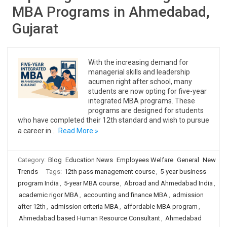
MBA Programs in Ahmedabad,
Gujarat
With the increasing demand for
managerial skills and leadership
acumen right after school, many
students are now opting for five-year
integrated MBA programs. These
programs are designed for students
who have completed their 12th standard and wish to pursue
a career in…
Read More »
Category:
Blog
Education News
Employees Welfare
General
New
Trends
Tags:
12th pass management course
,
5-year business
program India
,
5-year MBA course
,
Abroad and Ahmedabad India
,
academic rigor MBA
,
accounting and finance MBA
,
admission
after 12th
,
admission criteria MBA
,
affordable MBA program
,
Ahmedabad based Human Resource Consultant
,
Ahmedabad