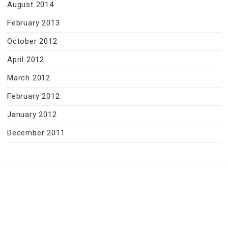
August 2014
February 2013
October 2012
April 2012
March 2012
February 2012
January 2012
December 2011