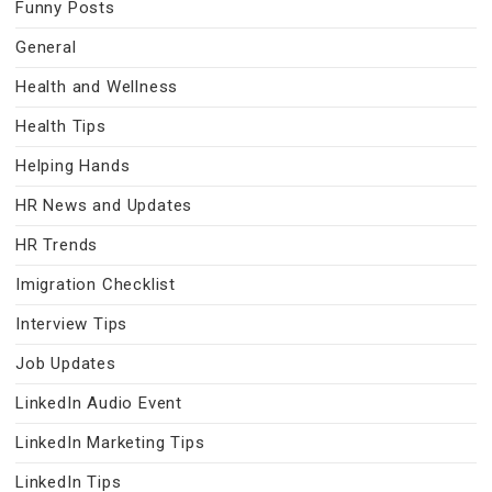
Funny Posts
General
Health and Wellness
Health Tips
Helping Hands
HR News and Updates
HR Trends
Imigration Checklist
Interview Tips
Job Updates
LinkedIn Audio Event
LinkedIn Marketing Tips
LinkedIn Tips