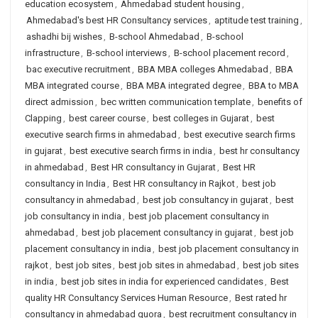
education ecosystem
,
Ahmedabad student housing
,
Ahmedabad's best HR Consultancy services
,
aptitude test training
,
ashadhi bij wishes
,
B-school Ahmedabad
,
B-school
infrastructure
,
B-school interviews
,
B-school placement record
,
bac executive recruitment
,
BBA MBA colleges Ahmedabad
,
BBA
MBA integrated course
,
BBA MBA integrated degree
,
BBA to MBA
direct admission
,
bec written communication template
,
benefits of
Clapping
,
best career course
,
best colleges in Gujarat
,
best
executive search firms in ahmedabad
,
best executive search firms
in gujarat
,
best executive search firms in india
,
best hr consultancy
in ahmedabad
,
Best HR consultancy in Gujarat
,
Best HR
consultancy in India
,
Best HR consultancy in Rajkot
,
best job
consultancy in ahmedabad
,
best job consultancy in gujarat
,
best
job consultancy in india
,
best job placement consultancy in
ahmedabad
,
best job placement consultancy in gujarat
,
best job
placement consultancy in india
,
best job placement consultancy in
rajkot
,
best job sites
,
best job sites in ahmedabad
,
best job sites
in india
,
best job sites in india for experienced candidates
,
Best
quality HR Consultancy Services Human Resource
,
Best rated hr
consultancy in ahmedabad quora
,
best recruitment consultancy in