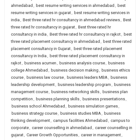
ahmedabad
,
best resume writing services in ahmedabad
,
best
resume writing services in gujarat
,
best resume writing services in
india
,
Best three rated hr consultancy in ahmedabad reviews
,
Best
three rated hr consultancy in gujarat
,
Best three rated hr
consultancy in india
,
Best three rated hr consultancy in rajkot
,
best
three rated placement consultancy in ahmedabad
,
best three rated
placement consultancy in Gujarat
,
best three rated placement
consultancy in India
,
best three rated placement consultancy in
rajkot
,
business acumen
,
business analysis course
,
business
college Ahmedabad
,
business decision making
,
business ethics
course
,
business law course
,
business leaders MBA
,
business
leadership development
,
business leadership program
,
business
management course
,
business networking skills
,
business plan
competition
,
business planning skills
,
business presentations
,
business school Ahmedabad
,
business simulation games
,
business strategy course
,
business studies MBA
,
business
thinking development
,
campus facilities Ahmedabad
,
campus to
corporate
,
career counselling in ahmedabad
,
career counselling in
gujarat
,
Career Growth Opportunities
,
career in management
,