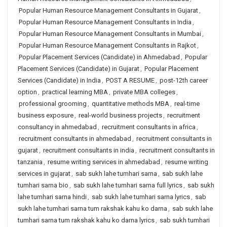
Popular Human Resource Management Consultants in Gujarat
,
Popular Human Resource Management Consultants in India
,
Popular Human Resource Management Consultants in Mumbai
,
Popular Human Resource Management Consultants in Rajkot
,
Popular Placement Services (Candidate) in Ahmedabad
,
Popular
Placement Services (Candidate) in Gujarat
,
Popular Placement
Services (Candidate) in India
,
POST A RESUME
,
post-12th career
option
,
practical learning MBA
,
private MBA colleges
,
professional grooming
,
quantitative methods MBA
,
real-time
business exposure
,
real-world business projects
,
recruitment
consultancy in ahmedabad
,
recruitment consultants in africa
,
recruitment consultants in ahmedabad
,
recruitment consultants in
gujarat
,
recruitment consultants in india
,
recruitment consultants in
tanzania
,
resume writing services in ahmedabad
,
resume writing
services in gujarat
,
sab sukh lahe tumhari sarna
,
sab sukh lahe
tumhari sarna bio
,
sab sukh lahe tumhari sarna full lyrics
,
sab sukh
lahe tumhari sarna hindi
,
sab sukh lahe tumhari sarna lyrics
,
sab
sukh lahe tumhari sarna tum rakshak kahu ko darna
,
sab sukh lahe
tumhari sarna tum rakshak kahu ko darna lyrics
,
sab sukh tumhari