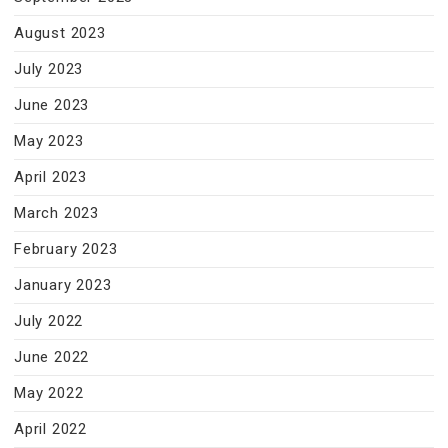
August 2023
July 2023
June 2023
May 2023
April 2023
March 2023
February 2023
January 2023
July 2022
June 2022
May 2022
April 2022