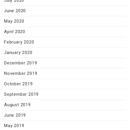
July 2020
June 2020
May 2020
April 2020
February 2020
January 2020
December 2019
November 2019
October 2019
September 2019
August 2019
June 2019
May 2019