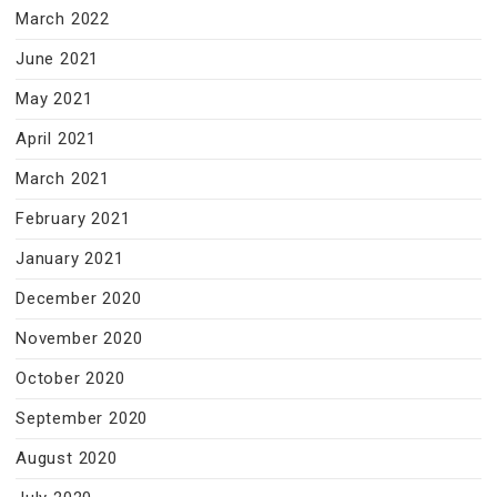
March 2022
June 2021
May 2021
April 2021
March 2021
February 2021
January 2021
December 2020
November 2020
October 2020
September 2020
August 2020