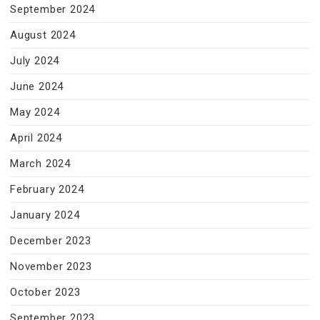
September 2024
August 2024
July 2024
June 2024
May 2024
April 2024
March 2024
February 2024
January 2024
December 2023
November 2023
October 2023
September 2023