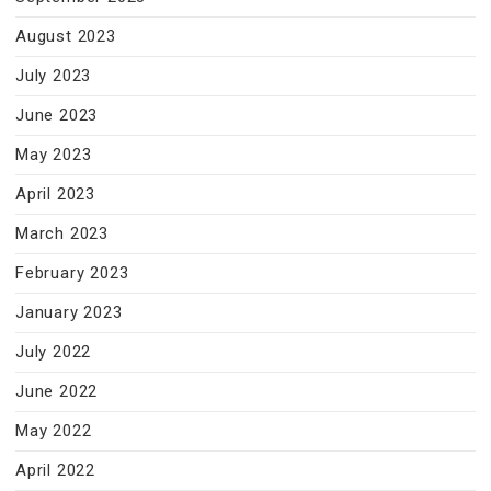
August 2023
July 2023
June 2023
May 2023
April 2023
March 2023
February 2023
January 2023
July 2022
June 2022
May 2022
April 2022