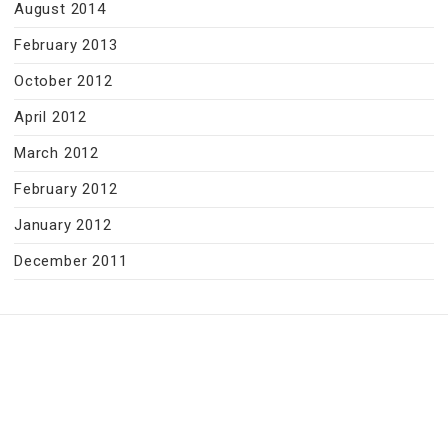
August 2014
February 2013
October 2012
April 2012
March 2012
February 2012
January 2012
December 2011