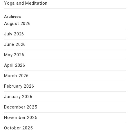
Yoga and Meditation
Archives
August 2026
July 2026
June 2026
May 2026
April 2026
March 2026
February 2026
January 2026
December 2025
November 2025
October 2025