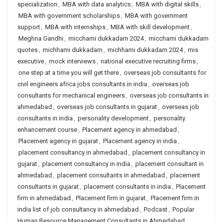
specialization
,
MBA with data analytics
,
MBA with digital skills
,
MBA with government scholarships
,
MBA with government
support
,
MBA with internships
,
MBA with skill development
,
Meghna Gandhi
,
micchami dukkadam 2024
,
micchami dukkadam
quotes
,
michhami dukkadam
,
michhami dukkadam 2024
,
mis
executive
,
mock interviews
,
national executive recruiting firms
,
one step at a time you will get there
,
overseas job consultants for
civil engineers africa jobs consultants in india
,
overseas job
consultants for mechanical engineers
,
overseas job consultants in
ahmedabad
,
overseas job consultants in gujarat
,
overseas job
consultants in india
,
personality development
,
personality
enhancement course
,
Placement agency in ahmedabad
,
Placement agency in gujarat
,
Placement agency in india
,
placement consultancy in ahmedabad
,
placement consultancy in
gujarat
,
placement consultancy in india
,
placement consultant in
ahmedabad
,
placement consultants in ahmedabad
,
placement
consultants in gujarat
,
placement consultants in india
,
Placement
firm in ahmedabad
,
Placement firm in gujarat
,
Placement firm in
india list of job consultancy in ahmedabad
,
Podcast
,
Popular
Human Resource Management Consultants in Ahmedabad
,