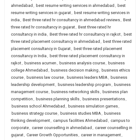
ahmedabad
,
best resume writing services in ahmedabad
,
best
resume writing services in gujarat
,
best resume writing services in
india
,
Best three rated hr consultancy in ahmedabad reviews
,
Best
three rated hr consultancy in gujarat
,
Best three rated hr
consultancy in india
,
Best three rated hr consultancy in rajkot
,
best
three rated placement consultancy in ahmedabad
,
best three rated
placement consultancy in Gujarat
,
best three rated placement
consultancy in India
,
best three rated placement consultancy in
rajkot
,
business acumen
,
business analysis course
,
business
college Ahmedabad
,
business decision making
,
business ethics
course
,
business law course
,
business leaders MBA
,
business
leadership development
,
business leadership program
,
business
management course
,
business networking skills
,
business plan
competition
,
business planning skills
,
business presentations
,
business school Ahmedabad
,
business simulation games
,
business strategy course
,
business studies MBA
,
business
thinking development
,
campus facilities Ahmedabad
,
campus to
corporate
,
career counselling in ahmedabad
,
career counselling in
gujarat
,
Career Growth Opportunities
,
career in management
,