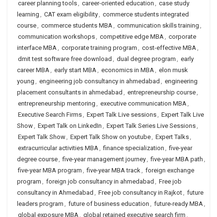
career planning tools
,
career-oriented education
,
case study
learning
,
CAT exam eligibility
,
commerce students integrated
course
,
commerce students MBA
,
communication skills training
,
communication workshops
,
competitive edge MBA
,
corporate
interface MBA
,
corporate training program
,
cost-effective MBA
,
dmit test software free download
,
dual degree program
,
early
career MBA
,
early start MBA
,
economics in MBA
,
elon musk
young
,
engineering job consultancy in ahmedabad
,
engineering
placement consultants in ahmedabad
,
entrepreneurship course
,
entrepreneurship mentoring
,
executive communication MBA
,
Executive Search Firms
,
Expert Talk Live sessions
,
Expert Talk Live
Show
,
Expert Talk on LinkedIn
,
Expert Talk Series Live Sessions
,
Expert Talk Show
,
Expert Talk Show on youtube
,
Expert Talks
,
extracurricular activities MBA
,
finance specialization
,
five-year
degree course
,
five-year management journey
,
five-year MBA path
,
five-year MBA program
,
five-year MBA track
,
foreign exchange
program
,
foreign job consultancy in ahmedabad
,
Free job
consultancy in Ahmedabad
,
Free job consultancy in Rajkot
,
future
leaders program
,
future of business education
,
future-ready MBA
,
global exposure MBA
,
global retained executive search firm
,