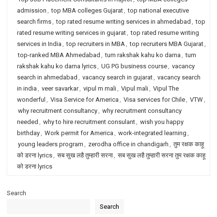
admission
,
top MBA colleges Gujarat
,
top national executive
search firms
,
top rated resume writing services in ahmedabad
,
top
rated resume writing services in gujarat
,
top rated resume writing
services in India
,
top recruiters in MBA
,
top recruiters MBA Gujarat
,
top-ranked MBA Ahmedabad
,
tum rakshak kahu ko darna
,
tum
rakshak kahu ko darna lyrics
,
UG PG business course
,
vacancy
search in ahmedabad
,
vacancy search in gujarat
,
vacancy search
in india
,
veer savarkar
,
vipul m mali
,
Vipul mali
,
Vipul The
wonderful
,
Visa Service for America
,
Visa services for Chile
,
VTW
,
why recruitment consultancy
,
why recruitment consultancy
needed
,
why to hire recruitment consulant
,
wish you happy
birthday
,
Work permit for America
,
work-integrated learning
,
young leaders program
,
zerodha office in chandigarh
,
तुम रक्षक काहू
को डरना lyrics
,
सब सुख लहै तुम्हारी सरना
,
सब सुख लहै तुम्हारी सरना तुम रक्षक काहू
को डरना lyrics
Search
Search