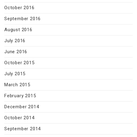
October 2016
September 2016
August 2016
July 2016
June 2016
October 2015
July 2015
March 2015
February 2015
December 2014
October 2014
September 2014