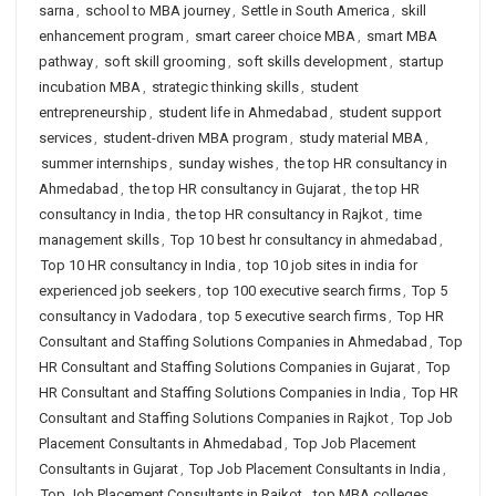
sarna
,
school to MBA journey
,
Settle in South America
,
skill
enhancement program
,
smart career choice MBA
,
smart MBA
pathway
,
soft skill grooming
,
soft skills development
,
startup
incubation MBA
,
strategic thinking skills
,
student
entrepreneurship
,
student life in Ahmedabad
,
student support
services
,
student-driven MBA program
,
study material MBA
,
summer internships
,
sunday wishes
,
the top HR consultancy in
Ahmedabad
,
the top HR consultancy in Gujarat
,
the top HR
consultancy in India
,
the top HR consultancy in Rajkot
,
time
management skills
,
Top 10 best hr consultancy in ahmedabad
,
Top 10 HR consultancy in India
,
top 10 job sites in india for
experienced job seekers
,
top 100 executive search firms
,
Top 5
consultancy in Vadodara
,
top 5 executive search firms
,
Top HR
Consultant and Staffing Solutions Companies in Ahmedabad
,
Top
HR Consultant and Staffing Solutions Companies in Gujarat
,
Top
HR Consultant and Staffing Solutions Companies in India
,
Top HR
Consultant and Staffing Solutions Companies in Rajkot
,
Top Job
Placement Consultants in Ahmedabad
,
Top Job Placement
Consultants in Gujarat
,
Top Job Placement Consultants in India
,
Top Job Placement Consultants in Rajkot
,
top MBA colleges