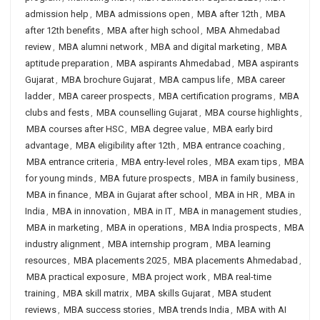
admission help
,
MBA admissions open
,
MBA after 12th
,
MBA
after 12th benefits
,
MBA after high school
,
MBA Ahmedabad
review
,
MBA alumni network
,
MBA and digital marketing
,
MBA
aptitude preparation
,
MBA aspirants Ahmedabad
,
MBA aspirants
Gujarat
,
MBA brochure Gujarat
,
MBA campus life
,
MBA career
ladder
,
MBA career prospects
,
MBA certification programs
,
MBA
clubs and fests
,
MBA counselling Gujarat
,
MBA course highlights
,
MBA courses after HSC
,
MBA degree value
,
MBA early bird
advantage
,
MBA eligibility after 12th
,
MBA entrance coaching
,
MBA entrance criteria
,
MBA entry-level roles
,
MBA exam tips
,
MBA
for young minds
,
MBA future prospects
,
MBA in family business
,
MBA in finance
,
MBA in Gujarat after school
,
MBA in HR
,
MBA in
India
,
MBA in innovation
,
MBA in IT
,
MBA in management studies
,
MBA in marketing
,
MBA in operations
,
MBA India prospects
,
MBA
industry alignment
,
MBA internship program
,
MBA learning
resources
,
MBA placements 2025
,
MBA placements Ahmedabad
,
MBA practical exposure
,
MBA project work
,
MBA real-time
training
,
MBA skill matrix
,
MBA skills Gujarat
,
MBA student
reviews
,
MBA success stories
,
MBA trends India
,
MBA with AI