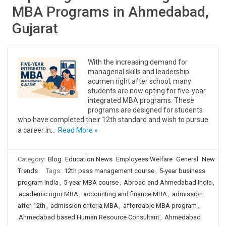
MBA Programs in Ahmedabad,
Gujarat
With the increasing demand for
managerial skills and leadership
acumen right after school, many
students are now opting for five-year
integrated MBA programs. These
programs are designed for students
who have completed their 12th standard and wish to pursue
a career in…
Read More »
Category:
Blog
Education News
Employees Welfare
General
New
Trends
Tags:
12th pass management course
,
5-year business
program India
,
5-year MBA course
,
Abroad and Ahmedabad India
,
academic rigor MBA
,
accounting and finance MBA
,
admission
after 12th
,
admission criteria MBA
,
affordable MBA program
,
Ahmedabad based Human Resource Consultant
,
Ahmedabad