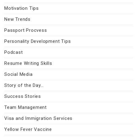
Motivation Tips
New Trends
Passport Procvess
Personality Development Tips
Podcast
Resume Writing Skills
Social Media
Story of the Day…
Success Stories
Team Management
Visa and Immigration Services
Yellow Fever Vaccine