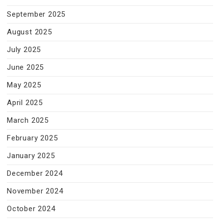
September 2025
August 2025
July 2025
June 2025
May 2025
April 2025
March 2025
February 2025
January 2025
December 2024
November 2024
October 2024