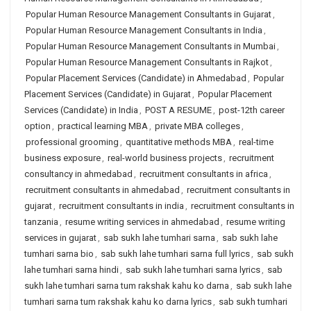
Popular Human Resource Management Consultants in Gujarat
,
Popular Human Resource Management Consultants in India
,
Popular Human Resource Management Consultants in Mumbai
,
Popular Human Resource Management Consultants in Rajkot
,
Popular Placement Services (Candidate) in Ahmedabad
,
Popular
Placement Services (Candidate) in Gujarat
,
Popular Placement
Services (Candidate) in India
,
POST A RESUME
,
post-12th career
option
,
practical learning MBA
,
private MBA colleges
,
professional grooming
,
quantitative methods MBA
,
real-time
business exposure
,
real-world business projects
,
recruitment
consultancy in ahmedabad
,
recruitment consultants in africa
,
recruitment consultants in ahmedabad
,
recruitment consultants in
gujarat
,
recruitment consultants in india
,
recruitment consultants in
tanzania
,
resume writing services in ahmedabad
,
resume writing
services in gujarat
,
sab sukh lahe tumhari sarna
,
sab sukh lahe
tumhari sarna bio
,
sab sukh lahe tumhari sarna full lyrics
,
sab sukh
lahe tumhari sarna hindi
,
sab sukh lahe tumhari sarna lyrics
,
sab
sukh lahe tumhari sarna tum rakshak kahu ko darna
,
sab sukh lahe
tumhari sarna tum rakshak kahu ko darna lyrics
,
sab sukh tumhari