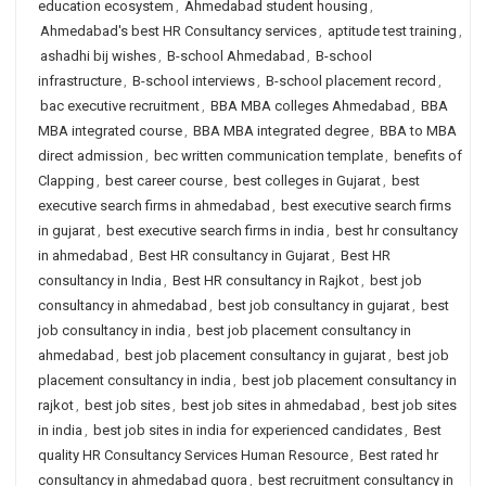
education ecosystem
,
Ahmedabad student housing
,
Ahmedabad's best HR Consultancy services
,
aptitude test training
,
ashadhi bij wishes
,
B-school Ahmedabad
,
B-school
infrastructure
,
B-school interviews
,
B-school placement record
,
bac executive recruitment
,
BBA MBA colleges Ahmedabad
,
BBA
MBA integrated course
,
BBA MBA integrated degree
,
BBA to MBA
direct admission
,
bec written communication template
,
benefits of
Clapping
,
best career course
,
best colleges in Gujarat
,
best
executive search firms in ahmedabad
,
best executive search firms
in gujarat
,
best executive search firms in india
,
best hr consultancy
in ahmedabad
,
Best HR consultancy in Gujarat
,
Best HR
consultancy in India
,
Best HR consultancy in Rajkot
,
best job
consultancy in ahmedabad
,
best job consultancy in gujarat
,
best
job consultancy in india
,
best job placement consultancy in
ahmedabad
,
best job placement consultancy in gujarat
,
best job
placement consultancy in india
,
best job placement consultancy in
rajkot
,
best job sites
,
best job sites in ahmedabad
,
best job sites
in india
,
best job sites in india for experienced candidates
,
Best
quality HR Consultancy Services Human Resource
,
Best rated hr
consultancy in ahmedabad quora
,
best recruitment consultancy in