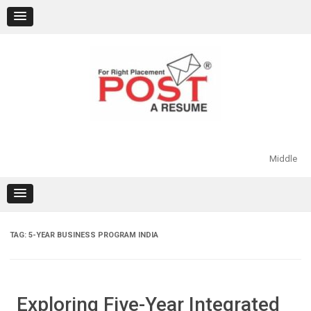
Skip
to
content
Middle
TAG:
5-YEAR BUSINESS PROGRAM INDIA
Exploring Five-Year Integrated