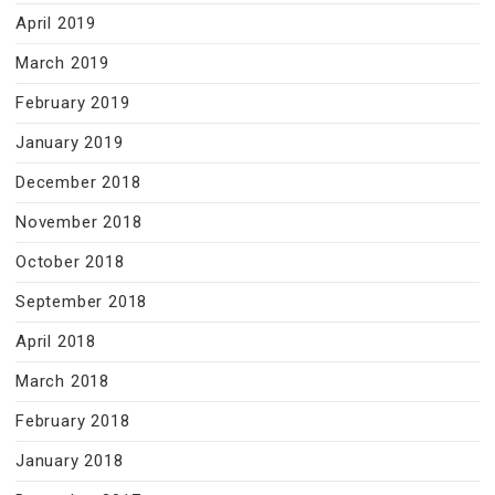
April 2019
March 2019
February 2019
January 2019
December 2018
November 2018
October 2018
September 2018
April 2018
March 2018
February 2018
January 2018