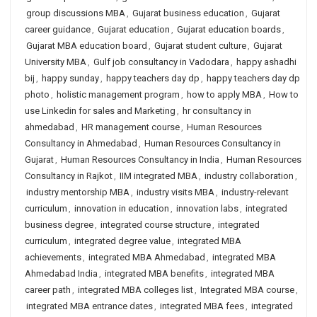
group discussions MBA
,
Gujarat business education
,
Gujarat
career guidance
,
Gujarat education
,
Gujarat education boards
,
Gujarat MBA education board
,
Gujarat student culture
,
Gujarat
University MBA
,
Gulf job consultancy in Vadodara
,
happy ashadhi
bij
,
happy sunday
,
happy teachers day dp
,
happy teachers day dp
photo
,
holistic management program
,
how to apply MBA
,
How to
use Linkedin for sales and Marketing
,
hr consultancy in
ahmedabad
,
HR management course
,
Human Resources
Consultancy in Ahmedabad
,
Human Resources Consultancy in
Gujarat
,
Human Resources Consultancy in India
,
Human Resources
Consultancy in Rajkot
,
IIM integrated MBA
,
industry collaboration
,
industry mentorship MBA
,
industry visits MBA
,
industry-relevant
curriculum
,
innovation in education
,
innovation labs
,
integrated
business degree
,
integrated course structure
,
integrated
curriculum
,
integrated degree value
,
integrated MBA
achievements
,
integrated MBA Ahmedabad
,
integrated MBA
Ahmedabad India
,
integrated MBA benefits
,
integrated MBA
career path
,
integrated MBA colleges list
,
Integrated MBA course
,
integrated MBA entrance dates
,
integrated MBA fees
,
integrated