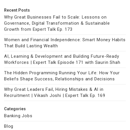
Recent Posts
Why Great Businesses Fail to Scale: Lessons on
Governance, Digital Transformation & Sustainable
Growth from Expert Talk Ep. 173
Women and Financial Independence: Smart Money Habits
That Build Lasting Wealth
AI, Learning & Development and Building Future-Ready
Workforces | Expert Talk Episode 171 with Saurin Shah
The Hidden Programming Running Your Life: How Your
Beliefs Shape Success, Relationships and Decisions
Why Great Leaders Fail, Hiring Mistakes & AI in
Recruitment | Vikash Joshi | Expert Talk Ep. 169
Categories
Banking Jobs
Blog