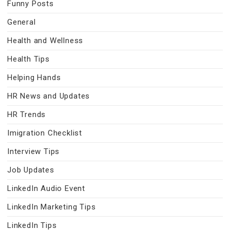
Funny Posts
General
Health and Wellness
Health Tips
Helping Hands
HR News and Updates
HR Trends
Imigration Checklist
Interview Tips
Job Updates
LinkedIn Audio Event
LinkedIn Marketing Tips
LinkedIn Tips