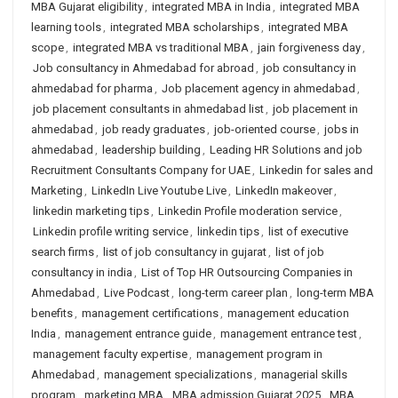
MBA Gujarat eligibility
,
integrated MBA in India
,
integrated MBA
learning tools
,
integrated MBA scholarships
,
integrated MBA
scope
,
integrated MBA vs traditional MBA
,
jain forgiveness day
,
Job consultancy in Ahmedabad for abroad
,
job consultancy in
ahmedabad for pharma
,
Job placement agency in ahmedabad
,
job placement consultants in ahmedabad list
,
job placement in
ahmedabad
,
job ready graduates
,
job-oriented course
,
jobs in
ahmedabad
,
leadership building
,
Leading HR Solutions and job
Recruitment Consultants Company for UAE
,
Linkedin for sales and
Marketing
,
LinkedIn Live Youtube Live
,
LinkedIn makeover
,
linkedin marketing tips
,
Linkedin Profile moderation service
,
Linkedin profile writing service
,
linkedin tips
,
list of executive
search firms
,
list of job consultancy in gujarat
,
list of job
consultancy in india
,
List of Top HR Outsourcing Companies in
Ahmedabad
,
Live Podcast
,
long-term career plan
,
long-term MBA
benefits
,
management certifications
,
management education
India
,
management entrance guide
,
management entrance test
,
management faculty expertise
,
management program in
Ahmedabad
,
management specializations
,
managerial skills
program
,
marketing MBA
,
MBA admission Gujarat 2025
,
MBA