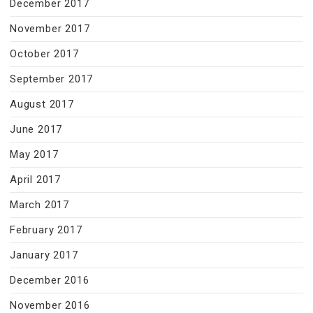
December 2017
November 2017
October 2017
September 2017
August 2017
June 2017
May 2017
April 2017
March 2017
February 2017
January 2017
December 2016
November 2016