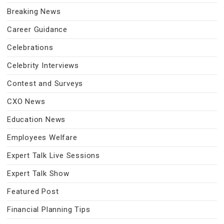
Breaking News
Career Guidance
Celebrations
Celebrity Interviews
Contest and Surveys
CXO News
Education News
Employees Welfare
Expert Talk Live Sessions
Expert Talk Show
Featured Post
Financial Planning Tips